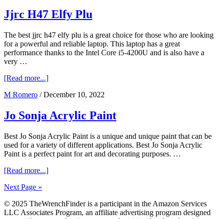
Renegade
Sery
Jjrc H47 Elfy Plu
The best jjrc h47 elfy plu is a great choice for those who are looking
for a powerful and reliable laptop. This laptop has a great
performance thanks to the Intel Core i5-4200U and is also have a
very …
about
[Read more...]
Jjrc
M Romero
/
December 10, 2022
H47
Elfy
Plu
Jo Sonja Acrylic Paint
Best Jo Sonja Acrylic Paint is a unique and unique paint that can be
used for a variety of different applications. Best Jo Sonja Acrylic
Paint is a perfect paint for art and decorating purposes. …
about
[Read more...]
Jo
Next Page »
Sonja
Acrylic
© 2025 TheWrenchFinder is a participant in the Amazon Services
Paint
LLC Associates Program, an affiliate advertising program designed