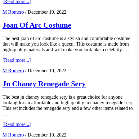
about
[Read more...]
Jlab
M Romero
/
December 10, 2022
Audio
Epic
Air
Joan Of Arc Costume
The best joan of arc costume is a stylish and comfortable costume
that will make you look like a queen. This costume is made from
high-quality materials and will make you look like a celebrity. …
about
[Read more...]
Joan
M Romero
/
December 10, 2022
Of
Arc
Costume
Jn Chaney Renegade Sery
The best jn chaney renegade sery is a great choice for anyone
looking for an affordable and high quality jn chaney renegade sery.
This set includes the renegade sery and a few other items related to
…
about
[Read more...]
Jn
M Romero
/
December 10, 2022
Chaney