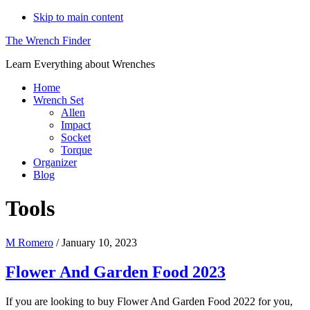
Skip to main content
The Wrench Finder
Learn Everything about Wrenches
Home
Wrench Set
Allen
Impact
Socket
Torque
Organizer
Blog
Tools
M Romero
/
January 10, 2023
Flower And Garden Food 2023
If you are looking to buy Flower And Garden Food 2022 for you,