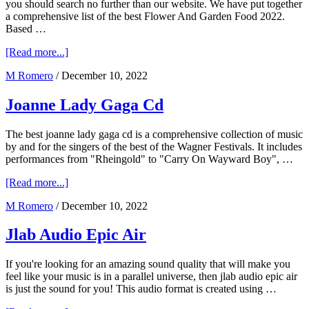
you should search no further than our website. We have put together
a comprehensive list of the best Flower And Garden Food 2022.
Based …
about
[Read more...]
Flower
M Romero
/
December 10, 2022
And
Garden
Food
Joanne Lady Gaga Cd
2023
The best joanne lady gaga cd is a comprehensive collection of music
by and for the singers of the best of the Wagner Festivals. It includes
performances from "Rheingold" to "Carry On Wayward Boy", …
about
[Read more...]
Joanne
M Romero
/
December 10, 2022
Lady
Gaga
Cd
Jlab Audio Epic Air
If you're looking for an amazing sound quality that will make you
feel like your music is in a parallel universe, then jlab audio epic air
is just the sound for you! This audio format is created using …