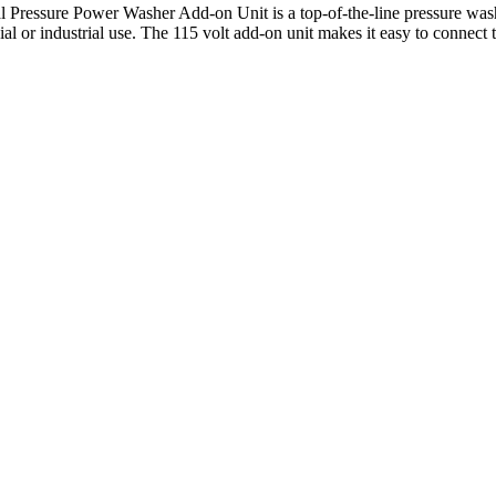
ressure Power Washer Add-on Unit is a top-of-the-line pressure washe
l or industrial use. The 115 volt add-on unit makes it easy to connect t