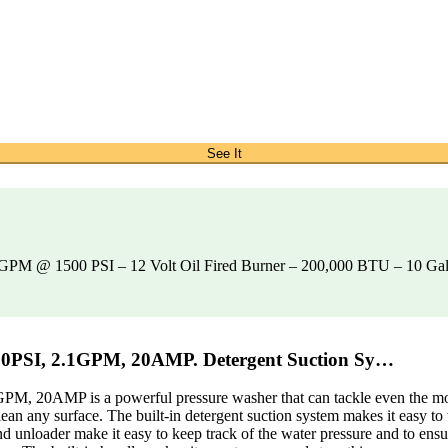
See It
2 GPM @ 1500 PSI – 12 Volt Oil Fired Burner – 200,000 BTU – 10 G
00PSI, 2.1GPM, 20AMP. Detergent Suction Sy…
 20AMP is a powerful pressure washer that can tackle even the most 
an any surface. The built-in detergent suction system makes it easy to 
nd unloader make it easy to keep track of the water pressure and to ens