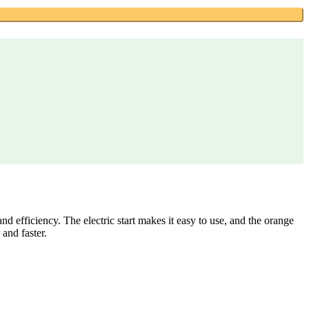
 efficiency. The electric start makes it easy to use, and the orange
 and faster.