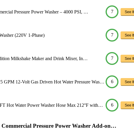
7
mercial Pressure Power Washer – 4000 PSI, …
See It
7
 Washer (220V 1-Phase)
See It
7
dition Milkshake Maker and Drink Mixer, In…
See It
6
 GPM 12-Volt Gas Driven Hot Water Pressure Was…
See It
6
0FT Hot Water Power Washer Hose Max 212°F with…
See It
er Commercial Pressure Power Washer Add-on…