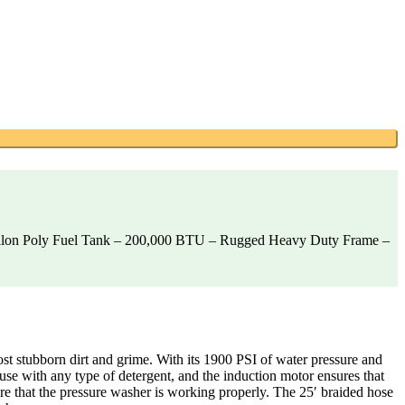
allon Poly Fuel Tank – 200,000 BTU – Rugged Heavy Duty Frame –
stubborn dirt and grime. With its 1900 PSI of water pressure and
use with any type of detergent, and the induction motor ensures that
ure that the pressure washer is working properly. The 25′ braided hose