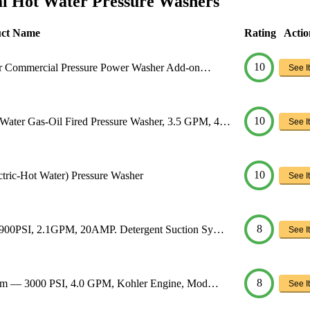
l Hot Water Pressure Washers
uct Name
Rating
Actio
10
ter Commercial Pressure Power Washer Add-on…
See It
10
ter Gas-Oil Fired Pressure Washer, 3.5 GPM, 4…
See It
10
tric-Hot Water) Pressure Washer
See It
8
1900PSI, 2.1GPM, 20AMP. Detergent Suction Sy…
See It
8
team — 3000 PSI, 4.0 GPM, Kohler Engine, Mod…
See It