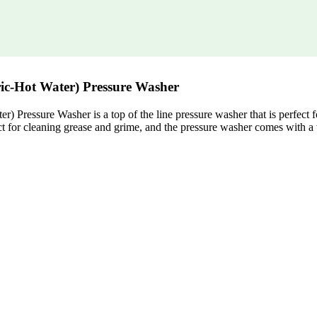
ric-Hot Water) Pressure Washer
Pressure Washer is a top of the line pressure washer that is perfect f
ct for cleaning grease and grime, and the pressure washer comes with a 