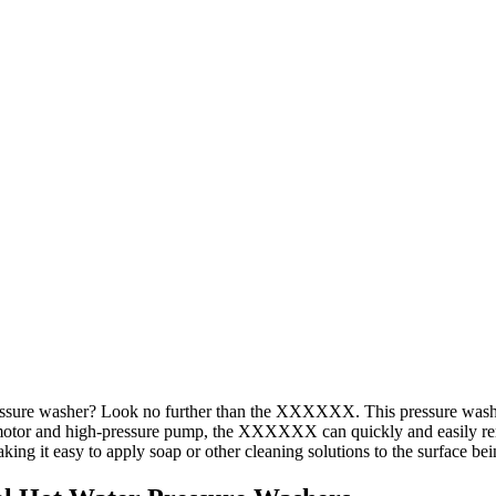
ssure washer? Look no further than the XXXXXX. This pressure washer i
 motor and high-pressure pump, the XXXXXX can quickly and easily remov
ing it easy to apply soap or other cleaning solutions to the surface bei