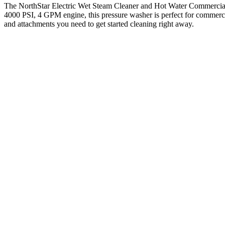
The NorthStar Electric Wet Steam Cleaner and Hot Water Commercial P
4000 PSI, 4 GPM engine, this pressure washer is perfect for commercia
and attachments you need to get started cleaning right away.