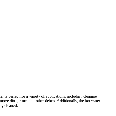
s perfect for a variety of applications, including cleaning
e dirt, grime, and other debris. Additionally, the hot water
ng cleaned.