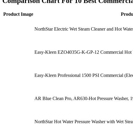
Comparison Chart For 10 Best Commercia
Product Image
Prod
NorthStar Electric Wet Steam Cleaner and Hot Wa
Easy-Kleen EZO4035G-K-GP-12 Commercial Hot Wa
Easy-Kleen Professional 1500 PSI Commercial (Elec
AR Blue Clean Pro, AR630-Hot Pressure Washer, 
NorthStar Hot Water Pressure Washer with Wet S