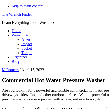
Skip to main content
The Wrench Finder
Learn Everything about Wrenches
Home
Wrench Set
Allen
Impact
Socket
Torque
Organizer
Blog
M Romero
/
April 15, 2023
Commercial Hot Water Pressure Washer
Are you looking for a powerful and reliable commercial hot water pre
driveways, sidewalks, and other outdoor surfaces. With its powerful
pressure washer comes equipped with a detergent injection system, mak