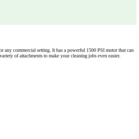
or any commercial setting. It has a powerful 1500 PSI motor that can
variety of attachments to make your cleaning jobs even easier.