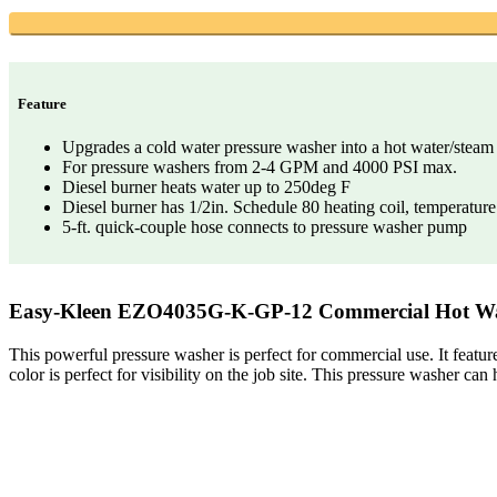
Feature
Upgrades a cold water pressure washer into a hot water/steam
For pressure washers from 2-4 GPM and 4000 PSI max.
Diesel burner heats water up to 250deg F
Diesel burner has 1/2in. Schedule 80 heating coil, temperature
5-ft. quick-couple hose connects to pressure washer pump
Easy-Kleen EZO4035G-K-GP-12 Commercial Hot Wate
This powerful pressure washer is perfect for commercial use. It featu
color is perfect for visibility on the job site. This pressure washer ca