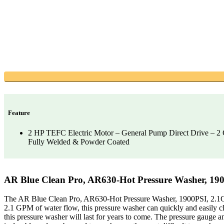
Feature
2 HP TEFC Electric Motor – General Pump Direct Drive – 
Fully Welded & Powder Coated
AR Blue Clean Pro, AR630-Hot Pressure Washer, 19
The AR Blue Clean Pro, AR630-Hot Pressure Washer, 1900PSI, 2.1GPM,
2.1 GPM of water flow, this pressure washer can quickly and easily cle
this pressure washer will last for years to come. The pressure gauge a