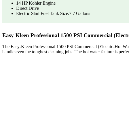
14 HP Kohler Engine
Direct Drive
Electric Start.Fuel Tank Size:7.7 Gallons
Easy-Kleen Professional 1500 PSI Commercial (Elect
The Easy-Kleen Professional 1500 PSI Commercial (Electric-Hot Water) 
handle even the toughest cleaning jobs. The hot water feature is perfe