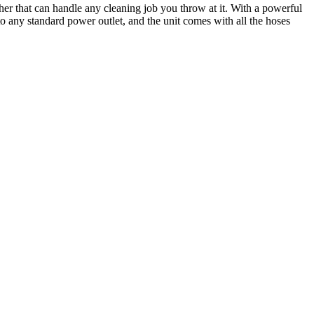
r that can handle any cleaning job you throw at it. With a powerful
o any standard power outlet, and the unit comes with all the hoses