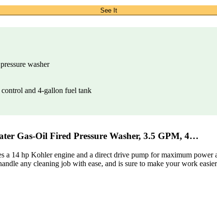
See It
 pressure washer
 control and 4-gallon fuel tank
r Gas-Oil Fired Pressure Washer, 3.5 GPM, 4…
res a 14 hp Kohler engine and a direct drive pump for maximum power and
n handle any cleaning job with ease, and is sure to make your work easier