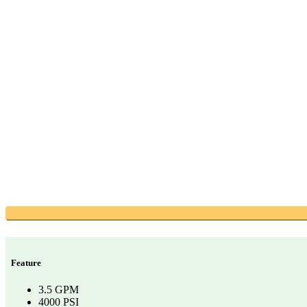
Feature
3.5 GPM
4000 PSI