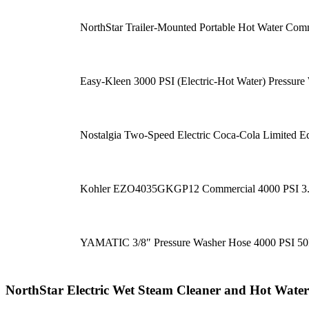
NorthStar Trailer-Mounted Portable Hot Water Com
Easy-Kleen 3000 PSI (Electric-Hot Water) Pressure
Nostalgia Two-Speed Electric Coca-Cola Limited E
Kohler EZO4035GKGP12 Commercial 4000 PSI 3.5
YAMATIC 3/8″ Pressure Washer Hose 4000 PSI 5
NorthStar Electric Wet Steam Cleaner and Hot Wat