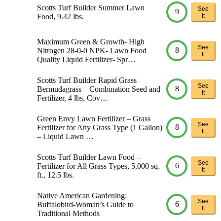
Scotts Turf Builder Summer Lawn
See
9
Food, 9.42 lbs.
It
Maximum Green & Growth- High
See
8
Nitrogen 28-0-0 NPK- Lawn Food
It
Quality Liquid Fertilizer- Spr…
Scotts Turf Builder Rapid Grass
See
8
Bermudagrass – Combination Seed and
It
Fertilizer, 4 lbs, Cov…
Green Envy Lawn Fertilizer – Grass
See
8
Fertilizer for Any Grass Type (1 Gallon)
It
– Liquid Lawn …
Scotts Turf Builder Lawn Food –
See
6
Fertilizer for All Grass Types, 5,000 sq.
It
ft., 12.5 lbs.
Native American Gardening:
See
6
Buffalobird-Woman’s Guide to
It
Traditional Methods