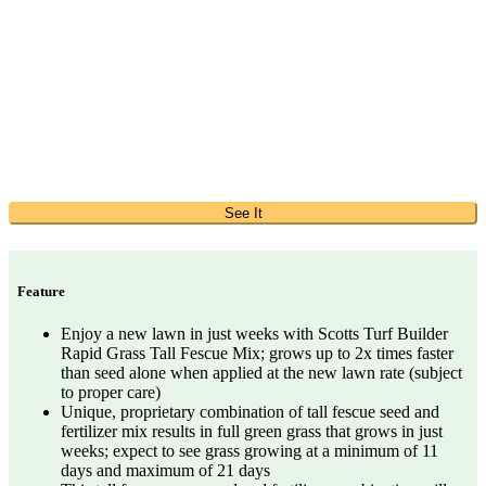
See It
Feature
Enjoy a new lawn in just weeks with Scotts Turf Builder
Rapid Grass Tall Fescue Mix; grows up to 2x times faster
than seed alone when applied at the new lawn rate (subject
to proper care)
Unique, proprietary combination of tall fescue seed and
fertilizer mix results in full green grass that grows in just
weeks; expect to see grass growing at a minimum of 11
days and maximum of 21 days