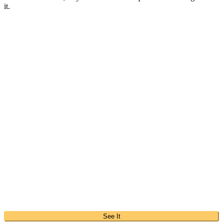
it.
See It