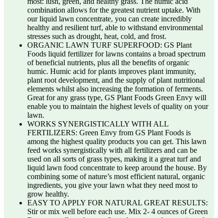
most: lush, green, and healthy grass. The humic acid
combination allows for the greatest nutrient uptake. With
our liquid lawn concentrate, you can create incredibly
healthy and resilient turf, able to withstand environmental
stresses such as drought, heat, cold, and frost.
ORGANIC LAWN TURF SUPERFOOD: GS Plant
Foods liquid fertilizer for lawns contains a broad spectrum
of beneficial nutrients, plus all the benefits of organic
humic. Humic acid for plants improves plant immunity,
plant root development, and the supply of plant nutritional
elements whilst also increasing the formation of ferments.
Great for any grass type, GS Plant Foods Green Envy will
enable you to maintain the highest levels of quality on your
lawn.
WORKS SYNERGISTICALLY WITH ALL
FERTILIZERS: Green Envy from GS Plant Foods is
among the highest quality products you can get. This lawn
feed works synergistically with all fertilizers and can be
used on all sorts of grass types, making it a great turf and
liquid lawn food concentrate to keep around the house. By
combining some of nature’s most efficient natural, organic
ingredients, you give your lawn what they need most to
grow healthy.
EASY TO APPLY FOR NATURAL GREAT RESULTS:
Stir or mix well before each use. Mix 2- 4 ounces of Green