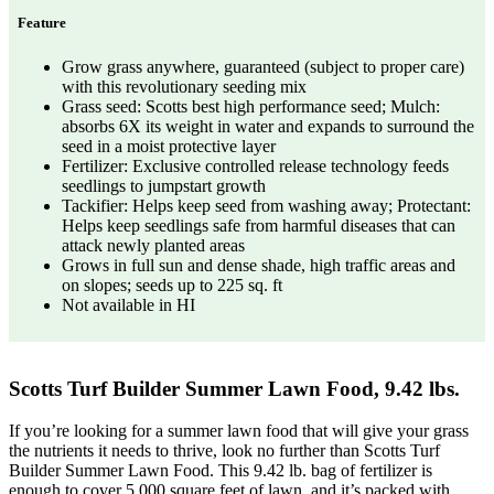
Feature
Grow grass anywhere, guaranteed (subject to proper care)
with this revolutionary seeding mix
Grass seed: Scotts best high performance seed; Mulch:
absorbs 6X its weight in water and expands to surround the
seed in a moist protective layer
Fertilizer: Exclusive controlled release technology feeds
seedlings to jumpstart growth
Tackifier: Helps keep seed from washing away; Protectant:
Helps keep seedlings safe from harmful diseases that can
attack newly planted areas
Grows in full sun and dense shade, high traffic areas and
on slopes; seeds up to 225 sq. ft
Not available in HI
Scotts Turf Builder Summer Lawn Food, 9.42 lbs.
If you’re looking for a summer lawn food that will give your grass
the nutrients it needs to thrive, look no further than Scotts Turf
Builder Summer Lawn Food. This 9.42 lb. bag of fertilizer is
enough to cover 5,000 square feet of lawn, and it’s packed with