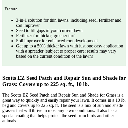
Feature
3-in-1 solution for thin lawns, including seed, fertilizer and
soil improver
Seed to fill gaps in your current lawn
Fertilizer for thicker, greener turf
Soil improver for enhanced root development
Get up to a 50% thicker lawn with just one easy application
with a spreader (subject to proper care; results may vary
based on the current condition of the lawn)
Scotts EZ Seed Patch and Repair Sun and Shade for
Grass: Covers up to 225 sq. ft., 10 lb.
The Scotts EZ Seed Patch and Repair Sun and Shade for Grass is a
great way to quickly and easily repair your lawn. It comes in a 10 lb.
bag and covers up to 225 sq. ft. The seed is a mix of sun and shade
grasses that will thrive in most any lawn conditions. It also has a
special coating that helps protect the seed from birds and other
animals.