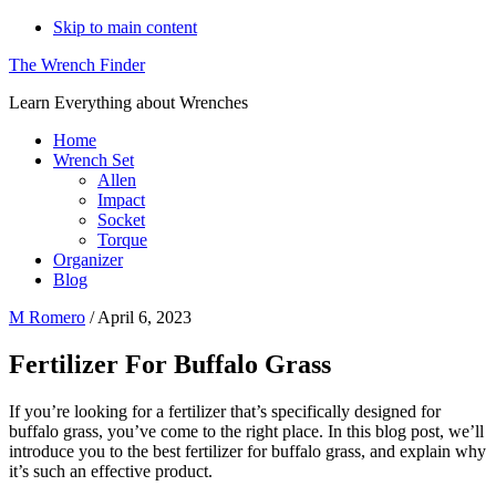
Skip to main content
The Wrench Finder
Learn Everything about Wrenches
Home
Wrench Set
Allen
Impact
Socket
Torque
Organizer
Blog
M Romero
/
April 6, 2023
Fertilizer For Buffalo Grass
If you’re looking for a fertilizer that’s specifically designed for
buffalo grass, you’ve come to the right place. In this blog post, we’ll
introduce you to the best fertilizer for buffalo grass, and explain why
it’s such an effective product.