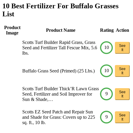
10 Best Fertilizer For Buffalo Grasses
List
Product
Product Name
Rating
Action
Image
Scotts Turf Builder Rapid Grass, Grass
See
10
Seed and Fertilizer Tall Fescue Mix, 5.6
It
lbs.
See
10
Buffalo Grass Seed (Primed) (25 Lbs.)
It
Scotts Turf Builder Thick’R Lawn Grass
See
9
Seed, Fertilizer and Soil Improver for
It
Sun & Shade,…
Scotts EZ Seed Patch and Repair Sun
See
9
and Shade for Grass: Covers up to 225
It
sq. ft., 10 lb.