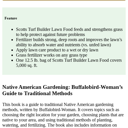
Feature
Scotts Turf Builder Lawn Food feeds and strengthens grass
to help protect against future problems
Fertilizer builds strong, deep roots and improves the lawn’s
ability to absorb water and nutrients (vs. unfed lawn)
Apply lawn care product to a wet or dry lawn
Grass fertilizer works on any grass type
One 12.5 lb. bag of Scotts Turf Builder Lawn Food covers
5,000 sq. ft.
Native American Gardening: Buffalobird-Woman’s
Guide to Traditional Methods
This book is a guide to traditional Native American gardening
methods, written by Buffalobird-Woman. It covers topics such as
choosing the right location for your garden, choosing plants that are
native to your area, and using traditional methods of planting,
watering, and fertilizing. The book also includes information on