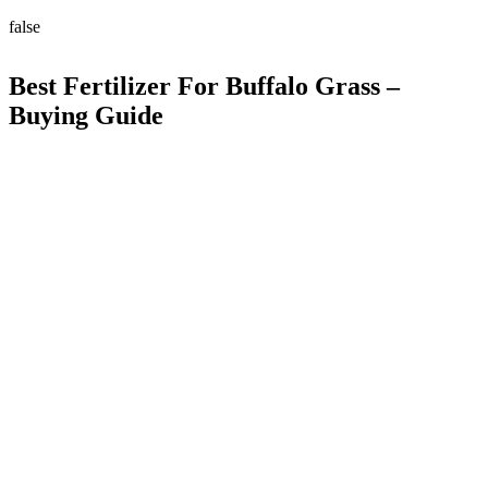
false
Best Fertilizer For Buffalo Grass –
Buying Guide