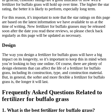
fertilizer for buffalo grass will hold up over time. The higher the star
rating, the better it is likely to perform, especially long term.
For this reason, it’s important to note that the star ratings on this page
are based on the latest information we have available to us at the
time of writing. New fertilizer for buffalo grasses may be released
soon after the date you read these reviews, so please check back
regularly as this page will be updated as necessary.
Design
The way you design a fertilizer for buffalo grass will have a big
impact on its longevity, so it’s important to keep this in mind when
you’re looking to buy one online. Of course, there are plenty of
design elements that can affect the life of a fertilizer for buffalo
grass, including its construction, type, and construction material.
But, in general, the softer and more flexible a fertilizer for buffalo
grass is, the longer it will last.
Frequently Asked Questions Related to
fertilizer for buffalo grass
1. What is the best fertilizer for buffalo grass?