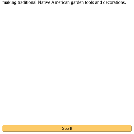
making traditional Native American garden tools and decorations.
See It