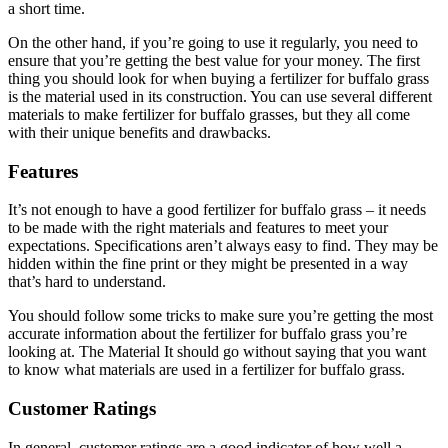
a short time.
On the other hand, if you’re going to use it regularly, you need to
ensure that you’re getting the best value for your money. The first
thing you should look for when buying a fertilizer for buffalo grass
is the material used in its construction. You can use several different
materials to make fertilizer for buffalo grasses, but they all come
with their unique benefits and drawbacks.
Features
It’s not enough to have a good fertilizer for buffalo grass – it needs
to be made with the right materials and features to meet your
expectations. Specifications aren’t always easy to find. They may be
hidden within the fine print or they might be presented in a way
that’s hard to understand.
You should follow some tricks to make sure you’re getting the most
accurate information about the fertilizer for buffalo grass you’re
looking at. The Material It should go without saying that you want
to know what materials are used in a fertilizer for buffalo grass.
Customer Ratings
In general, customer ratings are a good indicator of how well a