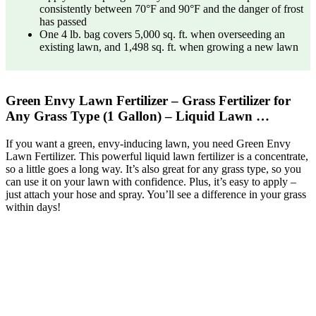
consistently between 70°F and 90°F and the danger of frost
has passed
One 4 lb. bag covers 5,000 sq. ft. when overseeding an
existing lawn, and 1,498 sq. ft. when growing a new lawn
Green Envy Lawn Fertilizer – Grass Fertilizer for
Any Grass Type (1 Gallon) – Liquid Lawn …
If you want a green, envy-inducing lawn, you need Green Envy
Lawn Fertilizer. This powerful liquid lawn fertilizer is a concentrate,
so a little goes a long way. It’s also great for any grass type, so you
can use it on your lawn with confidence. Plus, it’s easy to apply –
just attach your hose and spray. You’ll see a difference in your grass
within days!