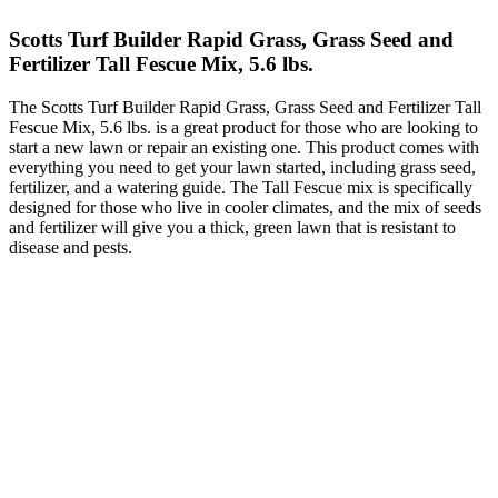
Scotts Turf Builder Rapid Grass, Grass Seed and
Fertilizer Tall Fescue Mix, 5.6 lbs.
The Scotts Turf Builder Rapid Grass, Grass Seed and Fertilizer Tall
Fescue Mix, 5.6 lbs. is a great product for those who are looking to
start a new lawn or repair an existing one. This product comes with
everything you need to get your lawn started, including grass seed,
fertilizer, and a watering guide. The Tall Fescue mix is specifically
designed for those who live in cooler climates, and the mix of seeds
and fertilizer will give you a thick, green lawn that is resistant to
disease and pests.