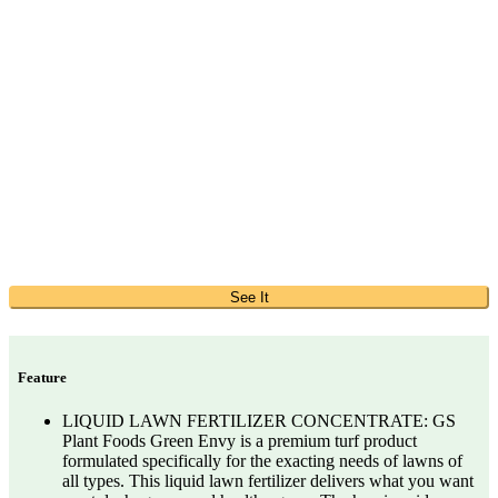
See It
Feature
LIQUID LAWN FERTILIZER CONCENTRATE: GS
Plant Foods Green Envy is a premium turf product
formulated specifically for the exacting needs of lawns of
all types. This liquid lawn fertilizer delivers what you want