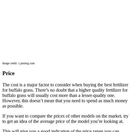
Image credit: i.pinimg.com
Price
The cost is a major factor to consider when buying the best fertilizer
for buffalo grass. There’s no doubt that a higher quality fertilizer for
buffalo grass will usually cost more than a lesser-quality one.
However, this doesn’t mean that you need to spend as much money
as possible.
If you want to compare the prices of other models on the market, try
to get an idea of the average price of the model you’re looking at.
This will give you a good indication of the price range you can