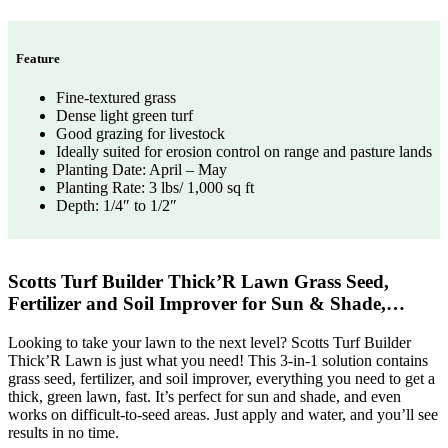
Feature
Fine-textured grass
Dense light green turf
Good grazing for livestock
Ideally suited for erosion control on range and pasture lands
Planting Date: April – May
Planting Rate: 3 lbs/ 1,000 sq ft
Depth: 1/4″ to 1/2″
Scotts Turf Builder Thick’R Lawn Grass Seed,
Fertilizer and Soil Improver for Sun & Shade,…
Looking to take your lawn to the next level? Scotts Turf Builder
Thick’R Lawn is just what you need! This 3-in-1 solution contains
grass seed, fertilizer, and soil improver, everything you need to get a
thick, green lawn, fast. It’s perfect for sun and shade, and even
works on difficult-to-seed areas. Just apply and water, and you’ll see
results in no time.