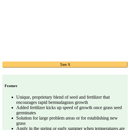
See It
Feature
Unique, proprietary blend of seed and fertilizer that
encourages rapid bermudagrass growth
Added fertilizer kicks up speed of growth once grass seed
germinates
Solution for large problem areas or for establishing new
grass
Apply in the spring or early summer when temperatures are