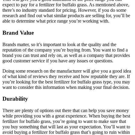
expect to pay for a fertilizer for buffalo grass. As mentioned above,
there’s no industry standard for pricing. However, if you do some
research and find out what similar products are selling for, you’ll be
able to determine what price range you’re working with.
Brand Value
Brands matter, so it’s important to look at the quality and the
reputation of the company you’re buying from. You want to find a
brand you can trust and rely on, as well as a company that provides
good customer service if you have any issues or questions.
Doing some research on the manufacturer will give you a good idea
of what kind of reviews they receive and how reputable they are. If
you’re looking for the best fertilizer for buffalo grass type, you may
want to consider this information when making your final decision.
Durability
There are plenty of options out there that can help you save money
while providing you with a great experience. When buying the best
fertilizer for buffalo grass, you’re going to want to make sure that
you buy something that will last as your expectation. You’ll want to
avoid buying a fertilizer for buffalo grass that’s going to ruin within