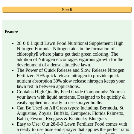
See It
Feature
28-0-0 Liquid Lawn Food Nutritional Supplement: High
Nitrogen Formula. Nitrogen aids in the formation of
chlorophyll where plants get their green coloring. The
addition of Nitrogen encourages vigorous growth for the
development of a dense attractive lawn.
The Power of Quick Release and Slow Release Nitrogen
Fertilizer: 70% quick release nitrogen to provide quick
nutrient absorption 30% slow release nitrogen keeps your
lawn fed in between applications.
Contains High Quality Feed Grade Compounds: Nourish
your lawn with liquid nutrients. Designed to be quickly &
easily applied in a ready to use sprayer bottle.
Can Be Used on All Grass types: Including Bermuda, St.
Augustine, Zoysia, Buffalo, Centipede, Florida Palmetto,
Bahia, Fescue, Ryegrass & Kentucky Bluegrass.
Easy to Use: Our 28-0-0 Lawn Fertilizer Food comes with
a ready-to-use hose end sprayer that applies the perfect ratio