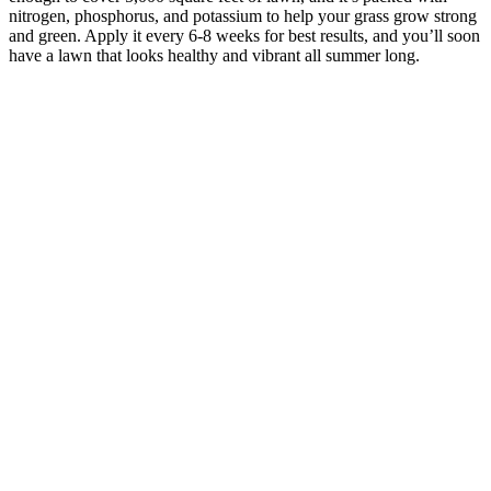
nitrogen, phosphorus, and potassium to help your grass grow strong
and green. Apply it every 6-8 weeks for best results, and you’ll soon
have a lawn that looks healthy and vibrant all summer long.