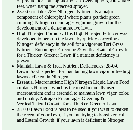
of product for lawn applications. Covers up to 3,200 square
feet, when using the attached sprayer.
28-0-0 contains 28% Nitrogen. Nitrogen is a major
component of chlorophyll where plants get their green
coloring. Nitrogen encourages vigorous growth for the
development of a dense attractive lawn.
High Nitrogen Formula: This High Nitrogen fertilizer was
developed to perk up the lawn, by quickly correcting a
Nitrogen deficiency in the soil for a vigorous Turf Grass.
Nitrogen Encourages Greening & Vertical/Lateral Growth
for a Thicker, Greener Lawn if a nutrient deficiency is
present.
Maintain Lawn & Treat Nutrient Deficiencies: 28-0-0
Lawn Food is perfect for maintaining lawn vigor or treating
lawns deficient in Nitrogen.
Essential Macronutrient: High Nitrogen Liquid Lawn Food
contains Nitrogen which is the most frequently used
macronutrient and is essential to maintain lawn vigor, color,
and quality. Nitrogen Encourages Greening &
Vertical/Lateral Growth for a Thicker, Greener Lawn.
28-0-0 Lawn Food is best to be used if you want to darken
the green of your lawn, if you are trying to boost vertical
and Lateral Growth, if your lawn is deficient in Nitrogen.