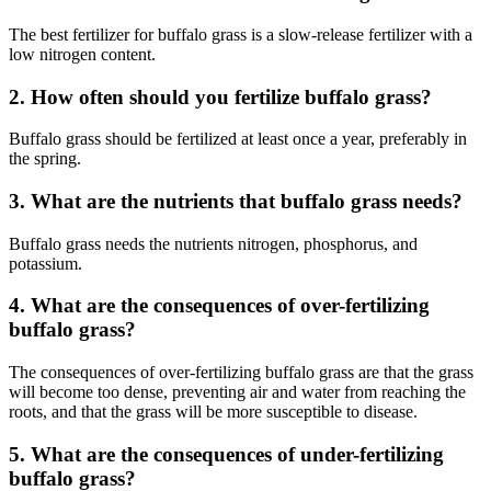
The best fertilizer for buffalo grass is a slow-release fertilizer with a
low nitrogen content.
2. How often should you fertilize buffalo grass?
Buffalo grass should be fertilized at least once a year, preferably in
the spring.
3. What are the nutrients that buffalo grass needs?
Buffalo grass needs the nutrients nitrogen, phosphorus, and
potassium.
4. What are the consequences of over-fertilizing
buffalo grass?
The consequences of over-fertilizing buffalo grass are that the grass
will become too dense, preventing air and water from reaching the
roots, and that the grass will be more susceptible to disease.
5. What are the consequences of under-fertilizing
buffalo grass?