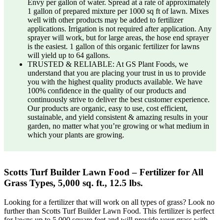
Envy per gallon of water. Spread at a rate of approximately
1 gallon of prepared mixture per 1000 sq ft of lawn. Mixes
well with other products may be added to fertilizer
applications. Irrigation is not required after application. Any
sprayer will work, but for large areas, the hose end sprayer
is the easiest. 1 gallon of this organic fertilizer for lawns
will yield up to 64 gallons.
TRUSTED & RELIABLE: At GS Plant Foods, we
understand that you are placing your trust in us to provide
you with the highest quality products available. We have
100% confidence in the quality of our products and
continuously strive to deliver the best customer experience.
Our products are organic, easy to use, cost efficient,
sustainable, and yield consistent & amazing results in your
garden, no matter what you’re growing or what medium in
which your plants are growing.
Scotts Turf Builder Lawn Food – Fertilizer for All
Grass Types, 5,000 sq. ft., 12.5 lbs.
Looking for a fertilizer that will work on all types of grass? Look no
further than Scotts Turf Builder Lawn Food. This fertilizer is perfect
for lawns up to 5,000 square feet and will provide your grass with