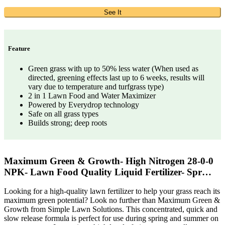
See It
Feature
Green grass with up to 50% less water (When used as
directed, greening effects last up to 6 weeks, results will
vary due to temperature and turfgrass type)
2 in 1 Lawn Food and Water Maximizer
Powered by Everydrop technology
Safe on all grass types
Builds strong; deep roots
Maximum Green & Growth- High Nitrogen 28-0-0
NPK- Lawn Food Quality Liquid Fertilizer- Spr…
Looking for a high-quality lawn fertilizer to help your grass reach its
maximum green potential? Look no further than Maximum Green &
Growth from Simple Lawn Solutions. This concentrated, quick and
slow release formula is perfect for use during spring and summer on