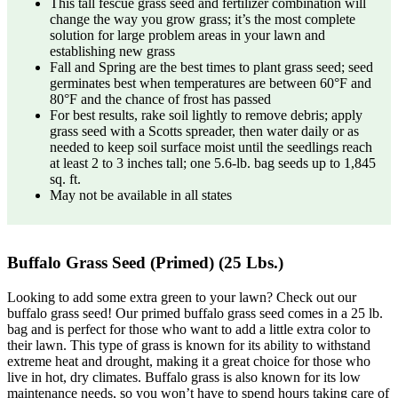
This tall fescue grass seed and fertilizer combination will
change the way you grow grass; it’s the most complete
solution for large problem areas in your lawn and
establishing new grass
Fall and Spring are the best times to plant grass seed; seed
germinates best when temperatures are between 60°F and
80°F and the chance of frost has passed
For best results, rake soil lightly to remove debris; apply
grass seed with a Scotts spreader, then water daily or as
needed to keep soil surface moist until the seedlings reach
at least 2 to 3 inches tall; one 5.6-lb. bag seeds up to 1,845
sq. ft.
May not be available in all states
Buffalo Grass Seed (Primed) (25 Lbs.)
Looking to add some extra green to your lawn? Check out our
buffalo grass seed! Our primed buffalo grass seed comes in a 25 lb.
bag and is perfect for those who want to add a little extra color to
their lawn. This type of grass is known for its ability to withstand
extreme heat and drought, making it a great choice for those who
live in hot, dry climates. Buffalo grass is also known for its low
maintenance needs, so you won’t have to spend hours taking care of