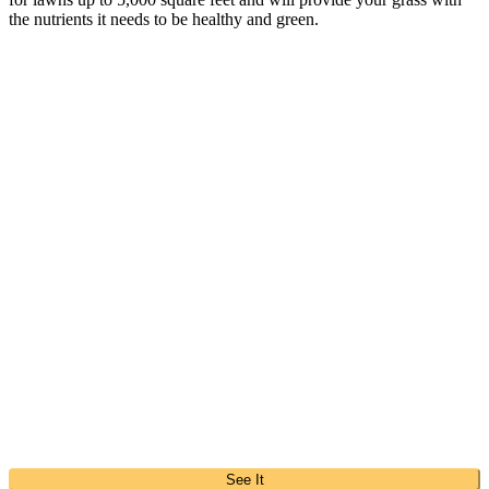
the nutrients it needs to be healthy and green.
See It