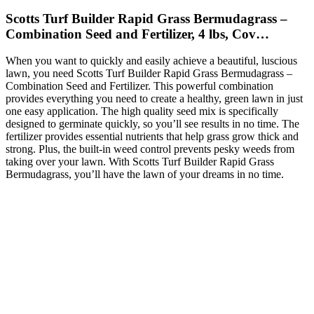
Scotts Turf Builder Rapid Grass Bermudagrass –
Combination Seed and Fertilizer, 4 lbs, Cov…
When you want to quickly and easily achieve a beautiful, luscious
lawn, you need Scotts Turf Builder Rapid Grass Bermudagrass –
Combination Seed and Fertilizer. This powerful combination
provides everything you need to create a healthy, green lawn in just
one easy application. The high quality seed mix is specifically
designed to germinate quickly, so you’ll see results in no time. The
fertilizer provides essential nutrients that help grass grow thick and
strong. Plus, the built-in weed control prevents pesky weeds from
taking over your lawn. With Scotts Turf Builder Rapid Grass
Bermudagrass, you’ll have the lawn of your dreams in no time.