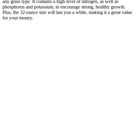
any grass type. It contains a high level of nitrogen, as well as
phosphorus and potassium, to encourage strong, healthy growth.
Plus, the 32-ounce size will last you a while, making it a great value
for your money.