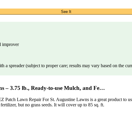
See It
il improver
th a spreader (subject to proper care; results may vary based on the cur
s – 3.75 lb., Ready-to-use Mulch, and Fe…
Z Patch Lawn Repair For St. Augustine Lawns is a great product to use. 
rtilizer, but no grass seeds. It will cover up to 85 sq. ft.