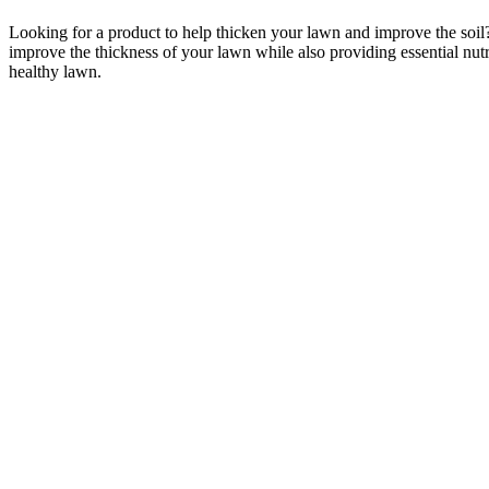
Looking for a product to help thicken your lawn and improve the soil
improve the thickness of your lawn while also providing essential nutri
healthy lawn.