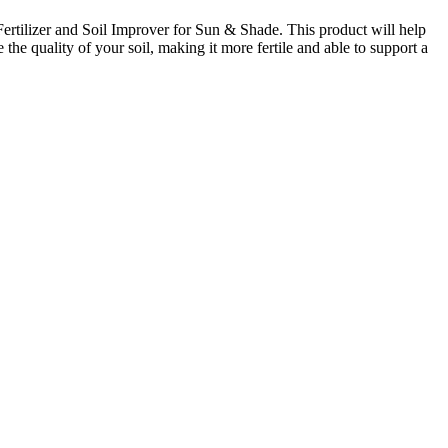
ertilizer and Soil Improver for Sun & Shade. This product will help
the quality of your soil, making it more fertile and able to support a