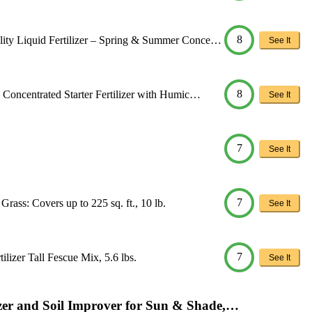
8
ty Liquid Fertilizer – Spring & Summer Conce…
See It
8
Concentrated Starter Fertilizer with Humic…
See It
7
See It
7
rass: Covers up to 225 sq. ft., 10 lb.
See It
7
ilizer Tall Fescue Mix, 5.6 lbs.
See It
izer and Soil Improver for Sun & Shade,…