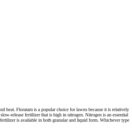
nd heat. Floratam is a popular choice for lawns because it is relatively
low-release fertilizer that is high in nitrogen. Nitrogen is an essential
 fertilizer is available in both granular and liquid form. Whichever type