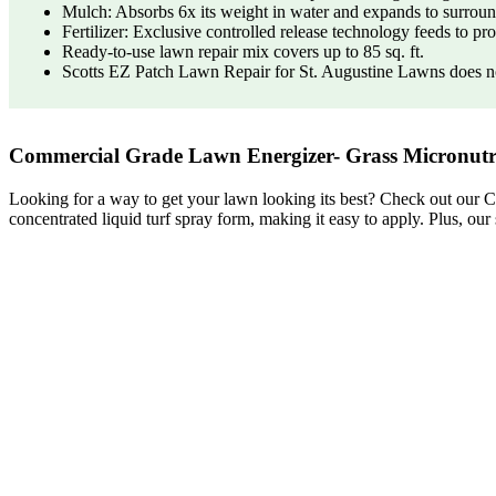
Mulch: Absorbs 6x its weight in water and expands to surround
Fertilizer: Exclusive controlled release technology feeds to p
Ready-to-use lawn repair mix covers up to 85 sq. ft.
Scotts EZ Patch Lawn Repair for St. Augustine Lawns does no
Commercial Grade Lawn Energizer- Grass Micronutri
Looking for a way to get your lawn looking its best? Check out our C
concentrated liquid turf spray form, making it easy to apply. Plus, our