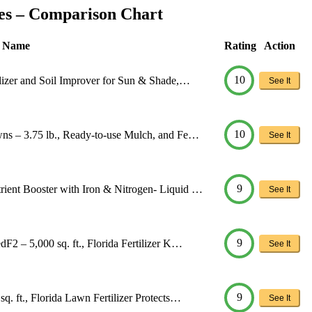
ses – Comparison Chart
t Name
Rating
Action
10
ilizer and Soil Improver for Sun & Shade,…
See It
10
wns – 3.75 lb., Ready-to-use Mulch, and Fe…
See It
9
ient Booster with Iron & Nitrogen- Liquid …
See It
9
F2 – 5,000 sq. ft., Florida Fertilizer K…
See It
9
. ft., Florida Lawn Fertilizer Protects…
See It