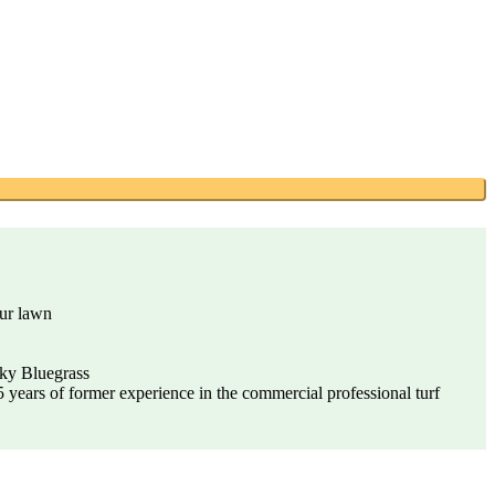
our lawn
cky Bluegrass
years of former experience in the commercial professional turf