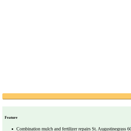
Feature
Combination mulch and fertilizer repairs St. Augustinegrass 60%