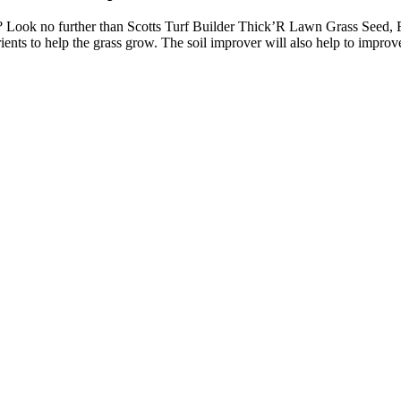
? Look no further than Scotts Turf Builder Thick’R Lawn Grass Seed, F
ents to help the grass grow. The soil improver will also help to improve 