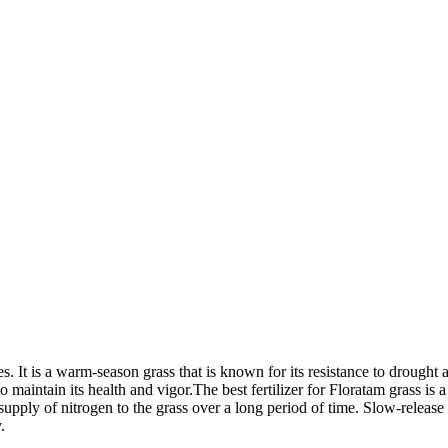
. It is a warm-season grass that is known for its resistance to drought a
maintain its health and vigor.The best fertilizer for Floratam grass is a s
y supply of nitrogen to the grass over a long period of time. Slow-release
.