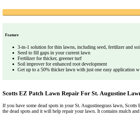
Feature
3-in-1 solution for thin lawns, including seed, fertilizer and so
Seed to fill gaps in your current lawn
Fertilizer for thicker, greener turf
Soil improver for enhanced root development
Get up to a 50% thicker lawn with just one easy application wi
Scotts EZ Patch Lawn Repair For St. Augustine Lawn
If you have some dead spots in your St. Augustinegrass lawn, Scotts E
the dead spots and it will help repair your lawn. It contains mulch and fe