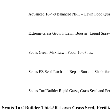
Advanced 16-4-8 Balanced NPK – Lawn Food Quali
Extreme Grass Growth Lawn Booster- Liquid Spray 
Scotts Green Max Lawn Food, 16.67 lbs.
Scotts EZ Seed Patch and Repair Sun and Shade for G
Scotts Turf Builder Rapid Grass, Grass Seed and Fert
Scotts Turf Builder Thick’R Lawn Grass Seed, Fertil