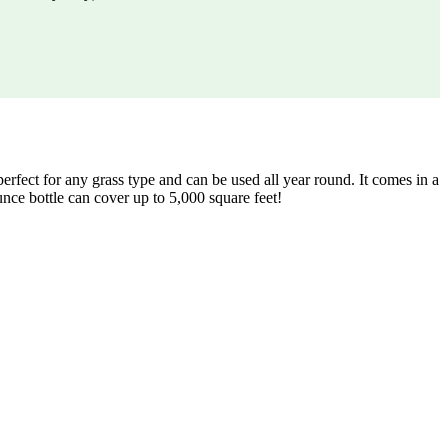
fect for any grass type and can be used all year round. It comes in a
ounce bottle can cover up to 5,000 square feet!