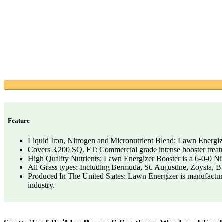
Feature
Liquid Iron, Nitrogen and Micronutrient Blend: Lawn Energize
Covers 3,200 SQ. FT: Commercial grade intense booster treatm
High Quality Nutrients: Lawn Energizer Booster is a 6-0-0 Ni
All Grass types: Including Bermuda, St. Augustine, Zoysia, B
Produced In The United States: Lawn Energizer is manufacture
industry.