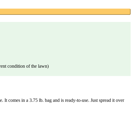
rent condition of the lawn)
It comes in a 3.75 lb. bag and is ready-to-use. Just spread it over