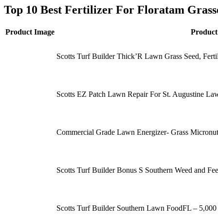
Top 10 Best Fertilizer For Floratam Gras
Product Image
Produc
Scotts Turf Builder Thick’R Lawn Grass Seed, Fert
Scotts EZ Patch Lawn Repair For St. Augustine La
Commercial Grade Lawn Energizer- Grass Micronutr
Scotts Turf Builder Bonus S Southern Weed and Feed
Scotts Turf Builder Southern Lawn FoodFL – 5,000 sq