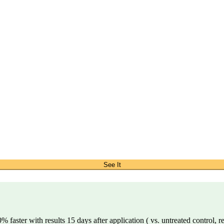
See It
 faster with results 15 days after application ( vs. untreated control, r