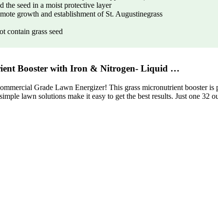
 the seed in a moist protective layer
romote growth and establishment of St. Augustinegrass
t contain grass seed
ent Booster with Iron & Nitrogen- Liquid …
ommercial Grade Lawn Energizer! This grass micronutrient booster is per
 simple lawn solutions make it easy to get the best results. Just one 32 