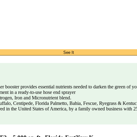
See It
r booster provides essential nutrients needed to darken the green of y
ent in a ready-to-use hose end sprayer
trogen, Iron and Micronutrient blend.
uffalo, Centipede, Florida Palmetto, Bahia, Fescue, Ryegrass & Kentu
d in the United States of America, by a family owned business with 25 