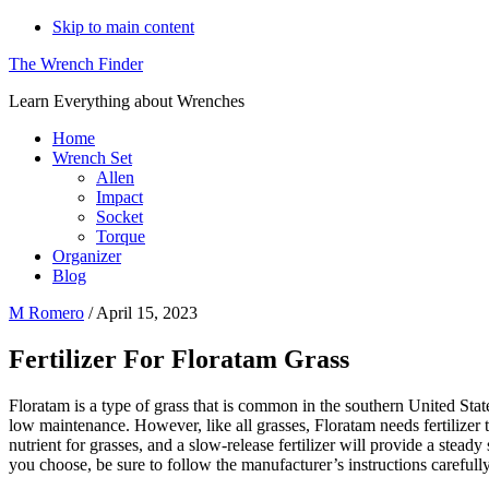
Skip to main content
The Wrench Finder
Learn Everything about Wrenches
Home
Wrench Set
Allen
Impact
Socket
Torque
Organizer
Blog
M Romero
/
April 15, 2023
Fertilizer For Floratam Grass
Floratam is a type of grass that is common in the southern United States
low maintenance. However, like all grasses, Floratam needs fertilizer to 
nutrient for grasses, and a slow-release fertilizer will provide a stead
you choose, be sure to follow the manufacturer’s instructions carefully