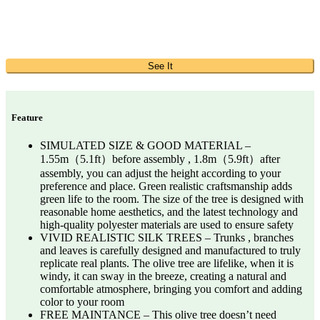
See It
Feature
SIMULATED SIZE & GOOD MATERIAL –
1.55m（5.1ft）before assembly , 1.8m（5.9ft）after
assembly, you can adjust the height according to your
preference and place. Green realistic craftsmanship adds
green life to the room. The size of the tree is designed with
reasonable home aesthetics, and the latest technology and
high-quality polyester materials are used to ensure safety
VIVID REALISTIC SILK TREES – Trunks , branches
and leaves is carefully designed and manufactured to truly
replicate real plants. The olive tree are lifelike, when it is
windy, it can sway in the breeze, creating a natural and
comfortable atmosphere, bringing you comfort and adding
color to your room
FREE MAINTANCE – This olive tree doesn’t need