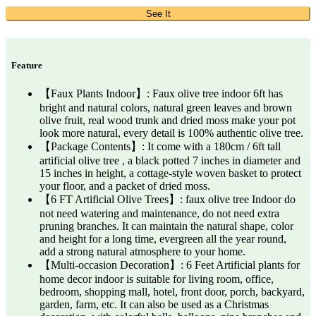
See It
Feature
【Faux Plants Indoor】: Faux olive tree indoor 6ft has
bright and natural colors, natural green leaves and brown
olive fruit, real wood trunk and dried moss make your pot
look more natural, every detail is 100% authentic olive tree.
【Package Contents】: It come with a 180cm / 6ft tall
artificial olive tree , a black potted 7 inches in diameter and
15 inches in height, a cottage-style woven basket to protect
your floor, and a packet of dried moss.
【6 FT Artificial Olive Trees】: faux olive tree Indoor do
not need watering and maintenance, do not need extra
pruning branches. It can maintain the natural shape, color
and height for a long time, evergreen all the year round,
add a strong natural atmosphere to your home.
【Multi-occasion Decoration】: 6 Feet Artificial plants for
home decor indoor is suitable for living room, office,
bedroom, shopping mall, hotel, front door, porch, backyard,
garden, farm, etc. It can also be used as a Christmas