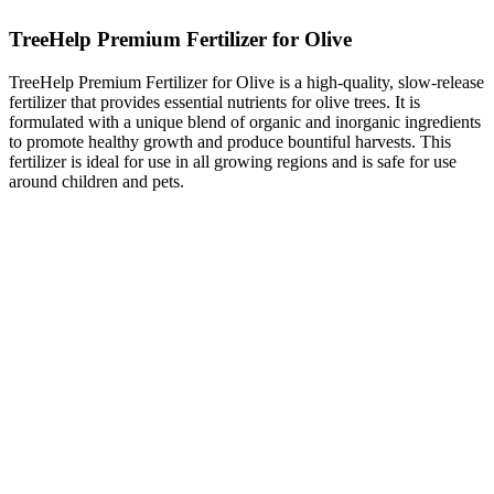
TreeHelp Premium Fertilizer for Olive
TreeHelp Premium Fertilizer for Olive is a high-quality, slow-release
fertilizer that provides essential nutrients for olive trees. It is
formulated with a unique blend of organic and inorganic ingredients
to promote healthy growth and produce bountiful harvests. This
fertilizer is ideal for use in all growing regions and is safe for use
around children and pets.