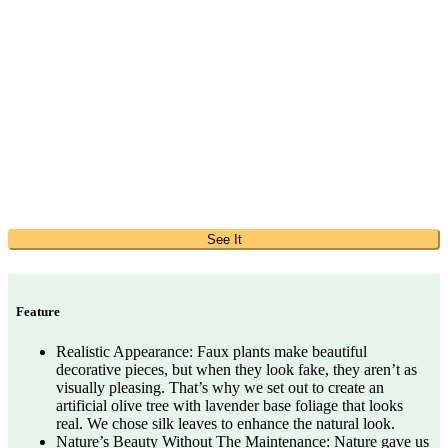
See It
Feature
Realistic Appearance: Faux plants make beautiful
decorative pieces, but when they look fake, they aren’t as
visually pleasing. That’s why we set out to create an
artificial olive tree with lavender base foliage that looks
real. We chose silk leaves to enhance the natural look.
Nature’s Beauty Without The Maintenance: Nature gave us