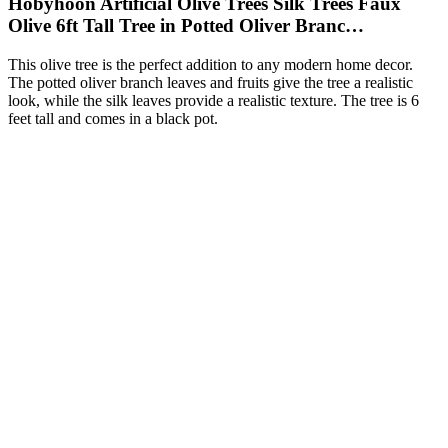
Hobyhoon Artificial Olive Trees Silk Trees Faux
Olive 6ft Tall Tree in Potted Oliver Branc…
This olive tree is the perfect addition to any modern home decor.
The potted oliver branch leaves and fruits give the tree a realistic
look, while the silk leaves provide a realistic texture. The tree is 6
feet tall and comes in a black pot.