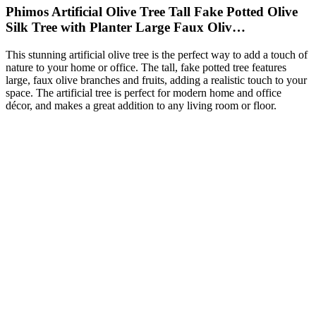
Phimos Artificial Olive Tree Tall Fake Potted Olive
Silk Tree with Planter Large Faux Oliv…
This stunning artificial olive tree is the perfect way to add a touch of
nature to your home or office. The tall, fake potted tree features
large, faux olive branches and fruits, adding a realistic touch to your
space. The artificial tree is perfect for modern home and office
décor, and makes a great addition to any living room or floor.