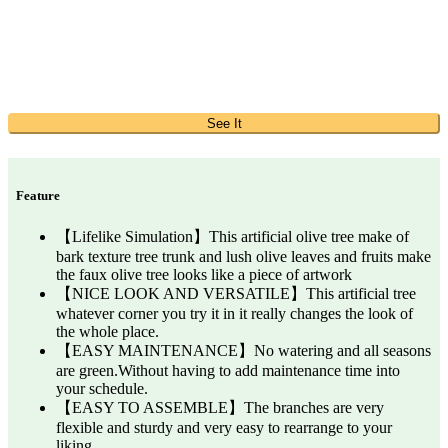
See It
Feature
【Lifelike Simulation】This artificial olive tree make of
bark texture tree trunk and lush olive leaves and fruits make
the faux olive tree looks like a piece of artwork
【NICE LOOK AND VERSATILE】This artificial tree
whatever corner you try it in it really changes the look of
the whole place.
【EASY MAINTENANCE】No watering and all seasons
are green.Without having to add maintenance time into
your schedule.
【EASY TO ASSEMBLE】The branches are very
flexible and sturdy and very easy to rearrange to your
liking.