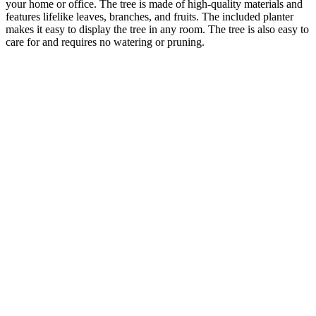
your home or office. The tree is made of high-quality materials and
features lifelike leaves, branches, and fruits. The included planter
makes it easy to display the tree in any room. The tree is also easy to
care for and requires no watering or pruning.