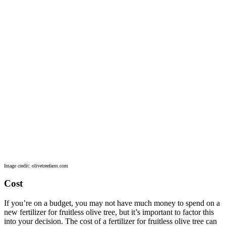
Image credit: olivetreefarm.com
Cost
If you’re on a budget, you may not have much money to spend on a
new fertilizer for fruitless olive tree, but it’s important to factor this
into your decision. The cost of a fertilizer for fruitless olive tree can