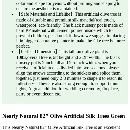
color and shape for years without pruning and shaping to
ensure the aesthetic is maintained.
【Safe Materials and Lifelike】This artificial olive tree is
made of durable and premium silk material(real touch,
waterproof, eco-friendly. The black nursery pot is made of
hard PP material with cement poured inside which to
prevent children, pets knock it down. we suggest to placing
it in bigger decorative planter to make the fake tree be more
perfect.
【Perfect Dimension】This tall faux olive plant is
10lbs,overall tree is 6ft height and 2.2ft width. The black
nursery pot is 5 inch tall and 5.5-inch width. when you
receive, artificial tree is divided into two sections. please
align the arrows according to the stickers and splice them
together. just need only 2-3 minutes to shape it to reach its
fullest size. They are also strong enough to support mini
lights, A great addition for wedding ceremony, fireplace,
party or event decor, etc.
Nearly Natural 82” Olive Artificial Silk Trees Green
This Nearly Natural 82” Olive Artificial Silk Tree is an excellent