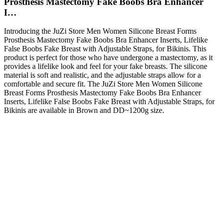
Prosthesis Mastectomy Fake Boobs Bra Enhancer
I…
Introducing the JuZi Store Men Women Silicone Breast Forms
Prosthesis Mastectomy Fake Boobs Bra Enhancer Inserts, Lifelike
False Boobs Fake Breast with Adjustable Straps, for Bikinis. This
product is perfect for those who have undergone a mastectomy, as it
provides a lifelike look and feel for your fake breasts. The silicone
material is soft and realistic, and the adjustable straps allow for a
comfortable and secure fit. The JuZi Store Men Women Silicone
Breast Forms Prosthesis Mastectomy Fake Boobs Bra Enhancer
Inserts, Lifelike False Boobs Fake Breast with Adjustable Straps, for
Bikinis are available in Brown and DD~1200g size.