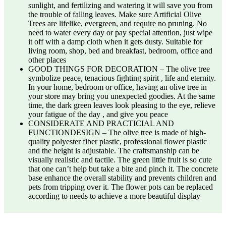
sunlight, and fertilizing and watering it will save you from
the trouble of falling leaves. Make sure Artificial Olive
Trees are lifelike, evergreen, and require no pruning. No
need to water every day or pay special attention, just wipe
it off with a damp cloth when it gets dusty. Suitable for
living room, shop, bed and breakfast, bedroom, office and
other places
GOOD THINGS FOR DECORATION – The olive tree
symbolize peace, tenacious fighting spirit , life and eternity.
In your home, bedroom or office, having an olive tree in
your store may bring you unexpected goodies. At the same
time, the dark green leaves look pleasing to the eye, relieve
your fatigue of the day , and give you peace
CONSIDERATE AND PRACTICIAL AND
FUNCTIONDESIGN – The olive tree is made of high-
quality polyester fiber plastic, professional flower plastic
and the height is adjustable. The craftsmanship can be
visually realistic and tactile. The green little fruit is so cute
that one can’t help but take a bite and pinch it. The concrete
base enhance the overall stability and prevents children and
pets from tripping over it. The flower pots can be replaced
according to needs to achieve a more beautiful display