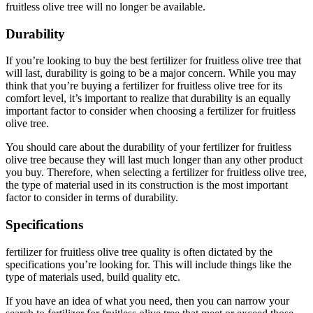
fruitless olive tree will no longer be available.
Durability
If you’re looking to buy the best fertilizer for fruitless olive tree that
will last, durability is going to be a major concern. While you may
think that you’re buying a fertilizer for fruitless olive tree for its
comfort level, it’s important to realize that durability is an equally
important factor to consider when choosing a fertilizer for fruitless
olive tree.
You should care about the durability of your fertilizer for fruitless
olive tree because they will last much longer than any other product
you buy. Therefore, when selecting a fertilizer for fruitless olive tree,
the type of material used in its construction is the most important
factor to consider in terms of durability.
Specifications
fertilizer for fruitless olive tree quality is often dictated by the
specifications you’re looking for. This will include things like the
type of materials used, build quality etc.
If you have an idea of what you need, then you can narrow your