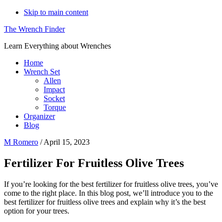
Skip to main content
The Wrench Finder
Learn Everything about Wrenches
Home
Wrench Set
Allen
Impact
Socket
Torque
Organizer
Blog
M Romero
/
April 15, 2023
Fertilizer For Fruitless Olive Trees
If you’re looking for the best fertilizer for fruitless olive trees, you’ve
come to the right place. In this blog post, we’ll introduce you to the
best fertilizer for fruitless olive trees and explain why it’s the best
option for your trees.