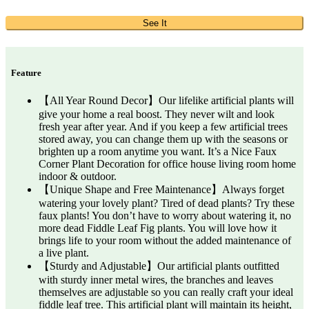
See It
Feature
【All Year Round Decor】Our lifelike artificial plants will
give your home a real boost. They never wilt and look
fresh year after year. And if you keep a few artificial trees
stored away, you can change them up with the seasons or
brighten up a room anytime you want. It’s a Nice Faux
Corner Plant Decoration for office house living room home
indoor & outdoor.
【Unique Shape and Free Maintenance】Always forget
watering your lovely plant? Tired of dead plants? Try these
faux plants! You don’t have to worry about watering it, no
more dead Fiddle Leaf Fig plants. You will love how it
brings life to your room without the added maintenance of
a live plant.
【Sturdy and Adjustable】Our artificial plants outfitted
with sturdy inner metal wires, the branches and leaves
themselves are adjustable so you can really craft your ideal
fiddle leaf tree. This artificial plant will maintain its height,