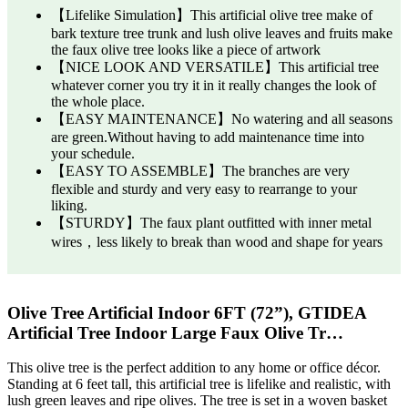
【Lifelike Simulation】This artificial olive tree make of
bark texture tree trunk and lush olive leaves and fruits make
the faux olive tree looks like a piece of artwork
【NICE LOOK AND VERSATILE】This artificial tree
whatever corner you try it in it really changes the look of
the whole place.
【EASY MAINTENANCE】No watering and all seasons
are green.Without having to add maintenance time into
your schedule.
【EASY TO ASSEMBLE】The branches are very
flexible and sturdy and very easy to rearrange to your
liking.
【STURDY】The faux plant outfitted with inner metal
wires，less likely to break than wood and shape for years
Olive Tree Artificial Indoor 6FT (72”), GTIDEA
Artificial Tree Indoor Large Faux Olive Tr…
This olive tree is the perfect addition to any home or office décor.
Standing at 6 feet tall, this artificial tree is lifelike and realistic, with
lush green leaves and ripe olives. The tree is set in a woven basket