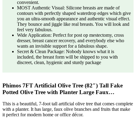
convenient.
MOST Authentic Visual: Silicone breasts are made of
contours with perfectly shaped waterdrop edges which give
you an ultra-smooth appearance and authentic visual effect.
They bounce and jiggle like real breasts. You will look and
feel very fabulous.
Wide Application: Perfect for post op mestectomy, cross
dresser, breast cancer recovery, and everybody else who
wants an invisible support for a fabulous shape.
Secret & Clean Package: Nobody knows what it is
included, the breast form will be shipped to you with
discreet, clean, hygienic and sturdy package
Phimos 7FT Artificial Olive Tree (82″) Tall Fake
Potted Olive Tree with Planter Large Faux…
This is a beautiful, 7-foot tall artificial olive tree that comes complete
with a planter. It has large, faux olive branches and fruits that make
it perfect for modern home or office décor.