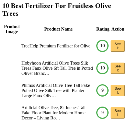
10 Best Fertilizer For Fruitless Olive
Trees
Product
Product Name
Rating
Action
Image
See
10
TreeHelp Premium Fertilizer for Olive
It
Hobyhoon Artificial Olive Trees Silk
See
10
Trees Faux Olive 6ft Tall Tree in Potted
It
Oliver Branc…
Phimos Artificial Olive Tree Tall Fake
See
9
Potted Olive Silk Tree with Planter
It
Large Faux Oliv…
Artificial Olive Tree, 82 Inches Tall –
See
9
Fake Floor Plant for Modern Home
It
Decor – Living Ro…