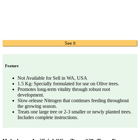
See It
Feature
Not Available for Sell in WA, USA
1.5 Kg: Specially formulated for use on Olive trees.
Promotes long-term vitality through robust root
development.
Slow-release Nitrogen that continues feeding throughout
the growing season.
Treats one large tree or 2-3 smaller or newly planted trees.
Includes complete instructions.