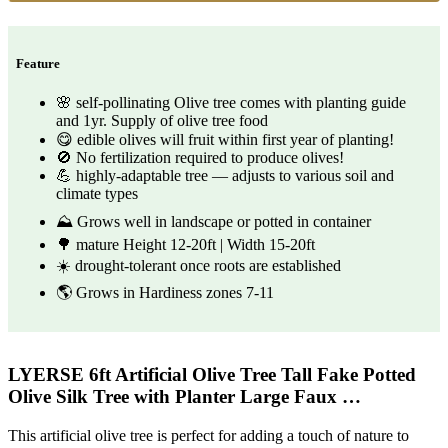
Feature
🌸 self-pollinating Olive tree comes with planting guide
and 1yr. Supply of olive tree food
😋 edible olives will fruit within first year of planting!
🚫 No fertilization required to produce olives!
💪 highly-adaptable tree — adjusts to various soil and
climate types
⛰️ Grows well in landscape or potted in container
🌳 mature Height 12-20ft | Width 15-20ft
☀️ drought-tolerant once roots are established
🌎 Grows in Hardiness zones 7-11
LYERSE 6ft Artificial Olive Tree Tall Fake Potted
Olive Silk Tree with Planter Large Faux …
This artificial olive tree is perfect for adding a touch of nature to