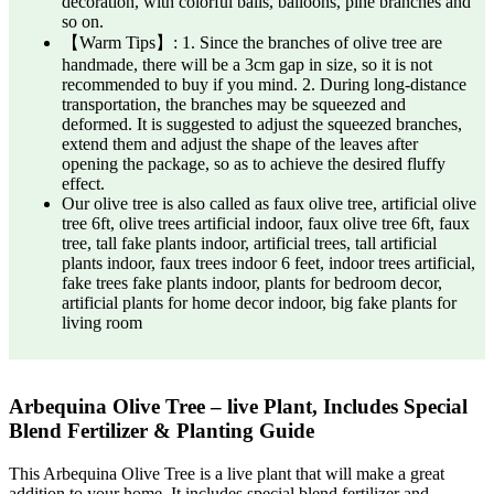
decoration, with colorful balls, balloons, pine branches and
so on.
【Warm Tips】: 1. Since the branches of olive tree are
handmade, there will be a 3cm gap in size, so it is not
recommended to buy if you mind. 2. During long-distance
transportation, the branches may be squeezed and
deformed. It is suggested to adjust the squeezed branches,
extend them and adjust the shape of the leaves after
opening the package, so as to achieve the desired fluffy
effect.
Our olive tree is also called as faux olive tree, artificial olive
tree 6ft, olive trees artificial indoor, faux olive tree 6ft, faux
tree, tall fake plants indoor, artificial trees, tall artificial
plants indoor, faux trees indoor 6 feet, indoor trees artificial,
fake trees fake plants indoor, plants for bedroom decor,
artificial plants for home decor indoor, big fake plants for
living room
Arbequina Olive Tree – live Plant, Includes Special
Blend Fertilizer & Planting Guide
This Arbequina Olive Tree is a live plant that will make a great
addition to your home. It includes special blend fertilizer and