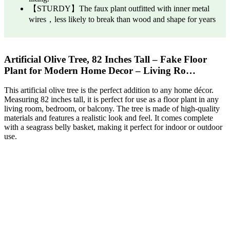
【STURDY】The faux plant outfitted with inner metal
wires，less likely to break than wood and shape for years
Artificial Olive Tree, 82 Inches Tall – Fake Floor
Plant for Modern Home Decor – Living Ro…
This artificial olive tree is the perfect addition to any home décor.
Measuring 82 inches tall, it is perfect for use as a floor plant in any
living room, bedroom, or balcony. The tree is made of high-quality
materials and features a realistic look and feel. It comes complete
with a seagrass belly basket, making it perfect for indoor or outdoor
use.