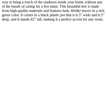
way to bring a touch of the outdoors inside your home without any
of the hassle of caring for a live plant. This beautiful tree is made
from high-quality materials and features lush, lifelike leaves in a rich
green color. It comes in a black plastic pot that is 6.5” wide and 6.5”
deep, and it stands 82” tall, making it a perfect accent for any room.