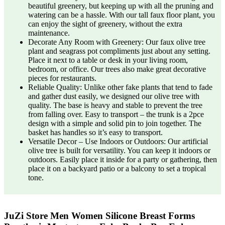
beautiful greenery, but keeping up with all the pruning and
watering can be a hassle. With our tall faux floor plant, you
can enjoy the sight of greenery, without the extra
maintenance.
Decorate Any Room with Greenery: Our faux olive tree
plant and seagrass pot compliments just about any setting.
Place it next to a table or desk in your living room,
bedroom, or office. Our trees also make great decorative
pieces for restaurants.
Reliable Quality: Unlike other fake plants that tend to fade
and gather dust easily, we designed our olive tree with
quality. The base is heavy and stable to prevent the tree
from falling over. Easy to transport – the trunk is a 2pce
design with a simple and solid pin to join together. The
basket has handles so it’s easy to transport.
Versatile Decor – Use Indoors or Outdoors: Our artificial
olive tree is built for versatility. You can keep it indoors or
outdoors. Easily place it inside for a party or gathering, then
place it on a backyard patio or a balcony to set a tropical
tone.
JuZi Store Men Women Silicone Breast Forms