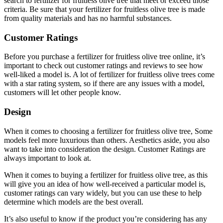
search to fertilizer for fruitless olive tree that meet or exceed those
criteria. Be sure that your fertilizer for fruitless olive tree is made
from quality materials and has no harmful substances.
Customer Ratings
Before you purchase a fertilizer for fruitless olive tree online, it’s
important to check out customer ratings and reviews to see how
well-liked a model is. A lot of fertilizer for fruitless olive trees come
with a star rating system, so if there are any issues with a model,
customers will let other people know.
Design
When it comes to choosing a fertilizer for fruitless olive tree, Some
models feel more luxurious than others. Aesthetics aside, you also
want to take into consideration the design. Customer Ratings are
always important to look at.
When it comes to buying a fertilizer for fruitless olive tree, as this
will give you an idea of how well-received a particular model is,
customer ratings can vary widely, but you can use these to help
determine which models are the best overall.
It’s also useful to know if the product you’re considering has any