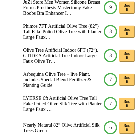
JuZi Store Men Women Silicone Breast
See
9
Forms Prosthesis Mastectomy Fake
It
Boobs Bra Enhancer I…
Phimos 7FT Artificial Olive Tree (82″)
See
8
Tall Fake Potted Olive Tree with Planter
It
Large Faux…
Olive Tree Artificial Indoor 6FT (72”),
See
8
GTIDEA Artificial Tree Indoor Large
It
Faux Olive Tr…
Arbequina Olive Tree – live Plant,
See
7
Includes Special Blend Fertilizer &
It
Planting Guide
LYERSE 6ft Artificial Olive Tree Tall
See
7
Fake Potted Olive Silk Tree with Planter
It
Large Faux …
Nearly Natural 82” Olive Artificial Silk
See
6
Trees Green
It