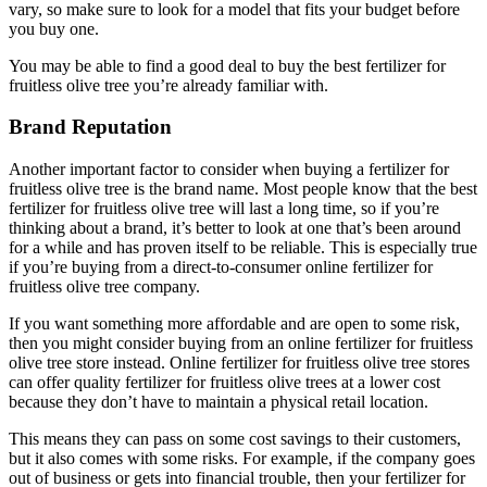
vary, so make sure to look for a model that fits your budget before
you buy one.
You may be able to find a good deal to buy the best fertilizer for
fruitless olive tree you’re already familiar with.
Brand Reputation
Another important factor to consider when buying a fertilizer for
fruitless olive tree is the brand name. Most people know that the best
fertilizer for fruitless olive tree will last a long time, so if you’re
thinking about a brand, it’s better to look at one that’s been around
for a while and has proven itself to be reliable. This is especially true
if you’re buying from a direct-to-consumer online fertilizer for
fruitless olive tree company.
If you want something more affordable and are open to some risk,
then you might consider buying from an online fertilizer for fruitless
olive tree store instead. Online fertilizer for fruitless olive tree stores
can offer quality fertilizer for fruitless olive trees at a lower cost
because they don’t have to maintain a physical retail location.
This means they can pass on some cost savings to their customers,
but it also comes with some risks. For example, if the company goes
out of business or gets into financial trouble, then your fertilizer for