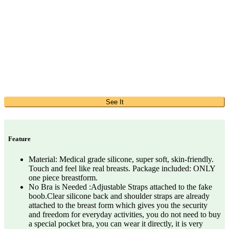
See It
Feature
Material: Medical grade silicone, super soft, skin-friendly.
Touch and feel like real breasts. Package included: ONLY
one piece breastform.
No Bra is Needed :Adjustable Straps attached to the fake
boob.Clear silicone back and shoulder straps are already
attached to the breast form which gives you the security
and freedom for everyday activities, you do not need to buy
a special pocket bra, you can wear it directly, it is very