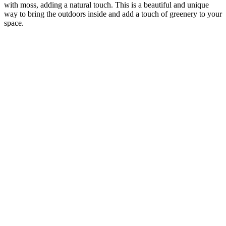
with moss, adding a natural touch. This is a beautiful and unique
way to bring the outdoors inside and add a touch of greenery to your
space.