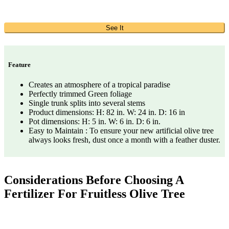
See It
Feature
Creates an atmosphere of a tropical paradise
Perfectly trimmed Green foliage
Single trunk splits into several stems
Product dimensions: H: 82 in. W: 24 in. D: 16 in
Pot dimensions: H: 5 in. W: 6 in. D: 6 in.
Easy to Maintain : To ensure your new artificial olive tree
always looks fresh, dust once a month with a feather duster.
Considerations Before Choosing A
Fertilizer For Fruitless Olive Tree