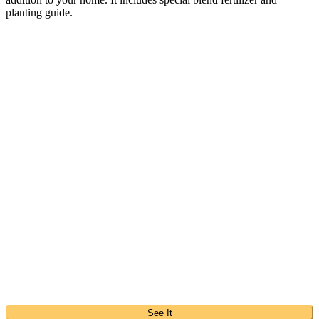
planting guide.
See It