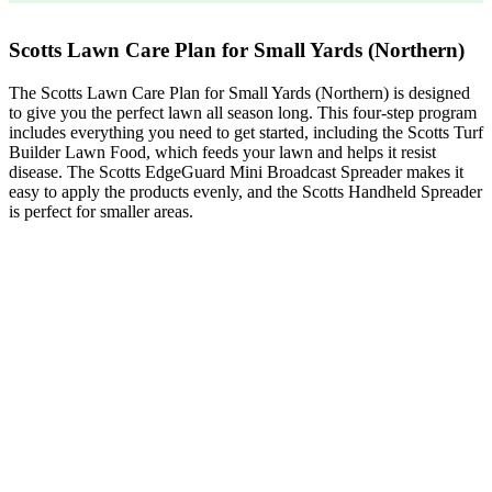
Scotts Lawn Care Plan for Small Yards (Northern)
The Scotts Lawn Care Plan for Small Yards (Northern) is designed
to give you the perfect lawn all season long. This four-step program
includes everything you need to get started, including the Scotts Turf
Builder Lawn Food, which feeds your lawn and helps it resist
disease. The Scotts EdgeGuard Mini Broadcast Spreader makes it
easy to apply the products evenly, and the Scotts Handheld Spreader
is perfect for smaller areas.