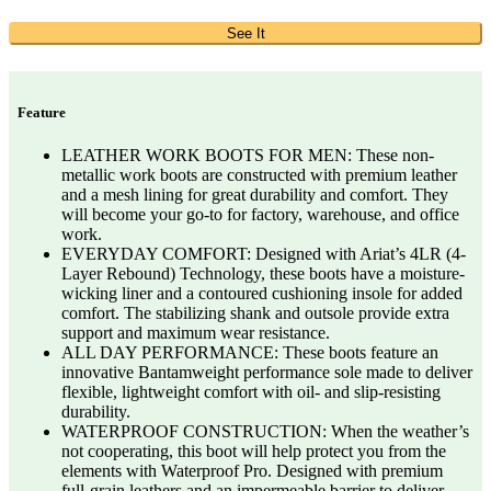
See It
Feature
LEATHER WORK BOOTS FOR MEN: These non-
metallic work boots are constructed with premium leather
and a mesh lining for great durability and comfort. They
will become your go-to for factory, warehouse, and office
work.
EVERYDAY COMFORT: Designed with Ariat’s 4LR (4-
Layer Rebound) Technology, these boots have a moisture-
wicking liner and a contoured cushioning insole for added
comfort. The stabilizing shank and outsole provide extra
support and maximum wear resistance.
ALL DAY PERFORMANCE: These boots feature an
innovative Bantamweight performance sole made to deliver
flexible, lightweight comfort with oil- and slip-resisting
durability.
WATERPROOF CONSTRUCTION: When the weather’s
not cooperating, this boot will help protect you from the
elements with Waterproof Pro. Designed with premium
full-grain leathers and an impermeable barrier to deliver