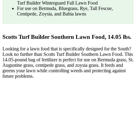
Turf Builder Winterguard Fall Lawn Food
For use on Bermuda, Bluegrass, Rye, Tall Fescue,
Centipede, Zoysia, and Bahia lawns
Scotts Turf Builder Southern Lawn Food, 14.05 lbs.
Looking for a lawn food that is specifically designed for the South?
Look no further than Scotts Turf Builder Southern Lawn Food. This
14.05-pound bag of fertilizer is perfect for use on Bermuda grass, St.
Augustine grass, centipede grass, and zoysia grass. It feeds and
greens your lawn while controlling weeds and protecting against
future problems.