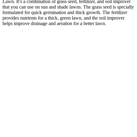
Lawn. It’s a combination of grass seed, fertilizer, and soil improver
that you can use on sun and shade lawns. The grass seed is specially
formulated for quick germination and thick growth. The fertilizer
provides nutrients for a thick, green lawn, and the soil improver
helps improve drainage and aeration for a better lawn.