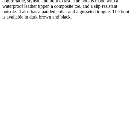
comfortable, stylish, and built to last. The boot is made with a
waterproof leather upper, a composite toe, and a slip-resistant
outsole. It also has a padded collar and a gusseted tongue. The boot
is available in dark brown and black.