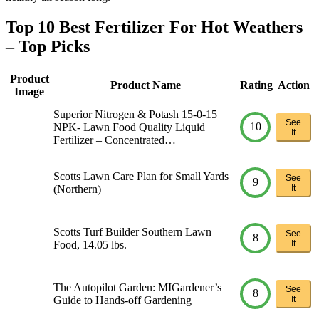
Top 10 Best Fertilizer For Hot Weathers
– Top Picks
Product
Product Name
Rating
Action
Image
Superior Nitrogen & Potash 15-0-15
See
10
NPK- Lawn Food Quality Liquid
It
Fertilizer – Concentrated…
Scotts Lawn Care Plan for Small Yards
See
9
(Northern)
It
Scotts Turf Builder Southern Lawn
See
8
Food, 14.05 lbs.
It
The Autopilot Garden: MIGardener’s
See
8
Guide to Hands-off Gardening
It