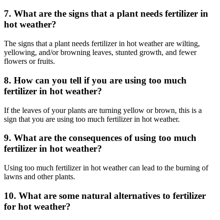
7. What are the signs that a plant needs fertilizer in
hot weather?
The signs that a plant needs fertilizer in hot weather are wilting,
yellowing, and/or browning leaves, stunted growth, and fewer
flowers or fruits.
8. How can you tell if you are using too much
fertilizer in hot weather?
If the leaves of your plants are turning yellow or brown, this is a
sign that you are using too much fertilizer in hot weather.
9. What are the consequences of using too much
fertilizer in hot weather?
Using too much fertilizer in hot weather can lead to the burning of
lawns and other plants.
10. What are some natural alternatives to fertilizer
for hot weather?