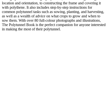
location and orientation, to constructing the frame and covering it
with polythene. It also includes step-by-step instructions for
common polytunnel tasks such as sowing, planting, and harvesting,
as well as a wealth of advice on what crops to grow and when to
sow them. With over 80 full-colour photographs and illustrations,
The Polytunnel Book is the perfect companion for anyone interested
in making the most of their polytunnel.