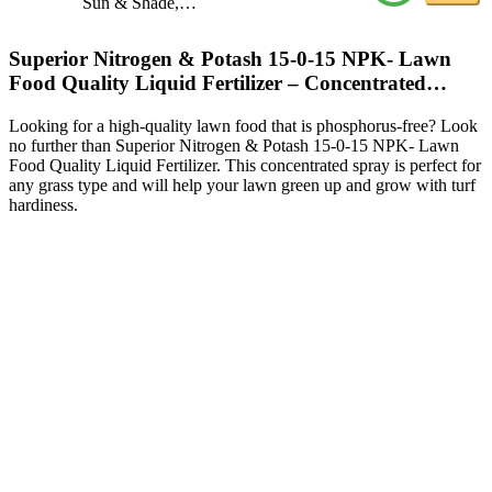
Sun & Shade,…
Superior Nitrogen & Potash 15-0-15 NPK- Lawn
Food Quality Liquid Fertilizer – Concentrated…
Looking for a high-quality lawn food that is phosphorus-free? Look
no further than Superior Nitrogen & Potash 15-0-15 NPK- Lawn
Food Quality Liquid Fertilizer. This concentrated spray is perfect for
any grass type and will help your lawn green up and grow with turf
hardiness.