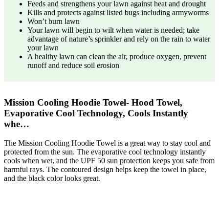
Feeds and strengthens your lawn against heat and drought
Kills and protects against listed bugs including armyworms
Won’t burn lawn
Your lawn will begin to wilt when water is needed; take
advantage of nature’s sprinkler and rely on the rain to water
your lawn
A healthy lawn can clean the air, produce oxygen, prevent
runoff and reduce soil erosion
Mission Cooling Hoodie Towel- Hood Towel,
Evaporative Cool Technology, Cools Instantly
whe…
The Mission Cooling Hoodie Towel is a great way to stay cool and
protected from the sun. The evaporative cool technology instantly
cools when wet, and the UPF 50 sun protection keeps you safe from
harmful rays. The contoured design helps keep the towel in place,
and the black color looks great.