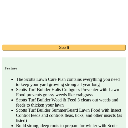
See It
Feature
The Scotts Lawn Care Plan contains everything you need
to keep your yard growing strong all year long
Scotts Turf Builder Halts Crabgrass Preventer with Lawn
Food prevents grassy weeds like crabgrass
Scotts Turf Builder Weed & Feed 3 clears out weeds and
feeds to thicken your lawn
Scotts Turf Builder SummerGuard Lawn Food with Insect
Control feeds and controls fleas, ticks, and other insects (as
listed)
Build strong, deep roots to prepare for winter with Scotts