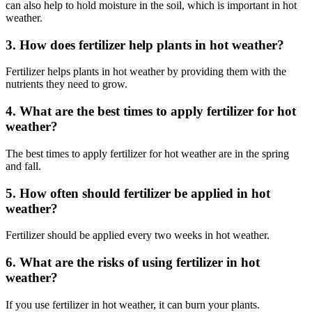
can also help to hold moisture in the soil, which is important in hot
weather.
3. How does fertilizer help plants in hot weather?
Fertilizer helps plants in hot weather by providing them with the
nutrients they need to grow.
4. What are the best times to apply fertilizer for hot
weather?
The best times to apply fertilizer for hot weather are in the spring
and fall.
5. How often should fertilizer be applied in hot
weather?
Fertilizer should be applied every two weeks in hot weather.
6. What are the risks of using fertilizer in hot
weather?
If you use fertilizer in hot weather, it can burn your plants.