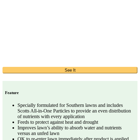
See It
Feature
Specially formulated for Southern lawns and includes
Scotts All-in-One Particles to provide an even distribution
of nutrients with every application
Feeds to protect against heat and drought
Improves lawn’s ability to absorb water and nutrients
versus an unfed lawn
OK to re-enter lawn immediately after product is applied