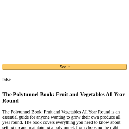
See It
false
The Polytunnel Book: Fruit and Vegetables All Year
Round
The Polytunnel Book: Fruit and Vegetables All Year Round is an
essential guide for anyone wanting to grow their own produce all
year round. The book covers everything you need to know about
setting up and maintaining a polytunnel, from choosing the right