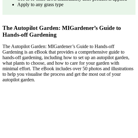
Apply to any grass type
The Autopilot Garden: MIGardener’s Guide to
Hands-off Gardening
The Autopilot Garden: MIGardener’s Guide to Hands-off
Gardening is an eBook that provides a comprehensive guide to
hands-off gardening, including how to set up an autopilot garden,
what plants to choose, and how to care for your garden with
minimal effort. The eBook includes over 50 photos and illustrations
to help you visualise the process and get the most out of your
autopilot garden.