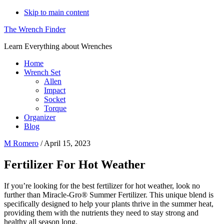
Skip to main content
The Wrench Finder
Learn Everything about Wrenches
Home
Wrench Set
Allen
Impact
Socket
Torque
Organizer
Blog
M Romero
/
April 15, 2023
Fertilizer For Hot Weather
If you’re looking for the best fertilizer for hot weather, look no
further than Miracle-Gro® Summer Fertilizer. This unique blend is
specifically designed to help your plants thrive in the summer heat,
providing them with the nutrients they need to stay strong and
healthy all season long.