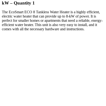
kW – Quantity 1
The EcoSmart ECO 8 Tankless Water Heater is a highly efficient,
electric water heater that can provide up to 8-kW of power. It is
perfect for smaller homes or apartments that need a reliable, energy-
efficient water heater. This unit is also very easy to install, and it
comes with all the necessary hardware and instructions.