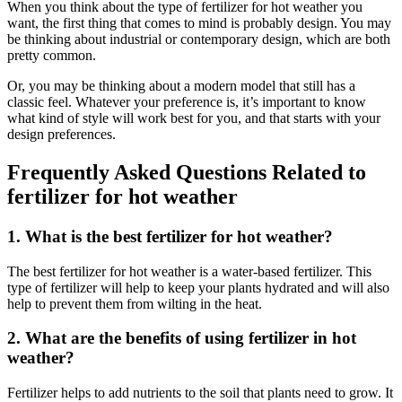
When you think about the type of fertilizer for hot weather you
want, the first thing that comes to mind is probably design. You may
be thinking about industrial or contemporary design, which are both
pretty common.
Or, you may be thinking about a modern model that still has a
classic feel. Whatever your preference is, it’s important to know
what kind of style will work best for you, and that starts with your
design preferences.
Frequently Asked Questions Related to
fertilizer for hot weather
1. What is the best fertilizer for hot weather?
The best fertilizer for hot weather is a water-based fertilizer. This
type of fertilizer will help to keep your plants hydrated and will also
help to prevent them from wilting in the heat.
2. What are the benefits of using fertilizer in hot
weather?
Fertilizer helps to add nutrients to the soil that plants need to grow. It