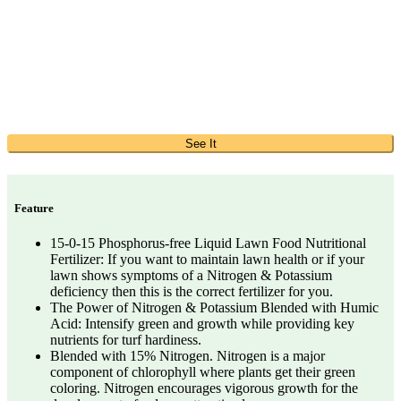
See It
Feature
15-0-15 Phosphorus-free Liquid Lawn Food Nutritional
Fertilizer: If you want to maintain lawn health or if your
lawn shows symptoms of a Nitrogen & Potassium
deficiency then this is the correct fertilizer for you.
The Power of Nitrogen & Potassium Blended with Humic
Acid: Intensify green and growth while providing key
nutrients for turf hardiness.
Blended with 15% Nitrogen. Nitrogen is a major
component of chlorophyll where plants get their green
coloring. Nitrogen encourages vigorous growth for the