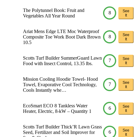
The Polytunnel Book: Fruit and
See
8
Vegetables All Year Round
It
Ariat Mens Edge LTE Moc Waterproof
See
8
Composite Toe Work Boot Dark Brown
It
10.5
Scotts Turf Builder SummerGuard Lawn
See
7
Food with Insect Control, 13.35 lbs.
It
Mission Cooling Hoodie Towel- Hood
See
7
Towel, Evaporative Cool Technology,
It
Cools Instantly whe…
EcoSmart ECO 8 Tankless Water
See
6
Heater, Electric, 8-kW – Quantity 1
It
Scotts Turf Builder Thick’R Lawn Grass
See
6
Seed, Fertilizer and Soil Improver for
It