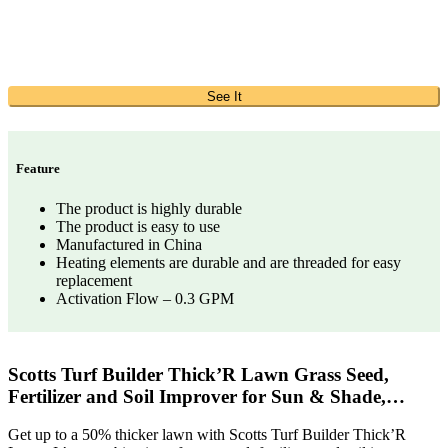
See It
Feature
The product is highly durable
The product is easy to use
Manufactured in China
Heating elements are durable and are threaded for easy
replacement
Activation Flow – 0.3 GPM
Scotts Turf Builder Thick’R Lawn Grass Seed,
Fertilizer and Soil Improver for Sun & Shade,…
Get up to a 50% thicker lawn with Scotts Turf Builder Thick’R