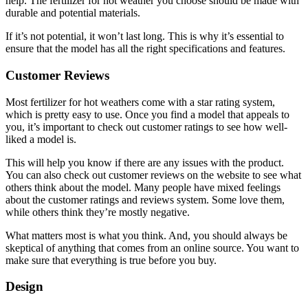
help. The fertilizer for hot weather you choose should be made with
durable and potential materials.
If it’s not potential, it won’t last long. This is why it’s essential to
ensure that the model has all the right specifications and features.
Customer Reviews
Most fertilizer for hot weathers come with a star rating system,
which is pretty easy to use. Once you find a model that appeals to
you, it’s important to check out customer ratings to see how well-
liked a model is.
This will help you know if there are any issues with the product.
You can also check out customer reviews on the website to see what
others think about the model. Many people have mixed feelings
about the customer ratings and reviews system. Some love them,
while others think they’re mostly negative.
What matters most is what you think. And, you should always be
skeptical of anything that comes from an online source. You want to
make sure that everything is true before you buy.
Design