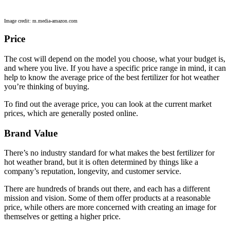
Image credit: m.media-amazon.com
Price
The cost will depend on the model you choose, what your budget is,
and where you live. If you have a specific price range in mind, it can
help to know the average price of the best fertilizer for hot weather
you’re thinking of buying.
To find out the average price, you can look at the current market
prices, which are generally posted online.
Brand Value
There’s no industry standard for what makes the best fertilizer for
hot weather brand, but it is often determined by things like a
company’s reputation, longevity, and customer service.
There are hundreds of brands out there, and each has a different
mission and vision. Some of them offer products at a reasonable
price, while others are more concerned with creating an image for
themselves or getting a higher price.