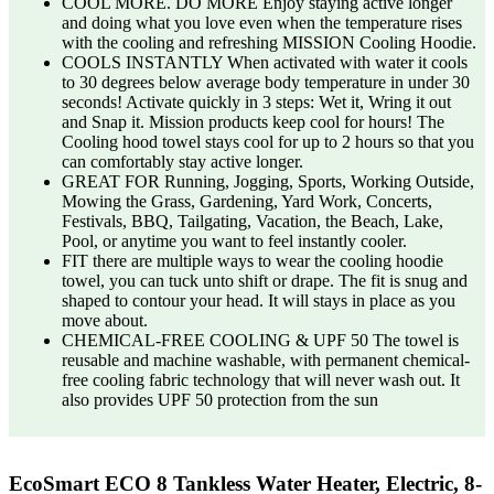
COOL MORE. DO MORE Enjoy staying active longer
and doing what you love even when the temperature rises
with the cooling and refreshing MISSION Cooling Hoodie.
COOLS INSTANTLY When activated with water it cools
to 30 degrees below average body temperature in under 30
seconds! Activate quickly in 3 steps: Wet it, Wring it out
and Snap it. Mission products keep cool for hours! The
Cooling hood towel stays cool for up to 2 hours so that you
can comfortably stay active longer.
GREAT FOR Running, Jogging, Sports, Working Outside,
Mowing the Grass, Gardening, Yard Work, Concerts,
Festivals, BBQ, Tailgating, Vacation, the Beach, Lake,
Pool, or anytime you want to feel instantly cooler.
FIT there are multiple ways to wear the cooling hoodie
towel, you can tuck unto shift or drape. The fit is snug and
shaped to contour your head. It will stays in place as you
move about.
CHEMICAL-FREE COOLING & UPF 50 The towel is
reusable and machine washable, with permanent chemical-
free cooling fabric technology that will never wash out. It
also provides UPF 50 protection from the sun
EcoSmart ECO 8 Tankless Water Heater, Electric, 8-