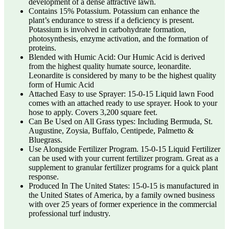
development of a dense attractive lawn.
Contains 15% Potassium. Potassium can enhance the
plant’s endurance to stress if a deficiency is present.
Potassium is involved in carbohydrate formation,
photosynthesis, enzyme activation, and the formation of
proteins.
Blended with Humic Acid: Our Humic Acid is derived
from the highest quality humate source, leonardite.
Leonardite is considered by many to be the highest quality
form of Humic Acid
Attached Easy to use Sprayer: 15-0-15 Liquid lawn Food
comes with an attached ready to use sprayer. Hook to your
hose to apply. Covers 3,200 square feet.
Can Be Used on All Grass types: Including Bermuda, St.
Augustine, Zoysia, Buffalo, Centipede, Palmetto &
Bluegrass.
Use Alongside Fertilizer Program. 15-0-15 Liquid Fertilizer
can be used with your current fertilizer program. Great as a
supplement to granular fertilizer programs for a quick plant
response.
Produced In The United States: 15-0-15 is manufactured in
the United States of America, by a family owned business
with over 25 years of former experience in the commercial
professional turf industry.