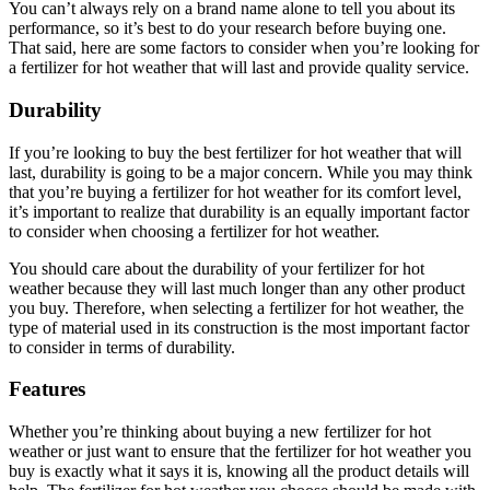
You can’t always rely on a brand name alone to tell you about its
performance, so it’s best to do your research before buying one.
That said, here are some factors to consider when you’re looking for
a fertilizer for hot weather that will last and provide quality service.
Durability
If you’re looking to buy the best fertilizer for hot weather that will
last, durability is going to be a major concern. While you may think
that you’re buying a fertilizer for hot weather for its comfort level,
it’s important to realize that durability is an equally important factor
to consider when choosing a fertilizer for hot weather.
You should care about the durability of your fertilizer for hot
weather because they will last much longer than any other product
you buy. Therefore, when selecting a fertilizer for hot weather, the
type of material used in its construction is the most important factor
to consider in terms of durability.
Features
Whether you’re thinking about buying a new fertilizer for hot
weather or just want to ensure that the fertilizer for hot weather you
buy is exactly what it says it is, knowing all the product details will