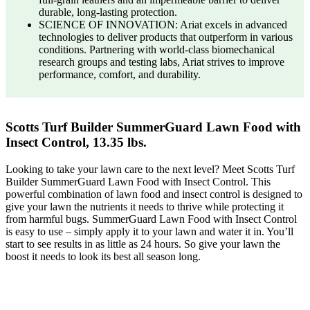
durable, long-lasting protection.
SCIENCE OF INNOVATION: Ariat excels in advanced
technologies to deliver products that outperform in various
conditions. Partnering with world-class biomechanical
research groups and testing labs, Ariat strives to improve
performance, comfort, and durability.
Scotts Turf Builder SummerGuard Lawn Food with
Insect Control, 13.35 lbs.
Looking to take your lawn care to the next level? Meet Scotts Turf
Builder SummerGuard Lawn Food with Insect Control. This
powerful combination of lawn food and insect control is designed to
give your lawn the nutrients it needs to thrive while protecting it
from harmful bugs. SummerGuard Lawn Food with Insect Control
is easy to use – simply apply it to your lawn and water it in. You’ll
start to see results in as little as 24 hours. So give your lawn the
boost it needs to look its best all season long.