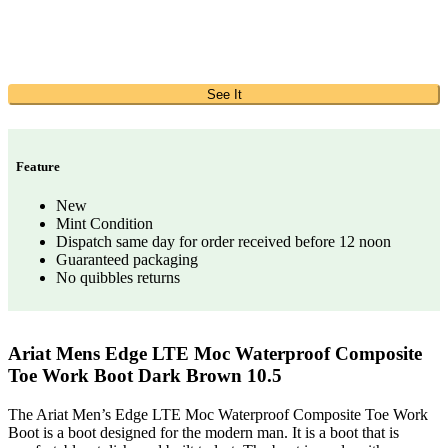
See It
Feature
New
Mint Condition
Dispatch same day for order received before 12 noon
Guaranteed packaging
No quibbles returns
Ariat Mens Edge LTE Moc Waterproof Composite
Toe Work Boot Dark Brown 10.5
The Ariat Men’s Edge LTE Moc Waterproof Composite Toe Work
Boot is a boot designed for the modern man. It is a boot that is