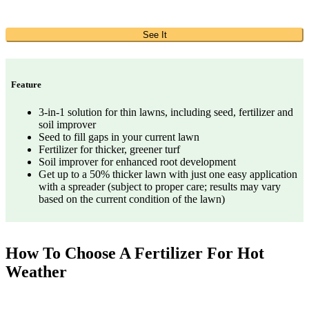
See It
Feature
3-in-1 solution for thin lawns, including seed, fertilizer and
soil improver
Seed to fill gaps in your current lawn
Fertilizer for thicker, greener turf
Soil improver for enhanced root development
Get up to a 50% thicker lawn with just one easy application
with a spreader (subject to proper care; results may vary
based on the current condition of the lawn)
How To Choose A Fertilizer For Hot
Weather