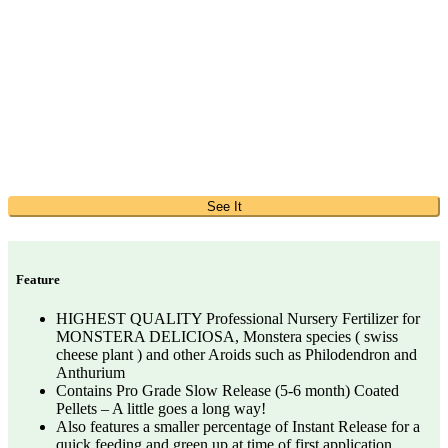
See It
Feature
HIGHEST QUALITY Professional Nursery Fertilizer for
MONSTERA DELICIOSA, Monstera species ( swiss
cheese plant ) and other Aroids such as Philodendron and
Anthurium
Contains Pro Grade Slow Release (5-6 month) Coated
Pellets – A little goes a long way!
Also features a smaller percentage of Instant Release for a
quick feeding and green up at time of first application.