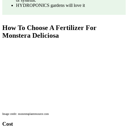
or systems.
HYDROPONICS gardens will love it
How To Choose A Fertilizer For
Monstera Deliciosa
Image credit: monsteraplantresource.com
Cost