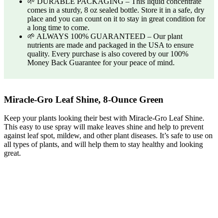
🌱 DURABLE PACKAGING – This liquid concentrate
comes in a sturdy, 8 oz sealed bottle. Store it in a safe, dry
place and you can count on it to stay in great condition for
a long time to come.
🌱 ALWAYS 100% GUARANTEED – Our plant
nutrients are made and packaged in the USA to ensure
quality. Every purchase is also covered by our 100%
Money Back Guarantee for your peace of mind.
Miracle-Gro Leaf Shine, 8-Ounce Green
Keep your plants looking their best with Miracle-Gro Leaf Shine.
This easy to use spray will make leaves shine and help to prevent
against leaf spot, mildew, and other plant diseases. It’s safe to use on
all types of plants, and will help them to stay healthy and looking
great.