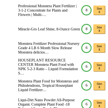
Professional Monstera Plant Fertilizer |
See
8
3-1-2 Concentrate for Plants and
It
Flowers | Multi-…
See
8
Miracle-Gro Leaf Shine, 8-Ounce Green
It
Monstera Fertilizer Professional Nursery
See
6
Grade 4 LB 6 Month Slow Release
It
Monstera delicios…
HOUSEPLANT RESOURCE
CENTER Monstera Plant Food with
See
6
NPK 5-2-3 Ratio – Liquid Formulation
It
S…
Monstera Plant Food for Monsteras and
See
6
Philodendrons, Tropical Houseplant
It
Liquid Fertilizer…
Liqui-Dirt Nano Powder All-Purpose
See
6
Organic Complete Plant Food -18
It