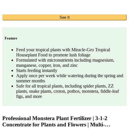
See It
Feature
Feed your tropical plants with Miracle-Gro Tropical
Houseplant Food to promote lush foliage
Formulated with micronutrients including magnesium,
manganese, copper, iron, and zinc
Starts feeding instantly
Apply once per week while watering during the spring and
summer months
Safe for all tropical plants, including spider plants, ZZ
plants, snake plants, croton, pothos, monstera, fiddle-leaf
figs, and more
Professional Monstera Plant Fertilizer | 3-1-2
Concentrate for Plants and Flowers | Multi-…