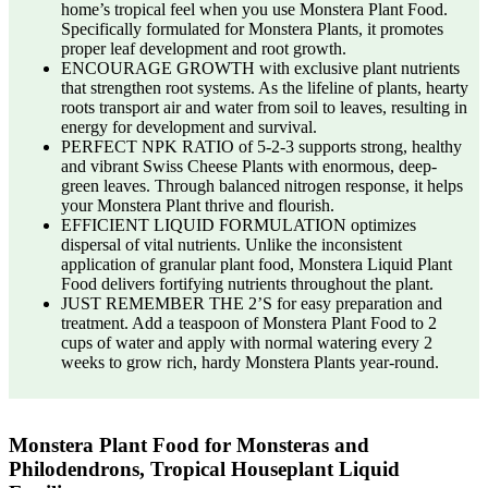
home’s tropical feel when you use Monstera Plant Food.
Specifically formulated for Monstera Plants, it promotes
proper leaf development and root growth.
ENCOURAGE GROWTH with exclusive plant nutrients
that strengthen root systems. As the lifeline of plants, hearty
roots transport air and water from soil to leaves, resulting in
energy for development and survival.
PERFECT NPK RATIO of 5-2-3 supports strong, healthy
and vibrant Swiss Cheese Plants with enormous, deep-
green leaves. Through balanced nitrogen response, it helps
your Monstera Plant thrive and flourish.
EFFICIENT LIQUID FORMULATION optimizes
dispersal of vital nutrients. Unlike the inconsistent
application of granular plant food, Monstera Liquid Plant
Food delivers fortifying nutrients throughout the plant.
JUST REMEMBER THE 2’S for easy preparation and
treatment. Add a teaspoon of Monstera Plant Food to 2
cups of water and apply with normal watering every 2
weeks to grow rich, hardy Monstera Plants year-round.
Monstera Plant Food for Monsteras and
Philodendrons, Tropical Houseplant Liquid