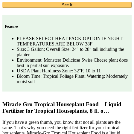
See It
Feature
PLEASE SELECT HEAT PACK OPTION IF NIGHT
TEMPERATURES ARE BELOW 38F
Size: 3 Gallon; Overall Size: 24″ to 28″ tall including the
planter
Environment: Monstera Deliciosa Swiss Cheese plant does
best in partial sun exposure.
USDA Plant Hardiness Zone: 32°F, 10 to 11
Bloom Time: Tropical Foliage Plant; Watering: Moderately
moist soil
Miracle-Gro Tropical Houseplant Food – Liquid
Fertilizer for Tropical Houseplants, 8 fl. o…
If you have a green thumb, you know that not all plants are the
same. That’s why you need the right fertilizer for your tropical
houseplants. Miracle-Gro Tropical Houseplant Food is a liquid