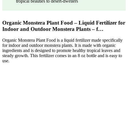
tropical beauties to desert-dwellers
Organic Monstera Plant Food – Liquid Fertilizer for
Indoor and Outdoor Monstera Plants – f…
Organic Monstera Plant Food is a liquid fertilizer made specifically
for indoor and outdoor monstera plants. It is made with organic
ingredients and is designed to promote healthy tropical leaves and
steady growth. This fertilizer comes in an 8 oz bottle and is easy to
use.