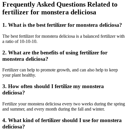
Frequently Asked Questions Related to
fertilizer for monstera deliciosa
1. What is the best fertilizer for monstera deliciosa?
The best fertilizer for monstera deliciosa is a balanced fertilizer with
a ratio of 10-10-10.
2. What are the benefits of using fertilizer for
monstera deliciosa?
Fertilizer can help to promote growth, and can also help to keep
your plant healthy.
3. How often should I fertilize my monstera
deliciosa?
Fertilize your monstera deliciosa every two weeks during the spring
and summer, and every month during the fall and winter.
4. What kind of fertilizer should I use for monstera
deliciosa?