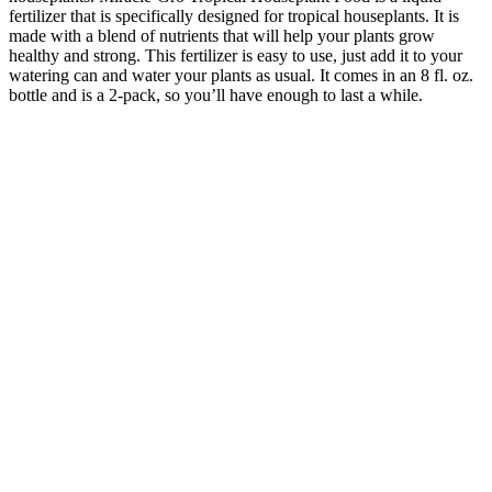
fertilizer that is specifically designed for tropical houseplants. It is
made with a blend of nutrients that will help your plants grow
healthy and strong. This fertilizer is easy to use, just add it to your
watering can and water your plants as usual. It comes in an 8 fl. oz.
bottle and is a 2-pack, so you’ll have enough to last a while.