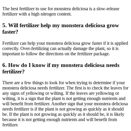
The best fertilizer to use for monstera deliciosa is a slow-release
fertilizer with a high nitrogen content.
5. Will fertilizer help my monstera deliciosa grow
faster?
Fertilizer can help your monstera deliciosa grow faster if it is applied
correctly. Over-fertilizing can actually damage the plant, so it is
important to follow the directions on the fertilizer package.
6. How do I know if my monstera deliciosa needs
fertilizer?
There are a few things to look for when trying to determine if your
monstera deliciosa needs fertilizer. The first is to check the leaves for
any signs of yellowing or wilting. If the leaves are yellowing or
wilting, it is a sign that the plant is not getting enough nutrients and
will benefit from fertilizer. Another sign that your monstera deliciosa
needs fertilizer is if the plant is not growing as quickly as it should
be. If the plant is not growing as quickly as it should be, it is likely
because it is not getting enough nutrients and will benefit from
fertilizer.