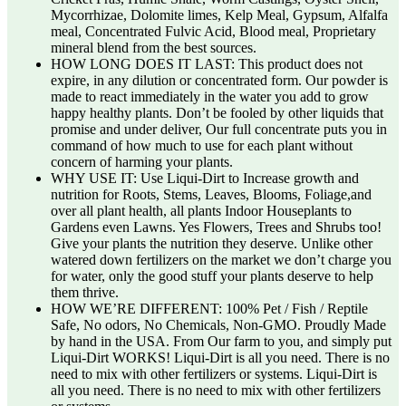
Mycorrhizae, Dolomite limes, Kelp Meal, Gypsum, Alfalfa
meal, Concentrated Fulvic Acid, Blood meal, Proprietary
mineral blend from the best sources.
HOW LONG DOES IT LAST: This product does not
expire, in any dilution or concentrated form. Our powder is
made to react immediately in the water you add to grow
happy healthy plants. Don’t be fooled by other liquids that
promise and under deliver, Our full concentrate puts you in
command of how much to use for each plant without
concern of harming your plants.
WHY USE IT: Use Liqui-Dirt to Increase growth and
nutrition for Roots, Stems, Leaves, Blooms, Foliage,and
over all plant health, all plants Indoor Houseplants to
Gardens even Lawns. Yes Flowers, Trees and Shrubs too!
Give your plants the nutrition they deserve. Unlike other
watered down fertilizers on the market we don’t charge you
for water, only the good stuff your plants deserve to help
them thrive.
HOW WE’RE DIFFERENT: 100% Pet / Fish / Reptile
Safe, No odors, No Chemicals, Non-GMO. Proudly Made
by hand in the USA. From Our farm to you, and simply put
Liqui-Dirt WORKS! Liqui-Dirt is all you need. There is no
need to mix with other fertilizers or systems. Liqui-Dirt is
all you need. There is no need to mix with other fertilizers