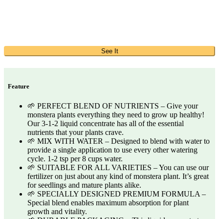
See It
Feature
🌱 PERFECT BLEND OF NUTRIENTS – Give your
monstera plants everything they need to grow up healthy!
Our 3-1-2 liquid concentrate has all of the essential
nutrients that your plants crave.
🌱 MIX WITH WATER – Designed to blend with water to
provide a single application to use every other watering
cycle. 1-2 tsp per 8 cups water.
🌱 SUITABLE FOR ALL VARIETIES – You can use our
fertilizer on just about any kind of monstera plant. It’s great
for seedlings and mature plants alike.
🌱 SPECIALLY DESIGNED PREMIUM FORMULA –
Special blend enables maximum absorption for plant
growth and vitality.