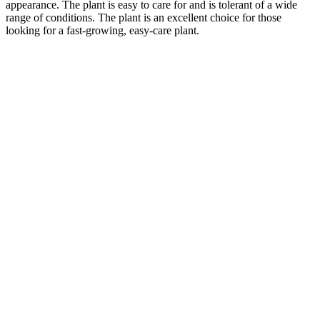
appearance. The plant is easy to care for and is tolerant of a wide
range of conditions. The plant is an excellent choice for those
looking for a fast-growing, easy-care plant.