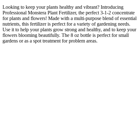
Looking to keep your plants healthy and vibrant? Introducing
Professional Monstera Plant Fertilizer, the perfect 3-1-2 concentrate
for plants and flowers! Made with a multi-purpose blend of essential
nutrients, this fertilizer is perfect for a variety of gardening needs.
Use it to help your plants grow strong and healthy, and to keep your
flowers blooming beautifully. The 8 oz bottle is perfect for small
gardens or as a spot treatment for problem areas.