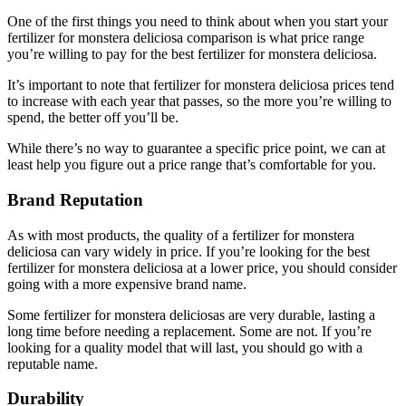
One of the first things you need to think about when you start your
fertilizer for monstera deliciosa comparison is what price range
you’re willing to pay for the best fertilizer for monstera deliciosa.
It’s important to note that fertilizer for monstera deliciosa prices tend
to increase with each year that passes, so the more you’re willing to
spend, the better off you’ll be.
While there’s no way to guarantee a specific price point, we can at
least help you figure out a price range that’s comfortable for you.
Brand Reputation
As with most products, the quality of a fertilizer for monstera
deliciosa can vary widely in price. If you’re looking for the best
fertilizer for monstera deliciosa at a lower price, you should consider
going with a more expensive brand name.
Some fertilizer for monstera deliciosas are very durable, lasting a
long time before needing a replacement. Some are not. If you’re
looking for a quality model that will last, you should go with a
reputable name.
Durability