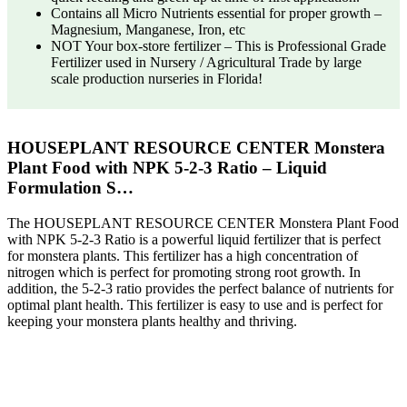
Contains all Micro Nutrients essential for proper growth –
Magnesium, Manganese, Iron, etc
NOT Your box-store fertilizer – This is Professional Grade
Fertilizer used in Nursery / Agricultural Trade by large
scale production nurseries in Florida!
HOUSEPLANT RESOURCE CENTER Monstera
Plant Food with NPK 5-2-3 Ratio – Liquid
Formulation S…
The HOUSEPLANT RESOURCE CENTER Monstera Plant Food
with NPK 5-2-3 Ratio is a powerful liquid fertilizer that is perfect
for monstera plants. This fertilizer has a high concentration of
nitrogen which is perfect for promoting strong root growth. In
addition, the 5-2-3 ratio provides the perfect balance of nutrients for
optimal plant health. This fertilizer is easy to use and is perfect for
keeping your monstera plants healthy and thriving.