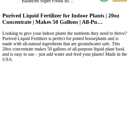
Balanced Super Foods Bl…
Purived Liquid Fertilizer for Indoor Plants | 20oz
Concentrate | Makes 50 Gallons | All-Pu…
Looking to give your indoor plants the nutrients they need to thrive?
Purived Liquid Fertilizer is perfect for potted houseplants and is
made with all-natural ingredients that are groundwater safe. This
20oz concentrate makes 50 gallons of all-purpose liquid plant food,
and is easy to use – just add water and feed your plants! Made in the
USA.