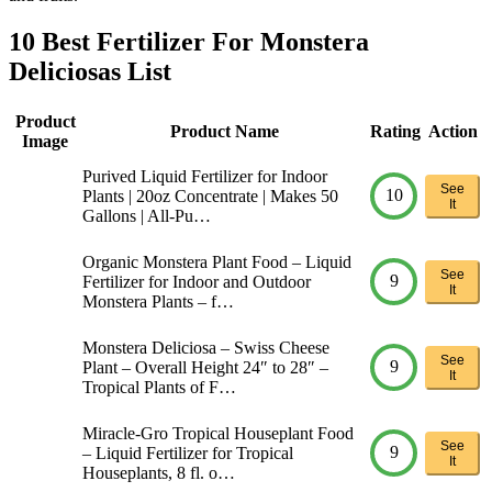
10 Best Fertilizer For Monstera
Deliciosas List
Product
Product Name
Rating
Action
Image
Purived Liquid Fertilizer for Indoor
See
10
Plants | 20oz Concentrate | Makes 50
It
Gallons | All-Pu…
Organic Monstera Plant Food – Liquid
See
9
Fertilizer for Indoor and Outdoor
It
Monstera Plants – f…
Monstera Deliciosa – Swiss Cheese
See
9
Plant – Overall Height 24″ to 28″ –
It
Tropical Plants of F…
Miracle-Gro Tropical Houseplant Food
See
9
– Liquid Fertilizer for Tropical
It
Houseplants, 8 fl. o…