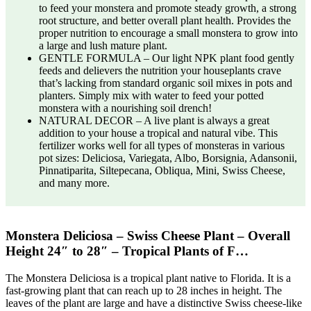
to feed your monstera and promote steady growth, a strong
root structure, and better overall plant health. Provides the
proper nutrition to encourage a small monstera to grow into
a large and lush mature plant.
GENTLE FORMULA – Our light NPK plant food gently
feeds and delievers the nutrition your houseplants crave
that’s lacking from standard organic soil mixes in pots and
planters. Simply mix with water to feed your potted
monstera with a nourishing soil drench!
NATURAL DECOR – A live plant is always a great
addition to your house a tropical and natural vibe. This
fertilizer works well for all types of monsteras in various
pot sizes: Deliciosa, Variegata, Albo, Borsignia, Adansonii,
Pinnatiparita, Siltepecana, Obliqua, Mini, Swiss Cheese,
and many more.
Monstera Deliciosa – Swiss Cheese Plant – Overall
Height 24″ to 28″ – Tropical Plants of F…
The Monstera Deliciosa is a tropical plant native to Florida. It is a
fast-growing plant that can reach up to 28 inches in height. The
leaves of the plant are large and have a distinctive Swiss cheese-like