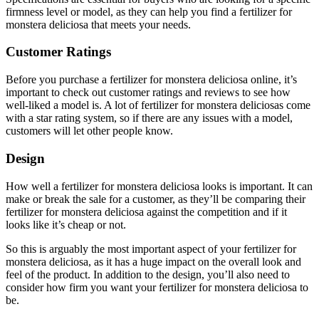
firmness level or model, as they can help you find a fertilizer for
monstera deliciosa that meets your needs.
Customer Ratings
Before you purchase a fertilizer for monstera deliciosa online, it’s
important to check out customer ratings and reviews to see how
well-liked a model is. A lot of fertilizer for monstera deliciosas come
with a star rating system, so if there are any issues with a model,
customers will let other people know.
Design
How well a fertilizer for monstera deliciosa looks is important. It can
make or break the sale for a customer, as they’ll be comparing their
fertilizer for monstera deliciosa against the competition and if it
looks like it’s cheap or not.
So this is arguably the most important aspect of your fertilizer for
monstera deliciosa, as it has a huge impact on the overall look and
feel of the product. In addition to the design, you’ll also need to
consider how firm you want your fertilizer for monstera deliciosa to
be.