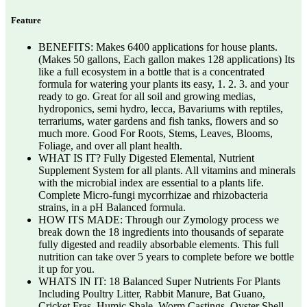
Feature
BENEFITS: Makes 6400 applications for house plants.
(Makes 50 gallons, Each gallon makes 128 applications) Its
like a full ecosystem in a bottle that is a concentrated
formula for watering your plants its easy, 1. 2. 3. and your
ready to go. Great for all soil and growing medias,
hydroponics, semi hydro, lecca, Bavariums with reptiles,
terrariums, water gardens and fish tanks, flowers and so
much more. Good For Roots, Stems, Leaves, Blooms,
Foliage, and over all plant health.
WHAT IS IT? Fully Digested Elemental, Nutrient
Supplement System for all plants. All vitamins and minerals
with the microbial index are essential to a plants life.
Complete Micro-fungi mycorrhizae and rhizobacteria
strains, in a pH Balanced formula.
HOW ITS MADE: Through our Zymology process we
break down the 18 ingredients into thousands of separate
fully digested and readily absorbable elements. This full
nutrition can take over 5 years to complete before we bottle
it up for you.
WHATS IN IT: 18 Balanced Super Nutrients For Plants
Including Poultry Litter, Rabbit Manure, Bat Guano,
Cricket Fras, Humic Shale, Worm Castings, Oyster Shell,