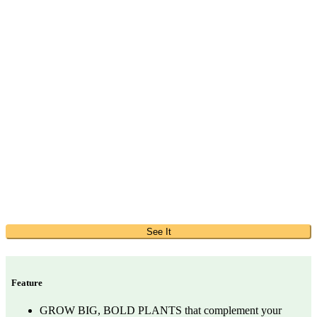
See It
Feature
GROW BIG, BOLD PLANTS that complement your