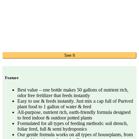
See It
Feature
Best value – one bottle makes 50 gallons of nutrient rich,
odor free fertilizer that feeds instantly
Easy to use & feeds instantly. Just mix a cap full of Purived
plant food to 1 gallon of water & feed
All-purpose, nutrient rich, earth-friendly formula designed
to feed indoor & outdoor potted plants
Formulated for all types of feeding methods: soil drench,
foliar feed, full & semi hydroponics
Our gentle formula works on all types of houseplants, from