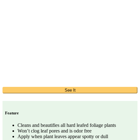
See It
Feature
Cleans and beautifies all hard leafed foliage plants
Won’t clog leaf pores and is odor free
Apply when plant leaves appear spotty or dull