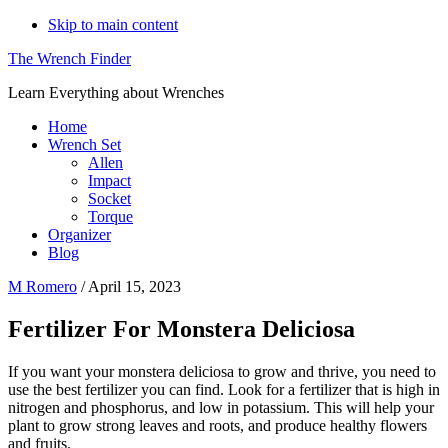
Skip to main content
The Wrench Finder
Learn Everything about Wrenches
Home
Wrench Set
Allen
Impact
Socket
Torque
Organizer
Blog
M Romero
/
April 15, 2023
Fertilizer For Monstera Deliciosa
If you want your monstera deliciosa to grow and thrive, you need to
use the best fertilizer you can find. Look for a fertilizer that is high in
nitrogen and phosphorus, and low in potassium. This will help your
plant to grow strong leaves and roots, and produce healthy flowers
and fruits.