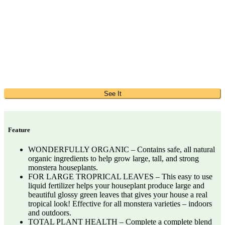
See It
Feature
WONDERFULLY ORGANIC – Contains safe, all natural
organic ingredients to help grow large, tall, and strong
monstera houseplants.
FOR LARGE TROPRICAL LEAVES – This easy to use
liquid fertilizer helps your houseplant produce large and
beautiful glossy green leaves that gives your house a real
tropical look! Effective for all monstera varieties – indoors
and outdoors.
TOTAL PLANT HEALTH – Complete a complete blend