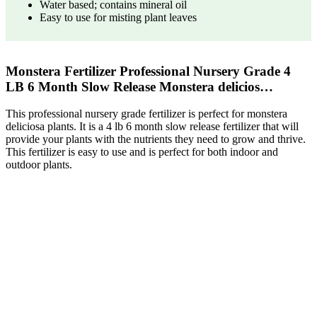
Water based; contains mineral oil
Easy to use for misting plant leaves
Monstera Fertilizer Professional Nursery Grade 4
LB 6 Month Slow Release Monstera delicios…
This professional nursery grade fertilizer is perfect for monstera
deliciosa plants. It is a 4 lb 6 month slow release fertilizer that will
provide your plants with the nutrients they need to grow and thrive.
This fertilizer is easy to use and is perfect for both indoor and
outdoor plants.