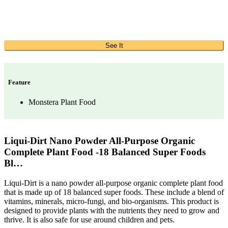
See It
Feature
Monstera Plant Food
Liqui-Dirt Nano Powder All-Purpose Organic
Complete Plant Food -18 Balanced Super Foods
Bl…
Liqui-Dirt is a nano powder all-purpose organic complete plant food
that is made up of 18 balanced super foods. These include a blend of
vitamins, minerals, micro-fungi, and bio-organisms. This product is
designed to provide plants with the nutrients they need to grow and
thrive. It is also safe for use around children and pets.