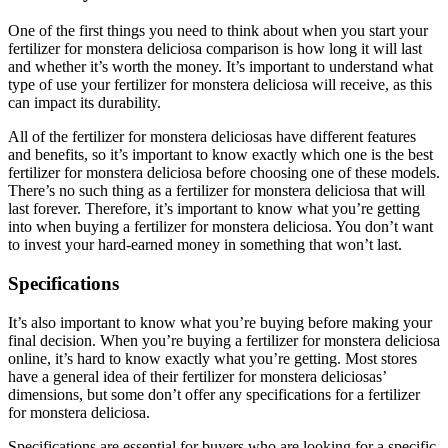
One of the first things you need to think about when you start your
fertilizer for monstera deliciosa comparison is how long it will last
and whether it’s worth the money. It’s important to understand what
type of use your fertilizer for monstera deliciosa will receive, as this
can impact its durability.
All of the fertilizer for monstera deliciosas have different features
and benefits, so it’s important to know exactly which one is the best
fertilizer for monstera deliciosa before choosing one of these models.
There’s no such thing as a fertilizer for monstera deliciosa that will
last forever. Therefore, it’s important to know what you’re getting
into when buying a fertilizer for monstera deliciosa. You don’t want
to invest your hard-earned money in something that won’t last.
Specifications
It’s also important to know what you’re buying before making your
final decision. When you’re buying a fertilizer for monstera deliciosa
online, it’s hard to know exactly what you’re getting. Most stores
have a general idea of their fertilizer for monstera deliciosas’
dimensions, but some don’t offer any specifications for a fertilizer
for monstera deliciosa.
Specifications are essential for buyers who are looking for a specific