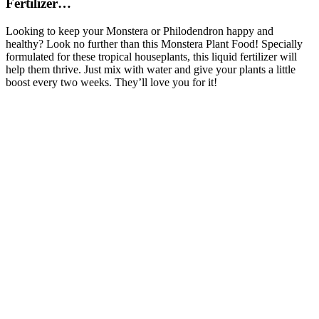
Fertilizer…
Looking to keep your Monstera or Philodendron happy and
healthy? Look no further than this Monstera Plant Food! Specially
formulated for these tropical houseplants, this liquid fertilizer will
help them thrive. Just mix with water and give your plants a little
boost every two weeks. They’ll love you for it!