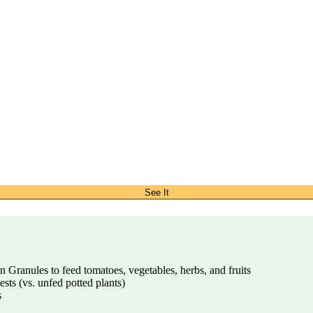
See It
Granules to feed tomatoes, vegetables, herbs, and fruits
ests (vs. unfed potted plants)
s