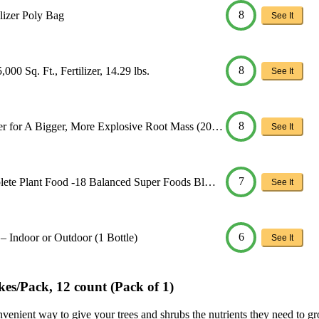
8
lizer Poly Bag
See It
8
00 Sq. Ft., Fertilizer, 14.29 lbs.
See It
8
r for A Bigger, More Explosive Root Mass (20…
See It
7
lete Plant Food -18 Balanced Super Foods Bl…
See It
6
s – Indoor or Outdoor (1 Bottle)
See It
es/Pack, 12 count (Pack of 1)
ient way to give your trees and shrubs the nutrients they need to grow