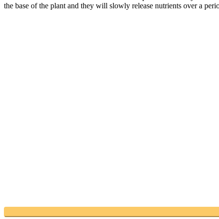
the base of the plant and they will slowly release nutrients over a per