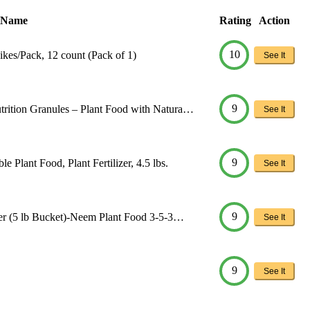
 Name
Rating
Action
10
kes/Pack, 12 count (Pack of 1)
See It
9
trition Granules – Plant Food with Natura…
See It
9
 Plant Food, Plant Fertilizer, 4.5 lbs.
See It
9
izer (5 lb Bucket)-Neem Plant Food 3-5-3…
See It
9
See It