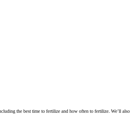
including the best time to fertilize and how often to fertilize. We’ll also