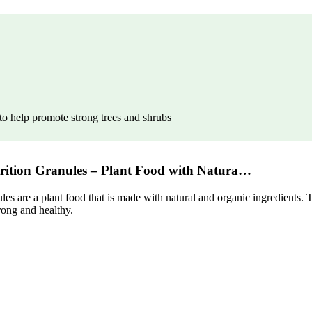
e to help promote strong trees and shrubs
trition Granules – Plant Food with Natura…
 are a plant food that is made with natural and organic ingredients. Th
rong and healthy.