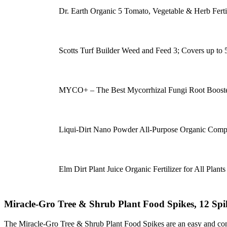
Dr. Earth Organic 5 Tomato, Vegetable & Herb Ferti
Scotts Turf Builder Weed and Feed 3; Covers up to 5,0
MYCO+ – The Best Mycorrhizal Fungi Root Booste
Liqui-Dirt Nano Powder All-Purpose Organic Comp
Elm Dirt Plant Juice Organic Fertilizer for All Plant
Miracle-Gro Tree & Shrub Plant Food Spikes, 12 Spik
The Miracle-Gro Tree & Shrub Plant Food Spikes are an easy and conven