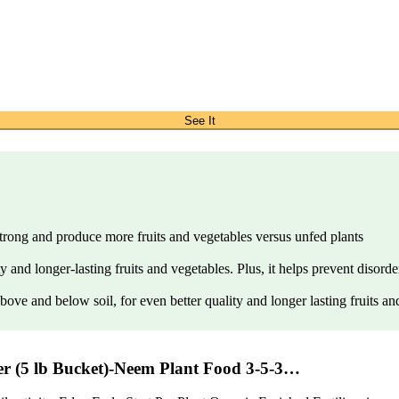
See It
strong and produce more fruits and vegetables versus unfed plants
y and longer-lasting fruits and vegetables. Plus, it helps prevent disor
ove and below soil, for even better quality and longer lasting fruits an
zer (5 lb Bucket)-Neem Plant Food 3-5-3…