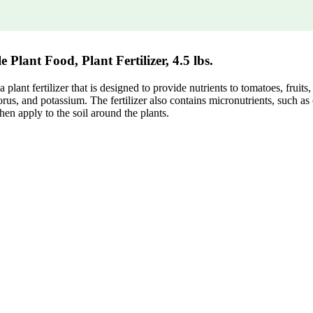
lant Food, Plant Fertilizer, 4.5 lbs.
nt fertilizer that is designed to provide nutrients to tomatoes, fruits, 
rus, and potassium. The fertilizer also contains micronutrients, such as
then apply to the soil around the plants.