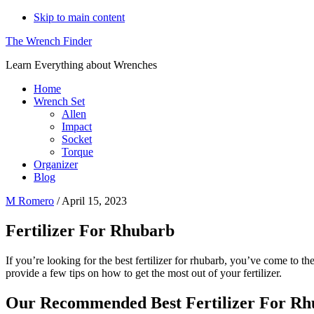
Skip to main content
The Wrench Finder
Learn Everything about Wrenches
Home
Wrench Set
Allen
Impact
Socket
Torque
Organizer
Blog
M Romero
/
April 15, 2023
Fertilizer For Rhubarb
If you’re looking for the best fertilizer for rhubarb, you’ve come to the r
provide a few tips on how to get the most out of your fertilizer.
Our Recommended Best Fertilizer For Rh