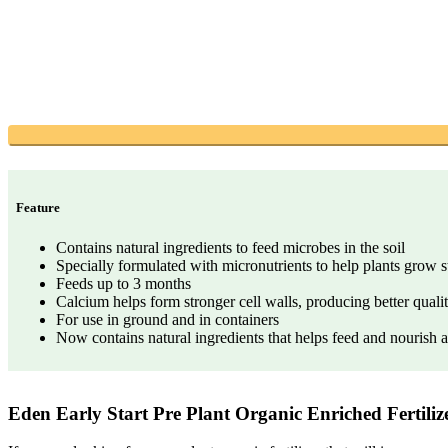
Feature
Contains natural ingredients to feed microbes in the soil
Specially formulated with micronutrients to help plants grow 
Feeds up to 3 months
Calcium helps form stronger cell walls, producing better qualit
For use in ground and in containers
Now contains natural ingredients that helps feed and nourish ab
Eden Early Start Pre Plant Organic Enriched Fertili