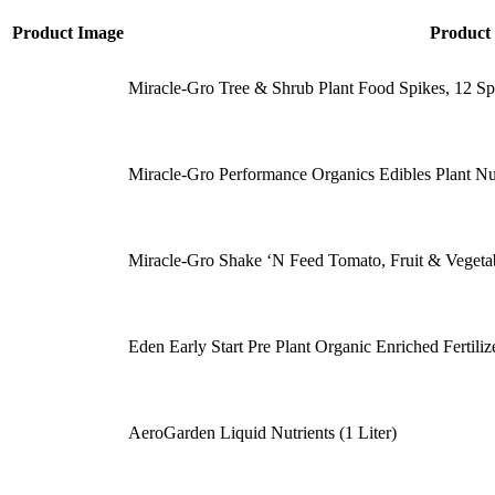
Product Image
Product
Miracle-Gro Tree & Shrub Plant Food Spikes, 12 Spi
Miracle-Gro Performance Organics Edibles Plant Nu
Miracle-Gro Shake ‘N Feed Tomato, Fruit & Vegetable
Eden Early Start Pre Plant Organic Enriched Fertil
AeroGarden Liquid Nutrients (1 Liter)