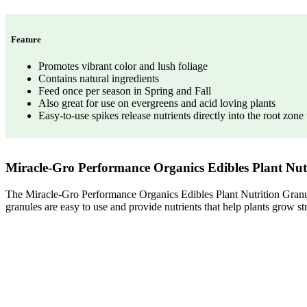
Feature
Promotes vibrant color and lush foliage
Contains natural ingredients
Feed once per season in Spring and Fall
Also great for use on evergreens and acid loving plants
Easy-to-use spikes release nutrients directly into the root zon
Miracle-Gro Performance Organics Edibles Plant Nu
The Miracle-Gro Performance Organics Edibles Plant Nutrition Granules
granules are easy to use and provide nutrients that help plants grow st