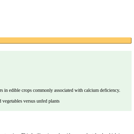
ders in edible crops commonly associated with calcium deficiency.
d vegetables versus unfed plants