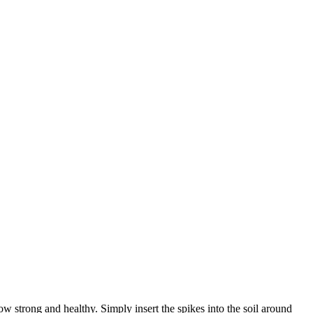
 strong and healthy. Simply insert the spikes into the soil around