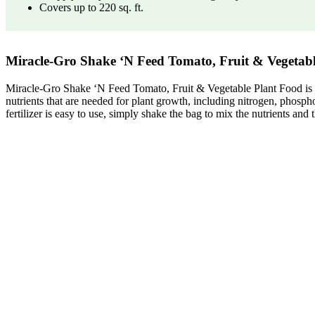
Covers up to 220 sq. ft.
Miracle-Gro Shake ‘N Feed Tomato, Fruit & Vegetable P
Miracle-Gro Shake ‘N Feed Tomato, Fruit & Vegetable Plant Food is a pla
nutrients that are needed for plant growth, including nitrogen, phospho
fertilizer is easy to use, simply shake the bag to mix the nutrients and 