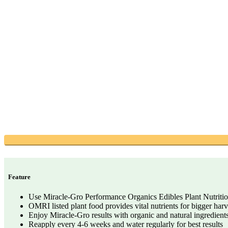
Feature
Use Miracle-Gro Performance Organics Edibles Plant Nutrition 
OMRI listed plant food provides vital nutrients for bigger harv
Enjoy Miracle-Gro results with organic and natural ingredient
Reapply every 4-6 weeks and water regularly for best results