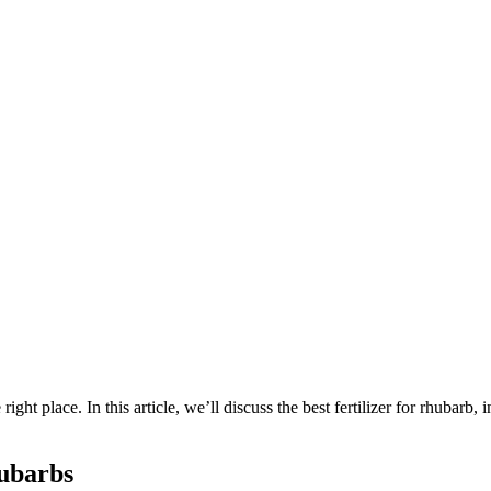
ight place. In this article, we’ll discuss the best fertilizer for rhubarb, 
ubarbs