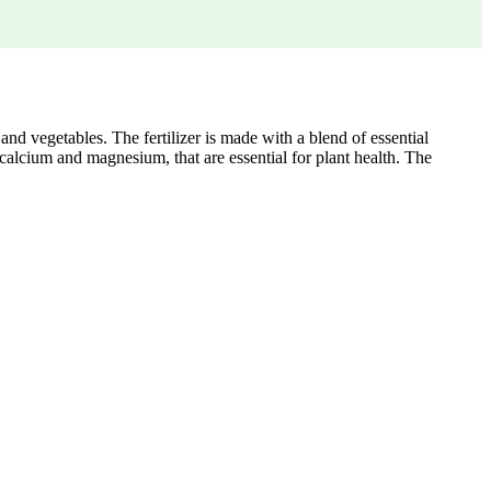
and vegetables. The fertilizer is made with a blend of essential
 calcium and magnesium, that are essential for plant health. The