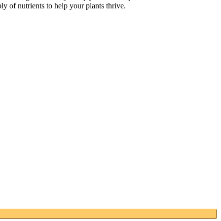
y of nutrients to help your plants thrive.