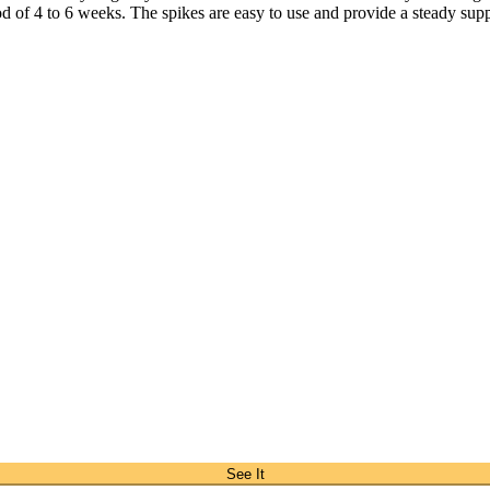
iod of 4 to 6 weeks. The spikes are easy to use and provide a steady suppl
See It