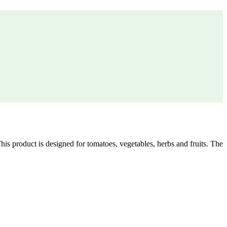
is product is designed for tomatoes, vegetables, herbs and fruits. The