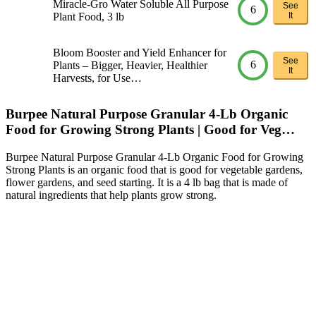
Miracle-Gro Water Soluble All Purpose
See
6
Plant Food, 3 lb
It
Bloom Booster and Yield Enhancer for
See
6
Plants – Bigger, Heavier, Healthier
It
Harvests, for Use…
Burpee Natural Purpose Granular 4-Lb Organic
Food for Growing Strong Plants | Good for Veg…
Burpee Natural Purpose Granular 4-Lb Organic Food for Growing
Strong Plants is an organic food that is good for vegetable gardens,
flower gardens, and seed starting. It is a 4 lb bag that is made of
natural ingredients that help plants grow strong.