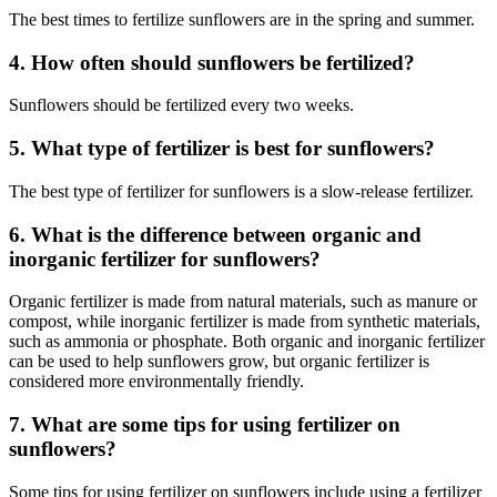
The best times to fertilize sunflowers are in the spring and summer.
4. How often should sunflowers be fertilized?
Sunflowers should be fertilized every two weeks.
5. What type of fertilizer is best for sunflowers?
The best type of fertilizer for sunflowers is a slow-release fertilizer.
6. What is the difference between organic and
inorganic fertilizer for sunflowers?
Organic fertilizer is made from natural materials, such as manure or
compost, while inorganic fertilizer is made from synthetic materials,
such as ammonia or phosphate. Both organic and inorganic fertilizer
can be used to help sunflowers grow, but organic fertilizer is
considered more environmentally friendly.
7. What are some tips for using fertilizer on
sunflowers?
Some tips for using fertilizer on sunflowers include using a fertilizer