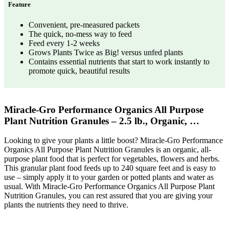
Feature
Convenient, pre-measured packets
The quick, no-mess way to feed
Feed every 1-2 weeks
Grows Plants Twice as Big! versus unfed plants
Contains essential nutrients that start to work instantly to
promote quick, beautiful results
Miracle-Gro Performance Organics All Purpose
Plant Nutrition Granules – 2.5 lb., Organic, …
Looking to give your plants a little boost? Miracle-Gro Performance
Organics All Purpose Plant Nutrition Granules is an organic, all-
purpose plant food that is perfect for vegetables, flowers and herbs.
This granular plant food feeds up to 240 square feet and is easy to
use – simply apply it to your garden or potted plants and water as
usual. With Miracle-Gro Performance Organics All Purpose Plant
Nutrition Granules, you can rest assured that you are giving your
plants the nutrients they need to thrive.