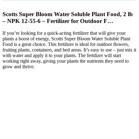
Scotts Super Bloom Water Soluble Plant Food, 2 lb
– NPK 12-55-6 – Fertilizer for Outdoor F…
If you’re looking for a quick-acting fertilizer that will give your
plants a boost of energy, Scotts Super Bloom Water Soluble Plant
Food is a great choice. This fertilizer is ideal for outdoor flowers,
fruiting plants, containers, and bed areas. It’s easy to use – just mix it
with water and apply it to your plants. The fertilizer will start
working right away, giving your plants the nutrients they need to
grow and thrive.