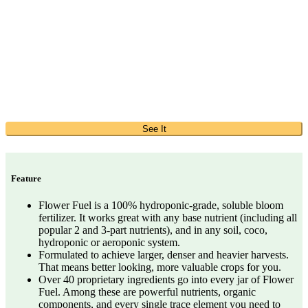
See It
Feature
Flower Fuel is a 100% hydroponic-grade, soluble bloom
fertilizer. It works great with any base nutrient (including all
popular 2 and 3-part nutrients), and in any soil, coco,
hydroponic or aeroponic system.
Formulated to achieve larger, denser and heavier harvests.
That means better looking, more valuable crops for you.
Over 40 proprietary ingredients go into every jar of Flower
Fuel. Among these are powerful nutrients, organic
components, and every single trace element you need to