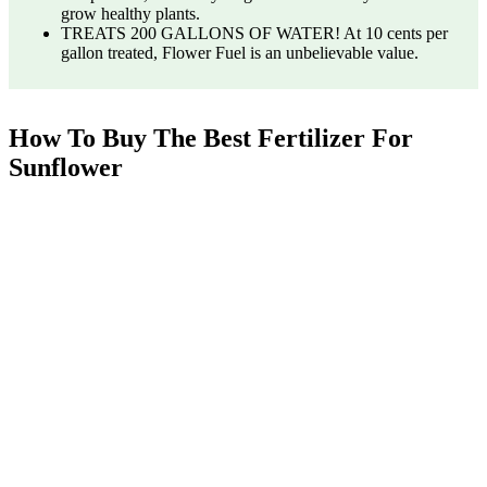
grow healthy plants.
TREATS 200 GALLONS OF WATER! At 10 cents per
gallon treated, Flower Fuel is an unbelievable value.
How To Buy The Best Fertilizer For
Sunflower