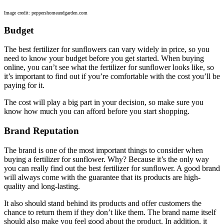
Image credit: peppershomeandgarden.com
Budget
The best fertilizer for sunflowers can vary widely in price, so you
need to know your budget before you get started. When buying
online, you can’t see what the fertilizer for sunflower looks like, so
it’s important to find out if you’re comfortable with the cost you’ll be
paying for it.
The cost will play a big part in your decision, so make sure you
know how much you can afford before you start shopping.
Brand Reputation
The brand is one of the most important things to consider when
buying a fertilizer for sunflower. Why? Because it’s the only way
you can really find out the best fertilizer for sunflower. A good brand
will always come with the guarantee that its products are high-
quality and long-lasting.
It also should stand behind its products and offer customers the
chance to return them if they don’t like them. The brand name itself
should also make you feel good about the product. In addition, it