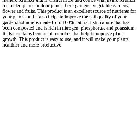
for potted plants, indoor plants, herb gardens, vegetable gardens,
flower and fruits. This product is an excellent source of nutrients for
your plants, and it also helps to improve the soil quality of your
garden.Fishnure is made from 100% natural fish manure that has
been composted and is rich in nitrogen, phosphorus, and potassium.
It also contains beneficial microbes that help to improve plant
growth. This product is easy to use, and it will make your plants
healthier and more productive.