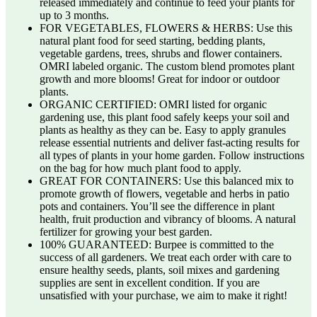
released immediately and continue to feed your plants for
up to 3 months.
FOR VEGETABLES, FLOWERS & HERBS: Use this
natural plant food for seed starting, bedding plants,
vegetable gardens, trees, shrubs and flower containers.
OMRI labeled organic. The custom blend promotes plant
growth and more blooms! Great for indoor or outdoor
plants.
ORGANIC CERTIFIED: OMRI listed for organic
gardening use, this plant food safely keeps your soil and
plants as healthy as they can be. Easy to apply granules
release essential nutrients and deliver fast-acting results for
all types of plants in your home garden. Follow instructions
on the bag for how much plant food to apply.
GREAT FOR CONTAINERS: Use this balanced mix to
promote growth of flowers, vegetable and herbs in patio
pots and containers. You’ll see the difference in plant
health, fruit production and vibrancy of blooms. A natural
fertilizer for growing your best garden.
100% GUARANTEED: Burpee is committed to the
success of all gardeners. We treat each order with care to
ensure healthy seeds, plants, soil mixes and gardening
supplies are sent in excellent condition. If you are
unsatisfied with your purchase, we aim to make it right!