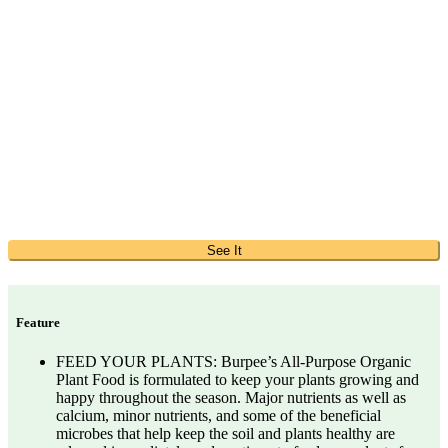
See It
Feature
FEED YOUR PLANTS: Burpee’s All-Purpose Organic
Plant Food is formulated to keep your plants growing and
happy throughout the season. Major nutrients as well as
calcium, minor nutrients, and some of the beneficial
microbes that help keep the soil and plants healthy are