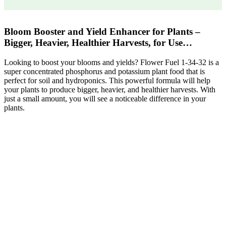
Bloom Booster and Yield Enhancer for Plants –
Bigger, Heavier, Healthier Harvests, for Use…
Looking to boost your blooms and yields? Flower Fuel 1-34-32 is a
super concentrated phosphorus and potassium plant food that is
perfect for soil and hydroponics. This powerful formula will help
your plants to produce bigger, heavier, and healthier harvests. With
just a small amount, you will see a noticeable difference in your
plants.