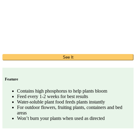
See It
Feature
Contains high phosphorus to help plants bloom
Feed every 1-2 weeks for best results
Water-soluble plant food feeds plants instantly
For outdoor flowers, fruiting plants, containers and bed
areas
Won’t burn your plants when used as directed