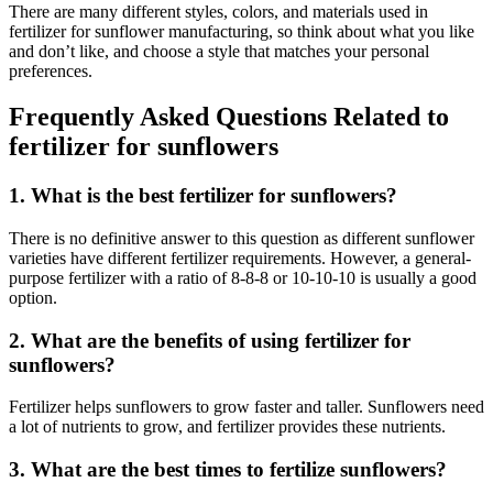
There are many different styles, colors, and materials used in
fertilizer for sunflower manufacturing, so think about what you like
and don’t like, and choose a style that matches your personal
preferences.
Frequently Asked Questions Related to
fertilizer for sunflowers
1. What is the best fertilizer for sunflowers?
There is no definitive answer to this question as different sunflower
varieties have different fertilizer requirements. However, a general-
purpose fertilizer with a ratio of 8-8-8 or 10-10-10 is usually a good
option.
2. What are the benefits of using fertilizer for
sunflowers?
Fertilizer helps sunflowers to grow faster and taller. Sunflowers need
a lot of nutrients to grow, and fertilizer provides these nutrients.
3. What are the best times to fertilize sunflowers?