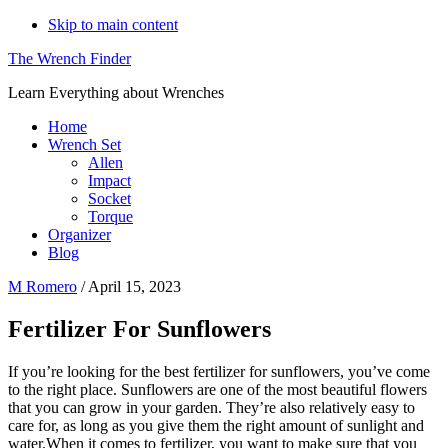
Skip to main content
The Wrench Finder
Learn Everything about Wrenches
Home
Wrench Set
Allen
Impact
Socket
Torque
Organizer
Blog
M Romero
/
April 15, 2023
Fertilizer For Sunflowers
If you’re looking for the best fertilizer for sunflowers, you’ve come
to the right place. Sunflowers are one of the most beautiful flowers
that you can grow in your garden. They’re also relatively easy to
care for, as long as you give them the right amount of sunlight and
water.When it comes to fertilizer, you want to make sure that you