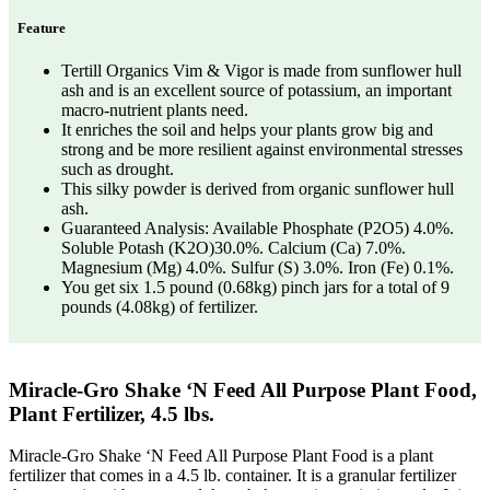
Feature
Tertill Organics Vim & Vigor is made from sunflower hull
ash and is an excellent source of potassium, an important
macro-nutrient plants need.
It enriches the soil and helps your plants grow big and
strong and be more resilient against environmental stresses
such as drought.
This silky powder is derived from organic sunflower hull
ash.
Guaranteed Analysis: Available Phosphate (P2O5) 4.0%.
Soluble Potash (K2O)30.0%. Calcium (Ca) 7.0%.
Magnesium (Mg) 4.0%. Sulfur (S) 3.0%. Iron (Fe) 0.1%.
You get six 1.5 pound (0.68kg) pinch jars for a total of 9
pounds (4.08kg) of fertilizer.
Miracle-Gro Shake ‘N Feed All Purpose Plant Food,
Plant Fertilizer, 4.5 lbs.
Miracle-Gro Shake ‘N Feed All Purpose Plant Food is a plant
fertilizer that comes in a 4.5 lb. container. It is a granular fertilizer