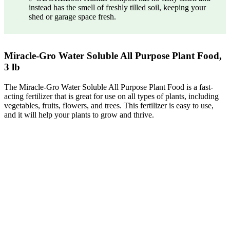
instead has the smell of freshly tilled soil, keeping your
shed or garage space fresh.
Miracle-Gro Water Soluble All Purpose Plant Food,
3 lb
The Miracle-Gro Water Soluble All Purpose Plant Food is a fast-
acting fertilizer that is great for use on all types of plants, including
vegetables, fruits, flowers, and trees. This fertilizer is easy to use,
and it will help your plants to grow and thrive.