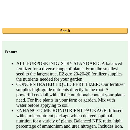
See It
Feature
ALL-PURPOSE INDUSTRY STANDARD: A balanced
fertilizer for a diverse range of plants. From the smallest
seed to the largest tree, EZ-gro 20-20-20 fertilizer supplies
the nutrients needed for your garden.
CONCENTRATED LIQUID FERTILIZER: Our fertilizer
supplies high-grade nutrients directly to the root. A
powerful cocktail with all the nutritional content your plants
need. For live plants in your farm or garden. Mix with
water before applying to soil.
ENHANCED MICRONUTRIENT PACKAGE: Infused
with a micronutrient package which delivers optimal
nutrition for a variety of plants. Balanced NPK ratio, high
percentage of ammonium and urea nitrogen. Includes iron,