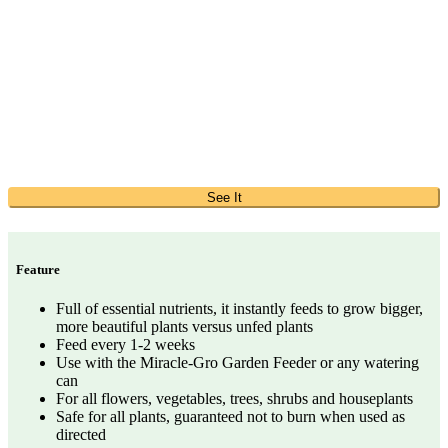
See It
Feature
Full of essential nutrients, it instantly feeds to grow bigger,
more beautiful plants versus unfed plants
Feed every 1-2 weeks
Use with the Miracle-Gro Garden Feeder or any watering
can
For all flowers, vegetables, trees, shrubs and houseplants
Safe for all plants, guaranteed not to burn when used as
directed