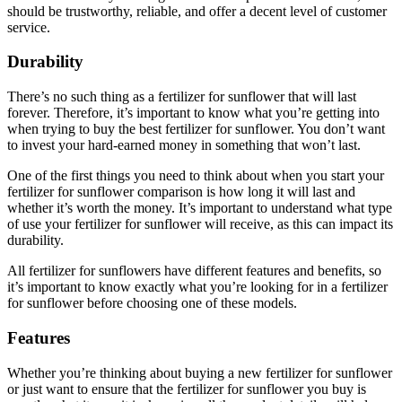
should be trustworthy, reliable, and offer a decent level of customer
service.
Durability
There’s no such thing as a fertilizer for sunflower that will last
forever. Therefore, it’s important to know what you’re getting into
when trying to buy the best fertilizer for sunflower. You don’t want
to invest your hard-earned money in something that won’t last.
One of the first things you need to think about when you start your
fertilizer for sunflower comparison is how long it will last and
whether it’s worth the money. It’s important to understand what type
of use your fertilizer for sunflower will receive, as this can impact its
durability.
All fertilizer for sunflowers have different features and benefits, so
it’s important to know exactly what you’re looking for in a fertilizer
for sunflower before choosing one of these models.
Features
Whether you’re thinking about buying a new fertilizer for sunflower
or just want to ensure that the fertilizer for sunflower you buy is