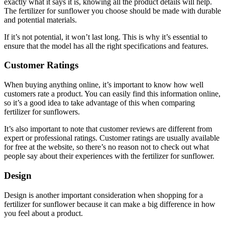
exactly what it says it is, knowing all the product details will help.
The fertilizer for sunflower you choose should be made with durable
and potential materials.
If it’s not potential, it won’t last long. This is why it’s essential to
ensure that the model has all the right specifications and features.
Customer Ratings
When buying anything online, it’s important to know how well
customers rate a product. You can easily find this information online,
so it’s a good idea to take advantage of this when comparing
fertilizer for sunflowers.
It’s also important to note that customer reviews are different from
expert or professional ratings. Customer ratings are usually available
for free at the website, so there’s no reason not to check out what
people say about their experiences with the fertilizer for sunflower.
Design
Design is another important consideration when shopping for a
fertilizer for sunflower because it can make a big difference in how
you feel about a product.