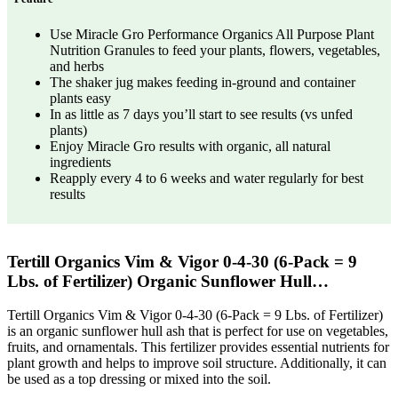
Use Miracle Gro Performance Organics All Purpose Plant
Nutrition Granules to feed your plants, flowers, vegetables,
and herbs
The shaker jug makes feeding in-ground and container
plants easy
In as little as 7 days you’ll start to see results (vs unfed
plants)
Enjoy Miracle Gro results with organic, all natural
ingredients
Reapply every 4 to 6 weeks and water regularly for best
results
Tertill Organics Vim & Vigor 0-4-30 (6-Pack = 9
Lbs. of Fertilizer) Organic Sunflower Hull…
Tertill Organics Vim & Vigor 0-4-30 (6-Pack = 9 Lbs. of Fertilizer)
is an organic sunflower hull ash that is perfect for use on vegetables,
fruits, and ornamentals. This fertilizer provides essential nutrients for
plant growth and helps to improve soil structure. Additionally, it can
be used as a top dressing or mixed into the soil.