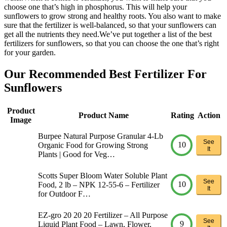
choose one that’s high in phosphorus. This will help your
sunflowers to grow strong and healthy roots. You also want to make
sure that the fertilizer is well-balanced, so that your sunflowers can
get all the nutrients they need.We’ve put together a list of the best
fertilizers for sunflowers, so that you can choose the one that’s right
for your garden.
Our Recommended Best Fertilizer For
Sunflowers
Product
Product Name
Rating
Action
Image
Burpee Natural Purpose Granular 4-Lb
See
10
Organic Food for Growing Strong
It
Plants | Good for Veg…
Scotts Super Bloom Water Soluble Plant
See
10
Food, 2 lb – NPK 12-55-6 – Fertilizer
It
for Outdoor F…
EZ-gro 20 20 20 Fertilizer – All Purpose
See
9
Liquid Plant Food – Lawn, Flower,