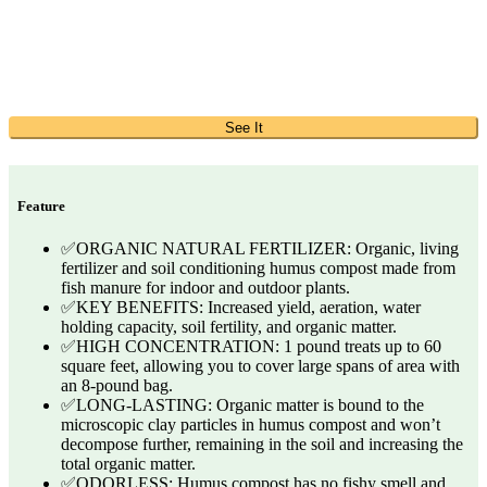
See It
Feature
✅ORGANIC NATURAL FERTILIZER: Organic, living
fertilizer and soil conditioning humus compost made from
fish manure for indoor and outdoor plants.
✅KEY BENEFITS: Increased yield, aeration, water
holding capacity, soil fertility, and organic matter.
✅HIGH CONCENTRATION: 1 pound treats up to 60
square feet, allowing you to cover large spans of area with
an 8-pound bag.
✅LONG-LASTING: Organic matter is bound to the
microscopic clay particles in humus compost and won’t
decompose further, remaining in the soil and increasing the
total organic matter.
✅ODORLESS: Humus compost has no fishy smell and