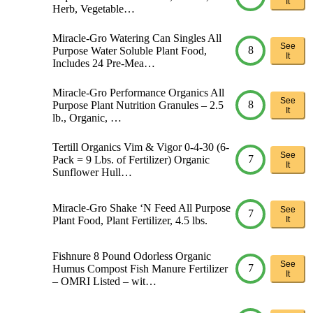
It
Herb, Vegetable…
Miracle-Gro Watering Can Singles All
See
8
Purpose Water Soluble Plant Food,
It
Includes 24 Pre-Mea…
Miracle-Gro Performance Organics All
See
8
Purpose Plant Nutrition Granules – 2.5
It
lb., Organic, …
Tertill Organics Vim & Vigor 0-4-30 (6-
See
7
Pack = 9 Lbs. of Fertilizer) Organic
It
Sunflower Hull…
Miracle-Gro Shake ‘N Feed All Purpose
See
7
Plant Food, Plant Fertilizer, 4.5 lbs.
It
Fishnure 8 Pound Odorless Organic
See
7
Humus Compost Fish Manure Fertilizer
It
– OMRI Listed – wit…