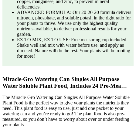
copper, manganese, and zinc, to prevent mineral
deficiencies.
ADVANCED FORMULA: Our 20-20-20 formula delivers
nitrogen, phosphate, and soluble potash in the right ratio for
your plants to thrive. We use only the highest-quality
nutrients available, to deliver professional results for your
garden.
EZ TO MIX, EZ TO USE: Free measuring cup included.
Shake well and mix with water before use, and apply as
directed. Nature will do the rest. Your plants will be rooting
for more!
Miracle-Gro Watering Can Singles All Purpose
Water Soluble Plant Food, Includes 24 Pre-Mea…
The Miracle-Gro Watering Can Singles All Purpose Water Soluble
Plant Food is the perfect way to give your plants the nutrients they
need. This plant food is easy to use, just add one packet to your
watering can and you’re ready to go! The plant food is also pre-
measured, so you don’t have to worry about over or under feeding
your plants.