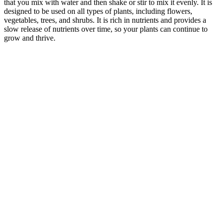
that you mix with water and then shake or stir to mix it evenly. It is
designed to be used on all types of plants, including flowers,
vegetables, trees, and shrubs. It is rich in nutrients and provides a
slow release of nutrients over time, so your plants can continue to
grow and thrive.