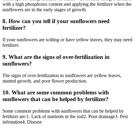
with a high phosphorus content and applying the fertilizer when the
sunflowers are in the early stages of growth.
8. How can you tell if your sunflowers need
fertilizer?
If your sunflowers are wilting or have yellow leaves, they may need
fertilizer.
9. What are the signs of over-fertilization in
sunflowers?
The signs of over-fertilization in sunflowers are yellow leaves,
stunted growth, and poor flower production.
10. What are some common problems with
sunflowers that can be helped by fertilizer?
Some common problems with sunflowers that can be helped by
fertilizer are:1. Lack of nutrients in the soil2. Poor drainage3. Pest
infestation4. Disease