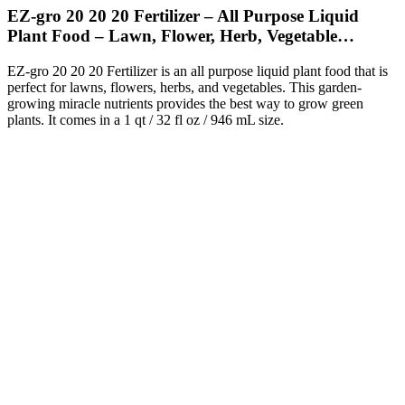
EZ-gro 20 20 20 Fertilizer – All Purpose Liquid
Plant Food – Lawn, Flower, Herb, Vegetable…
EZ-gro 20 20 20 Fertilizer is an all purpose liquid plant food that is
perfect for lawns, flowers, herbs, and vegetables. This garden-
growing miracle nutrients provides the best way to grow green
plants. It comes in a 1 qt / 32 fl oz / 946 mL size.