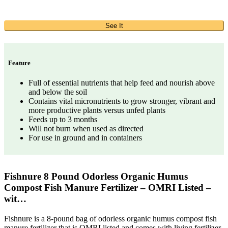
See It
Feature
Full of essential nutrients that help feed and nourish above
and below the soil
Contains vital micronutrients to grow stronger, vibrant and
more productive plants versus unfed plants
Feeds up to 3 months
Will not burn when used as directed
For use in ground and in containers
Fishnure 8 Pound Odorless Organic Humus
Compost Fish Manure Fertilizer – OMRI Listed –
wit…
Fishnure is a 8-pound bag of odorless organic humus compost fish
manure fertilizer that is OMRI listed and comes with living fertilizer