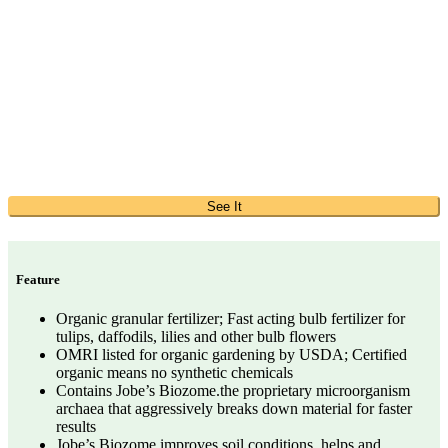
See It
Feature
Organic granular fertilizer; Fast acting bulb fertilizer for
tulips, daffodils, lilies and other bulb flowers
OMRI listed for organic gardening by USDA; Certified
organic means no synthetic chemicals
Contains Jobe’s Biozome.the proprietary microorganism
archaea that aggressively breaks down material for faster
results
Jobe’s Biozome improves soil conditions, helps and