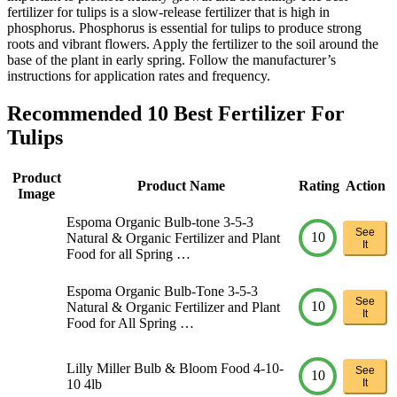
fertilizer for tulips is a slow-release fertilizer that is high in
phosphorus. Phosphorus is essential for tulips to produce strong
roots and vibrant flowers. Apply the fertilizer to the soil around the
base of the plant in early spring. Follow the manufacturer’s
instructions for application rates and frequency.
Recommended 10 Best Fertilizer For
Tulips
Product
Product Name
Rating
Action
Image
Espoma Organic Bulb-tone 3-5-3
See
10
Natural & Organic Fertilizer and Plant
It
Food for all Spring …
Espoma Organic Bulb-Tone 3-5-3
See
10
Natural & Organic Fertilizer and Plant
It
Food for All Spring …
Lilly Miller Bulb & Bloom Food 4-10-
See
10
10 4lb
It