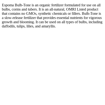
Espoma Bulb-Tone is an organic fertilizer formulated for use on all
bulbs, corms and tubers. It is an all-natural, OMRI Listed product
that contains no GMOs, synthetic chemicals or fillers. Bulb-Tone is
a slow-release fertilizer that provides essential nutrients for vigorous
growth and blooming. It can be used on all types of bulbs, including
daffodils, tulips, lilies, and amaryllis.