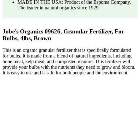
MADE IN THE USA: Product of the Espoma Company.
The leader in natural organics since 1929
Jobe’s Organics 09626, Granular Fertilizer, For
Bulbs, 4lbs, Brown
This is an organic granular fertilizer that is specifically formulated
for bulbs. It is made from a blend of natural ingredients, including
bone meal, kelp meal, and composted manure. This fertilizer will
provide your bulbs with the nutrients they need to grow and bloom.
It is easy to use and is safe for both people and the environment.