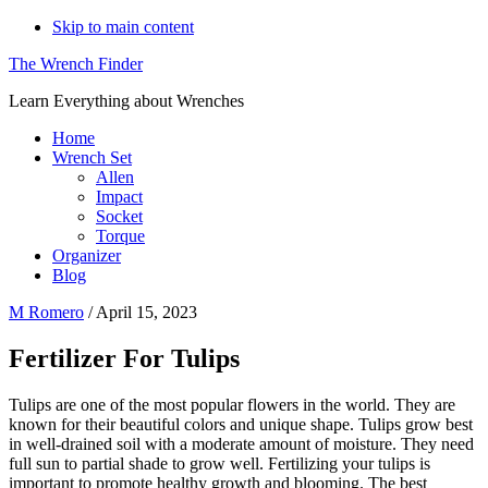
Skip to main content
The Wrench Finder
Learn Everything about Wrenches
Home
Wrench Set
Allen
Impact
Socket
Torque
Organizer
Blog
M Romero
/
April 15, 2023
Fertilizer For Tulips
Tulips are one of the most popular flowers in the world. They are
known for their beautiful colors and unique shape. Tulips grow best
in well-drained soil with a moderate amount of moisture. They need
full sun to partial shade to grow well. Fertilizing your tulips is
important to promote healthy growth and blooming. The best