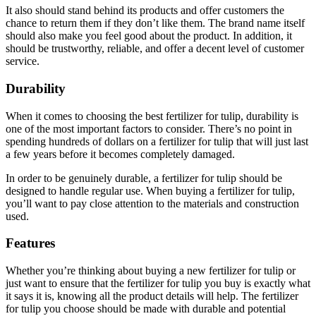
It also should stand behind its products and offer customers the
chance to return them if they don’t like them. The brand name itself
should also make you feel good about the product. In addition, it
should be trustworthy, reliable, and offer a decent level of customer
service.
Durability
When it comes to choosing the best fertilizer for tulip, durability is
one of the most important factors to consider. There’s no point in
spending hundreds of dollars on a fertilizer for tulip that will just last
a few years before it becomes completely damaged.
In order to be genuinely durable, a fertilizer for tulip should be
designed to handle regular use. When buying a fertilizer for tulip,
you’ll want to pay close attention to the materials and construction
used.
Features
Whether you’re thinking about buying a new fertilizer for tulip or
just want to ensure that the fertilizer for tulip you buy is exactly what
it says it is, knowing all the product details will help. The fertilizer
for tulip you choose should be made with durable and potential