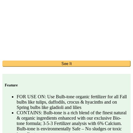
See It
Feature
FOR USE ON: Use Bulb-tone organic fertilizer for all Fall
bulbs like tulips, daffodils, crocus & hyacinths and on
Spring bulbs like gladioli and lilies
CONTAINS: Bulb-tone is a rich blend of the finest natural
& organic ingredients enhanced with our exclusive Bio-
tone formula; 3-5-3 Fertilizer analysis with 6% Calcium.
Bulb-tone is environmentally Safe – No sludges or toxic