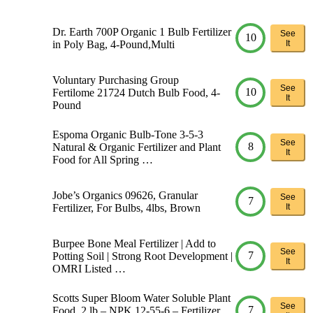
Dr. Earth 700P Organic 1 Bulb Fertilizer
See
10
in Poly Bag, 4-Pound,Multi
It
Voluntary Purchasing Group
See
10
Fertilome 21724 Dutch Bulb Food, 4-
It
Pound
Espoma Organic Bulb-Tone 3-5-3
See
8
Natural & Organic Fertilizer and Plant
It
Food for All Spring …
Jobe’s Organics 09626, Granular
See
7
Fertilizer, For Bulbs, 4lbs, Brown
It
Burpee Bone Meal Fertilizer | Add to
See
7
Potting Soil | Strong Root Development |
It
OMRI Listed …
Scotts Super Bloom Water Soluble Plant
See
7
Food, 2 lb – NPK 12-55-6 – Fertilizer