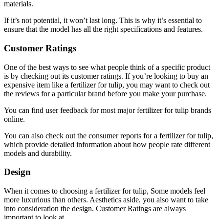
materials.
If it’s not potential, it won’t last long. This is why it’s essential to
ensure that the model has all the right specifications and features.
Customer Ratings
One of the best ways to see what people think of a specific product
is by checking out its customer ratings. If you’re looking to buy an
expensive item like a fertilizer for tulip, you may want to check out
the reviews for a particular brand before you make your purchase.
You can find user feedback for most major fertilizer for tulip brands
online.
You can also check out the consumer reports for a fertilizer for tulip,
which provide detailed information about how people rate different
models and durability.
Design
When it comes to choosing a fertilizer for tulip, Some models feel
more luxurious than others. Aesthetics aside, you also want to take
into consideration the design. Customer Ratings are always
important to look at.