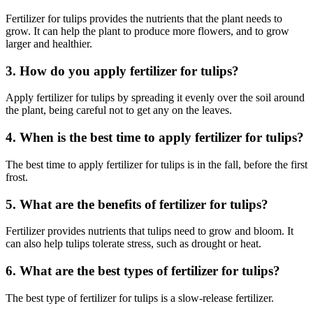
Fertilizer for tulips provides the nutrients that the plant needs to
grow. It can help the plant to produce more flowers, and to grow
larger and healthier.
3. How do you apply fertilizer for tulips?
Apply fertilizer for tulips by spreading it evenly over the soil around
the plant, being careful not to get any on the leaves.
4. When is the best time to apply fertilizer for tulips?
The best time to apply fertilizer for tulips is in the fall, before the first
frost.
5. What are the benefits of fertilizer for tulips?
Fertilizer provides nutrients that tulips need to grow and bloom. It
can also help tulips tolerate stress, such as drought or heat.
6. What are the best types of fertilizer for tulips?
The best type of fertilizer for tulips is a slow-release fertilizer.