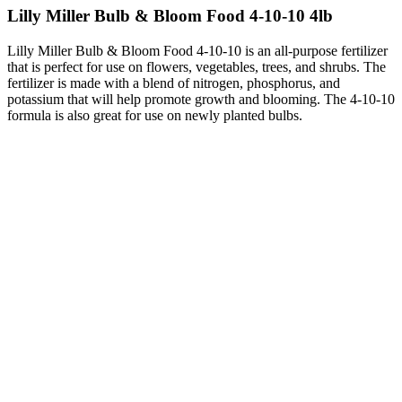
Lilly Miller Bulb & Bloom Food 4-10-10 4lb
Lilly Miller Bulb & Bloom Food 4-10-10 is an all-purpose fertilizer
that is perfect for use on flowers, vegetables, trees, and shrubs. The
fertilizer is made with a blend of nitrogen, phosphorus, and
potassium that will help promote growth and blooming. The 4-10-10
formula is also great for use on newly planted bulbs.