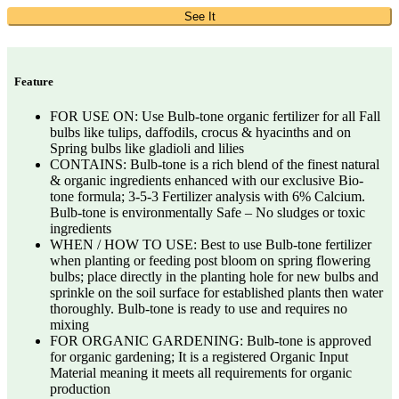
See It
Feature
FOR USE ON: Use Bulb-tone organic fertilizer for all Fall
bulbs like tulips, daffodils, crocus & hyacinths and on
Spring bulbs like gladioli and lilies
CONTAINS: Bulb-tone is a rich blend of the finest natural
& organic ingredients enhanced with our exclusive Bio-
tone formula; 3-5-3 Fertilizer analysis with 6% Calcium.
Bulb-tone is environmentally Safe – No sludges or toxic
ingredients
WHEN / HOW TO USE: Best to use Bulb-tone fertilizer
when planting or feeding post bloom on spring flowering
bulbs; place directly in the planting hole for new bulbs and
sprinkle on the soil surface for established plants then water
thoroughly. Bulb-tone is ready to use and requires no
mixing
FOR ORGANIC GARDENING: Bulb-tone is approved
for organic gardening; It is a registered Organic Input
Material meaning it meets all requirements for organic
production