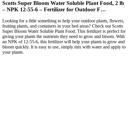
Scotts Super Bloom Water Soluble Plant Food, 2 lb
– NPK 12-55-6 – Fertilizer for Outdoor F…
Looking for a little something to help your outdoor plants, flowers,
fruiting plants, and containers in your bed areas? Check out Scotts
Super Bloom Water Soluble Plant Food. This fertilizer is perfect for
giving your plants the nutrients they need to grow and bloom. With
an NPK of 12-55-6, this fertilizer will help your plants to grow and
bloom quickly. It is easy to use, simply mix with water and apply to
your plants.