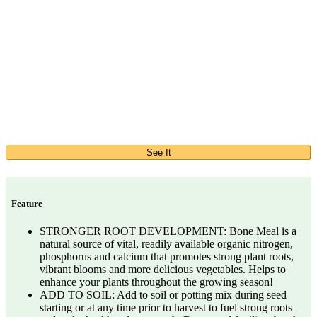
See It
Feature
STRONGER ROOT DEVELOPMENT: Bone Meal is a
natural source of vital, readily available organic nitrogen,
phosphorus and calcium that promotes strong plant roots,
vibrant blooms and more delicious vegetables. Helps to
enhance your plants throughout the growing season!
ADD TO SOIL: Add to soil or potting mix during seed
starting or at any time prior to harvest to fuel strong roots