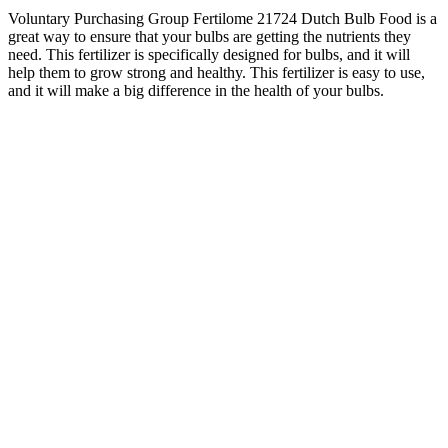
Voluntary Purchasing Group Fertilome 21724 Dutch Bulb Food is a
great way to ensure that your bulbs are getting the nutrients they
need. This fertilizer is specifically designed for bulbs, and it will
help them to grow strong and healthy. This fertilizer is easy to use,
and it will make a big difference in the health of your bulbs.