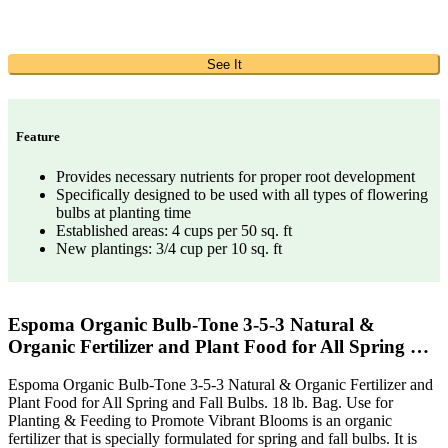
See It
Feature
Provides necessary nutrients for proper root development
Specifically designed to be used with all types of flowering
bulbs at planting time
Established areas: 4 cups per 50 sq. ft
New plantings: 3/4 cup per 10 sq. ft
Espoma Organic Bulb-Tone 3-5-3 Natural &
Organic Fertilizer and Plant Food for All Spring …
Espoma Organic Bulb-Tone 3-5-3 Natural & Organic Fertilizer and
Plant Food for All Spring and Fall Bulbs. 18 lb. Bag. Use for
Planting & Feeding to Promote Vibrant Blooms is an organic
fertilizer that is specially formulated for spring and fall bulbs. It is