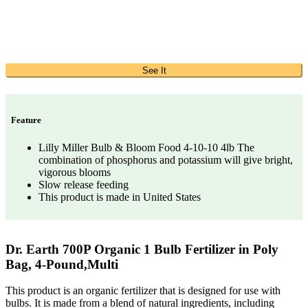
See It
Feature
Lilly Miller Bulb & Bloom Food 4-10-10 4lb The
combination of phosphorus and potassium will give bright,
vigorous blooms
Slow release feeding
This product is made in United States
Dr. Earth 700P Organic 1 Bulb Fertilizer in Poly
Bag, 4-Pound,Multi
This product is an organic fertilizer that is designed for use with
bulbs. It is made from a blend of natural ingredients, including