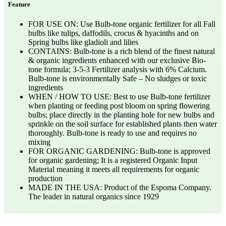
Feature
FOR USE ON: Use Bulb-tone organic fertilizer for all Fall
bulbs like tulips, daffodils, crocus & hyacinths and on
Spring bulbs like gladioli and lilies
CONTAINS: Bulb-tone is a rich blend of the finest natural
& organic ingredients enhanced with our exclusive Bio-
tone formula; 3-5-3 Fertilizer analysis with 6% Calcium.
Bulb-tone is environmentally Safe – No sludges or toxic
ingredients
WHEN / HOW TO USE: Best to use Bulb-tone fertilizer
when planting or feeding post bloom on spring flowering
bulbs; place directly in the planting hole for new bulbs and
sprinkle on the soil surface for established plants then water
thoroughly. Bulb-tone is ready to use and requires no
mixing
FOR ORGANIC GARDENING: Bulb-tone is approved
for organic gardening; It is a registered Organic Input
Material meaning it meets all requirements for organic
production
MADE IN THE USA: Product of the Espoma Company.
The leader in natural organics since 1929