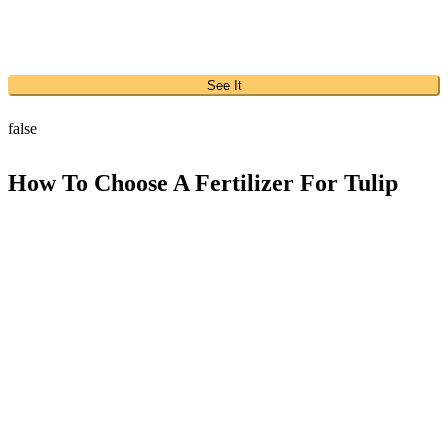
See It
false
How To Choose A Fertilizer For Tulip