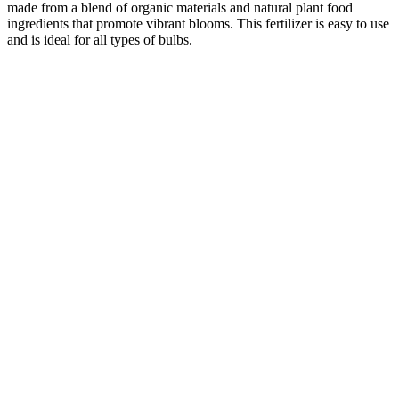
made from a blend of organic materials and natural plant food
ingredients that promote vibrant blooms. This fertilizer is easy to use
and is ideal for all types of bulbs.