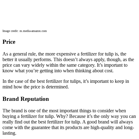
Image credit: m.media-amazon.com
Price
As a general rule, the more expensive a fertilizer for tulip is, the
better it usually performs. This doesn’t always apply, though, as the
price can vary widely within the same category. It’s important to
know what you’re getting into when thinking about cost.
In the case of the best fertilizer for tulips, it’s important to keep in
mind how the price is determined.
Brand Reputation
The brand is one of the most important things to consider when
buying a fertilizer for tulip. Why? Because it’s the only way you can
really find out the best fertilizer for tulip. A good brand will always
come with the guarantee that its products are high-quality and long-
lasting.