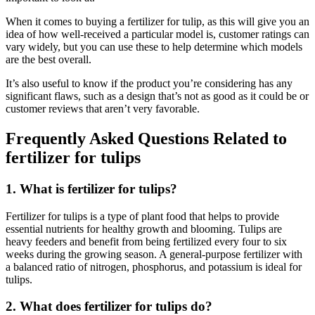
When it comes to buying a fertilizer for tulip, as this will give you an
idea of how well-received a particular model is, customer ratings can
vary widely, but you can use these to help determine which models
are the best overall.
It’s also useful to know if the product you’re considering has any
significant flaws, such as a design that’s not as good as it could be or
customer reviews that aren’t very favorable.
Frequently Asked Questions Related to
fertilizer for tulips
1. What is fertilizer for tulips?
Fertilizer for tulips is a type of plant food that helps to provide
essential nutrients for healthy growth and blooming. Tulips are
heavy feeders and benefit from being fertilized every four to six
weeks during the growing season. A general-purpose fertilizer with
a balanced ratio of nitrogen, phosphorus, and potassium is ideal for
tulips.
2. What does fertilizer for tulips do?