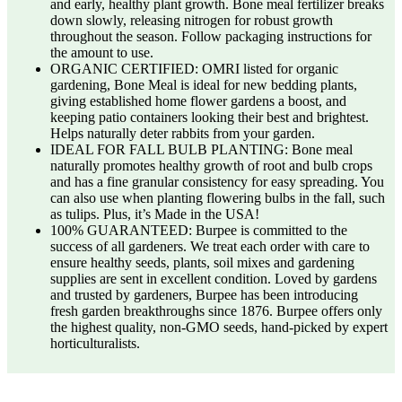
and early, healthy plant growth. Bone meal fertilizer breaks
down slowly, releasing nitrogen for robust growth
throughout the season. Follow packaging instructions for
the amount to use.
ORGANIC CERTIFIED: OMRI listed for organic
gardening, Bone Meal is ideal for new bedding plants,
giving established home flower gardens a boost, and
keeping patio containers looking their best and brightest.
Helps naturally deter rabbits from your garden.
IDEAL FOR FALL BULB PLANTING: Bone meal
naturally promotes healthy growth of root and bulb crops
and has a fine granular consistency for easy spreading. You
can also use when planting flowering bulbs in the fall, such
as tulips. Plus, it’s Made in the USA!
100% GUARANTEED: Burpee is committed to the
success of all gardeners. We treat each order with care to
ensure healthy seeds, plants, soil mixes and gardening
supplies are sent in excellent condition. Loved by gardens
and trusted by gardeners, Burpee has been introducing
fresh garden breakthroughs since 1876. Burpee offers only
the highest quality, non-GMO seeds, hand-picked by expert
horticulturalists.