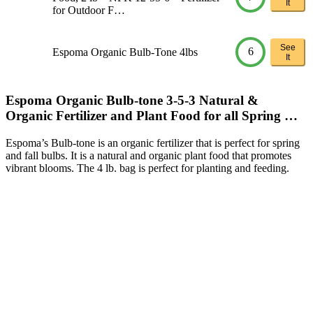
It
for Outdoor F…
See
6
Espoma Organic Bulb-Tone 4lbs
It
Espoma Organic Bulb-tone 3-5-3 Natural &
Organic Fertilizer and Plant Food for all Spring …
Espoma’s Bulb-tone is an organic fertilizer that is perfect for spring
and fall bulbs. It is a natural and organic plant food that promotes
vibrant blooms. The 4 lb. bag is perfect for planting and feeding.