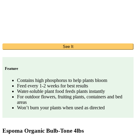
See It
Feature
Contains high phosphorus to help plants bloom
Feed every 1-2 weeks for best results
Water-soluble plant food feeds plants instantly
For outdoor flowers, fruiting plants, containers and bed
areas
Won’t burn your plants when used as directed
Espoma Organic Bulb-Tone 4lbs