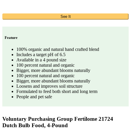
See It
Feature
100% organic and natural hand crafted blend
Includes a target pH of 6.5
Available in a 4 pound size
100 percent natural and organic
Bigger, more abundant blooms naturally
100 percent natural and organic
Bigger, more abundant blooms naturally
Loosens and improves soil structure
Formulated to feed both short and long term
People and pet safe
Voluntary Purchasing Group Fertilome 21724
Dutch Bulb Food, 4-Pound