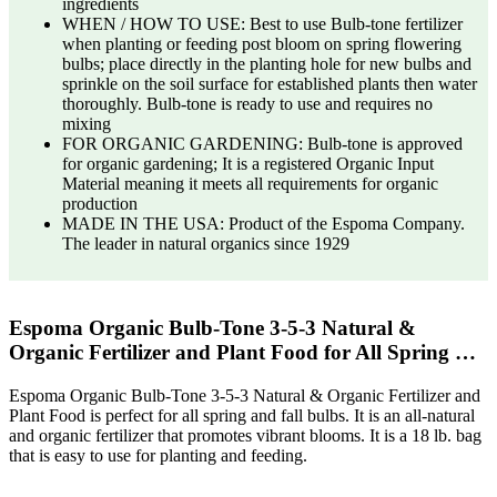
ingredients
WHEN / HOW TO USE: Best to use Bulb-tone fertilizer
when planting or feeding post bloom on spring flowering
bulbs; place directly in the planting hole for new bulbs and
sprinkle on the soil surface for established plants then water
thoroughly. Bulb-tone is ready to use and requires no
mixing
FOR ORGANIC GARDENING: Bulb-tone is approved
for organic gardening; It is a registered Organic Input
Material meaning it meets all requirements for organic
production
MADE IN THE USA: Product of the Espoma Company.
The leader in natural organics since 1929
Espoma Organic Bulb-Tone 3-5-3 Natural &
Organic Fertilizer and Plant Food for All Spring …
Espoma Organic Bulb-Tone 3-5-3 Natural & Organic Fertilizer and
Plant Food is perfect for all spring and fall bulbs. It is an all-natural
and organic fertilizer that promotes vibrant blooms. It is a 18 lb. bag
that is easy to use for planting and feeding.