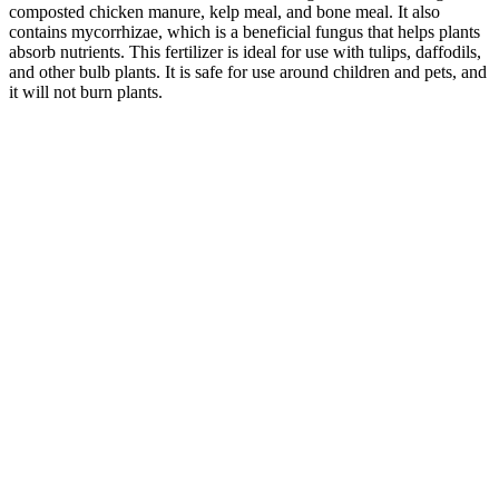
composted chicken manure, kelp meal, and bone meal. It also
contains mycorrhizae, which is a beneficial fungus that helps plants
absorb nutrients. This fertilizer is ideal for use with tulips, daffodils,
and other bulb plants. It is safe for use around children and pets, and
it will not burn plants.