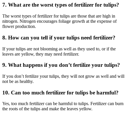
7. What are the worst types of fertilizer for tulips?
The worst types of fertilizer for tulips are those that are high in
nitrogen. Nitrogen encourages foliage growth at the expense of
flower production.
8. How can you tell if your tulips need fertilizer?
If your tulips are not blooming as well as they used to, or if the
leaves are yellow, they may need fertilizer.
9. What happens if you don’t fertilize your tulips?
If you don’t fertilize your tulips, they will not grow as well and will
not be as healthy.
10. Can too much fertilizer for tulips be harmful?
Yes, too much fertilizer can be harmful to tulips. Fertilizer can burn
the roots of the tulips and make the leaves yellow.