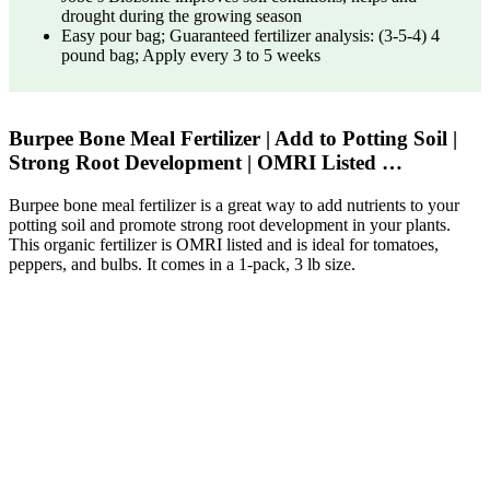
drought during the growing season
Easy pour bag; Guaranteed fertilizer analysis: (3-5-4) 4
pound bag; Apply every 3 to 5 weeks
Burpee Bone Meal Fertilizer | Add to Potting Soil |
Strong Root Development | OMRI Listed …
Burpee bone meal fertilizer is a great way to add nutrients to your
potting soil and promote strong root development in your plants.
This organic fertilizer is OMRI listed and is ideal for tomatoes,
peppers, and bulbs. It comes in a 1-pack, 3 lb size.