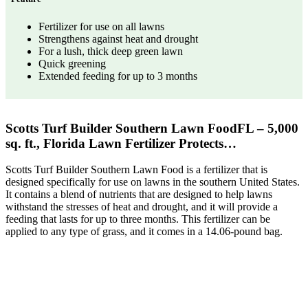
Fertilizer for use on all lawns
Strengthens against heat and drought
For a lush, thick deep green lawn
Quick greening
Extended feeding for up to 3 months
Scotts Turf Builder Southern Lawn FoodFL – 5,000
sq. ft., Florida Lawn Fertilizer Protects…
Scotts Turf Builder Southern Lawn Food is a fertilizer that is
designed specifically for use on lawns in the southern United States.
It contains a blend of nutrients that are designed to help lawns
withstand the stresses of heat and drought, and it will provide a
feeding that lasts for up to three months. This fertilizer can be
applied to any type of grass, and it comes in a 14.06-pound bag.