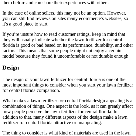
them before and can share their experiences with others.
In the case of online sellers, this may not be an option. However,
you can still find reviews on sites many ecommerce’s websites, so
it’s a good place to start.
If you’re unsure how to read customer ratings, keep in mind that
they will usually indicate whether the lawn fertilizer for central
florida is good or bad based on its performance, durability, and other
factors. This means that some people might not enjoy a certain
model because they found it uncomfortable or not durable enough.
Design
The design of your lawn fertilizer for central florida is one of the
most important things to consider when you start your lawn fertilizer
for central florida comparison.
What makes a lawn fertilizer for central florida design appealing is a
combination of things. One aspect is the look, as it can greatly affect
how people perceive the lawn fertilizer for central florida. In
addition to that, many different aspects of the design make a lawn
fertilizer for central florida attractive or unappealing.
The thing to consider is what kind of materials are used in the lawn