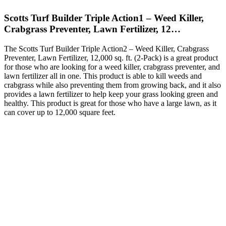
Scotts Turf Builder Triple Action1 – Weed Killer,
Crabgrass Preventer, Lawn Fertilizer, 12…
The Scotts Turf Builder Triple Action2 – Weed Killer, Crabgrass
Preventer, Lawn Fertilizer, 12,000 sq. ft. (2-Pack) is a great product
for those who are looking for a weed killer, crabgrass preventer, and
lawn fertilizer all in one. This product is able to kill weeds and
crabgrass while also preventing them from growing back, and it also
provides a lawn fertilizer to help keep your grass looking green and
healthy. This product is great for those who have a large lawn, as it
can cover up to 12,000 square feet.