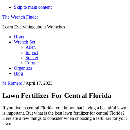
Skip to main content
The Wrench Finder
Learn Everything about Wrenches
Home
Wrench Set
Allen
Impact
Socket
Torque
Organizer
Blog
M Romero
/
April 17, 2023
Lawn Fertilizer For Central Florida
If you live in central Florida, you know that having a beautiful lawn
is important. But what is the best lawn fertilizer for central Florida?
Here are a few things to consider when choosing a fertilizer for your
lawn.