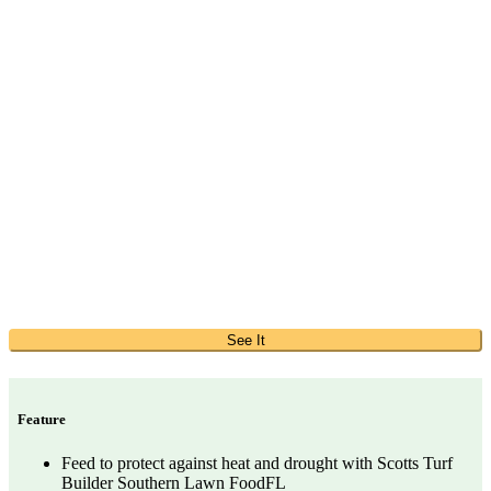
See It
Feature
Feed to protect against heat and drought with Scotts Turf
Builder Southern Lawn FoodFL