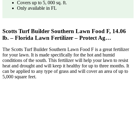
Covers up to 5, 000 sq. ft.
Only available in FL
Scotts Turf Builder Southern Lawn Food F, 14.06
lb. – Florida Lawn Fertilizer – Protect Ag…
The Scotts Turf Builder Southern Lawn Food F is a great fertilizer
for your lawn. It is made specifically for the hot and humid
conditions of the south. This fertilizer will help your lawn to resist
heat and drought and will keep it healthy for up to three months. It
can be applied to any type of grass and will cover an area of up to
5,000 square feet.