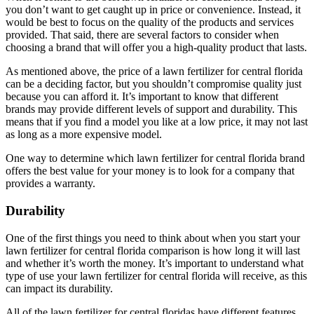
you don’t want to get caught up in price or convenience. Instead, it
would be best to focus on the quality of the products and services
provided. That said, there are several factors to consider when
choosing a brand that will offer you a high-quality product that lasts.
As mentioned above, the price of a lawn fertilizer for central florida
can be a deciding factor, but you shouldn’t compromise quality just
because you can afford it. It’s important to know that different
brands may provide different levels of support and durability. This
means that if you find a model you like at a low price, it may not last
as long as a more expensive model.
One way to determine which lawn fertilizer for central florida brand
offers the best value for your money is to look for a company that
provides a warranty.
Durability
One of the first things you need to think about when you start your
lawn fertilizer for central florida comparison is how long it will last
and whether it’s worth the money. It’s important to understand what
type of use your lawn fertilizer for central florida will receive, as this
can impact its durability.
All of the lawn fertilizer for central floridas have different features