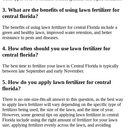
3. What are the benefits of using lawn fertilizer for
central florida?
The benefits of using lawn fertilizer for central Florida include a
green and healthy lawn, improved water retention, and better
resistance to pests and diseases.
4. How often should you use lawn fertilizer for
central florida?
The best time to fertilize your lawn in Central Florida is typically
between late September and early November.
5. How do you apply lawn fertilizer for central
florida?
There is no one-size-fits-all answer to this question, as the best way
to apply lawn fertilizer will vary depending on the specific type of
fertilizer being used, the size of the lawn, and the time of year.
However, some general tips on applying lawn fertilizer in central
Florida include using the right amount of fertilizer for your lawn
size, applying fertilizer evenly across the lawn, and avoiding