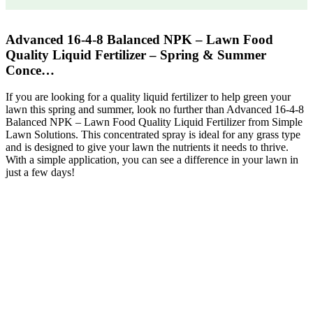
Advanced 16-4-8 Balanced NPK – Lawn Food
Quality Liquid Fertilizer – Spring & Summer
Conce…
If you are looking for a quality liquid fertilizer to help green your
lawn this spring and summer, look no further than Advanced 16-4-8
Balanced NPK – Lawn Food Quality Liquid Fertilizer from Simple
Lawn Solutions. This concentrated spray is ideal for any grass type
and is designed to give your lawn the nutrients it needs to thrive.
With a simple application, you can see a difference in your lawn in
just a few days!