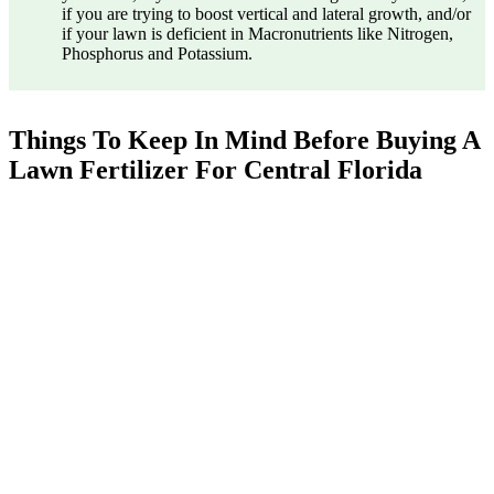
if you are trying to boost vertical and lateral growth, and/or
if your lawn is deficient in Macronutrients like Nitrogen,
Phosphorus and Potassium.
Things To Keep In Mind Before Buying A
Lawn Fertilizer For Central Florida