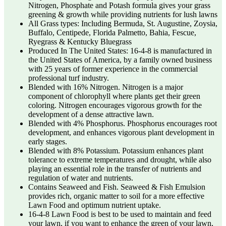
Nitrogen, Phosphate and Potash formula gives your grass
greening & growth while providing nutrients for lush lawns
All Grass types: Including Bermuda, St. Augustine, Zoysia,
Buffalo, Centipede, Florida Palmetto, Bahia, Fescue,
Ryegrass & Kentucky Bluegrass
Produced In The United States: 16-4-8 is manufactured in
the United States of America, by a family owned business
with 25 years of former experience in the commercial
professional turf industry.
Blended with 16% Nitrogen. Nitrogen is a major
component of chlorophyll where plants get their green
coloring. Nitrogen encourages vigorous growth for the
development of a dense attractive lawn.
Blended with 4% Phosphorus. Phosphorus encourages root
development, and enhances vigorous plant development in
early stages.
Blended with 8% Potassium. Potassium enhances plant
tolerance to extreme temperatures and drought, while also
playing an essential role in the transfer of nutrients and
regulation of water and nutrients.
Contains Seaweed and Fish. Seaweed & Fish Emulsion
provides rich, organic matter to soil for a more effective
Lawn Food and optimum nutrient uptake.
16-4-8 Lawn Food is best to be used to maintain and feed
your lawn, if you want to enhance the green of your lawn,