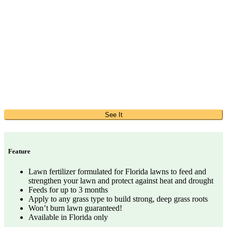
See It
Feature
Lawn fertilizer formulated for Florida lawns to feed and
strengthen your lawn and protect against heat and drought
Feeds for up to 3 months
Apply to any grass type to build strong, deep grass roots
Won’t burn lawn guaranteed!
Available in Florida only