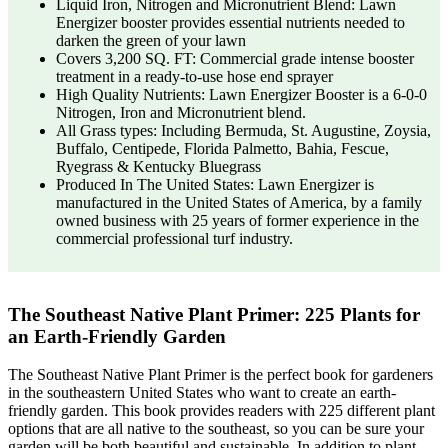
Liquid Iron, Nitrogen and Micronutrient Blend: Lawn
Energizer booster provides essential nutrients needed to
darken the green of your lawn
Covers 3,200 SQ. FT: Commercial grade intense booster
treatment in a ready-to-use hose end sprayer
High Quality Nutrients: Lawn Energizer Booster is a 6-0-0
Nitrogen, Iron and Micronutrient blend.
All Grass types: Including Bermuda, St. Augustine, Zoysia,
Buffalo, Centipede, Florida Palmetto, Bahia, Fescue,
Ryegrass & Kentucky Bluegrass
Produced In The United States: Lawn Energizer is
manufactured in the United States of America, by a family
owned business with 25 years of former experience in the
commercial professional turf industry.
The Southeast Native Plant Primer: 225 Plants for
an Earth-Friendly Garden
The Southeast Native Plant Primer is the perfect book for gardeners
in the southeastern United States who want to create an earth-
friendly garden. This book provides readers with 225 different plant
options that are all native to the southeast, so you can be sure your
garden will be both beautiful and sustainable. In addition to plant