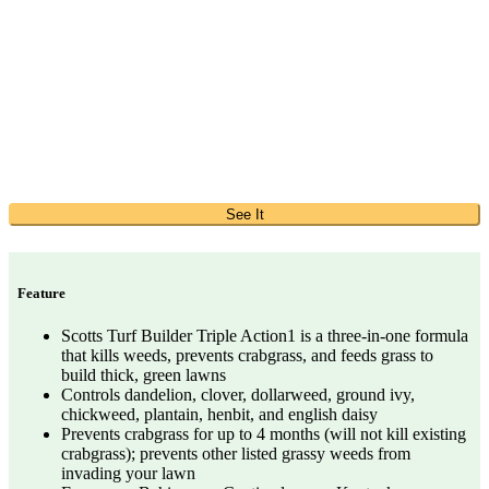
See It
Feature
Scotts Turf Builder Triple Action1 is a three-in-one formula
that kills weeds, prevents crabgrass, and feeds grass to
build thick, green lawns
Controls dandelion, clover, dollarweed, ground ivy,
chickweed, plantain, henbit, and english daisy
Prevents crabgrass for up to 4 months (will not kill existing
crabgrass); prevents other listed grassy weeds from
invading your lawn