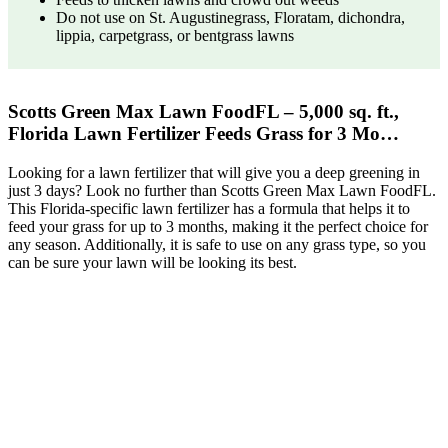
Do not use on St. Augustinegrass, Floratam, dichondra,
lippia, carpetgrass, or bentgrass lawns
Scotts Green Max Lawn FoodFL – 5,000 sq. ft.,
Florida Lawn Fertilizer Feeds Grass for 3 Mo…
Looking for a lawn fertilizer that will give you a deep greening in
just 3 days? Look no further than Scotts Green Max Lawn FoodFL.
This Florida-specific lawn fertilizer has a formula that helps it to
feed your grass for up to 3 months, making it the perfect choice for
any season. Additionally, it is safe to use on any grass type, so you
can be sure your lawn will be looking its best.