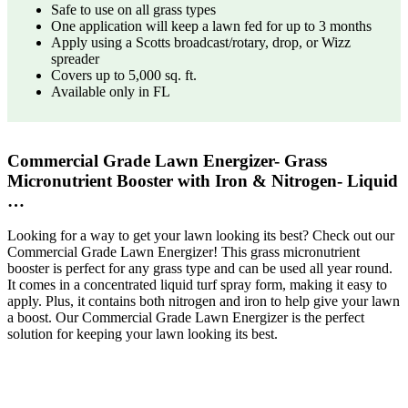
Safe to use on all grass types
One application will keep a lawn fed for up to 3 months
Apply using a Scotts broadcast/rotary, drop, or Wizz
spreader
Covers up to 5,000 sq. ft.
Available only in FL
Commercial Grade Lawn Energizer- Grass
Micronutrient Booster with Iron & Nitrogen- Liquid
…
Looking for a way to get your lawn looking its best? Check out our
Commercial Grade Lawn Energizer! This grass micronutrient
booster is perfect for any grass type and can be used all year round.
It comes in a concentrated liquid turf spray form, making it easy to
apply. Plus, it contains both nitrogen and iron to help give your lawn
a boost. Our Commercial Grade Lawn Energizer is the perfect
solution for keeping your lawn looking its best.