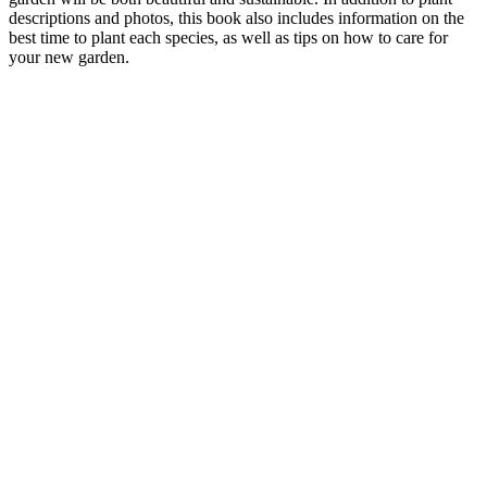
descriptions and photos, this book also includes information on the
best time to plant each species, as well as tips on how to care for
your new garden.