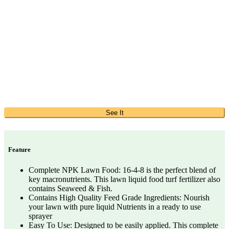
See It
Feature
Complete NPK Lawn Food: 16-4-8 is the perfect blend of
key macronutrients. This lawn liquid food turf fertilizer also
contains Seaweed & Fish.
Contains High Quality Feed Grade Ingredients: Nourish
your lawn with pure liquid Nutrients in a ready to use
sprayer
Easy To Use: Designed to be easily applied. This complete