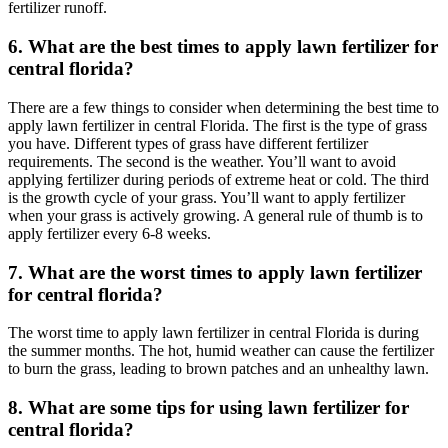
fertilizer runoff.
6. What are the best times to apply lawn fertilizer for
central florida?
There are a few things to consider when determining the best time to
apply lawn fertilizer in central Florida. The first is the type of grass
you have. Different types of grass have different fertilizer
requirements. The second is the weather. You’ll want to avoid
applying fertilizer during periods of extreme heat or cold. The third
is the growth cycle of your grass. You’ll want to apply fertilizer
when your grass is actively growing. A general rule of thumb is to
apply fertilizer every 6-8 weeks.
7. What are the worst times to apply lawn fertilizer
for central florida?
The worst time to apply lawn fertilizer in central Florida is during
the summer months. The hot, humid weather can cause the fertilizer
to burn the grass, leading to brown patches and an unhealthy lawn.
8. What are some tips for using lawn fertilizer for
central florida?