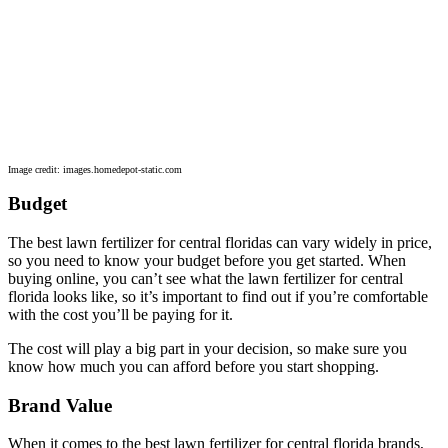
Image credit: images.homedepot-static.com
Budget
The best lawn fertilizer for central floridas can vary widely in price,
so you need to know your budget before you get started. When
buying online, you can’t see what the lawn fertilizer for central
florida looks like, so it’s important to find out if you’re comfortable
with the cost you’ll be paying for it.
The cost will play a big part in your decision, so make sure you
know how much you can afford before you start shopping.
Brand Value
When it comes to the best lawn fertilizer for central florida brands,