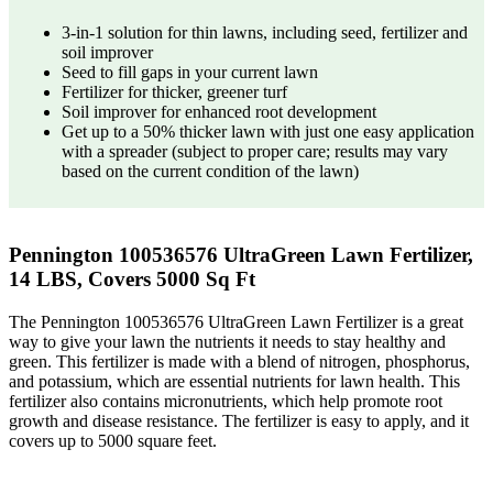
3-in-1 solution for thin lawns, including seed, fertilizer and
soil improver
Seed to fill gaps in your current lawn
Fertilizer for thicker, greener turf
Soil improver for enhanced root development
Get up to a 50% thicker lawn with just one easy application
with a spreader (subject to proper care; results may vary
based on the current condition of the lawn)
Pennington 100536576 UltraGreen Lawn Fertilizer,
14 LBS, Covers 5000 Sq Ft
The Pennington 100536576 UltraGreen Lawn Fertilizer is a great
way to give your lawn the nutrients it needs to stay healthy and
green. This fertilizer is made with a blend of nitrogen, phosphorus,
and potassium, which are essential nutrients for lawn health. This
fertilizer also contains micronutrients, which help promote root
growth and disease resistance. The fertilizer is easy to apply, and it
covers up to 5000 square feet.