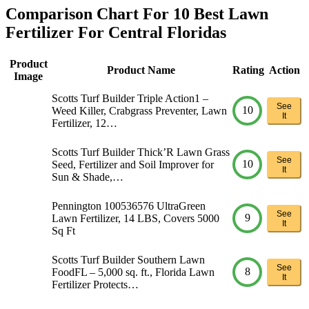
Comparison Chart For 10 Best Lawn
Fertilizer For Central Floridas
Product
Product Name
Rating
Action
Image
Scotts Turf Builder Triple Action1 –
See
10
Weed Killer, Crabgrass Preventer, Lawn
It
Fertilizer, 12…
Scotts Turf Builder Thick’R Lawn Grass
See
10
Seed, Fertilizer and Soil Improver for
It
Sun & Shade,…
Pennington 100536576 UltraGreen
See
9
Lawn Fertilizer, 14 LBS, Covers 5000
It
Sq Ft
Scotts Turf Builder Southern Lawn
See
8
FoodFL – 5,000 sq. ft., Florida Lawn
It
Fertilizer Protects…