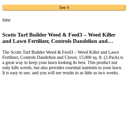
See It
false
Scotts Turf Builder Weed & Feed3 – Weed Killer
and Lawn Fertilizer, Controls Dandelion and…
The Scotts Turf Builder Weed & Feed3 – Weed Killer and Lawn
Fertilizer, Controls Dandelion and Clover, 15,000 sq. ft. (2-Pack) is
a great way to keep your lawn looking its best. This product not
only kills weeds, but also provides essential nutrients to your lawn.
It is easy to use, and you will see results in as little as two weeks.