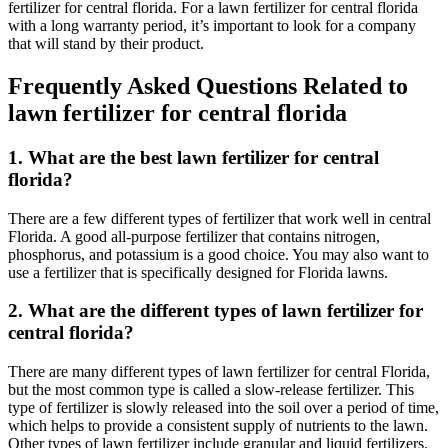
fertilizer for central florida. For a lawn fertilizer for central florida
with a long warranty period, it’s important to look for a company
that will stand by their product.
Frequently Asked Questions Related to
lawn fertilizer for central florida
1. What are the best lawn fertilizer for central
florida?
There are a few different types of fertilizer that work well in central
Florida. A good all-purpose fertilizer that contains nitrogen,
phosphorus, and potassium is a good choice. You may also want to
use a fertilizer that is specifically designed for Florida lawns.
2. What are the different types of lawn fertilizer for
central florida?
There are many different types of lawn fertilizer for central Florida,
but the most common type is called a slow-release fertilizer. This
type of fertilizer is slowly released into the soil over a period of time,
which helps to provide a consistent supply of nutrients to the lawn.
Other types of lawn fertilizer include granular and liquid fertilizers.