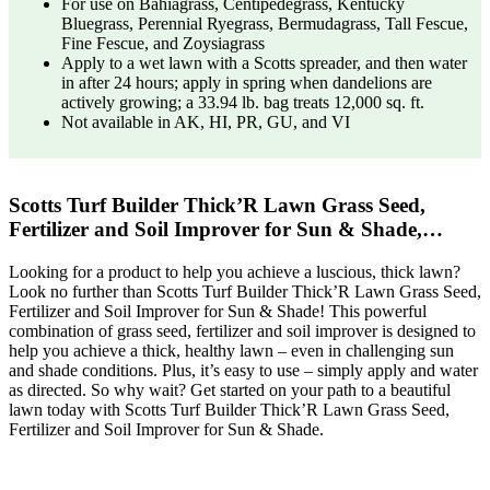
For use on Bahiagrass, Centipedegrass, Kentucky
Bluegrass, Perennial Ryegrass, Bermudagrass, Tall Fescue,
Fine Fescue, and Zoysiagrass
Apply to a wet lawn with a Scotts spreader, and then water
in after 24 hours; apply in spring when dandelions are
actively growing; a 33.94 lb. bag treats 12,000 sq. ft.
Not available in AK, HI, PR, GU, and VI
Scotts Turf Builder Thick’R Lawn Grass Seed,
Fertilizer and Soil Improver for Sun & Shade,…
Looking for a product to help you achieve a luscious, thick lawn?
Look no further than Scotts Turf Builder Thick’R Lawn Grass Seed,
Fertilizer and Soil Improver for Sun & Shade! This powerful
combination of grass seed, fertilizer and soil improver is designed to
help you achieve a thick, healthy lawn – even in challenging sun
and shade conditions. Plus, it’s easy to use – simply apply and water
as directed. So why wait? Get started on your path to a beautiful
lawn today with Scotts Turf Builder Thick’R Lawn Grass Seed,
Fertilizer and Soil Improver for Sun & Shade.