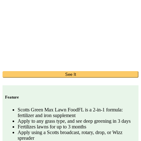
See It
Feature
Scotts Green Max Lawn FoodFL is a 2-in-1 formula:
fertilizer and iron supplement
Apply to any grass type, and see deep greening in 3 days
Fertilizes lawns for up to 3 months
Apply using a Scotts broadcast, rotary, drop, or Wizz
spreader