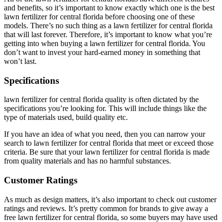
and benefits, so it’s important to know exactly which one is the best
lawn fertilizer for central florida before choosing one of these
models. There’s no such thing as a lawn fertilizer for central florida
that will last forever. Therefore, it’s important to know what you’re
getting into when buying a lawn fertilizer for central florida. You
don’t want to invest your hard-earned money in something that
won’t last.
Specifications
lawn fertilizer for central florida quality is often dictated by the
specifications you’re looking for. This will include things like the
type of materials used, build quality etc.
If you have an idea of what you need, then you can narrow your
search to lawn fertilizer for central florida that meet or exceed those
criteria. Be sure that your lawn fertilizer for central florida is made
from quality materials and has no harmful substances.
Customer Ratings
As much as design matters, it’s also important to check out customer
ratings and reviews. It’s pretty common for brands to give away a
free lawn fertilizer for central florida, so some buyers may have used