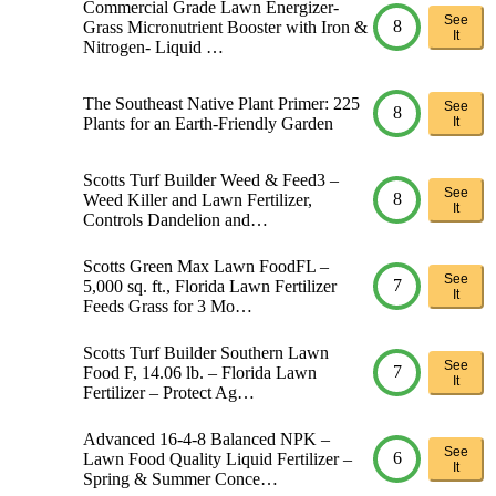
Commercial Grade Lawn Energizer-
See
8
Grass Micronutrient Booster with Iron &
It
Nitrogen- Liquid …
The Southeast Native Plant Primer: 225
See
8
Plants for an Earth-Friendly Garden
It
Scotts Turf Builder Weed & Feed3 –
See
8
Weed Killer and Lawn Fertilizer,
It
Controls Dandelion and…
Scotts Green Max Lawn FoodFL –
See
7
5,000 sq. ft., Florida Lawn Fertilizer
It
Feeds Grass for 3 Mo…
Scotts Turf Builder Southern Lawn
See
7
Food F, 14.06 lb. – Florida Lawn
It
Fertilizer – Protect Ag…
Advanced 16-4-8 Balanced NPK –
See
6
Lawn Food Quality Liquid Fertilizer –
It
Spring & Summer Conce…