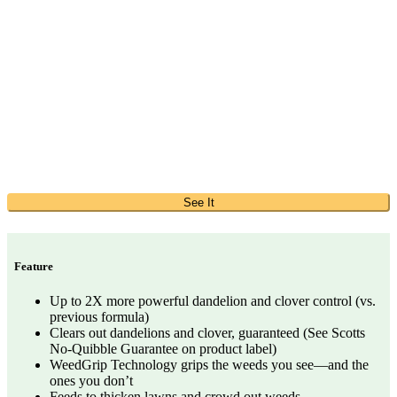
See It
Feature
Up to 2X more powerful dandelion and clover control (vs.
previous formula)
Clears out dandelions and clover, guaranteed (See Scotts
No-Quibble Guarantee on product label)
WeedGrip Technology grips the weeds you see—and the
ones you don’t
Feeds to thicken lawns and crowd out weeds