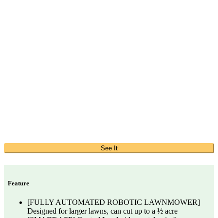
See It
Feature
[FULLY AUTOMATED ROBOTIC LAWNMOWER]
Designed for larger lawns, can cut up to a ½ acre