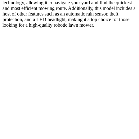
technology, allowing it to navigate your yard and find the quickest
and most efficient mowing route. Additionally, this model includes a
host of other features such as an automatic rain sensor, theft
protection, and a LED headlight, making it a top choice for those
looking for a high-quality robotic lawn mower.