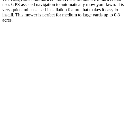
uses GPS assisted navigation to automatically mow your lawn. It is
very quiet and has a self installation feature that makes it easy to
install. This mower is perfect for medium to large yards up to 0.8
acres.