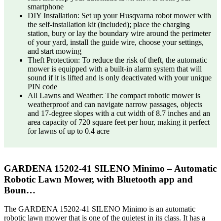
smartphone
DIY Installation: Set up your Husqvarna robot mower with
the self-installation kit (included); place the charging
station, bury or lay the boundary wire around the perimeter
of your yard, install the guide wire, choose your settings,
and start mowing
Theft Protection: To reduce the risk of theft, the automatic
mower is equipped with a built-in alarm system that will
sound if it is lifted and is only deactivated with your unique
PIN code
All Lawns and Weather: The compact robotic mower is
weatherproof and can navigate narrow passages, objects
and 17-degree slopes with a cut width of 8.7 inches and an
area capacity of 720 square feet per hour, making it perfect
for lawns of up to 0.4 acre
GARDENA 15202-41 SILENO Minimo – Automatic
Robotic Lawn Mower, with Bluetooth app and
Boun…
The GARDENA 15202-41 SILENO Minimo is an automatic
robotic lawn mower that is one of the quietest in its class. It has a