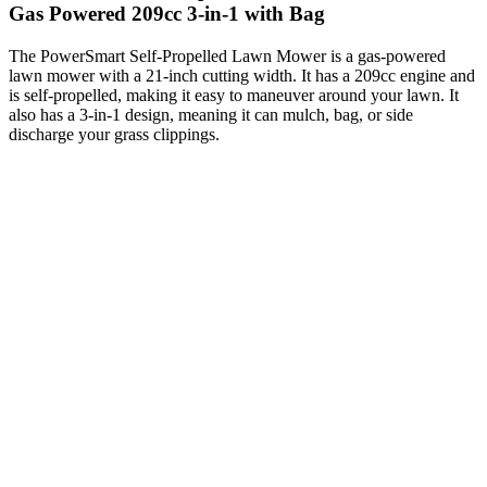
Gas Powered 209cc 3-in-1 with Bag
The PowerSmart Self-Propelled Lawn Mower is a gas-powered
lawn mower with a 21-inch cutting width. It has a 209cc engine and
is self-propelled, making it easy to maneuver around your lawn. It
also has a 3-in-1 design, meaning it can mulch, bag, or side
discharge your grass clippings.