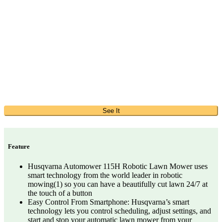
See It
Feature
Husqvarna Automower 115H Robotic Lawn Mower uses
smart technology from the world leader in robotic
mowing(1) so you can have a beautifully cut lawn 24/7 at
the touch of a button
Easy Control From Smartphone: Husqvarna’s smart
technology lets you control scheduling, adjust settings, and
start and stop your automatic lawn mower from your