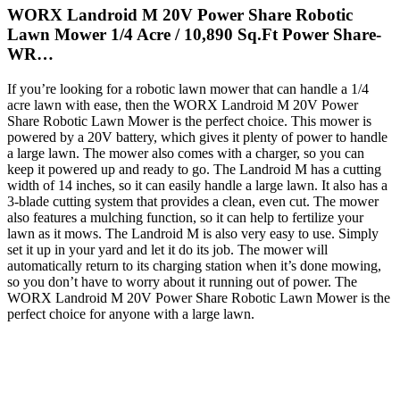
WORX Landroid M 20V Power Share Robotic
Lawn Mower 1/4 Acre / 10,890 Sq.Ft Power Share-
WR…
If you’re looking for a robotic lawn mower that can handle a 1/4
acre lawn with ease, then the WORX Landroid M 20V Power
Share Robotic Lawn Mower is the perfect choice. This mower is
powered by a 20V battery, which gives it plenty of power to handle
a large lawn. The mower also comes with a charger, so you can
keep it powered up and ready to go. The Landroid M has a cutting
width of 14 inches, so it can easily handle a large lawn. It also has a
3-blade cutting system that provides a clean, even cut. The mower
also features a mulching function, so it can help to fertilize your
lawn as it mows. The Landroid M is also very easy to use. Simply
set it up in your yard and let it do its job. The mower will
automatically return to its charging station when it’s done mowing,
so you don’t have to worry about it running out of power. The
WORX Landroid M 20V Power Share Robotic Lawn Mower is the
perfect choice for anyone with a large lawn.