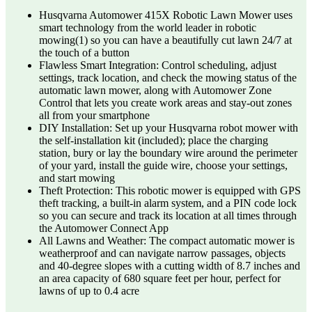
Husqvarna Automower 415X Robotic Lawn Mower uses
smart technology from the world leader in robotic
mowing(1) so you can have a beautifully cut lawn 24/7 at
the touch of a button
Flawless Smart Integration: Control scheduling, adjust
settings, track location, and check the mowing status of the
automatic lawn mower, along with Automower Zone
Control that lets you create work areas and stay-out zones
all from your smartphone
DIY Installation: Set up your Husqvarna robot mower with
the self-installation kit (included); place the charging
station, bury or lay the boundary wire around the perimeter
of your yard, install the guide wire, choose your settings,
and start mowing
Theft Protection: This robotic mower is equipped with GPS
theft tracking, a built-in alarm system, and a PIN code lock
so you can secure and track its location at all times through
the Automower Connect App
All Lawns and Weather: The compact automatic mower is
weatherproof and can navigate narrow passages, objects
and 40-degree slopes with a cutting width of 8.7 inches and
an area capacity of 680 square feet per hour, perfect for
lawns of up to 0.4 acre