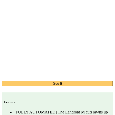
See It
Feature
[FULLY AUTOMATED] The Landroid M cuts lawns up