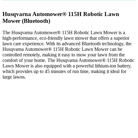
Husqvarna Automower® 115H Robotic Lawn
Mower (Bluetooth)
The Husqvarna Automower® 115H Robotic Lawn Mower is a
high-performance, eco-friendly lawn mower that offers a superior
lawn care experience. With its advanced Bluetooth technology, the
Husqvarna Automower® 115H Robotic Lawn Mower can be
controlled remotely, making it easy to mow your lawn from the
comfort of your home. The Husqvarna Automower® 115H Robotic
Lawn Mower is also equipped with a powerful lithium-ion battery,
which provides up to 45 minutes of run time, making it ideal for
large lawns.