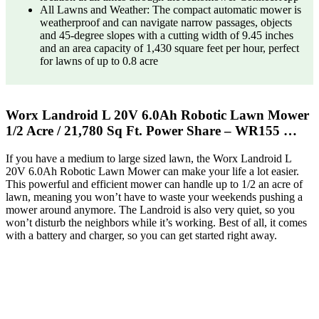
All Lawns and Weather: The compact automatic mower is
weatherproof and can navigate narrow passages, objects
and 45-degree slopes with a cutting width of 9.45 inches
and an area capacity of 1,430 square feet per hour, perfect
for lawns of up to 0.8 acre
Worx Landroid L 20V 6.0Ah Robotic Lawn Mower
1/2 Acre / 21,780 Sq Ft. Power Share – WR155 …
If you have a medium to large sized lawn, the Worx Landroid L
20V 6.0Ah Robotic Lawn Mower can make your life a lot easier.
This powerful and efficient mower can handle up to 1/2 an acre of
lawn, meaning you won’t have to waste your weekends pushing a
mower around anymore. The Landroid is also very quiet, so you
won’t disturb the neighbors while it’s working. Best of all, it comes
with a battery and charger, so you can get started right away.