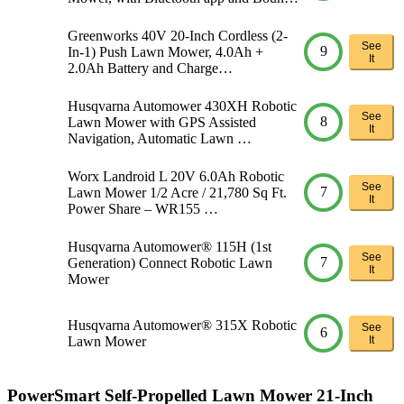
Greenworks 40V 20-Inch Cordless (2-
See
9
In-1) Push Lawn Mower, 4.0Ah +
It
2.0Ah Battery and Charge…
Husqvarna Automower 430XH Robotic
See
8
Lawn Mower with GPS Assisted
It
Navigation, Automatic Lawn …
Worx Landroid L 20V 6.0Ah Robotic
See
7
Lawn Mower 1/2 Acre / 21,780 Sq Ft.
It
Power Share – WR155 …
Husqvarna Automower® 115H (1st
See
7
Generation) Connect Robotic Lawn
It
Mower
Husqvarna Automower® 315X Robotic
See
6
Lawn Mower
It
PowerSmart Self-Propelled Lawn Mower 21-Inch