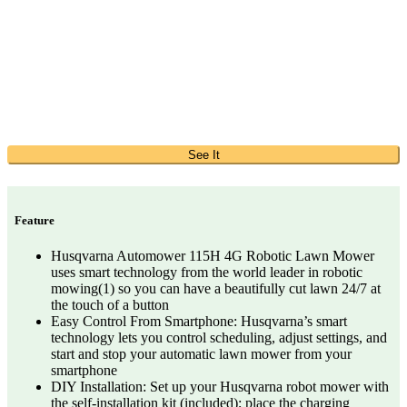
See It
Feature
Husqvarna Automower 115H 4G Robotic Lawn Mower
uses smart technology from the world leader in robotic
mowing(1) so you can have a beautifully cut lawn 24/7 at
the touch of a button
Easy Control From Smartphone: Husqvarna’s smart
technology lets you control scheduling, adjust settings, and
start and stop your automatic lawn mower from your
smartphone
DIY Installation: Set up your Husqvarna robot mower with
the self-installation kit (included); place the charging