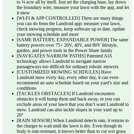
to ¼ acre all by itself. Just set the charging base, lay down
the boundary wire, measure your lawn with the app, and let
it mow
[WI-FI & APP CONTROLLED] There are many things
you can do from the Landroid app: measure your lawn,
check mowing progress, keep software up to date, update
your mowing schedule and more
[SAME BATTERY, EXPANDABLE POWER] The same
battery powers over 75+ 20V, 40V, and 80V lifestyle,
garden, and power tools in the Power Share family
[NAVIGATES NARROW PATHS] Patented AIA
technology allows Landroid to navigate narrow
passageways too difficult for ordinary robotic mowers
[CUSTOMIZED MOWING SCHDULES] Have
Landroid mow every day, every other day, it can even
recommend an auto schedule based on your yard’s size and
conditions
[TACKLES OBSTACLES] If Landroid encounters
obstacles it will bump them and back away, or you can
exclude areas of your lawn that you don’t want Landroid to
mow. Landroid can also tackle slopes in your yard up to
20°
[RAIN SENSOR] When Landroid detects rain, it returns to
the charger to wait until the lawn is dry. Even though its
body is rain-resistant, it knows better than to cut wet grass