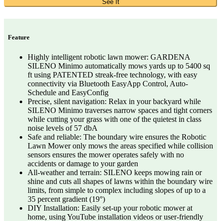
See It
Feature
Highly intelligent robotic lawn mower: GARDENA
SILENO Minimo automatically mows yards up to 5400 sq
ft using PATENTED streak-free technology, with easy
connectivity via Bluetooth EasyApp Control, Auto-
Schedule and EasyConfig
Precise, silent navigation: Relax in your backyard while
SILENO Minimo traverses narrow spaces and tight corners
while cutting your grass with one of the quietest in class
noise levels of 57 dbA
Safe and reliable: The boundary wire ensures the Robotic
Lawn Mower only mows the areas specified while collision
sensors ensures the mower operates safely with no
accidents or damage to your garden
All-weather and terrain: SILENO keeps mowing rain or
shine and cuts all shapes of lawns within the boundary wire
limits, from simple to complex including slopes of up to a
35 percent gradient (19°)
DIY Installation: Easily set-up your robotic mower at
home, using YouTube installation videos or user-friendly