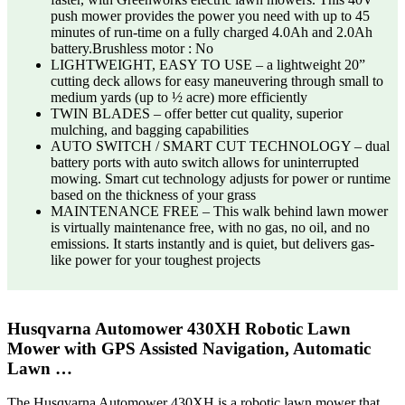
push mower provides the power you need with up to 45
minutes of run-time on a fully charged 4.0Ah and 2.0Ah
battery.Brushless motor : No
LIGHTWEIGHT, EASY TO USE – a lightweight 20”
cutting deck allows for easy maneuvering through small to
medium yards (up to ½ acre) more efficiently
TWIN BLADES – offer better cut quality, superior
mulching, and bagging capabilities
AUTO SWITCH / SMART CUT TECHNOLOGY – dual
battery ports with auto switch allows for uninterrupted
mowing. Smart cut technology adjusts for power or runtime
based on the thickness of your grass
MAINTENANCE FREE – This walk behind lawn mower
is virtually maintenance free, with no gas, no oil, and no
emissions. It starts instantly and is quiet, but delivers gas-
like power for your toughest projects
Husqvarna Automower 430XH Robotic Lawn
Mower with GPS Assisted Navigation, Automatic
Lawn …
The Husqvarna Automower 430XH is a robotic lawn mower that