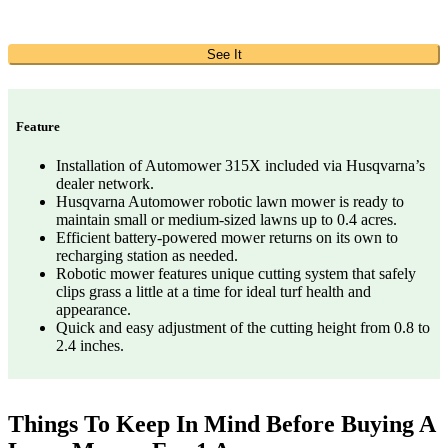
See It
Feature
Installation of Automower 315X included via Husqvarna’s
dealer network.
Husqvarna Automower robotic lawn mower is ready to
maintain small or medium-sized lawns up to 0.4 acres.
Efficient battery-powered mower returns on its own to
recharging station as needed.
Robotic mower features unique cutting system that safely
clips grass a little at a time for ideal turf health and
appearance.
Quick and easy adjustment of the cutting height from 0.8 to
2.4 inches.
Things To Keep In Mind Before Buying A