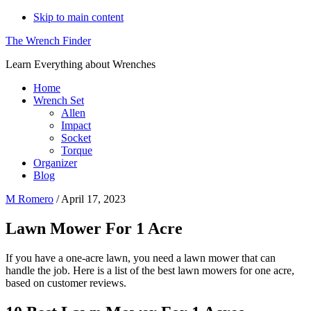
Skip to main content
The Wrench Finder
Learn Everything about Wrenches
Home
Wrench Set
Allen
Impact
Socket
Torque
Organizer
Blog
M Romero
/
April 17, 2023
Lawn Mower For 1 Acre
If you have a one-acre lawn, you need a lawn mower that can
handle the job. Here is a list of the best lawn mowers for one acre,
based on customer reviews.