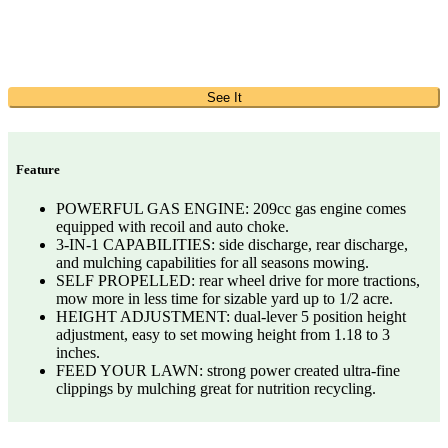
See It
Feature
POWERFUL GAS ENGINE: 209cc gas engine comes
equipped with recoil and auto choke.
3-IN-1 CAPABILITIES: side discharge, rear discharge,
and mulching capabilities for all seasons mowing.
SELF PROPELLED: rear wheel drive for more tractions,
mow more in less time for sizable yard up to 1/2 acre.
HEIGHT ADJUSTMENT: dual-lever 5 position height
adjustment, easy to set mowing height from 1.18 to 3
inches.
FEED YOUR LAWN: strong power created ultra-fine
clippings by mulching great for nutrition recycling.