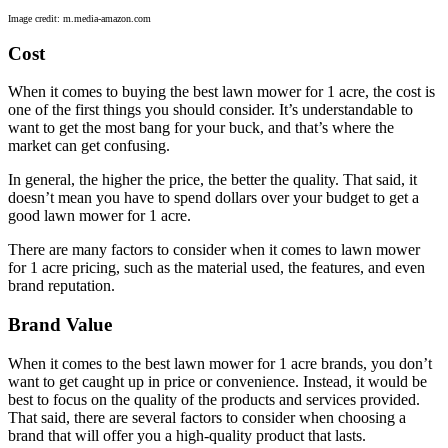
Image credit: m.media-amazon.com
Cost
When it comes to buying the best lawn mower for 1 acre, the cost is
one of the first things you should consider. It’s understandable to
want to get the most bang for your buck, and that’s where the
market can get confusing.
In general, the higher the price, the better the quality. That said, it
doesn’t mean you have to spend dollars over your budget to get a
good lawn mower for 1 acre.
There are many factors to consider when it comes to lawn mower
for 1 acre pricing, such as the material used, the features, and even
brand reputation.
Brand Value
When it comes to the best lawn mower for 1 acre brands, you don’t
want to get caught up in price or convenience. Instead, it would be
best to focus on the quality of the products and services provided.
That said, there are several factors to consider when choosing a
brand that will offer you a high-quality product that lasts.