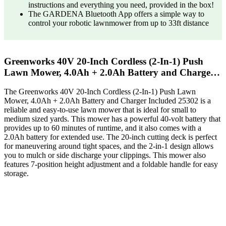
instructions and everything you need, provided in the box!
The GARDENA Bluetooth App offers a simple way to
control your robotic lawnmower from up to 33ft distance
Greenworks 40V 20-Inch Cordless (2-In-1) Push
Lawn Mower, 4.0Ah + 2.0Ah Battery and Charge…
The Greenworks 40V 20-Inch Cordless (2-In-1) Push Lawn
Mower, 4.0Ah + 2.0Ah Battery and Charger Included 25302 is a
reliable and easy-to-use lawn mower that is ideal for small to
medium sized yards. This mower has a powerful 40-volt battery that
provides up to 60 minutes of runtime, and it also comes with a
2.0Ah battery for extended use. The 20-inch cutting deck is perfect
for maneuvering around tight spaces, and the 2-in-1 design allows
you to mulch or side discharge your clippings. This mower also
features 7-position height adjustment and a foldable handle for easy
storage.