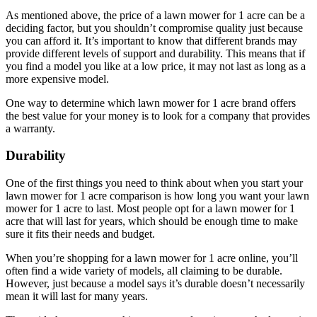
As mentioned above, the price of a lawn mower for 1 acre can be a
deciding factor, but you shouldn’t compromise quality just because
you can afford it. It’s important to know that different brands may
provide different levels of support and durability. This means that if
you find a model you like at a low price, it may not last as long as a
more expensive model.
One way to determine which lawn mower for 1 acre brand offers
the best value for your money is to look for a company that provides
a warranty.
Durability
One of the first things you need to think about when you start your
lawn mower for 1 acre comparison is how long you want your lawn
mower for 1 acre to last. Most people opt for a lawn mower for 1
acre that will last for years, which should be enough time to make
sure it fits their needs and budget.
When you’re shopping for a lawn mower for 1 acre online, you’ll
often find a wide variety of models, all claiming to be durable.
However, just because a model says it’s durable doesn’t necessarily
mean it will last for many years.