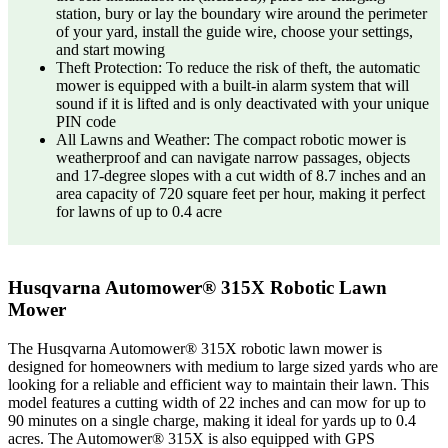
station, bury or lay the boundary wire around the perimeter
of your yard, install the guide wire, choose your settings,
and start mowing
Theft Protection: To reduce the risk of theft, the automatic
mower is equipped with a built-in alarm system that will
sound if it is lifted and is only deactivated with your unique
PIN code
All Lawns and Weather: The compact robotic mower is
weatherproof and can navigate narrow passages, objects
and 17-degree slopes with a cut width of 8.7 inches and an
area capacity of 720 square feet per hour, making it perfect
for lawns of up to 0.4 acre
Husqvarna Automower® 315X Robotic Lawn
Mower
The Husqvarna Automower® 315X robotic lawn mower is
designed for homeowners with medium to large sized yards who are
looking for a reliable and efficient way to maintain their lawn. This
model features a cutting width of 22 inches and can mow for up to
90 minutes on a single charge, making it ideal for yards up to 0.4
acres. The Automower® 315X is also equipped with GPS