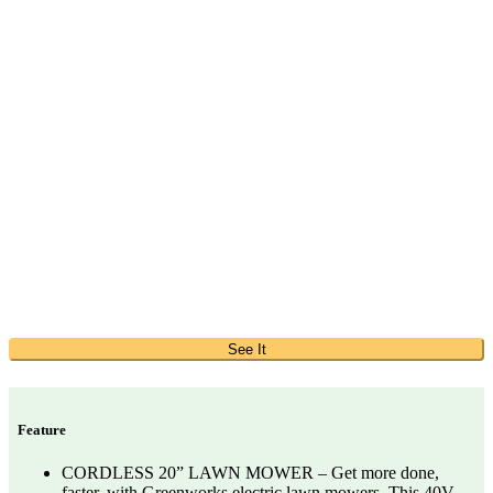
See It
Feature
CORDLESS 20” LAWN MOWER – Get more done,
faster, with Greenworks electric lawn mowers. This 40V