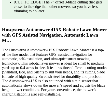
[CUT TO EDGE] The 7” offset 3-blade cutting disc gets
closer to the edge than other mowers, so you have less
trimming to do later
Husqvarna Automower 415X Robotic Lawn Mower
with GPS Assisted Navigation, Automatic Lawn
M…
The Husqvarna Automower 415X Robotic Lawn Mower is a top-
of-the-line model that features GPS-assisted navigation for
automatic, self-installation, and ultra-quiet smart mowing
technology. This robotic lawn mower is ideal for small to medium
yards up to 0.4 acres in size. It features three different cutting modes
(Standard, Eco, and Silent) to suit your needs, and its cutting blade
is made of high-quality Swedish steel for durability and precision.
The Automower 415X is also equipped with a rain sensor that
automatically slows down the mower’s speed and adjusts the blade
height in wet conditions. For your convenience, the mower’s
charging station is also self-installable.