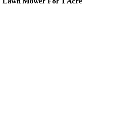
Lawn Mower For 1 Acre