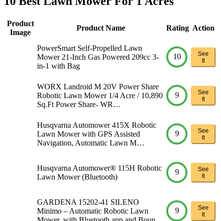
10 Best Lawn Mower For 1 Acres
Product
Product Name
Rating
Action
Image
PowerSmart Self-Propelled Lawn
See
10
Mower 21-Inch Gas Powered 209cc 3-
It
in-1 with Bag
WORX Landroid M 20V Power Share
See
9
Robotic Lawn Mower 1/4 Acre / 10,890
It
Sq.Ft Power Share- WR…
Husqvarna Automower 415X Robotic
See
9
Lawn Mower with GPS Assisted
It
Navigation, Automatic Lawn M…
Husqvarna Automower® 115H Robotic
See
9
Lawn Mower (Bluetooth)
It
GARDENA 15202-41 SILENO
See
9
Minimo – Automatic Robotic Lawn
It
Mower, with Bluetooth app and Boun…