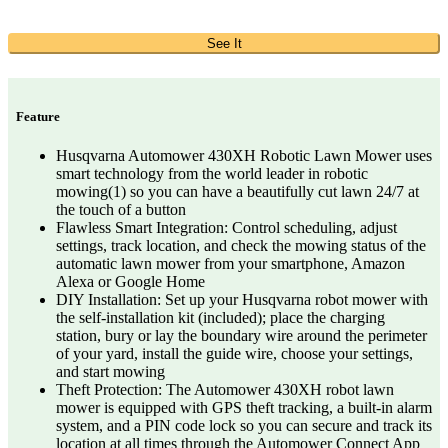
See It
Feature
Husqvarna Automower 430XH Robotic Lawn Mower uses
smart technology from the world leader in robotic
mowing(1) so you can have a beautifully cut lawn 24/7 at
the touch of a button
Flawless Smart Integration: Control scheduling, adjust
settings, track location, and check the mowing status of the
automatic lawn mower from your smartphone, Amazon
Alexa or Google Home
DIY Installation: Set up your Husqvarna robot mower with
the self-installation kit (included); place the charging
station, bury or lay the boundary wire around the perimeter
of your yard, install the guide wire, choose your settings,
and start mowing
Theft Protection: The Automower 430XH robot lawn
mower is equipped with GPS theft tracking, a built-in alarm
system, and a PIN code lock so you can secure and track its
location at all times through the Automower Connect App