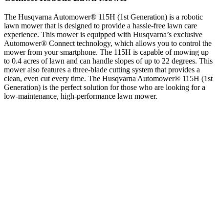
The Husqvarna Automower® 115H (1st Generation) is a robotic
lawn mower that is designed to provide a hassle-free lawn care
experience. This mower is equipped with Husqvarna’s exclusive
Automower® Connect technology, which allows you to control the
mower from your smartphone. The 115H is capable of mowing up
to 0.4 acres of lawn and can handle slopes of up to 22 degrees. This
mower also features a three-blade cutting system that provides a
clean, even cut every time. The Husqvarna Automower® 115H (1st
Generation) is the perfect solution for those who are looking for a
low-maintenance, high-performance lawn mower.