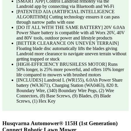
[SMART APP] Control Landroid remotely via the
Landroid app by connecting via Bluetooth and Wi-Fi
[PATENTED AIA (ARTIFICIAL INTELLIGENCE
ALGORITHM)] Cutting technology ensures it can pass
through narrow paths with ease
[DO IT ALL WITH THE SAME BATTERY] 20V 6.0Ah
Power Share battery is compatible with all Worx 20V, 40V
and 80V tools, outdoor power and lifestyle products
[BETTER CLEARANCE ON UNEVEN TERRAIN]
Floating blade disc automatically lifts the blades giving
Landroid more clearance to navigate uneven terrain without
getting trapped or stuck
[HIGH-EFFICIENCY BRUSHLESS MOTOR] Runs
50% longer, is 25% more powerful, and offers 10% longer
life compared to mowers with brushed motors
[INCLUDES] Landroid L (WR155), 6.0Ah Power Share
battery (WA3671), Charging Station (WA0463), 820 ft.
Boundary Wire, (340) Boundary Wire Pegs, (2) Wire
Connectors, (8) Base Screws, (9) Blades, (9) Blade
Screws, (1) Hex Key
Husqvarna Automower® 115H (1st Generation)
Connect Robotic Lawn Mower