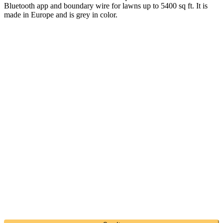
Bluetooth app and boundary wire for lawns up to 5400 sq ft. It is
made in Europe and is grey in color.