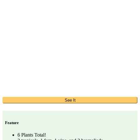
See It
Feature
6 Plants Total!