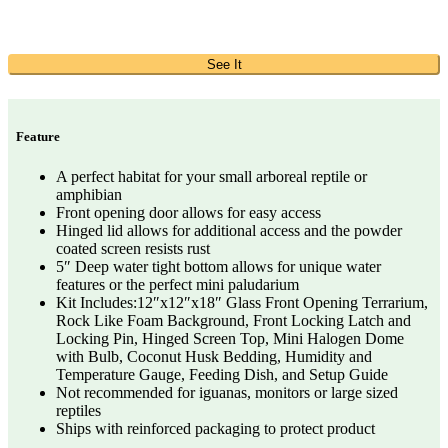
See It
Feature
A perfect habitat for your small arboreal reptile or
amphibian
Front opening door allows for easy access
Hinged lid allows for additional access and the powder
coated screen resists rust
5″ Deep water tight bottom allows for unique water
features or the perfect mini paludarium
Kit Includes:12″x12″x18″ Glass Front Opening Terrarium,
Rock Like Foam Background, Front Locking Latch and
Locking Pin, Hinged Screen Top, Mini Halogen Dome
with Bulb, Coconut Husk Bedding, Humidity and
Temperature Gauge, Feeding Dish, and Setup Guide
Not recommended for iguanas, monitors or large sized
reptiles
Ships with reinforced packaging to protect product