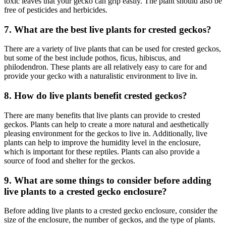
toxic leaves that your gecko can grip easily. The plant should also be
free of pesticides and herbicides.
7. What are the best live plants for crested geckos?
There are a variety of live plants that can be used for crested geckos,
but some of the best include pothos, ficus, hibiscus, and
philodendron. These plants are all relatively easy to care for and
provide your gecko with a naturalistic environment to live in.
8. How do live plants benefit crested geckos?
There are many benefits that live plants can provide to crested
geckos. Plants can help to create a more natural and aesthetically
pleasing environment for the geckos to live in. Additionally, live
plants can help to improve the humidity level in the enclosure,
which is important for these reptiles. Plants can also provide a
source of food and shelter for the geckos.
9. What are some things to consider before adding
live plants to a crested gecko enclosure?
Before adding live plants to a crested gecko enclosure, consider the
size of the enclosure, the number of geckos, and the type of plants.