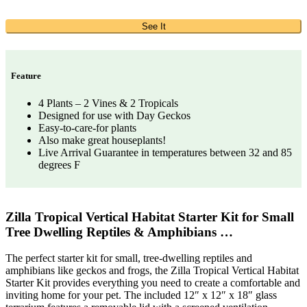
See It
Feature
4 Plants – 2 Vines & 2 Tropicals
Designed for use with Day Geckos
Easy-to-care-for plants
Also make great houseplants!
Live Arrival Guarantee in temperatures between 32 and 85
degrees F
Zilla Tropical Vertical Habitat Starter Kit for Small
Tree Dwelling Reptiles & Amphibians …
The perfect starter kit for small, tree-dwelling reptiles and
amphibians like geckos and frogs, the Zilla Tropical Vertical Habitat
Starter Kit provides everything you need to create a comfortable and
inviting home for your pet. The included 12″ x 12″ x 18″ glass