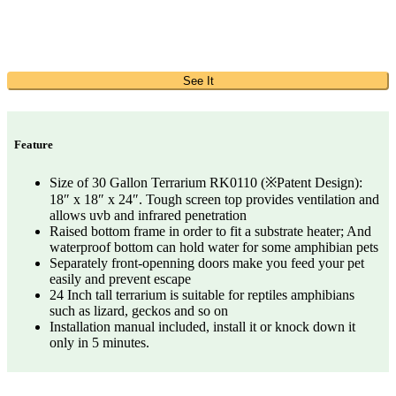
See It
Feature
Size of 30 Gallon Terrarium RK0110 (※Patent Design):
18″ x 18″ x 24″. Tough screen top provides ventilation and
allows uvb and infrared penetration
Raised bottom frame in order to fit a substrate heater; And
waterproof bottom can hold water for some amphibian pets
Separately front-openning doors make you feed your pet
easily and prevent escape
24 Inch tall terrarium is suitable for reptiles amphibians
such as lizard, geckos and so on
Installation manual included, install it or knock down it
only in 5 minutes.