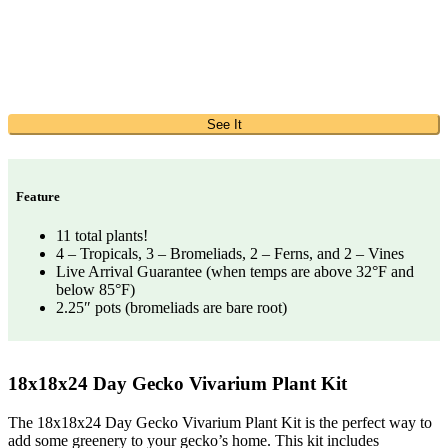
See It
Feature
11 total plants!
4 – Tropicals, 3 – Bromeliads, 2 – Ferns, and 2 – Vines
Live Arrival Guarantee (when temps are above 32°F and
below 85°F)
2.25″ pots (bromeliads are bare root)
18x18x24 Day Gecko Vivarium Plant Kit
The 18x18x24 Day Gecko Vivarium Plant Kit is the perfect way to
add some greenery to your gecko’s home. This kit includes