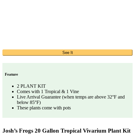
See It
Feature
2 PLANT KIT
Comes with 1 Tropical & 1 Vine
Live Arrival Guarantee (when temps are above 32°F and
below 85°F)
These plants come with pots
Josh’s Frogs 20 Gallon Tropical Vivarium Plant Kit