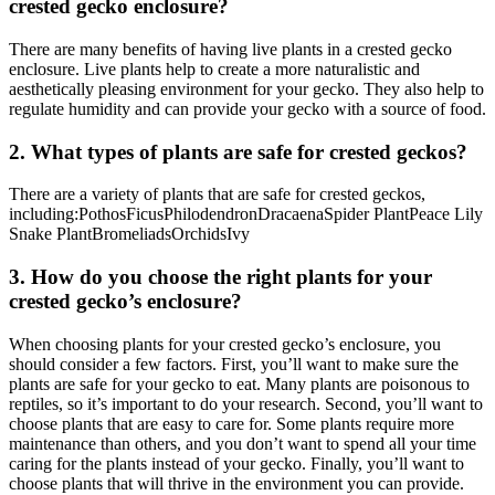
crested gecko enclosure?
There are many benefits of having live plants in a crested gecko
enclosure. Live plants help to create a more naturalistic and
aesthetically pleasing environment for your gecko. They also help to
regulate humidity and can provide your gecko with a source of food.
2. What types of plants are safe for crested geckos?
There are a variety of plants that are safe for crested geckos,
including:PothosFicusPhilodendronDracaenaSpider PlantPeace Lily
Snake PlantBromeliadsOrchidsIvy
3. How do you choose the right plants for your
crested gecko’s enclosure?
When choosing plants for your crested gecko’s enclosure, you
should consider a few factors. First, you’ll want to make sure the
plants are safe for your gecko to eat. Many plants are poisonous to
reptiles, so it’s important to do your research. Second, you’ll want to
choose plants that are easy to care for. Some plants require more
maintenance than others, and you don’t want to spend all your time
caring for the plants instead of your gecko. Finally, you’ll want to
choose plants that will thrive in the environment you can provide.