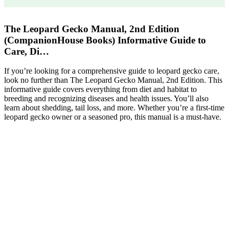
The Leopard Gecko Manual, 2nd Edition
(CompanionHouse Books) Informative Guide to
Care, Di…
If you’re looking for a comprehensive guide to leopard gecko care,
look no further than The Leopard Gecko Manual, 2nd Edition. This
informative guide covers everything from diet and habitat to
breeding and recognizing diseases and health issues. You’ll also
learn about shedding, tail loss, and more. Whether you’re a first-time
leopard gecko owner or a seasoned pro, this manual is a must-have.