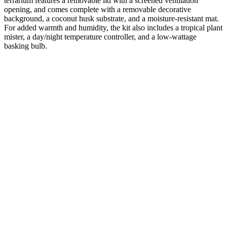
terrarium features a removable lid with a screened ventilation
opening, and comes complete with a removable decorative
background, a coconut husk substrate, and a moisture-resistant mat.
For added warmth and humidity, the kit also includes a tropical plant
mister, a day/night temperature controller, and a low-wattage
basking bulb.