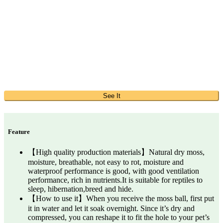
See It
Feature
【High quality production materials】Natural dry moss,
moisture, breathable, not easy to rot, moisture and
waterproof performance is good, with good ventilation
performance, rich in nutrients.It is suitable for reptiles to
sleep, hibernation,breed and hide.
【How to use it】When you receive the moss ball, first put
it in water and let it soak overnight. Since it’s dry and
compressed, you can reshape it to fit the hole to your pet’s