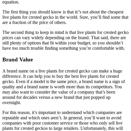
equation.
The first thing you should know is that it/’s not about the cheapest
live plants for crested gecko in the world. Sure, you’ll find some that
are a fraction of the price of others.
The second thing to keep in mind is that live plants for crested gecko
prices can vary widely depending on the brand. That said, there are
still plenty of options that fit within your budget, so you shouldn’t
have too much trouble finding something you’re comfortable with.
Brand Value
A brand name on a live plants for crested gecko can make a huge
difference. It can help you to buy the best live plants for crested
gecko. Even if a model is the same price, a brand name is a sign of
quality and a brand name is worth more than its competitors. You
may also want to consider the value of a company that’s been
around for decades versus a new brand that just popped up
overnight.
For this reason, it’s important to understand which companies are
reputable and which ones aren’t. In general, you’ll want to avoid
companies with poor customer service or those who only sell live
plants for crested geckos to large retailers. Unfortunately, this will