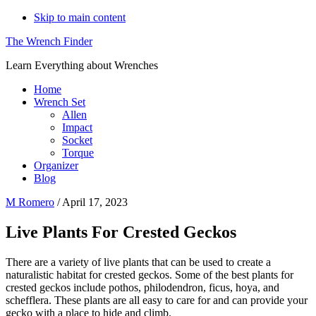
Skip to main content
The Wrench Finder
Learn Everything about Wrenches
Home
Wrench Set
Allen
Impact
Socket
Torque
Organizer
Blog
M Romero
/
April 17, 2023
Live Plants For Crested Geckos
There are a variety of live plants that can be used to create a
naturalistic habitat for crested geckos. Some of the best plants for
crested geckos include pothos, philodendron, ficus, hoya, and
schefflera. These plants are all easy to care for and can provide your
gecko with a place to hide and climb.