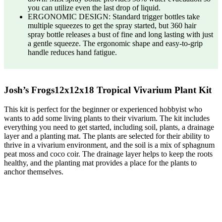
you can utilize even the last drop of liquid.
ERGONOMIC DESIGN: Standard trigger bottles take
multiple squeezes to get the spray started, but 360 hair
spray bottle releases a bust of fine and long lasting with just
a gentle squeeze. The ergonomic shape and easy-to-grip
handle reduces hand fatigue.
Josh’s Frogs12x12x18 Tropical Vivarium Plant Kit
This kit is perfect for the beginner or experienced hobbyist who
wants to add some living plants to their vivarium. The kit includes
everything you need to get started, including soil, plants, a drainage
layer and a planting mat. The plants are selected for their ability to
thrive in a vivarium environment, and the soil is a mix of sphagnum
peat moss and coco coir. The drainage layer helps to keep the roots
healthy, and the planting mat provides a place for the plants to
anchor themselves.