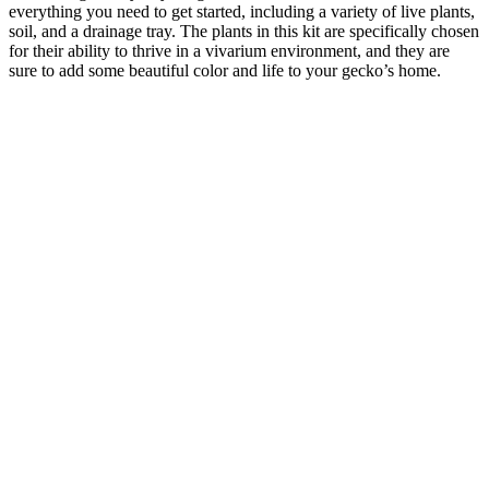
everything you need to get started, including a variety of live plants,
soil, and a drainage tray. The plants in this kit are specifically chosen
for their ability to thrive in a vivarium environment, and they are
sure to add some beautiful color and life to your gecko’s home.