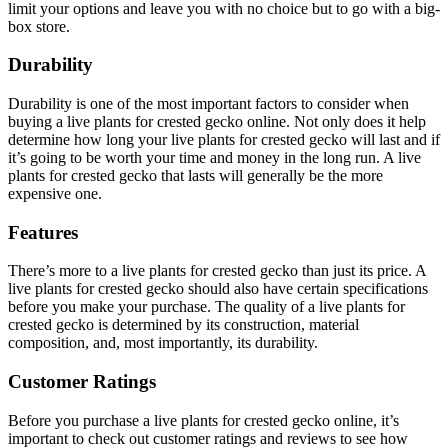
limit your options and leave you with no choice but to go with a big-
box store.
Durability
Durability is one of the most important factors to consider when
buying a live plants for crested gecko online. Not only does it help
determine how long your live plants for crested gecko will last and if
it’s going to be worth your time and money in the long run. A live
plants for crested gecko that lasts will generally be the more
expensive one.
Features
There’s more to a live plants for crested gecko than just its price. A
live plants for crested gecko should also have certain specifications
before you make your purchase. The quality of a live plants for
crested gecko is determined by its construction, material
composition, and, most importantly, its durability.
Customer Ratings
Before you purchase a live plants for crested gecko online, it’s
important to check out customer ratings and reviews to see how