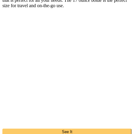
that is perfect for all your needs. The 17 ounce bottle is the perfect
size for travel and on-the-go use.
See It