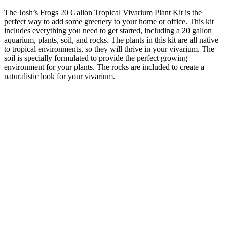
The Josh’s Frogs 20 Gallon Tropical Vivarium Plant Kit is the
perfect way to add some greenery to your home or office. This kit
includes everything you need to get started, including a 20 gallon
aquarium, plants, soil, and rocks. The plants in this kit are all native
to tropical environments, so they will thrive in your vivarium. The
soil is specially formulated to provide the perfect growing
environment for your plants. The rocks are included to create a
naturalistic look for your vivarium.