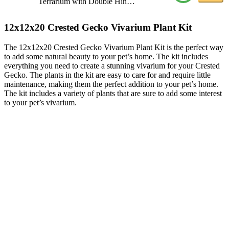
Terrarium with Double Hin…
12x12x20 Crested Gecko Vivarium Plant Kit
The 12x12x20 Crested Gecko Vivarium Plant Kit is the perfect way
to add some natural beauty to your pet’s home. The kit includes
everything you need to create a stunning vivarium for your Crested
Gecko. The plants in the kit are easy to care for and require little
maintenance, making them the perfect addition to your pet’s home.
The kit includes a variety of plants that are sure to add some interest
to your pet’s vivarium.