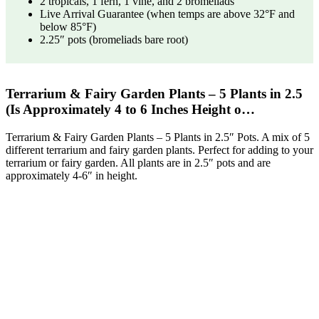
2 tropicals, 1 fern, 1 vine, and 2 bromeliads
Live Arrival Guarantee (when temps are above 32°F and
below 85°F)
2.25″ pots (bromeliads bare root)
Terrarium & Fairy Garden Plants – 5 Plants in 2.5
(Is Approximately 4 to 6 Inches Height o…
Terrarium & Fairy Garden Plants – 5 Plants in 2.5″ Pots. A mix of 5
different terrarium and fairy garden plants. Perfect for adding to your
terrarium or fairy garden. All plants are in 2.5″ pots and are
approximately 4-6″ in height.