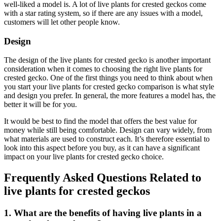
well-liked a model is. A lot of live plants for crested geckos come
with a star rating system, so if there are any issues with a model,
customers will let other people know.
Design
The design of the live plants for crested gecko is another important
consideration when it comes to choosing the right live plants for
crested gecko. One of the first things you need to think about when
you start your live plants for crested gecko comparison is what style
and design you prefer. In general, the more features a model has, the
better it will be for you.
It would be best to find the model that offers the best value for
money while still being comfortable. Design can vary widely, from
what materials are used to construct each. It’s therefore essential to
look into this aspect before you buy, as it can have a significant
impact on your live plants for crested gecko choice.
Frequently Asked Questions Related to
live plants for crested geckos
1. What are the benefits of having live plants in a