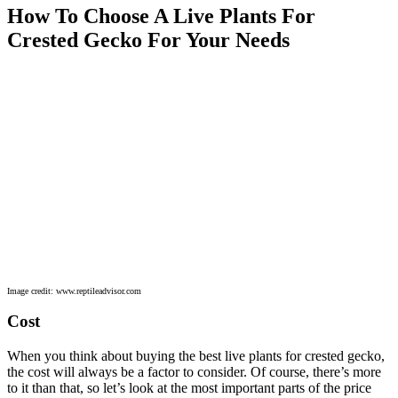
How To Choose A Live Plants For
Crested Gecko For Your Needs
Image credit: www.reptileadvisor.com
Cost
When you think about buying the best live plants for crested gecko,
the cost will always be a factor to consider. Of course, there’s more
to it than that, so let’s look at the most important parts of the price