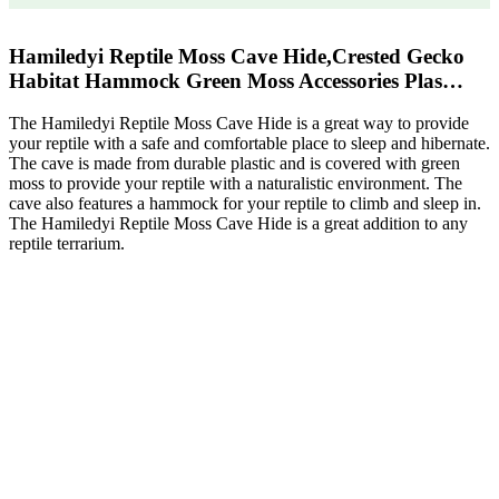
Hamiledyi Reptile Moss Cave Hide,Crested Gecko
Habitat Hammock Green Moss Accessories Plas…
The Hamiledyi Reptile Moss Cave Hide is a great way to provide
your reptile with a safe and comfortable place to sleep and hibernate.
The cave is made from durable plastic and is covered with green
moss to provide your reptile with a naturalistic environment. The
cave also features a hammock for your reptile to climb and sleep in.
The Hamiledyi Reptile Moss Cave Hide is a great addition to any
reptile terrarium.