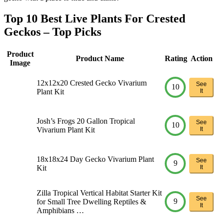
Top 10 Best Live Plants For Crested
Geckos – Top Picks
Product
Product Name
Rating
Action
Image
12x12x20 Crested Gecko Vivarium
See
10
Plant Kit
It
Josh’s Frogs 20 Gallon Tropical
See
10
Vivarium Plant Kit
It
18x18x24 Day Gecko Vivarium Plant
See
9
Kit
It
Zilla Tropical Vertical Habitat Starter Kit
See
9
for Small Tree Dwelling Reptiles &
It
Amphibians …