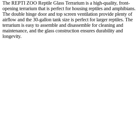
The REPTI ZOO Reptile Glass Terrarium is a high-quality, front-
opening terrarium that is perfect for housing reptiles and amphibians.
The double hinge door and top screen ventilation provide plenty of
airflow and the 30-gallon tank size is perfect for larger reptiles. The
terrarium is easy to assemble and disassemble for cleaning and
maintenance, and the glass construction ensures durability and
longevity.