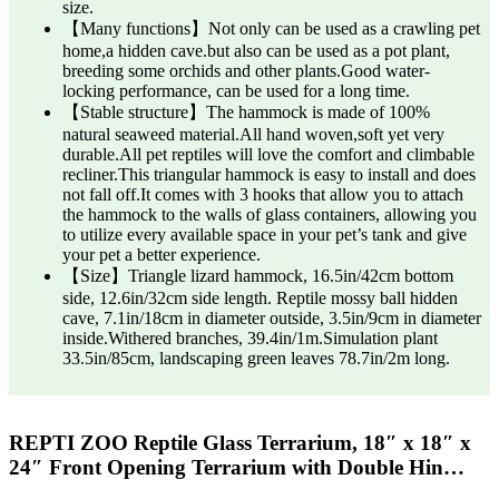
size.
【Many functions】Not only can be used as a crawling pet
home,a hidden cave.but also can be used as a pot plant,
breeding some orchids and other plants.Good water-
locking performance, can be used for a long time.
【Stable structure】The hammock is made of 100%
natural seaweed material.All hand woven,soft yet very
durable.All pet reptiles will love the comfort and climbable
recliner.This triangular hammock is easy to install and does
not fall off.It comes with 3 hooks that allow you to attach
the hammock to the walls of glass containers, allowing you
to utilize every available space in your pet’s tank and give
your pet a better experience.
【Size】Triangle lizard hammock, 16.5in/42cm bottom
side, 12.6in/32cm side length. Reptile mossy ball hidden
cave, 7.1in/18cm in diameter outside, 3.5in/9cm in diameter
inside.Withered branches, 39.4in/1m.Simulation plant
33.5in/85cm, landscaping green leaves 78.7in/2m long.
REPTI ZOO Reptile Glass Terrarium, 18″ x 18″ x
24″ Front Opening Terrarium with Double Hin…