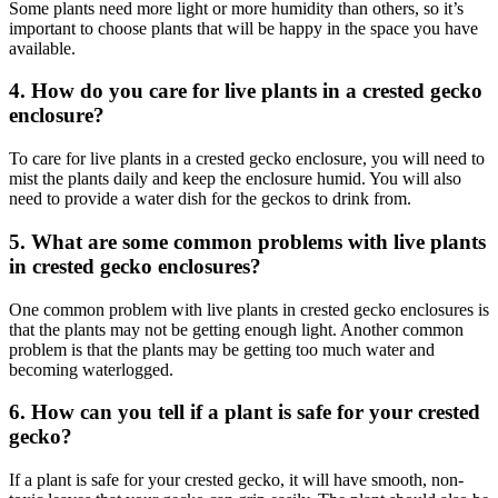
Some plants need more light or more humidity than others, so it’s
important to choose plants that will be happy in the space you have
available.
4. How do you care for live plants in a crested gecko
enclosure?
To care for live plants in a crested gecko enclosure, you will need to
mist the plants daily and keep the enclosure humid. You will also
need to provide a water dish for the geckos to drink from.
5. What are some common problems with live plants
in crested gecko enclosures?
One common problem with live plants in crested gecko enclosures is
that the plants may not be getting enough light. Another common
problem is that the plants may be getting too much water and
becoming waterlogged.
6. How can you tell if a plant is safe for your crested
gecko?
If a plant is safe for your crested gecko, it will have smooth, non-