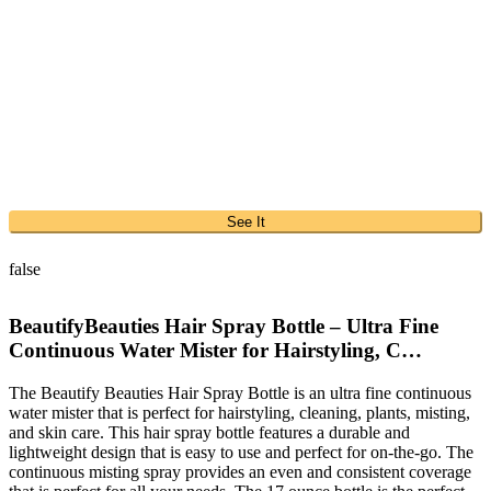
See It
false
BeautifyBeauties Hair Spray Bottle – Ultra Fine
Continuous Water Mister for Hairstyling, C…
The Beautify Beauties Hair Spray Bottle is an ultra fine continuous
water mister that is perfect for hairstyling, cleaning, plants, misting,
and skin care. This hair spray bottle features a durable and
lightweight design that is easy to use and perfect for on-the-go. The
continuous misting spray provides an even and consistent coverage