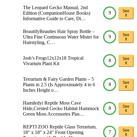
The Leopard Gecko Manual, 2nd
See
9
Edition (CompanionHouse Books)
It
Informative Guide to Care, Di…
BeautifyBeauties Hair Spray Bottle –
See
9
Ultra Fine Continuous Water Mister for
It
Hairstyling, C…
Josh’s Frogs12x12x18 Tropical
See
8
Vivarium Plant Kit
It
Terrarium & Fairy Garden Plants – 5
See
8
Plants in 2.5 (Is Approximately 4 to 6
It
Inches Height o…
Hamiledyi Reptile Moss Cave
See
8
Hide,Crested Gecko Habitat Hammock
It
Green Moss Accessories Plas…
REPTI ZOO Reptile Glass Terrarium,
See
7
18″ x 18″ x 24″ Front Opening
It