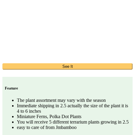
See It
Feature
The plant assortment may vary with the season
Immediate shipping in 2.5 actually the size of the plant it is
4 to 6 inches
Miniature Ferns, Polka Dot Plants
You will receive 5 different terrarium plants growing in 2.5
easy to care of from Jmbamboo