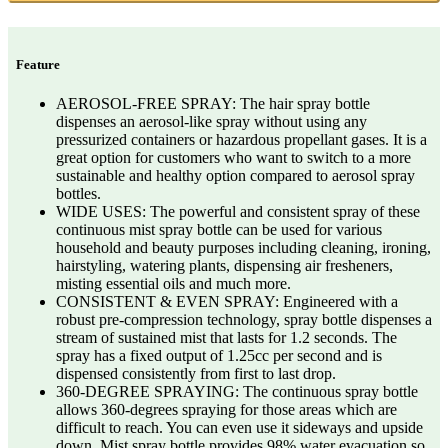
Feature
AEROSOL-FREE SPRAY: The hair spray bottle
dispenses an aerosol-like spray without using any
pressurized containers or hazardous propellant gases. It is a
great option for customers who want to switch to a more
sustainable and healthy option compared to aerosol spray
bottles.
WIDE USES: The powerful and consistent spray of these
continuous mist spray bottle can be used for various
household and beauty purposes including cleaning, ironing,
hairstyling, watering plants, dispensing air fresheners,
misting essential oils and much more.
CONSISTENT & EVEN SPRAY: Engineered with a
robust pre-compression technology, spray bottle dispenses a
stream of sustained mist that lasts for 1.2 seconds. The
spray has a fixed output of 1.25cc per second and is
dispensed consistently from first to last drop.
360-DEGREE SPRAYING: The continuous spray bottle
allows 360-degrees spraying for those areas which are
difficult to reach. You can even use it sideways and upside
down. Mist spray bottle provides 98% water evacuation so