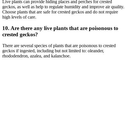
Live plants can provide hiding places and perches for crested
geckos, as well as help to regulate humidity and improve air quality.
Choose plants that are safe for crested geckos and do not require
high levels of care.
10. Are there any live plants that are poisonous to
crested geckos?
There are several species of plants that are poisonous to crested
geckos if ingested, including but not limited to: oleander,
rhododendron, azalea, and kalanchoe.