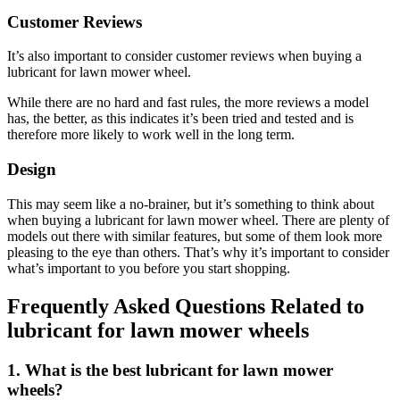
Customer Reviews
It’s also important to consider customer reviews when buying a
lubricant for lawn mower wheel.
While there are no hard and fast rules, the more reviews a model
has, the better, as this indicates it’s been tried and tested and is
therefore more likely to work well in the long term.
Design
This may seem like a no-brainer, but it’s something to think about
when buying a lubricant for lawn mower wheel. There are plenty of
models out there with similar features, but some of them look more
pleasing to the eye than others. That’s why it’s important to consider
what’s important to you before you start shopping.
Frequently Asked Questions Related to
lubricant for lawn mower wheels
1. What is the best lubricant for lawn mower
wheels?