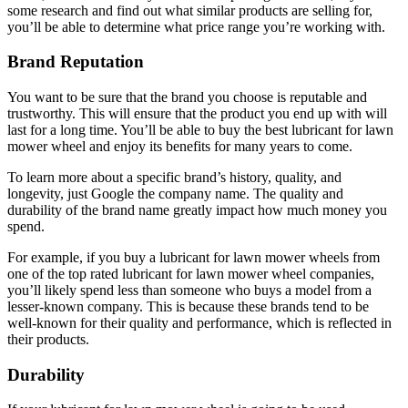
some research and find out what similar products are selling for,
you’ll be able to determine what price range you’re working with.
Brand Reputation
You want to be sure that the brand you choose is reputable and
trustworthy. This will ensure that the product you end up with will
last for a long time. You’ll be able to buy the best lubricant for lawn
mower wheel and enjoy its benefits for many years to come.
To learn more about a specific brand’s history, quality, and
longevity, just Google the company name. The quality and
durability of the brand name greatly impact how much money you
spend.
For example, if you buy a lubricant for lawn mower wheels from
one of the top rated lubricant for lawn mower wheel companies,
you’ll likely spend less than someone who buys a model from a
lesser-known company. This is because these brands tend to be
well-known for their quality and performance, which is reflected in
their products.
Durability