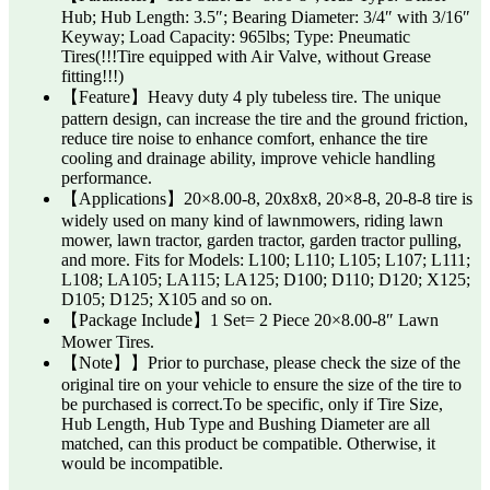
Hub; Hub Length: 3.5″; Bearing Diameter: 3/4″ with 3/16″
Keyway; Load Capacity: 965lbs; Type: Pneumatic
Tires(!!!Tire equipped with Air Valve, without Grease
fitting!!!)
【Feature】Heavy duty 4 ply tubeless tire. The unique
pattern design, can increase the tire and the ground friction,
reduce tire noise to enhance comfort, enhance the tire
cooling and drainage ability, improve vehicle handling
performance.
【Applications】20×8.00-8, 20x8x8, 20×8-8, 20-8-8 tire is
widely used on many kind of lawnmowers, riding lawn
mower, lawn tractor, garden tractor, garden tractor pulling,
and more. Fits for Models: L100; L110; L105; L107; L111;
L108; LA105; LA115; LA125; D100; D110; D120; X125;
D105; D125; X105 and so on.
【Package Include】1 Set= 2 Piece 20×8.00-8″ Lawn
Mower Tires.
【Note】】Prior to purchase, please check the size of the
original tire on your vehicle to ensure the size of the tire to
be purchased is correct.To be specific, only if Tire Size,
Hub Length, Hub Type and Bushing Diameter are all
matched, can this product be compatible. Otherwise, it
would be incompatible.