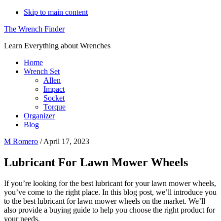
Skip to main content
The Wrench Finder
Learn Everything about Wrenches
Home
Wrench Set
Allen
Impact
Socket
Torque
Organizer
Blog
M Romero
/
April 17, 2023
Lubricant For Lawn Mower Wheels
If you’re looking for the best lubricant for your lawn mower wheels,
you’ve come to the right place. In this blog post, we’ll introduce you
to the best lubricant for lawn mower wheels on the market. We’ll
also provide a buying guide to help you choose the right product for
your needs.