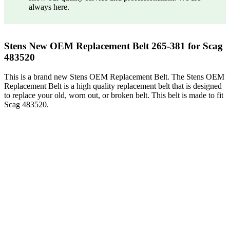
always here.
Stens New OEM Replacement Belt 265-381 for Scag
483520
This is a brand new Stens OEM Replacement Belt. The Stens OEM
Replacement Belt is a high quality replacement belt that is designed
to replace your old, worn out, or broken belt. This belt is made to fit
Scag 483520.