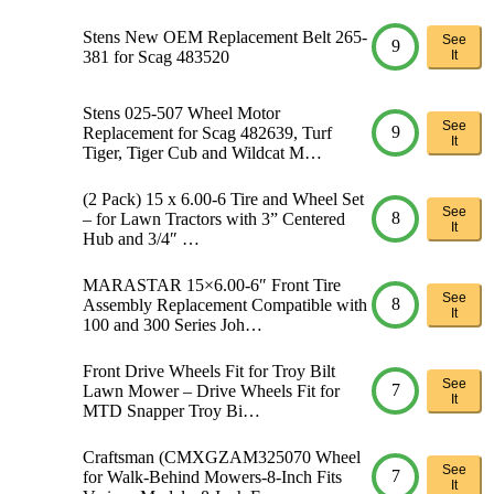
Stens New OEM Replacement Belt 265-
See
9
381 for Scag 483520
It
Stens 025-507 Wheel Motor
See
9
Replacement for Scag 482639, Turf
It
Tiger, Tiger Cub and Wildcat M…
(2 Pack) 15 x 6.00-6 Tire and Wheel Set
See
8
– for Lawn Tractors with 3” Centered
It
Hub and 3/4″ …
MARASTAR 15×6.00-6″ Front Tire
See
8
Assembly Replacement Compatible with
It
100 and 300 Series Joh…
Front Drive Wheels Fit for Troy Bilt
See
7
Lawn Mower – Drive Wheels Fit for
It
MTD Snapper Troy Bi…
Craftsman (CMXGZAM325070 Wheel
See
7
for Walk-Behind Mowers-8-Inch Fits
It