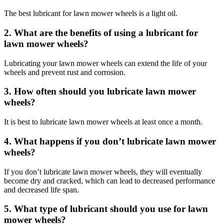
The best lubricant for lawn mower wheels is a light oil.
2. What are the benefits of using a lubricant for
lawn mower wheels?
Lubricating your lawn mower wheels can extend the life of your
wheels and prevent rust and corrosion.
3. How often should you lubricate lawn mower
wheels?
It is best to lubricate lawn mower wheels at least once a month.
4. What happens if you don’t lubricate lawn mower
wheels?
If you don’t lubricate lawn mower wheels, they will eventually
become dry and cracked, which can lead to decreased performance
and decreased life span.
5. What type of lubricant should you use for lawn
mower wheels?