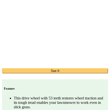
See It
Feature
This drive wheel with 53 teeth restores wheel traction and
its tough tread enables your lawnmower to work even in
slick grass.