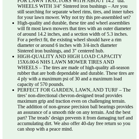
FOR LAWN TRACTORS WITH ABOUT 14.2″ dia.
WHEELS WITH 3/4″ Sintered iron bushings – Are you
still searching for separate wheel rims, tires, and inner tubes
for your lawn mower. Why not try this pre-assembled set?
High-quality and durable, these tire and wheel assemblies
will fit most lawn mowers that tires with an outer diameter
of around 14.2 inches, and a section width of 5.3 inches.
For a perfect fit, the existing wheel should have a rim
diameter or around 6 inches with 3/4-inch diameter
Sintered iron bushings, and 3″ centered hub.
HIGH-QUALITY AND HIGH LOAD CAPACITY
15X6.00-6 NHS LAWN MOWER TIRES AND
WHEELS – The tires are made of high-quality all-season
rubber that are both dependable and durable. These tires are
4 ply with a maximum psi of 30 and a maximum load
capacity of 570 pounds.
PERFECT FOR GARDEN, LAWN, AND TURF – The
tires’ non-directional chevron-designed tread provides
maximum grip and traction even on challenging terrain.
The addition of non-grease precision ball bearings provides
an assurance of a smooth ride on any terrain. And the best
part? The treads’ design prevents it from damaging turf and
accumulating dirt. We also offer 40-day free return so you
can shop with a peace mind.