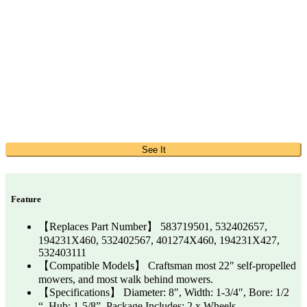
See It
Feature
【Replaces Part Number】 583719501, 532402657,
194231X460, 532402567, 401274X460, 194231X427,
532403111
【Compatible Models】 Craftsman most 22″ self-propelled
mowers, and most walk behind mowers.
【Specifications】 Diameter: 8″, Width: 1-3/4″, Bore: 1/2
“, Hub: 1-5/8”. Package Includes: 2 x Wheels.