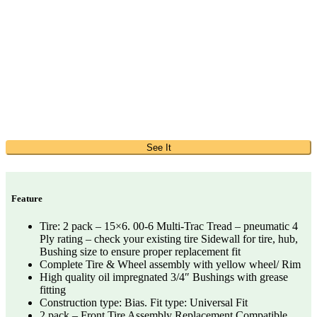
See It
Feature
Tire: 2 pack – 15×6. 00-6 Multi-Trac Tread – pneumatic 4
Ply rating – check your existing tire Sidewall for tire, hub,
Bushing size to ensure proper replacement fit
Complete Tire & Wheel assembly with yellow wheel/ Rim
High quality oil impregnated 3/4″ Bushings with grease
fitting
Construction type: Bias. Fit type: Universal Fit
2 pack – Front Tire Assembly Replacement Compatible