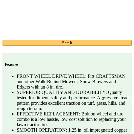
See It
Feature
FRONT WHEEL DRIVE WHEEL: Fits CRAFTSMAN
and other Walk-Behind Mowers, Snow Blowers and
Edgers with an 8 in. tire.
SUPERIOR QUALITY AND DURABILITY: Quality
tested for fitment, safety and performance. Aggressive tread
pattern provides excellent traction on turf, grass, hills, and
rough terrain.
EFFECTIVE REPLACEMENT: Bolt on wheel and tire
combo is a low hassle, low-cost solution to replacing your
lawn tractor tires.
SMOOTH OPERATION: 1.25 in. oil impregnated copper