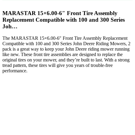
MARASTAR 15×6.00-6″ Front Tire Assembly
Replacement Compatible with 100 and 300 Series
Joh…
The MARASTAR 15×6.00-6″ Front Tire Assembly Replacement
Compatible with 100 and 300 Series John Deere Riding Mowers, 2
pack is a great way to keep your John Deere riding mower running
like new. These front tire assemblies are designed to replace the
original tires on your mower, and they’re built to last. With a strong
tread pattern, these tires will give you years of trouble-free
performance.