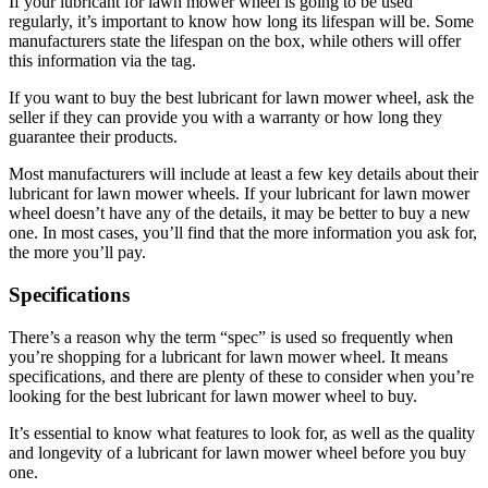
If your lubricant for lawn mower wheel is going to be used
regularly, it’s important to know how long its lifespan will be. Some
manufacturers state the lifespan on the box, while others will offer
this information via the tag.
If you want to buy the best lubricant for lawn mower wheel, ask the
seller if they can provide you with a warranty or how long they
guarantee their products.
Most manufacturers will include at least a few key details about their
lubricant for lawn mower wheels. If your lubricant for lawn mower
wheel doesn’t have any of the details, it may be better to buy a new
one. In most cases, you’ll find that the more information you ask for,
the more you’ll pay.
Specifications
There’s a reason why the term “spec” is used so frequently when
you’re shopping for a lubricant for lawn mower wheel. It means
specifications, and there are plenty of these to consider when you’re
looking for the best lubricant for lawn mower wheel to buy.
It’s essential to know what features to look for, as well as the quality
and longevity of a lubricant for lawn mower wheel before you buy
one.