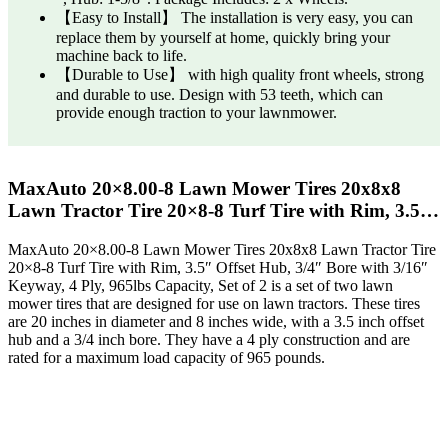
【Easy to Install】 The installation is very easy, you can
replace them by yourself at home, quickly bring your
machine back to life.
【Durable to Use】 with high quality front wheels, strong
and durable to use. Design with 53 teeth, which can
provide enough traction to your lawnmower.
MaxAuto 20×8.00-8 Lawn Mower Tires 20x8x8
Lawn Tractor Tire 20×8-8 Turf Tire with Rim, 3.5…
MaxAuto 20×8.00-8 Lawn Mower Tires 20x8x8 Lawn Tractor Tire
20×8-8 Turf Tire with Rim, 3.5″ Offset Hub, 3/4″ Bore with 3/16″
Keyway, 4 Ply, 965lbs Capacity, Set of 2 is a set of two lawn
mower tires that are designed for use on lawn tractors. These tires
are 20 inches in diameter and 8 inches wide, with a 3.5 inch offset
hub and a 3/4 inch bore. They have a 4 ply construction and are
rated for a maximum load capacity of 965 pounds.