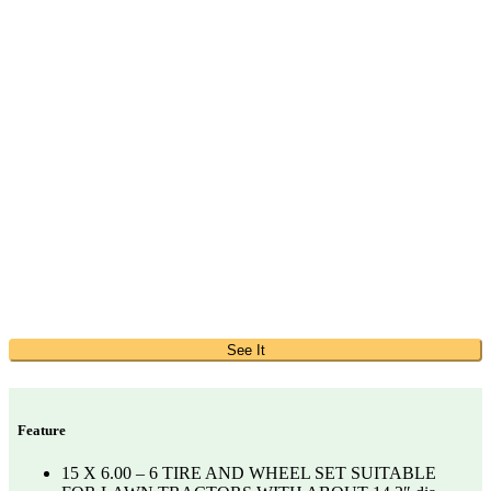
See It
Feature
15 X 6.00 – 6 TIRE AND WHEEL SET SUITABLE