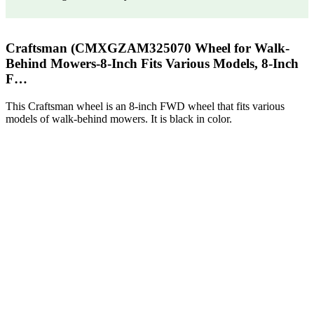
Craftsman (CMXGZAM325070 Wheel for Walk-
Behind Mowers-8-Inch Fits Various Models, 8-Inch
F…
This Craftsman wheel is an 8-inch FWD wheel that fits various
models of walk-behind mowers. It is black in color.