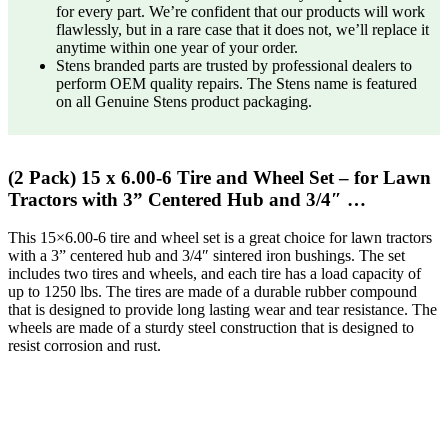
for every part. We’re confident that our products will work
flawlessly, but in a rare case that it does not, we’ll replace it
anytime within one year of your order.
Stens branded parts are trusted by professional dealers to
perform OEM quality repairs. The Stens name is featured
on all Genuine Stens product packaging.
(2 Pack) 15 x 6.00-6 Tire and Wheel Set – for Lawn
Tractors with 3” Centered Hub and 3/4″ …
This 15×6.00-6 tire and wheel set is a great choice for lawn tractors
with a 3” centered hub and 3/4″ sintered iron bushings. The set
includes two tires and wheels, and each tire has a load capacity of
up to 1250 lbs. The tires are made of a durable rubber compound
that is designed to provide long lasting wear and tear resistance. The
wheels are made of a sturdy steel construction that is designed to
resist corrosion and rust.