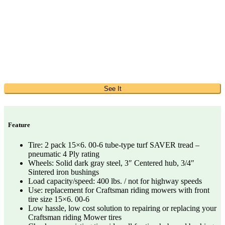
See It
Feature
Tire: 2 pack 15×6. 00-6 tube-type turf SAVER tread –
pneumatic 4 Ply rating
Wheels: Solid dark gray steel, 3″ Centered hub, 3/4″
Sintered iron bushings
Load capacity/speed: 400 lbs. / not for highway speeds
Use: replacement for Craftsman riding mowers with front
tire size 15×6. 00-6
Low hassle, low cost solution to repairing or replacing your
Craftsman riding Mower tires