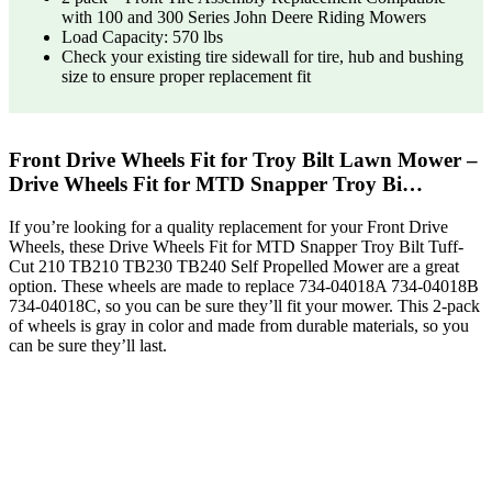
with 100 and 300 Series John Deere Riding Mowers
Load Capacity: 570 lbs
Check your existing tire sidewall for tire, hub and bushing
size to ensure proper replacement fit
Front Drive Wheels Fit for Troy Bilt Lawn Mower –
Drive Wheels Fit for MTD Snapper Troy Bi…
If you’re looking for a quality replacement for your Front Drive
Wheels, these Drive Wheels Fit for MTD Snapper Troy Bilt Tuff-
Cut 210 TB210 TB230 TB240 Self Propelled Mower are a great
option. These wheels are made to replace 734-04018A 734-04018B
734-04018C, so you can be sure they’ll fit your mower. This 2-pack
of wheels is gray in color and made from durable materials, so you
can be sure they’ll last.