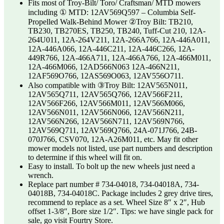
Fits most of Troy-Bilt/ Toro/ Craftsman/ MTD mowers
including ① MTD: 12AV569Q597 – Columbia Self-
Propelled Walk-Behind Mower ②Troy Bilt: TB210,
TB230, TB270ES, TB250, TB240, Tuff-Cut 210, 12A-
264U011, 12A-264V211, 12A-266A766, 12A-446A011,
12A-446A066, 12A-446C211, 12A-446C266, 12A-
449R766, 12A-466A711, 12A-466A766, 12A-466M011,
12A-466M066, 12AD566N063 12A-466N211,
12AF569O766, 12AS569O063, 12AV556O711.
Also compatible with ③Troy Bilt: 12AV565N011,
12AV565Q711, 12AV565Q766, 12AV566F211,
12AV566F266, 12AV566M011, 12AV566M066,
12AV566N011, 12AV566N066, 12AV566N211,
12AV566N266, 12AV566N711, 12AV569N766,
12AV569Q711, 12AV569Q766, 24A-071J766, 24B-
070J766, CSV070, 12A-A26M011, etc. May fit other
mower models not listed, use part numbers and description
to determine if this wheel will fit on.
Easy to install. To bolt up the new wheels just need a
wrench.
Replace part number # 734-04018, 734-04018A, 734-
04018B, 734-04018C. Package includes 2 grey drive tires,
recommend to replace as a set. Wheel Size 8″ x 2″, Hub
offset 1-3/8″, Bore size 1/2″. Tips: we have single pack for
sale, go visit Fourtry Store.