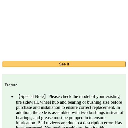
See It
Feature
【Special Note】Please check the model of your existing
tire sidewall, wheel hub and bearing or bushing size before
purchase and installation to ensure correct replacement. In
addition, the axle is assembled with two bushings instead of
bearings, and grease must be pumped in to ensure
lubrication. Bad reviews are due to a description error. Has
been corrected. Not quality problems, buy it with