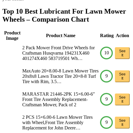
Top 10 Best Lubricant For Lawn Mower
Wheels – Comparison Chart
Product
Product Name
Rating
Action
Image
2 Pack Mower Front Drive Wheels for
See
10
Craftsman Husqvarna 194231X460
It
401274X460 583719501 Wh…
MaxAuto 20×8.00-8 Lawn Mower Tires
See
9
20x8x8 Lawn Tractor Tire 20×8-8 Turf
It
Tire with Rim, 3.5…
MARASTAR 21446-2PK 15×6.00-6″
See
9
Front Tire Assembly Replacement-
It
Craftsman Mower, Pack of 2
2 PCS 15×6.00-6 Lawn Mower Tires
See
9
with Wheel,Front Tire Assembly
It
Replacement for John Deere…