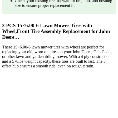
Check your existing tire sidewall for tire, hub, and bushing
size to ensure proper replacement fit.
2 PCS 15×6.00-6 Lawn Mower Tires with
Wheel,Front Tire Assembly Replacement for John
Deere…
These 15×6.00-6 lawn mower tires with wheel are perfect for
replacing your old, worn out tires on your John Deere, Cub Cadet,
or other lawn and garden riding mower. With a 4 ply construction
and a 570lbs weight capacity, these tires are built to last. The 3″
offset hub ensures a smooth ride, even on rough terrain.