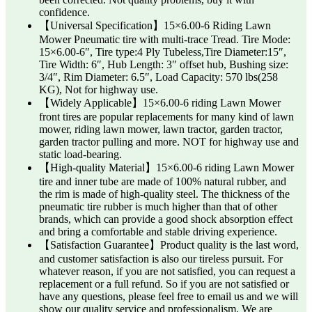
confidence.
【Universal Specification】15×6.00-6 Riding Lawn
Mower Pneumatic tire with multi-trace Tread. Tire Mode:
15×6.00-6″, Tire type:4 Ply Tubeless,Tire Diameter:15″,
Tire Width: 6″, Hub Length: 3″ offset hub, Bushing size:
3/4″, Rim Diameter: 6.5″, Load Capacity: 570 lbs(258
KG), Not for highway use.
【Widely Applicable】15×6.00-6 riding Lawn Mower
front tires are popular replacements for many kind of lawn
mower, riding lawn mower, lawn tractor, garden tractor,
garden tractor pulling and more. NOT for highway use and
static load-bearing.
【High-quality Material】15×6.00-6 riding Lawn Mower
tire and inner tube are made of 100% natural rubber, and
the rim is made of high-quality steel. The thickness of the
pneumatic tire rubber is much higher than that of other
brands, which can provide a good shock absorption effect
and bring a comfortable and stable driving experience.
【Satisfaction Guarantee】Product quality is the last word,
and customer satisfaction is also our tireless pursuit. For
whatever reason, if you are not satisfied, you can request a
replacement or a full refund. So if you are not satisfied or
have any questions, please feel free to email us and we will
show our quality service and professionalism. We are