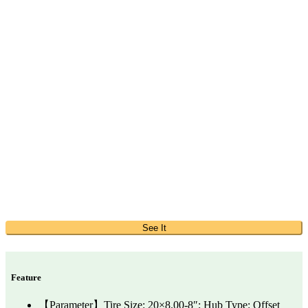
See It
Feature
【Parameter】Tire Size: 20×8.00-8″; Hub Type: Offset