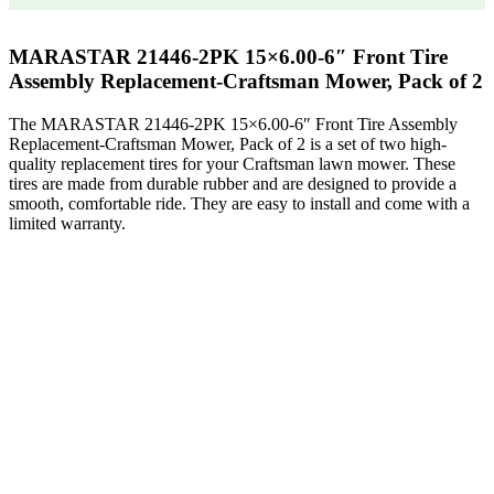
MARASTAR 21446-2PK 15×6.00-6″ Front Tire
Assembly Replacement-Craftsman Mower, Pack of 2
The MARASTAR 21446-2PK 15×6.00-6″ Front Tire Assembly
Replacement-Craftsman Mower, Pack of 2 is a set of two high-
quality replacement tires for your Craftsman lawn mower. These
tires are made from durable rubber and are designed to provide a
smooth, comfortable ride. They are easy to install and come with a
limited warranty.