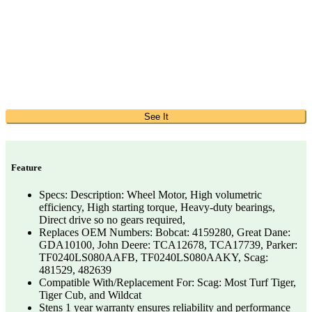
See It
Feature
Specs: Description: Wheel Motor, High volumetric
efficiency, High starting torque, Heavy-duty bearings,
Direct drive so no gears required,
Replaces OEM Numbers: Bobcat: 4159280, Great Dane:
GDA10100, John Deere: TCA12678, TCA17739, Parker:
TF0240LS080AAFB, TF0240LS080AAKY, Scag:
481529, 482639
Compatible With/Replacement For: Scag: Most Turf Tiger,
Tiger Cub, and Wildcat
Stens 1 year warranty ensures reliability and performance