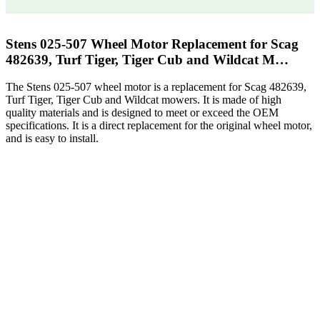
Stens 025-507 Wheel Motor Replacement for Scag
482639, Turf Tiger, Tiger Cub and Wildcat M…
The Stens 025-507 wheel motor is a replacement for Scag 482639,
Turf Tiger, Tiger Cub and Wildcat mowers. It is made of high
quality materials and is designed to meet or exceed the OEM
specifications. It is a direct replacement for the original wheel motor,
and is easy to install.