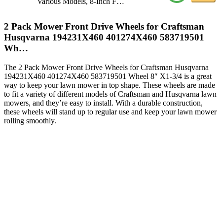
Various Models, 8-Inch F…
2 Pack Mower Front Drive Wheels for Craftsman
Husqvarna 194231X460 401274X460 583719501
Wh…
The 2 Pack Mower Front Drive Wheels for Craftsman Husqvarna
194231X460 401274X460 583719501 Wheel 8″ X1-3/4 is a great
way to keep your lawn mower in top shape. These wheels are made
to fit a variety of different models of Craftsman and Husqvarna lawn
mowers, and they’re easy to install. With a durable construction,
these wheels will stand up to regular use and keep your lawn mower
rolling smoothly.