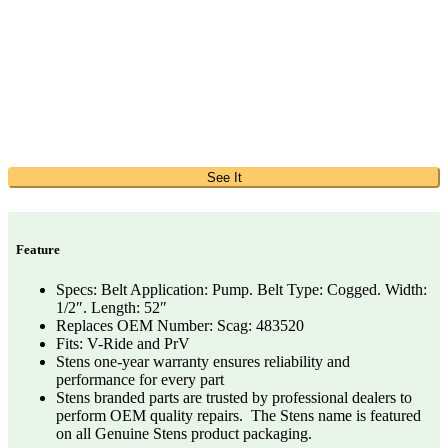
See It
Feature
Specs: Belt Application: Pump. Belt Type: Cogged. Width:
1/2″. Length: 52″
Replaces OEM Number: Scag: 483520
Fits: V-Ride and PrV
Stens one-year warranty ensures reliability and
performance for every part
Stens branded parts are trusted by professional dealers to
perform OEM quality repairs. The Stens name is featured
on all Genuine Stens product packaging.