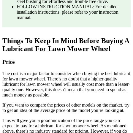
steel bushing for effortless and trouble free drive.
FOLLOW INSTRUCTION MANUAL: For detailed
installation instructions, please refer to your instruction
manual.
Things To Keep In Mind Before Buying A
Lubricant For Lawn Mower Wheel
Price
The cost is a major factor to consider when buying the best lubricant
for lawn mower wheel. There’s no doubt that a higher quality
lubricant for lawn mower wheel will usually cost more than a lesser-
quality one. However, this doesn’t mean that you need to spend as
much money as possible.
If you want to compare the prices of other models on the market, try
to get an idea of the average price of the model you’re looking at.
This will give you a good indication of the price range you can
expect to pay for a lubricant for lawn mower wheel. As mentioned
above, there’s no industry standard for pricing. However, if you do