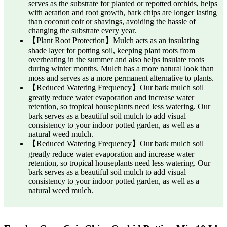
serves as the substrate for planted or repotted orchids, helps
with aeration and root growth, bark chips are longer lasting
than coconut coir or shavings, avoiding the hassle of
changing the substrate every year.
【Plant Root Protection】Mulch acts as an insulating
shade layer for potting soil, keeping plant roots from
overheating in the summer and also helps insulate roots
during winter months. Mulch has a more natural look than
moss and serves as a more permanent alternative to plants.
【Reduced Watering Frequency】Our bark mulch soil
greatly reduce water evaporation and increase water
retention, so tropical houseplants need less watering. Our
bark serves as a beautiful soil mulch to add visual
consistency to your indoor potted garden, as well as a
natural weed mulch.
【Reduced Watering Frequency】Our bark mulch soil
greatly reduce water evaporation and increase water
retention, so tropical houseplants need less watering. Our
bark serves as a beautiful soil mulch to add visual
consistency to your indoor potted garden, as well as a
natural weed mulch.