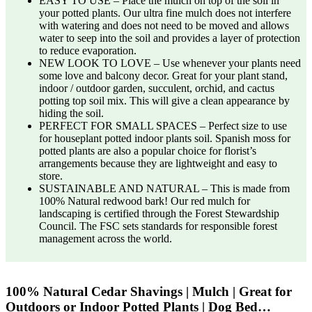
EASY TO USE – Place the mulch on top of the soil in
your potted plants. Our ultra fine mulch does not interfere
with watering and does not need to be moved and allows
water to seep into the soil and provides a layer of protection
to reduce evaporation.
NEW LOOK TO LOVE – Use whenever your plants need
some love and balcony decor. Great for your plant stand,
indoor / outdoor garden, succulent, orchid, and cactus
potting top soil mix. This will give a clean appearance by
hiding the soil.
PERFECT FOR SMALL SPACES – Perfect size to use
for houseplant potted indoor plants soil. Spanish moss for
potted plants are also a popular choice for florist’s
arrangements because they are lightweight and easy to
store.
SUSTAINABLE AND NATURAL – This is made from
100% Natural redwood bark! Our red mulch for
landscaping is certified through the Forest Stewardship
Council. The FSC sets standards for responsible forest
management across the world.
100% Natural Cedar Shavings | Mulch | Great for
Outdoors or Indoor Potted Plants | Dog Bed…