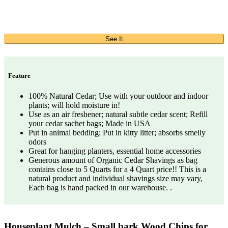
See It
Feature
100% Natural Cedar; Use with your outdoor and indoor
plants; will hold moisture in!
Use as an air freshener; natural subtle cedar scent; Refill
your cedar sachet bags; Made in USA
Put in animal bedding; Put in kitty litter; absorbs smelly
odors
Great for hanging planters, essential home accessories
Generous amount of Organic Cedar Shavings as bag
contains close to 5 Quarts for a 4 Quart price!! This is a
natural product and individual shavings size may vary,
Each bag is hand packed in our warehouse. .
Houseplant Mulch – Small bark Wood Chips for