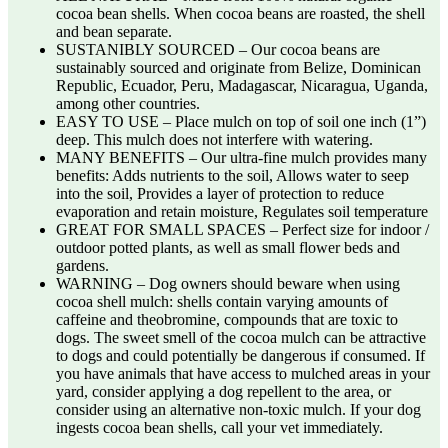
cocoa bean shells. When cocoa beans are roasted, the shell
and bean separate.
SUSTANIBLY SOURCED – Our cocoa beans are
sustainably sourced and originate from Belize, Dominican
Republic, Ecuador, Peru, Madagascar, Nicaragua, Uganda,
among other countries.
EASY TO USE – Place mulch on top of soil one inch (1”)
deep. This mulch does not interfere with watering.
MANY BENEFITS – Our ultra-fine mulch provides many
benefits: Adds nutrients to the soil, Allows water to seep
into the soil, Provides a layer of protection to reduce
evaporation and retain moisture, Regulates soil temperature
GREAT FOR SMALL SPACES – Perfect size for indoor /
outdoor potted plants, as well as small flower beds and
gardens.
WARNING – Dog owners should beware when using
cocoa shell mulch: shells contain varying amounts of
caffeine and theobromine, compounds that are toxic to
dogs. The sweet smell of the cocoa mulch can be attractive
to dogs and could potentially be dangerous if consumed. If
you have animals that have access to mulched areas in your
yard, consider applying a dog repellent to the area, or
consider using an alternative non-toxic mulch. If your dog
ingests cocoa bean shells, call your vet immediately.