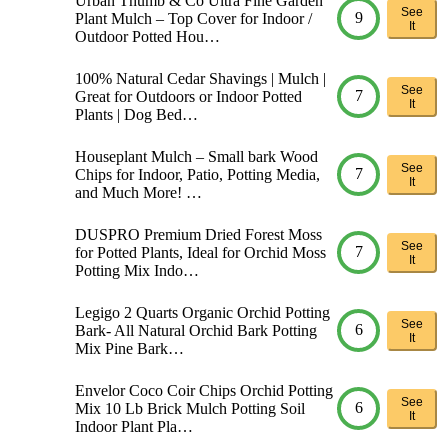
Urban Thumb & Co Ultra Fine Garden
See
9
Plant Mulch – Top Cover for Indoor /
It
Outdoor Potted Hou…
100% Natural Cedar Shavings | Mulch |
See
7
Great for Outdoors or Indoor Potted
It
Plants | Dog Bed…
Houseplant Mulch – Small bark Wood
See
7
Chips for Indoor, Patio, Potting Media,
It
and Much More! …
DUSPRO Premium Dried Forest Moss
See
7
for Potted Plants, Ideal for Orchid Moss
It
Potting Mix Indo…
Legigo 2 Quarts Organic Orchid Potting
See
6
Bark- All Natural Orchid Bark Potting
It
Mix Pine Bark…
Envelor Coco Coir Chips Orchid Potting
See
6
Mix 10 Lb Brick Mulch Potting Soil
It
Indoor Plant Pla…