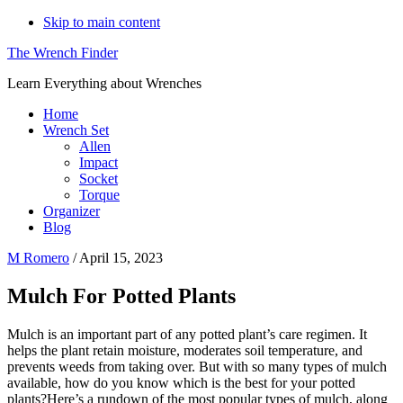
Skip to main content
The Wrench Finder
Learn Everything about Wrenches
Home
Wrench Set
Allen
Impact
Socket
Torque
Organizer
Blog
M Romero
/
April 15, 2023
Mulch For Potted Plants
Mulch is an important part of any potted plant’s care regimen. It
helps the plant retain moisture, moderates soil temperature, and
prevents weeds from taking over. But with so many types of mulch
available, how do you know which is the best for your potted
plants?Here’s a rundown of the most popular types of mulch, along