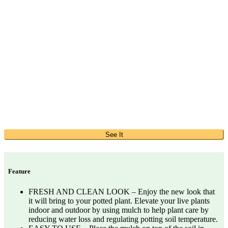
See It
Feature
FRESH AND CLEAN LOOK – Enjoy the new look that
it will bring to your potted plant. Elevate your live plants
indoor and outdoor by using mulch to help plant care by
reducing water loss and regulating potting soil temperature.