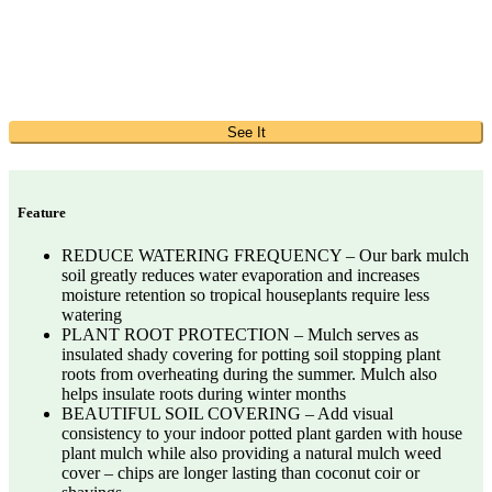
See It
Feature
REDUCE WATERING FREQUENCY – Our bark mulch
soil greatly reduces water evaporation and increases
moisture retention so tropical houseplants require less
watering
PLANT ROOT PROTECTION – Mulch serves as
insulated shady covering for potting soil stopping plant
roots from overheating during the summer. Mulch also
helps insulate roots during winter months
BEAUTIFUL SOIL COVERING – Add visual
consistency to your indoor potted plant garden with house
plant mulch while also providing a natural mulch weed
cover – chips are longer lasting than coconut coir or