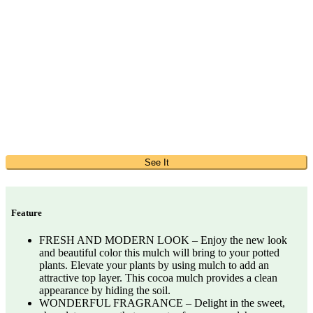
See It
Feature
FRESH AND MODERN LOOK – Enjoy the new look
and beautiful color this mulch will bring to your potted
plants. Elevate your plants by using mulch to add an
attractive top layer. This cocoa mulch provides a clean
appearance by hiding the soil.
WONDERFUL FRAGRANCE – Delight in the sweet,