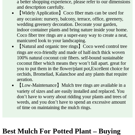
a better shopping experience, please refer to our dimensions
and description carefully.
【Widely Application】Coco fiber mats can be used for
any occasion: nursery, balcony, terrace, office, greenery,
wedding greenery decoration. Decorate your garden,
indoor container plants and bring nature inside your home.
Coco fiber tree rings are a super-easy way to create a neat,
manicured look to your landscaping.
【Natural and organic tree rings】Coco weed control tree
rings are eco-friendly and made of half-inch thick woven
100% natural coconut coir fibers. self-bound sustainable
coconut fiber which means they won’t fall apart. great for
you to put them in the flower/plant pot,Excellent choice for
orchids, Bromeliad, Kalanchoe and any plants that require
aeration.
【Low-Maintenance】Mulch tree rings are available in a
variety of sizes and are easily installed and replaced. You
don’t have to worry about ridding your plants and trees of
weeds, and you don’t have to spend an excessive amount
of time on maintaining the mulch rings.
Best Mulch For Potted Plant – Buying