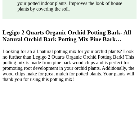
your potted indoor plants. Improves the look of house
plants by covering the soil.
Legigo 2 Quarts Organic Orchid Potting Bark- All
Natural Orchid Bark Potting Mix Pine Bark…
Looking for an all-natural potting mix for your orchid plants? Look
no further than Legigo 2 Quarts Organic Orchid Potting Bark! This
potting mix is made from pine bark wood chips and is perfect for
promoting root development in your orchid plants. Additionally, the
wood chips make for great mulch for potted plants. Your plants will
thank you for using this potting mix!