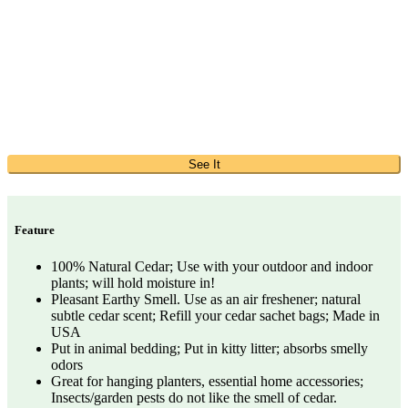
See It
Feature
100% Natural Cedar; Use with your outdoor and indoor
plants; will hold moisture in!
Pleasant Earthy Smell. Use as an air freshener; natural
subtle cedar scent; Refill your cedar sachet bags; Made in
USA
Put in animal bedding; Put in kitty litter; absorbs smelly
odors
Great for hanging planters, essential home accessories;
Insects/garden pests do not like the smell of cedar.