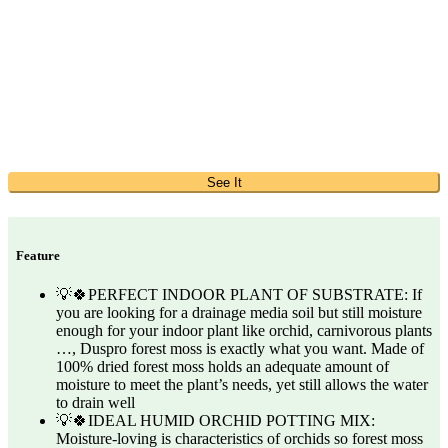
See It
Feature
💡🍀PERFECT INDOOR PLANT OF SUBSTRATE: If
you are looking for a drainage media soil but still moisture
enough for your indoor plant like orchid, carnivorous plants
…, Duspro forest moss is exactly what you want. Made of
100% dried forest moss holds an adequate amount of
moisture to meet the plant’s needs, yet still allows the water
to drain well
💡🍀IDEAL HUMID ORCHID POTTING MIX:
Moisture-loving is characteristics of orchids so forest moss