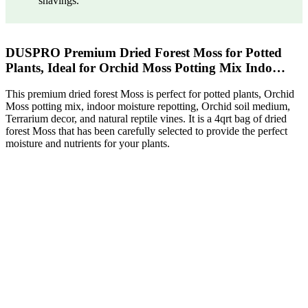
shavings.
DUSPRO Premium Dried Forest Moss for Potted
Plants, Ideal for Orchid Moss Potting Mix Indo…
This premium dried forest Moss is perfect for potted plants, Orchid
Moss potting mix, indoor moisture repotting, Orchid soil medium,
Terrarium decor, and natural reptile vines. It is a 4qrt bag of dried
forest Moss that has been carefully selected to provide the perfect
moisture and nutrients for your plants.