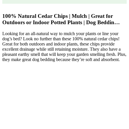
100% Natural Cedar Chips | Mulch | Great for
Outdoors or Indoor Potted Plants | Dog Beddin…
Looking for an all-natural way to mulch your plants or line your
dog’s bed? Look no further than these 100% natural cedar chips!
Great for both outdoors and indoor plants, these chips provide
excellent drainage while still retaining moisture. They also have a
pleasant earthy smell that will keep your garden smelling fresh. Plus,
they make great dog bedding because they’re soft and absorbent.