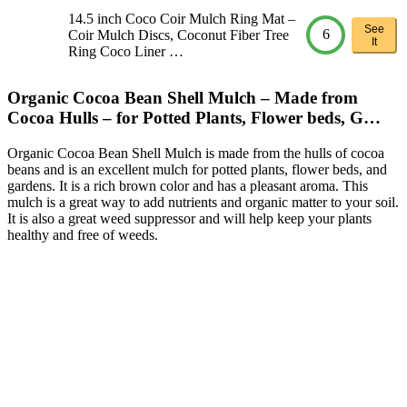
14.5 inch Coco Coir Mulch Ring Mat –
See
6
Coir Mulch Discs, Coconut Fiber Tree
It
Ring Coco Liner …
Organic Cocoa Bean Shell Mulch – Made from
Cocoa Hulls – for Potted Plants, Flower beds, G…
Organic Cocoa Bean Shell Mulch is made from the hulls of cocoa
beans and is an excellent mulch for potted plants, flower beds, and
gardens. It is a rich brown color and has a pleasant aroma. This
mulch is a great way to add nutrients and organic matter to your soil.
It is also a great weed suppressor and will help keep your plants
healthy and free of weeds.