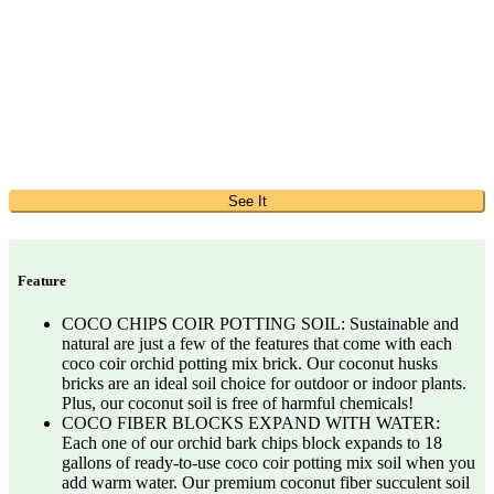
See It
Feature
COCO CHIPS COIR POTTING SOIL: Sustainable and
natural are just a few of the features that come with each
coco coir orchid potting mix brick. Our coconut husks
bricks are an ideal soil choice for outdoor or indoor plants.
Plus, our coconut soil is free of harmful chemicals!
COCO FIBER BLOCKS EXPAND WITH WATER:
Each one of our orchid bark chips block expands to 18
gallons of ready-to-use coco coir potting mix soil when you
add warm water. Our premium coconut fiber succulent soil