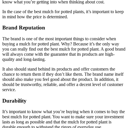
know what you’re getting into when thinking about cost.
In the case of the best mulch for potted plants, it’s important to keep
in mind how the price is determined.
Brand Reputation
The brand is one of the most important things to consider when
buying a mulch for potted plant. Why? Because it’s the only way
you can really find out the best mulch for potted plant. A good brand
will always come with the guarantee that its products are high-
quality and long-lasting.
It also should stand behind its products and offer customers the
chance to return them if they don’t like them. The brand name itself
should also make you feel good about the product. In addition, it
should be trustworthy, reliable, and offer a decent level of customer
service.
Durability
It’s important to know what you’re buying when it comes to buy the
best mulch for potted plant. You want to make sure your investment
lasts as long as possible and that the mulch for potted plant is
durable enough to withstand the rigors of everyday use.