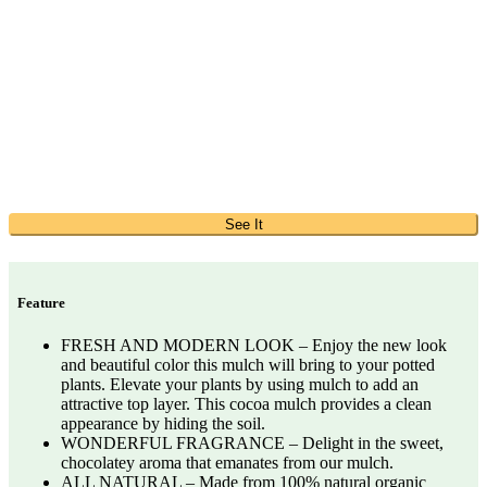
See It
Feature
FRESH AND MODERN LOOK – Enjoy the new look
and beautiful color this mulch will bring to your potted
plants. Elevate your plants by using mulch to add an
attractive top layer. This cocoa mulch provides a clean
appearance by hiding the soil.
WONDERFUL FRAGRANCE – Delight in the sweet,
chocolatey aroma that emanates from our mulch.
ALL NATURAL – Made from 100% natural organic