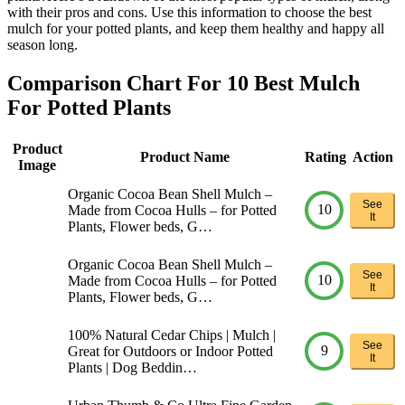
with their pros and cons. Use this information to choose the best
mulch for your potted plants, and keep them healthy and happy all
season long.
Comparison Chart For 10 Best Mulch
For Potted Plants
Product
Product Name
Rating
Action
Image
Organic Cocoa Bean Shell Mulch –
See
10
Made from Cocoa Hulls – for Potted
It
Plants, Flower beds, G…
Organic Cocoa Bean Shell Mulch –
See
10
Made from Cocoa Hulls – for Potted
It
Plants, Flower beds, G…
100% Natural Cedar Chips | Mulch |
See
9
Great for Outdoors or Indoor Potted
It
Plants | Dog Beddin…