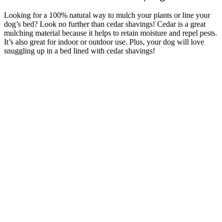
Looking for a 100% natural way to mulch your plants or line your
dog’s bed? Look no further than cedar shavings! Cedar is a great
mulching material because it helps to retain moisture and repel pests.
It’s also great for indoor or outdoor use. Plus, your dog will love
snuggling up in a bed lined with cedar shavings!