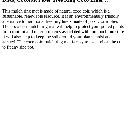
This mulch ring mat is made of natural coco coir, which is a
sustainable, renewable resource. It is an environmentally friendly
alternative to traditional tree ring liners made of plastic or rubber.
The coco coir mulch ring mat will help to protect your potted plants
from root rot and other problems associated with too much moisture.
It will also help to keep the soil around your plants moist and
aerated. The coco coir mulch ring mat is easy to use and can be cut
to fit any size pot.