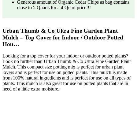
Generous amount of Organic Cedar Chips as bag contains
close to 5 Quarts for a 4 Quart price!!!
Urban Thumb & Co Ultra Fine Garden Plant
Mulch – Top Cover for Indoor / Outdoor Potted
Hou…
Looking for a top cover for your indoor or outdoor potted plants?
Look no further than Urban Thumb & Co Ultra Fine Garden Plant
Mulch. This compact size potting mix is perfect for urban plant
lovers and is perfect for use on potted plants. This mulch is made
from 100% natural ingredients and is perfect for use on all types of
plants. This mulch is also great for use on potted plants that are in
need of a little extra moisture.