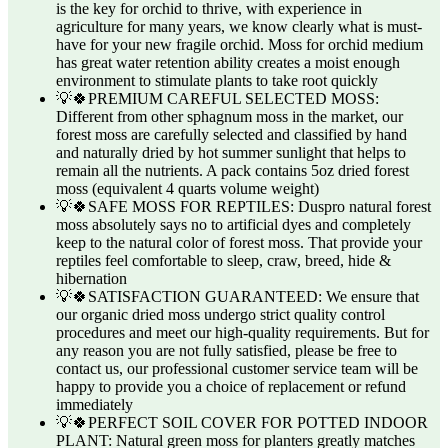
is the key for orchid to thrive, with experience in
agriculture for many years, we know clearly what is must-
have for your new fragile orchid. Moss for orchid medium
has great water retention ability creates a moist enough
environment to stimulate plants to take root quickly
💡🍀PREMIUM CAREFUL SELECTED MOSS:
Different from other sphagnum moss in the market, our
forest moss are carefully selected and classified by hand
and naturally dried by hot summer sunlight that helps to
remain all the nutrients. A pack contains 5oz dried forest
moss (equivalent 4 quarts volume weight)
💡🍀SAFE MOSS FOR REPTILES: Duspro natural forest
moss absolutely says no to artificial dyes and completely
keep to the natural color of forest moss. That provide your
reptiles feel comfortable to sleep, craw, breed, hide &
hibernation
💡🍀SATISFACTION GUARANTEED: We ensure that
our organic dried moss undergo strict quality control
procedures and meet our high-quality requirements. But for
any reason you are not fully satisfied, please be free to
contact us, our professional customer service team will be
happy to provide you a choice of replacement or refund
immediately
💡🍀PERFECT SOIL COVER FOR POTTED INDOOR
PLANT: Natural green moss for planters greatly matches