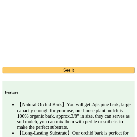
See It
Feature
【Natural Orchid Bark】You will get 2qts pine bark, large
capacity enough for your use, our house plant mulch is
100% organic bark, approx.3/8″ in size, they can serves as
soil mulch, you can mix them with perlite or soil etc. to
make the perfect substrate.
【Long-Lasting Substrate】Our orchid bark is perfect for