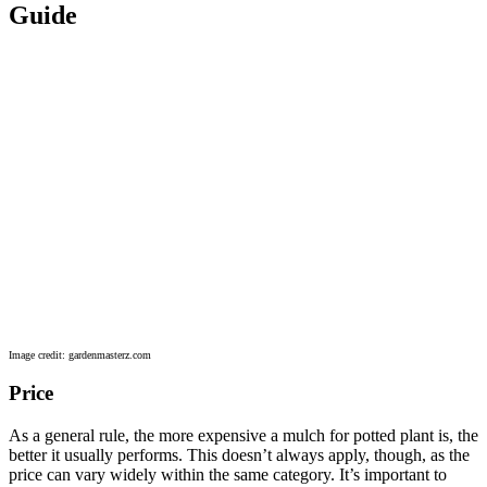
Guide
Image credit: gardenmasterz.com
Price
As a general rule, the more expensive a mulch for potted plant is, the
better it usually performs. This doesn’t always apply, though, as the
price can vary widely within the same category. It’s important to