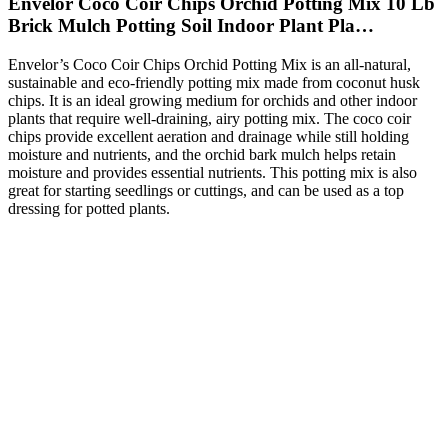
Envelor Coco Coir Chips Orchid Potting Mix 10 Lb
Brick Mulch Potting Soil Indoor Plant Pla…
Envelor’s Coco Coir Chips Orchid Potting Mix is an all-natural,
sustainable and eco-friendly potting mix made from coconut husk
chips. It is an ideal growing medium for orchids and other indoor
plants that require well-draining, airy potting mix. The coco coir
chips provide excellent aeration and drainage while still holding
moisture and nutrients, and the orchid bark mulch helps retain
moisture and provides essential nutrients. This potting mix is also
great for starting seedlings or cuttings, and can be used as a top
dressing for potted plants.