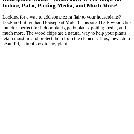
Indoor, Patio, Potting Media, and Much More! …
Looking for a way to add some extra flair to your houseplants?
Look no further than Houseplant Mulch! This small bark wood chip
mulch is perfect for indoor plants, patio plants, potting media, and
much more. The wood chips are a natural way to help your plants
retain moisture and protect them from the elements. Plus, they add a
beautiful, natural look to any plant.