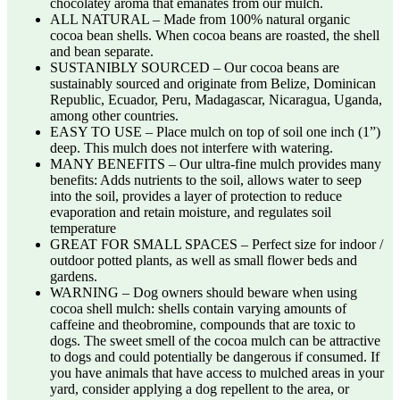
chocolatey aroma that emanates from our mulch.
ALL NATURAL – Made from 100% natural organic
cocoa bean shells. When cocoa beans are roasted, the shell
and bean separate.
SUSTANIBLY SOURCED – Our cocoa beans are
sustainably sourced and originate from Belize, Dominican
Republic, Ecuador, Peru, Madagascar, Nicaragua, Uganda,
among other countries.
EASY TO USE – Place mulch on top of soil one inch (1”)
deep. This mulch does not interfere with watering.
MANY BENEFITS – Our ultra-fine mulch provides many
benefits: Adds nutrients to the soil, allows water to seep
into the soil, provides a layer of protection to reduce
evaporation and retain moisture, and regulates soil
temperature
GREAT FOR SMALL SPACES – Perfect size for indoor /
outdoor potted plants, as well as small flower beds and
gardens.
WARNING – Dog owners should beware when using
cocoa shell mulch: shells contain varying amounts of
caffeine and theobromine, compounds that are toxic to
dogs. The sweet smell of the cocoa mulch can be attractive
to dogs and could potentially be dangerous if consumed. If
you have animals that have access to mulched areas in your
yard, consider applying a dog repellent to the area, or