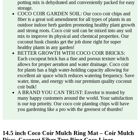
potting mix is dehydrated and conveniently packed for easy
storage.
COCO COIR GARDEN SOIL: Our coco coir chips and
fiber is a great soil amendment for all types of plants in an
outdoor indoor herb garden promoting healthy plant growth
and strong roots. Coco coir soil can be mixed into any soil
mix to improve its physical and chemical properties. Our
coconut husk chunks get the job done right for super
healthy plants in any garden!
BETTER GROWTH WITH COCO COIR BRICKS:
Each cocopeat brick has a fine and porous texture which
allows for proper aeration and water drainage. Coco coir
for plants has a high water-holding capacity allowing for
excellent air space which reduces watering frequency. Save
water, time, and energy with our premium quality coconut
coir bulk!
A BRAND YOU CAN TRUST: Envelor is trusted by
many happy customers around the world. Your satisfaction
is our top priority. Our coco coir planting chips will have
you gardening like a pro with the greenest of thumbs!
14.5 inch Coco Coir Mulch Ring Mat – Coir Mulch
Discs, Coconut Fiber Tree Ring Coco Liner …