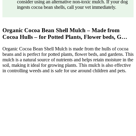
consider using an alternative non-toxic mulch. If your dog
ingests cocoa bean shells, call your vet immediately.
Organic Cocoa Bean Shell Mulch – Made from
Cocoa Hulls – for Potted Plants, Flower beds, G…
Organic Cocoa Bean Shell Mulch is made from the hulls of cocoa
beans and is perfect for potted plants, flower beds, and gardens. This
mulch is a natural source of nutrients and helps retain moisture in the
soil, making it ideal for growing plants. This mulch is also effective
in controlling weeds and is safe for use around children and pets.