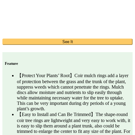
See It
Feature
【Protect Your Plants’ Root】Coir mulch rings add a layer
of protection between the grass and the trunk of the plant,
suppress weeds which cannot penetrate the rings. Mulch
discs allow moisture and nutrients to slip easily through
while maintaining necessary water for the tree to uptake.
This can be very important during dry periods of a young
plant’s growth.
【Easy to Install and Can Be Trimmed】The shape-round
coir tree rings are lightweight and very easy to work with, it
is easy to slip them around a plant trunk, also could be
trimmed to enlarge the center to fit any size of the plant. For