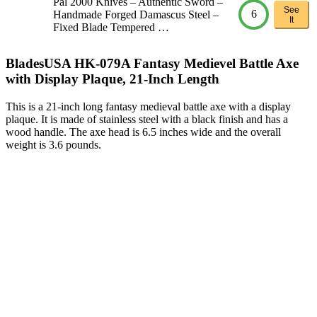
Pal 2000 Knives – Authentic Sword –
See
6
Handmade Forged Damascus Steel –
It
Fixed Blade Tempered …
BladesUSA HK-079A Fantasy Medievel Battle Axe
with Display Plaque, 21-Inch Length
This is a 21-inch long fantasy medieval battle axe with a display
plaque. It is made of stainless steel with a black finish and has a
wood handle. The axe head is 6.5 inches wide and the overall
weight is 3.6 pounds.