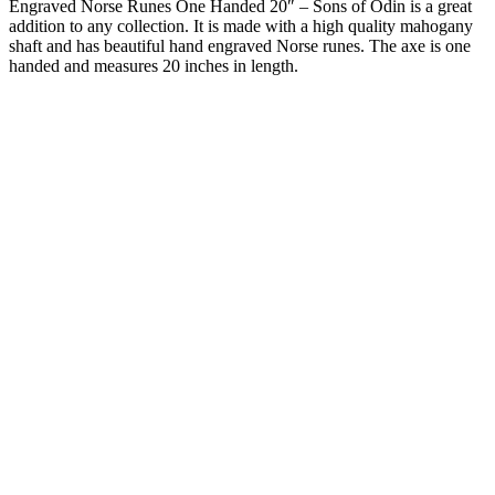
Engraved Norse Runes One Handed 20″ – Sons of Odin is a great
addition to any collection. It is made with a high quality mahogany
shaft and has beautiful hand engraved Norse runes. The axe is one
handed and measures 20 inches in length.