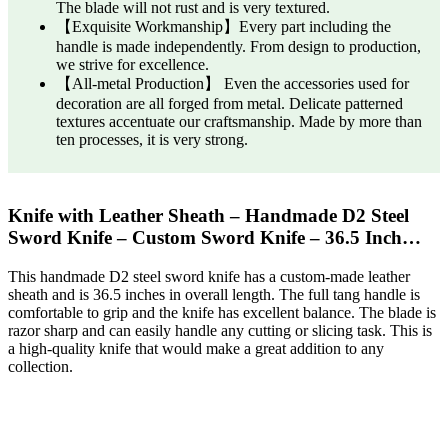
The blade will not rust and is very textured.
【Exquisite Workmanship】Every part including the
handle is made independently. From design to production,
we strive for excellence.
【All-metal Production】 Even the accessories used for
decoration are all forged from metal. Delicate patterned
textures accentuate our craftsmanship. Made by more than
ten processes, it is very strong.
Knife with Leather Sheath – Handmade D2 Steel
Sword Knife – Custom Sword Knife – 36.5 Inch…
This handmade D2 steel sword knife has a custom-made leather
sheath and is 36.5 inches in overall length. The full tang handle is
comfortable to grip and the knife has excellent balance. The blade is
razor sharp and can easily handle any cutting or slicing task. This is
a high-quality knife that would make a great addition to any
collection.