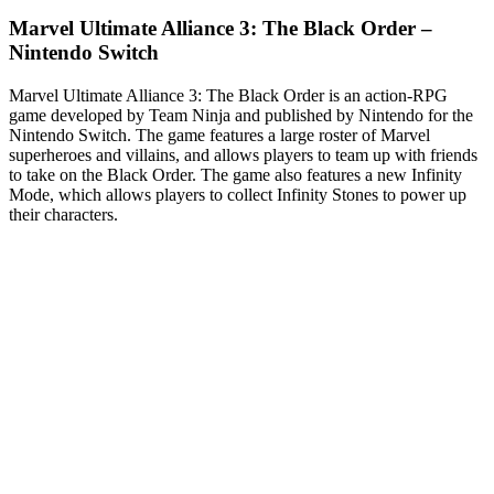
Marvel Ultimate Alliance 3: The Black Order –
Nintendo Switch
Marvel Ultimate Alliance 3: The Black Order is an action-RPG
game developed by Team Ninja and published by Nintendo for the
Nintendo Switch. The game features a large roster of Marvel
superheroes and villains, and allows players to team up with friends
to take on the Black Order. The game also features a new Infinity
Mode, which allows players to collect Infinity Stones to power up
their characters.