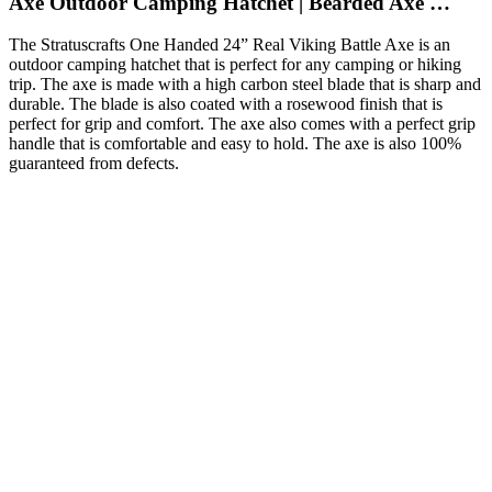
Axe Outdoor Camping Hatchet | Bearded Axe …
The Stratuscrafts One Handed 24” Real Viking Battle Axe is an
outdoor camping hatchet that is perfect for any camping or hiking
trip. The axe is made with a high carbon steel blade that is sharp and
durable. The blade is also coated with a rosewood finish that is
perfect for grip and comfort. The axe also comes with a perfect grip
handle that is comfortable and easy to hold. The axe is also 100%
guaranteed from defects.