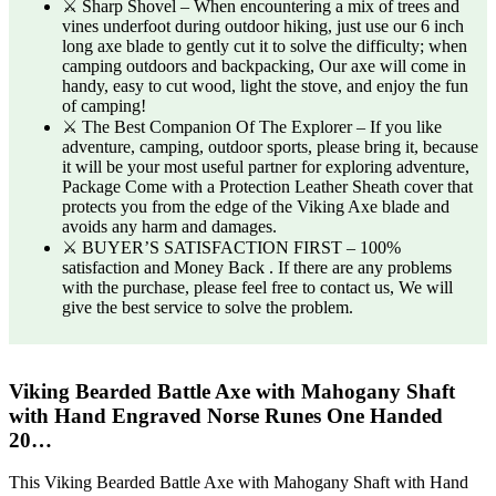
⚔️ Sharp Shovel – When encountering a mix of trees and
vines underfoot during outdoor hiking, just use our 6 inch
long axe blade to gently cut it to solve the difficulty; when
camping outdoors and backpacking, Our axe will come in
handy, easy to cut wood, light the stove, and enjoy the fun
of camping!
⚔️ The Best Companion Of The Explorer – If you like
adventure, camping, outdoor sports, please bring it, because
it will be your most useful partner for exploring adventure,
Package Come with a Protection Leather Sheath cover that
protects you from the edge of the Viking Axe blade and
avoids any harm and damages.
⚔️ BUYER’S SATISFACTION FIRST – 100%
satisfaction and Money Back . If there are any problems
with the purchase, please feel free to contact us, We will
give the best service to solve the problem.
Viking Bearded Battle Axe with Mahogany Shaft
with Hand Engraved Norse Runes One Handed
20…
This Viking Bearded Battle Axe with Mahogany Shaft with Hand