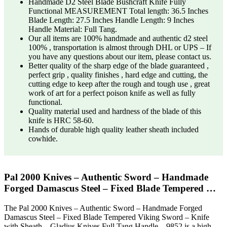
Handmade D2 Steel Blade Bushcraft Knife Fully
Functional MEASUREMENT Total length: 36.5 Inches
Blade Length: 27.5 Inches Handle Length: 9 Inches
Handle Material: Full Tang.
Our all items are 100% handmade and authentic d2 steel
100% , transportation is almost through DHL or UPS – If
you have any questions about our item, please contact us.
Better quality of the sharp edge of the blade guaranteed ,
perfect grip , quality finishes , hard edge and cutting, the
cutting edge to keep after the rough and tough use , great
work of art for a perfect poison knife as well as fully
functional.
Quality material used and hardness of the blade of this
knife is HRC 58-60.
Hands of durable high quality leather sheath included
cowhide.
Pal 2000 Knives – Authentic Sword – Handmade
Forged Damascus Steel – Fixed Blade Tempered …
The Pal 2000 Knives – Authentic Sword – Handmade Forged
Damascus Steel – Fixed Blade Tempered Viking Sword – Knife
with Sheath – Gladius Knives Full Tang Handle – 9852 is a high-