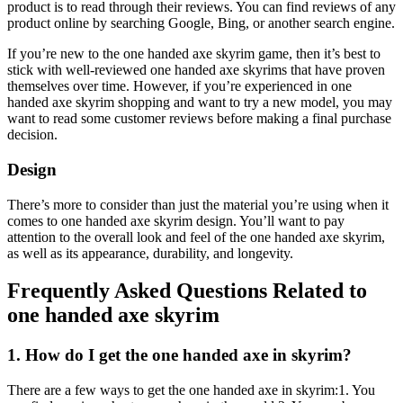
product is to read through their reviews. You can find reviews of any
product online by searching Google, Bing, or another search engine.
If you’re new to the one handed axe skyrim game, then it’s best to
stick with well-reviewed one handed axe skyrims that have proven
themselves over time. However, if you’re experienced in one
handed axe skyrim shopping and want to try a new model, you may
want to read some customer reviews before making a final purchase
decision.
Design
There’s more to consider than just the material you’re using when it
comes to one handed axe skyrim design. You’ll want to pay
attention to the overall look and feel of the one handed axe skyrim,
as well as its appearance, durability, and longevity.
Frequently Asked Questions Related to
one handed axe skyrim
1. How do I get the one handed axe in skyrim?
There are a few ways to get the one handed axe in skyrim:1. You