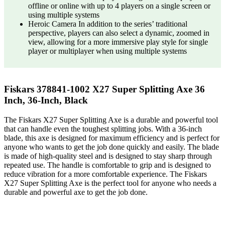
offline or online with up to 4 players on a single screen or
using multiple systems
Heroic Camera In addition to the series’ traditional
perspective, players can also select a dynamic, zoomed in
view, allowing for a more immersive play style for single
player or multiplayer when using multiple systems
Fiskars 378841-1002 X27 Super Splitting Axe 36
Inch, 36-Inch, Black
The Fiskars X27 Super Splitting Axe is a durable and powerful tool
that can handle even the toughest splitting jobs. With a 36-inch
blade, this axe is designed for maximum efficiency and is perfect for
anyone who wants to get the job done quickly and easily. The blade
is made of high-quality steel and is designed to stay sharp through
repeated use. The handle is comfortable to grip and is designed to
reduce vibration for a more comfortable experience. The Fiskars
X27 Super Splitting Axe is the perfect tool for anyone who needs a
durable and powerful axe to get the job done.