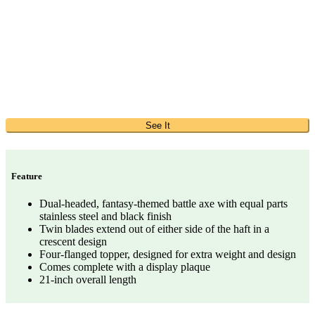
See It
Feature
Dual-headed, fantasy-themed battle axe with equal parts
stainless steel and black finish
Twin blades extend out of either side of the haft in a
crescent design
Four-flanged topper, designed for extra weight and design
Comes complete with a display plaque
21-inch overall length