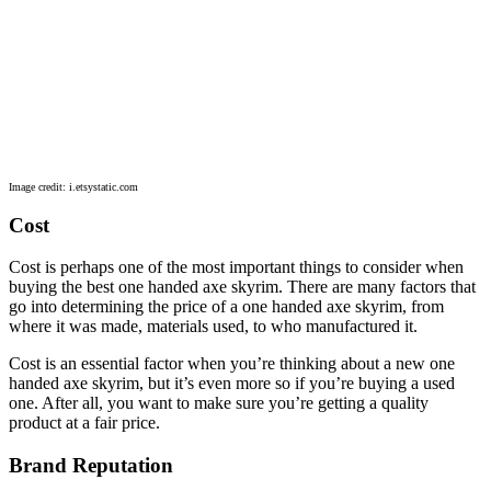
Image credit: i.etsystatic.com
Cost
Cost is perhaps one of the most important things to consider when
buying the best one handed axe skyrim. There are many factors that
go into determining the price of a one handed axe skyrim, from
where it was made, materials used, to who manufactured it.
Cost is an essential factor when you’re thinking about a new one
handed axe skyrim, but it’s even more so if you’re buying a used
one. After all, you want to make sure you’re getting a quality
product at a fair price.
Brand Reputation