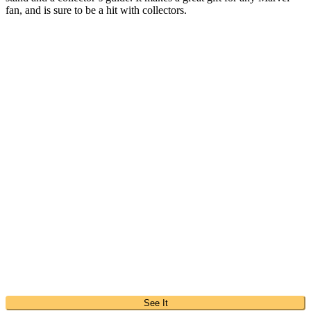
fan, and is sure to be a hit with collectors.
See It