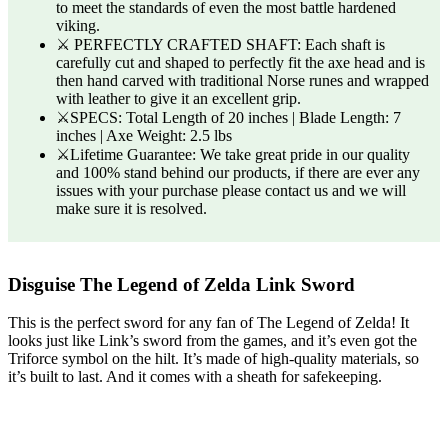
to meet the standards of even the most battle hardened
viking.
⚔️ PERFECTLY CRAFTED SHAFT: Each shaft is
carefully cut and shaped to perfectly fit the axe head and is
then hand carved with traditional Norse runes and wrapped
with leather to give it an excellent grip.
⚔️SPECS: Total Length of 20 inches | Blade Length: 7
inches | Axe Weight: 2.5 lbs
⚔️Lifetime Guarantee: We take great pride in our quality
and 100% stand behind our products, if there are ever any
issues with your purchase please contact us and we will
make sure it is resolved.
Disguise The Legend of Zelda Link Sword
This is the perfect sword for any fan of The Legend of Zelda! It
looks just like Link’s sword from the games, and it’s even got the
Triforce symbol on the hilt. It’s made of high-quality materials, so
it’s built to last. And it comes with a sheath for safekeeping.