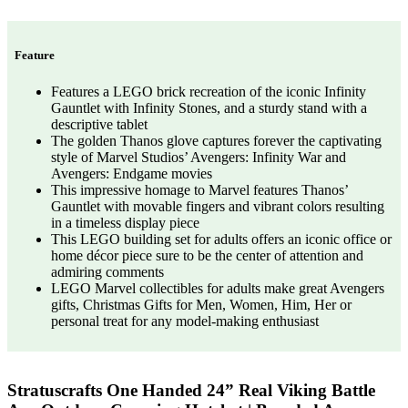
Feature
Features a LEGO brick recreation of the iconic Infinity
Gauntlet with Infinity Stones, and a sturdy stand with a
descriptive tablet
The golden Thanos glove captures forever the captivating
style of Marvel Studios’ Avengers: Infinity War and
Avengers: Endgame movies
This impressive homage to Marvel features Thanos’
Gauntlet with movable fingers and vibrant colors resulting
in a timeless display piece
This LEGO building set for adults offers an iconic office or
home décor piece sure to be the center of attention and
admiring comments
LEGO Marvel collectibles for adults make great Avengers
gifts, Christmas Gifts for Men, Women, Him, Her or
personal treat for any model-making enthusiast
Stratuscrafts One Handed 24” Real Viking Battle