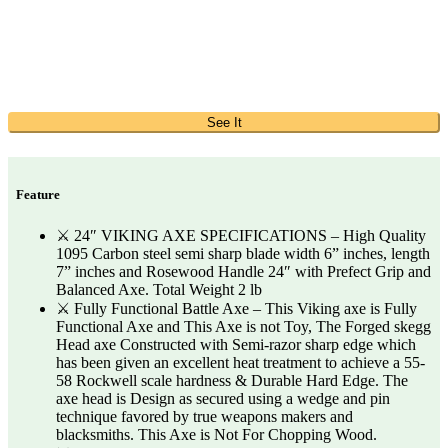
See It
Feature
⚔️ 24″ VIKING AXE SPECIFICATIONS – High Quality
1095 Carbon steel semi sharp blade width 6” inches, length
7” inches and Rosewood Handle 24″ with Prefect Grip and
Balanced Axe. Total Weight 2 lb
⚔️ Fully Functional Battle Axe – This Viking axe is Fully
Functional Axe and This Axe is not Toy, The Forged skegg
Head axe Constructed with Semi-razor sharp edge which
has been given an excellent heat treatment to achieve a 55-
58 Rockwell scale hardness & Durable Hard Edge. The
axe head is Design as secured using a wedge and pin
technique favored by true weapons makers and
blacksmiths. This Axe is Not For Chopping Wood.