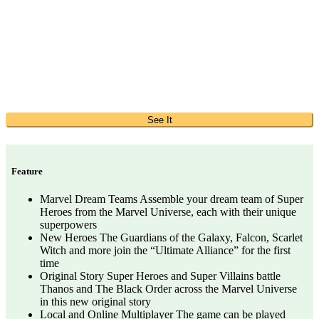
See It
Feature
Marvel Dream Teams Assemble your dream team of Super
Heroes from the Marvel Universe, each with their unique
superpowers
New Heroes The Guardians of the Galaxy, Falcon, Scarlet
Witch and more join the “Ultimate Alliance” for the first
time
Original Story Super Heroes and Super Villains battle
Thanos and The Black Order across the Marvel Universe
in this new original story
Local and Online Multiplayer The game can be played