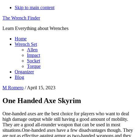
Skip to main content
The Wrench Finder
Learn Everything about Wrenches
Home
Wrench Set
Allen
Impact
Socket
Torque
Organizer
Blog
M Romero
/
April 15, 2023
One Handed Axe Skyrim
One-handed axes are the best choice for players who want to deal
high damage output while still having a good amount of mobility.
They are a good all-rounder weapon that can be used in most
situations.One-handed axes have a few disadvantages though. They
are not as effective against armor as two-handed weapons and they