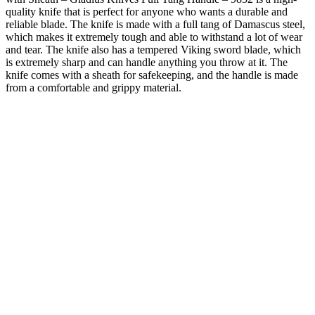
quality knife that is perfect for anyone who wants a durable and
reliable blade. The knife is made with a full tang of Damascus steel,
which makes it extremely tough and able to withstand a lot of wear
and tear. The knife also has a tempered Viking sword blade, which
is extremely sharp and can handle anything you throw at it. The
knife comes with a sheath for safekeeping, and the handle is made
from a comfortable and grippy material.