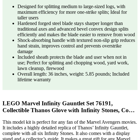
Designed for splitting medium to large-sized logs, with
maximum efficiency for more one-strike splits; Ideal for
taller users
Hardened forged steel blade stays sharper longer than
traditional axes and advanced bevel convex design splits
efficiently and makes the blade easier to remove from wood
Shock-absorbing handle with textured non-slip grip reduces
hand strain, improves control and prevents overstrike
damage
Included sheath protects the blade and user when not in
use; Perfect for splitting and chopping wood, yard work,
lawn cleanup, firewood
Overall length: 36 inches, weight: 5.85 pounds; Included
lifetime warranty
LEGO Marvel Infinity Gauntlet Set 76191,
Collectible Thanos Glove with Infinity Stones, Co…
This model kit is perfect for any fan of the Marvel Avengers movies.
It includes a highly detailed replica of Thanos’ Infinity Gauntlet,
complete with all six Infinity Stones. It also comes with a display
stand and a collector’s guide. It makes a great gift for any Marvel