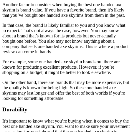
Another factor to consider when buying the best one handed axe
skyrim is brand value. If you have a favorite brand, then it’s likely
that you’ve bought one handed axe skyrims from them in the past.
In that case, the brand is likely familiar to you and you know what
to expect. That’s not always the case, however. You may know
about a brand that’s known for its products but never actually
bought one before. You also may not know anything about a
company that sells one handed axe skyrims. This is where a product
review can come in handy.
For example, some one handed axe skyrim brands out there are
known for producing excellent products. However, if you’re
shopping on a budget, it might be better to look elsewhere.
On the other hand, there are brands that may be more expensive, but
the quality is known for being high. So these one handed axe
skyrims may last longer and offer the best of both worlds if you’re
looking for something affordable.
Durability
It’s important to know what you’re buying when it comes to buy the
best one handed axe skyrim. You want to make sure your investment
lasts as long as possible and that the one handed axe skyrim is