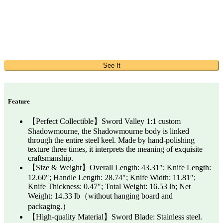
See It
Feature
【Perfect Collectible】Sword Valley 1:1 custom
Shadowmourne, the Shadowmourne body is linked
through the entire steel keel. Made by hand-polishing
texture three times, it interprets the meaning of exquisite
craftsmanship.
【Size & Weight】Overall Length: 43.31″; Knife Length:
12.60″; Handle Length: 28.74″; Knife Width: 11.81″;
Knife Thickness: 0.47″; Total Weight: 16.53 lb; Net
Weight: 14.33 lb（without hanging board and
packaging.）
【High-quality Material】Sword Blade: Stainless steel.