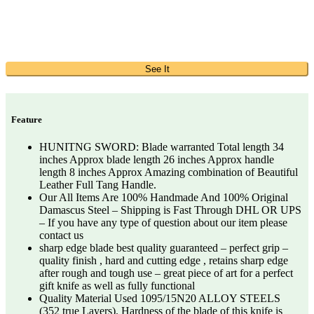
See It
Feature
HUNITNG SWORD: Blade warranted Total length 34
inches Approx blade length 26 inches Approx handle
length 8 inches Approx Amazing combination of Beautiful
Leather Full Tang Handle.
Our All Items Are 100% Handmade And 100% Original
Damascus Steel – Shipping is Fast Through DHL OR UPS
– If you have any type of question about our item please
contact us
sharp edge blade best quality guaranteed – perfect grip –
quality finish , hard and cutting edge , retains sharp edge
after rough and tough use – great piece of art for a perfect
gift knife as well as fully functional
Quality Material Used 1095/15N20 ALLOY STEELS
(352 true Layers). Hardness of the blade of this knife is