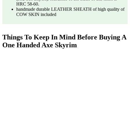
HRC 58-60.
handmade durable LEATHER SHEATH of high quality of
COW SKIN included
Things To Keep In Mind Before Buying A
One Handed Axe Skyrim