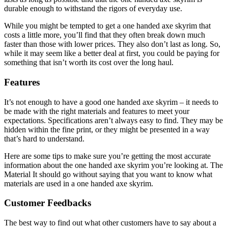
durable enough to withstand the rigors of everyday use.
While you might be tempted to get a one handed axe skyrim that
costs a little more, you’ll find that they often break down much
faster than those with lower prices. They also don’t last as long. So,
while it may seem like a better deal at first, you could be paying for
something that isn’t worth its cost over the long haul.
Features
It’s not enough to have a good one handed axe skyrim – it needs to
be made with the right materials and features to meet your
expectations. Specifications aren’t always easy to find. They may be
hidden within the fine print, or they might be presented in a way
that’s hard to understand.
Here are some tips to make sure you’re getting the most accurate
information about the one handed axe skyrim you’re looking at. The
Material It should go without saying that you want to know what
materials are used in a one handed axe skyrim.
Customer Feedbacks
The best way to find out what other customers have to say about a