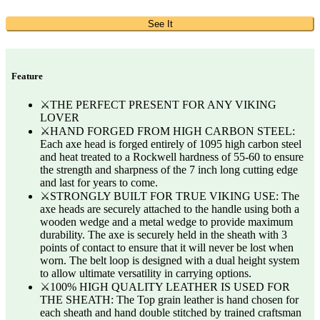
See It
Feature
⚔️THE PERFECT PRESENT FOR ANY VIKING
LOVER
⚔️HAND FORGED FROM HIGH CARBON STEEL:
Each axe head is forged entirely of 1095 high carbon steel
and heat treated to a Rockwell hardness of 55-60 to ensure
the strength and sharpness of the 7 inch long cutting edge
and last for years to come.
⚔️STRONGLY BUILT FOR TRUE VIKING USE: The
axe heads are securely attached to the handle using both a
wooden wedge and a metal wedge to provide maximum
durability. The axe is securely held in the sheath with 3
points of contact to ensure that it will never be lost when
worn. The belt loop is designed with a dual height system
to allow ultimate versatility in carrying options.
⚔️100% HIGH QUALITY LEATHER IS USED FOR
THE SHEATH: The Top grain leather is hand chosen for
each sheath and hand double stitched by trained craftsman