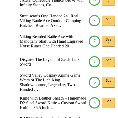
76191, Collectible Thanos Glove with
It
Infinity Stones, Co…
Stratuscrafts One Handed 24” Real
See
8
Viking Battle Axe Outdoor Camping
It
Hatchet | Bearded Axe …
Viking Bearded Battle Axe with
See
7
Mahogany Shaft with Hand Engraved
It
Norse Runes One Handed 20…
Disguise The Legend of Zelda Link
See
7
Sword
It
Sword Valley Cosplay Anime Game
Wrath of The Lich King
See
6
Shadowmourne, Legendary Two-
It
Handed …
Knife with Leather Sheath – Handmade
See
6
D2 Steel Sword Knife – Custom Sword
It
Knife – 36.5 Inch…