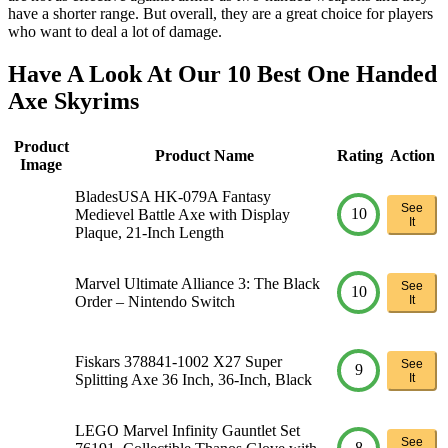
have a shorter range. But overall, they are a great choice for players
who want to deal a lot of damage.
Have A Look At Our 10 Best One Handed
Axe Skyrims
Product
Product Name
Rating
Action
Image
BladesUSA HK-079A Fantasy
See
10
Medievel Battle Axe with Display
It
Plaque, 21-Inch Length
Marvel Ultimate Alliance 3: The Black
See
10
Order – Nintendo Switch
It
Fiskars 378841-1002 X27 Super
See
9
Splitting Axe 36 Inch, 36-Inch, Black
It
LEGO Marvel Infinity Gauntlet Set
See
8