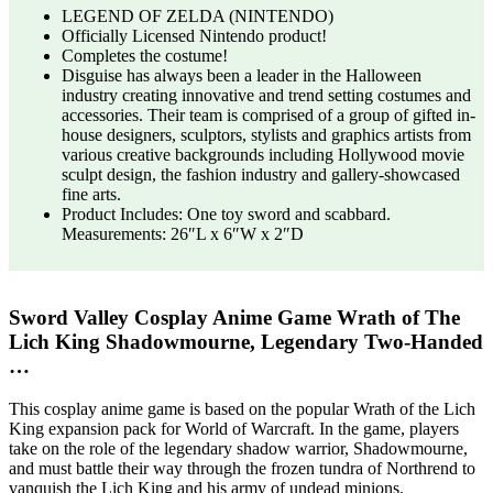
LEGEND OF ZELDA (NINTENDO)
Officially Licensed Nintendo product!
Completes the costume!
Disguise has always been a leader in the Halloween
industry creating innovative and trend setting costumes and
accessories. Their team is comprised of a group of gifted in-
house designers, sculptors, stylists and graphics artists from
various creative backgrounds including Hollywood movie
sculpt design, the fashion industry and gallery-showcased
fine arts.
Product Includes: One toy sword and scabbard.
Measurements: 26″L x 6″W x 2″D
Sword Valley Cosplay Anime Game Wrath of The
Lich King Shadowmourne, Legendary Two-Handed
…
This cosplay anime game is based on the popular Wrath of the Lich
King expansion pack for World of Warcraft. In the game, players
take on the role of the legendary shadow warrior, Shadowmourne,
and must battle their way through the frozen tundra of Northrend to
vanquish the Lich King and his army of undead minions.