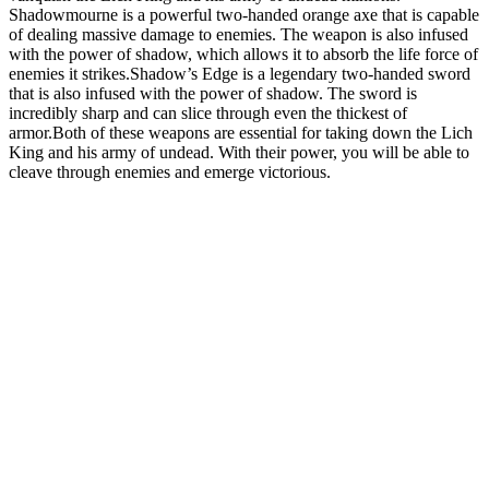
Shadowmourne is a powerful two-handed orange axe that is capable
of dealing massive damage to enemies. The weapon is also infused
with the power of shadow, which allows it to absorb the life force of
enemies it strikes.Shadow’s Edge is a legendary two-handed sword
that is also infused with the power of shadow. The sword is
incredibly sharp and can slice through even the thickest of
armor.Both of these weapons are essential for taking down the Lich
King and his army of undead. With their power, you will be able to
cleave through enemies and emerge victorious.