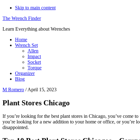
Skip to main content
The Wrench Finder
Learn Everything about Wrenches
Home
Wrench Set
Allen
Impact
Socket
Torque
Organizer
Blog
M Romero
/
April 15, 2023
Plant Stores Chicago
If you’re looking for the best plant stores in Chicago, you’ve come to 
you’re looking for a new addition to your home or office, or you’re 
disappointed.