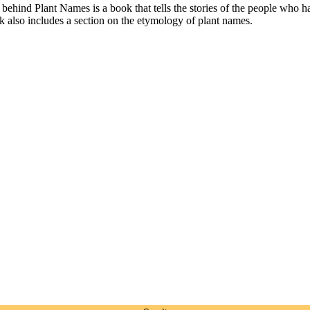
ind Plant Names is a book that tells the stories of the people who have 
 also includes a section on the etymology of plant names.