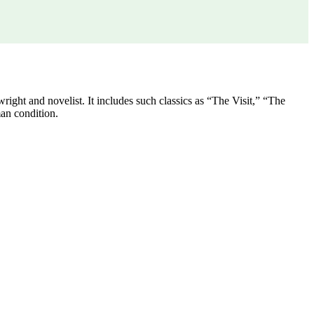
ght and novelist. It includes such classics as “The Visit,” “The
an condition.