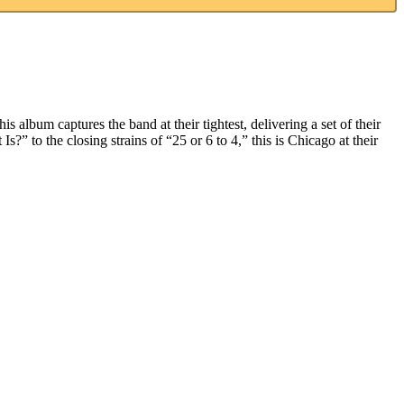
s album captures the band at their tightest, delivering a set of their
 to the closing strains of “25 or 6 to 4,” this is Chicago at their