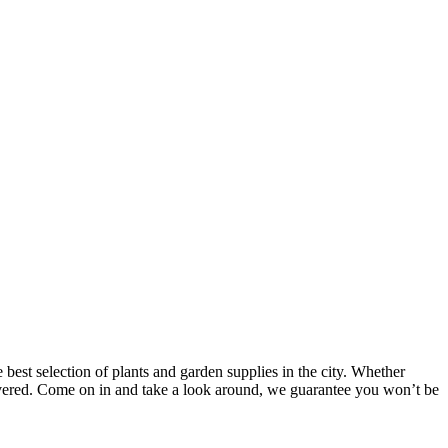
 best selection of plants and garden supplies in the city. Whether
covered. Come on in and take a look around, we guarantee you won’t be