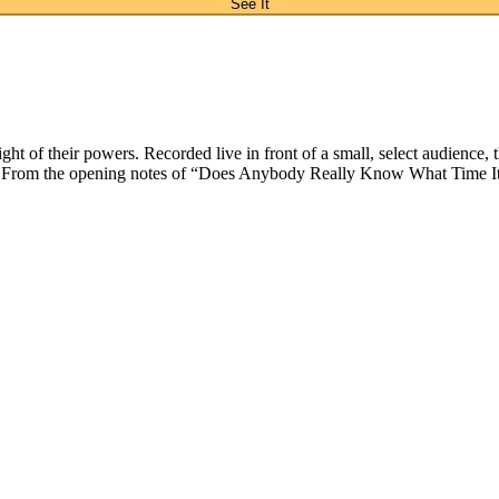
See It
 of their powers. Recorded live in front of a small, select audience, thi
. From the opening notes of “Does Anybody Really Know What Time It Is?”