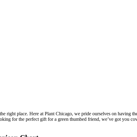
the right place. Here at Plant Chicago, we pride ourselves on having the
looking for the perfect gift for a green thumbed friend, we’ve got you 