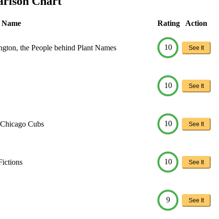
arison Chart
t Name
Rating
Action
10
ngton, the People behind Plant Names
See It
10
See It
10
: Chicago Cubs
See It
10
Fictions
See It
9
See It