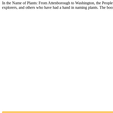
In the Name of Plants: From Attenborough to Washington, the People beh
explorers, and others who have had a hand in naming plants. The book