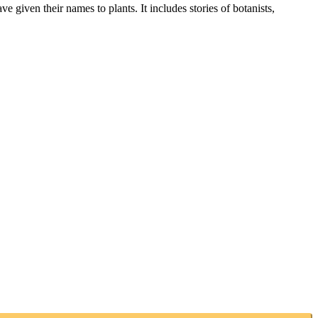
given their names to plants. It includes stories of botanists,