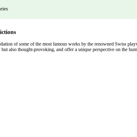
ories
ictions
pilation of some of the most famous works by the renowned Swiss playwri
, but also thought-provoking, and offer a unique perspective on the hum