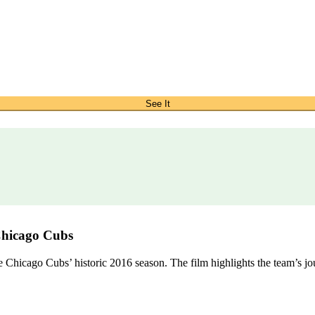
See It
Chicago Cubs
hicago Cubs’ historic 2016 season. The film highlights the team’s journ
.