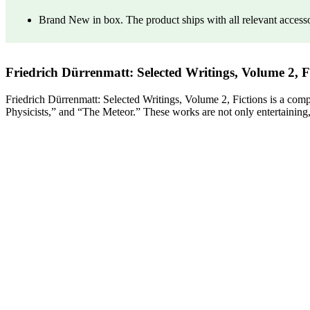
Brand New in box. The product ships with all relevant access
Friedrich Dürrenmatt: Selected Writings, Volume 2, F
Friedrich Dürrenmatt: Selected Writings, Volume 2, Fictions is a com
Physicists,” and “The Meteor.” These works are not only entertaining