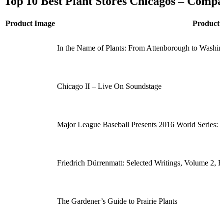
Top 10 Best Plant Stores Chicagos – Comp
Product Image
Produc
In the Name of Plants: From Attenborough to Washi
Chicago II – Live On Soundstage
Major League Baseball Presents 2016 World Series
Friedrich Dürrenmatt: Selected Writings, Volume 2, 
The Gardener’s Guide to Prairie Plants