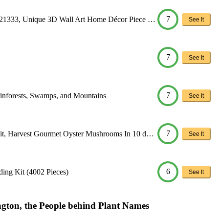
7
 21333, Unique 3D Wall Art Home Décor Piece …
See It
7
See It
7
ainforests, Swamps, and Mountains
See It
7
it, Harvest Gourmet Oyster Mushrooms In 10 d…
See It
6
ing Kit (4002 Pieces)
See It
gton, the People behind Plant Names