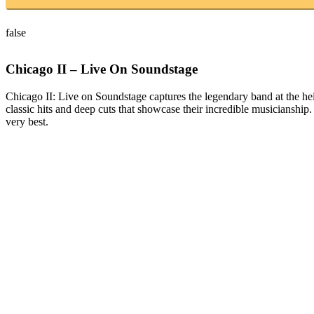
false
Chicago II – Live On Soundstage
Chicago II: Live on Soundstage captures the legendary band at the height
classic hits and deep cuts that showcase their incredible musicianship
very best.