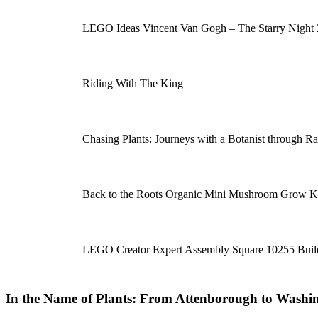
LEGO Ideas Vincent Van Gogh – The Starry Night
Riding With The King
Chasing Plants: Journeys with a Botanist through R
Back to the Roots Organic Mini Mushroom Grow K
LEGO Creator Expert Assembly Square 10255 Build
In the Name of Plants: From Attenborough to Washin