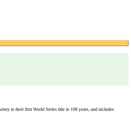
ey to their first World Series title in 108 years, and includes