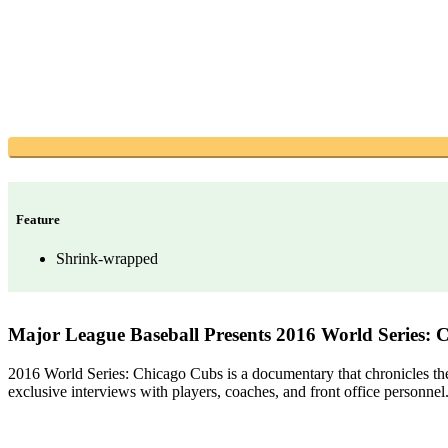
Feature
Shrink-wrapped
Major League Baseball Presents 2016 World Series: 
2016 World Series: Chicago Cubs is a documentary that chronicles the C
exclusive interviews with players, coaches, and front office personnel