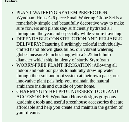
Feature
PLANT WATERING SYSTEM PERFECTION:
Wyndham House’s 6 piece Small Watering Globe Set is a
remarkably simple and beautifully decorative way to make
sure flowers and plants stay sufficiently hydrated all
throughout the year and especially while you’re traveling.
DEPENDABLE CONSTRUCTION AND RELIABLE
DELIVERY: Featuring 6 strikingly colorful individually-
crafted hand-blown glass bulbs, our vibrant watering
globes measure 6 inches long with a 2.25 inch bulb
diameter which ship in plenty of sturdy Styrofoam
WORRY-FREE PLANT IRRIGATION: Allowing all
indoor and outdoor plants to naturally draw-up water
through their soil and root system at their own pace, our
innovative plant pals help you maintain the natural
ambiance inside and outside of your home.
CHARMINGLY HELPFUL NURSERY TOOL AND
ACCESSORIES: Wyndham House designs gorgeous
gardening tools and useful greenhouse accessories that are
affordable and help you create and maintain the garden of
your dreams.