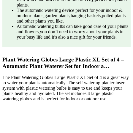
plants.
The automatic watering device perfect for your indoor &
outdoor plants,garden plants,hanging baskets,potted plants
and other plants you like.
Automatic watering bulbs can take good care of your plants
and flowers,you don’t need to worry about your plants in
your busy life and it’s also a nice gift for your friends.
Plant Watering Globes Large Plastic XL Set of 4 –
Automatic Plant Waterer Set for Indoor a…
The Plant Watering Globes Large Plastic XL Set of 4 is a great way
to water your plants automatically. The self watering planter insert
system with plastic watering bulbs is easy to use and keeps your
plants healthy and hydrated. The set includes 4 large plastic
watering globes and is perfect for indoor or outdoor use.