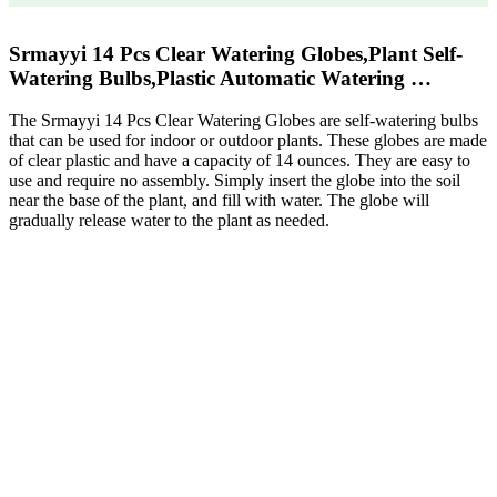
Srmayyi 14 Pcs Clear Watering Globes,Plant Self-
Watering Bulbs,Plastic Automatic Watering …
The Srmayyi 14 Pcs Clear Watering Globes are self-watering bulbs
that can be used for indoor or outdoor plants. These globes are made
of clear plastic and have a capacity of 14 ounces. They are easy to
use and require no assembly. Simply insert the globe into the soil
near the base of the plant, and fill with water. The globe will
gradually release water to the plant as needed.