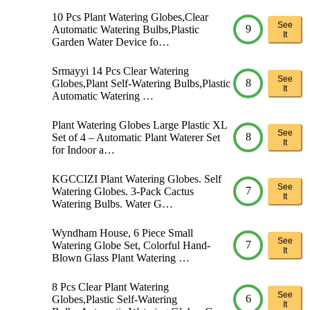
10 Pcs Plant Watering Globes,Clear
See
9
Automatic Watering Bulbs,Plastic
It
Garden Water Device fo…
Srmayyi 14 Pcs Clear Watering
See
8
Globes,Plant Self-Watering Bulbs,Plastic
It
Automatic Watering …
Plant Watering Globes Large Plastic XL
See
8
Set of 4 – Automatic Plant Waterer Set
It
for Indoor a…
KGCCIZI Plant Watering Globes. Self
See
7
Watering Globes. 3-Pack Cactus
It
Watering Bulbs. Water G…
Wyndham House, 6 Piece Small
See
7
Watering Globe Set, Colorful Hand-
It
Blown Glass Plant Watering …
8 Pcs Clear Plant Watering
See
6
Globes,Plastic Self-Watering
It