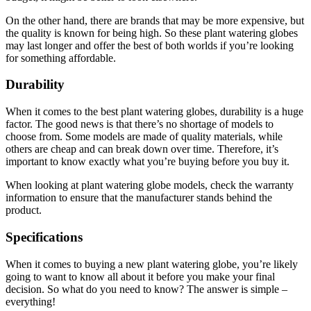
On the other hand, there are brands that may be more expensive, but
the quality is known for being high. So these plant watering globes
may last longer and offer the best of both worlds if you’re looking
for something affordable.
Durability
When it comes to the best plant watering globes, durability is a huge
factor. The good news is that there’s no shortage of models to
choose from. Some models are made of quality materials, while
others are cheap and can break down over time. Therefore, it’s
important to know exactly what you’re buying before you buy it.
When looking at plant watering globe models, check the warranty
information to ensure that the manufacturer stands behind the
product.
Specifications
When it comes to buying a new plant watering globe, you’re likely
going to want to know all about it before you make your final
decision. So what do you need to know? The answer is simple –
everything!