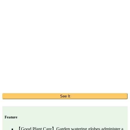
See It
Feature
【Good Plant Care】Garden watering globes administer a