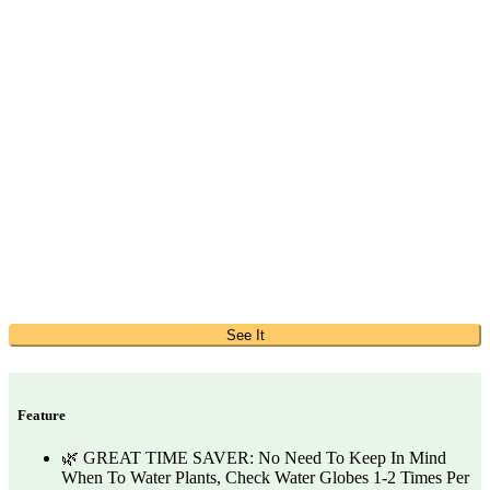
See It
Feature
🌿 GREAT TIME SAVER: No Need To Keep In Mind
When To Water Plants, Check Water Globes 1-2 Times Per