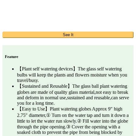
See It
Feature
【Plant self watering devices】The glass self watering
bulbs will keep the plants and flowers moisture when you
travel/busy.
【Sustained and Reusable】The glass ball plant watering
globes are made of quality glass material,not easy to break
and deform in normal use,sustained and reusable,can serve
you for a long time.
【Easy to Use】Plant watering globes Approx 9″ high
2.75″ diameter,① Turn on the water tap and turn it down a
little to let the water run slowly.② Fill water into the globe
through the pipe opening.③ Cover the opening with a
soaked cloth to prevent the pipe from being blocked by