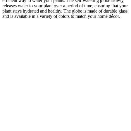
efficient way to water your plants. The self-watering globe slowly
releases water to your plant over a period of time, ensuring that your
plant stays hydrated and healthy. The globe is made of durable glass
and is available in a variety of colors to match your home décor.