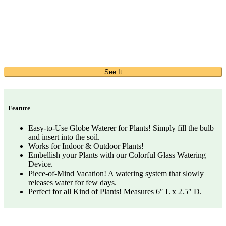
See It
Feature
Easy-to-Use Globe Waterer for Plants! Simply fill the bulb
and insert into the soil.
Works for Indoor & Outdoor Plants!
Embellish your Plants with our Colorful Glass Watering
Device.
Piece-of-Mind Vacation! A watering system that slowly
releases water for few days.
Perfect for all Kind of Plants! Measures 6″ L x 2.5″ D.