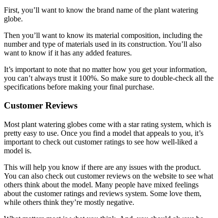
First, you’ll want to know the brand name of the plant watering
globe.
Then you’ll want to know its material composition, including the
number and type of materials used in its construction. You’ll also
want to know if it has any added features.
It’s important to note that no matter how you get your information,
you can’t always trust it 100%. So make sure to double-check all the
specifications before making your final purchase.
Customer Reviews
Most plant watering globes come with a star rating system, which is
pretty easy to use. Once you find a model that appeals to you, it’s
important to check out customer ratings to see how well-liked a
model is.
This will help you know if there are any issues with the product.
You can also check out customer reviews on the website to see what
others think about the model. Many people have mixed feelings
about the customer ratings and reviews system. Some love them,
while others think they’re mostly negative.