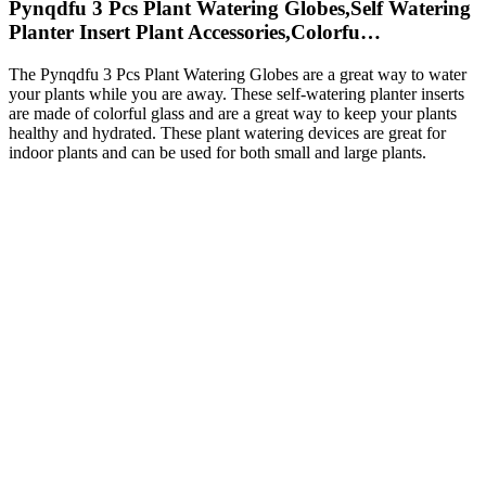
Pynqdfu 3 Pcs Plant Watering Globes,Self Watering
Planter Insert Plant Accessories,Colorfu…
The Pynqdfu 3 Pcs Plant Watering Globes are a great way to water
your plants while you are away. These self-watering planter inserts
are made of colorful glass and are a great way to keep your plants
healthy and hydrated. These plant watering devices are great for
indoor plants and can be used for both small and large plants.