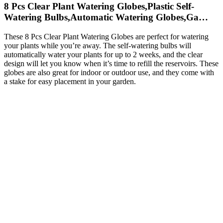
8 Pcs Clear Plant Watering Globes,Plastic Self-
Watering Bulbs,Automatic Watering Globes,Ga…
These 8 Pcs Clear Plant Watering Globes are perfect for watering
your plants while you’re away. The self-watering bulbs will
automatically water your plants for up to 2 weeks, and the clear
design will let you know when it’s time to refill the reservoirs. These
globes are also great for indoor or outdoor use, and they come with
a stake for easy placement in your garden.