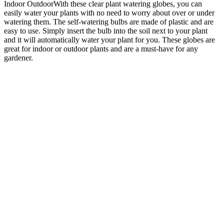
Indoor OutdoorWith these clear plant watering globes, you can
easily water your plants with no need to worry about over or under
watering them. The self-watering bulbs are made of plastic and are
easy to use. Simply insert the bulb into the soil next to your plant
and it will automatically water your plant for you. These globes are
great for indoor or outdoor plants and are a must-have for any
gardener.