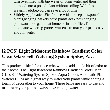
turn over,filled with tap water or plain water,and then
dumped into a potted plant without soiling.With this
watering globe,you can save a lot of time.
Widely Application:Fits for use with houseplants,potted
plants,hanging baskets,patio plants,desk pots,hanging
plants,outdoor garden,at home or in the office.This
automatic watering globes will ensure that your plants have
enough water.
[2 PCS] Light Iridescent Rainbow Gradient Color
Clear Glass Self-Watering System Spikes, A…
This product is ideal for those who want to add a little bit of color to
their home. The Light Iridescent Rainbow Gradient Color Clear
Glass Self-Watering System Spikes, Aqua Globes Automatic Plant
Waterer Bulbs are a great way to water your plants while adding a
touch of decoration to your home. These bulbs are easy to use and
make sure your plants always have enough water.