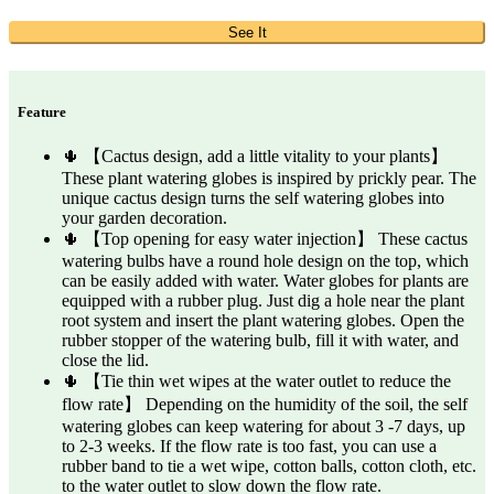
See It
Feature
🌵 【Cactus design, add a little vitality to your plants】
These plant watering globes is inspired by prickly pear. The
unique cactus design turns the self watering globes into
your garden decoration.
🌵 【Top opening for easy water injection】 These cactus
watering bulbs have a round hole design on the top, which
can be easily added with water. Water globes for plants are
equipped with a rubber plug. Just dig a hole near the plant
root system and insert the plant watering globes. Open the
rubber stopper of the watering bulb, fill it with water, and
close the lid.
🌵 【Tie thin wet wipes at the water outlet to reduce the
flow rate】 Depending on the humidity of the soil, the self
watering globes can keep watering for about 3 -7 days, up
to 2-3 weeks. If the flow rate is too fast, you can use a
rubber band to tie a wet wipe, cotton balls, cotton cloth, etc.
to the water outlet to slow down the flow rate.