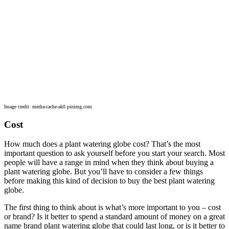
Image credit: media-cache-ak0.pinimg.com
Cost
How much does a plant watering globe cost? That’s the most
important question to ask yourself before you start your search. Most
people will have a range in mind when they think about buying a
plant watering globe. But you’ll have to consider a few things
before making this kind of decision to buy the best plant watering
globe.
The first thing to think about is what’s more important to you – cost
or brand? Is it better to spend a standard amount of money on a great
name brand plant watering globe that could last long, or is it better to