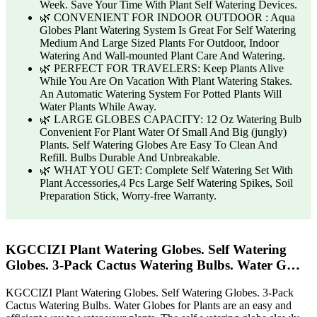
Week. Save Your Time With Plant Self Watering Devices.
🌿 CONVENIENT FOR INDOOR OUTDOOR : Aqua
Globes Plant Watering System Is Great For Self Watering
Medium And Large Sized Plants For Outdoor, Indoor
Watering And Wall-mounted Plant Care And Watering.
🌿 PERFECT FOR TRAVELERS: Keep Plants Alive
While You Are On Vacation With Plant Watering Stakes.
An Automatic Watering System For Potted Plants Will
Water Plants While Away.
🌿 LARGE GLOBES CAPACITY: 12 Oz Watering Bulb
Convenient For Plant Water Of Small And Big (jungly)
Plants. Self Watering Globes Are Easy To Clean And
Refill. Bulbs Durable And Unbreakable.
🌿 WHAT YOU GET: Complete Self Watering Set With
Plant Accessories,4 Pcs Large Self Watering Spikes, Soil
Preparation Stick, Worry-free Warranty.
KGCCIZI Plant Watering Globes. Self Watering
Globes. 3-Pack Cactus Watering Bulbs. Water G…
KGCCIZI Plant Watering Globes. Self Watering Globes. 3-Pack
Cactus Watering Bulbs. Water Globes for Plants are an easy and