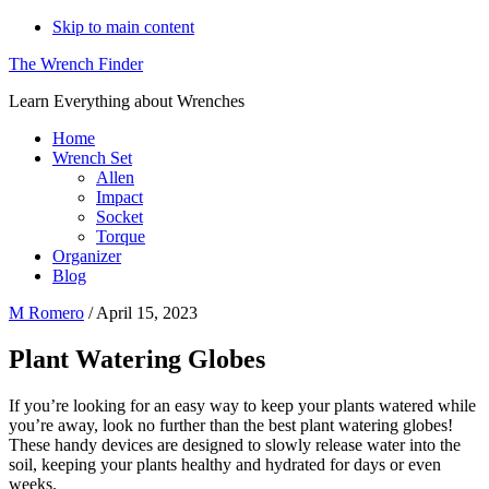
Skip to main content
The Wrench Finder
Learn Everything about Wrenches
Home
Wrench Set
Allen
Impact
Socket
Torque
Organizer
Blog
M Romero
/
April 15, 2023
Plant Watering Globes
If you’re looking for an easy way to keep your plants watered while
you’re away, look no further than the best plant watering globes!
These handy devices are designed to slowly release water into the
soil, keeping your plants healthy and hydrated for days or even
weeks.