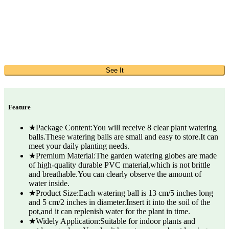
See It
Feature
★Package Content:You will receive 8 clear plant watering
balls.These watering balls are small and easy to store.It can
meet your daily planting needs.
★Premium Material:The garden watering globes are made
of high-quality durable PVC material,which is not brittle
and breathable.You can clearly observe the amount of
water inside.
★Product Size:Each watering ball is 13 cm/5 inches long
and 5 cm/2 inches in diameter.Insert it into the soil of the
pot,and it can replenish water for the plant in time.
★Widely Application:Suitable for indoor plants and