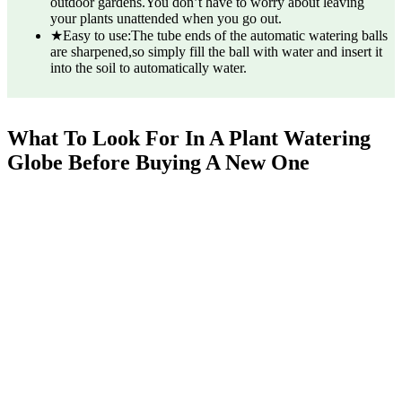
outdoor gardens.You don’t have to worry about leaving
your plants unattended when you go out.
★Easy to use:The tube ends of the automatic watering balls
are sharpened,so simply fill the ball with water and insert it
into the soil to automatically water.
What To Look For In A Plant Watering
Globe Before Buying A New One