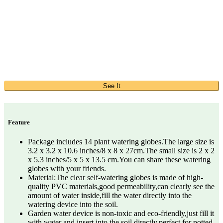
See It
Feature
Package includes 14 plant watering globes.The large size is
3.2 x 3.2 x 10.6 inches/8 x 8 x 27cm.The small size is 2 x 2
x 5.3 inches/5 x 5 x 13.5 cm.You can share these watering
globes with your friends.
Material:The clear self-watering globes is made of high-
quality PVC materials,good permeability,can clearly see the
amount of water inside,fill the water directly into the
watering device into the soil.
Garden water device is non-toxic and eco-friendly,just fill it
with water and insert into the soil directly,perfect for potted