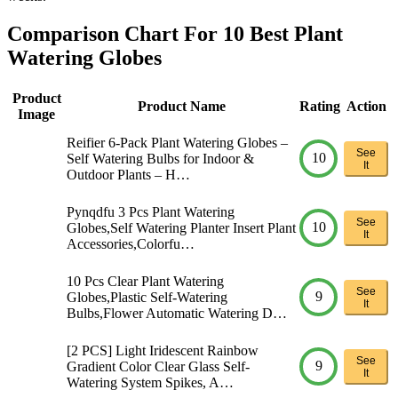
Comparison Chart For 10 Best Plant
Watering Globes
Product
Product Name
Rating
Action
Image
Reifier 6-Pack Plant Watering Globes –
See
10
Self Watering Bulbs for Indoor &
It
Outdoor Plants – H…
Pynqdfu 3 Pcs Plant Watering
See
10
Globes,Self Watering Planter Insert Plant
It
Accessories,Colorfu…
10 Pcs Clear Plant Watering
See
9
Globes,Plastic Self-Watering
It
Bulbs,Flower Automatic Watering D…
[2 PCS] Light Iridescent Rainbow
See
9
Gradient Color Clear Glass Self-
It
Watering System Spikes, A…