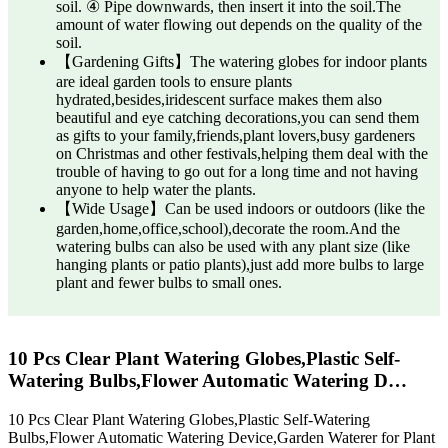
soil. ④ Pipe downwards, then insert it into the soil.The
amount of water flowing out depends on the quality of the
soil.
【Gardening Gifts】The watering globes for indoor plants
are ideal garden tools to ensure plants
hydrated,besides,iridescent surface makes them also
beautiful and eye catching decorations,you can send them
as gifts to your family,friends,plant lovers,busy gardeners
on Christmas and other festivals,helping them deal with the
trouble of having to go out for a long time and not having
anyone to help water the plants.
【Wide Usage】Can be used indoors or outdoors (like the
garden,home,office,school),decorate the room.And the
watering bulbs can also be used with any plant size (like
hanging plants or patio plants),just add more bulbs to large
plant and fewer bulbs to small ones.
10 Pcs Clear Plant Watering Globes,Plastic Self-
Watering Bulbs,Flower Automatic Watering D…
10 Pcs Clear Plant Watering Globes,Plastic Self-Watering
Bulbs,Flower Automatic Watering Device,Garden Waterer for Plant