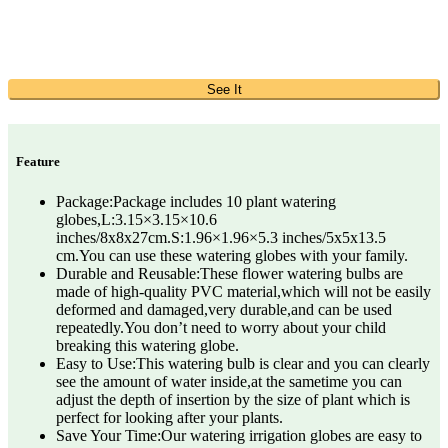
See It
Feature
Package:Package includes 10 plant watering
globes,L:3.15×3.15×10.6
inches/8x8x27cm.S:1.96×1.96×5.3 inches/5x5x13.5
cm.You can use these watering globes with your family.
Durable and Reusable:These flower watering bulbs are
made of high-quality PVC material,which will not be easily
deformed and damaged,very durable,and can be used
repeatedly.You don’t need to worry about your child
breaking this watering globe.
Easy to Use:This watering bulb is clear and you can clearly
see the amount of water inside,at the sametime you can
adjust the depth of insertion by the size of plant which is
perfect for looking after your plants.
Save Your Time:Our watering irrigation globes are easy to