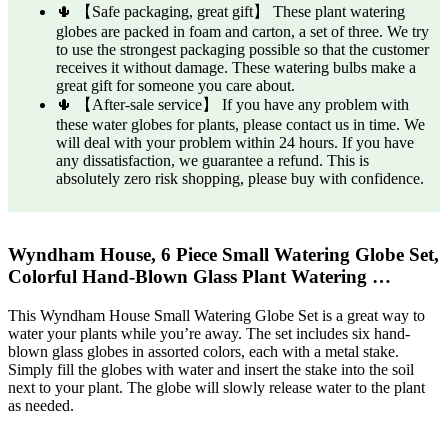
🌵 【Safe packaging, great gift】 These plant watering
globes are packed in foam and carton, a set of three. We try
to use the strongest packaging possible so that the customer
receives it without damage. These watering bulbs make a
great gift for someone you care about.
🌵 【After-sale service】 If you have any problem with
these water globes for plants, please contact us in time. We
will deal with your problem within 24 hours. If you have
any dissatisfaction, we guarantee a refund. This is
absolutely zero risk shopping, please buy with confidence.
Wyndham House, 6 Piece Small Watering Globe Set,
Colorful Hand-Blown Glass Plant Watering …
This Wyndham House Small Watering Globe Set is a great way to
water your plants while you’re away. The set includes six hand-
blown glass globes in assorted colors, each with a metal stake.
Simply fill the globes with water and insert the stake into the soil
next to your plant. The globe will slowly release water to the plant
as needed.