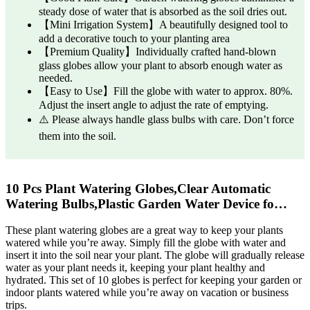
steady dose of water that is absorbed as the soil dries out.
【Mini Irrigation System】A beautifully designed tool to
add a decorative touch to your planting area
【Premium Quality】Individually crafted hand-blown
glass globes allow your plant to absorb enough water as
needed.
【Easy to Use】Fill the globe with water to approx. 80%.
Adjust the insert angle to adjust the rate of emptying.
⚠️ Please always handle glass bulbs with care. Don’t force
them into the soil.
10 Pcs Plant Watering Globes,Clear Automatic
Watering Bulbs,Plastic Garden Water Device fo…
These plant watering globes are a great way to keep your plants
watered while you’re away. Simply fill the globe with water and
insert it into the soil near your plant. The globe will gradually release
water as your plant needs it, keeping your plant healthy and
hydrated. This set of 10 globes is perfect for keeping your garden or
indoor plants watered while you’re away on vacation or business
trips.