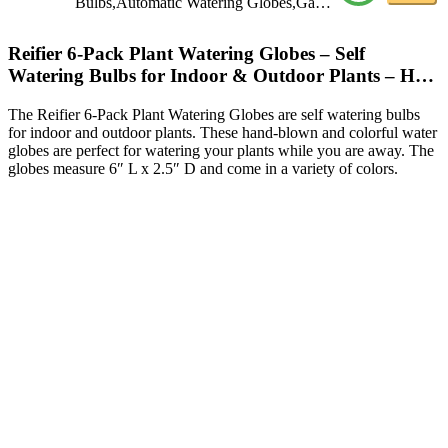
Bulbs,Automatic Watering Globes,Ga…
Reifier 6-Pack Plant Watering Globes – Self
Watering Bulbs for Indoor & Outdoor Plants – H…
The Reifier 6-Pack Plant Watering Globes are self watering bulbs
for indoor and outdoor plants. These hand-blown and colorful water
globes are perfect for watering your plants while you are away. The
globes measure 6″ L x 2.5″ D and come in a variety of colors.