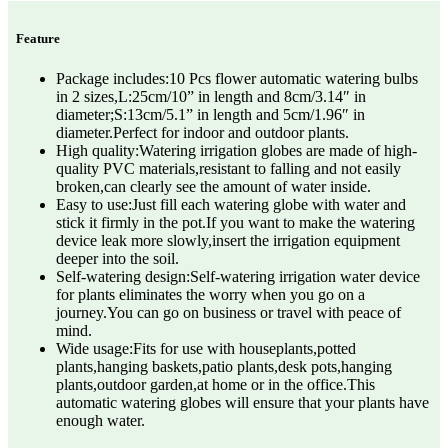
Feature
Package includes:10 Pcs flower automatic watering bulbs
in 2 sizes,L:25cm/10” in length and 8cm/3.14″ in
diameter;S:13cm/5.1” in length and 5cm/1.96″ in
diameter.Perfect for indoor and outdoor plants.
High quality:Watering irrigation globes are made of high-
quality PVC materials,resistant to falling and not easily
broken,can clearly see the amount of water inside.
Easy to use:Just fill each watering globe with water and
stick it firmly in the pot.If you want to make the watering
device leak more slowly,insert the irrigation equipment
deeper into the soil.
Self-watering design:Self-watering irrigation water device
for plants eliminates the worry when you go on a
journey.You can go on business or travel with peace of
mind.
Wide usage:Fits for use with houseplants,potted
plants,hanging baskets,patio plants,desk pots,hanging
plants,outdoor garden,at home or in the office.This
automatic watering globes will ensure that your plants have
enough water.