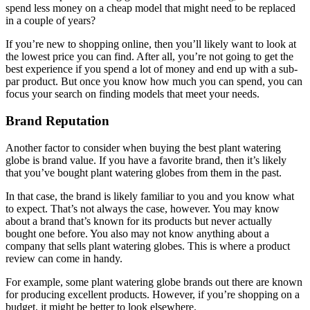
spend less money on a cheap model that might need to be replaced
in a couple of years?
If you’re new to shopping online, then you’ll likely want to look at
the lowest price you can find. After all, you’re not going to get the
best experience if you spend a lot of money and end up with a sub-
par product. But once you know how much you can spend, you can
focus your search on finding models that meet your needs.
Brand Reputation
Another factor to consider when buying the best plant watering
globe is brand value. If you have a favorite brand, then it’s likely
that you’ve bought plant watering globes from them in the past.
In that case, the brand is likely familiar to you and you know what
to expect. That’s not always the case, however. You may know
about a brand that’s known for its products but never actually
bought one before. You also may not know anything about a
company that sells plant watering globes. This is where a product
review can come in handy.
For example, some plant watering globe brands out there are known
for producing excellent products. However, if you’re shopping on a
budget, it might be better to look elsewhere.