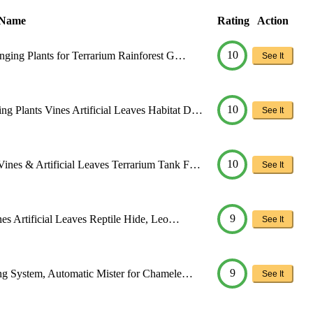
 Name
Rating
Action
10
anging Plants for Terrarium Rainforest G…
See It
10
g Plants Vines Artificial Leaves Habitat D…
See It
10
Vines & Artificial Leaves Terrarium Tank F…
See It
9
nes Artificial Leaves Reptile Hide, Leo…
See It
9
ting System, Automatic Mister for Chamele…
See It