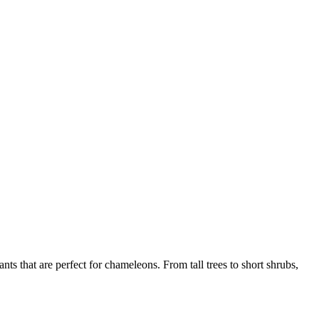
nts that are perfect for chameleons. From tall trees to short shrubs,