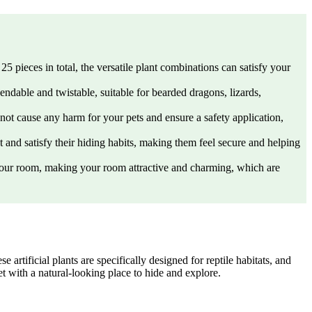
25 pieces in total, the versatile plant combinations can satisfy your
bendable and twistable, suitable for bearded dragons, lizards,
l not cause any harm for your pets and ensure a safety application,
et and satisfy their hiding habits, making them feel secure and helping
o your room, making your room attractive and charming, which are
rtificial plants are specifically designed for reptile habitats, and
et with a natural-looking place to hide and explore.