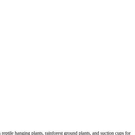
 reptile hanging plants, rainforest ground plants, and suction cups for