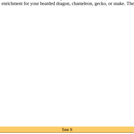
d enrichment for your bearded dragon, chameleon, gecko, or snake. The s
See It