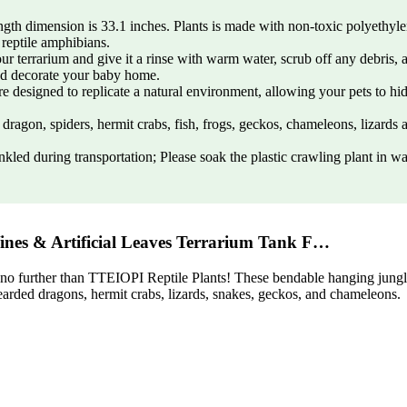
h dimension is 33.1 inches. Plants is made with non-toxic polyethylene p
 reptile amphibians.
 terrarium and give it a rinse with warm water, scrub off any debris, a
nd decorate your baby home.
 designed to replicate a natural environment, allowing your pets to hide
dragon, spiders, hermit crabs, fish, frogs, geckos, chameleons, lizards 
inkled during transportation; Please soak the plastic crawling plant in 
ines & Artificial Leaves Terrarium Tank F…
k no further than TTEIOPI Reptile Plants! These bendable hanging jungle 
bearded dragons, hermit crabs, lizards, snakes, geckos, and chameleons.