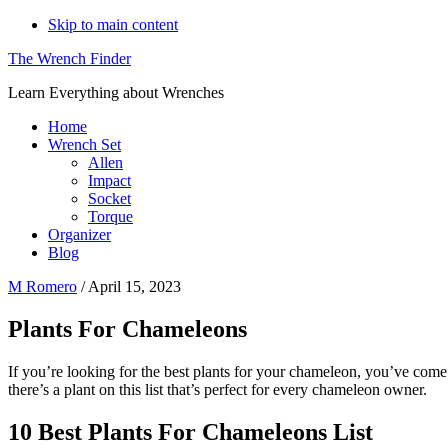
Skip to main content
The Wrench Finder
Learn Everything about Wrenches
Home
Wrench Set
Allen
Impact
Socket
Torque
Organizer
Blog
M Romero
/
April 15, 2023
Plants For Chameleons
If you’re looking for the best plants for your chameleon, you’ve come to
there’s a plant on this list that’s perfect for every chameleon owner.
10 Best Plants For Chameleons List