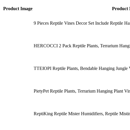
Product Image
Product
9 Pieces Reptile Vines Decor Set Include Reptile H
HERCOCCI 2 Pack Reptile Plants, Terrarium Hangin
TTEIOPI Reptile Plants, Bendable Hanging Jungle 
PietyPet Reptile Plants, Terrarium Hanging Plant Vi
ReptiKing Reptile Mister Humidifiers, Reptile Mis