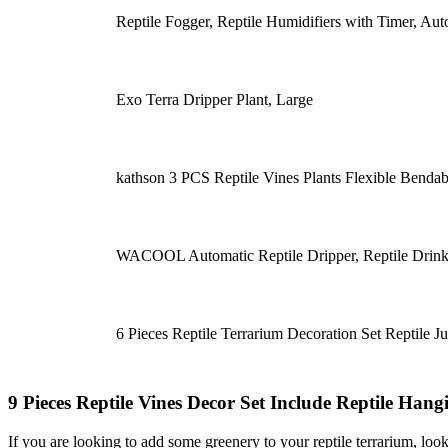
Reptile Fogger, Reptile Humidifiers with Timer, Au
Exo Terra Dripper Plant, Large
kathson 3 PCS Reptile Vines Plants Flexible Benda
WACOOL Automatic Reptile Dripper, Reptile Drink
6 Pieces Reptile Terrarium Decoration Set Reptile J
9 Pieces Reptile Vines Decor Set Include Reptile Han
If you are looking to add some greenery to your reptile terrarium, look