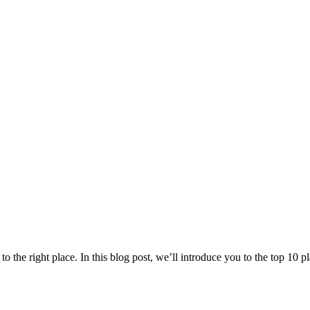
 the right place. In this blog post, we’ll introduce you to the top 10 pla