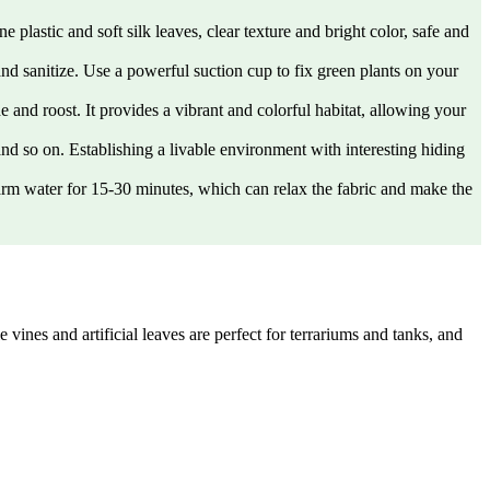
lastic and soft silk leaves, clear texture and bright color, safe and
nd sanitize. Use a powerful suction cup to fix green plants on your
 and roost. It provides a vibrant and colorful habitat, allowing your
and so on. Establishing a livable environment with interesting hiding
warm water for 15-30 minutes, which can relax the fabric and make the
vines and artificial leaves are perfect for terrariums and tanks, and