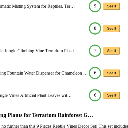
9
tomatic Misting System for Reptiles, Ter…
See It
8
See It
7
ble Jungle Climbing Vine Terrarium Plasti…
See It
6
ing Fountain Water Dispenser for Chameleon …
See It
6
ungle Vines Artificial Plant Leaves wit…
See It
ging Plants for Terrarium Rainforest G…
 no further than this 9 Pieces Reptile Vines Decor Set! This set includes