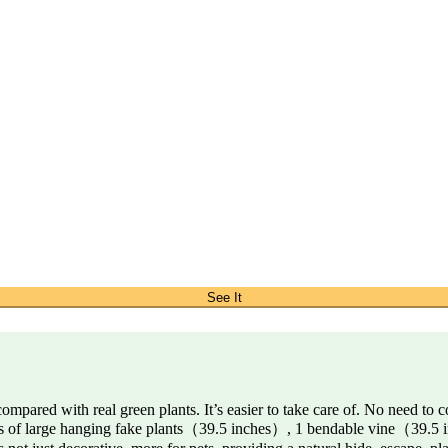
See It
 compared with real green plants. It’s easier to take care of. No need to 
hes of large hanging fake plants（39.5 inches）, 1 bendable vine（39.5 