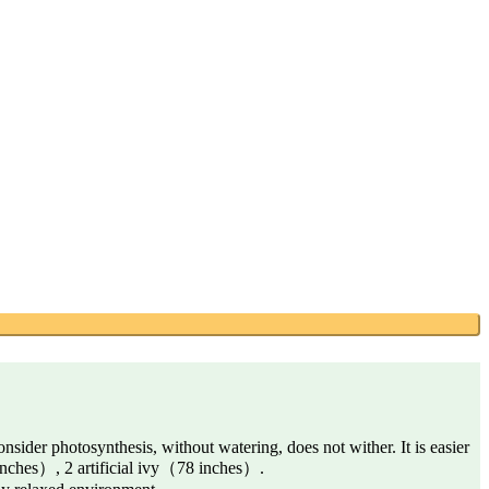
consider photosynthesis, without watering, does not wither. It is easier
inches）, 2 artificial ivy（78 inches）.