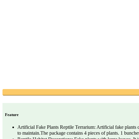
Feature
Artificial Fake Plants Reptile Terrarium: Artificial fake plants
to maintain.The package contains 4 pieces of plants. 1 bunc