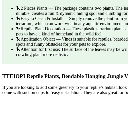
🐍2 Pieces Plants — The package contains two plants. The lengt
durable, creates a fun & dynamic hiding spot and climbing for
🐍Easy to Clean & Install — Simply remove the plant from your
terrarium, which can work well in any aquatic environment a
🐍Reptile Plant Decoration — These plastic terrarium plants are
pets to have a kind of homeland in the wild feel.
🐍Application Object — Vines is suitable for reptiles, bearded 
spots and funny obstacles for your pets to explore.
🐍Attention for first use: The surface of the leaves may be wr
crawling plant more realistic.
TTEIOPI Reptile Plants, Bendable Hanging Jungle V
If you are looking to add some greenery to your reptile’s habitat, loo
come with suction cups for easy installation. They are also great for 