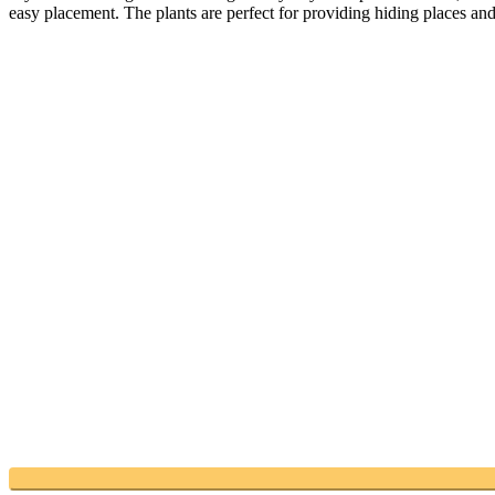
easy placement. The plants are perfect for providing hiding places an