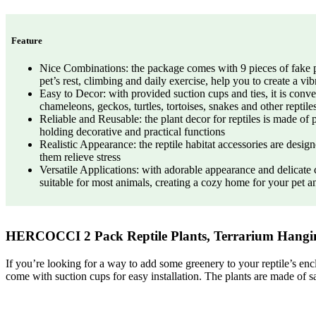
Feature
Nice Combinations: the package comes with 9 pieces of fake plant
pet’s rest, climbing and daily exercise, help you to create a vib
Easy to Decor: with provided suction cups and ties, it is conven
chameleons, geckos, turtles, tortoises, snakes and other reptile
Reliable and Reusable: the plant decor for reptiles is made of p
holding decorative and practical functions
Realistic Appearance: the reptile habitat accessories are desig
them relieve stress
Versatile Applications: with adorable appearance and delicate
suitable for most animals, creating a cozy home for your pet a
HERCOCCI 2 Pack Reptile Plants, Terrarium Hanging
If you’re looking for a way to add some greenery to your reptile’s enc
come with suction cups for easy installation. The plants are made of sa