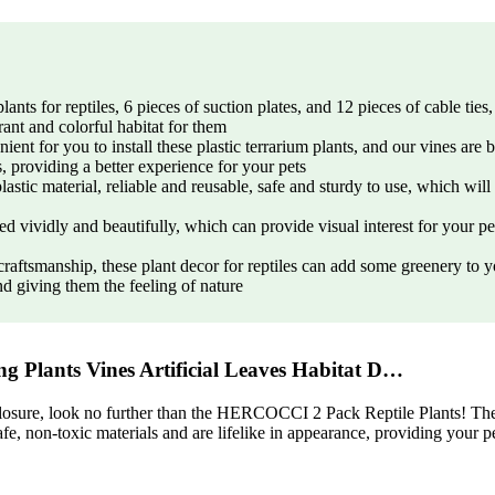
s for reptiles, 6 pieces of suction plates, and 12 pieces of cable ties, 
rant and colorful habitat for them
ient for you to install these plastic terrarium plants, and our vines are 
s, providing a better experience for your pets
lastic material, reliable and reusable, safe and sturdy to use, which wil
ned vividly and beautifully, which can provide visual interest for your p
 craftsmanship, these plant decor for reptiles can add some greenery t
nd giving them the feeling of nature
 Plants Vines Artificial Leaves Habitat D…
losure, look no further than the HERCOCCI 2 Pack Reptile Plants! These a
fe, non-toxic materials and are lifelike in appearance, providing your p