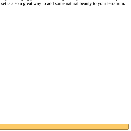
et is also a great way to add some natural beauty to your terrarium.