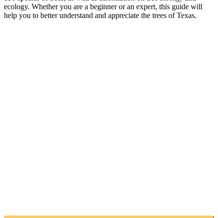
ecology. Whether you are a beginner or an expert, this guide will
help you to better understand and appreciate the trees of Texas.