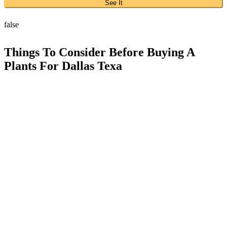
See It
false
Things To Consider Before Buying A
Plants For Dallas Texa