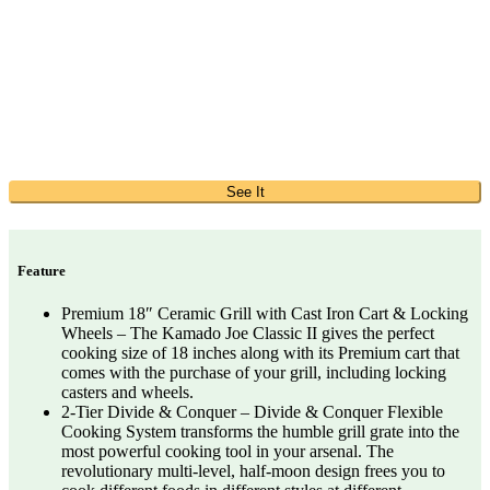
See It
Feature
Premium 18″ Ceramic Grill with Cast Iron Cart & Locking
Wheels – The Kamado Joe Classic II gives the perfect
cooking size of 18 inches along with its Premium cart that
comes with the purchase of your grill, including locking
casters and wheels.
2-Tier Divide & Conquer – Divide & Conquer Flexible
Cooking System transforms the humble grill grate into the
most powerful cooking tool in your arsenal. The
revolutionary multi-level, half-moon design frees you to