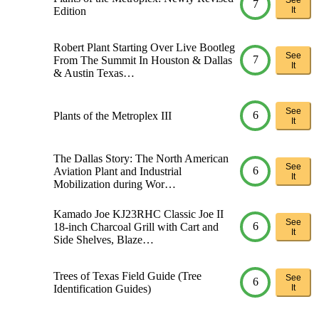
7
Edition
It
Robert Plant Starting Over Live Bootleg
See
7
From The Summit In Houston & Dallas
It
& Austin Texas…
See
6
Plants of the Metroplex III
It
The Dallas Story: The North American
See
6
Aviation Plant and Industrial
It
Mobilization during Wor…
Kamado Joe KJ23RHC Classic Joe II
See
6
18-inch Charcoal Grill with Cart and
It
Side Shelves, Blaze…
Trees of Texas Field Guide (Tree
See
6
Identification Guides)
It