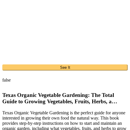
See It
false
Texas Organic Vegetable Gardening: The Total
Guide to Growing Vegetables, Fruits, Herbs, a…
Texas Organic Vegetable Gardening is the perfect guide for anyone
interested in growing their own food the natural way. This book
provides step-by-step instructions on how to start and maintain an
organic garden, including what vegetables, fruits, and herbs to grow