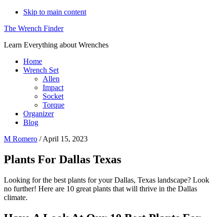
Skip to main content
The Wrench Finder
Learn Everything about Wrenches
Home
Wrench Set
Allen
Impact
Socket
Torque
Organizer
Blog
M Romero
/
April 15, 2023
Plants For Dallas Texas
Looking for the best plants for your Dallas, Texas landscape? Look
no further! Here are 10 great plants that will thrive in the Dallas
climate.