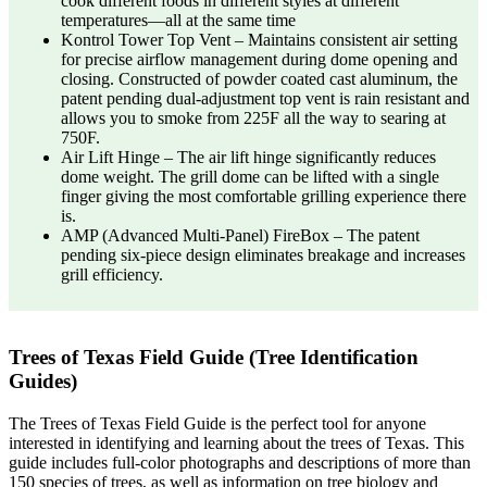
cook different foods in different styles at different
temperatures—all at the same time
Kontrol Tower Top Vent – Maintains consistent air setting
for precise airflow management during dome opening and
closing. Constructed of powder coated cast aluminum, the
patent pending dual-adjustment top vent is rain resistant and
allows you to smoke from 225F all the way to searing at
750F.
Air Lift Hinge – The air lift hinge significantly reduces
dome weight. The grill dome can be lifted with a single
finger giving the most comfortable grilling experience there
is.
AMP (Advanced Multi-Panel) FireBox – The patent
pending six-piece design eliminates breakage and increases
grill efficiency.
Trees of Texas Field Guide (Tree Identification
Guides)
The Trees of Texas Field Guide is the perfect tool for anyone
interested in identifying and learning about the trees of Texas. This
guide includes full-color photographs and descriptions of more than
150 species of trees, as well as information on tree biology and