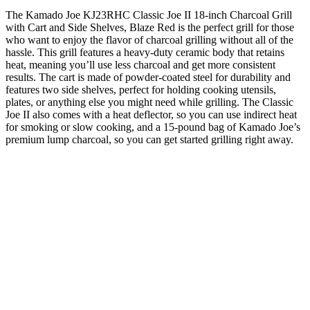
The Kamado Joe KJ23RHC Classic Joe II 18-inch Charcoal Grill
with Cart and Side Shelves, Blaze Red is the perfect grill for those
who want to enjoy the flavor of charcoal grilling without all of the
hassle. This grill features a heavy-duty ceramic body that retains
heat, meaning you’ll use less charcoal and get more consistent
results. The cart is made of powder-coated steel for durability and
features two side shelves, perfect for holding cooking utensils,
plates, or anything else you might need while grilling. The Classic
Joe II also comes with a heat deflector, so you can use indirect heat
for smoking or slow cooking, and a 15-pound bag of Kamado Joe’s
premium lump charcoal, so you can get started grilling right away.