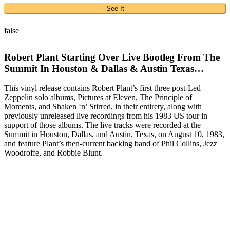
See It
false
Robert Plant Starting Over Live Bootleg From The
Summit In Houston & Dallas & Austin Texas…
This vinyl release contains Robert Plant’s first three post-Led
Zeppelin solo albums, Pictures at Eleven, The Principle of
Moments, and Shaken ‘n’ Stirred, in their entirety, along with
previously unreleased live recordings from his 1983 US tour in
support of those albums. The live tracks were recorded at the
Summit in Houston, Dallas, and Austin, Texas, on August 10, 1983,
and feature Plant’s then-current backing band of Phil Collins, Jezz
Woodroffe, and Robbie Blunt.