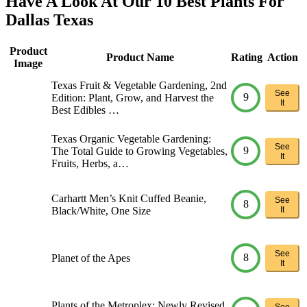
Have A Look At Our 10 Best Plants For
Dallas Texas
Product
Product Name
Rating
Action
Image
Texas Fruit & Vegetable Gardening, 2nd
See
9
Edition: Plant, Grow, and Harvest the
It
Best Edibles …
Texas Organic Vegetable Gardening:
See
9
The Total Guide to Growing Vegetables,
It
Fruits, Herbs, a…
Carhartt Men’s Knit Cuffed Beanie,
See
8
Black/White, One Size
It
See
8
Planet of the Apes
It
Plants of the Metroplex: Newly Revised
See