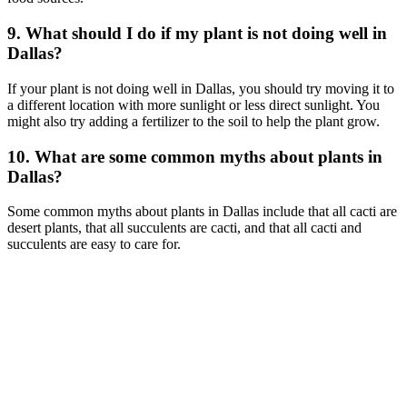
9. What should I do if my plant is not doing well in
Dallas?
If your plant is not doing well in Dallas, you should try moving it to
a different location with more sunlight or less direct sunlight. You
might also try adding a fertilizer to the soil to help the plant grow.
10. What are some common myths about plants in
Dallas?
Some common myths about plants in Dallas include that all cacti are
desert plants, that all succulents are cacti, and that all cacti and
succulents are easy to care for.