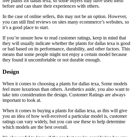
free plants for dallas texa, so some buyers may have used them
before and can share their experiences with others.
In the case of online sellers, this may not be an option. However,
you can still find reviews on sites many ecommerce’s websites, so
it’s a good place to start.
If you’re unsure how to read customer ratings, keep in mind that
they will usually indicate whether the plants for dallas texa is good
or bad based on its performance, durability, and other factors. This
means that some people might not enjoy a certain model because
they found it uncomfortable or not durable enough.
Design
When it comes to choosing a plants for dallas texa, Some models
feel more luxurious than others. Aesthetics aside, you also want to
take into consideration the design. Customer Ratings are always
important to look at.
When it comes to buying a plants for dallas texa, as this will give
you an idea of how well-received a particular model is, customer
ratings can vary widely, but you can use these to help determine
which models are the best overall.