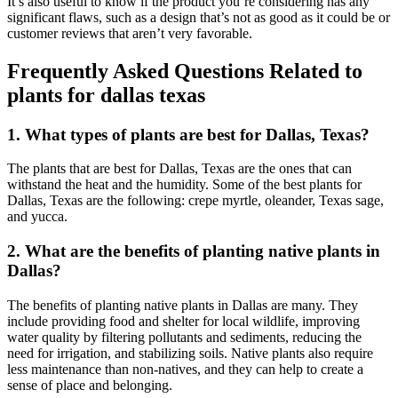
It’s also useful to know if the product you’re considering has any
significant flaws, such as a design that’s not as good as it could be or
customer reviews that aren’t very favorable.
Frequently Asked Questions Related to
plants for dallas texas
1. What types of plants are best for Dallas, Texas?
The plants that are best for Dallas, Texas are the ones that can
withstand the heat and the humidity. Some of the best plants for
Dallas, Texas are the following: crepe myrtle, oleander, Texas sage,
and yucca.
2. What are the benefits of planting native plants in
Dallas?
The benefits of planting native plants in Dallas are many. They
include providing food and shelter for local wildlife, improving
water quality by filtering pollutants and sediments, reducing the
need for irrigation, and stabilizing soils. Native plants also require
less maintenance than non-natives, and they can help to create a
sense of place and belonging.