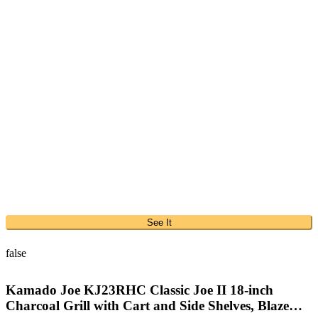
See It
false
Kamado Joe KJ23RHC Classic Joe II 18-inch
Charcoal Grill with Cart and Side Shelves, Blaze…