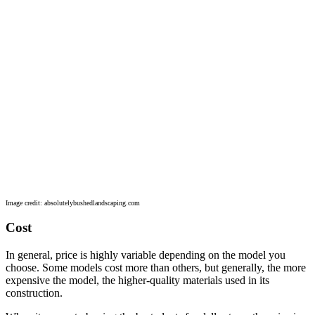
Image credit: absolutelybushedlandscaping.com
Cost
In general, price is highly variable depending on the model you
choose. Some models cost more than others, but generally, the more
expensive the model, the higher-quality materials used in its
construction.