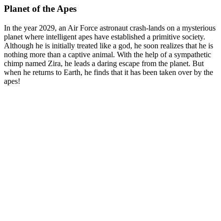
Planet of the Apes
In the year 2029, an Air Force astronaut crash-lands on a mysterious
planet where intelligent apes have established a primitive society.
Although he is initially treated like a god, he soon realizes that he is
nothing more than a captive animal. With the help of a sympathetic
chimp named Zira, he leads a daring escape from the planet. But
when he returns to Earth, he finds that it has been taken over by the
apes!