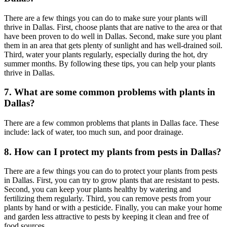
There are a few things you can do to make sure your plants will
thrive in Dallas. First, choose plants that are native to the area or that
have been proven to do well in Dallas. Second, make sure you plant
them in an area that gets plenty of sunlight and has well-drained soil.
Third, water your plants regularly, especially during the hot, dry
summer months. By following these tips, you can help your plants
thrive in Dallas.
7. What are some common problems with plants in
Dallas?
There are a few common problems that plants in Dallas face. These
include: lack of water, too much sun, and poor drainage.
8. How can I protect my plants from pests in Dallas?
There are a few things you can do to protect your plants from pests
in Dallas. First, you can try to grow plants that are resistant to pests.
Second, you can keep your plants healthy by watering and
fertilizing them regularly. Third, you can remove pests from your
plants by hand or with a pesticide. Finally, you can make your home
and garden less attractive to pests by keeping it clean and free of
food sources.