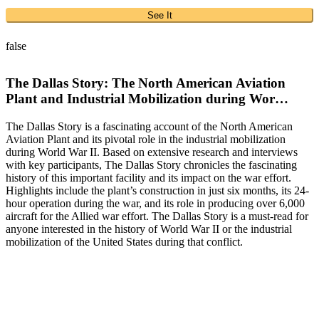
See It
false
The Dallas Story: The North American Aviation
Plant and Industrial Mobilization during Wor…
The Dallas Story is a fascinating account of the North American
Aviation Plant and its pivotal role in the industrial mobilization
during World War II. Based on extensive research and interviews
with key participants, The Dallas Story chronicles the fascinating
history of this important facility and its impact on the war effort.
Highlights include the plant’s construction in just six months, its 24-
hour operation during the war, and its role in producing over 6,000
aircraft for the Allied war effort. The Dallas Story is a must-read for
anyone interested in the history of World War II or the industrial
mobilization of the United States during that conflict.