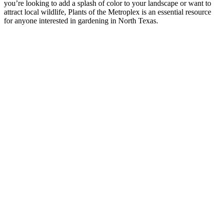
you’re looking to add a splash of color to your landscape or want to
attract local wildlife, Plants of the Metroplex is an essential resource
for anyone interested in gardening in North Texas.