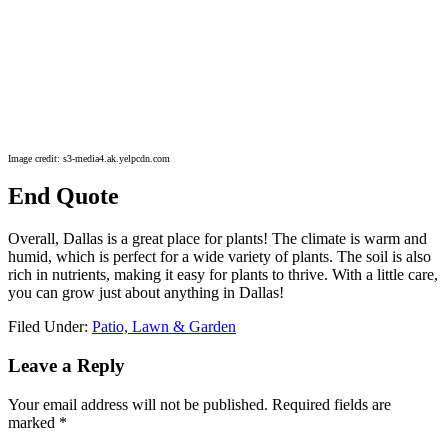
Image credit: s3-media4.ak.yelpcdn.com
End Quote
Overall, Dallas is a great place for plants! The climate is warm and
humid, which is perfect for a wide variety of plants. The soil is also
rich in nutrients, making it easy for plants to thrive. With a little care,
you can grow just about anything in Dallas!
Filed Under:
Patio, Lawn & Garden
Reader
Leave a Reply
Interactions
Your email address will not be published.
Required fields are
marked
*