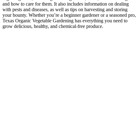
and how to care for them. It also includes information on dealing
with pests and diseases, as well as tips on harvesting and storing
your bounty. Whether you’re a beginner gardener or a seasoned pro,
Texas Organic Vegetable Gardening has everything you need to
grow delicious, healthy, and chemical-free produce.