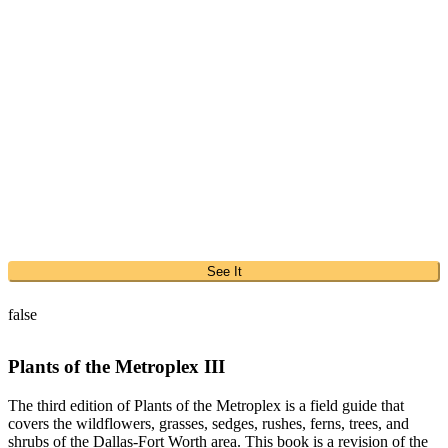
See It
false
Plants of the Metroplex III
The third edition of Plants of the Metroplex is a field guide that
covers the wildflowers, grasses, sedges, rushes, ferns, trees, and
shrubs of the Dallas-Fort Worth area. This book is a revision of the