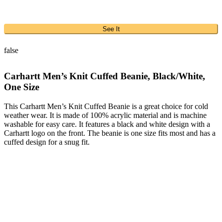
See It
false
Carhartt Men’s Knit Cuffed Beanie, Black/White,
One Size
This Carhartt Men’s Knit Cuffed Beanie is a great choice for cold
weather wear. It is made of 100% acrylic material and is machine
washable for easy care. It features a black and white design with a
Carhartt logo on the front. The beanie is one size fits most and has a
cuffed design for a snug fit.