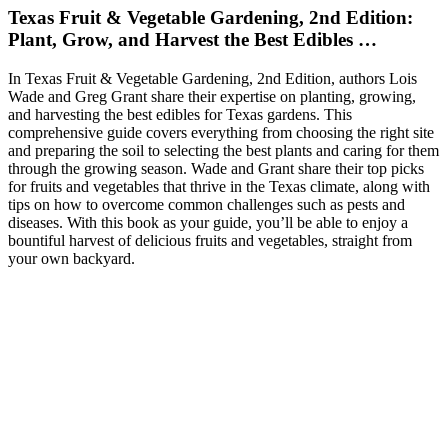
Texas Fruit & Vegetable Gardening, 2nd Edition:
Plant, Grow, and Harvest the Best Edibles …
In Texas Fruit & Vegetable Gardening, 2nd Edition, authors Lois
Wade and Greg Grant share their expertise on planting, growing,
and harvesting the best edibles for Texas gardens. This
comprehensive guide covers everything from choosing the right site
and preparing the soil to selecting the best plants and caring for them
through the growing season. Wade and Grant share their top picks
for fruits and vegetables that thrive in the Texas climate, along with
tips on how to overcome common challenges such as pests and
diseases. With this book as your guide, you’ll be able to enjoy a
bountiful harvest of delicious fruits and vegetables, straight from
your own backyard.