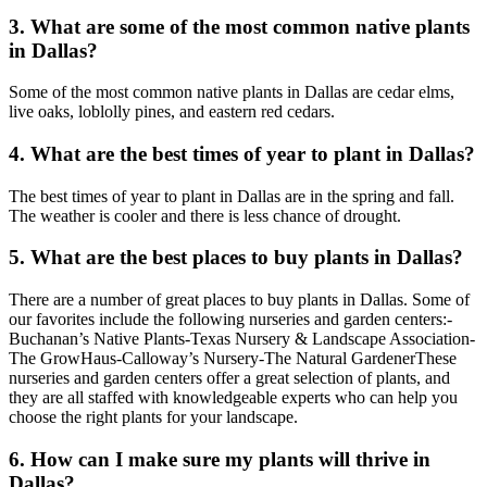
3. What are some of the most common native plants
in Dallas?
Some of the most common native plants in Dallas are cedar elms,
live oaks, loblolly pines, and eastern red cedars.
4. What are the best times of year to plant in Dallas?
The best times of year to plant in Dallas are in the spring and fall.
The weather is cooler and there is less chance of drought.
5. What are the best places to buy plants in Dallas?
There are a number of great places to buy plants in Dallas. Some of
our favorites include the following nurseries and garden centers:-
Buchanan’s Native Plants-Texas Nursery & Landscape Association-
The GrowHaus-Calloway’s Nursery-The Natural GardenerThese
nurseries and garden centers offer a great selection of plants, and
they are all staffed with knowledgeable experts who can help you
choose the right plants for your landscape.
6. How can I make sure my plants will thrive in
Dallas?