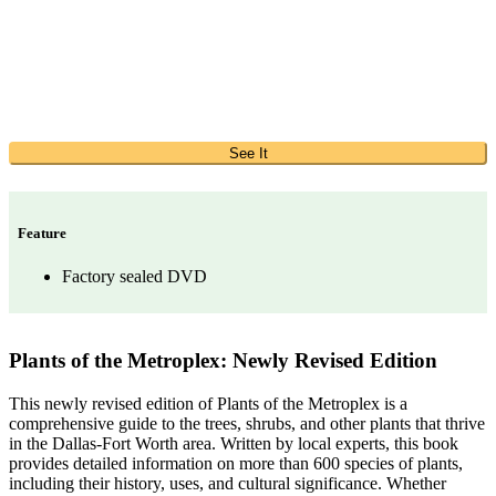
See It
Feature
Factory sealed DVD
Plants of the Metroplex: Newly Revised Edition
This newly revised edition of Plants of the Metroplex is a
comprehensive guide to the trees, shrubs, and other plants that thrive
in the Dallas-Fort Worth area. Written by local experts, this book
provides detailed information on more than 600 species of plants,
including their history, uses, and cultural significance. Whether