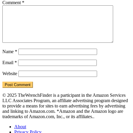
Comment
*
Name
*
Email
*
Website
© 2025 TheWrenchFinder is a participant in the Amazon Services
LLC Associates Program, an affiliate advertising program designed
to provide a means for sites to earn advertising fees by advertising
and linking to Amazon.com. *Amazon and the Amazon logo are
trademarks of Amazon.com, Inc., or its affiliates..
About
Privacy Policy