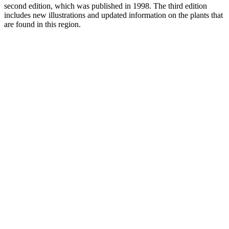
second edition, which was published in 1998. The third edition
includes new illustrations and updated information on the plants that
are found in this region.