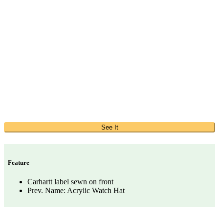
See It
Feature
Carhartt label sewn on front
Prev. Name: Acrylic Watch Hat