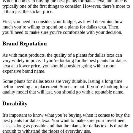
When it comes to buying the best plants for dallas texa, the price is
typically one of the first things to consider. However, there’s more to
it than just the sticker price.
First, you need to consider your budget, as it will determine how
much you’re willing to spend on a plants for dallas texa. Then,
you’ll need to make sure you’re comfortable with your decision.
Brand Reputation
As with most products, the quality of a plants for dallas texa can
vary widely in price. If you’re looking for the best plants for dallas
texa at a lower price, you should consider going with a more
expensive brand name.
Some plants for dallas texas are very durable, lasting a long time
before needing a replacement. Some are not. If you’re looking for a
quality model that will last, you should go with a reputable name.
Durability
It’s important to know what you’re buying when it comes to buy the
best plants for dallas texa. You want to make sure your investment
lasts as long as possible and that the plants for dallas texa is durable
enough to withstand the rigors of everyday use.