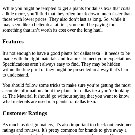
While you might be tempted to get a plants for dallas texa that costs
a little more, you’ll find that they often break down much faster than
those with lower prices. They also don’t last as long. So, while it
may seem like a better deal at first, you could be paying for
something that isn’t worth its cost over the long haul.
Features
It’s not enough to have a good plants for dallas texa – it needs to be
made with the right materials and features to meet your expectations.
Specifications aren’t always easy to find. They may be hidden
within the fine print or they might be presented in a way that’s hard
to understand.
You should follow some tricks to make sure you’re getting the most
accurate information about the plants for dallas texa you’re looking
at. The Material It should go without saying that you want to know
what materials are used in a plants for dallas texa.
Customer Ratings
As much as design matters, it’s also important to check out customer
ratings and reviews. It’s pretty common for brands to give away a