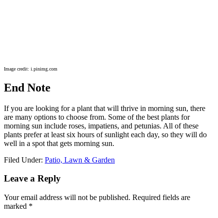
Image credit: i.pinimg.com
End Note
If you are looking for a plant that will thrive in morning sun, there
are many options to choose from. Some of the best plants for
morning sun include roses, impatiens, and petunias. All of these
plants prefer at least six hours of sunlight each day, so they will do
well in a spot that gets morning sun.
Filed Under:
Patio, Lawn & Garden
Reader
Leave a Reply
Interactions
Your email address will not be published.
Required fields are
marked
*