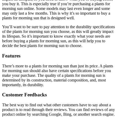
you buy it. This is especially true if you’re purchasing a plants for
morning sun online. Some models may last even longer and some
may only last a few months. This is why it’s so important to buy a
plants for morning sun that is designed well.
You’ll want to be sure to pay attention to the durability specifications
of the plants for morning sun you choose, as this will greatly impact
its lifespan. So it’s important to know exactly what your needs are
before buying a plants for morning sun, as this will help you to
decide the best plants for morning sun to choose.
Features
There’s more to a plants for morning sun than just its price. A plants
for morning sun should also have certain specifications before you
make your purchase. The quality of a plants for morning sun is
determined by its construction, material composition, and, most
importantly, its durability.
Customer Feedbacks
The best way to find out what other customers have to say about a
product is to read through their reviews. You can find reviews of any
product online by searching Google, Bing, or another search engine.