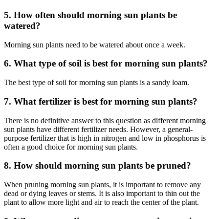
5. How often should morning sun plants be
watered?
Morning sun plants need to be watered about once a week.
6. What type of soil is best for morning sun plants?
The best type of soil for morning sun plants is a sandy loam.
7. What fertilizer is best for morning sun plants?
There is no definitive answer to this question as different morning
sun plants have different fertilizer needs. However, a general-
purpose fertilizer that is high in nitrogen and low in phosphorus is
often a good choice for morning sun plants.
8. How should morning sun plants be pruned?
When pruning morning sun plants, it is important to remove any
dead or dying leaves or stems. It is also important to thin out the
plant to allow more light and air to reach the center of the plant.