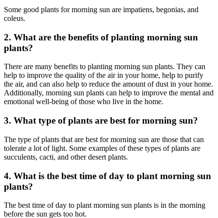
Some good plants for morning sun are impatiens, begonias, and
coleus.
2. What are the benefits of planting morning sun
plants?
There are many benefits to planting morning sun plants. They can
help to improve the quality of the air in your home, help to purify
the air, and can also help to reduce the amount of dust in your home.
Additionally, morning sun plants can help to improve the mental and
emotional well-being of those who live in the home.
3. What type of plants are best for morning sun?
The type of plants that are best for morning sun are those that can
tolerate a lot of light. Some examples of these types of plants are
succulents, cacti, and other desert plants.
4. What is the best time of day to plant morning sun
plants?
The best time of day to plant morning sun plants is in the morning
before the sun gets too hot.