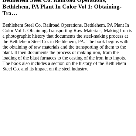
Bethlehem, PA Plant In Color Vol 1: Obtaining-
Tra…
Bethlehem Steel Co. Railroad Operations, Bethlehem, PA Plant In
Color Vol 1: Obtaining-Transporting Raw Materials, Making Iron is
a photographic history that documents the steel-making process at
the Bethlehem Steel Co. in Bethlehem, PA. The book begins with
the obtaining of raw materials and the transporting of them to the
plant. It then documents the process of making iron, from the
loading of the blast furnaces to the casting of the iron into ingots.
The book also includes a section on the history of the Bethlehem
Steel Co. and its impact on the steel industry.