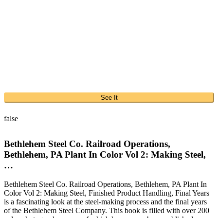
See It
false
Bethlehem Steel Co. Railroad Operations,
Bethlehem, PA Plant In Color Vol 2: Making Steel,
…
Bethlehem Steel Co. Railroad Operations, Bethlehem, PA Plant In
Color Vol 2: Making Steel, Finished Product Handling, Final Years
is a fascinating look at the steel-making process and the final years
of the Bethlehem Steel Company. This book is filled with over 200