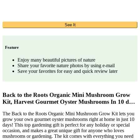
See It
Feature
Enjoy many beautiful pictures of nature
Share your favorite nature photos by using e-mail
Save your favorites for easy and quick review later
Back to the Roots Organic Mini Mushroom Grow
Kit, Harvest Gourmet Oyster Mushrooms In 10 d…
The Back to the Roots Organic Mini Mushroom Grow Kit lets you
grow your own gourmet oyster mushrooms right at home in just 10
days! This top gardening gift is perfect for any holiday or special
occasion, and makes a great unique gift for anyone who loves
mushrooms or gardening. The kit comes with everything you need