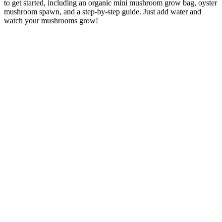
to get started, including an organic mini mushroom grow bag, oyster
mushroom spawn, and a step-by-step guide. Just add water and
watch your mushrooms grow!