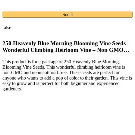
See It
false
250 Heavenly Blue Morning Blooming Vine Seeds –
Wonderful Climbing Heirloom Vine – Non GMO…
This product is for a package of 250 Heavenly Blue Morning
Blooming Vine Seeds. This wonderful climbing heirloom vine is
non-GMO and neonicotinoid-free. These seeds are perfect for
anyone who wants to add a pop of color to their garden. This vine is
easy to grow and is perfect for both beginner and experienced
gardeners.