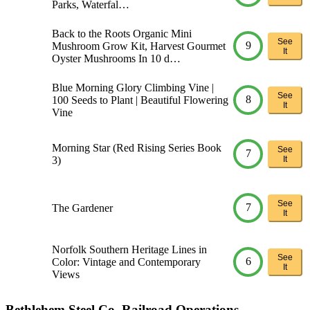
Parks, Waterfal…
Back to the Roots Organic Mini
See
9
Mushroom Grow Kit, Harvest Gourmet
It
Oyster Mushrooms In 10 d…
Blue Morning Glory Climbing Vine |
See
8
100 Seeds to Plant | Beautiful Flowering
It
Vine
Morning Star (Red Rising Series Book
See
7
3)
It
See
7
The Gardener
It
Norfolk Southern Heritage Lines in
See
6
Color: Vintage and Contemporary
It
Views
Bethlehem Steel Co. Railroad Operations,