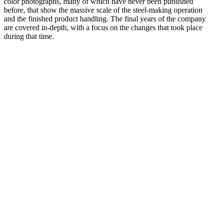
color photographs, many of which have never been published
before, that show the massive scale of the steel-making operation
and the finished product handling. The final years of the company
are covered in-depth, with a focus on the changes that took place
during that time.