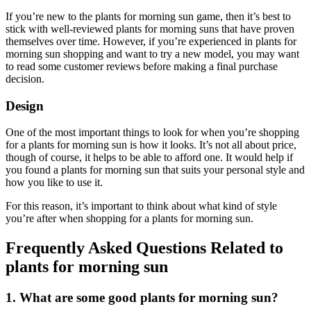
If you’re new to the plants for morning sun game, then it’s best to
stick with well-reviewed plants for morning suns that have proven
themselves over time. However, if you’re experienced in plants for
morning sun shopping and want to try a new model, you may want
to read some customer reviews before making a final purchase
decision.
Design
One of the most important things to look for when you’re shopping
for a plants for morning sun is how it looks. It’s not all about price,
though of course, it helps to be able to afford one. It would help if
you found a plants for morning sun that suits your personal style and
how you like to use it.
For this reason, it’s important to think about what kind of style
you’re after when shopping for a plants for morning sun.
Frequently Asked Questions Related to
plants for morning sun
1. What are some good plants for morning sun?