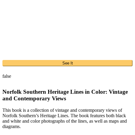
See It
false
Norfolk Southern Heritage Lines in Color: Vintage
and Contemporary Views
This book is a collection of vintage and contemporary views of
Norfolk Southern’s Heritage Lines. The book features both black
and white and color photographs of the lines, as well as maps and
diagrams.