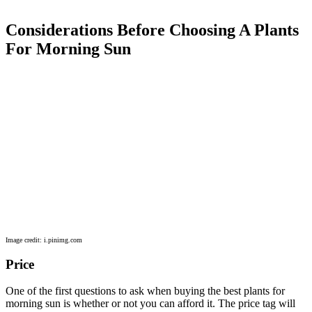
Considerations Before Choosing A Plants
For Morning Sun
Image credit: i.pinimg.com
Price
One of the first questions to ask when buying the best plants for
morning sun is whether or not you can afford it. The price tag will