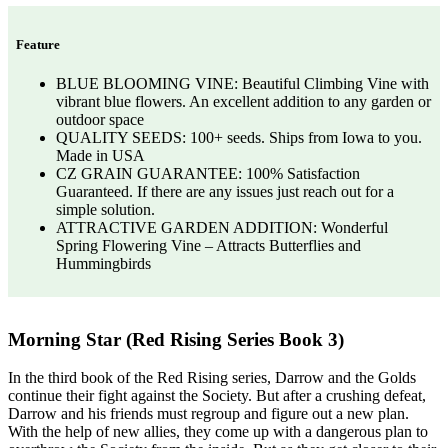
Feature
BLUE BLOOMING VINE: Beautiful Climbing Vine with
vibrant blue flowers. An excellent addition to any garden or
outdoor space
QUALITY SEEDS: 100+ seeds. Ships from Iowa to you.
Made in USA
CZ GRAIN GUARANTEE: 100% Satisfaction
Guaranteed. If there are any issues just reach out for a
simple solution.
ATTRACTIVE GARDEN ADDITION: Wonderful
Spring Flowering Vine – Attracts Butterflies and
Hummingbirds
Morning Star (Red Rising Series Book 3)
In the third book of the Red Rising series, Darrow and the Golds
continue their fight against the Society. But after a crushing defeat,
Darrow and his friends must regroup and figure out a new plan.
With the help of new allies, they come up with a dangerous plan to