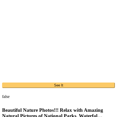
See It
false
Beautiful Nature Photos!!! Relax with Amazing
Natural Pictures of National Parks, Waterfal…