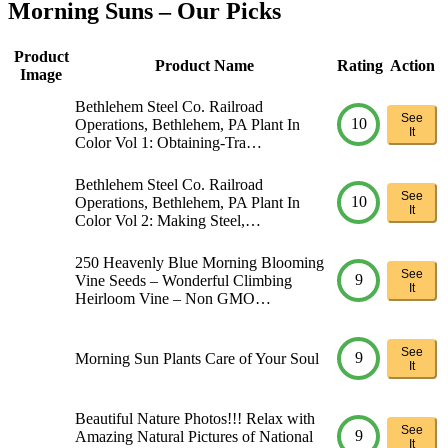
Morning Suns – Our Picks
Product
Product Name
Rating
Action
Image
Bethlehem Steel Co. Railroad
See
10
Operations, Bethlehem, PA Plant In
It
Color Vol 1: Obtaining-Tra…
Bethlehem Steel Co. Railroad
See
10
Operations, Bethlehem, PA Plant In
It
Color Vol 2: Making Steel,…
250 Heavenly Blue Morning Blooming
See
9
Vine Seeds – Wonderful Climbing
It
Heirloom Vine – Non GMO…
See
9
Morning Sun Plants Care of Your Soul
It
Beautiful Nature Photos!!! Relax with
See
9
Amazing Natural Pictures of National
It