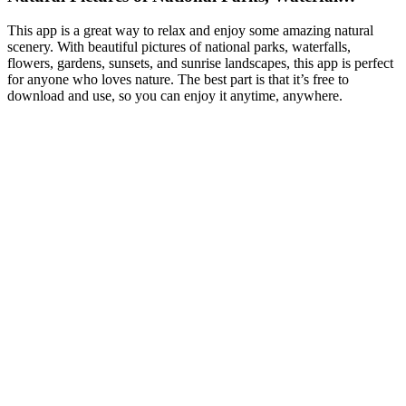
This app is a great way to relax and enjoy some amazing natural
scenery. With beautiful pictures of national parks, waterfalls,
flowers, gardens, sunsets, and sunrise landscapes, this app is perfect
for anyone who loves nature. The best part is that it’s free to
download and use, so you can enjoy it anytime, anywhere.