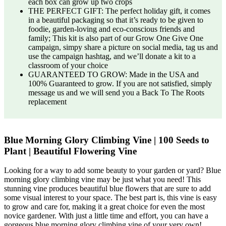
each box can grow up two crops
THE PERFECT GIFT: The perfect holiday gift, it comes
in a beautiful packaging so that it’s ready to be given to
foodie, garden-loving and eco-conscious friends and
family; This kit is also part of our Grow One Give One
campaign, simpy share a picture on social media, tag us and
use the campaign hashtag, and we’ll donate a kit to a
classroom of your choice
GUARANTEED TO GROW: Made in the USA and
100% Guaranteed to grow. If you are not satisfied, simply
message us and we will send you a Back To The Roots
replacement
Blue Morning Glory Climbing Vine | 100 Seeds to
Plant | Beautiful Flowering Vine
Looking for a way to add some beauty to your garden or yard? Blue
morning glory climbing vine may be just what you need! This
stunning vine produces beautiful blue flowers that are sure to add
some visual interest to your space. The best part is, this vine is easy
to grow and care for, making it a great choice for even the most
novice gardener. With just a little time and effort, you can have a
gorgeous blue morning glory climbing vine of your very own!