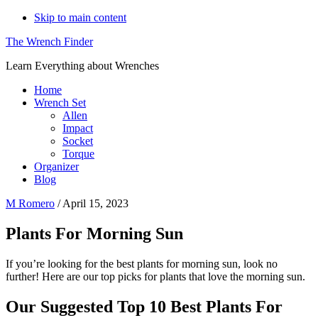
Skip to main content
The Wrench Finder
Learn Everything about Wrenches
Home
Wrench Set
Allen
Impact
Socket
Torque
Organizer
Blog
M Romero
/
April 15, 2023
Plants For Morning Sun
If you’re looking for the best plants for morning sun, look no
further! Here are our top picks for plants that love the morning sun.
Our Suggested Top 10 Best Plants For