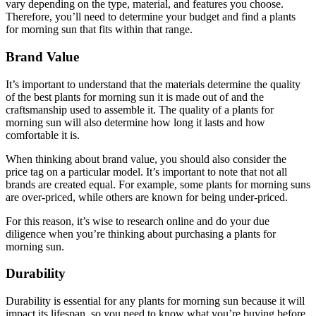
vary depending on the type, material, and features you choose.
Therefore, you’ll need to determine your budget and find a plants
for morning sun that fits within that range.
Brand Value
It’s important to understand that the materials determine the quality
of the best plants for morning sun it is made out of and the
craftsmanship used to assemble it. The quality of a plants for
morning sun will also determine how long it lasts and how
comfortable it is.
When thinking about brand value, you should also consider the
price tag on a particular model. It’s important to note that not all
brands are created equal. For example, some plants for morning suns
are over-priced, while others are known for being under-priced.
For this reason, it’s wise to research online and do your due
diligence when you’re thinking about purchasing a plants for
morning sun.
Durability
Durability is essential for any plants for morning sun because it will
impact its lifespan, so you need to know what you’re buying before