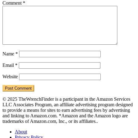
Comment
*
Name
*
Email
*
Website
© 2025 TheWrenchFinder is a participant in the Amazon Services
LLC Associates Program, an affiliate advertising program designed
to provide a means for sites to earn advertising fees by advertising
and linking to Amazon.com. *Amazon and the Amazon logo are
trademarks of Amazon.com, Inc., or its affiliates..
About
Privacy Policy