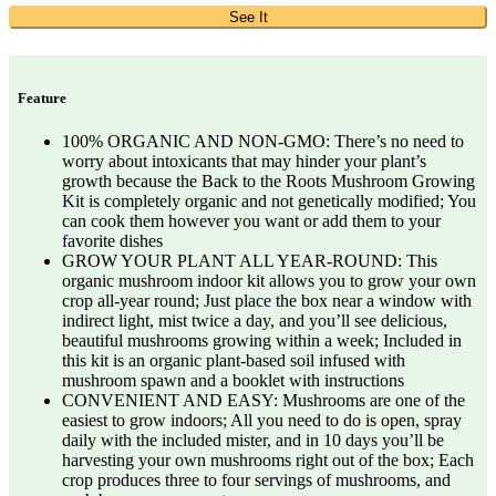
See It
Feature
100% ORGANIC AND NON-GMO: There’s no need to
worry about intoxicants that may hinder your plant’s
growth because the Back to the Roots Mushroom Growing
Kit is completely organic and not genetically modified; You
can cook them however you want or add them to your
favorite dishes
GROW YOUR PLANT ALL YEAR-ROUND: This
organic mushroom indoor kit allows you to grow your own
crop all-year round; Just place the box near a window with
indirect light, mist twice a day, and you’ll see delicious,
beautiful mushrooms growing within a week; Included in
this kit is an organic plant-based soil infused with
mushroom spawn and a booklet with instructions
CONVENIENT AND EASY: Mushrooms are one of the
easiest to grow indoors; All you need to do is open, spray
daily with the included mister, and in 10 days you’ll be
harvesting your own mushrooms right out of the box; Each
crop produces three to four servings of mushrooms, and