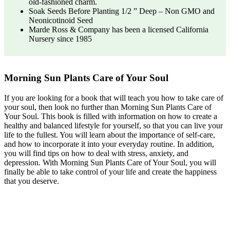
old-fashioned charm.
Soak Seeds Before Planting 1/2 ” Deep – Non GMO and
Neonicotinoid Seed
Marde Ross & Company has been a licensed California
Nursery since 1985
Morning Sun Plants Care of Your Soul
If you are looking for a book that will teach you how to take care of
your soul, then look no further than Morning Sun Plants Care of
Your Soul. This book is filled with information on how to create a
healthy and balanced lifestyle for yourself, so that you can live your
life to the fullest. You will learn about the importance of self-care,
and how to incorporate it into your everyday routine. In addition,
you will find tips on how to deal with stress, anxiety, and
depression. With Morning Sun Plants Care of Your Soul, you will
finally be able to take control of your life and create the happiness
that you deserve.