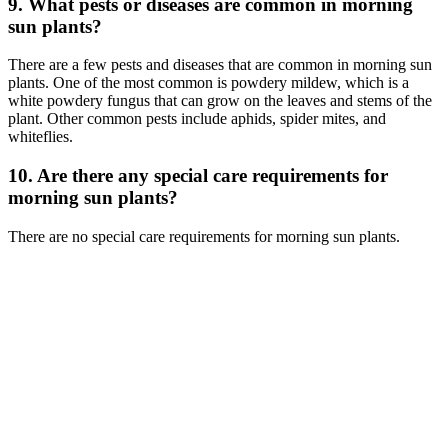
9. What pests or diseases are common in morning
sun plants?
There are a few pests and diseases that are common in morning sun
plants. One of the most common is powdery mildew, which is a
white powdery fungus that can grow on the leaves and stems of the
plant. Other common pests include aphids, spider mites, and
whiteflies.
10. Are there any special care requirements for
morning sun plants?
There are no special care requirements for morning sun plants.