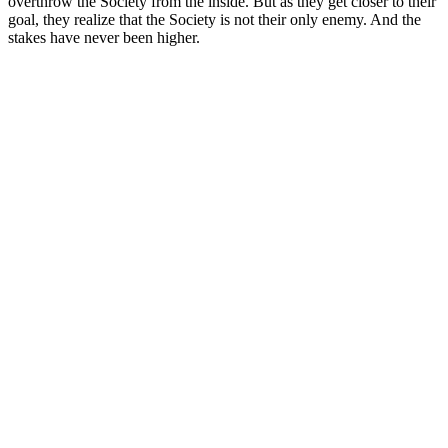
overthrow the Society from the inside. But as they get closer to their
goal, they realize that the Society is not their only enemy. And the
stakes have never been higher.