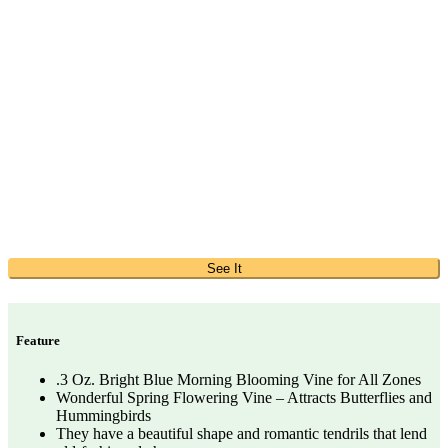
See It
Feature
.3 Oz. Bright Blue Morning Blooming Vine for All Zones
Wonderful Spring Flowering Vine – Attracts Butterflies and
Hummingbirds
They have a beautiful shape and romantic tendrils that lend