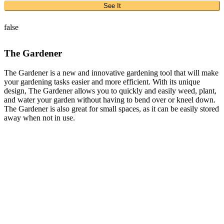
See It
false
The Gardener
The Gardener is a new and innovative gardening tool that will make
your gardening tasks easier and more efficient. With its unique
design, The Gardener allows you to quickly and easily weed, plant,
and water your garden without having to bend over or kneel down.
The Gardener is also great for small spaces, as it can be easily stored
away when not in use.