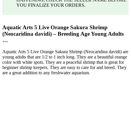
YOU FINALIZE YOUR ORDERS.
Aquatic Arts 5 Live Orange Sakura Shrimp
(Neocaridina davidi) – Breeding Age Young Adults
…
Aquatic Arts 5 Live Orange Sakura Shrimp (Neocaridina davidi) are
young adults that are 1/2 to 1 inch long. They are a beautiful orange
color with white spots. They are a peaceful shrimp that is great for
beginner shrimp keepers. They are easy to care for and breed. They
are a great addition to any freshwater aquarium.