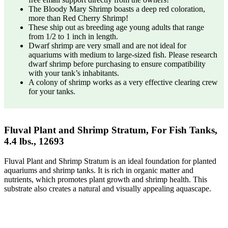
The Bloody Mary Shrimp boasts a deep red coloration,
more than Red Cherry Shrimp!
These ship out as breeding age young adults that range
from 1/2 to 1 inch in length.
Dwarf shrimp are very small and are not ideal for
aquariums with medium to large-sized fish. Please research
dwarf shrimp before purchasing to ensure compatibility
with your tank’s inhabitants.
A colony of shrimp works as a very effective clearing crew
for your tanks.
Fluval Plant and Shrimp Stratum, For Fish Tanks,
4.4 lbs., 12693
Fluval Plant and Shrimp Stratum is an ideal foundation for planted
aquariums and shrimp tanks. It is rich in organic matter and
nutrients, which promotes plant growth and shrimp health. This
substrate also creates a natural and visually appealing aquascape.