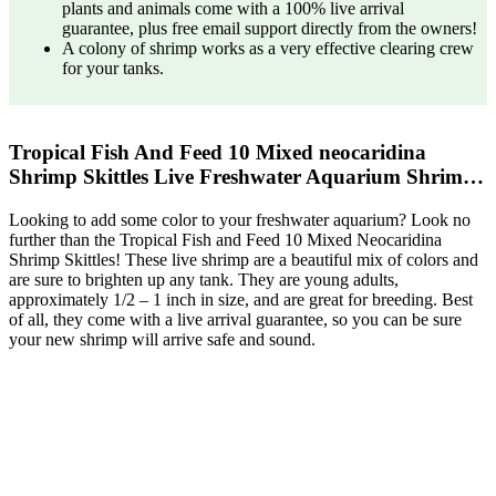
plants and animals come with a 100% live arrival
guarantee, plus free email support directly from the owners!
A colony of shrimp works as a very effective clearing crew
for your tanks.
Tropical Fish And Feed 10 Mixed neocaridina
Shrimp Skittles Live Freshwater Aquarium Shrim…
Looking to add some color to your freshwater aquarium? Look no
further than the Tropical Fish and Feed 10 Mixed Neocaridina
Shrimp Skittles! These live shrimp are a beautiful mix of colors and
are sure to brighten up any tank. They are young adults,
approximately 1/2 – 1 inch in size, and are great for breeding. Best
of all, they come with a live arrival guarantee, so you can be sure
your new shrimp will arrive safe and sound.