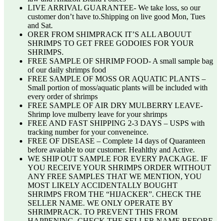
LIVE ARRIVAL GUARANTEE- We take loss, so our
customer don’t have to.Shipping on live good Mon, Tues
and Sat.
ORER FROM SHIMPRACK IT’S ALL ABOUUT
SHRIMPS TO GET FREE GODOIES FOR YOUR
SHRIMPS.
FREE SAMPLE OF SHRIMP FOOD- A small sample bag
of our daily shrimps food
FREE SAMPLE OF MOSS OR AQUATIC PLANTS –
Small portion of moss/aquatic plants will be included with
every order of shrimps
FREE SAMPLE OF AIR DRY MULBERRY LEAVE-
Shrimp love mulberry leave for your shrimps
FREE AND FAST SHIPPING 2-3 DAYS – USPS with
tracking number for your conveneince.
FREE OF DISEASE – Complete 14 days of Quaranteen
before avaiable to our customer. Heahlthy and Active.
WE SHIP OUT SAMPLE FOR EVERY PACKAGE. IF
YOU RECEIVE YOUR SHRIMPS ORDER WITHOUT
ANY FREE SAMPLES THAT WE MENTION, YOU
MOST LIKELY ACCIDENTALLY BOUGHT
SHRIMPS FROM THE “HIJACKER”. CHECK THE
SELLER NAME. WE ONLY OPERATE BY
SHRIMPRACK. TO PREVENT THIS FROM
HAPPENING, CHECK THE SELLER NAME BEFORE