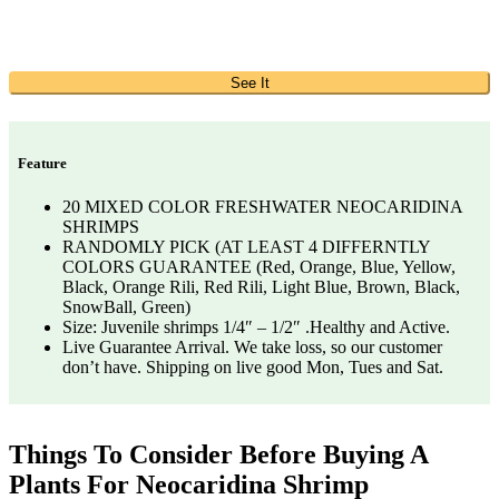
See It
Feature
20 MIXED COLOR FRESHWATER NEOCARIDINA
SHRIMPS
RANDOMLY PICK (AT LEAST 4 DIFFERNTLY
COLORS GUARANTEE (Red, Orange, Blue, Yellow,
Black, Orange Rili, Red Rili, Light Blue, Brown, Black,
SnowBall, Green)
Size: Juvenile shrimps 1/4″ – 1/2″ .Healthy and Active.
Live Guarantee Arrival. We take loss, so our customer
don’t have. Shipping on live good Mon, Tues and Sat.
Things To Consider Before Buying A
Plants For Neocaridina Shrimp