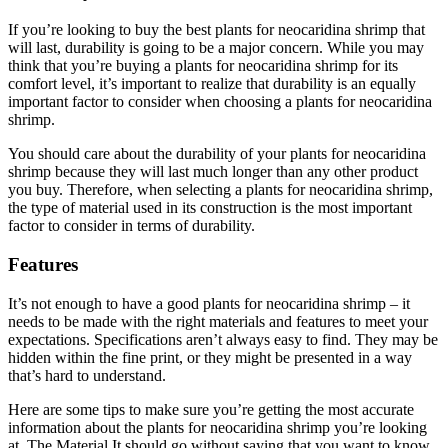
If you’re looking to buy the best plants for neocaridina shrimp that
will last, durability is going to be a major concern. While you may
think that you’re buying a plants for neocaridina shrimp for its
comfort level, it’s important to realize that durability is an equally
important factor to consider when choosing a plants for neocaridina
shrimp.
You should care about the durability of your plants for neocaridina
shrimp because they will last much longer than any other product
you buy. Therefore, when selecting a plants for neocaridina shrimp,
the type of material used in its construction is the most important
factor to consider in terms of durability.
Features
It’s not enough to have a good plants for neocaridina shrimp – it
needs to be made with the right materials and features to meet your
expectations. Specifications aren’t always easy to find. They may be
hidden within the fine print, or they might be presented in a way
that’s hard to understand.
Here are some tips to make sure you’re getting the most accurate
information about the plants for neocaridina shrimp you’re looking
at. The Material It should go without saying that you want to know