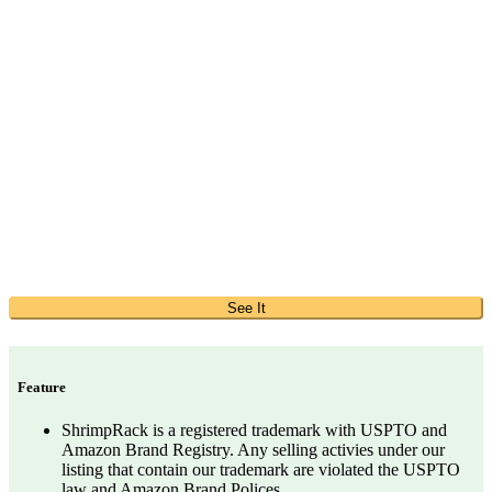
See It
Feature
ShrimpRack is a registered trademark with USPTO and
Amazon Brand Registry. Any selling activies under our
listing that contain our trademark are violated the USPTO
law and Amazon Brand Polices