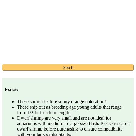
See It
Feature
These shrimp feature sunny orange coloration!
These ship out as breeding age young adults that range
from 1/2 to 1 inch in length.
Dwarf shrimp are very small and are not ideal for
aquariums with medium to large-sized fish. Please research
dwarf shrimp before purchasing to ensure compatibility
with your tank’s inhabitants.