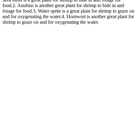
food.2. Anubias is another great plant for shrimp to hide in and
forage for food.3. Water sprite is a great plant for shrimp to graze on
and for oxygenating the water.4. Hornwort is another great plant for
shrimp to graze on and for oxygenating the water.