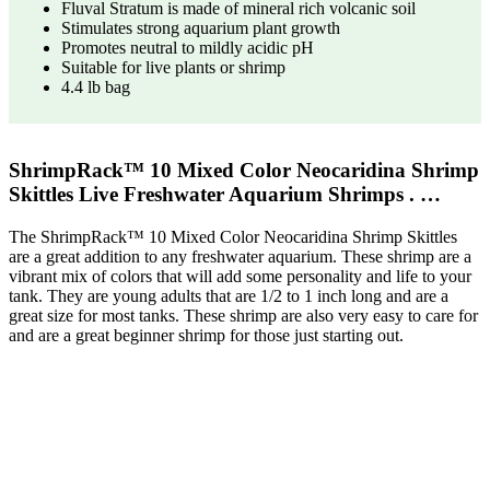
Fluval Stratum is made of mineral rich volcanic soil
Stimulates strong aquarium plant growth
Promotes neutral to mildly acidic pH
Suitable for live plants or shrimp
4.4 lb bag
ShrimpRack™ 10 Mixed Color Neocaridina Shrimp
Skittles Live Freshwater Aquarium Shrimps . …
The ShrimpRack™ 10 Mixed Color Neocaridina Shrimp Skittles
are a great addition to any freshwater aquarium. These shrimp are a
vibrant mix of colors that will add some personality and life to your
tank. They are young adults that are 1/2 to 1 inch long and are a
great size for most tanks. These shrimp are also very easy to care for
and are a great beginner shrimp for those just starting out.