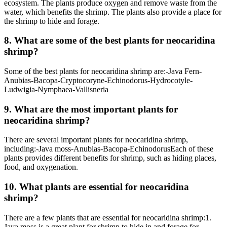
ecosystem. The plants produce oxygen and remove waste from the
water, which benefits the shrimp. The plants also provide a place for
the shrimp to hide and forage.
8. What are some of the best plants for neocaridina
shrimp?
Some of the best plants for neocaridina shrimp are:-Java Fern-
Anubias-Bacopa-Cryptocoryne-Echinodorus-Hydrocotyle-
Ludwigia-Nymphaea-Vallisneria
9. What are the most important plants for
neocaridina shrimp?
There are several important plants for neocaridina shrimp,
including:-Java moss-Anubias-Bacopa-EchinodorusEach of these
plants provides different benefits for shrimp, such as hiding places,
food, and oxygenation.
10. What plants are essential for neocaridina
shrimp?
There are a few plants that are essential for neocaridina shrimp:1.
Java moss is a great plant for shrimp to hide in and forage for