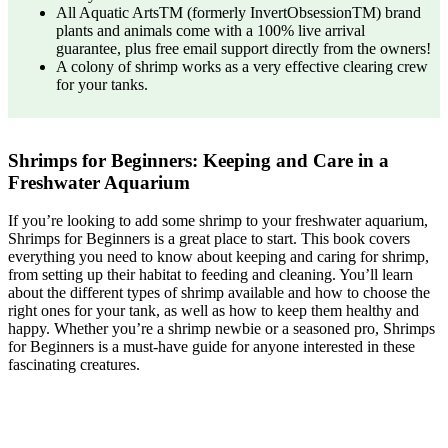
All Aquatic ArtsTM (formerly InvertObsessionTM) brand
plants and animals come with a 100% live arrival
guarantee, plus free email support directly from the owners!
A colony of shrimp works as a very effective clearing crew
for your tanks.
Shrimps for Beginners: Keeping and Care in a
Freshwater Aquarium
If you’re looking to add some shrimp to your freshwater aquarium,
Shrimps for Beginners is a great place to start. This book covers
everything you need to know about keeping and caring for shrimp,
from setting up their habitat to feeding and cleaning. You’ll learn
about the different types of shrimp available and how to choose the
right ones for your tank, as well as how to keep them healthy and
happy. Whether you’re a shrimp newbie or a seasoned pro, Shrimps
for Beginners is a must-have guide for anyone interested in these
fascinating creatures.