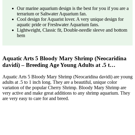
Our marine aquarium design is the best for you if you are a
terrarium or Saltwater Aquarium fan.
Cool design for Aquarist lover. A very unique design for
aquatic pride or Freshwater Aquarium fans.
Lightweight, Classic fit, Double-needle sleeve and bottom
hem
Aquatic Arts 5 Bloody Mary Shrimp (Neocaridina
davidi) – Breeding Age Young Adults at .5 t…
Aquatic Arts 5 Bloody Mary Shrimp (Neocaridina davidi) are young
adults at .5 to 1 inch long. They are a beautiful, unique color
variation of the popular Cherry Shrimp. Bloody Mary Shrimp are
very active and make great additions to any shrimp aquarium. They
are very easy to care for and breed.