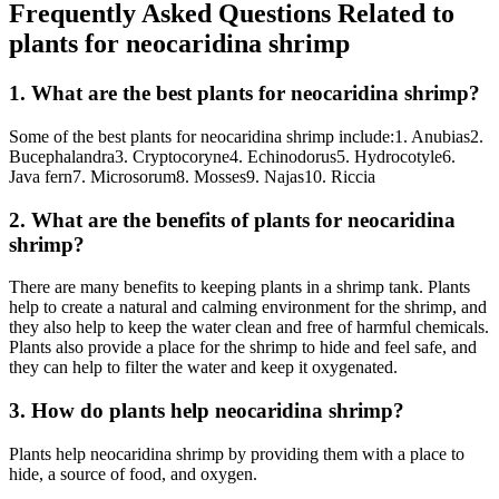
Frequently Asked Questions Related to
plants for neocaridina shrimp
1. What are the best plants for neocaridina shrimp?
Some of the best plants for neocaridina shrimp include:1. Anubias2.
Bucephalandra3. Cryptocoryne4. Echinodorus5. Hydrocotyle6.
Java fern7. Microsorum8. Mosses9. Najas10. Riccia
2. What are the benefits of plants for neocaridina
shrimp?
There are many benefits to keeping plants in a shrimp tank. Plants
help to create a natural and calming environment for the shrimp, and
they also help to keep the water clean and free of harmful chemicals.
Plants also provide a place for the shrimp to hide and feel safe, and
they can help to filter the water and keep it oxygenated.
3. How do plants help neocaridina shrimp?
Plants help neocaridina shrimp by providing them with a place to
hide, a source of food, and oxygen.