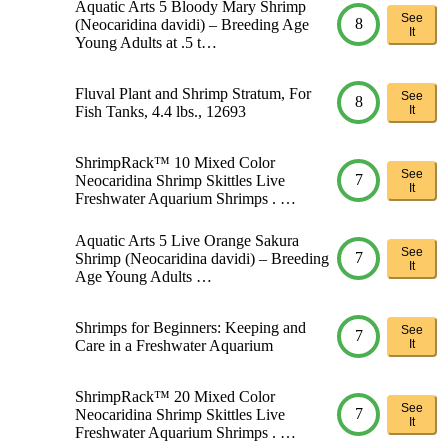
Aquatic Arts 5 Bloody Mary Shrimp
See
8
(Neocaridina davidi) – Breeding Age
It
Young Adults at .5 t…
Fluval Plant and Shrimp Stratum, For
See
8
Fish Tanks, 4.4 lbs., 12693
It
ShrimpRack™ 10 Mixed Color
See
7
Neocaridina Shrimp Skittles Live
It
Freshwater Aquarium Shrimps . …
Aquatic Arts 5 Live Orange Sakura
See
7
Shrimp (Neocaridina davidi) – Breeding
It
Age Young Adults …
Shrimps for Beginners: Keeping and
See
7
Care in a Freshwater Aquarium
It
ShrimpRack™ 20 Mixed Color
See
7
Neocaridina Shrimp Skittles Live
It
Freshwater Aquarium Shrimps . …