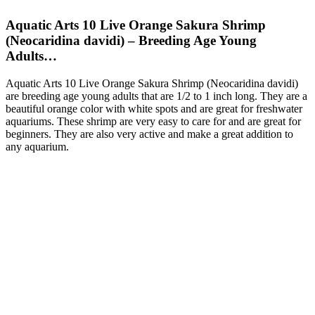
Aquatic Arts 10 Live Orange Sakura Shrimp
(Neocaridina davidi) – Breeding Age Young
Adults…
Aquatic Arts 10 Live Orange Sakura Shrimp (Neocaridina davidi)
are breeding age young adults that are 1/2 to 1 inch long. They are a
beautiful orange color with white spots and are great for freshwater
aquariums. These shrimp are very easy to care for and are great for
beginners. They are also very active and make a great addition to
any aquarium.