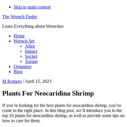
Skip to main content
The Wrench Finder
Learn Everything about Wrenches
Home
Wrench Set
Allen
Impact
Socket
Torque
Organizer
Blog
M Romero
/
April 15, 2023
Plants For Neocaridina Shrimp
If you’re looking for the best plants for neocaridina shrimp, you’ve
come to the right place. In this blog post, we’ll introduce you to the
top 10 plants for neocaridina shrimp, as well as provide some tips on
how to care for them.