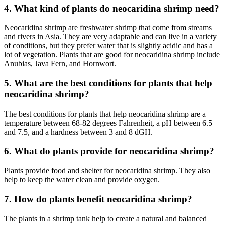
4. What kind of plants do neocaridina shrimp need?
Neocaridina shrimp are freshwater shrimp that come from streams
and rivers in Asia. They are very adaptable and can live in a variety
of conditions, but they prefer water that is slightly acidic and has a
lot of vegetation. Plants that are good for neocaridina shrimp include
Anubias, Java Fern, and Hornwort.
5. What are the best conditions for plants that help
neocaridina shrimp?
The best conditions for plants that help neocaridina shrimp are a
temperature between 68-82 degrees Fahrenheit, a pH between 6.5
and 7.5, and a hardness between 3 and 8 dGH.
6. What do plants provide for neocaridina shrimp?
Plants provide food and shelter for neocaridina shrimp. They also
help to keep the water clean and provide oxygen.
7. How do plants benefit neocaridina shrimp?
The plants in a shrimp tank help to create a natural and balanced