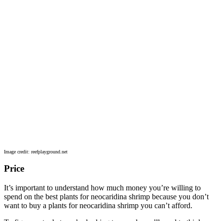
Image credit: reefplayground.net
Price
It’s important to understand how much money you’re willing to
spend on the best plants for neocaridina shrimp because you don’t
want to buy a plants for neocaridina shrimp you can’t afford.