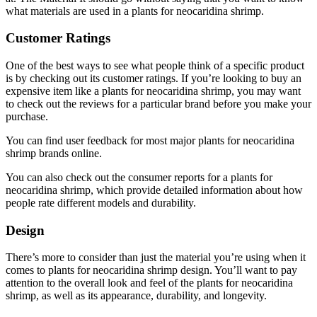
what materials are used in a plants for neocaridina shrimp.
Customer Ratings
One of the best ways to see what people think of a specific product
is by checking out its customer ratings. If you’re looking to buy an
expensive item like a plants for neocaridina shrimp, you may want
to check out the reviews for a particular brand before you make your
purchase.
You can find user feedback for most major plants for neocaridina
shrimp brands online.
You can also check out the consumer reports for a plants for
neocaridina shrimp, which provide detailed information about how
people rate different models and durability.
Design
There’s more to consider than just the material you’re using when it
comes to plants for neocaridina shrimp design. You’ll want to pay
attention to the overall look and feel of the plants for neocaridina
shrimp, as well as its appearance, durability, and longevity.