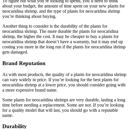
To figure out what you’re looking to spend, you’ll need to think
about your budget, the amount of time spent on your new plants for
neocaridina shrimp, and the type of plants for neocaridina shrimp
you’re thinking about buying.
Another thing to consider is the durability of the plants for
neocaridina shrimp. The more durable the plants for neocaridina
shrimp, the higher the cost. It may be cheaper to buy a plants for
neocaridina shrimp that doesn’t have a warranty, but it may end up
costing you more in the long run if the plants for neocaridina shrimp
gets damaged.
Brand Reputation
As with most products, the quality of a plants for neocaridina shrimp
can vary widely in price. If you’re looking for the best plants for
neocaridina shrimp at a lower price, you should consider going with
a more expensive brand name.
Some plants for neocaridina shrimps are very durable, lasting a long
time before needing a replacement. Some are not. If you’re looking
for a quality model that will last, you should go with a reputable
name.
Durability