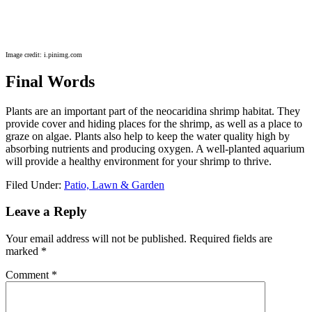
Image credit: i.pinimg.com
Final Words
Plants are an important part of the neocaridina shrimp habitat. They
provide cover and hiding places for the shrimp, as well as a place to
graze on algae. Plants also help to keep the water quality high by
absorbing nutrients and producing oxygen. A well-planted aquarium
will provide a healthy environment for your shrimp to thrive.
Filed Under:
Patio, Lawn & Garden
Reader
Leave a Reply
Interactions
Your email address will not be published.
Required fields are
marked
*
Comment
*