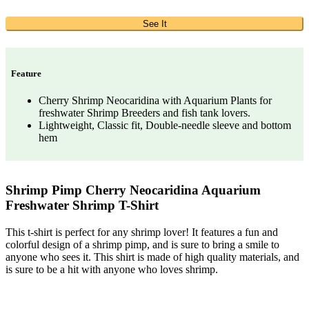
See It
Feature
Cherry Shrimp Neocaridina with Aquarium Plants for
freshwater Shrimp Breeders and fish tank lovers.
Lightweight, Classic fit, Double-needle sleeve and bottom
hem
Shrimp Pimp Cherry Neocaridina Aquarium
Freshwater Shrimp T-Shirt
This t-shirt is perfect for any shrimp lover! It features a fun and
colorful design of a shrimp pimp, and is sure to bring a smile to
anyone who sees it. This shirt is made of high quality materials, and
is sure to be a hit with anyone who loves shrimp.