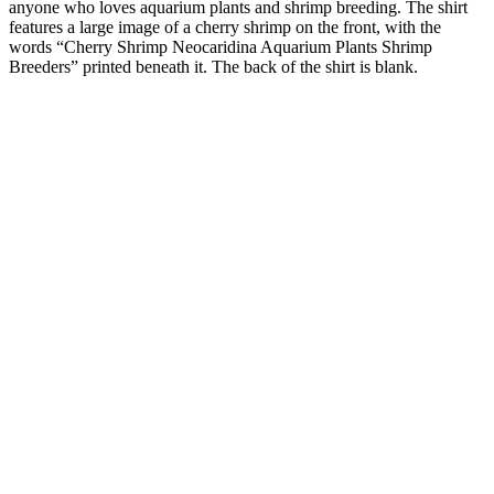
anyone who loves aquarium plants and shrimp breeding. The shirt
features a large image of a cherry shrimp on the front, with the
words “Cherry Shrimp Neocaridina Aquarium Plants Shrimp
Breeders” printed beneath it. The back of the shirt is blank.