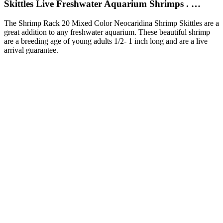
Skittles Live Freshwater Aquarium Shrimps . …
The Shrimp Rack 20 Mixed Color Neocaridina Shrimp Skittles are a
great addition to any freshwater aquarium. These beautiful shrimp
are a breeding age of young adults 1/2- 1 inch long and are a live
arrival guarantee.