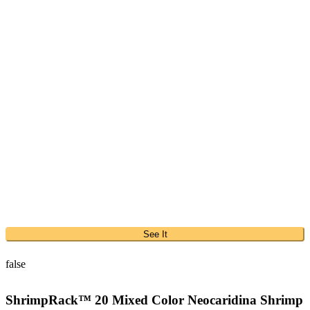
See It
false
ShrimpRack™ 20 Mixed Color Neocaridina Shrimp