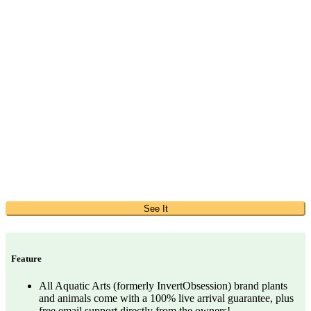
See It
Feature
All Aquatic Arts (formerly InvertObsession) brand plants
and animals come with a 100% live arrival guarantee, plus
free email support directly from the owners!