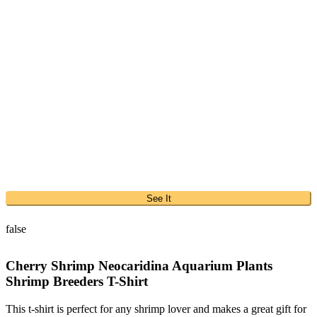
See It
false
Cherry Shrimp Neocaridina Aquarium Plants
Shrimp Breeders T-Shirt
This t-shirt is perfect for any shrimp lover and makes a great gift for