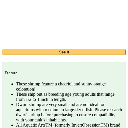
See It
Feature
These shrimp feature a cheerful and sunny orange
coloration!
These ship out as breeding age young adults that range
from 1/2 to 1 inch in length.
Dwarf shrimp are very small and are not ideal for
aquariums with medium to large-sized fish. Please research
dwarf shrimp before purchasing to ensure compatibility
with your tank’s inhabitants.
All Aquatic ArtsTM (formerly InvertObsessionTM) brand