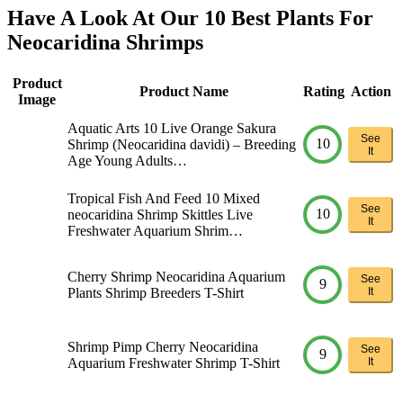
Have A Look At Our 10 Best Plants For
Neocaridina Shrimps
Product
Product Name
Rating
Action
Image
Aquatic Arts 10 Live Orange Sakura
See
10
Shrimp (Neocaridina davidi) – Breeding
It
Age Young Adults…
Tropical Fish And Feed 10 Mixed
See
10
neocaridina Shrimp Skittles Live
It
Freshwater Aquarium Shrim…
Cherry Shrimp Neocaridina Aquarium
See
9
Plants Shrimp Breeders T-Shirt
It
Shrimp Pimp Cherry Neocaridina
See
9
Aquarium Freshwater Shrimp T-Shirt
It