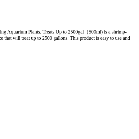
ving Aquarium Plants, Treats Up to 2500gal（500ml) is a shrimp-
e that will treat up to 2500 gallons. This product is easy to use and