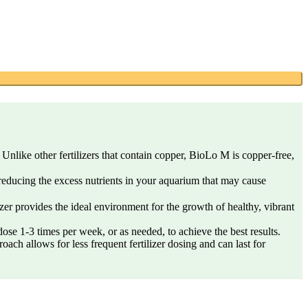
nlike other fertilizers that contain copper, BioLo M is copper-free,
 reducing the excess nutrients in your aquarium that may cause
er provides the ideal environment for the growth of healthy, vibrant
se 1-3 times per week, or as needed, to achieve the best results.
oach allows for less frequent fertilizer dosing and can last for