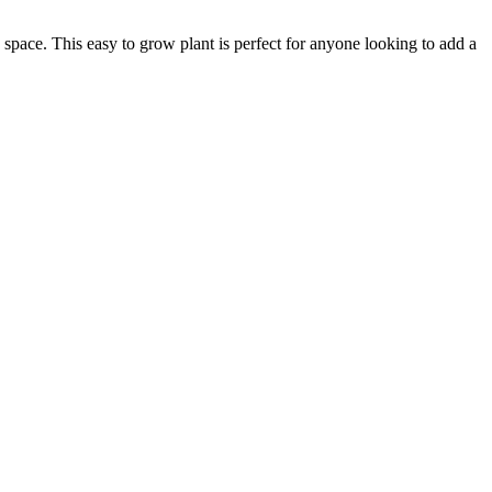
space. This easy to grow plant is perfect for anyone looking to add a