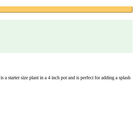
a starter size plant in a 4 inch pot and is perfect for adding a splash