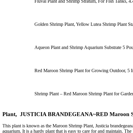
Fluval Plant and Shrimp Stratum, For Fish Tanks, 4.
Golden Shrimp Plant, Yellow Lutea Shrimp Plant Star
Aqueon Plant and Shrimp Aquarium Substrate 5 P
Red Maroon Shrimp Plant for Growing Outdoor, 5 I
Shrimp Plant – Red Maroon Shrimp Plant for Garde
Plant, JUSTICIA BRANDEGEANA~RED Maroon Shrim
This plant is known as the Maroon Shrimp Plant, Justicia brandegeana~r
aquarium. It is a hardy plant that is easy to care for and maintain. Th