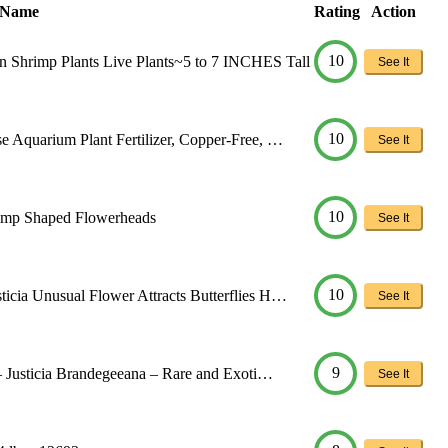
 Name
Rating
Action
10
imp Plants Live Plants~5 to 7 INCHES Tall
See It
10
 Aquarium Plant Fertilizer, Copper-Free, …
See It
10
rimp Shaped Flowerheads
See It
10
icia Unusual Flower Attracts Butterflies H…
See It
9
 – Justicia Brandegeeana – Rare and Exoti…
See It