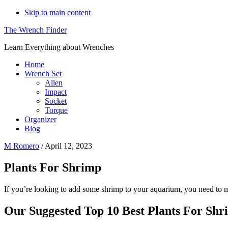
Skip to main content
The Wrench Finder
Learn Everything about Wrenches
Home
Wrench Set
Allen
Impact
Socket
Torque
Organizer
Blog
M Romero
/
April 12, 2023
Plants For Shrimp
If you’re looking to add some shrimp to your aquarium, you need to ma
Our Suggested Top 10 Best Plants For Shr