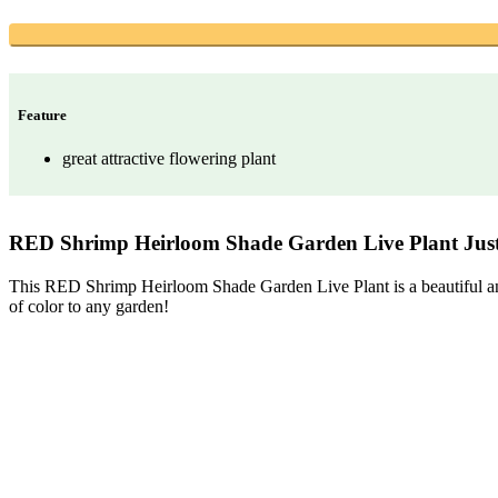
Feature
great attractive flowering plant
RED Shrimp Heirloom Shade Garden Live Plant Justi
This RED Shrimp Heirloom Shade Garden Live Plant is a beautiful and unu
of color to any garden!