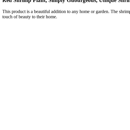
Red Shrimp Plant, Simply Guourgeous, Unique Shr
This product is a beautiful addition to any home or garden. The shrim
touch of beauty to their home.