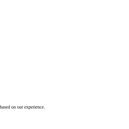
 based on our experience.