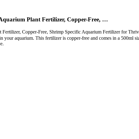
Aquarium Plant Fertilizer, Copper-Free, …
ertilizer, Copper-Free, Shrimp Specific Aquarium Fertilizer for Thri
 in your aquarium. This fertilizer is copper-free and comes in a 500ml siz
e.