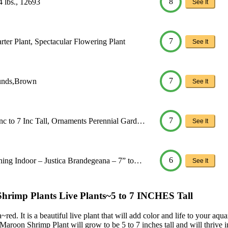
8
4 lbs., 12693
See It
7
ter Plant, Spectacular Flowering Plant
See It
7
ounds,Brown
See It
7
nc to 7 Inc Tall, Ornaments Perennial Gard…
See It
6
ning Indoor – Justica Brandegeana – 7” to…
See It
p Plants Live Plants~5 to 7 INCHES Tall
ed. It is a beautiful live plant that will add color and life to your aq
e Maroon Shrimp Plant will grow to be 5 to 7 inches tall and will thrive