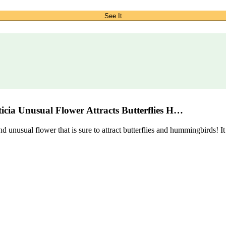
See It
cia Unusual Flower Attracts Butterflies H…
sual flower that is sure to attract butterflies and hummingbirds! It is 