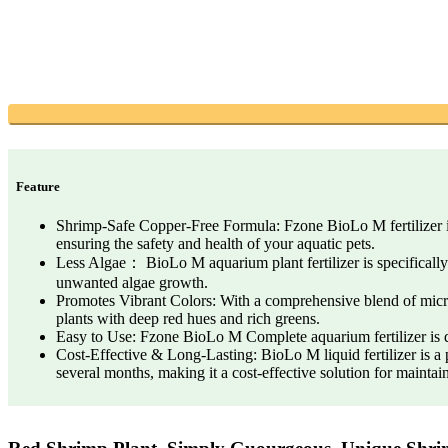
Feature
Shrimp-Safe Copper-Free Formula: Fzone BioLo M fertilizer is a
ensuring the safety and health of your aquatic pets.
Less Algae： BioLo M aquarium plant fertilizer is specifically 
unwanted algae growth.
Promotes Vibrant Colors: With a comprehensive blend of micronu
plants with deep red hues and rich greens.
Easy to Use: Fzone BioLo M Complete aquarium fertilizer is de
Cost-Effective & Long-Lasting: BioLo M liquid fertilizer is a pr
several months, making it a cost-effective solution for maintai