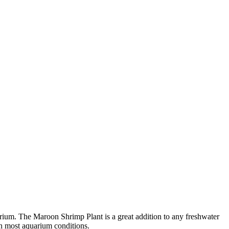
uarium. The Maroon Shrimp Plant is a great addition to any freshwater
 in most aquarium conditions.