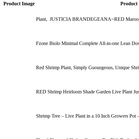
Product Image
Product
Plant, JUSTICIA BRANDEGEANA~RED Maroon Shr
Fzone Biolo Minimal Complete All-in-one Lean Dose
Red Shrimp Plant, Simply Guourgeous, Unique Sh
RED Shrimp Heirloom Shade Garden Live Plant Just
Shrimp Tree – Live Plant in a 10 Inch Growers Pot