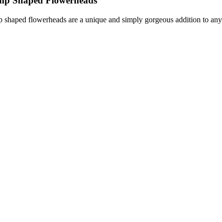
imp Shaped Flowerheads
p shaped flowerheads are a unique and simply gorgeous addition to any 