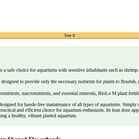
See It
 safe choice for aquariums with sensitive inhabitants such as shrimp. U
designed to provide only the necessary nutrients for plants to flourish,
trients, macronutrients, and essential minerals, BioLo M plant fertiliz
signed for hassle-free maintenance of all types of aquariums. Simply do
actical and efficient choice for aquarium enthusiasts. Its lean dose appr
ning a healthy, vibrant plarted aquarium.