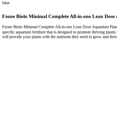
false
Fzone Biolo Minimal Complete All-in-one Lean Dose 
Fzone Biolo Minimal Complete All-in-one Lean Dose Aquarium Plant F
specific aquarium fertilizer that is designed to promote thriving plants
will provide your plants with the nutrients they need to grow and thriv