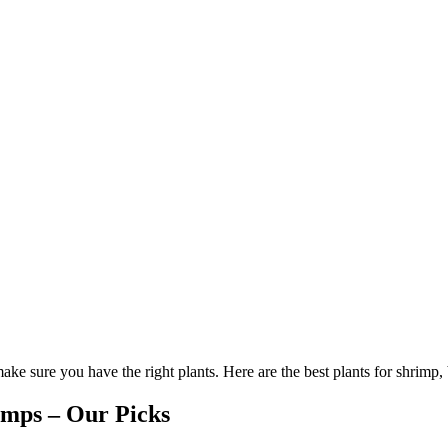
ke sure you have the right plants. Here are the best plants for shrimp,
imps – Our Picks