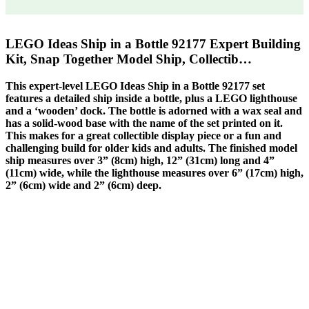
LEGO Ideas Ship in a Bottle 92177 Expert Building
Kit, Snap Together Model Ship, Collectib…
This expert-level LEGO Ideas Ship in a Bottle 92177 set
features a detailed ship inside a bottle, plus a LEGO lighthouse
and a ‘wooden’ dock. The bottle is adorned with a wax seal and
has a solid-wood base with the name of the set printed on it.
This makes for a great collectible display piece or a fun and
challenging build for older kids and adults. The finished model
ship measures over 3” (8cm) high, 12” (31cm) long and 4”
(11cm) wide, while the lighthouse measures over 6” (17cm) high,
2” (6cm) wide and 2” (6cm) deep.