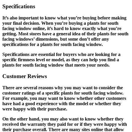
Specifications
It’s also important to know what you’re buying before making
your final decision. When you’re buying a plants for south
facing window online, it’s hard to know exactly what you’re
getting. Most stores have a general idea of their plants for south
facing windows’ dimensions, but some don’t offer any
specifications for a plants for south facing window.
Specifications are essential for buyers who are looking for a
specific firmness level or model, as they can help you find a
plants for south facing window that meets your needs.
Customer Reviews
There are several reasons why you may want to consider the
customer ratings of a specific plants for south facing window.
For example, you may want to know whether other customers
have had a good experience with the model or whether they
were happy with their purchase.
On the other hand, you may also want to know whether they
received the warranty they paid for or if they were happy with
their purchase overall. There are many sites online that allow