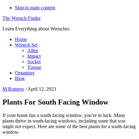
Skip to main content
The Wrench Finder
Learn Everything about Wrenches
Home
Wrench Set
Allen
Impact
Socket
Torque
Organizer
Blog
M Romero
/
April 12, 2023
Plants For South Facing Window
If your home has a south-facing window, you’re in luck. Many
plants thrive in south-facing windows, including some that you
might not expect. Here are some of the best plants for a south-facing
window.