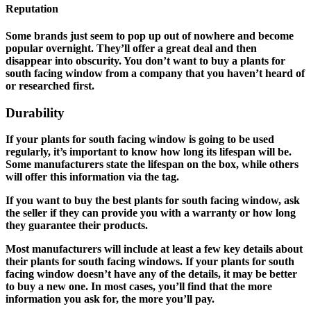
Reputation
Some brands just seem to pop up out of nowhere and become
popular overnight. They’ll offer a great deal and then
disappear into obscurity. You don’t want to buy a plants for
south facing window from a company that you haven’t heard of
or researched first.
Durability
If your plants for south facing window is going to be used
regularly, it’s important to know how long its lifespan will be.
Some manufacturers state the lifespan on the box, while others
will offer this information via the tag.
If you want to buy the best plants for south facing window, ask
the seller if they can provide you with a warranty or how long
they guarantee their products.
Most manufacturers will include at least a few key details about
their plants for south facing windows. If your plants for south
facing window doesn’t have any of the details, it may be better
to buy a new one. In most cases, you’ll find that the more
information you ask for, the more you’ll pay.