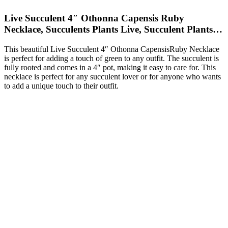
Live Succulent 4″ Othonna Capensis Ruby
Necklace, Succulents Plants Live, Succulent Plants…
This beautiful Live Succulent 4″ Othonna CapensisRuby Necklace
is perfect for adding a touch of green to any outfit. The succulent is
fully rooted and comes in a 4″ pot, making it easy to care for. This
necklace is perfect for any succulent lover or for anyone who wants
to add a unique touch to their outfit.