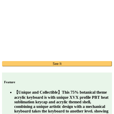
See It
Feature
【Unique and Collectible】This 75% botanical theme
acrylic keyboard is with unique XVX profile PBT heat
sublimation keycap and acrylic themed shell,
combining a unique artistic design with a mechanical
keyboard takes the keyboard to another level. showing