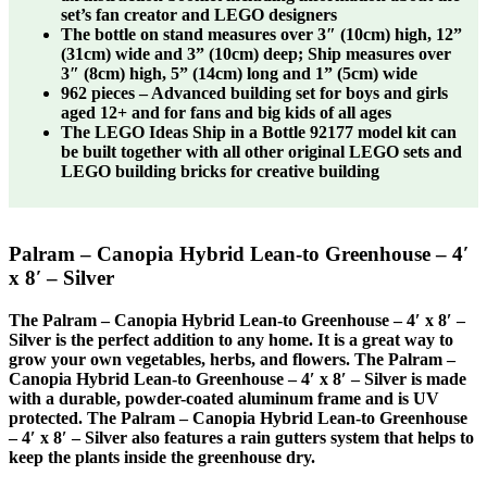
set’s fan creator and LEGO designers
The bottle on stand measures over 3″ (10cm) high, 12”
(31cm) wide and 3” (10cm) deep; Ship measures over
3″ (8cm) high, 5” (14cm) long and 1” (5cm) wide
962 pieces – Advanced building set for boys and girls
aged 12+ and for fans and big kids of all ages
The LEGO Ideas Ship in a Bottle 92177 model kit can
be built together with all other original LEGO sets and
LEGO building bricks for creative building
Palram – Canopia Hybrid Lean-to Greenhouse – 4′
x 8′ – Silver
The Palram – Canopia Hybrid Lean-to Greenhouse – 4′ x 8′ –
Silver is the perfect addition to any home. It is a great way to
grow your own vegetables, herbs, and flowers. The Palram –
Canopia Hybrid Lean-to Greenhouse – 4′ x 8′ – Silver is made
with a durable, powder-coated aluminum frame and is UV
protected. The Palram – Canopia Hybrid Lean-to Greenhouse
– 4′ x 8′ – Silver also features a rain gutters system that helps to
keep the plants inside the greenhouse dry.