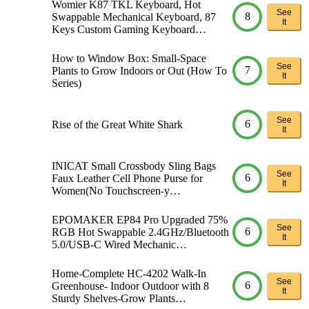
Womier K87 TKL Keyboard, Hot
See
8
Swappable Mechanical Keyboard, 87
It
Keys Custom Gaming Keyboard…
How to Window Box: Small-Space
See
7
Plants to Grow Indoors or Out (How To
It
Series)
See
6
Rise of the Great White Shark
It
INICAT Small Crossbody Sling Bags
See
6
Faux Leather Cell Phone Purse for
It
Women(No Touchscreen-y…
EPOMAKER EP84 Pro Upgraded 75%
See
6
RGB Hot Swappable 2.4GHz/Bluetooth
It
5.0/USB-C Wired Mechanic…
Home-Complete HC-4202 Walk-In
See
6
Greenhouse- Indoor Outdoor with 8
It
Sturdy Shelves-Grow Plants…