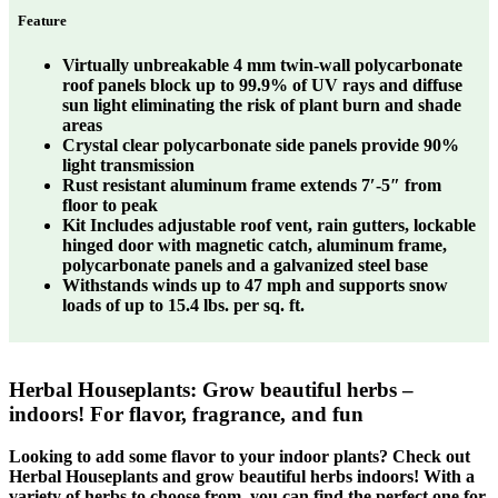
Feature
Virtually unbreakable 4 mm twin-wall polycarbonate
roof panels block up to 99.9% of UV rays and diffuse
sun light eliminating the risk of plant burn and shade
areas
Crystal clear polycarbonate side panels provide 90%
light transmission
Rust resistant aluminum frame extends 7′-5″ from
floor to peak
Kit Includes adjustable roof vent, rain gutters, lockable
hinged door with magnetic catch, aluminum frame,
polycarbonate panels and a galvanized steel base
Withstands winds up to 47 mph and supports snow
loads of up to 15.4 lbs. per sq. ft.
Herbal Houseplants: Grow beautiful herbs –
indoors! For flavor, fragrance, and fun
Looking to add some flavor to your indoor plants? Check out
Herbal Houseplants and grow beautiful herbs indoors! With a
variety of herbs to choose from, you can find the perfect one for