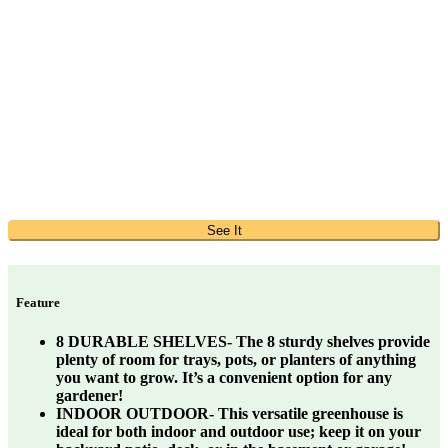
See It
Feature
8 DURABLE SHELVES- The 8 sturdy shelves provide
plenty of room for trays, pots, or planters of anything
you want to grow. It’s a convenient option for any
gardener!
INDOOR OUTDOOR- This versatile greenhouse is
ideal for both indoor and outdoor use; keep it on your