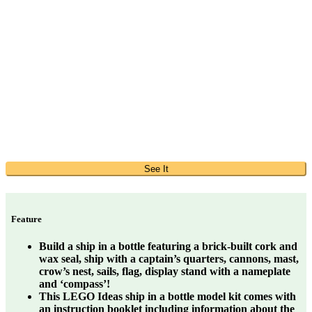
See It
Feature
Build a ship in a bottle featuring a brick-built cork and
wax seal, ship with a captain’s quarters, cannons, mast,
crow’s nest, sails, flag, display stand with a nameplate
and ‘compass’!
This LEGO Ideas ship in a bottle model kit comes with
an instruction booklet including information about the