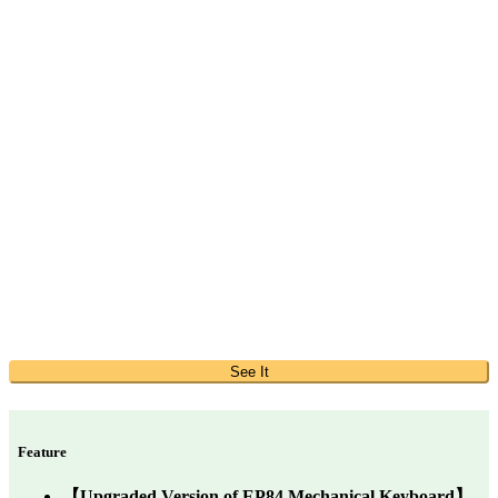
See It
Feature
【Upgraded Version of EP84 Mechanical Keyboard】