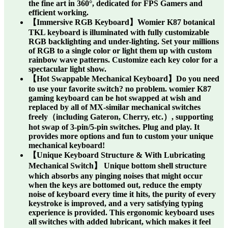
the fine art in 360°, dedicated for FPS Gamers and
efficient working.
【Immersive RGB Keyboard】Womier K87 botanical
TKL keyboard is illuminated with fully customizable
RGB backlighting and under-lighting. Set your millions
of RGB to a single color or light them up with custom
rainbow wave patterns. Customize each key color for a
spectacular light show.
【Hot Swappable Mechanical Keyboard】Do you need
to use your favorite switch? no problem. womier K87
gaming keyboard can be hot swapped at wish and
replaced by all of MX-similar mechanical switches
freely（including Gateron, Cherry, etc.）, supporting
hot swap of 3-pin/5-pin switches. Plug and play. It
provides more options and fun to custom your unique
mechanical keyboard!
【Unique Keyboard Structure & With Lubricating
Mechanical Switch】 Unique bottom shell structure
which absorbs any pinging noises that might occur
when the keys are bottomed out, reduce the empty
noise of keyboard every time it hits, the purity of every
keystroke is improved, and a very satisfying typing
experience is provided. This ergonomic keyboard uses
all switches with added lubricant, which makes it feel