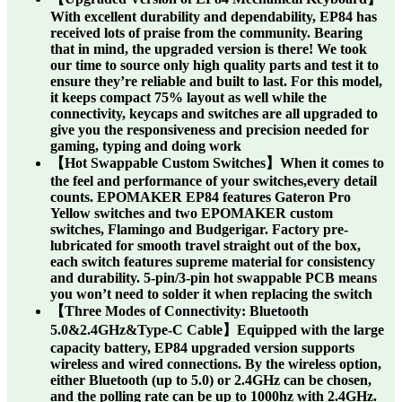
With excellent durability and dependability, EP84 has
received lots of praise from the community. Bearing
that in mind, the upgraded version is there! We took
our time to source only high quality parts and test it to
ensure they’re reliable and built to last. For this model,
it keeps compact 75% layout as well while the
connectivity, keycaps and switches are all upgraded to
give you the responsiveness and precision needed for
gaming, typing and doing work
【Hot Swappable Custom Switches】When it comes to
the feel and performance of your switches,every detail
counts. EPOMAKER EP84 features Gateron Pro
Yellow switches and two EPOMAKER custom
switches, Flamingo and Budgerigar. Factory pre-
lubricated for smooth travel straight out of the box,
each switch features supreme material for consistency
and durability. 5-pin/3-pin hot swappable PCB means
you won’t need to solder it when replacing the switch
【Three Modes of Connectivity: Bluetooth
5.0&2.4GHz&Type-C Cable】Equipped with the large
capacity battery, EP84 upgraded version supports
wireless and wired connections. By the wireless option,
either Bluetooth (up to 5.0) or 2.4GHz can be chosen,
and the polling rate can be up to 1000hz with 2.4GHz.