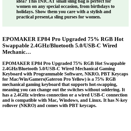
idea? This INICAT small sling bag is perfect for
women on any special occasion, from birthdays to
holidays. Show them you care with a stylish and
practical present,a sling purses for women.
EPOMAKER EP84 Pro Upgraded 75% RGB Hot
Swappable 2.4GHz/Bluetooth 5.0/USB-C Wired
Mechanic…
EPOMAKER EP84 Pro Upgraded 75% RGB Hot Swappable
2.4GHz/Bluetooth 5.0/USB-C Wired Mechanical Gaming
Keyboard with Programmable Software, NKRO, PBT Keycaps
for Mac/Win/Gamers(Gateron Pro Yellow) is a 75% RGB
mechanical gaming keyboard that supports hot-swapping,
meaning you can change out the switches without soldering. It
has a 2.4GHz wireless connection or a wired USB-C connection
and is compatible with Mac, Windows, and Linux. It has N-key
rollover (NKRO) and comes with PBT keycaps.