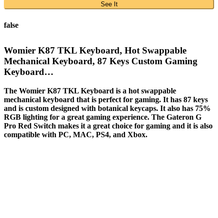
See It
false
Womier K87 TKL Keyboard, Hot Swappable
Mechanical Keyboard, 87 Keys Custom Gaming
Keyboard…
The Womier K87 TKL Keyboard is a hot swappable
mechanical keyboard that is perfect for gaming. It has 87 keys
and is custom designed with botanical keycaps. It also has 75%
RGB lighting for a great gaming experience. The Gateron G
Pro Red Switch makes it a great choice for gaming and it is also
compatible with PC, MAC, PS4, and Xbox.