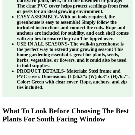
backyard patio, deck, or in the basement or garage!
The clear PVC cover helps protect seedlings from frost
or pests for an ideal growing environment.
EASY ASSEMBLY- With no tools required, the
greenhouse is easy to assemble! Simply follow the
included instructions and connect the rods. Rope and
anchors are included for stability, and each shelf comes
with zip ties to ensure they can’t be tipped over.
USE IN ALL SEASONS- The walk-in greenhouse is
the perfect way to extend your growing season! This
home gardening essential is great for plants, seeds,
herbs, vegetables, or flowers, and it could also be used
to hold supplies.
PRODUCT DETAILS- Materials: Steel frame and
PVC cover. Dimensions: (L)56.3”x (W)56.3”x (H)76.7”.
Color: Green with clear cover. Rope, anchors, and zip
ties included.
What To Look Before Choosing The Best
Plants For South Facing Window