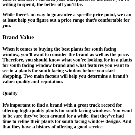
willing to spend, the better off you’ll be.
While there’s no way to guarantee a specific price point, we can
at least help you figure out a price range that’s comfortable for
you.
Brand Value
When it comes to buying the best plants for south facing
window, you’ll want to consider the brand as well as the price.
Therefore, you should know what you’re looking for in a plants
for south facing window brand and what features you want to
see in a plants for south facing window before you start
shopping. Two main factors will help you determine a brand’s
value: quality and reputation.
Quality
It’s important to find a brand with a great track record for
offering high-quality plants for south facing windows. You want
to be sure they’ve been around for a while, that they’ve had
time to refine their plants for south facing window designs. And
that they have a history of offering a good service.