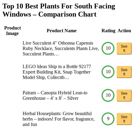
Top 10 Best Plants For South Facing
Windows – Comparison Chart
Product
Product Name
Rating
Action
Image
Live Succulent 4″ Othonna Capensis
See
10
Ruby Necklace, Succulents Plants Live,
It
Succulent Plants…
LEGO Ideas Ship in a Bottle 92177
See
10
Expert Building Kit, Snap Together
It
Model Ship, Collectib…
Palram – Canopia Hybrid Lean-to
See
10
Greenhouse – 4′ x 8′ – Silver
It
Herbal Houseplants: Grow beautiful
See
9
herbs – indoors! For flavor, fragrance,
It
and fun