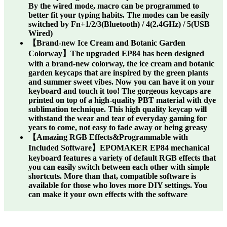
By the wired mode, macro can be programmed to
better fit your typing habits. The modes can be easily
switched by Fn+1/2/3(Bluetooth) / 4(2.4GHz) / 5(USB
Wired)
【Brand-new Ice Cream and Botanic Garden
Colorway】The upgraded EP84 has been designed
with a brand-new colorway, the ice cream and botanic
garden keycaps that are inspired by the green plants
and summer sweet vibes. Now you can have it on your
keyboard and touch it too! The gorgeous keycaps are
printed on top of a high-quality PBT material with dye
sublimation technique. This high quality keycap will
withstand the wear and tear of everyday gaming for
years to come, not easy to fade away or being greasy
【Amazing RGB Effects&Programmable with
Included Software】EPOMAKER EP84 mechanical
keyboard features a variety of default RGB effects that
you can easily switch between each other with simple
shortcuts. More than that, compatible software is
available for those who loves more DIY settings. You
can make it your own effects with the software