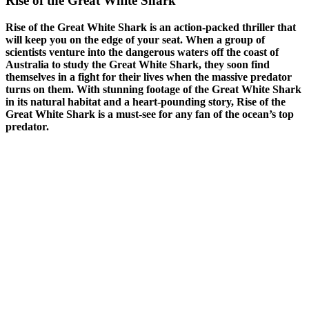
Rise of the Great White Shark
Rise of the Great White Shark is an action-packed thriller that
will keep you on the edge of your seat. When a group of
scientists venture into the dangerous waters off the coast of
Australia to study the Great White Shark, they soon find
themselves in a fight for their lives when the massive predator
turns on them. With stunning footage of the Great White Shark
in its natural habitat and a heart-pounding story, Rise of the
Great White Shark is a must-see for any fan of the ocean’s top
predator.