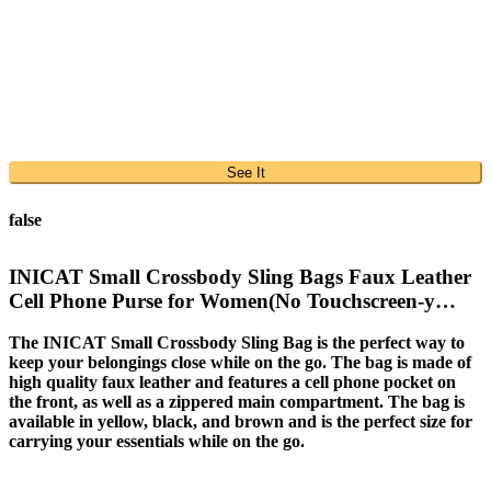
See It
false
INICAT Small Crossbody Sling Bags Faux Leather
Cell Phone Purse for Women(No Touchscreen-y…
The INICAT Small Crossbody Sling Bag is the perfect way to
keep your belongings close while on the go. The bag is made of
high quality faux leather and features a cell phone pocket on
the front, as well as a zippered main compartment. The bag is
available in yellow, black, and brown and is the perfect size for
carrying your essentials while on the go.