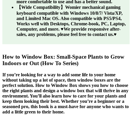
more comfortable to use and has a better sound.
【Wide Compatibility】Womier mechanical gaming
keyboard compatible with Windows 10/8/7/ Vista/XP,
and Limited Mac OS. Also compatible with PS5/PS4,
Works well with Desktops, Chrome-book, PC, Laptop,
Computer, and more. ♥We provide responsive after-
sales, any problems, please feel free to contact us.♥
How to Window Box: Small-Space Plants to Grow
Indoors or Out (How To Series)
If you’re looking for a way to add some life to your home
without taking up a lot of space, then window boxes are the
perfect solution. How to Window Box shows you how to choose
the right plants and design a window box that will thrive in any
environment. You’ll also learn how to care for your plants and
keep them looking their best. Whether you’re a beginner or a
seasoned pro, this book is a must-have for anyone who wants to
add a little green to their home.