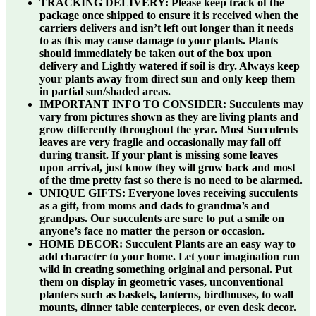
TRACKING DELIVERY:
Please keep track of the
package once shipped to ensure it is received when the
carriers delivers and isn’t left out longer than it needs
to as this may cause damage to your plants. Plants
should immediately be taken out of the box upon
delivery and Lightly watered if soil is dry. Always keep
your plants away from direct sun and only keep them
in partial sun/shaded areas.
IMPORTANT INFO TO CONSIDER:
Succulents may
vary from pictures shown as they are living plants and
grow differently throughout the year. Most Succulents
leaves are very fragile and occasionally may fall off
during transit. If your plant is missing some leaves
upon arrival, just know they will grow back and most
of the time pretty fast so there is no need to be alarmed.
UNIQUE GIFTS:
Everyone loves receiving succulents
as a gift, from moms and dads to grandma’s and
grandpas. Our succulents are sure to put a smile on
anyone’s face no matter the person or occasion.
HOME DECOR:
Succulent Plants are an easy way to
add character to your home. Let your imagination run
wild in creating something original and personal. Put
them on display in geometric vases, unconventional
planters such as baskets, lanterns, birdhouses, to wall
mounts, dinner table centerpieces, or even desk decor.