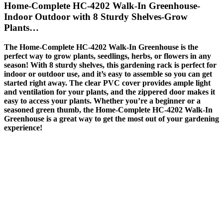
Home-Complete HC-4202 Walk-In Greenhouse-
Indoor Outdoor with 8 Sturdy Shelves-Grow
Plants…
The Home-Complete HC-4202 Walk-In Greenhouse is the
perfect way to grow plants, seedlings, herbs, or flowers in any
season! With 8 sturdy shelves, this gardening rack is perfect for
indoor or outdoor use, and it’s easy to assemble so you can get
started right away. The clear PVC cover provides ample light
and ventilation for your plants, and the zippered door makes it
easy to access your plants. Whether you’re a beginner or a
seasoned green thumb, the Home-Complete HC-4202 Walk-In
Greenhouse is a great way to get the most out of your gardening
experience!