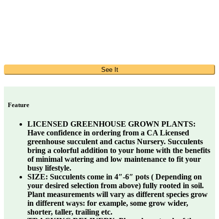
See It
Feature
LICENSED GREENHOUSE GROWN PLANTS:
Have confidence in ordering from a CA Licensed
greenhouse succulent and cactus Nursery. Succulents
bring a colorful addition to your home with the benefits
of minimal watering and low maintenance to fit your
busy lifestyle.
SIZE:
Succulents come in 4″-6″ pots ( Depending on
your desired selection from above) fully rooted in soil.
Plant measurements will vary as different species grow
in different ways: for example, some grow wider,
shorter, taller, trailing etc.