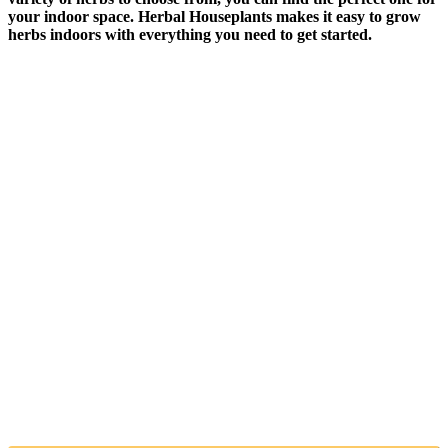
your indoor space. Herbal Houseplants makes it easy to grow
herbs indoors with everything you need to get started.