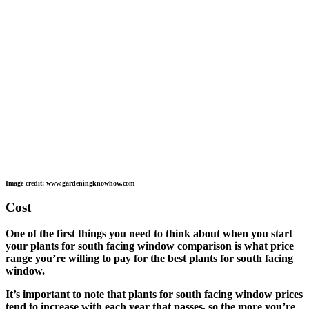
Image credit: www.gardeningknowhow.com
Cost
One of the first things you need to think about when you start
your plants for south facing window comparison is what price
range you’re willing to pay for the best plants for south facing
window.
It’s important to note that plants for south facing window prices
tend to increase with each year that passes, so the more you’re