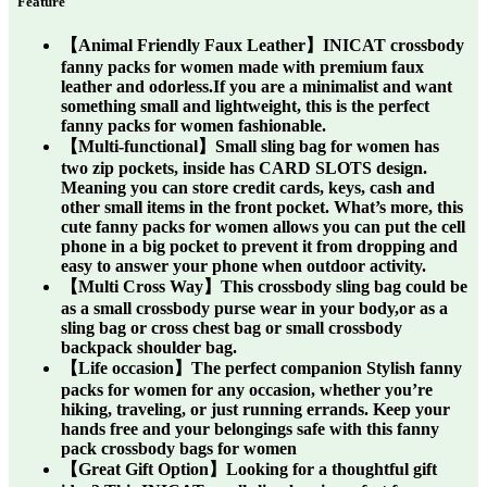
Feature
【Animal Friendly Faux Leather】INICAT crossbody
fanny packs for women made with premium faux
leather and odorless.If you are a minimalist and want
something small and lightweight, this is the perfect
fanny packs for women fashionable.
【Multi-functional】Small sling bag for women has
two zip pockets, inside has CARD SLOTS design.
Meaning you can store credit cards, keys, cash and
other small items in the front pocket. What’s more, this
cute fanny packs for women allows you can put the cell
phone in a big pocket to prevent it from dropping and
easy to answer your phone when outdoor activity.
【Multi Cross Way】This crossbody sling bag could be
as a small crossbody purse wear in your body,or as a
sling bag or cross chest bag or small crossbody
backpack shoulder bag.
【Life occasion】The perfect companion Stylish fanny
packs for women for any occasion, whether you’re
hiking, traveling, or just running errands. Keep your
hands free and your belongings safe with this fanny
pack crossbody bags for women
【Great Gift Option】Looking for a thoughtful gift