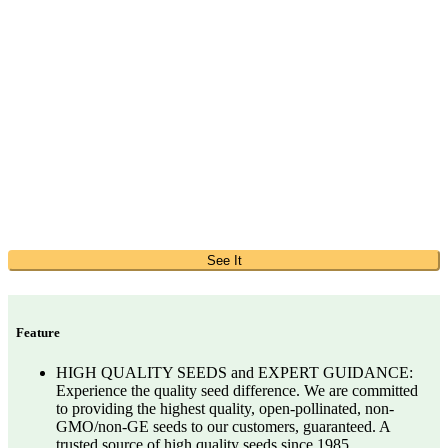
See It
Feature
HIGH QUALITY SEEDS and EXPERT GUIDANCE:
Experience the quality seed difference. We are committed
to providing the highest quality, open-pollinated, non-
GMO/non-GE seeds to our customers, guaranteed. A
trusted source of high quality seeds since 1985.