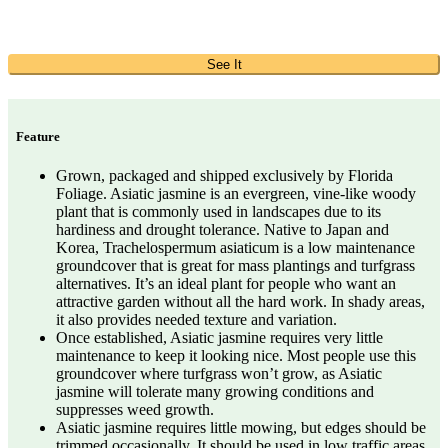
See It
Feature
Grown, packaged and shipped exclusively by Florida
Foliage. Asiatic jasmine is an evergreen, vine-like woody
plant that is commonly used in landscapes due to its
hardiness and drought tolerance. Native to Japan and
Korea, Trachelospermum asiaticum is a low maintenance
groundcover that is great for mass plantings and turfgrass
alternatives. It’s an ideal plant for people who want an
attractive garden without all the hard work. In shady areas,
it also provides needed texture and variation.
Once established, Asiatic jasmine requires very little
maintenance to keep it looking nice. Most people use this
groundcover where turfgrass won’t grow, as Asiatic
jasmine will tolerate many growing conditions and
suppresses weed growth.
Asiatic jasmine requires little mowing, but edges should be
trimmed occasionally. It should be used in low traffic areas,