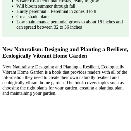
6 Bare Root Perennial Hostas, ready to grow
Will bloom summer through fall
Hardy perennial – Perennial in zones 3 to 8
Great shade plants
Low maintenance perennial grows to about 18 inches and
can spread between 32 to 36 inches
New Naturalism: Designing and Planting a Resilient,
Ecologically Vibrant Home Garden
New Naturalism: Designing and Planting a Resilient, Ecologically
Vibrant Home Garden is a book that provides readers with all of the
information they need to create their own naturally resilient and
ecologically vibrant home garden. The book covers topics such as
choosing the right plants for your garden, creating a planting plan,
and maintaining your garden.