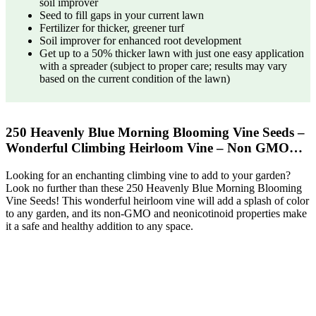
soil improver
Seed to fill gaps in your current lawn
Fertilizer for thicker, greener turf
Soil improver for enhanced root development
Get up to a 50% thicker lawn with just one easy application
with a spreader (subject to proper care; results may vary
based on the current condition of the lawn)
250 Heavenly Blue Morning Blooming Vine Seeds –
Wonderful Climbing Heirloom Vine – Non GMO…
Looking for an enchanting climbing vine to add to your garden?
Look no further than these 250 Heavenly Blue Morning Blooming
Vine Seeds! This wonderful heirloom vine will add a splash of color
to any garden, and its non-GMO and neonicotinoid properties make
it a safe and healthy addition to any space.