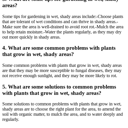
areas?
Some tips for gardening in wet, shady areas include:-Choose plants
that are tolerant of wet conditions and can thrive in shady areas.-
Make sure the area is well-drained to avoid root rot.-Mulch the area
to help retain moisture.-Water the plants regularly, as they may dry
out more quickly in shady areas.
4. What are some common problems with plants
that grow in wet, shady areas?
Some common problems with plants that grow in wet, shady areas
are that they may be more susceptible to fungal diseases, they may
not receive enough sunlight, and they may be more likely to rot.
5. What are some solutions to common problems
with plants that grow in wet, shady areas?
Some solutions to common problems with plants that grow in wet,
shady areas are to choose the right plant for the area, to amend the
soil with organic matter, to mulch the area, and to water deeply and
regularly.