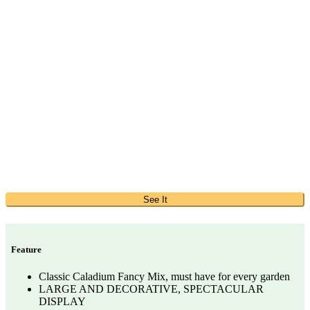
See It
Feature
Classic Caladium Fancy Mix, must have for every garden
LARGE AND DECORATIVE, SPECTACULAR
DISPLAY