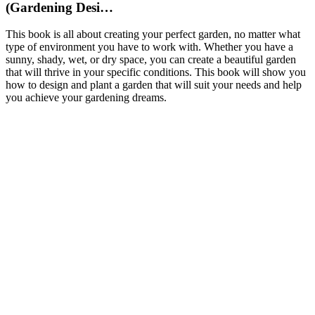
(Gardening Desi…
This book is all about creating your perfect garden, no matter what
type of environment you have to work with. Whether you have a
sunny, shady, wet, or dry space, you can create a beautiful garden
that will thrive in your specific conditions. This book will show you
how to design and plant a garden that will suit your needs and help
you achieve your gardening dreams.