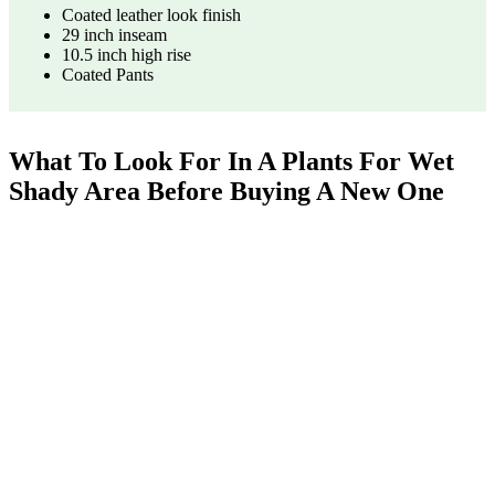
Coated leather look finish
29 inch inseam
10.5 inch high rise
Coated Pants
What To Look For In A Plants For Wet
Shady Area Before Buying A New One