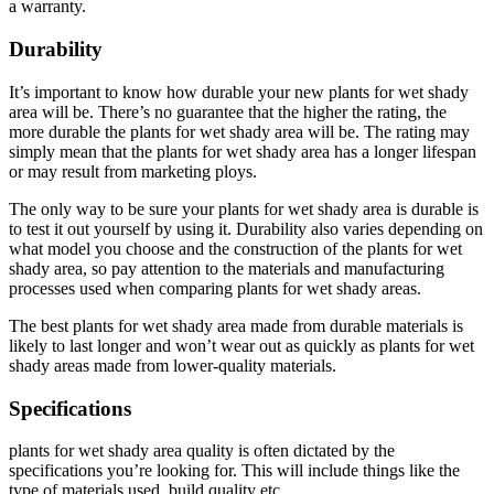
a warranty.
Durability
It’s important to know how durable your new plants for wet shady
area will be. There’s no guarantee that the higher the rating, the
more durable the plants for wet shady area will be. The rating may
simply mean that the plants for wet shady area has a longer lifespan
or may result from marketing ploys.
The only way to be sure your plants for wet shady area is durable is
to test it out yourself by using it. Durability also varies depending on
what model you choose and the construction of the plants for wet
shady area, so pay attention to the materials and manufacturing
processes used when comparing plants for wet shady areas.
The best plants for wet shady area made from durable materials is
likely to last longer and won’t wear out as quickly as plants for wet
shady areas made from lower-quality materials.
Specifications
plants for wet shady area quality is often dictated by the
specifications you’re looking for. This will include things like the
type of materials used, build quality etc.