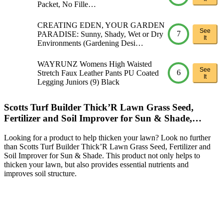
Packet, No Fille…
CREATING EDEN, YOUR GARDEN
See
7
PARADISE: Sunny, Shady, Wet or Dry
It
Environments (Gardening Desi…
WAYRUNZ Womens High Waisted
See
6
Stretch Faux Leather Pants PU Coated
It
Legging Juniors (9) Black
Scotts Turf Builder Thick’R Lawn Grass Seed,
Fertilizer and Soil Improver for Sun & Shade,…
Looking for a product to help thicken your lawn? Look no further
than Scotts Turf Builder Thick’R Lawn Grass Seed, Fertilizer and
Soil Improver for Sun & Shade. This product not only helps to
thicken your lawn, but also provides essential nutrients and
improves soil structure.