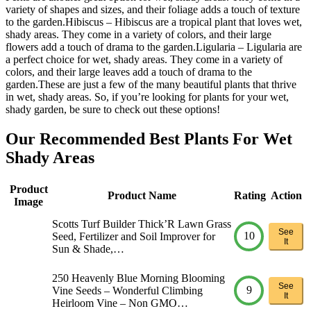
variety of shapes and sizes, and their foliage adds a touch of texture
to the garden.Hibiscus – Hibiscus are a tropical plant that loves wet,
shady areas. They come in a variety of colors, and their large
flowers add a touch of drama to the garden.Ligularia – Ligularia are
a perfect choice for wet, shady areas. They come in a variety of
colors, and their large leaves add a touch of drama to the
garden.These are just a few of the many beautiful plants that thrive
in wet, shady areas. So, if you’re looking for plants for your wet,
shady garden, be sure to check out these options!
Our Recommended Best Plants For Wet
Shady Areas
Product
Product Name
Rating
Action
Image
Scotts Turf Builder Thick’R Lawn Grass
See
10
Seed, Fertilizer and Soil Improver for
It
Sun & Shade,…
250 Heavenly Blue Morning Blooming
See
9
Vine Seeds – Wonderful Climbing
It
Heirloom Vine – Non GMO…