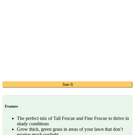
See It
Feature
The perfect mix of Tall Fescue and Fine Fescue to thrive in
shady conditions
Grow thick, green grass in areas of your lawn that don’t
receive much sunlight