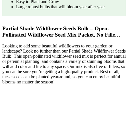
Easy to Plant and Grow
Large robust bulbs that will bloom year after year
Partial Shade Wildflower Seeds Bulk – Open-
Pollinated Wildflower Seed Mix Packet, No Fille…
Looking to add some beautiful wildflowers to your garden or
landscape? Look no further than our Partial Shade Wildflower Seeds
Bulk! This open-pollinated wildflower seed mix is perfect for annual
or perennial planting, and contains a variety of stunning blooms that
will add color and life to any space. Our mix is also free of fillers, so
you can be sure you’re getting a high-quality product. Best of all,
these seeds can be planted year-round, so you can enjoy beautiful
blooms no matter the season!