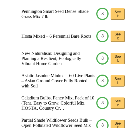
Pennington Smart Seed Dense Shade
See
8
Grass Mix 7 lb
It
See
8
Hosta Mixed – 6 Perennial Bare Roots
It
New Naturalism: Designing and
See
8
Planting a Resilient, Ecologically
It
Vibrant Home Garden
Asiatic Jasmine Minima – 60 Live Plants
See
8
– Asian Ground Cover Fully Rooted
It
with Soil
Caladium Bulbs, Fancy Mix, Pack of 10
See
8
(Ten), Easy to Grow, Colorful Mix,
It
HOSTA, Country Cr…
Partial Shade Wildflower Seeds Bulk –
See
8
Open-Pollinated Wildflower Seed Mix
It