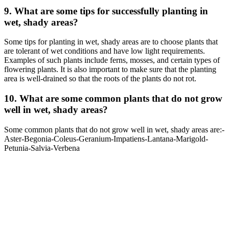
9. What are some tips for successfully planting in
wet, shady areas?
Some tips for planting in wet, shady areas are to choose plants that
are tolerant of wet conditions and have low light requirements.
Examples of such plants include ferns, mosses, and certain types of
flowering plants. It is also important to make sure that the planting
area is well-drained so that the roots of the plants do not rot.
10. What are some common plants that do not grow
well in wet, shady areas?
Some common plants that do not grow well in wet, shady areas are:-
Aster-Begonia-Coleus-Geranium-Impatiens-Lantana-Marigold-
Petunia-Salvia-Verbena