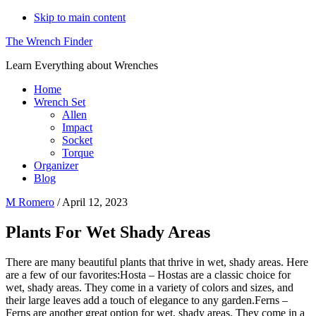
Skip to main content
The Wrench Finder
Learn Everything about Wrenches
Home
Wrench Set
Allen
Impact
Socket
Torque
Organizer
Blog
M Romero
/
April 12, 2023
Plants For Wet Shady Areas
There are many beautiful plants that thrive in wet, shady areas. Here
are a few of our favorites:Hosta – Hostas are a classic choice for
wet, shady areas. They come in a variety of colors and sizes, and
their large leaves add a touch of elegance to any garden.Ferns –
Ferns are another great option for wet, shady areas. They come in a