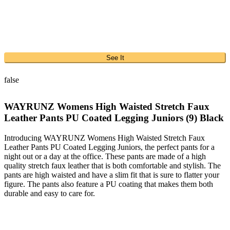
See It
false
WAYRUNZ Womens High Waisted Stretch Faux
Leather Pants PU Coated Legging Juniors (9) Black
Introducing WAYRUNZ Womens High Waisted Stretch Faux
Leather Pants PU Coated Legging Juniors, the perfect pants for a
night out or a day at the office. These pants are made of a high
quality stretch faux leather that is both comfortable and stylish. The
pants are high waisted and have a slim fit that is sure to flatter your
figure. The pants also feature a PU coating that makes them both
durable and easy to care for.