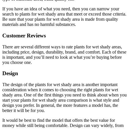
If you have an idea of what you need, then you can narrow your
search to plants for wet shady area that meet or exceed those criteria.
Be sure that your plants for wet shady area is made from quality
materials and has no harmful substances.
Customer Reviews
There are several different ways to rate plants for wet shady areas,
including price, design, durability, brand, and comfort. Each of these
is important, and you’ll need to look at what you’re buying before
you choose one.
Design
The design of the plants for wet shady area is another important
consideration when it comes to choosing the right plants for wet
shady area. One of the first things you need to think about when you
start your plants for wet shady area comparison is what style and
design you prefer. In general, the more features a model has, the
better it will be for you.
It would be best to find the model that offers the best value for
money while still being comfortable. Design can vary widely, from