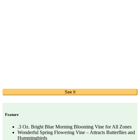
See It
Feature
.3 Oz. Bright Blue Morning Blooming Vine for All Zones
Wonderful Spring Flowering Vine – Attracts Butterflies and
Hummingbirds