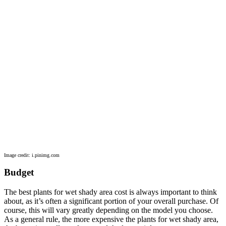
Image credit: i.pinimg.com
Budget
The best plants for wet shady area cost is always important to think
about, as it’s often a significant portion of your overall purchase. Of
course, this will vary greatly depending on the model you choose.
As a general rule, the more expensive the plants for wet shady area,