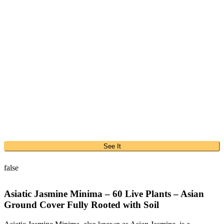
See It
false
Asiatic Jasmine Minima – 60 Live Plants – Asian
Ground Cover Fully Rooted with Soil