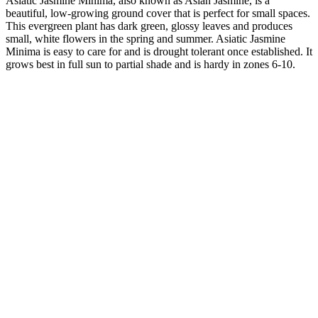
Asiatic Jasmine Minima, also known as Asian Jasmine, is a
beautiful, low-growing ground cover that is perfect for small spaces.
This evergreen plant has dark green, glossy leaves and produces
small, white flowers in the spring and summer. Asiatic Jasmine
Minima is easy to care for and is drought tolerant once established. It
grows best in full sun to partial shade and is hardy in zones 6-10.