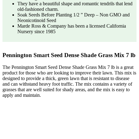
They have a beautiful shape and romantic tendrils that lend
old-fashioned charm.
Soak Seeds Before Planting 1/2 ” Deep – Non GMO and
Neonicotinoid Seed
Marde Ross & Company has been a licensed California
Nursery since 1985
Pennington Smart Seed Dense Shade Grass Mix 7 lb
The Pennington Smart Seed Dense Shade Grass Mix 7 lb is a great
product for those who are looking to improve their lawn. This mix is
designed to provide a thick, green lawn that is resistant to disease
and can withstand heavy foot traffic. The mix contains a variety of
grasses that are well suited for shady areas, and the mix is easy to
apply and maintain.