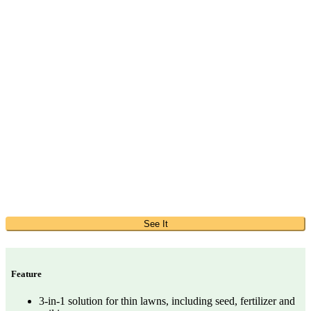
See It
Feature
3-in-1 solution for thin lawns, including seed, fertilizer and