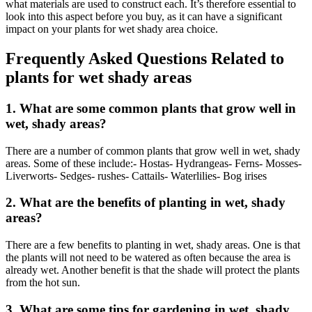
what materials are used to construct each. It’s therefore essential to
look into this aspect before you buy, as it can have a significant
impact on your plants for wet shady area choice.
Frequently Asked Questions Related to
plants for wet shady areas
1. What are some common plants that grow well in
wet, shady areas?
There are a number of common plants that grow well in wet, shady
areas. Some of these include:- Hostas- Hydrangeas- Ferns- Mosses-
Liverworts- Sedges- rushes- Cattails- Waterlilies- Bog irises
2. What are the benefits of planting in wet, shady
areas?
There are a few benefits to planting in wet, shady areas. One is that
the plants will not need to be watered as often because the area is
already wet. Another benefit is that the shade will protect the plants
from the hot sun.
3. What are some tips for gardening in wet, shady