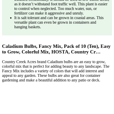
as it doesn’t withstand foot traffic well. This plant is easier
to control when neglected. Too much water, sun, or
fertilizer can make it aggressive and unruly.
It is salt tolerant and can be grown in coastal areas. This
versatile plant can even be grown in containers and
hanging baskets.
Caladium Bulbs, Fancy Mix, Pack of 10 (Ten), Easy
to Grow, Colorful Mix, HOSTA, Country Cr…
Country Creek Acres brand Caladium bulbs are an easy to grow,
colorful mix that is perfect for adding beauty to any landscape. The
Fancy Mix includes a variety of colors that will add interest and
appeal to any garden. These bulbs are also great for container
gardening and make a beautiful addition to any patio or deck.