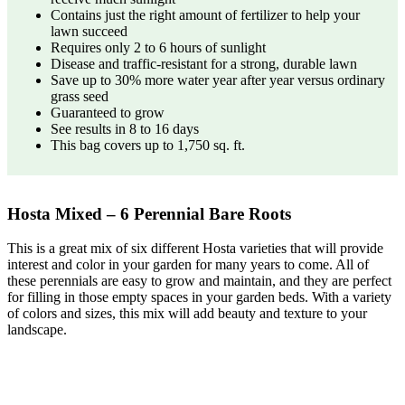
Contains just the right amount of fertilizer to help your
lawn succeed
Requires only 2 to 6 hours of sunlight
Disease and traffic-resistant for a strong, durable lawn
Save up to 30% more water year after year versus ordinary
grass seed
Guaranteed to grow
See results in 8 to 16 days
This bag covers up to 1,750 sq. ft.
Hosta Mixed – 6 Perennial Bare Roots
This is a great mix of six different Hosta varieties that will provide
interest and color in your garden for many years to come. All of
these perennials are easy to grow and maintain, and they are perfect
for filling in those empty spaces in your garden beds. With a variety
of colors and sizes, this mix will add beauty and texture to your
landscape.