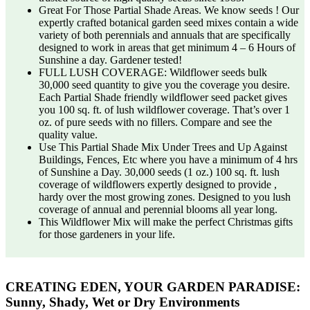
Great For Those Partial Shade Areas. We know seeds ! Our
expertly crafted botanical garden seed mixes contain a wide
variety of both perennials and annuals that are specifically
designed to work in areas that get minimum 4 – 6 Hours of
Sunshine a day. Gardener tested!
FULL LUSH COVERAGE: Wildflower seeds bulk
30,000 seed quantity to give you the coverage you desire.
Each Partial Shade friendly wildflower seed packet gives
you 100 sq. ft. of lush wildflower coverage. That’s over 1
oz. of pure seeds with no fillers. Compare and see the
quality value.
Use This Partial Shade Mix Under Trees and Up Against
Buildings, Fences, Etc where you have a minimum of 4 hrs
of Sunshine a Day. 30,000 seeds (1 oz.) 100 sq. ft. lush
coverage of wildflowers expertly designed to provide ,
hardy over the most growing zones. Designed to you lush
coverage of annual and perennial blooms all year long.
This Wildflower Mix will make the perfect Christmas gifts
for those gardeners in your life.
CREATING EDEN, YOUR GARDEN PARADISE:
Sunny, Shady, Wet or Dry Environments