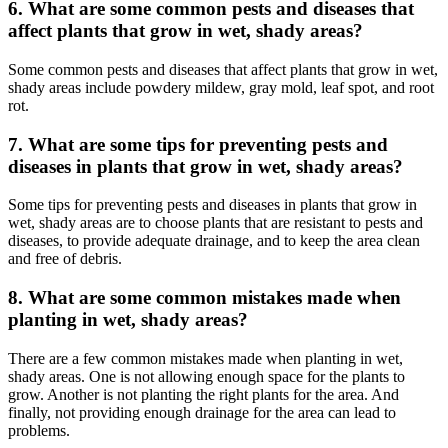
6. What are some common pests and diseases that
affect plants that grow in wet, shady areas?
Some common pests and diseases that affect plants that grow in wet,
shady areas include powdery mildew, gray mold, leaf spot, and root
rot.
7. What are some tips for preventing pests and
diseases in plants that grow in wet, shady areas?
Some tips for preventing pests and diseases in plants that grow in
wet, shady areas are to choose plants that are resistant to pests and
diseases, to provide adequate drainage, and to keep the area clean
and free of debris.
8. What are some common mistakes made when
planting in wet, shady areas?
There are a few common mistakes made when planting in wet,
shady areas. One is not allowing enough space for the plants to
grow. Another is not planting the right plants for the area. And
finally, not providing enough drainage for the area can lead to
problems.