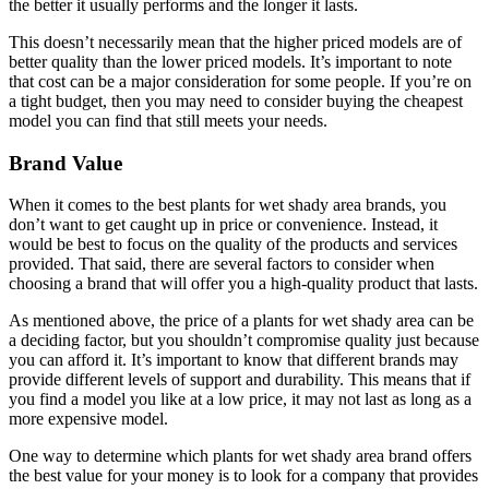
the better it usually performs and the longer it lasts.
This doesn’t necessarily mean that the higher priced models are of
better quality than the lower priced models. It’s important to note
that cost can be a major consideration for some people. If you’re on
a tight budget, then you may need to consider buying the cheapest
model you can find that still meets your needs.
Brand Value
When it comes to the best plants for wet shady area brands, you
don’t want to get caught up in price or convenience. Instead, it
would be best to focus on the quality of the products and services
provided. That said, there are several factors to consider when
choosing a brand that will offer you a high-quality product that lasts.
As mentioned above, the price of a plants for wet shady area can be
a deciding factor, but you shouldn’t compromise quality just because
you can afford it. It’s important to know that different brands may
provide different levels of support and durability. This means that if
you find a model you like at a low price, it may not last as long as a
more expensive model.
One way to determine which plants for wet shady area brand offers
the best value for your money is to look for a company that provides