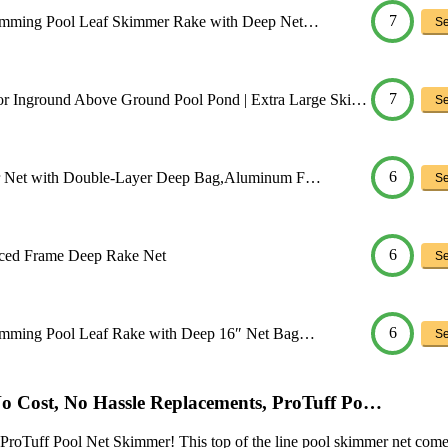
7
wimming Pool Leaf Skimmer Rake with Deep Net…
Se
7
ground Above Ground Pool Pond | Extra Large Ski…
Se
6
er Net with Double-Layer Deep Bag,Aluminum F…
Se
6
rced Frame Deep Rake Net
Se
6
wimming Pool Leaf Rake with Deep 16″ Net Bag…
Se
o Cost, No Hassle Replacements, ProTuff Po…
 ProTuff Pool Net Skimmer! This top of the line pool skimmer net comes