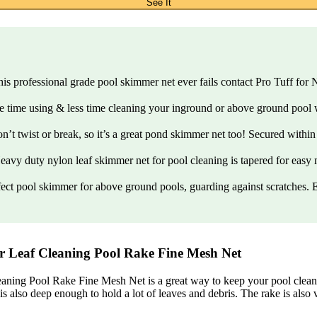
See It
 If this professional grade pool skimmer net ever fails contact Pro Tuff
 more time using & less time cleaning your inground or above ground pool
 won’t twist or break, so it’s a great pond skimmer net too! Secured wit
 – Heavy duty nylon leaf skimmer net for pool cleaning is tapered for eas
a perfect pool skimmer for above ground pools, guarding against scratches
 Leaf Cleaning Pool Rake Fine Mesh Net
 Pool Rake Fine Mesh Net is a great way to keep your pool clean and
s also deep enough to hold a lot of leaves and debris. The rake is also 