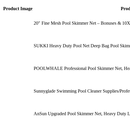
Product Image
Pro
20″ Fine Mesh Pool Skimmer Net – Bonuses & 10X
SUKKI Heavy Duty Pool Net Deep Bag Pool Skimm
POOLWHALE Professional Pool Skimmer Net, Hea
Sunnyglade Swimming Pool Cleaner Supplies/Prof
AnSun Upgraded Pool Skimmer Net, Heavy Duty L