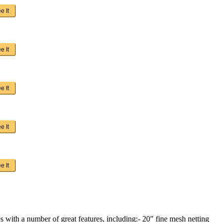
e It
e It
e It
e It
e It
 with a number of great features, including:- 20″ fine mesh netting