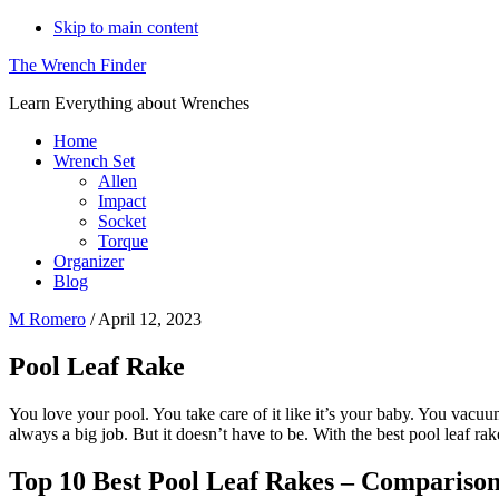
Skip to main content
The Wrench Finder
Learn Everything about Wrenches
Home
Wrench Set
Allen
Impact
Socket
Torque
Organizer
Blog
M Romero
/
April 12, 2023
Pool Leaf Rake
You love your pool. You take care of it like it’s your baby. You vacuum 
always a big job. But it doesn’t have to be. With the best pool leaf ra
Top 10 Best Pool Leaf Rakes – Compariso