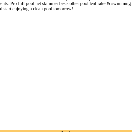
ements- ProTuff pool net skimmer bests other pool leaf rake & swimming 
d start enjoying a clean pool tomorrow!