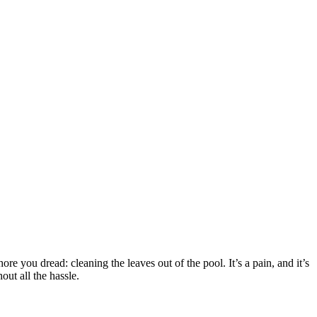
ore you dread: cleaning the leaves out of the pool. It’s a pain, and it’s
out all the hassle.