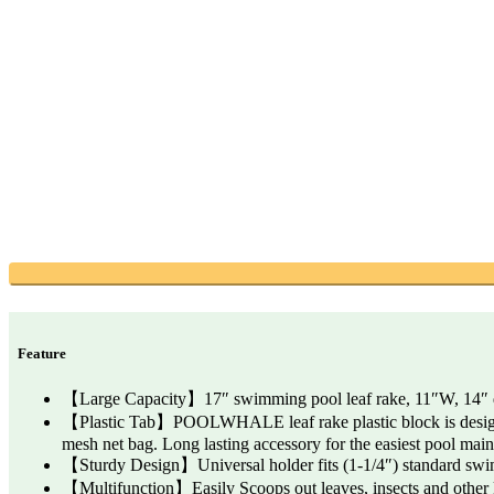
Feature
【Large Capacity】17″ swimming pool leaf rake, 11″W, 14″ deep 
【Plastic Tab】POOLWHALE leaf rake plastic block is designed 
mesh net bag. Long lasting accessory for the easiest pool mai
【Sturdy Design】Universal holder fits (1-1/4″) standard swimm
【Multifunction】Easily Scoops out leaves, insects and other k