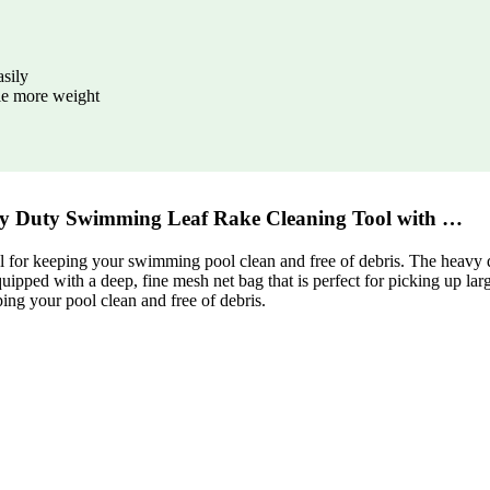
asily
dle more weight
 Duty Swimming Leaf Rake Cleaning Tool with …
r keeping your swimming pool clean and free of debris. The heavy dut
quipped with a deep, fine mesh net bag that is perfect for picking up la
g your pool clean and free of debris.