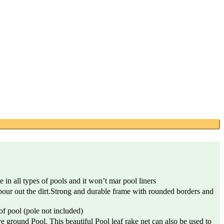
n all types of pools and it won’t mar pool liners
our out the dirt.Strong and durable frame with rounded borders and
f pool (pole not included)
ground Pool. This beautiful Pool leaf rake net can also be used to