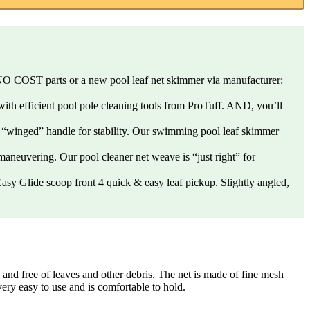
 for NO COST parts or a new pool leaf net skimmer via manufacturer:
 with efficient pool pole cleaning tools from ProTuff. AND, you’ll
hin “winged” handle for stability. Our swimming pool leaf skimmer
y maneuvering. Our pool cleaner net weave is “just right” for
. Easy Glide scoop front 4 quick & easy leaf pickup. Slightly angled,
 free of leaves and other debris. The net is made of fine mesh
very easy to use and is comfortable to hold.