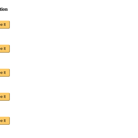
tion
e It
e It
e It
e It
e It