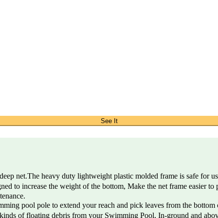
See It
net.The heavy duty lightweight plastic molded frame is safe for use i
to increase the weight of the bottom, Make the net frame easier to p
ntenance.
ing pool pole to extend your reach and pick leaves from the bottom o
inds of floating debris from your Swimming Pool, In-ground and above 