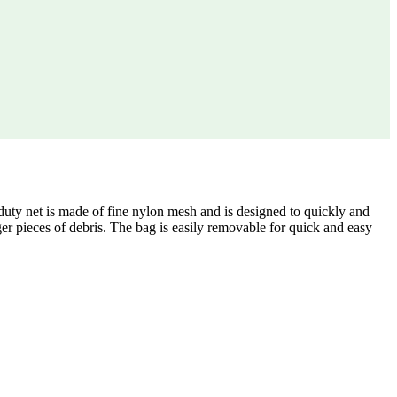
y net is made of fine nylon mesh and is designed to quickly and
rger pieces of debris. The bag is easily removable for quick and easy