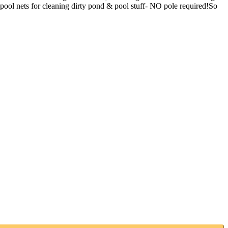
pool nets for cleaning dirty pond & pool stuff- NO pole required!So