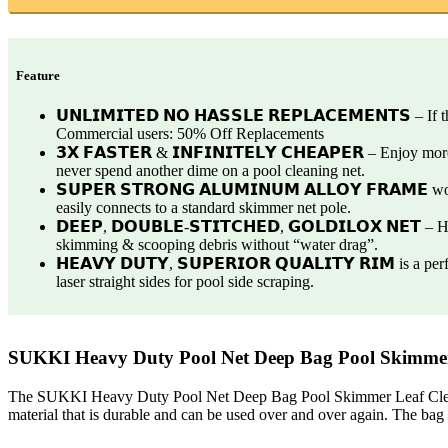
Feature
𝗨𝗡𝗟𝗜𝗠𝗜𝗧𝗘𝗗 𝗡𝗢 𝗛𝗔𝗦𝗦𝗟𝗘 𝗥𝗘𝗣𝗟𝗔𝗖𝗘𝗠𝗘𝗡𝗧𝗦 –
Commercial users: 50% Off Replacements
𝟯𝗫 𝗙𝗔𝗦𝗧𝗘𝗥 & 𝗜𝗡𝗙𝗜𝗡𝗜𝗧𝗘𝗟𝗬 𝗖𝗛𝗘𝗔𝗣𝗘𝗥 – Enjoy
never spend another dime on a pool cleaning net.
𝗦𝗨𝗣𝗘𝗥 𝗦𝗧𝗥𝗢𝗡𝗚 𝗔𝗟𝗨𝗠𝗜𝗡𝗨𝗠 𝗔𝗟𝗟𝗢𝗬 𝗙𝗥𝗔𝗠𝗘
easily connects to a standard skimmer net pole.
𝗗𝗘𝗘𝗣, 𝗗𝗢𝗨𝗕𝗟𝗘-𝗦𝗧𝗜𝗧𝗖𝗛𝗘𝗗, 𝗚𝗢𝗟𝗗𝗜𝗟𝗢𝗫 𝗡𝗘𝗧
skimming & scooping debris without “water drag”.
𝗛𝗘𝗔𝗩𝗬 𝗗𝗨𝗧𝗬, 𝗦𝗨𝗣𝗘𝗥𝗜𝗢𝗥 𝗤𝗨𝗔𝗟𝗜𝗧𝗬 𝗥𝗜𝗠 is 
laser straight sides for pool side scraping.
SUKKI Heavy Duty Pool Net Deep Bag Pool Skimmer
The SUKKI Heavy Duty Pool Net Deep Bag Pool Skimmer Leaf Cleaning
material that is durable and can be used over and over again. The bag i