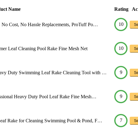
duct Name
Rating
Ac
10
 No Cost, No Hassle Replacements, ProTuff Po…
Se
10
er Leaf Cleaning Pool Rake Fine Mesh Net
Se
9
vy Duty Swimming Leaf Rake Cleaning Tool with …
Se
9
essional Heavy Duty Pool Leaf Rake Fine Mesh…
Se
7
eaf Rake for Cleaning Swimming Pool & Pond, F…
Se