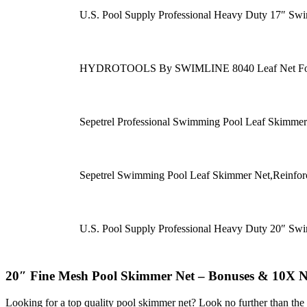
U.S. Pool Supply Professional Heavy Duty 17″ S
HYDROTOOLS By SWIMLINE 8040 Leaf Net For In
Sepetrel Professional Swimming Pool Leaf Skimm
Sepetrel Swimming Pool Leaf Skimmer Net,Reinfo
U.S. Pool Supply Professional Heavy Duty 20″ S
20″ Fine Mesh Pool Skimmer Net – Bonuses & 10X N
Looking for a top quality pool skimmer net? Look no further than the