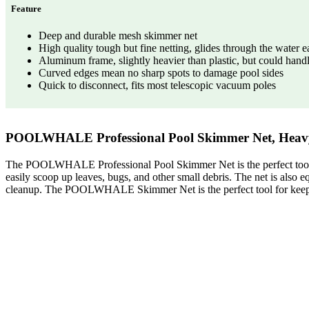
Feature
Deep and durable mesh skimmer net
High quality tough but fine netting, glides through the water e
Aluminum frame, slightly heavier than plastic, but could han
Curved edges mean no sharp spots to damage pool sides
Quick to disconnect, fits most telescopic vacuum poles
POOLWHALE Professional Pool Skimmer Net, Heavy
The POOLWHALE Professional Pool Skimmer Net is the perfect tool fo
easily scoop up leaves, bugs, and other small debris. The net is also e
cleanup. The POOLWHALE Skimmer Net is the perfect tool for keepin