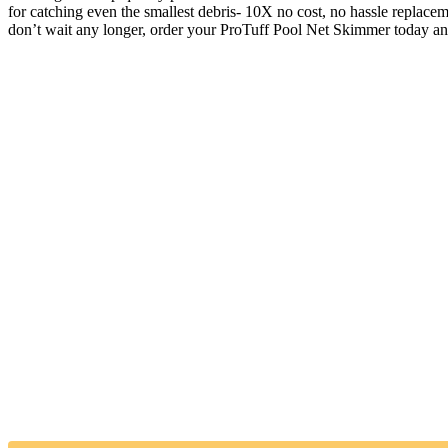
for catching even the smallest debris- 10X no cost, no hassle replac
don’t wait any longer, order your ProTuff Pool Net Skimmer today an