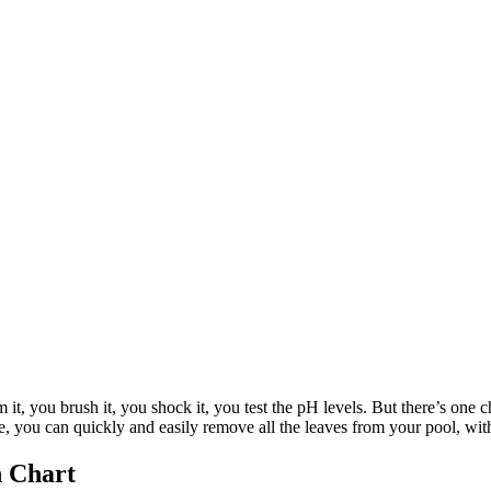
it, you brush it, you shock it, you test the pH levels. But there’s one ch
ke, you can quickly and easily remove all the leaves from your pool, with
n Chart