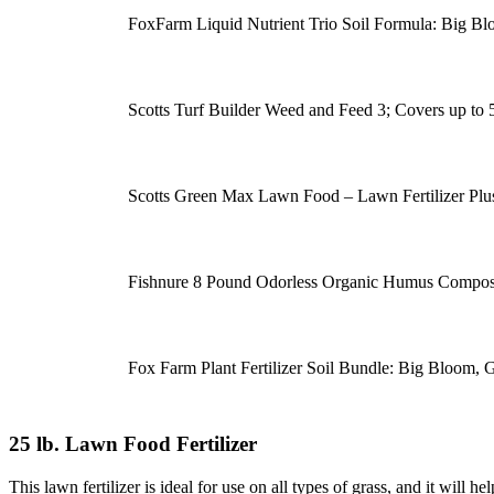
FoxFarm Liquid Nutrient Trio Soil Formula: Big B
Scotts Turf Builder Weed and Feed 3; Covers up to 5,0
Scotts Green Max Lawn Food – Lawn Fertilizer Pl
Fishnure 8 Pound Odorless Organic Humus Compost
Fox Farm Plant Fertilizer Soil Bundle: Big Bloom,
25 lb. Lawn Food Fertilizer
This lawn fertilizer is ideal for use on all types of grass, and it will 