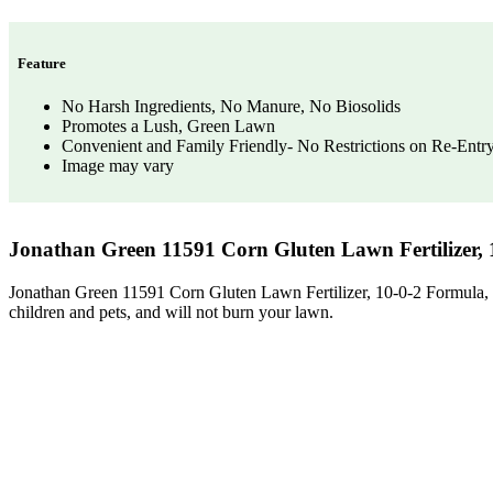
Feature
No Harsh Ingredients, No Manure, No Biosolids
Promotes a Lush, Green Lawn
Convenient and Family Friendly- No Restrictions on Re-Entr
Image may vary
Jonathan Green 11591 Corn Gluten Lawn Fertilizer, 
Jonathan Green 11591 Corn Gluten Lawn Fertilizer, 10-0-2 Formula, 5,0
children and pets, and will not burn your lawn.