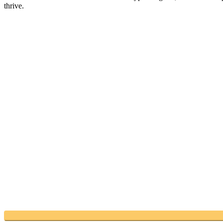
thrive.