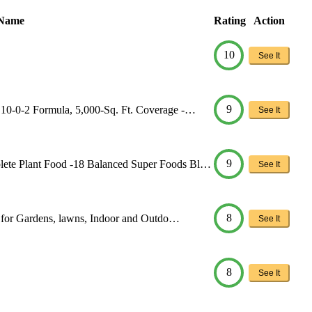
 Name
Rating
Action
10
See It
9
 10-0-2 Formula, 5,000-Sq. Ft. Coverage -…
See It
9
lete Plant Food -18 Balanced Super Foods Bl…
See It
8
er for Gardens, lawns, Indoor and Outdo…
See It
8
See It