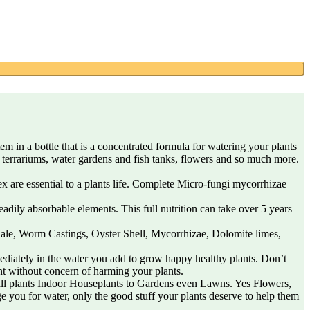
 in a bottle that is a concentrated formula for watering your plants
s, terrariums, water gardens and fish tanks, flowers and so much more.
 are essential to a plants life. Complete Micro-fungi mycorrhizae
ly absorbable elements. This full nutrition can take over 5 years
ale, Worm Castings, Oyster Shell, Mycorrhizae, Dolomite limes,
ately in the water you add to grow happy healthy plants. Don’t
nt without concern of harming your plants.
all plants Indoor Houseplants to Gardens even Lawns. Yes Flowers,
e you for water, only the good stuff your plants deserve to help them