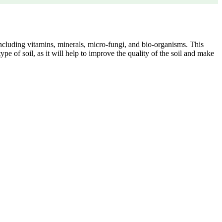
 including vitamins, minerals, micro-fungi, and bio-organisms. This
type of soil, as it will help to improve the quality of the soil and make