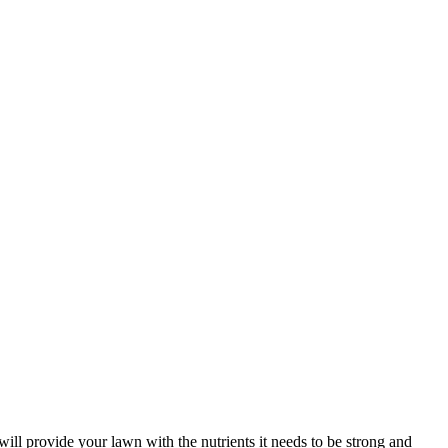
it will provide your lawn with the nutrients it needs to be strong and