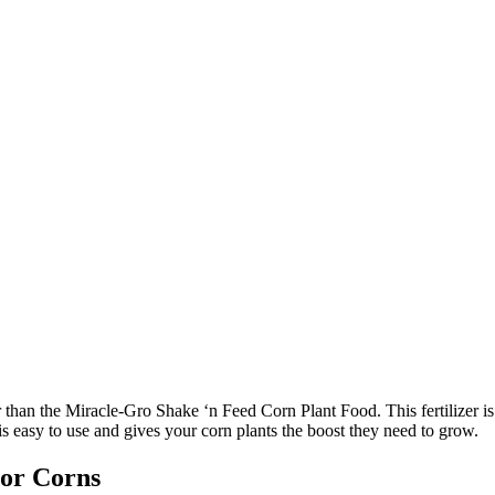
her than the Miracle-Gro Shake ‘n Feed Corn Plant Food. This fertilizer i
 easy to use and gives your corn plants the boost they need to grow.
For Corns