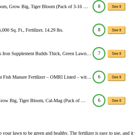
8
loom, Grow Big, Tiger Bloom (Pack of 3-16 …
See It
8
00 Sq. Ft., Fertilizer, 14.29 lbs.
See It
7
us Iron Supplement Builds Thick, Green Lawn…
See It
6
 Fish Manure Fertilizer – OMRI Listed – wit…
See It
6
 Grow Big, Tiger Bloom, Cal-Mag (Pack of …
See It
help your lawn to be green and healthy. The fertilizer is easy to use, and 