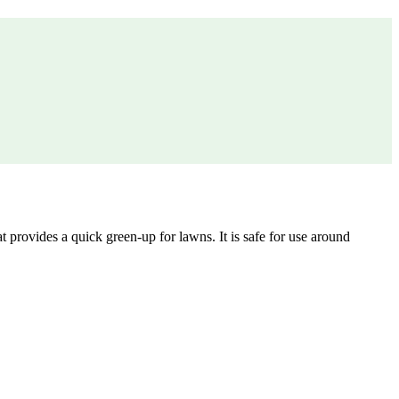
 provides a quick green-up for lawns. It is safe for use around