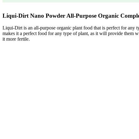
Liqui-Dirt Nano Powder All-Purpose Organic Compl
Liqui-Dirt is an all-purpose organic plant food that is perfect for any
makes it a perfect food for any type of plant, as it will provide them wi
it more fertile.