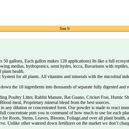
See It
 gallons, Each gallon makes 128 applications) Its like a full ecosystem
d growing medias, hydroponics, semi hydro, lecca, Bavariums with reptile
 plant health.
tem for all plants. All vitamins and minerals with the microbial index
e 18 ingredients into thousands of separate fully digested and readi
ng Poultry Litter, Rabbit Manure, Bat Guano, Cricket Fras, Humic Sh
lood meal, Proprietary mineral blend from the best sources.
y dilution or concentrated form. Our powder is made to react immedi
r full concentrate puts you in command of how much to use for each pla
for Roots, Stems, Leaves, Blooms, Foliage,and over all plant health, 
rve. Unlike other watered down fertilizers on the market we don’t charg