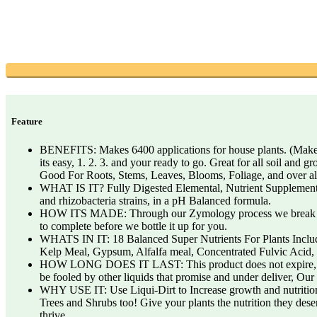
Feature
BENEFITS: Makes 6400 applications for house plants. (Makes 50
its easy, 1. 2. 3. and your ready to go. Great for all soil an
Good For Roots, Stems, Leaves, Blooms, Foliage, and over all
WHAT IS IT? Fully Digested Elemental, Nutrient Supplement Sys
and rhizobacteria strains, in a pH Balanced formula.
HOW ITS MADE: Through our Zymology process we break down th
to complete before we bottle it up for you.
WHATS IN IT: 18 Balanced Super Nutrients For Plants Includi
Kelp Meal, Gypsum, Alfalfa meal, Concentrated Fulvic Acid, B
HOW LONG DOES IT LAST: This product does not expire, in an
be fooled by other liquids that promise and under deliver, Ou
WHY USE IT: Use Liqui-Dirt to Increase growth and nutrition 
Trees and Shrubs too! Give your plants the nutrition they dese
thrive.