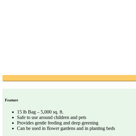
Feature
15 lb Bag – 5,000 sq. ft.
Safe to use around children and pets
Provides gentle feeding and deep greening
Can be used in flower gardens and in planting beds