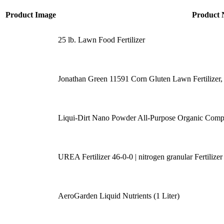
Product Image
Product
25 lb. Lawn Food Fertilizer
Jonathan Green 11591 Corn Gluten Lawn Fertilizer,
Liqui-Dirt Nano Powder All-Purpose Organic Comp
UREA Fertilizer 46-0-0 | nitrogen granular Fertiliz
AeroGarden Liquid Nutrients (1 Liter)