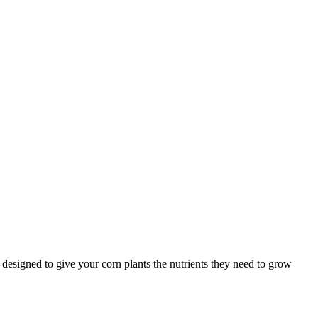
s designed to give your corn plants the nutrients they need to grow