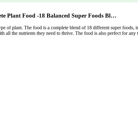
ete Plant Food -18 Balanced Super Foods Bl…
 type of plant. The food is a complete blend of 18 different super foods,
th all the nutrients they need to thrive. The food is also perfect for any 