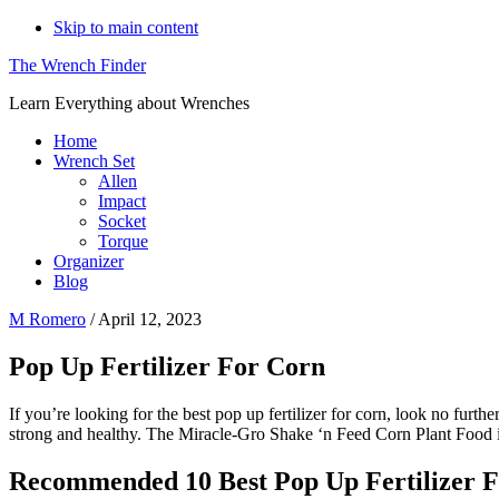
Skip to main content
The Wrench Finder
Learn Everything about Wrenches
Home
Wrench Set
Allen
Impact
Socket
Torque
Organizer
Blog
M Romero
/
April 12, 2023
Pop Up Fertilizer For Corn
If you’re looking for the best pop up fertilizer for corn, look no furt
strong and healthy. The Miracle-Gro Shake ‘n Feed Corn Plant Food is
Recommended 10 Best Pop Up Fertilizer 