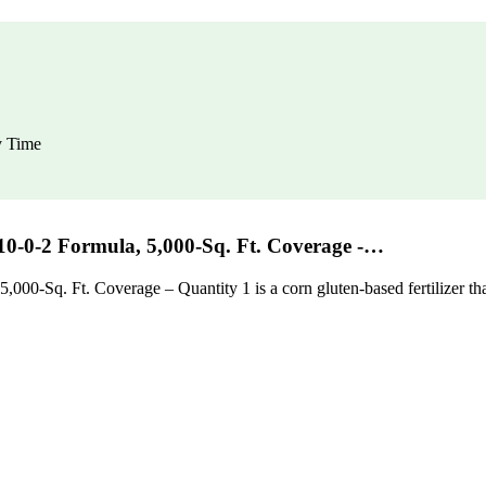
y Time
10-0-2 Formula, 5,000-Sq. Ft. Coverage -…
00-Sq. Ft. Coverage – Quantity 1 is a corn gluten-based fertilizer that