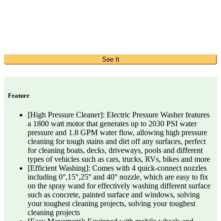
See It
Feature
[High Pressure Cleaner]: Electric Pressure Washer features
a 1800 watt motor that generates up to 2030 PSI water
pressure and 1.8 GPM water flow, allowing high pressure
cleaning for tough stains and dirt off any surfaces, perfect
for cleaning boats, decks, driveways, pools and different
types of vehicles such as cars, trucks, RVs, bikes and more
[Efficient Washing]: Comes with 4 quick-connect nozzles
including 0°,15°,25° and 40° nozzle, which are easy to fix
on the spray wand for effectively washing different surface
such as concrete, painted surface and windows, solving
your toughest cleaning projects, solving your toughest
cleaning projects