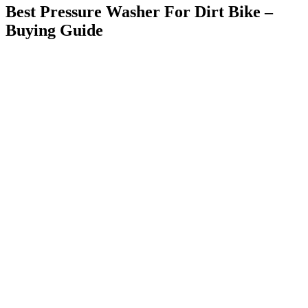
Best Pressure Washer For Dirt Bike –
Buying Guide