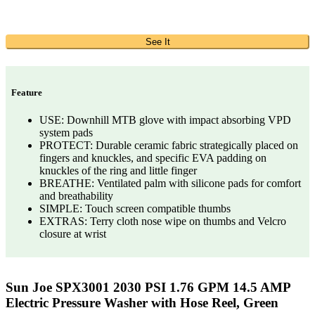
See It
Feature
USE: Downhill MTB glove with impact absorbing VPD
system pads
PROTECT: Durable ceramic fabric strategically placed on
fingers and knuckles, and specific EVA padding on
knuckles of the ring and little finger
BREATHE: Ventilated palm with silicone pads for comfort
and breathability
SIMPLE: Touch screen compatible thumbs
EXTRAS: Terry cloth nose wipe on thumbs and Velcro
closure at wrist
Sun Joe SPX3001 2030 PSI 1.76 GPM 14.5 AMP
Electric Pressure Washer with Hose Reel, Green