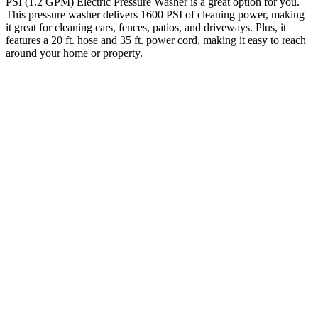
PSI (1.2 GPM) Electric Pressure Washer is a great option for you.
This pressure washer delivers 1600 PSI of cleaning power, making
it great for cleaning cars, fences, patios, and driveways. Plus, it
features a 20 ft. hose and 35 ft. power cord, making it easy to reach
around your home or property.