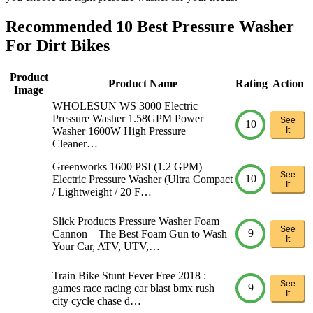
Recommended 10 Best Pressure Washer
For Dirt Bikes
Product
Product Name
Rating
Action
Image
WHOLESUN WS 3000 Electric
Pressure Washer 1.58GPM Power
See
10
Washer 1600W High Pressure
It
Cleaner…
Greenworks 1600 PSI (1.2 GPM)
See
10
Electric Pressure Washer (Ultra Compact
It
/ Lightweight / 20 F…
Slick Products Pressure Washer Foam
See
9
Cannon – The Best Foam Gun to Wash
It
Your Car, ATV, UTV,…
Train Bike Stunt Fever Free 2018 :
See
9
games race racing car blast bmx rush
It
city cycle chase d…