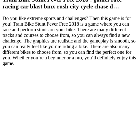
racing car blast bmx rush city cycle chase d…
Do you like extreme sports and challenges? Then this game is for
you! Train Bike Stunt Fever Free 2018 is a game where you can
race and perform stunts on your bike. There are many different
tracks and courses to choose from, so you can always find a new
challenge. The graphics are realistic and the gameplay is smooth, so
you can really feel like you’re riding a bike. There are also many
different bikes to choose from, so you can find the perfect one for
you. Whether you’re a beginner or a pro, you’ll definitely enjoy this
game.