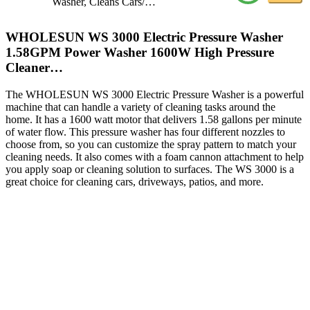
Washer, Cleans Cars/…
WHOLESUN WS 3000 Electric Pressure Washer
1.58GPM Power Washer 1600W High Pressure
Cleaner…
The WHOLESUN WS 3000 Electric Pressure Washer is a powerful
machine that can handle a variety of cleaning tasks around the
home. It has a 1600 watt motor that delivers 1.58 gallons per minute
of water flow. This pressure washer has four different nozzles to
choose from, so you can customize the spray pattern to match your
cleaning needs. It also comes with a foam cannon attachment to help
you apply soap or cleaning solution to surfaces. The WS 3000 is a
great choice for cleaning cars, driveways, patios, and more.