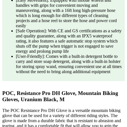
[Easy Movement]: Equipped with mobile wheels and
handles with grips for convenient moving and
maneuvering, along with a 16ft long high-pressure hose
which is long enough for different types of cleaning
projects and a hose reel to store the hose and power cord
easily
[Safe Operation]: With CE and GS certifications as a safety
and quality guarantee, along with an IPX5 waterproof
rating, it also features a safe automatic stop system which
shuts off the pump when trigger is not engaged to save
energy and prolong pump life
[User-Friendly]: Comes with a built-in detergent bottle to
carry and store soap detergent, along with a built-in holster
for storing spray wand, ensuring convenient use at all times
without the need to bring along additional equipment
POC, Resistance Pro DH Glove, Mountain Biking
Gloves, Uranium Black, M
The POC Resistance Pro DH Glove is a versatile mountain biking
glove that can be used for a variety of different riding styles. The
glove is made from a durable fabric that is resistant to abrasion and
tearing, and it has a comfortable fit that will allow you to grip the