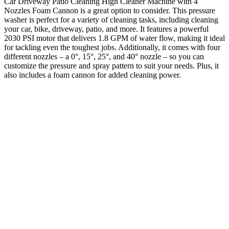
Car Driveway Patio Cleaning High Cleaner Machine with 4
Nozzles Foam Cannon is a great option to consider. This pressure
washer is perfect for a variety of cleaning tasks, including cleaning
your car, bike, driveway, patio, and more. It features a powerful
2030 PSI motor that delivers 1.8 GPM of water flow, making it ideal
for tackling even the toughest jobs. Additionally, it comes with four
different nozzles – a 0°, 15°, 25°, and 40° nozzle – so you can
customize the pressure and spray pattern to suit your needs. Plus, it
also includes a foam cannon for added cleaning power.