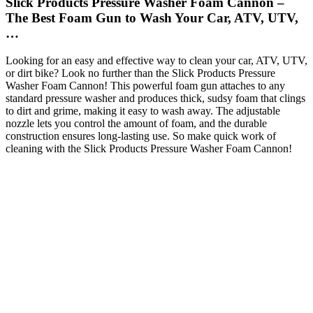
Slick Products Pressure Washer Foam Cannon –
The Best Foam Gun to Wash Your Car, ATV, UTV,
…
Looking for an easy and effective way to clean your car, ATV, UTV,
or dirt bike? Look no further than the Slick Products Pressure
Washer Foam Cannon! This powerful foam gun attaches to any
standard pressure washer and produces thick, sudsy foam that clings
to dirt and grime, making it easy to wash away. The adjustable
nozzle lets you control the amount of foam, and the durable
construction ensures long-lasting use. So make quick work of
cleaning with the Slick Products Pressure Washer Foam Cannon!