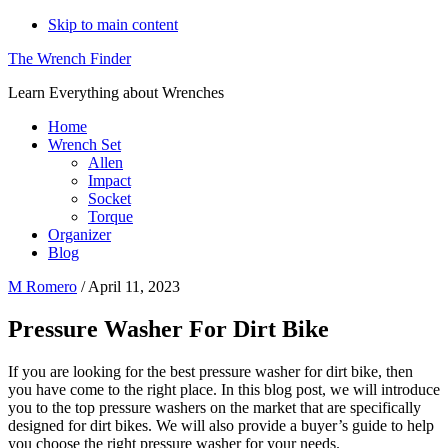
Skip to main content
The Wrench Finder
Learn Everything about Wrenches
Home
Wrench Set
Allen
Impact
Socket
Torque
Organizer
Blog
M Romero
/
April 11, 2023
Pressure Washer For Dirt Bike
If you are looking for the best pressure washer for dirt bike, then
you have come to the right place. In this blog post, we will introduce
you to the top pressure washers on the market that are specifically
designed for dirt bikes. We will also provide a buyer’s guide to help
you choose the right pressure washer for your needs.