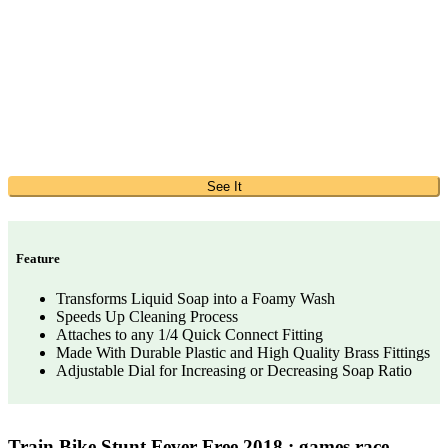
See It
Feature
Transforms Liquid Soap into a Foamy Wash
Speeds Up Cleaning Process
Attaches to any 1/4 Quick Connect Fitting
Made With Durable Plastic and High Quality Brass Fittings
Adjustable Dial for Increasing or Decreasing Soap Ratio
Train Bike Stunt Fever Free 2018 : games race