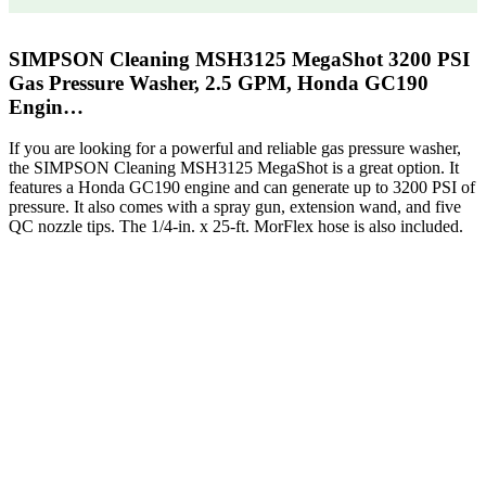
SIMPSON Cleaning MSH3125 MegaShot 3200 PSI
Gas Pressure Washer, 2.5 GPM, Honda GC190
Engin…
If you are looking for a powerful and reliable gas pressure washer,
the SIMPSON Cleaning MSH3125 MegaShot is a great option. It
features a Honda GC190 engine and can generate up to 3200 PSI of
pressure. It also comes with a spray gun, extension wand, and five
QC nozzle tips. The 1/4-in. x 25-ft. MorFlex hose is also included.