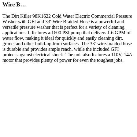
Wire B…
The Dirt Killer 98K1622 Cold Water Electric Commercial Pressure
Washer with GFI and 33′ Wire Braided Hose is a powerful and
versatile pressure washer that is perfect for a variety of cleaning
applications. It features a 1600 PSI pump that delivers 1.6 GPM of
water flow, making it ideal for quickly and easily cleaning dirt,
grime, and other build-up from surfaces. The 33′ wire-braided hose
is durable and provides ample reach, while the included GFI
protects against electrical shock. The unit also features a 110V, 14A
motor that provides plenty of power for even the toughest jobs.