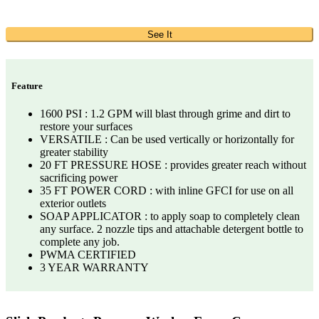
See It
Feature
1600 PSI : 1.2 GPM will blast through grime and dirt to
restore your surfaces
VERSATILE : Can be used vertically or horizontally for
greater stability
20 FT PRESSURE HOSE : provides greater reach without
sacrificing power
35 FT POWER CORD : with inline GFCI for use on all
exterior outlets
SOAP APPLICATOR : to apply soap to completely clean
any surface. 2 nozzle tips and attachable detergent bottle to
complete any job.
PWMA CERTIFIED
3 YEAR WARRANTY