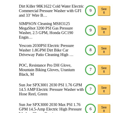
Dirt Killer 98K1622 Cold Water Electric
See
9
Commercial Pressure Washer with GFI
It
and 33′ Wire B…
SIMPSON Cleaning MSH3125
MegaShot 3200 PSI Gas Pressure
See
9
Washer, 2.5 GPM, Honda GC190
It
Engin…
Yescom 2030PSI Electric Pressure
See
8
Washer 1.8GPM Dirt Bike Car
It
Driveway Patio Cleaning High …
POC, Resistance Pro DH Glove,
See
7
Mountain Biking Gloves, Uranium
It
Black, M
Sun Joe SPX3001 2030 PSI 1.76 GPM
See
7
14.5 AMP Electric Pressure Washer with
It
Hose Reel, Green
Sun Joe SPX3000 2030 Max PSI 1.76
See
6
GPM 14.5-Amp Electric High Pressure
It