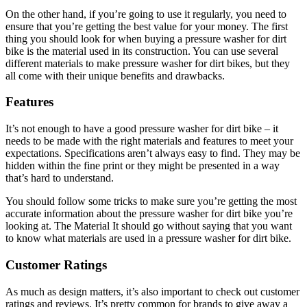
On the other hand, if you’re going to use it regularly, you need to
ensure that you’re getting the best value for your money. The first
thing you should look for when buying a pressure washer for dirt
bike is the material used in its construction. You can use several
different materials to make pressure washer for dirt bikes, but they
all come with their unique benefits and drawbacks.
Features
It’s not enough to have a good pressure washer for dirt bike – it
needs to be made with the right materials and features to meet your
expectations. Specifications aren’t always easy to find. They may be
hidden within the fine print or they might be presented in a way
that’s hard to understand.
You should follow some tricks to make sure you’re getting the most
accurate information about the pressure washer for dirt bike you’re
looking at. The Material It should go without saying that you want
to know what materials are used in a pressure washer for dirt bike.
Customer Ratings
As much as design matters, it’s also important to check out customer
ratings and reviews. It’s pretty common for brands to give away a