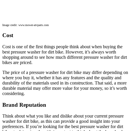
Image credit: www.mower-atvparts.com
Cost
Cost is one of the first things people think about when buying the
best pressure washer for dirt bike. However, it’s always worth
shopping around to see how much different pressure washer for dirt
bikes are priced.
The price of a pressure washer for dirt bike may differ depending on
where you buy it, whether it has any features and the quality and
durability of the materials used in its construction. That said, a more
durable material may offer more value for your money, so it’s worth
considering.
Brand Reputation
Think about what you like and dislike about your current pressure
washer for dirt bike, as this can provide a good insight into your
preferences. If you’re looking for the best pressure washer for dirt