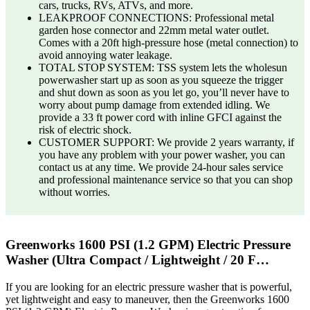
cars, trucks, RVs, ATVs, and more.
LEAKPROOF CONNECTIONS: Professional metal
garden hose connector and 22mm metal water outlet.
Comes with a 20ft high-pressure hose (metal connection) to
avoid annoying water leakage.
TOTAL STOP SYSTEM: TSS system lets the wholesun
powerwasher start up as soon as you squeeze the trigger
and shut down as soon as you let go, you’ll never have to
worry about pump damage from extended idling. We
provide a 33 ft power cord with inline GFCI against the
risk of electric shock.
CUSTOMER SUPPORT: We provide 2 years warranty, if
you have any problem with your power washer, you can
contact us at any time. We provide 24-hour sales service
and professional maintenance service so that you can shop
without worries.
Greenworks 1600 PSI (1.2 GPM) Electric Pressure
Washer (Ultra Compact / Lightweight / 20 F…
If you are looking for an electric pressure washer that is powerful,
yet lightweight and easy to maneuver, then the Greenworks 1600