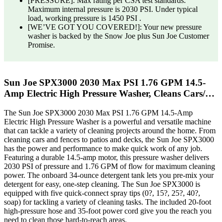
[PRESSURE]: Max rating per CSA test standards.
Maximum internal pressure is 2030 PSI. Under typical
load, working pressure is 1450 PSI .
[WE’VE GOT YOU COVERED!]: Your new pressure
washer is backed by the Snow Joe plus Sun Joe Customer
Promise.
Sun Joe SPX3000 2030 Max PSI 1.76 GPM 14.5-
Amp Electric High Pressure Washer, Cleans Cars/…
The Sun Joe SPX3000 2030 Max PSI 1.76 GPM 14.5-Amp
Electric High Pressure Washer is a powerful and versatile machine
that can tackle a variety of cleaning projects around the home. From
cleaning cars and fences to patios and decks, the Sun Joe SPX3000
has the power and performance to make quick work of any job.
Featuring a durable 14.5-amp motor, this pressure washer delivers
2030 PSI of pressure and 1.76 GPM of flow for maximum cleaning
power. The onboard 34-ounce detergent tank lets you pre-mix your
detergent for easy, one-step cleaning. The Sun Joe SPX3000 is
equipped with five quick-connect spray tips (0?, 15?, 25?, 40?,
soap) for tackling a variety of cleaning tasks. The included 20-foot
high-pressure hose and 35-foot power cord give you the reach you
need to clean those hard-to-reach areas.