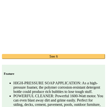
See It
Feature
HIGH-PRESSURE SOAP APPLICATION: As a high-
pressure foamer, the polymer corrosion-resistant detergent
bottle could produce rich bubbles to lose tough stuff.
POWERFUL CLEANER: Powerful 1600-Watt motor. You
can even blast away dirt and grime easily. Perfect for
siding, decks, cement, pavement, pools, outdoor furniture,