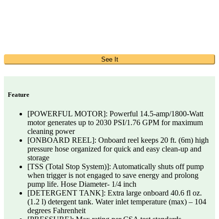
See It
Feature
[POWERFUL MOTOR]: Powerful 14.5-amp/1800-Watt
motor generates up to 2030 PSI/1.76 GPM for maximum
cleaning power
[ONBOARD REEL]: Onboard reel keeps 20 ft. (6m) high
pressure hose organized for quick and easy clean-up and
storage
[TSS (Total Stop System)]: Automatically shuts off pump
when trigger is not engaged to save energy and prolong
pump life. Hose Diameter- 1/4 inch
[DETERGENT TANK]: Extra large onboard 40.6 fl oz.
(1.2 l) detergent tank. Water inlet temperature (max) – 104
degrees Fahrenheit