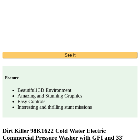
See It
Feature
Beautifull 3D Environment
Amazing and Stunning Graphics
Easy Controls
Interesting and thrilling stunt missions
Dirt Killer 98K1622 Cold Water Electric
Commercial Pressure Washer with GFI and 33′