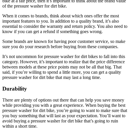
bike at a fair price, then it’s important to think about the brand value
of the pressure washer for dirt bike.
When it comes to brands, think about which ones offer the most
important features to you. In addition to a quality brand, it’s also
essential to consider the warranty and return policy. You also need to
know if you can get a refund if something goes wrong.
Some brands are known for having poor customer service, so make
sure you do your research before buying from these companies.
It’s not uncommon for pressure washer for dirt bikes to fall into this
category. However, it’s important to realize that the price difference
between models at these price points may not be all that big. That
said, if you’re willing to spend a little more, you can get a quality
pressure washer for dirt bike that may last a long time.
Durability
There are plenty of options out there that can help you save money
while providing you with a great experience. When buying the best
pressure washer for dirt bike, you’re going to want to make sure that
you buy something that will last as your expectation. You’ll want to
avoid buying a pressure washer for dirt bike that’s going to ruin
within a short time.