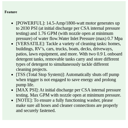
Feature
[POWERFUL]: 14.5-Amp/1800-watt motor generates up
to 2030 PSI (at initial discharge per CSA internal pressure
testing) and 1.76 GPM (with nozzle open at minimum
pressure) of water flow.Water Inlet Pressure (max) 0.7 Mpa
[VERSATILE]: Tackle a variety of cleaning tasks: homes,
buildings, RV’s, cars, trucks, boats, decks, driveways,
patios, lawn equipment, and more. With two 0.9 L onboard
detergent tanks, removable tanks carry and store different
types of detergent to simultaneously tackle different
cleaning projects.
[TSS (Total Stop System)]: Automatically shuts off pump
when trigger is not engaged to save energy and prolong
pump life.
[MAX PSI]: At initial discharge per CSA internal pressure
testing. Max GPM with nozzle open at minimum pressure.
[NOTE]: To ensure a fully functioning washer, please
make sure all hoses and cleaner connections are properly
and securely fastened.