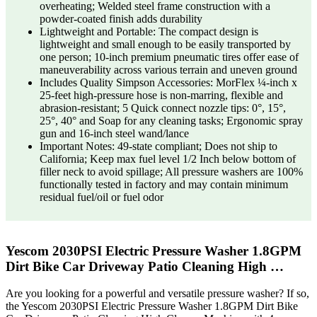
overheating; Welded steel frame construction with a
powder-coated finish adds durability
Lightweight and Portable: The compact design is
lightweight and small enough to be easily transported by
one person; 10-inch premium pneumatic tires offer ease of
maneuverability across various terrain and uneven ground
Includes Quality Simpson Accessories: MorFlex ¼-inch x
25-feet high-pressure hose is non-marring, flexible and
abrasion-resistant; 5 Quick connect nozzle tips: 0°, 15°,
25°, 40° and Soap for any cleaning tasks; Ergonomic spray
gun and 16-inch steel wand/lance
Important Notes: 49-state compliant; Does not ship to
California; Keep max fuel level 1/2 Inch below bottom of
filler neck to avoid spillage; All pressure washers are 100%
functionally tested in factory and may contain minimum
residual fuel/oil or fuel odor
Yescom 2030PSI Electric Pressure Washer 1.8GPM
Dirt Bike Car Driveway Patio Cleaning High …
Are you looking for a powerful and versatile pressure washer? If so,
the Yescom 2030PSI Electric Pressure Washer 1.8GPM Dirt Bike