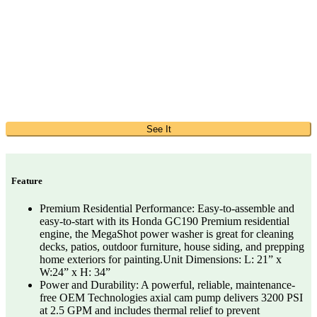
See It
Feature
Premium Residential Performance: Easy-to-assemble and
easy-to-start with its Honda GC190 Premium residential
engine, the MegaShot power washer is great for cleaning
decks, patios, outdoor furniture, house siding, and prepping
home exteriors for painting.Unit Dimensions: L: 21” x
W:24” x H: 34”
Power and Durability: A powerful, reliable, maintenance-
free OEM Technologies axial cam pump delivers 3200 PSI
at 2.5 GPM and includes thermal relief to prevent