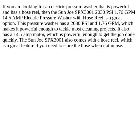
If you are looking for an electric pressure washer that is powerful
and has a hose reel, then the Sun Joe SPX3001 2030 PSI 1.76 GPM
14.5 AMP Electric Pressure Washer with Hose Reel is a great
option. This pressure washer has a 2030 PSI and 1.76 GPM, which
makes it powerful enough to tackle most cleaning projects. It also
has a 14.5 amp motor, which is powerful enough to get the job done
quickly. The Sun Joe SPX3001 also comes with a hose reel, which
is a great feature if you need to store the hose when not in use.