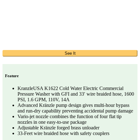
See It
Feature
KranzleUSA K1622 Cold Water Electric Commercial
Pressure Washer with GFI and 33′ wire braided hose, 1600
PSI, 1.6 GPM, 110V, 14A
Advanced Kränzle pump design gives multi-hour bypass
and run-dry capability preventing accidental pump damage
Vario-jet nozzle combines the function of four flat tip
nozzles in one easy-to-use package
Adjustable Kränzle forged brass unloader
33-Feet wire braided hose with safety couplers