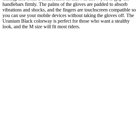
handlebars firmly. The palms of the gloves are padded to absorb
vibrations and shocks, and the fingers are touchscreen compatible so
you can use your mobile devices without taking the gloves off. The
Uranium Black colorway is perfect for those who want a stealthy
look, and the M size will fit most riders.