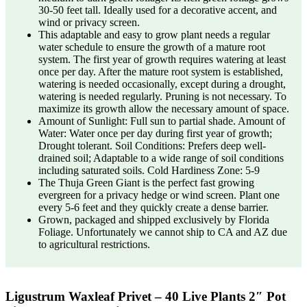
30-50 feet tall. Ideally used for a decorative accent, and
wind or privacy screen.
This adaptable and easy to grow plant needs a regular
water schedule to ensure the growth of a mature root
system. The first year of growth requires watering at least
once per day. After the mature root system is established,
watering is needed occasionally, except during a drought,
watering is needed regularly. Pruning is not necessary. To
maximize its growth allow the necessary amount of space.
Amount of Sunlight: Full sun to partial shade. Amount of
Water: Water once per day during first year of growth;
Drought tolerant. Soil Conditions: Prefers deep well-
drained soil; Adaptable to a wide range of soil conditions
including saturated soils. Cold Hardiness Zone: 5-9
The Thuja Green Giant is the perfect fast growing
evergreen for a privacy hedge or wind screen. Plant one
every 5-6 feet and they quickly create a dense barrier.
Grown, packaged and shipped exclusively by Florida
Foliage. Unfortunately we cannot ship to CA and AZ due
to agricultural restrictions.
Ligustrum Waxleaf Privet – 40 Live Plants 2″ Pot