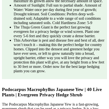
maximize its growth allow the necessary amount of space.
Amount of Sunlight: Full sun to partial shade. Amount of
Water: Water once per day during first year of growth;
Drought tolerant. Soil Conditions: Prefers deep well-
drained soil; Adaptable to a wide range of soil conditions
including saturated soils. Cold Hardiness Zone: 5-9
The Thuja Green Giant is the perfect fast growing
evergreen for a privacy hedge or wind screen. Plant one
every 5-6 feet and they quickly create a dense barrier.
This Arborvitae is pest and disease free and best of all, deer
won’t touch it – making this the perfect hedge for country
homes. Clipped into the densest and greenest hedge you
have ever seen, or left to grow naturally into a broad,
upright barrier, either way you will love the privacy and
protection this plant will give, at any height from a few feet
to 30 feet or more. Order now for the best large hedging
plants you can grow.
Podocarpus Macrophyllus Japanese Yew | 40 Live
Plants | Evergreen Privacy Hedge Shrub
The Podocarpus Macrophyllus Japanese Yew is a fast-growing,
evergreen shrub that can be used as a privacy hedge. It is a low-