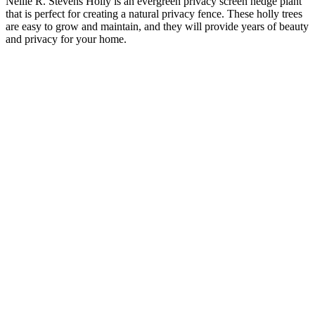
Nellie R. Stevens Holly is an evergreen privacy screen hedge plant
that is perfect for creating a natural privacy fence. These holly trees
are easy to grow and maintain, and they will provide years of beauty
and privacy for your home.