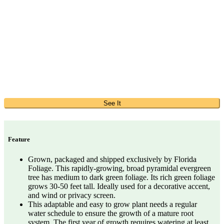
See It
Feature
Grown, packaged and shipped exclusively by Florida
Foliage. This rapidly-growing, broad pyramidal evergreen
tree has medium to dark green foliage. Its rich green foliage
grows 30-50 feet tall. Ideally used for a decorative accent,
and wind or privacy screen.
This adaptable and easy to grow plant needs a regular
water schedule to ensure the growth of a mature root
system. The first year of growth requires watering at least