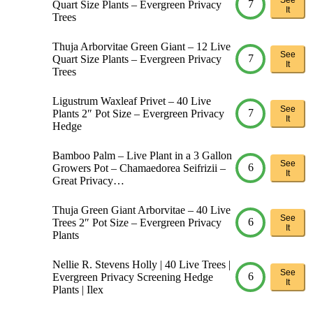
7
Quart Size Plants – Evergreen Privacy
It
Trees
Thuja Arborvitae Green Giant – 12 Live
See
7
Quart Size Plants – Evergreen Privacy
It
Trees
Ligustrum Waxleaf Privet – 40 Live
See
7
Plants 2″ Pot Size – Evergreen Privacy
It
Hedge
Bamboo Palm – Live Plant in a 3 Gallon
See
6
Growers Pot – Chamaedorea Seifrizii –
It
Great Privacy…
Thuja Green Giant Arborvitae – 40 Live
See
6
Trees 2″ Pot Size – Evergreen Privacy
It
Plants
Nellie R. Stevens Holly | 40 Live Trees |
See
6
Evergreen Privacy Screening Hedge
It
Plants | Ilex