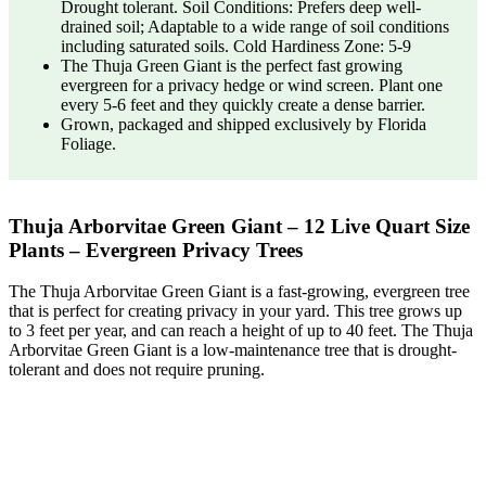
Drought tolerant. Soil Conditions: Prefers deep well-
drained soil; Adaptable to a wide range of soil conditions
including saturated soils. Cold Hardiness Zone: 5-9
The Thuja Green Giant is the perfect fast growing
evergreen for a privacy hedge or wind screen. Plant one
every 5-6 feet and they quickly create a dense barrier.
Grown, packaged and shipped exclusively by Florida
Foliage.
Thuja Arborvitae Green Giant – 12 Live Quart Size
Plants – Evergreen Privacy Trees
The Thuja Arborvitae Green Giant is a fast-growing, evergreen tree
that is perfect for creating privacy in your yard. This tree grows up
to 3 feet per year, and can reach a height of up to 40 feet. The Thuja
Arborvitae Green Giant is a low-maintenance tree that is drought-
tolerant and does not require pruning.