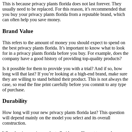
This is because privacy plants florida does not last forever. They
usually need to be replaced. For this reason, it’s recommended that
you buy your privacy plants florida from a reputable brand, which
can often help you save money.
Brand Value
This refers to the amount of money you should expect to spend on
the best privacy plants florida. It’s important to know what to look
for in a privacy plants florida before you buy. For example, does the
company have a good history of providing top-quality products?
Is it possible for them to provide you with a trial? And if so, how
long will that last? If you’re looking at a high-end brand, make sure
they are willing to stand behind their product. This is not always the
case, so read the fine print carefully before you commit to any type
of purchase.
Durability
How long will your new privacy plants florida last? This question
will depend mainly on the model you select and its overall
construction.