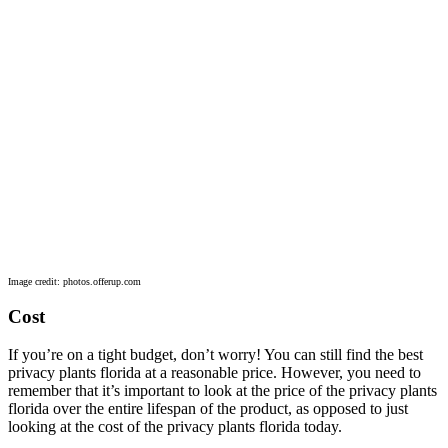
Image credit: photos.offerup.com
Cost
If you’re on a tight budget, don’t worry! You can still find the best
privacy plants florida at a reasonable price. However, you need to
remember that it’s important to look at the price of the privacy plants
florida over the entire lifespan of the product, as opposed to just
looking at the cost of the privacy plants florida today.