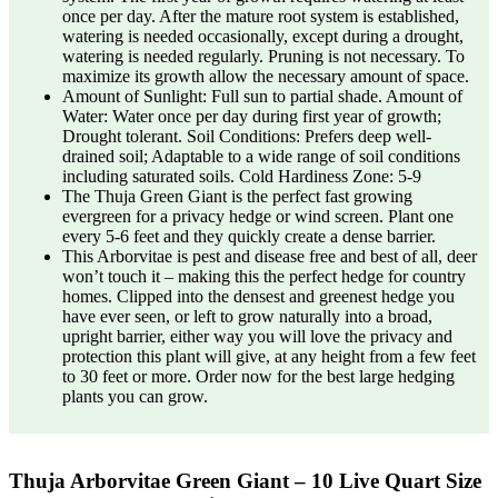
once per day. After the mature root system is established,
watering is needed occasionally, except during a drought,
watering is needed regularly. Pruning is not necessary. To
maximize its growth allow the necessary amount of space.
Amount of Sunlight: Full sun to partial shade. Amount of
Water: Water once per day during first year of growth;
Drought tolerant. Soil Conditions: Prefers deep well-
drained soil; Adaptable to a wide range of soil conditions
including saturated soils. Cold Hardiness Zone: 5-9
The Thuja Green Giant is the perfect fast growing
evergreen for a privacy hedge or wind screen. Plant one
every 5-6 feet and they quickly create a dense barrier.
This Arborvitae is pest and disease free and best of all, deer
won’t touch it – making this the perfect hedge for country
homes. Clipped into the densest and greenest hedge you
have ever seen, or left to grow naturally into a broad,
upright barrier, either way you will love the privacy and
protection this plant will give, at any height from a few feet
to 30 feet or more. Order now for the best large hedging
plants you can grow.
Thuja Arborvitae Green Giant – 10 Live Quart Size