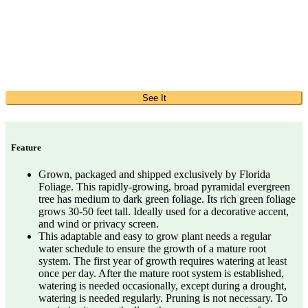
See It
Feature
Grown, packaged and shipped exclusively by Florida
Foliage. This rapidly-growing, broad pyramidal evergreen
tree has medium to dark green foliage. Its rich green foliage
grows 30-50 feet tall. Ideally used for a decorative accent,
and wind or privacy screen.
This adaptable and easy to grow plant needs a regular
water schedule to ensure the growth of a mature root
system. The first year of growth requires watering at least
once per day. After the mature root system is established,
watering is needed occasionally, except during a drought,
watering is needed regularly. Pruning is not necessary. To