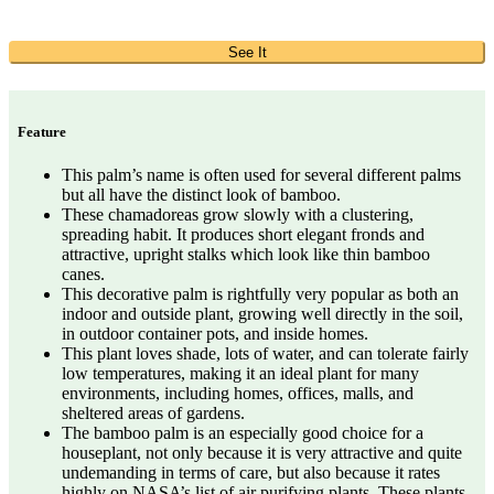
See It
Feature
This palm’s name is often used for several different palms
but all have the distinct look of bamboo.
These chamadoreas grow slowly with a clustering,
spreading habit. It produces short elegant fronds and
attractive, upright stalks which look like thin bamboo
canes.
This decorative palm is rightfully very popular as both an
indoor and outside plant, growing well directly in the soil,
in outdoor container pots, and inside homes.
This plant loves shade, lots of water, and can tolerate fairly
low temperatures, making it an ideal plant for many
environments, including homes, offices, malls, and
sheltered areas of gardens.
The bamboo palm is an especially good choice for a
houseplant, not only because it is very attractive and quite
undemanding in terms of care, but also because it rates
highly on NASA’s list of air purifying plants. These plants