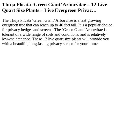
Thuja Plicata ‘Green Giant’ Arborvitae – 12 Live
Quart Size Plants – Live Evergreen Privac…
The Thuja Plicata ‘Green Giant’ Arborvitae is a fast-growing
evergreen tree that can reach up to 40 feet tall. It is a popular choice
for privacy hedges and screens. The ‘Green Giant’ Arborvitae is
tolerant of a wide range of soils and conditions, and is relatively
low-maintenance. These 12 live quart size plants will provide you
with a beautiful, long-lasting privacy screen for your home.