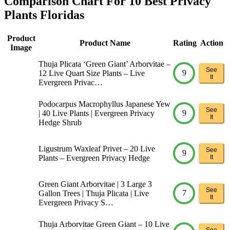
Comparison Chart For 10 Best Privacy
Plants Floridas
Product
Product Name
Rating
Action
Image
Thuja Plicata ‘Green Giant’ Arborvitae –
See
9
12 Live Quart Size Plants – Live
It
Evergreen Privac…
Podocarpus Macrophyllus Japanese Yew
See
9
| 40 Live Plants | Evergreen Privacy
It
Hedge Shrub
Ligustrum Waxleaf Privet – 20 Live
See
9
Plants – Evergreen Privacy Hedge
It
Green Giant Arborvitae | 3 Large 3
See
7
Gallon Trees | Thuja Plicata | Live
It
Evergreen Privacy S…
Thuja Arborvitae Green Giant – 10 Live
See