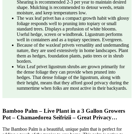
Shearing is recommended 2-3 per year to maintain desired
shape. Mulching is recommended to detour weeds, retain
moisture, and keep temperatures low.
The wax leaf privet has a compact growth habit with glossy
foliage responds well to pruning into topiary or small
standard trees. Displays a profusion of white blooms.
Useful hedge, screen or windbreak. Ligustrum performs
well in containers and as a topiary specimen. Evergreen.
Because of the waxleaf privets versatility and undemanding
nature, they are used extensively in home landscapes. Plant
them as hedges, foundation plants, patio trees or in shrub
borders.
Wax Leaf privet ligustrum shrubs are grown primarily for
the dense foliage they can provide when pruned into
hedges. That dense foliage of the ligustrum, along with
their height, means that they afford good privacy during the
summertime when folks are most active in their backyards.
Bamboo Palm – Live Plant in a 3 Gallon Growers
Pot – Chamaedorea Seifrizii – Great Privacy…
The Bamboo Palm is a beautiful, unique palm that is perfect for