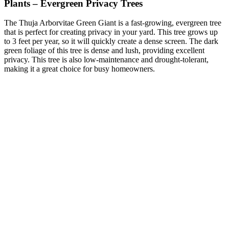
Plants – Evergreen Privacy Trees
The Thuja Arborvitae Green Giant is a fast-growing, evergreen tree
that is perfect for creating privacy in your yard. This tree grows up
to 3 feet per year, so it will quickly create a dense screen. The dark
green foliage of this tree is dense and lush, providing excellent
privacy. This tree is also low-maintenance and drought-tolerant,
making it a great choice for busy homeowners.