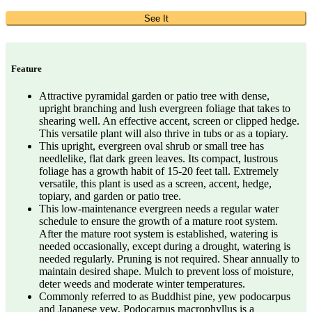
See It
Feature
Attractive pyramidal garden or patio tree with dense,
upright branching and lush evergreen foliage that takes to
shearing well. An effective accent, screen or clipped hedge.
This versatile plant will also thrive in tubs or as a topiary.
This upright, evergreen oval shrub or small tree has
needlelike, flat dark green leaves. Its compact, lustrous
foliage has a growth habit of 15-20 feet tall. Extremely
versatile, this plant is used as a screen, accent, hedge,
topiary, and garden or patio tree.
This low-maintenance evergreen needs a regular water
schedule to ensure the growth of a mature root system.
After the mature root system is established, watering is
needed occasionally, except during a drought, watering is
needed regularly. Pruning is not required. Shear annually to
maintain desired shape. Mulch to prevent loss of moisture,
deter weeds and moderate winter temperatures.
Commonly referred to as Buddhist pine, yew podocarpus
and Japanese yew, Podocarpus macrophyllus is a