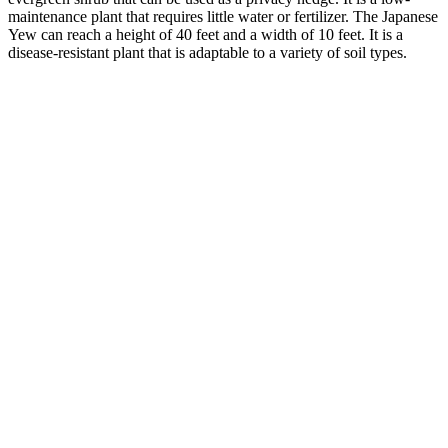
maintenance plant that requires little water or fertilizer. The Japanese
Yew can reach a height of 40 feet and a width of 10 feet. It is a
disease-resistant plant that is adaptable to a variety of soil types.