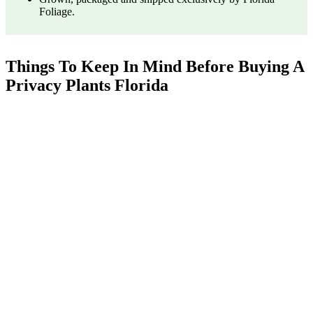
Foliage.
Things To Keep In Mind Before Buying A
Privacy Plants Florida