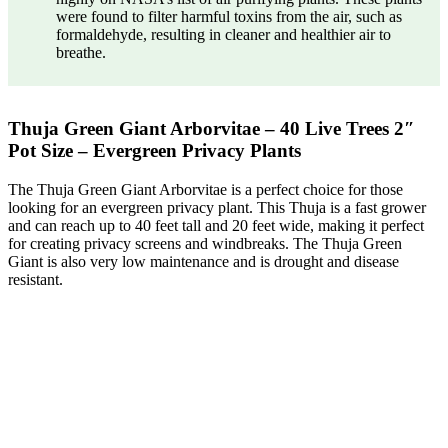
were found to filter harmful toxins from the air, such as
formaldehyde, resulting in cleaner and healthier air to
breathe.
Thuja Green Giant Arborvitae – 40 Live Trees 2″
Pot Size – Evergreen Privacy Plants
The Thuja Green Giant Arborvitae is a perfect choice for those
looking for an evergreen privacy plant. This Thuja is a fast grower
and can reach up to 40 feet tall and 20 feet wide, making it perfect
for creating privacy screens and windbreaks. The Thuja Green
Giant is also very low maintenance and is drought and disease
resistant.