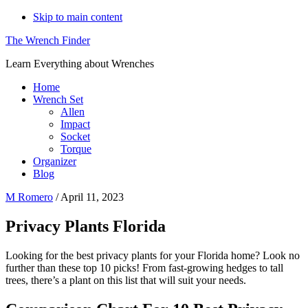
Skip to main content
The Wrench Finder
Learn Everything about Wrenches
Home
Wrench Set
Allen
Impact
Socket
Torque
Organizer
Blog
M Romero
/
April 11, 2023
Privacy Plants Florida
Looking for the best privacy plants for your Florida home? Look no
further than these top 10 picks! From fast-growing hedges to tall
trees, there’s a plant on this list that will suit your needs.