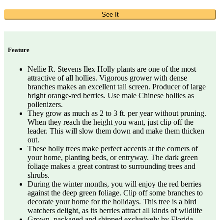
See It
Feature
Nellie R. Stevens Ilex Holly plants are one of the most
attractive of all hollies. Vigorous grower with dense
branches makes an excellent tall screen. Producer of large
bright orange-red berries. Use male Chinese hollies as
pollenizers.
They grow as much as 2 to 3 ft. per year without pruning.
When they reach the height you want, just clip off the
leader. This will slow them down and make them thicken
out.
These holly trees make perfect accents at the corners of
your home, planting beds, or entryway. The dark green
foliage makes a great contrast to surrounding trees and
shrubs.
During the winter months, you will enjoy the red berries
against the deep green foliage. Clip off some branches to
decorate your home for the holidays. This tree is a bird
watchers delight, as its berries attract all kinds of wildlife
Grown, packaged and shipped exclusively by Florida