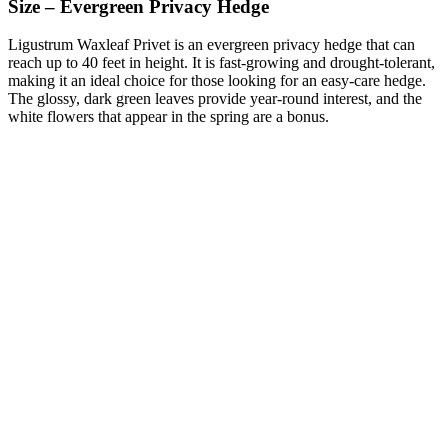
Size – Evergreen Privacy Hedge
Ligustrum Waxleaf Privet is an evergreen privacy hedge that can
reach up to 40 feet in height. It is fast-growing and drought-tolerant,
making it an ideal choice for those looking for an easy-care hedge.
The glossy, dark green leaves provide year-round interest, and the
white flowers that appear in the spring are a bonus.