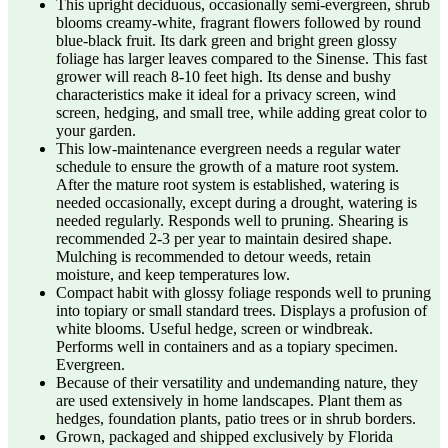
This upright deciduous, occasionally semi-evergreen, shrub
blooms creamy-white, fragrant flowers followed by round
blue-black fruit. Its dark green and bright green glossy
foliage has larger leaves compared to the Sinense. This fast
grower will reach 8-10 feet high. Its dense and bushy
characteristics make it ideal for a privacy screen, wind
screen, hedging, and small tree, while adding great color to
your garden.
This low-maintenance evergreen needs a regular water
schedule to ensure the growth of a mature root system.
After the mature root system is established, watering is
needed occasionally, except during a drought, watering is
needed regularly. Responds well to pruning. Shearing is
recommended 2-3 per year to maintain desired shape.
Mulching is recommended to detour weeds, retain
moisture, and keep temperatures low.
Compact habit with glossy foliage responds well to pruning
into topiary or small standard trees. Displays a profusion of
white blooms. Useful hedge, screen or windbreak.
Performs well in containers and as a topiary specimen.
Evergreen.
Because of their versatility and undemanding nature, they
are used extensively in home landscapes. Plant them as
hedges, foundation plants, patio trees or in shrub borders.
Grown, packaged and shipped exclusively by Florida