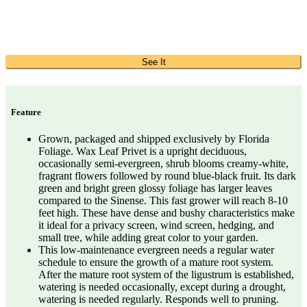
See It
Feature
Grown, packaged and shipped exclusively by Florida
Foliage. Wax Leaf Privet is a upright deciduous,
occasionally semi-evergreen, shrub blooms creamy-white,
fragrant flowers followed by round blue-black fruit. Its dark
green and bright green glossy foliage has larger leaves
compared to the Sinense. This fast grower will reach 8-10
feet high. These have dense and bushy characteristics make
it ideal for a privacy screen, wind screen, hedging, and
small tree, while adding great color to your garden.
This low-maintenance evergreen needs a regular water
schedule to ensure the growth of a mature root system.
After the mature root system of the ligustrum is established,
watering is needed occasionally, except during a drought,
watering is needed regularly. Responds well to pruning.