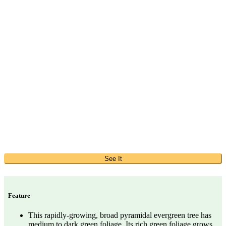
See It
Feature
This rapidly-growing, broad pyramidal evergreen tree has
medium to dark green foliage. Its rich green foliage grows