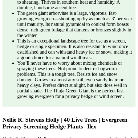
to shearing. Thrives in southern heat and humidity. A
durable, handsome accent tree.
The green giant arborvitae is a large, vigorous, fast-
growing evergreen—shooting up by as much as 3′ per year
until maturity. Its natural pyramidal to conical form boasts
dense, rich green foliage that darkens or bronzes slightly in
the winter.
This is an exceptional landscape tree for use as a screen,
hedge or single specimen. It is also resistant to wind once
established and can withstand heavy ice or snow, making it
a good choice for a natural windbreak.
You’ll never have to worry about mixing chemicals or
spraying these trees. Not prone to deer or bagworm
problems. This is a tough tree. Resists ice and snow
damage. Grows in almost any soil, even sandy loam or
heavy clays. Prefers direct sunlight, but also does well in
partial shade. The Thuja Green Giant is the perfect fast
growing evergreen for a privacy hedge or wind screen.
Nellie R. Stevens Holly | 40 Live Trees | Evergreen
Privacy Screening Hedge Plants | Ilex