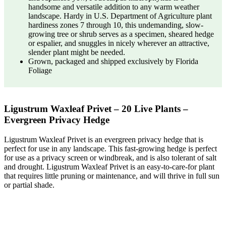
handsome and versatile addition to any warm weather
landscape. Hardy in U.S. Department of Agriculture plant
hardiness zones 7 through 10, this undemanding, slow-
growing tree or shrub serves as a specimen, sheared hedge
or espalier, and snuggles in nicely wherever an attractive,
slender plant might be needed.
Grown, packaged and shipped exclusively by Florida
Foliage
Ligustrum Waxleaf Privet – 20 Live Plants –
Evergreen Privacy Hedge
Ligustrum Waxleaf Privet is an evergreen privacy hedge that is
perfect for use in any landscape. This fast-growing hedge is perfect
for use as a privacy screen or windbreak, and is also tolerant of salt
and drought. Ligustrum Waxleaf Privet is an easy-to-care-for plant
that requires little pruning or maintenance, and will thrive in full sun
or partial shade.