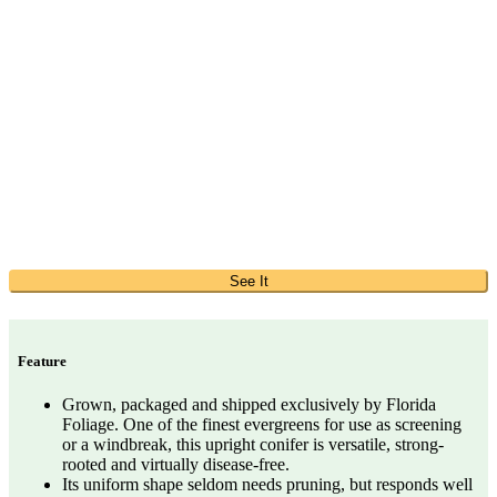
See It
Feature
Grown, packaged and shipped exclusively by Florida
Foliage. One of the finest evergreens for use as screening
or a windbreak, this upright conifer is versatile, strong-
rooted and virtually disease-free.
Its uniform shape seldom needs pruning, but responds well