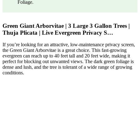
Foliage.
Green Giant Arborvitae | 3 Large 3 Gallon Trees |
Thuja Plicata | Live Evergreen Privacy S…
If you’re looking for an attractive, low-maintenance privacy screen,
the Green Giant Arborvitae is a great choice. This fast-growing
evergreen can reach up to 40 feet tall and 20 feet wide, making it
perfect for blocking out unwanted views. The dark green foliage is
dense and lush, and the tree is tolerant of a wide range of growing
conditions.