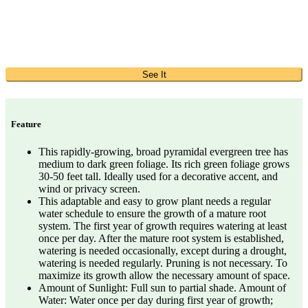
See It
Feature
This rapidly-growing, broad pyramidal evergreen tree has
medium to dark green foliage. Its rich green foliage grows
30-50 feet tall. Ideally used for a decorative accent, and
wind or privacy screen.
This adaptable and easy to grow plant needs a regular
water schedule to ensure the growth of a mature root
system. The first year of growth requires watering at least
once per day. After the mature root system is established,
watering is needed occasionally, except during a drought,
watering is needed regularly. Pruning is not necessary. To
maximize its growth allow the necessary amount of space.
Amount of Sunlight: Full sun to partial shade. Amount of
Water: Water once per day during first year of growth;