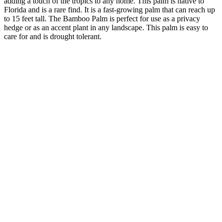
adding a touch of the tropics to any home. This palm is native to
Florida and is a rare find. It is a fast-growing palm that can reach up
to 15 feet tall. The Bamboo Palm is perfect for use as a privacy
hedge or as an accent plant in any landscape. This palm is easy to
care for and is drought tolerant.