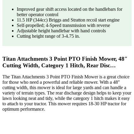
Improved gear shift access located on the handlebars for
better operator control
11.5 HP (344cc) Briggs and Stratton recoil start engine
Self-propelled; 4-Speed transmission with reverse
Adjustable height handlebar with hand controls
Cutting height range of 3-4.75 in.
Titan Attachments 3 Point PTO Finish Mower, 48″
Cutting Width, Category 1 Hitch, Rear Disc…
The Titan Attachments 3 Point PTO Finish Mower is a great choice
for those who need a powerful and reliable mower. With a 48″
cutting width, this mower is ideal for large yards and can handle a
variety of terrain types. The rear discharge design helps to keep your
lawn looking neat and tidy, while the category 1 hitch makes it easy
to attach to your tractor. This mower requires 18-30 HP tractor for
optimum performance.