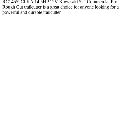
RC14552CPKA 14.5HP 12V Kawasaki 52″ Commercial Pro
Rough Cut trailcutter is a great choice for anyone looking for a
powerful and durable trailcutter.