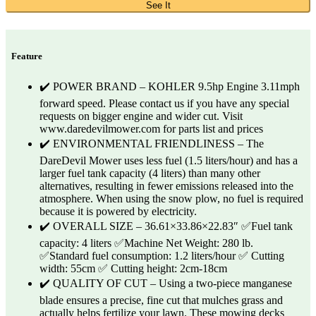
See It
Feature
✔️ POWER BRAND – KOHLER 9.5hp Engine 3.11mph
forward speed. Please contact us if you have any special
requests on bigger engine and wider cut. Visit
www.daredevilmower.com for parts list and prices
✔️ ENVIRONMENTAL FRIENDLINESS – The
DareDevil Mower uses less fuel (1.5 liters/hour) and has a
larger fuel tank capacity (4 liters) than many other
alternatives, resulting in fewer emissions released into the
atmosphere. When using the snow plow, no fuel is required
because it is powered by electricity.
✔️ OVERALL SIZE – 36.61×33.86×22.83″ ✅Fuel tank
capacity: 4 liters ✅Machine Net Weight: 280 lb.
✅Standard fuel consumption: 1.2 liters/hour ✅ Cutting
width: 55cm ✅ Cutting height: 2cm-18cm
✔️ QUALITY OF CUT – Using a two-piece manganese
blade ensures a precise, fine cut that mulches grass and
actually helps fertilize your lawn. These mowing decks