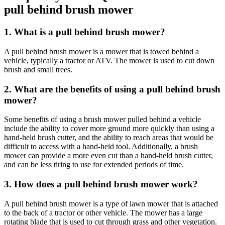
pull behind brush mower
1. What is a pull behind brush mower?
A pull behind brush mower is a mower that is towed behind a
vehicle, typically a tractor or ATV. The mower is used to cut down
brush and small trees.
2. What are the benefits of using a pull behind brush
mower?
Some benefits of using a brush mower pulled behind a vehicle
include the ability to cover more ground more quickly than using a
hand-held brush cutter, and the ability to reach areas that would be
difficult to access with a hand-held tool. Additionally, a brush
mower can provide a more even cut than a hand-held brush cutter,
and can be less tiring to use for extended periods of time.
3. How does a pull behind brush mower work?
A pull behind brush mower is a type of lawn mower that is attached
to the back of a tractor or other vehicle. The mower has a large
rotating blade that is used to cut through grass and other vegetation.