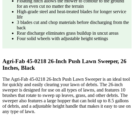
Floating hitch allows the mower to contour to the ground
for an even cut no matter the terrain
High-grade steel and heat-treated blades for longer service
life
3 blades cut and chop materials before discharging from the
back
Rear discharge eliminates grass buildup in uncut areas
Four solid wheels with adjustable height settings
Agri-Fab 45-0218 26-Inch Push Lawn Sweeper, 26
Inches, Black
The Agri-Fab 45-0218 26-Inch Push Lawn Sweeper is an ideal tool
for quickly and easily clearing your lawn of debris. The 26-inch
sweeper is designed for use on all types of lawns, and features 10
brushes that rotate to sweep up leaves, grass, and other debris. The
sweeper also features a large hopper that can hold up to 8.5 gallons
of debris, and a adjustable height handle that makes it easy to use on
any type of lawn.