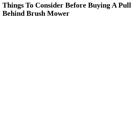
Things To Consider Before Buying A Pull
Behind Brush Mower