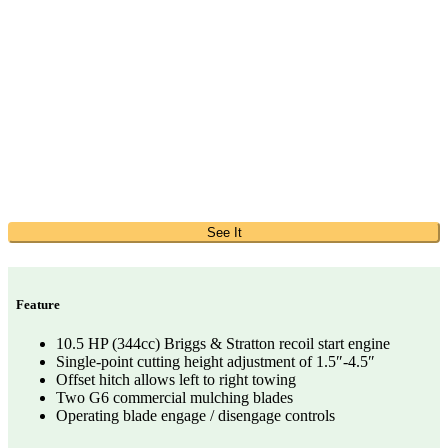
See It
Feature
10.5 HP (344cc) Briggs & Stratton recoil start engine
Single-point cutting height adjustment of 1.5″-4.5″
Offset hitch allows left to right towing
Two G6 commercial mulching blades
Operating blade engage / disengage controls