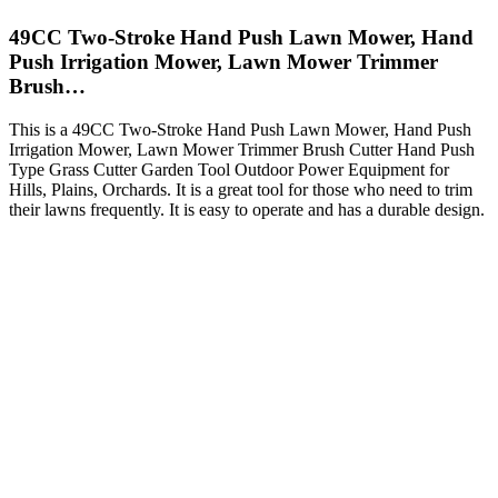
49CC Two-Stroke Hand Push Lawn Mower, Hand
Push Irrigation Mower, Lawn Mower Trimmer
Brush…
This is a 49CC Two-Stroke Hand Push Lawn Mower, Hand Push
Irrigation Mower, Lawn Mower Trimmer Brush Cutter Hand Push
Type Grass Cutter Garden Tool Outdoor Power Equipment for
Hills, Plains, Orchards. It is a great tool for those who need to trim
their lawns frequently. It is easy to operate and has a durable design.