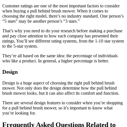
Customer ratings are one of the most important factors to consider
when buying a pull behind brush mower. When it comes to
choosing the right model, there’s no industry standard. One person’s
“5 stars” may be another person’s “3 stars.”
That’s why you need to do your research before making a purchase
and pay close attention to how each company has presented their
ratings. You’ll see different rating systems, from the 1-10 star system
to the 5-star system.
They’re all based on the same idea: the percentage of individuals
who like a product. In general, a higher percentage is better.
Design
Design is a huge aspect of choosing the right pull behind brush
mower. Not only does the design determine how the pull behind
brush mower looks, but it can also affect its comfort and function.
There are several design features to consider when you’re shopping
for a pull behind brush mower, so it’s important to know what
you’re looking for.
Frequently Asked Questions Related to