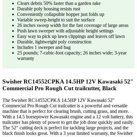
Clears debris 50% faster than a garden rake
Durable poly housing resists rust
Conveniently collapsible hopper just folds up
Variable sweep-height to suit the surface
26 inches sweep width for the fast coverage of large areas
Push lawn sweeper with adjustable height settings
Easy way to pick up lawn clippings and leaves off lawn
Durable, lightweight poly construction
Includes 1 sweeper and bag
25 pounds; 7-cubic-foot capacity; 26 inches wide; 3-year
warranty
Swisher RC14552CPKA 14.5HP 12V Kawasaki 52″
Commercial Pro Rough Cut trailcutter, Black
The Swisher RC14552CPKA 14.5HP 12V Kawasaki 52″
Commercial Pro Rough Cut trailcutter is a powerful and versatile
machine that is perfect for clearing brush, cutting grass, and more.
With a 14.5 horsepower Kawasaki engine and a 12 volt battery, this
trailcutter has plenty of power to get the job done quickly and easily.
The 52″ cutting deck is perfect for tackling large projects, and the
black finish looks great. With a 3 year limited warranty, the Swisher