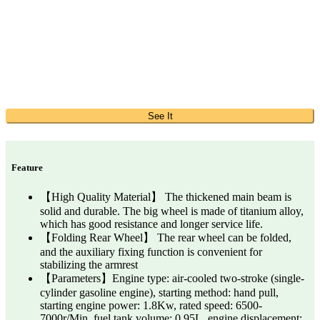
See It
Feature
【High Quality Material】 The thickened main beam is
solid and durable. The big wheel is made of titanium alloy,
which has good resistance and longer service life.
【Folding Rear Wheel】 The rear wheel can be folded,
and the auxiliary fixing function is convenient for
stabilizing the armrest
【Parameters】Engine type: air-cooled two-stroke (single-
cylinder gasoline engine), starting method: hand pull,
starting engine power: 1.8Kw, rated speed: 6500-
7000r/Min, fuel tank volume: 0.95L, engine displacement: