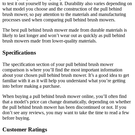
to test it out yourself by using it. Durability also varies depending on
what model you choose and the construction of the pull behind
brush mower, so pay attention to the materials and manufacturing
processes used when comparing pull behind brush mowers.
The best pull behind brush mower made from durable materials is
likely to last longer and won’t wear out as quickly as pull behind
brush mowers made from lower-quality materials.
Specifications
The specification section of your pull behind brush mower
comparison is where you’ll find the most important information
about your chosen pull behind brush mower. It’s a good idea to get
familiar with it as it will help you understand what you’re getting
into before making a purchase.
When buying a pull behind brush mower online, you’ll often find
that a model’s price can change dramatically, depending on whether
the pull behind brush mower has been discontinued or not. If you
don’t see any reviews, you may want to take the time to read a few
before buying.
Customer Ratings