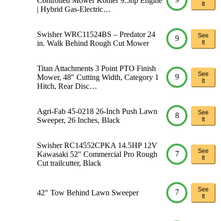
Controlled Mower Kohler 9.5hp Engine
It
| Hybrid Gas-Electric…
Swisher WRC11524BS – Predator 24
See
9
in. Walk Behind Rough Cut Mower
It
Titan Attachments 3 Point PTO Finish
See
9
Mower, 48″ Cutting Width, Category 1
It
Hitch, Rear Disc…
Agri-Fab 45-0218 26-Inch Push Lawn
See
8
Sweeper, 26 Inches, Black
It
Swisher RC14552CPKA 14.5HP 12V
See
7
Kawasaki 52″ Commercial Pro Rough
It
Cut trailcutter, Black
See
7
42″ Tow Behind Lawn Sweeper
It