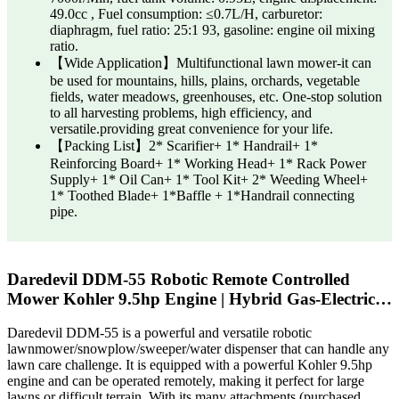
49.0cc , Fuel consumption: ≤0.7L/H, carburetor:
diaphragm, fuel ratio: 25:1 93, gasoline: engine oil mixing
ratio.
【Wide Application】Multifunctional lawn mower-it can
be used for mountains, hills, plains, orchards, vegetable
fields, water meadows, greenhouses, etc. One-stop solution
to all harvesting problems, high efficiency, and
versatile.providing great convenience for your life.
【Packing List】2* Scarifier+ 1* Handrail+ 1*
Reinforcing Board+ 1* Working Head+ 1* Rack Power
Supply+ 1* Oil Can+ 1* Tool Kit+ 2* Weeding Wheel+
1* Toothed Blade+ 1*Baffle + 1*Handrail connecting
pipe.
Daredevil DDM-55 Robotic Remote Controlled
Mower Kohler 9.5hp Engine | Hybrid Gas-Electric…
Daredevil DDM-55 is a powerful and versatile robotic
lawnmower/snowplow/sweeper/water dispenser that can handle any
lawn care challenge. It is equipped with a powerful Kohler 9.5hp
engine and can be operated remotely, making it perfect for large
lawns or difficult terrain. With its many attachments (purchased