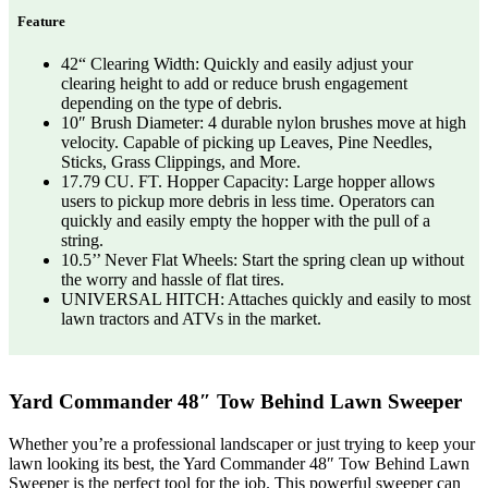
Feature
42“ Clearing Width: Quickly and easily adjust your
clearing height to add or reduce brush engagement
depending on the type of debris.
10″ Brush Diameter: 4 durable nylon brushes move at high
velocity. Capable of picking up Leaves, Pine Needles,
Sticks, Grass Clippings, and More.
17.79 CU. FT. Hopper Capacity: Large hopper allows
users to pickup more debris in less time. Operators can
quickly and easily empty the hopper with the pull of a
string.
10.5’’ Never Flat Wheels: Start the spring clean up without
the worry and hassle of flat tires.
UNIVERSAL HITCH: Attaches quickly and easily to most
lawn tractors and ATVs in the market.
Yard Commander 48″ Tow Behind Lawn Sweeper
Whether you’re a professional landscaper or just trying to keep your
lawn looking its best, the Yard Commander 48″ Tow Behind Lawn
Sweeper is the perfect tool for the job. This powerful sweeper can