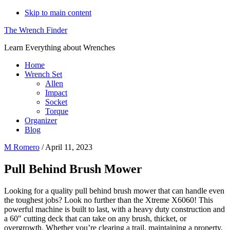
Skip to main content
The Wrench Finder
Learn Everything about Wrenches
Home
Wrench Set
Allen
Impact
Socket
Torque
Organizer
Blog
M Romero
/
April 11, 2023
Pull Behind Brush Mower
Looking for a quality pull behind brush mower that can handle even
the toughest jobs? Look no further than the Xtreme X6060! This
powerful machine is built to last, with a heavy duty construction and
a 60″ cutting deck that can take on any brush, thicket, or
overgrowth. Whether you’re clearing a trail, maintaining a property,