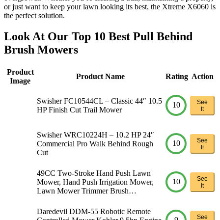
or just want to keep your lawn looking its best, the Xtreme X6060 is
the perfect solution.
Look At Our Top 10 Best Pull Behind
Brush Mowers
Product
Product Name
Rating
Action
Image
Swisher FC10544CL – Classic 44″ 10.5
See
10
HP Finish Cut Trail Mower
It
Swisher WRC10224H – 10.2 HP 24″
See
10
Commercial Pro Walk Behind Rough
It
Cut
49CC Two-Stroke Hand Push Lawn
See
10
Mower, Hand Push Irrigation Mower,
It
Lawn Mower Trimmer Brush…
Daredevil DDM-55 Robotic Remote
See
9