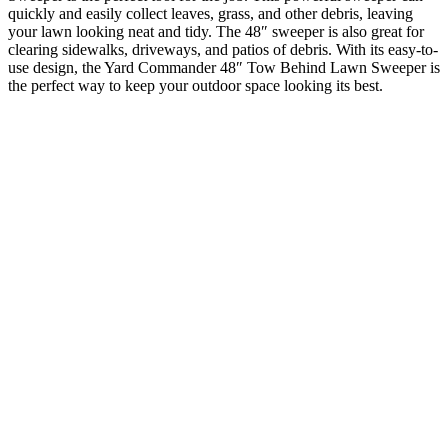
quickly and easily collect leaves, grass, and other debris, leaving
your lawn looking neat and tidy. The 48″ sweeper is also great for
clearing sidewalks, driveways, and patios of debris. With its easy-to-
use design, the Yard Commander 48″ Tow Behind Lawn Sweeper is
the perfect way to keep your outdoor space looking its best.