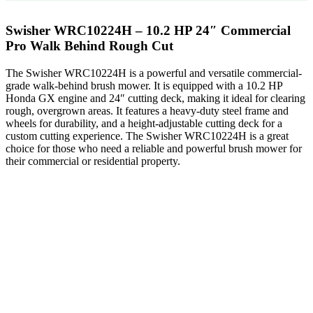
Swisher WRC10224H – 10.2 HP 24″ Commercial
Pro Walk Behind Rough Cut
The Swisher WRC10224H is a powerful and versatile commercial-
grade walk-behind brush mower. It is equipped with a 10.2 HP
Honda GX engine and 24″ cutting deck, making it ideal for clearing
rough, overgrown areas. It features a heavy-duty steel frame and
wheels for durability, and a height-adjustable cutting deck for a
custom cutting experience. The Swisher WRC10224H is a great
choice for those who need a reliable and powerful brush mower for
their commercial or residential property.