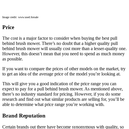
Image credit: www.used.forsale
Price
The cost is a major factor to consider when buying the best pull
behind brush mower. There’s no doubt that a higher quality pull
behind brush mower will usually cost more than a lesser-quality one.
However, this doesn’t mean that you need to spend as much money
as possible.
If you want to compare the prices of other models on the market, try
to get an idea of the average price of the model you’re looking at.
This will give you a good indication of the price range you can
expect to pay for a pull behind brush mower. As mentioned above,
there’s no industry standard for pricing. However, if you do some
research and find out what similar products are selling for, you’ll be
able to determine what price range you’re working with.
Brand Reputation
Certain brands out there have become synonymous with quality, so