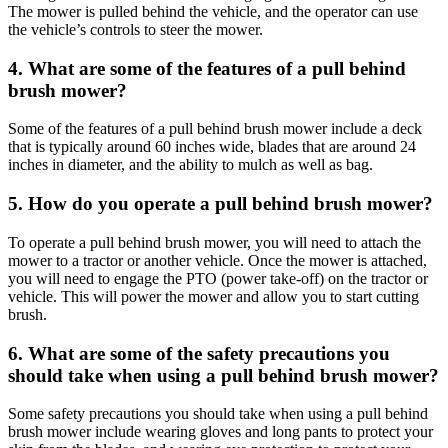
The mower is pulled behind the vehicle, and the operator can use
the vehicle’s controls to steer the mower.
4. What are some of the features of a pull behind
brush mower?
Some of the features of a pull behind brush mower include a deck
that is typically around 60 inches wide, blades that are around 24
inches in diameter, and the ability to mulch as well as bag.
5. How do you operate a pull behind brush mower?
To operate a pull behind brush mower, you will need to attach the
mower to a tractor or another vehicle. Once the mower is attached,
you will need to engage the PTO (power take-off) on the tractor or
vehicle. This will power the mower and allow you to start cutting
brush.
6. What are some of the safety precautions you
should take when using a pull behind brush mower?
Some safety precautions you should take when using a pull behind
brush mower include wearing gloves and long pants to protect your