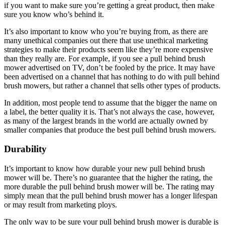
if you want to make sure you’re getting a great product, then make
sure you know who’s behind it.
It’s also important to know who you’re buying from, as there are
many unethical companies out there that use unethical marketing
strategies to make their products seem like they’re more expensive
than they really are. For example, if you see a pull behind brush
mower advertised on TV, don’t be fooled by the price. It may have
been advertised on a channel that has nothing to do with pull behind
brush mowers, but rather a channel that sells other types of products.
In addition, most people tend to assume that the bigger the name on
a label, the better quality it is. That’s not always the case, however,
as many of the largest brands in the world are actually owned by
smaller companies that produce the best pull behind brush mowers.
Durability
It’s important to know how durable your new pull behind brush
mower will be. There’s no guarantee that the higher the rating, the
more durable the pull behind brush mower will be. The rating may
simply mean that the pull behind brush mower has a longer lifespan
or may result from marketing ploys.
The only way to be sure your pull behind brush mower is durable is