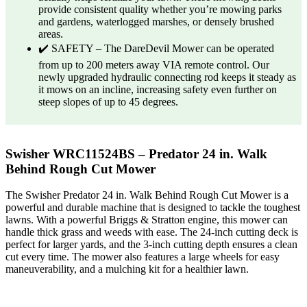
provide consistent quality whether you’re mowing parks
and gardens, waterlogged marshes, or densely brushed
areas.
✔️ SAFETY – The DareDevil Mower can be operated
from up to 200 meters away VIA remote control. Our
newly upgraded hydraulic connecting rod keeps it steady as
it mows on an incline, increasing safety even further on
steep slopes of up to 45 degrees.
Swisher WRC11524BS – Predator 24 in. Walk
Behind Rough Cut Mower
The Swisher Predator 24 in. Walk Behind Rough Cut Mower is a
powerful and durable machine that is designed to tackle the toughest
lawns. With a powerful Briggs & Stratton engine, this mower can
handle thick grass and weeds with ease. The 24-inch cutting deck is
perfect for larger yards, and the 3-inch cutting depth ensures a clean
cut every time. The mower also features a large wheels for easy
maneuverability, and a mulching kit for a healthier lawn.