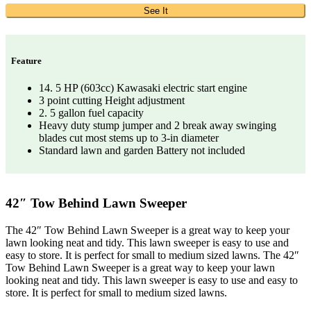
See It
Feature
14. 5 HP (603cc) Kawasaki electric start engine
3 point cutting Height adjustment
2. 5 gallon fuel capacity
Heavy duty stump jumper and 2 break away swinging
blades cut most stems up to 3-in diameter
Standard lawn and garden Battery not included
42″ Tow Behind Lawn Sweeper
The 42″ Tow Behind Lawn Sweeper is a great way to keep your
lawn looking neat and tidy. This lawn sweeper is easy to use and
easy to store. It is perfect for small to medium sized lawns. The 42″
Tow Behind Lawn Sweeper is a great way to keep your lawn
looking neat and tidy. This lawn sweeper is easy to use and easy to
store. It is perfect for small to medium sized lawns.