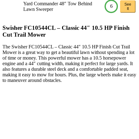
Yard Commander 48″ Tow Behind
See
6
Lawn Sweeper
It
Swisher FC10544CL – Classic 44″ 10.5 HP Finish
Cut Trail Mower
The Swisher FC10544CL – Classic 44″ 10.5 HP Finish Cut Trail
Mower is a great way to get a beautiful lawn without spending a lot
of time or money. This powerful mower has a 10.5 horsepower
engine and a 44″ cutting width, making it perfect for large yards. It
also features a durable steel deck and a comfortable padded seat,
making it easy to mow for hours. Plus, the large wheels make it easy
to maneuver around obstacles.