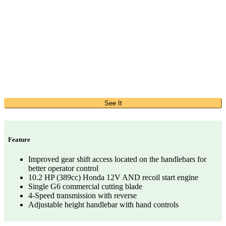
See It
Feature
Improved gear shift access located on the handlebars for
better operator control
10.2 HP (389cc) Honda 12V AND recoil start engine
Single G6 commercial cutting blade
4-Speed transmission with reverse
Adjustable height handlebar with hand controls