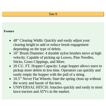
See It
Feature
48“ Clearing Width: Quickly and easily adjust your
clearing height to add or reduce brush engagement
depending on the type of debris.
10″ Brush Diameter: 4 durable nylon brushes move at high
velocity. Capable of picking up Leaves, Pine Needles,
Sticks, Grass Clippings, and More.
20 CU. FT. Hopper Capacity: Large hopper allows users to
pickup more debris in less time. Operators can quickly and
easily empty the hopper with the pull of a string.
10.5’’ Never Flat Wheels: Start the spring clean up without
the worry and hassle of flat tires.
UNIVERSAL HITCH: Attaches quickly and easily to most
lawn tractors and ATVs in the market.