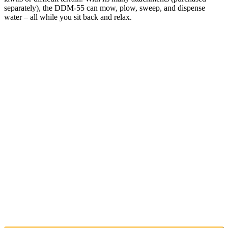
separately), the DDM-55 can mow, plow, sweep, and dispense
water – all while you sit back and relax.