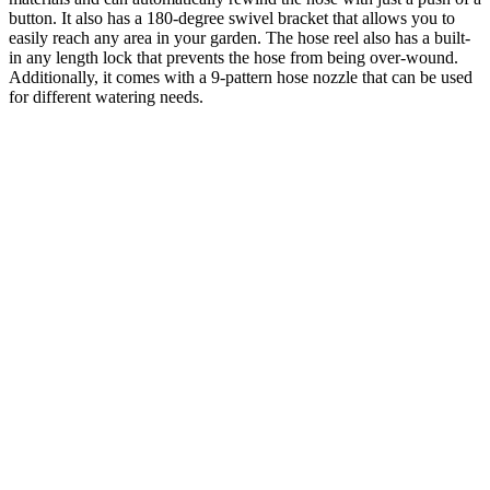
button. It also has a 180-degree swivel bracket that allows you to
easily reach any area in your garden. The hose reel also has a built-
in any length lock that prevents the hose from being over-wound.
Additionally, it comes with a 9-pattern hose nozzle that can be used
for different watering needs.