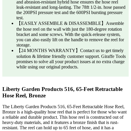
and abrasion-resistant hybrid hose ensures the hose reel
leak-resistant and long-lasting. The 78ft 1/2-in. hose passed
the 200PSI pressure test and the 600PSI bursting pressure
test.
【EASILY ASSEMBLE & DISASSEMBLE】Assemble
the hose reel on the wall with just the 180-degree rotation
bracket and some screws. With the quick-release system,
you can also easily lift on the handle to remove the reel for
storage.
【24 MONTHS WARRANTY】Contact us to get timely
solution & lifetime friendly customer support. Giraffe Tools
promises to solve all your product issues at no extra charge
while using our original products.
Liberty Garden Products 516, 65-Feet Retractable
Hose Reel, Bronze
The Liberty Garden Products 516, 65-Feet Retractable Hose Reel,
Bronze is a high-quality hose reel that is perfect for those who want
a reliable and durable product. This hose reel is constructed out of
heavy-duty materials, and it features a bronze finish that is rust-
resistant. The reel can hold up to 65 feet of hose, and it has a