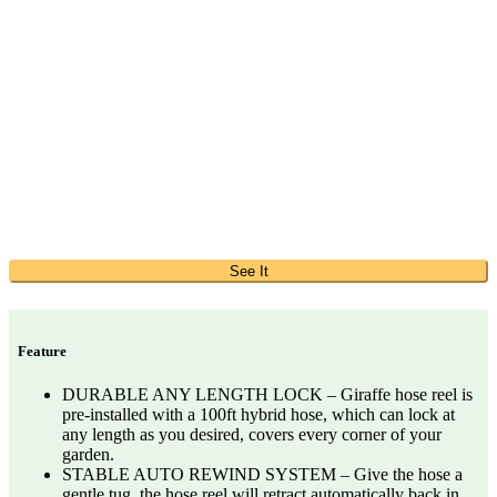
See It
Feature
DURABLE ANY LENGTH LOCK – Giraffe hose reel is
pre-installed with a 100ft hybrid hose, which can lock at
any length as you desired, covers every corner of your
garden.
STABLE AUTO REWIND SYSTEM – Give the hose a
gentle tug, the hose reel will retract automatically back in.