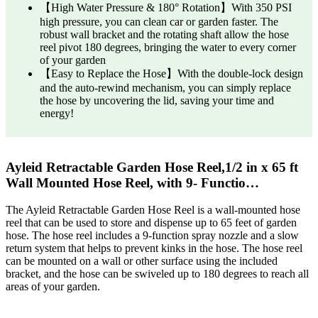
【High Water Pressure & 180° Rotation】With 350 PSI
high pressure, you can clean car or garden faster. The
robust wall bracket and the rotating shaft allow the hose
reel pivot 180 degrees, bringing the water to every corner
of your garden
【Easy to Replace the Hose】With the double-lock design
and the auto-rewind mechanism, you can simply replace
the hose by uncovering the lid, saving your time and
energy!
Ayleid Retractable Garden Hose Reel,1/2 in x 65 ft
Wall Mounted Hose Reel, with 9- Functio…
The Ayleid Retractable Garden Hose Reel is a wall-mounted hose
reel that can be used to store and dispense up to 65 feet of garden
hose. The hose reel includes a 9-function spray nozzle and a slow
return system that helps to prevent kinks in the hose. The hose reel
can be mounted on a wall or other surface using the included
bracket, and the hose can be swiveled up to 180 degrees to reach all
areas of your garden.