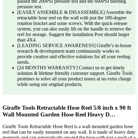
passed the 200PSI pressure test and the 600PSI bursting
pressure test.
[EASILY ASSEMBLE & DISASSEMBLE] Assemble the
retractable hose reel on the wall with just the 180-degree
rotation bracket and some screws. With the quick-release
system, you can also easily lift on the handle to remove the
reel for storage. Suggest the installation Post should larger
than 4X4.
[LEADING SERVICE AWARENESS] Giraffe’s in-house
research & development team continuously works to
provide creative and effective solutions for all your reeling
needs.
[24 MONTHS WARRANTY] Contact us to get timely
solution & lifetime friendly customer support. Giraffe Tools
promises to solve all your product issues at no extra charge
while using our original products.
Giraffe Tools Retractable Hose Reel 5/8 inch x 90 ft
Wall Mounted Garden Hose Reel Heavy D…
Giraffe Tools Retractable Hose Reel is a wall mounted garden hose
reel that can be easily mounted on any wall. It is made of heavy duty
materials and can automatically rewind the hose with just a push of a