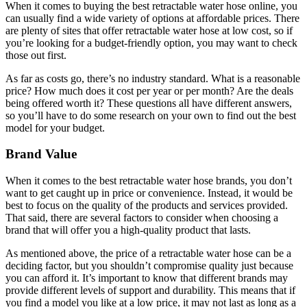
When it comes to buying the best retractable water hose online, you
can usually find a wide variety of options at affordable prices. There
are plenty of sites that offer retractable water hose at low cost, so if
you’re looking for a budget-friendly option, you may want to check
those out first.
As far as costs go, there’s no industry standard. What is a reasonable
price? How much does it cost per year or per month? Are the deals
being offered worth it? These questions all have different answers,
so you’ll have to do some research on your own to find out the best
model for your budget.
Brand Value
When it comes to the best retractable water hose brands, you don’t
want to get caught up in price or convenience. Instead, it would be
best to focus on the quality of the products and services provided.
That said, there are several factors to consider when choosing a
brand that will offer you a high-quality product that lasts.
As mentioned above, the price of a retractable water hose can be a
deciding factor, but you shouldn’t compromise quality just because
you can afford it. It’s important to know that different brands may
provide different levels of support and durability. This means that if
you find a model you like at a low price, it may not last as long as a