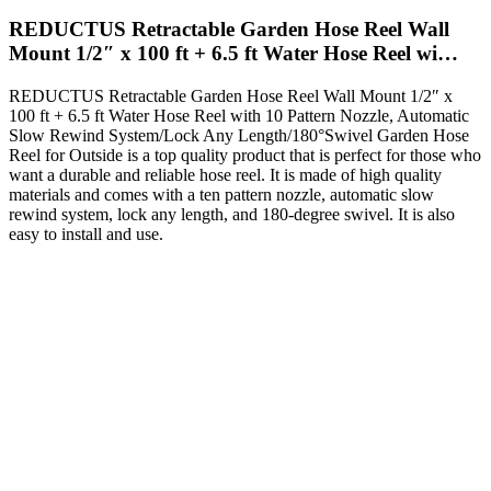
REDUCTUS Retractable Garden Hose Reel Wall
Mount 1/2″ x 100 ft + 6.5 ft Water Hose Reel wi…
REDUCTUS Retractable Garden Hose Reel Wall Mount 1/2″ x
100 ft + 6.5 ft Water Hose Reel with 10 Pattern Nozzle, Automatic
Slow Rewind System/Lock Any Length/180°Swivel Garden Hose
Reel for Outside is a top quality product that is perfect for those who
want a durable and reliable hose reel. It is made of high quality
materials and comes with a ten pattern nozzle, automatic slow
rewind system, lock any length, and 180-degree swivel. It is also
easy to install and use.