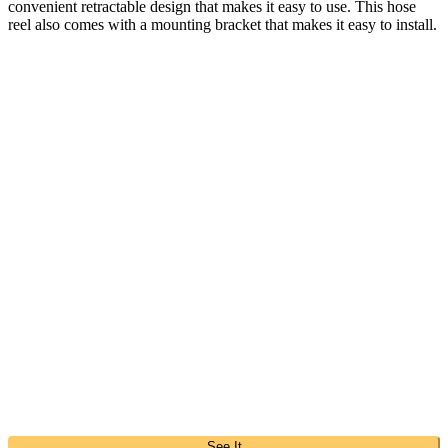
convenient retractable design that makes it easy to use. This hose
reel also comes with a mounting bracket that makes it easy to install.
See It