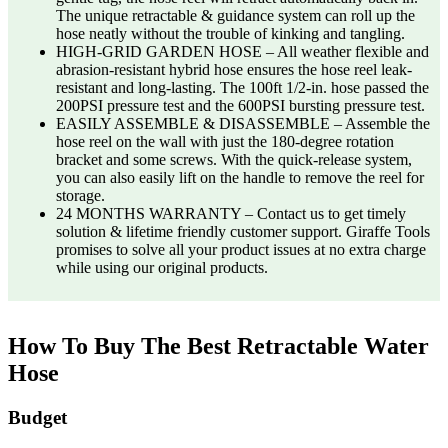
The unique retractable & guidance system can roll up the
hose neatly without the trouble of kinking and tangling.
HIGH-GRID GARDEN HOSE – All weather flexible and
abrasion-resistant hybrid hose ensures the hose reel leak-
resistant and long-lasting. The 100ft 1/2-in. hose passed the
200PSI pressure test and the 600PSI bursting pressure test.
EASILY ASSEMBLE & DISASSEMBLE – Assemble the
hose reel on the wall with just the 180-degree rotation
bracket and some screws. With the quick-release system,
you can also easily lift on the handle to remove the reel for
storage.
24 MONTHS WARRANTY – Contact us to get timely
solution & lifetime friendly customer support. Giraffe Tools
promises to solve all your product issues at no extra charge
while using our original products.
How To Buy The Best Retractable Water
Hose
Budget