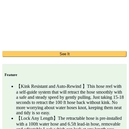
See It
Feature
【Kink Resistant and Auto-Rewind 】This hose reel with
a self-guide system that will retract the hose smoothly with
a safe and steady speed by gently pulling. Just taking 15-18
seconds to retract the 100 ft hose back without kink. No
more worrying about water hoses knot, keeping them neat
and tidy is so easy.
【Lock Any Length】The retractable hose is pre-installed
with a 100ft water hose and 6.5ft lead-in hose, removable