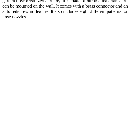
garden hose organized and tidy. It is made of durable materials and
can be mounted on the wall. It comes with a brass connector and an
automatic rewind feature. It also includes eight different patterns for
hose nozzles.