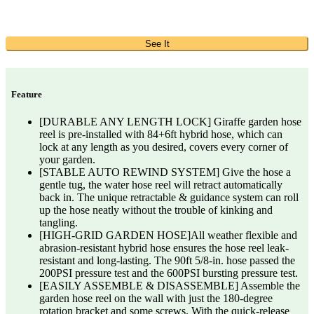
See It
Feature
[DURABLE ANY LENGTH LOCK] Giraffe garden hose
reel is pre-installed with 84+6ft hybrid hose, which can
lock at any length as you desired, covers every corner of
your garden.
[STABLE AUTO REWIND SYSTEM] Give the hose a
gentle tug, the water hose reel will retract automatically
back in. The unique retractable & guidance system can roll
up the hose neatly without the trouble of kinking and
tangling.
[HIGH-GRID GARDEN HOSE]All weather flexible and
abrasion-resistant hybrid hose ensures the hose reel leak-
resistant and long-lasting. The 90ft 5/8-in. hose passed the
200PSI pressure test and the 600PSI bursting pressure test.
[EASILY ASSEMBLE & DISASSEMBLE] Assemble the
garden hose reel on the wall with just the 180-degree
rotation bracket and some screws. With the quick-release