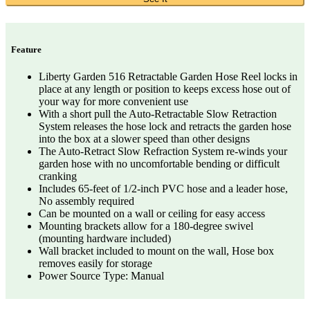
Feature
Liberty Garden 516 Retractable Garden Hose Reel locks in
place at any length or position to keeps excess hose out of
your way for more convenient use
With a short pull the Auto-Retractable Slow Retraction
System releases the hose lock and retracts the garden hose
into the box at a slower speed than other designs
The Auto-Retract Slow Refraction System re-winds your
garden hose with no uncomfortable bending or difficult
cranking
Includes 65-feet of 1/2-inch PVC hose and a leader hose,
No assembly required
Can be mounted on a wall or ceiling for easy access
Mounting brackets allow for a 180-degree swivel
(mounting hardware included)
Wall bracket included to mount on the wall, Hose box
removes easily for storage
Power Source Type: Manual