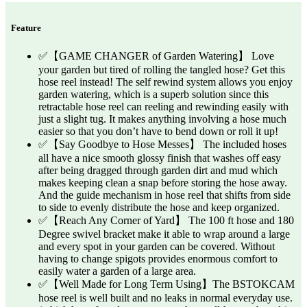
Feature
✅【GAME CHANGER of Garden Watering】 Love
your garden but tired of rolling the tangled hose? Get this
hose reel instead! The self rewind system allows you enjoy
garden watering, which is a superb solution since this
retractable hose reel can reeling and rewinding easily with
just a slight tug. It makes anything involving a hose much
easier so that you don’t have to bend down or roll it up!
✅【Say Goodbye to Hose Messes】 The included hoses
all have a nice smooth glossy finish that washes off easy
after being dragged through garden dirt and mud which
makes keeping clean a snap before storing the hose away.
And the guide mechanism in hose reel that shifts from side
to side to evenly distribute the hose and keep organized.
✅【Reach Any Corner of Yard】 The 100 ft hose and 180
Degree swivel bracket make it able to wrap around a large
and every spot in your garden can be covered. Without
having to change spigots provides enormous comfort to
easily water a garden of a large area.
✅【Well Made for Long Term Using】The BSTOKCAM
hose reel is well built and no leaks in normal everyday use.