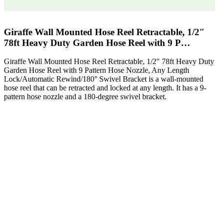
Giraffe Wall Mounted Hose Reel Retractable, 1/2″
78ft Heavy Duty Garden Hose Reel with 9 P…
Giraffe Wall Mounted Hose Reel Retractable, 1/2″ 78ft Heavy Duty
Garden Hose Reel with 9 Pattern Hose Nozzle, Any Length
Lock/Automatic Rewind/180° Swivel Bracket is a wall-mounted
hose reel that can be retracted and locked at any length. It has a 9-
pattern hose nozzle and a 180-degree swivel bracket.