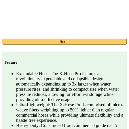
See It
Feature
Expandable Hose: The X-Hose Pro features a
revolutionary expendable and collapsible design,
automatically expanding up to 3x larger when water
pressure rises, and shrinking to compact size when water
pressure reduces, allowing for effortless storage while
providing ultra-effective usage.
Ultra-Lightweight: The X-Hose Pro is comprised of micro-
weave fibers weighting up to 50% lighter than regular
commercial hoses while providing ultimate flexibility and a
hassle-free experience.
Heavy Duty: Constructed from commercial grade dac-5