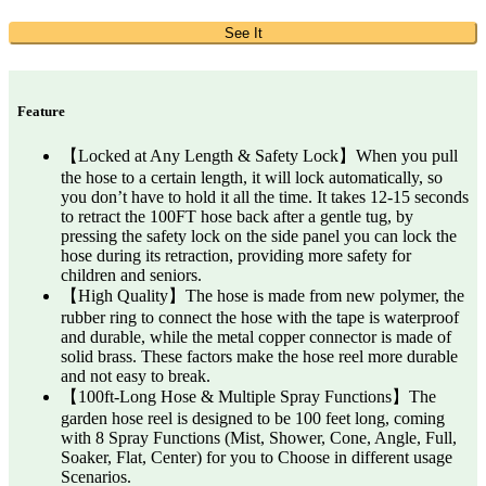
See It
Feature
【Locked at Any Length & Safety Lock】When you pull
the hose to a certain length, it will lock automatically, so
you don’t have to hold it all the time. It takes 12-15 seconds
to retract the 100FT hose back after a gentle tug, by
pressing the safety lock on the side panel you can lock the
hose during its retraction, providing more safety for
children and seniors.
【High Quality】The hose is made from new polymer, the
rubber ring to connect the hose with the tape is waterproof
and durable, while the metal copper connector is made of
solid brass. These factors make the hose reel more durable
and not easy to break.
【100ft-Long Hose & Multiple Spray Functions】The
garden hose reel is designed to be 100 feet long, coming
with 8 Spray Functions (Mist, Shower, Cone, Angle, Full,
Soaker, Flat, Center) for you to Choose in different usage
Scenarios.