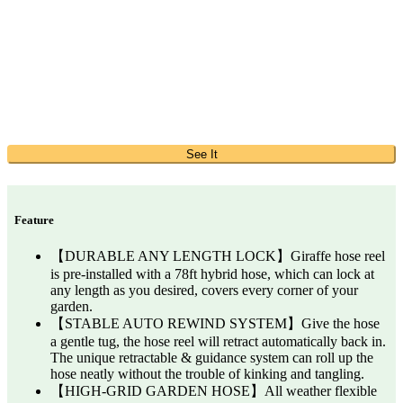
See It
Feature
【DURABLE ANY LENGTH LOCK】Giraffe hose reel
is pre-installed with a 78ft hybrid hose, which can lock at
any length as you desired, covers every corner of your
garden.
【STABLE AUTO REWIND SYSTEM】Give the hose
a gentle tug, the hose reel will retract automatically back in.
The unique retractable & guidance system can roll up the
hose neatly without the trouble of kinking and tangling.
【HIGH-GRID GARDEN HOSE】All weather flexible