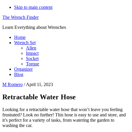
Skip to main content
The Wrench Finder
Learn Everything about Wrenches
Home
Wrench Set
Allen
Impact
Socket
Torque
Organizer
Blog
M Romero
/
April 11, 2023
Retractable Water Hose
Looking for a retractable water hose that won’t leave you feeling
frustrated? Look no further! This hose is easy to use and store, and
it’s perfect for a variety of tasks, from watering the garden to
washing the car.