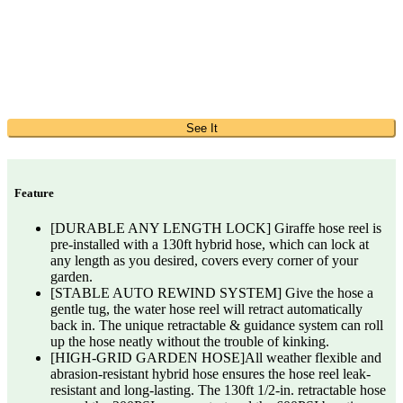
See It
Feature
[DURABLE ANY LENGTH LOCK] Giraffe hose reel is
pre-installed with a 130ft hybrid hose, which can lock at
any length as you desired, covers every corner of your
garden.
[STABLE AUTO REWIND SYSTEM] Give the hose a
gentle tug, the water hose reel will retract automatically
back in. The unique retractable & guidance system can roll
up the hose neatly without the trouble of kinking.
[HIGH-GRID GARDEN HOSE]All weather flexible and
abrasion-resistant hybrid hose ensures the hose reel leak-
resistant and long-lasting. The 130ft 1/2-in. retractable hose