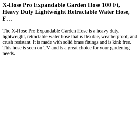
X-Hose Pro Expandable Garden Hose 100 Ft,
Heavy Duty Lightweight Retractable Water Hose,
F…
The X-Hose Pro Expandable Garden Hose is a heavy duty,
lightweight, retractable water hose that is flexible, weatherproof, and
crush resistant. It is made with solid brass fittings and is kink free.
This hose is seen on TV and is a great choice for your gardening
needs.