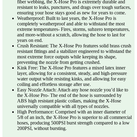
fiber webbing, the X-Hose Pro is extremely durable and
resistant to leaks, punctures, and drags over tough surfaces,
ensuring your hose stays good as new for years to come.
Weatherproof: Built to last years, the X-Hose Pro is
completely weatherproof and able to withstand the most
extreme temperatures- Fires, storms, subzero temperatures,
and more-without a scratch, allowing the hose to last for
years on end.
Crush Resistant: The X-Hose Pro features solid brass crush
resistant fittings and a stabilizer engineered to withstand the
most extreme force outputs while keeping its shape,
preventing the nozzle from getting crushed.
Kink Free: The X-Hose Pro features a mixed latex inner
layer, allowing for a consistent, steady, and high-pressure
water output while resisting kinks, and allowing for easy
coiling and effortless storage after use.
Easy Nozzle Attach: Attach any hose nozzle you’d like to
the X-Hose Pro- The end of the hose is surrounded by
ABS high resistant plastic collars, making the X-Hose
universally compatible with all types of nozzles.
High Performance: Comprised with an inner diameter of
5/8 of an inch, the X-Hose Pro is superior to all commercial
hoses, producing 500PSI burst strength compared to a low
200PSI, without bursting.