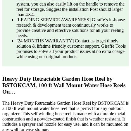
system, you can also easily lift on the handle to remove the
reel for storage. Suggest the installation Post should larger
than 4X4.
[LEADING SERVICE AWARENESS] Giraffe’s in-house
research & development team continuously works to
provide creative and effective solutions for all your reeling
needs.
[24 MONTHS WARRANTY] Contact us to get timely
solution & lifetime friendly customer support. Giraffe Tools
promises to solve all your product issues at no extra charge
while using our original products.
Heavy Duty Retractable Garden Hose Reel by
BSTOKCAM, 100 ft Wall Mount Water Hose Reels
Ou…
The Heavy Duty Retractable Garden Hose Reel by BSTOKCAM is
a 100 ft wall mount water hose reel that is perfect for any outdoor
organizer. This self winding hose reel is made with a durable metal
construction and a powder-coated finish that is weather resistant. It
includes a sprayer and nozzle for easy use, and it can be mounted on
any wall for easy storage.