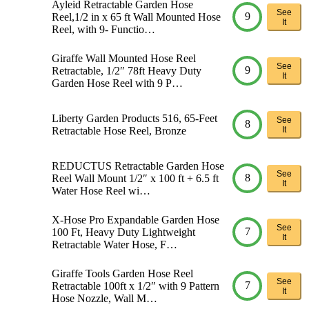
Ayleid Retractable Garden Hose
See
9
Reel,1/2 in x 65 ft Wall Mounted Hose
It
Reel, with 9- Functio…
Giraffe Wall Mounted Hose Reel
See
9
Retractable, 1/2″ 78ft Heavy Duty
It
Garden Hose Reel with 9 P…
Liberty Garden Products 516, 65-Feet
See
8
Retractable Hose Reel, Bronze
It
REDUCTUS Retractable Garden Hose
See
8
Reel Wall Mount 1/2″ x 100 ft + 6.5 ft
It
Water Hose Reel wi…
X-Hose Pro Expandable Garden Hose
See
7
100 Ft, Heavy Duty Lightweight
It
Retractable Water Hose, F…
Giraffe Tools Garden Hose Reel
See
7
Retractable 100ft x 1/2″ with 9 Pattern
It
Hose Nozzle, Wall M…