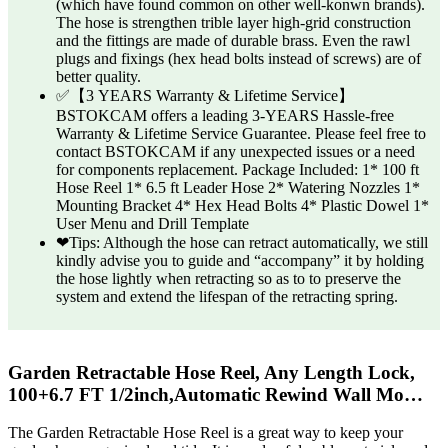
(which have found common on other well-konwn brands).
The hose is strengthen trible layer high-grid construction
and the fittings are made of durable brass. Even the rawl
plugs and fixings (hex head bolts instead of screws) are of
better quality.
✅【3 YEARS Warranty & Lifetime Service】
BSTOKCAM offers a leading 3-YEARS ‎Hassle-free
Warranty & Lifetime Service Guarantee. Please feel free to
contact BSTOKCAM if any unexpected issues or a need
for components replacement. Package Included: 1* 100 ft
Hose Reel 1* 6.5 ft Leader Hose 2* Watering Nozzles 1*
Mounting Bracket 4* Hex Head Bolts 4* Plastic Dowel 1*
User Menu and Drill Template
❤Tips: Although the hose can retract automatically, we still
kindly advise you to guide and “accompany” it by holding
the hose lightly when retracting so as to to preserve the
system and extend the lifespan of the retracting spring.
Garden Retractable Hose Reel, Any Length Lock,
100+6.7 FT 1/2inch,Automatic Rewind Wall Mo…
The Garden Retractable Hose Reel is a great way to keep your