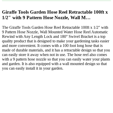
Giraffe Tools Garden Hose Reel Retractable 100ft x
1/2″ with 9 Pattern Hose Nozzle, Wall M…
The Giraffe Tools Garden Hose Reel Retractable 100ft x 1/2″ with
9 Pattern Hose Nozzle, Wall Mounted Water Hose Reel Automatic
Rewind with Any Length Lock and 180° Swivel Bracket is a top
quality product that is designed to make your gardening tasks easier
and more convenient. It comes with a 100 foot long hose that is
made of durable materials, and it has a retractable design so that you
can easily store it away when not in use. The hose reel also comes
with a 9 pattern hose nozzle so that you can easily water your plants
and garden. It is also equipped with a wall mounted design so that
you can easily install it in your garden.