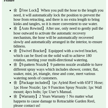
Feature
🌼【Free Lock】When you pull the hose to the length you
need, it will automatically lock the position to prevent the
hose from retracting, and there is no extra length to bring
kinks and tangles, so it is more convenient to use water.
🌼【Auto Rewind】After use, only need to gently pull the
hose outward to activate the automatic recovery
mechanism, the hose will be automatically recovered
slowly and automatically arranged in the interior, to ensure
tidiness.
🌼【Swivel Bracket】Equipped with a swivel bracket,
which can be fixed on the solid wall to achieve 180
rotation, meeting your multi-directional watering.
🌼【9-pattern Nozzle】9 patterns nozzle available to have
different spray ways which includes shower, center, flat,
soaker, mist, jet, triangle, rinse and cone, meet various
watering needs of customers.
🌼【Package included】1pc Ayleid Reel with 65FT Hose;
1pc Hose Nozzle; 1pc 9 Function Spray Nozzle; 1pc Wall
mount; 4pcs bolts; 1pc User’s Manual.
🌼【Warranty】2 Years Warranty！No matter what
happens to cause damage to Retractable Garden Reel,
please contact us!