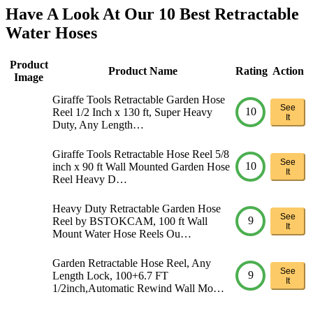
Have A Look At Our 10 Best Retractable
Water Hoses
Product
Product Name
Rating
Action
Image
Giraffe Tools Retractable Garden Hose
See
10
Reel 1/2 Inch x 130 ft, Super Heavy
It
Duty, Any Length…
Giraffe Tools Retractable Hose Reel 5/8
See
10
inch x 90 ft Wall Mounted Garden Hose
It
Reel Heavy D…
Heavy Duty Retractable Garden Hose
See
9
Reel by BSTOKCAM, 100 ft Wall
It
Mount Water Hose Reels Ou…
Garden Retractable Hose Reel, Any
See
9
Length Lock, 100+6.7 FT
It
1/2inch,Automatic Rewind Wall Mo…