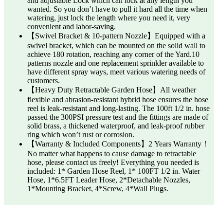
and adjustable Lock which can lock at any length you
wanted. So you don’t have to pull it hard all the time when
watering, just lock the length where you need it, very
convenient and labor-saving.
【Swivel Bracket & 10-pattern Nozzle】Equipped with a
swivel bracket, which can be mounted on the solid wall to
achieve 180 rotation, reaching any corner of the Yard.10
patterns nozzle and one replacement sprinkler available to
have different spray ways, meet various watering needs of
customers.
【Heavy Duty Retractable Garden Hose】All weather
flexible and abrasion-resistant hybrid hose ensures the hose
reel is leak-resistant and long-lasting. The 100ft 1/2 in. hose
passed the 300PSI pressure test and the fittings are made of
solid brass, a thickened waterproof, and leak-proof rubber
ring which won’t rust or corrosion.
【Warranty & Included Components】2 Years Warranty！
No matter what happens to cause damage to retractable
hose, please contact us freely! ‎Everything you needed is
included: 1* Garden Hose Reel, ‎1* 100FT 1/2 in. Water
Hose, 1*6.5FT Leader Hose, 2*Detachable Nozzles,
1*Mounting Bracket, 4*Screw, 4*Wall Plugs.