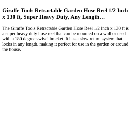
Giraffe Tools Retractable Garden Hose Reel 1/2 Inch
x 130 ft, Super Heavy Duty, Any Length…
The Giraffe Tools Retractable Garden Hose Reel 1/2 Inch x 130 ft is
a super heavy duty hose reel that can be mounted on a wall or used
with a 180 degree swivel bracket. It has a slow return system that
locks in any length, making it perfect for use in the garden or around
the house.