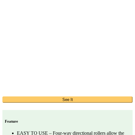
See It
Feature
EASY TO USE – Four-way directional rollers allow the