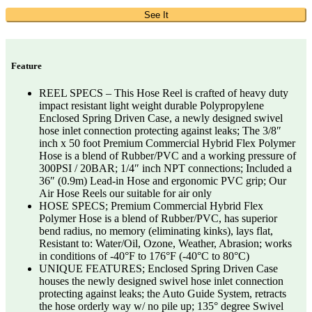
See It
Feature
REEL SPECS – This Hose Reel is crafted of heavy duty
impact resistant light weight durable Polypropylene
Enclosed Spring Driven Case, a newly designed swivel
hose inlet connection protecting against leaks; The 3/8″
inch x 50 foot Premium Commercial Hybrid Flex Polymer
Hose is a blend of Rubber/PVC and a working pressure of
300PSI / 20BAR; 1/4″ inch NPT connections; Included a
36″ (0.9m) Lead-in Hose and ergonomic PVC grip; Our
Air Hose Reels our suitable for air only
HOSE SPECS; Premium Commercial Hybrid Flex
Polymer Hose is a blend of Rubber/PVC, has superior
bend radius, no memory (eliminating kinks), lays flat,
Resistant to: Water/Oil, Ozone, Weather, Abrasion; works
in conditions of -40°F to 176°F (-40°C to 80°C)
UNIQUE FEATURES; Enclosed Spring Driven Case
houses the newly designed swivel hose inlet connection
protecting against leaks; the Auto Guide System, retracts
the hose orderly way w/ no pile up; 135° degree Swivel