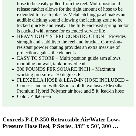
hose to be easily pulled from the reel. Multi-positional
release ratchet allows for the right amount of hose to be
extended for each job site. Metal latching pawl makes an
audible clicking sound allowing the latching zone to be
locked quickly and easily. The fully enclosed spring motor
is packed with grease for extended service life
HEAVY-DUTY STEEL CONSTRUCTION – Provides
strength and stabilityto the reel and bracket. Corrosion-
resistant powder coating provides an extra measure of
protection against the elements
EASY TO STORE – Multi-position guide arm allows
mounting on wall, tank or overhead
300 POUNDS PER SQUARE INCH – Maximum
working pressure at 70 degrees F
FLEXZILLA HOSE & LEAD-IN HOSE INCLUDED –
Comes standard with 3/8 in. x 50 ft. exclusive Flexzilla
Premium Hybrid Polymer air hose and 5 ft. lead-in hose
Color: ZillaGreen
Coxreels P-LP-350 Retractable Air/Water Low-
Pressure Hose Reel, P Series, 3/8” x 50’, 300 …