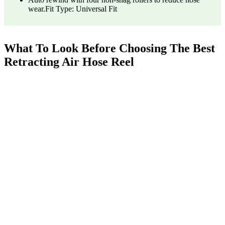
wear.Fit Type: Universal Fit
What To Look Before Choosing The Best
Retracting Air Hose Reel