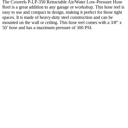
The Coxreels P-LP-350 Retractable Air/Water Low-Pressure Hose
Reel is a great addition to any garage or workshop. This hose reel is
easy to use and compact in design, making it perfect for those tight
spaces. It is made of heavy-duty steel construction and can be
mounted on the wall or ceiling. This hose reel comes with a 3/8” x
50’ hose and has a maximum pressure of 300 PSI.