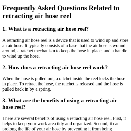
Frequently Asked Questions Related to
retracting air hose reel
1. What is a retracting air hose reel?
A retracting air hose reel is a device that is used to wind up and store
an air hose. It typically consists of a base that the air hose is wound
around, a ratchet mechanism to keep the hose in place, and a handle
to wind up the hose.
2. How does a retracting air hose reel work?
When the hose is pulled out, a ratchet inside the reel locks the hose
in place. To retract the hose, the ratchet is released and the hose is
pulled back in by a spring.
3. What are the benefits of using a retracting air
hose reel?
There are several benefits of using a retracting air hose reel. First, it
helps to keep your work area tidy and organized. Second, it can
prolong the life of your air hose by preventing it from being