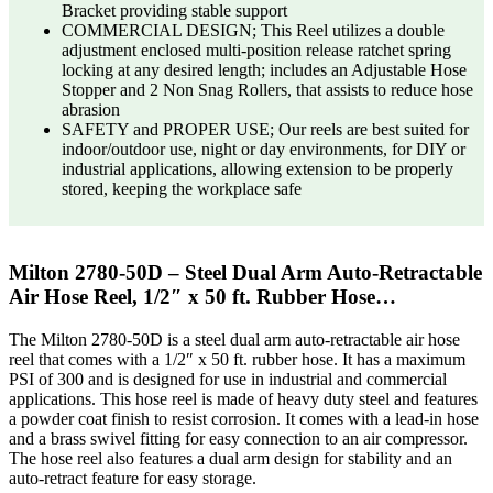
Bracket providing stable support
COMMERCIAL DESIGN; This Reel utilizes a double
adjustment enclosed multi-position release ratchet spring
locking at any desired length; includes an Adjustable Hose
Stopper and 2 Non Snag Rollers, that assists to reduce hose
abrasion
SAFETY and PROPER USE; Our reels are best suited for
indoor/outdoor use, night or day environments, for DIY or
industrial applications, allowing extension to be properly
stored, keeping the workplace safe
Milton 2780-50D – Steel Dual Arm Auto-Retractable
Air Hose Reel, 1/2″ x 50 ft. Rubber Hose…
The Milton 2780-50D is a steel dual arm auto-retractable air hose
reel that comes with a 1/2″ x 50 ft. rubber hose. It has a maximum
PSI of 300 and is designed for use in industrial and commercial
applications. This hose reel is made of heavy duty steel and features
a powder coat finish to resist corrosion. It comes with a lead-in hose
and a brass swivel fitting for easy connection to an air compressor.
The hose reel also features a dual arm design for stability and an
auto-retract feature for easy storage.