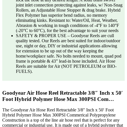
joint inlet connection protecting against leaks, w/ Non-Snag
Rollers, an Adjustable Hose Stopper & drag brake. Hybrid
Flex Polymer has superior bend radius, no memory
eliminating kinks. Resistant to: Water/Oil, Heat, Weather,
Abrasion & working in tough conditions of -4°F to 140°F
(-20°C to 60°C), for the best advantage to suit your needs
SAFETY & PROPER USE – Goodyear Reels are cull
quality tested. Our Reels are best suited for indoor/outdoor
use, night or day, DIY or industrial applications allowing
for extension to be up out of the way keeping the
home/workplace safe. No bolts needed to mount, quad pod
frame is portable & 43” lead-in hose included. Air Hose
Reels are suitable for Air (NOT PETROLEUM or BIO-
FUELS).
Goodyear Air Hose Reel Retractable 3/8″ Inch x 50′
Foot Hybrid Polymer Hose Max 300PSI Com…
The Goodyear Air Hose Reel Retractable 3/8″ Inch x 50′ Foot
Hybrid Polymer Hose Max 300PSI Commerical Polypropylene
Construction is a top of the line air hose reel that is perfect for any
commercial or industrial use. It is made out of a hybrid polymer that