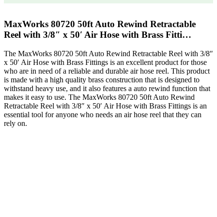
MaxWorks 80720 50ft Auto Rewind Retractable
Reel with 3/8″ x 50′ Air Hose with Brass Fitti…
The MaxWorks 80720 50ft Auto Rewind Retractable Reel with 3/8″
x 50′ Air Hose with Brass Fittings is an excellent product for those
who are in need of a reliable and durable air hose reel. This product
is made with a high quality brass construction that is designed to
withstand heavy use, and it also features a auto rewind function that
makes it easy to use. The MaxWorks 80720 50ft Auto Rewind
Retractable Reel with 3/8″ x 50′ Air Hose with Brass Fittings is an
essential tool for anyone who needs an air hose reel that they can
rely on.