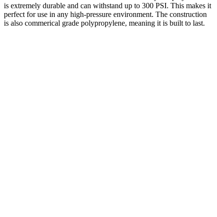
is extremely durable and can withstand up to 300 PSI. This makes it
perfect for use in any high-pressure environment. The construction
is also commerical grade polypropylene, meaning it is built to last.