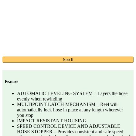
See It
Feature
AUTOMATIC LEVELING SYSTEM – Layers the hose
evenly when rewinding
MULTIPOINT LATCH MECHANISM – Reel will
automatically lock hose in place at any length wherever
you stop
IMPACT RESISTANT HOUSING
SPEED CONTROL DEVICE AND ADJUSTABLE
HOSE STOPPER – Provides consistent and safe speed