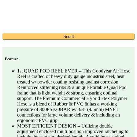
See It
Feature
1st QUAD POD REEL EVER – This Goodyear Air Hose
Reel is crafted of heavy duty gauge industrial steel, heat
treated w/ powder coating resisting against corrosion.
Reinforced stiffening ribs & a unique Portable Quad Pod
frame that is light weight & strong, ensuring optimal
support. The Premium Commercial Hybrid Flex Polymer
Hose is a blend of Rubber & PVC & has a working
pressure of 300PSI/20BAR w/ 3/8″ (9.5mm) MNPT
connections for large volume delivery & including an
ergonomic PVC grip
MOST EFFICIENT DESIGN – Utilizing double
adjustment enclosed multi-position improved ratcheting to
lock the hose at any desired length. A solid brass swivel