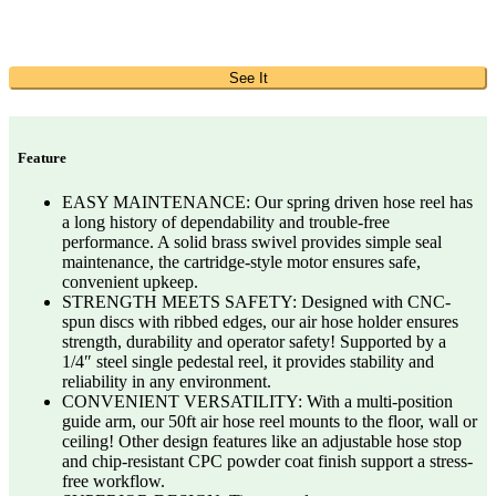
See It
Feature
EASY MAINTENANCE: Our spring driven hose reel has
a long history of dependability and trouble-free
performance. A solid brass swivel provides simple seal
maintenance, the cartridge-style motor ensures safe,
convenient upkeep.
STRENGTH MEETS SAFETY: Designed with CNC-
spun discs with ribbed edges, our air hose holder ensures
strength, durability and operator safety! Supported by a
1/4″ steel single pedestal reel, it provides stability and
reliability in any environment.
CONVENIENT VERSATILITY: With a multi-position
guide arm, our 50ft air hose reel mounts to the floor, wall or
ceiling! Other design features like an adjustable hose stop
and chip-resistant CPC powder coat finish support a stress-
free workflow.