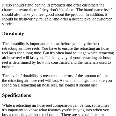
It also should stand behind its products and offer customers the
chance to return them if they don’t like them. The brand name itself
should also make you feel good about the product. In addition, it
should be trustworthy, reliable, and offer a decent level of customer
service.
Durability
The durability is important to know before you buy the best
retracting air hose reels. You have to ensure the retracting air hose
reel lasts for a long time. But it’s often hard to judge which retracting
air hose reel will last you. The longevity of your retracting air hose
reel is determined by how it’s constructed and the materials used to
build it.
The level of durability is measured in terms of the amount of time
the retracting air hose reel will last. As with all things, the more you
spend on a retracting air hose reel, the longer it should last.
Specifications
While a retracting air hose reel comparison can be fun, sometimes
it’s important to know what features you’re buying into when you
buy a retracting air hose reel online. There are several factors to