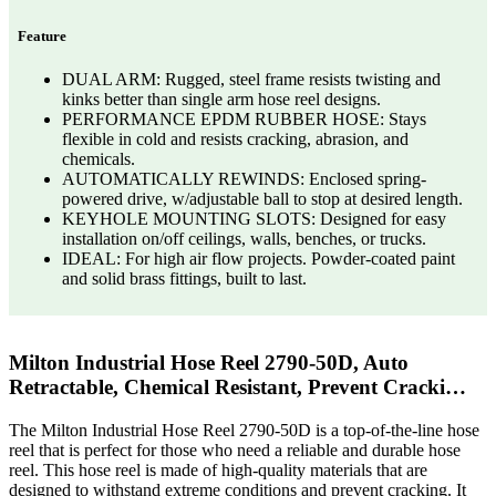
Feature
DUAL ARM: Rugged, steel frame resists twisting and
kinks better than single arm hose reel designs.
PERFORMANCE EPDM RUBBER HOSE: Stays
flexible in cold and resists cracking, abrasion, and
chemicals.
AUTOMATICALLY REWINDS: Enclosed spring-
powered drive, w/adjustable ball to stop at desired length.
KEYHOLE MOUNTING SLOTS: Designed for easy
installation on/off ceilings, walls, benches, or trucks.
IDEAL: For high air flow projects. Powder-coated paint
and solid brass fittings, built to last.
Milton Industrial Hose Reel 2790-50D, Auto
Retractable, Chemical Resistant, Prevent Cracki…
The Milton Industrial Hose Reel 2790-50D is a top-of-the-line hose
reel that is perfect for those who need a reliable and durable hose
reel. This hose reel is made of high-quality materials that are
designed to withstand extreme conditions and prevent cracking. It