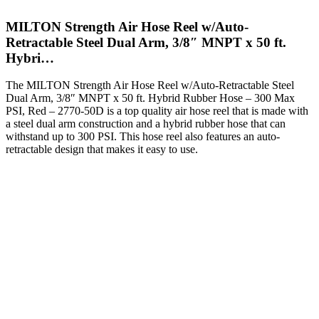
MILTON Strength Air Hose Reel w/Auto-
Retractable Steel Dual Arm, 3/8″ MNPT x 50 ft.
Hybri…
The MILTON Strength Air Hose Reel w/Auto-Retractable Steel
Dual Arm, 3/8″ MNPT x 50 ft. Hybrid Rubber Hose – 300 Max
PSI, Red – 2770-50D is a top quality air hose reel that is made with
a steel dual arm construction and a hybrid rubber hose that can
withstand up to 300 PSI. This hose reel also features an auto-
retractable design that makes it easy to use.