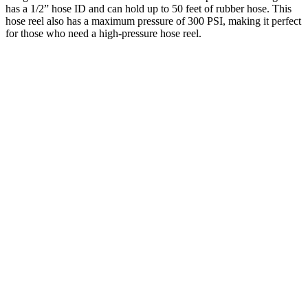
has a 1/2” hose ID and can hold up to 50 feet of rubber hose. This
hose reel also has a maximum pressure of 300 PSI, making it perfect
for those who need a high-pressure hose reel.