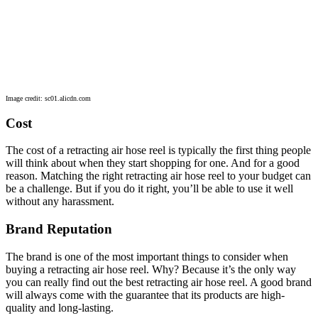
Image credit: sc01.alicdn.com
Cost
The cost of a retracting air hose reel is typically the first thing people
will think about when they start shopping for one. And for a good
reason. Matching the right retracting air hose reel to your budget can
be a challenge. But if you do it right, you’ll be able to use it well
without any harassment.
Brand Reputation
The brand is one of the most important things to consider when
buying a retracting air hose reel. Why? Because it’s the only way
you can really find out the best retracting air hose reel. A good brand
will always come with the guarantee that its products are high-
quality and long-lasting.