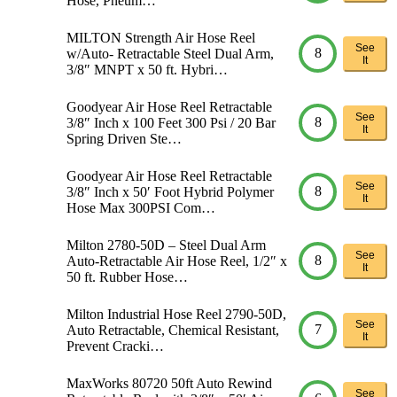
Hose, Pneum…
MILTON Strength Air Hose Reel
See
8
w/Auto- Retractable Steel Dual Arm,
It
3/8″ MNPT x 50 ft. Hybri…
Goodyear Air Hose Reel Retractable
See
8
3/8″ Inch x 100 Feet 300 Psi / 20 Bar
It
Spring Driven Ste…
Goodyear Air Hose Reel Retractable
See
8
3/8″ Inch x 50′ Foot Hybrid Polymer
It
Hose Max 300PSI Com…
Milton 2780-50D – Steel Dual Arm
See
8
Auto-Retractable Air Hose Reel, 1/2″ x
It
50 ft. Rubber Hose…
Milton Industrial Hose Reel 2790-50D,
See
7
Auto Retractable, Chemical Resistant,
It
Prevent Cracki…
MaxWorks 80720 50ft Auto Rewind
See