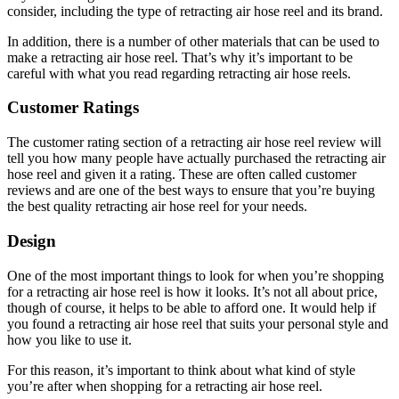
consider, including the type of retracting air hose reel and its brand.
In addition, there is a number of other materials that can be used to
make a retracting air hose reel. That’s why it’s important to be
careful with what you read regarding retracting air hose reels.
Customer Ratings
The customer rating section of a retracting air hose reel review will
tell you how many people have actually purchased the retracting air
hose reel and given it a rating. These are often called customer
reviews and are one of the best ways to ensure that you’re buying
the best quality retracting air hose reel for your needs.
Design
One of the most important things to look for when you’re shopping
for a retracting air hose reel is how it looks. It’s not all about price,
though of course, it helps to be able to afford one. It would help if
you found a retracting air hose reel that suits your personal style and
how you like to use it.
For this reason, it’s important to think about what kind of style
you’re after when shopping for a retracting air hose reel.