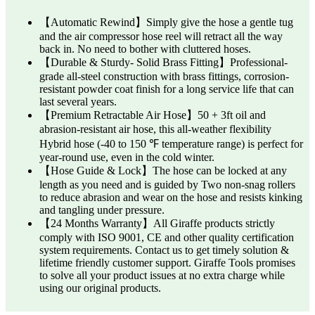
【Automatic Rewind】Simply give the hose a gentle tug
and the air compressor hose reel will retract all the way
back in. No need to bother with cluttered hoses.
【Durable & Sturdy- Solid Brass Fitting】Professional-
grade all-steel construction with brass fittings, corrosion-
resistant powder coat finish for a long service life that can
last several years.
【Premium Retractable Air Hose】50 + 3ft oil and
abrasion-resistant air hose, this all-weather flexibility
Hybrid hose (-40 to 150 ℉ temperature range) is perfect for
year-round use, even in the cold winter.
【Hose Guide & Lock】The hose can be locked at any
length as you need and is guided by Two non-snag rollers
to reduce abrasion and wear on the hose and resists kinking
and tangling under pressure.
【24 Months Warranty】All Giraffe products strictly
comply with ISO 9001, CE and other quality certification
system requirements. Contact us to get timely solution &
lifetime friendly customer support. Giraffe Tools promises
to solve all your product issues at no extra charge while
using our original products.