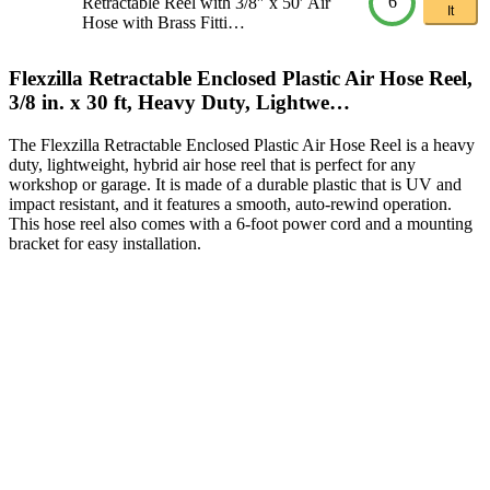
6
Retractable Reel with 3/8″ x 50′ Air
It
Hose with Brass Fitti…
Flexzilla Retractable Enclosed Plastic Air Hose Reel,
3/8 in. x 30 ft, Heavy Duty, Lightwe…
The Flexzilla Retractable Enclosed Plastic Air Hose Reel is a heavy
duty, lightweight, hybrid air hose reel that is perfect for any
workshop or garage. It is made of a durable plastic that is UV and
impact resistant, and it features a smooth, auto-rewind operation.
This hose reel also comes with a 6-foot power cord and a mounting
bracket for easy installation.