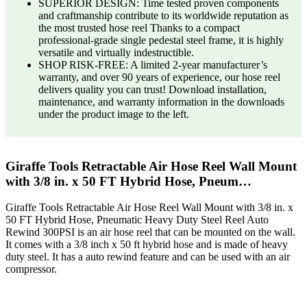
SUPERIOR DESIGN: Time tested proven components
and craftmanship contribute to its worldwide reputation as
the most trusted hose reel Thanks to a compact
professional-grade single pedestal steel frame, it is highly
versatile and virtually indestructible.
SHOP RISK-FREE: A limited 2-year manufacturer’s
warranty, and over 90 years of experience, our hose reel
delivers quality you can trust! Download installation,
maintenance, and warranty information in the downloads
under the product image to the left.
Giraffe Tools Retractable Air Hose Reel Wall Mount
with 3/8 in. x 50 FT Hybrid Hose, Pneum…
Giraffe Tools Retractable Air Hose Reel Wall Mount with 3/8 in. x
50 FT Hybrid Hose, Pneumatic Heavy Duty Steel Reel Auto
Rewind 300PSI is an air hose reel that can be mounted on the wall.
It comes with a 3/8 inch x 50 ft hybrid hose and is made of heavy
duty steel. It has a auto rewind feature and can be used with an air
compressor.