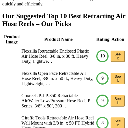
quickly and efficiently.
Our Suggested Top 10 Best Retracting Air
Hose Reels – Our Picks
Product
Product Name
Rating
Action
Image
Flexzilla Retractable Enclosed Plastic
See
10
Air Hose Reel, 3/8 in. x 30 ft, Heavy
It
Duty, Lightwe…
Flexzilla Open Face Retractable Air
See
9
Hose Reel, 3/8 in. x 50 ft., Heavy Duty,
It
Lightweight, …
Coxreels P-LP-350 Retractable
See
9
Air/Water Low-Pressure Hose Reel, P
It
Series, 3/8” x 50’, 300 …
Giraffe Tools Retractable Air Hose Reel
See
8
Wall Mount with 3/8 in. x 50 FT Hybrid
It