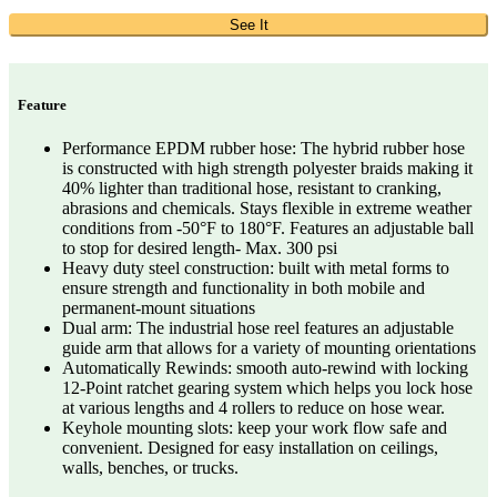
See It
Feature
Performance EPDM rubber hose: The hybrid rubber hose
is constructed with high strength polyester braids making it
40% lighter than traditional hose, resistant to cranking,
abrasions and chemicals. Stays flexible in extreme weather
conditions from -50°F to 180°F. Features an adjustable ball
to stop for desired length- Max. 300 psi
Heavy duty steel construction: built with metal forms to
ensure strength and functionality in both mobile and
permanent-mount situations
Dual arm: The industrial hose reel features an adjustable
guide arm that allows for a variety of mounting orientations
Automatically Rewinds: smooth auto-rewind with locking
12-Point ratchet gearing system which helps you lock hose
at various lengths and 4 rollers to reduce on hose wear.
Keyhole mounting slots: keep your work flow safe and
convenient. Designed for easy installation on ceilings,
walls, benches, or trucks.