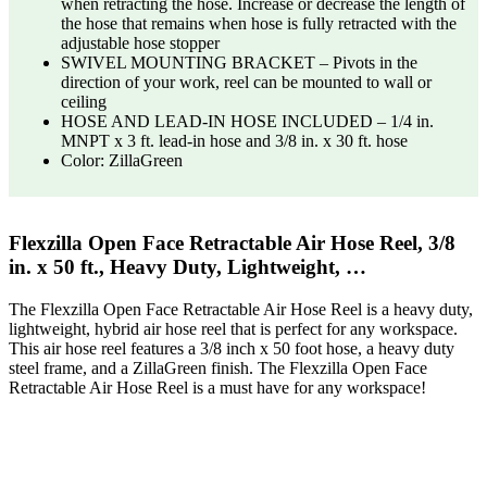
when retracting the hose. Increase or decrease the length of
the hose that remains when hose is fully retracted with the
adjustable hose stopper
SWIVEL MOUNTING BRACKET – Pivots in the
direction of your work, reel can be mounted to wall or
ceiling
HOSE AND LEAD-IN HOSE INCLUDED – 1/4 in.
MNPT x 3 ft. lead-in hose and 3/8 in. x 30 ft. hose
Color: ZillaGreen
Flexzilla Open Face Retractable Air Hose Reel, 3/8
in. x 50 ft., Heavy Duty, Lightweight, …
The Flexzilla Open Face Retractable Air Hose Reel is a heavy duty,
lightweight, hybrid air hose reel that is perfect for any workspace.
This air hose reel features a 3/8 inch x 50 foot hose, a heavy duty
steel frame, and a ZillaGreen finish. The Flexzilla Open Face
Retractable Air Hose Reel is a must have for any workspace!