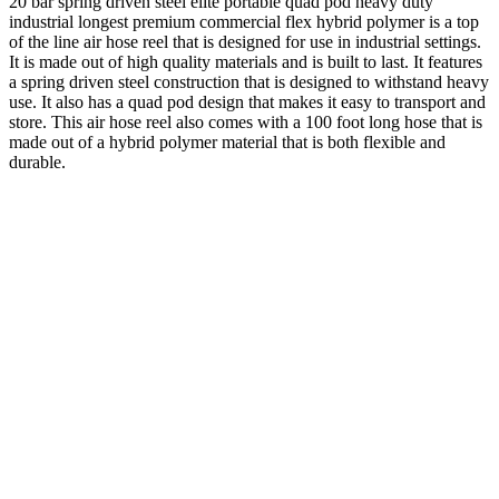
20 bar spring driven steel elite portable quad pod heavy duty
industrial longest premium commercial flex hybrid polymer is a top
of the line air hose reel that is designed for use in industrial settings.
It is made out of high quality materials and is built to last. It features
a spring driven steel construction that is designed to withstand heavy
use. It also has a quad pod design that makes it easy to transport and
store. This air hose reel also comes with a 100 foot long hose that is
made out of a hybrid polymer material that is both flexible and
durable.