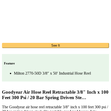
See It
Feature
Milton 2770-50D 3/8″ x 50′ Industrial Hose Reel
Goodyear Air Hose Reel Retractable 3/8″ Inch x 100
Feet 300 Psi / 20 Bar Spring Driven Ste…
The Goodyear air hose reel retractable 3/8″ inch x 100 feet 300 psi /