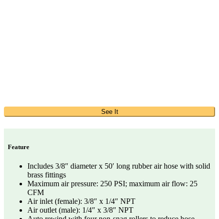
See It
Feature
Includes 3/8″ diameter x 50′ long rubber air hose with solid
brass fittings
Maximum air pressure: 250 PSI; maximum air flow: 25
CFM
Air inlet (female): 3/8″ x 1/4″ NPT
Air outlet (male): 1/4″ x 3/8″ NPT
Auto rewind with four non-snag rollers to reduce hose