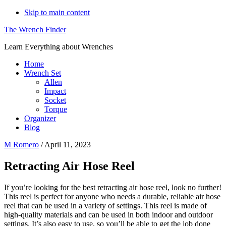
Skip to main content
The Wrench Finder
Learn Everything about Wrenches
Home
Wrench Set
Allen
Impact
Socket
Torque
Organizer
Blog
M Romero
/
April 11, 2023
Retracting Air Hose Reel
If you’re looking for the best retracting air hose reel, look no further!
This reel is perfect for anyone who needs a durable, reliable air hose
reel that can be used in a variety of settings. This reel is made of
high-quality materials and can be used in both indoor and outdoor
settings. It’s also easy to use, so you’ll be able to get the job done