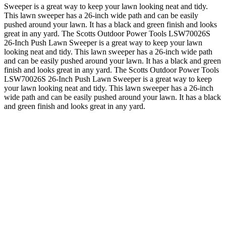
Sweeper is a great way to keep your lawn looking neat and tidy.
This lawn sweeper has a 26-inch wide path and can be easily
pushed around your lawn. It has a black and green finish and looks
great in any yard. The Scotts Outdoor Power Tools LSW70026S
26-Inch Push Lawn Sweeper is a great way to keep your lawn
looking neat and tidy. This lawn sweeper has a 26-inch wide path
and can be easily pushed around your lawn. It has a black and green
finish and looks great in any yard. The Scotts Outdoor Power Tools
LSW70026S 26-Inch Push Lawn Sweeper is a great way to keep
your lawn looking neat and tidy. This lawn sweeper has a 26-inch
wide path and can be easily pushed around your lawn. It has a black
and green finish and looks great in any yard.