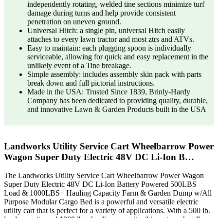
independently rotating, welded tine sections minimize turf
damage during turns and help provide consistent
penetration on uneven ground.
Universal Hitch: a single pin, universal Hitch easily
attaches to every lawn tractor and most ztrs and ATVs.
Easy to maintain: each plugging spoon is individually
serviceable, allowing for quick and easy replacement in the
unlikely event of a Tine breakage.
Simple assembly: includes assembly skin pack with parts
break down and full pictorial instructions.
Made in the USA: Trusted Since 1839, Brinly-Hardy
Company has been dedicated to providing quality, durable,
and innovative Lawn & Garden Products built in the USA
Landworks Utility Service Cart Wheelbarrow Power
Wagon Super Duty Electric 48V DC Li-Ion B…
The Landworks Utility Service Cart Wheelbarrow Power Wagon
Super Duty Electric 48V DC Li-Ion Battery Powered 500LBS
Load & 1000LBS+ Hauling Capacity Farm & Garden Dump w/All
Purpose Modular Cargo Bed is a powerful and versatile electric
utility cart that is perfect for a variety of applications. With a 500 lb.