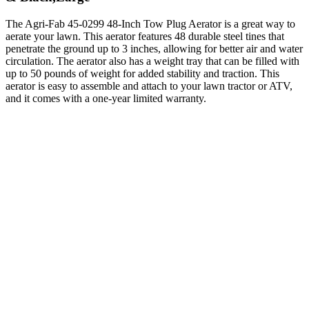
The Agri-Fab 45-0299 48-Inch Tow Plug Aerator is a great way to
aerate your lawn. This aerator features 48 durable steel tines that
penetrate the ground up to 3 inches, allowing for better air and water
circulation. The aerator also has a weight tray that can be filled with
up to 50 pounds of weight for added stability and traction. This
aerator is easy to assemble and attach to your lawn tractor or ATV,
and it comes with a one-year limited warranty.