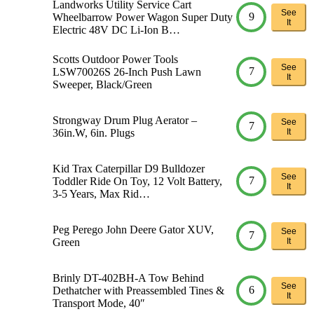
Landworks Utility Service Cart
See
9
Wheelbarrow Power Wagon Super Duty
It
Electric 48V DC Li-Ion B…
Scotts Outdoor Power Tools
See
7
LSW70026S 26-Inch Push Lawn
It
Sweeper, Black/Green
Strongway Drum Plug Aerator –
See
7
36in.W, 6in. Plugs
It
Kid Trax Caterpillar D9 Bulldozer
See
7
Toddler Ride On Toy, 12 Volt Battery,
It
3-5 Years, Max Rid…
Peg Perego John Deere Gator XUV,
See
7
Green
It
Brinly DT-402BH-A Tow Behind
See
6
Dethatcher with Preassembled Tines &
It
Transport Mode, 40″