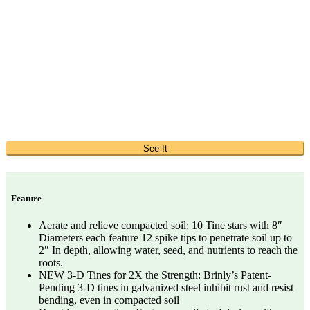
See It
Feature
Aerate and relieve compacted soil: 10 Tine stars with 8″
Diameters each feature 12 spike tips to penetrate soil up to
2″ In depth, allowing water, seed, and nutrients to reach the
roots.
NEW 3-D Tines for 2X the Strength: Brinly’s Patent-
Pending 3-D tines in galvanized steel inhibit rust and resist
bending, even in compacted soil