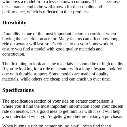
who buys a model from a lesser-known company. This is because
these brands tend to be well-known for their quality and
performance, which is reflected in their products.
Durability
Durability is one of the most important factors to consider when
buying the best ride on aerator. Many factors can affect how long a
ride on aerator will last, so it’s critical to do your homework to
ensure you find a model with good quality materials and
construction.
The first thing to look at is the materials. It should be of high quality.
If you’re looking for a ride on aerator with a long lifespan, look for
one with durable support. Some models are made of quality
materials, while others are cheap and can crack up over time.
Specifications
The specification section of your ride on aerator comparison is
where you’ll find the most important information about your chosen
ride on aerator. It’s a good idea to get familiar with it as it will help
you understand what you’re getting into before making a purchase.
When buying a ride on aerator online, you’ll often find that a