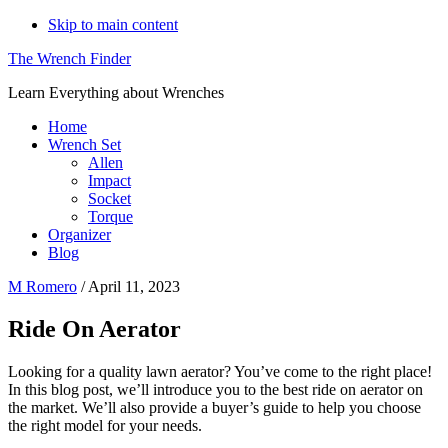
Skip to main content
The Wrench Finder
Learn Everything about Wrenches
Home
Wrench Set
Allen
Impact
Socket
Torque
Organizer
Blog
M Romero
/
April 11, 2023
Ride On Aerator
Looking for a quality lawn aerator? You’ve come to the right place!
In this blog post, we’ll introduce you to the best ride on aerator on
the market. We’ll also provide a buyer’s guide to help you choose
the right model for your needs.