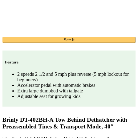
See It
Feature
2 speeds 2 1/2 and 5 mph plus reverse (5 mph lockout for
beginners)
Accelerator pedal with automatic brakes
Extra large dumpbed with tailgate
Adjustable seat for growing kids
Brinly DT-402BH-A Tow Behind Dethatcher with
Preassembled Tines & Transport Mode, 40″