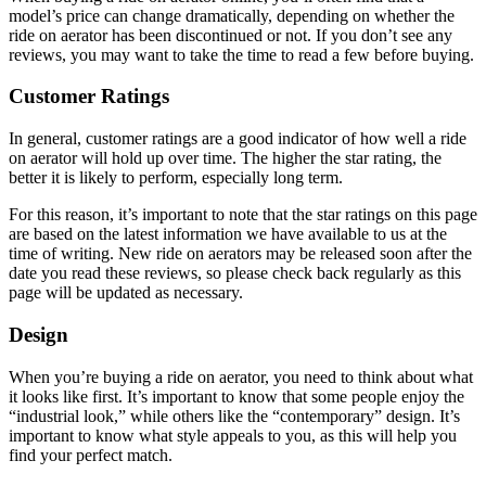
model’s price can change dramatically, depending on whether the
ride on aerator has been discontinued or not. If you don’t see any
reviews, you may want to take the time to read a few before buying.
Customer Ratings
In general, customer ratings are a good indicator of how well a ride
on aerator will hold up over time. The higher the star rating, the
better it is likely to perform, especially long term.
For this reason, it’s important to note that the star ratings on this page
are based on the latest information we have available to us at the
time of writing. New ride on aerators may be released soon after the
date you read these reviews, so please check back regularly as this
page will be updated as necessary.
Design
When you’re buying a ride on aerator, you need to think about what
it looks like first. It’s important to know that some people enjoy the
“industrial look,” while others like the “contemporary” design. It’s
important to know what style appeals to you, as this will help you
find your perfect match.