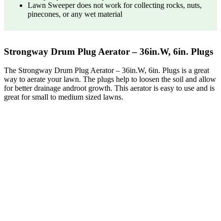
Lawn Sweeper does not work for collecting rocks, nuts,
pinecones, or any wet material
Strongway Drum Plug Aerator – 36in.W, 6in. Plugs
The Strongway Drum Plug Aerator – 36in.W, 6in. Plugs is a great
way to aerate your lawn. The plugs help to loosen the soil and allow
for better drainage androot growth. This aerator is easy to use and is
great for small to medium sized lawns.