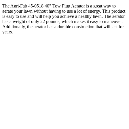
The Agri-Fab 45-0518 40″ Tow Plug Aerator is a great way to
aerate your lawn without having to use a lot of energy. This product
is easy to use and will help you achieve a healthy lawn. The aerator
has a weight of only 22 pounds, which makes it easy to maneuver.
Additionally, the aerator has a durable construction that will last for
years.