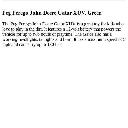
Peg Perego John Deere Gator XUV, Green
The Peg Perego John Deere Gator XUV is a great toy for kids who
love to play in the dirt. It features a 12-volt battery that powers the
vehicle for up to two hours of playtime. The Gator also has a
working headlights, taillights and horn. It has a maximum speed of 5
mph and can carry up to 130 lbs.