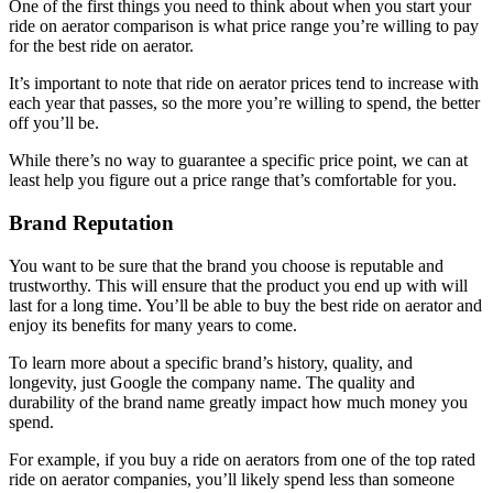
One of the first things you need to think about when you start your
ride on aerator comparison is what price range you’re willing to pay
for the best ride on aerator.
It’s important to note that ride on aerator prices tend to increase with
each year that passes, so the more you’re willing to spend, the better
off you’ll be.
While there’s no way to guarantee a specific price point, we can at
least help you figure out a price range that’s comfortable for you.
Brand Reputation
You want to be sure that the brand you choose is reputable and
trustworthy. This will ensure that the product you end up with will
last for a long time. You’ll be able to buy the best ride on aerator and
enjoy its benefits for many years to come.
To learn more about a specific brand’s history, quality, and
longevity, just Google the company name. The quality and
durability of the brand name greatly impact how much money you
spend.
For example, if you buy a ride on aerators from one of the top rated
ride on aerator companies, you’ll likely spend less than someone