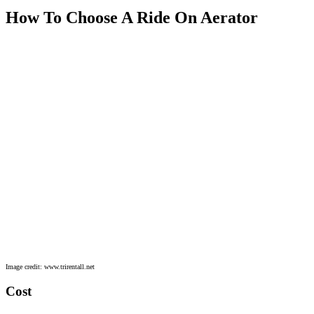
How To Choose A Ride On Aerator
Image credit: www.trirentall.net
Cost