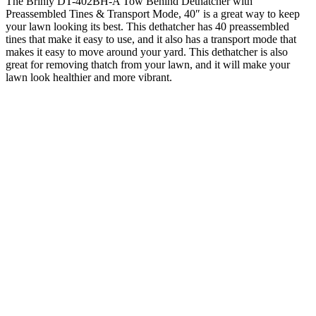
The Brinly DT-402BH-A Tow Behind Dethatcher with
Preassembled Tines & Transport Mode, 40″ is a great way to keep
your lawn looking its best. This dethatcher has 40 preassembled
tines that make it easy to use, and it also has a transport mode that
makes it easy to move around your yard. This dethatcher is also
great for removing thatch from your lawn, and it will make your
lawn look healthier and more vibrant.