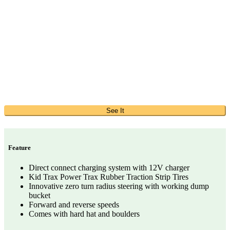
See It
Feature
Direct connect charging system with 12V charger
Kid Trax Power Trax Rubber Traction Strip Tires
Innovative zero turn radius steering with working dump
bucket
Forward and reverse speeds
Comes with hard hat and boulders