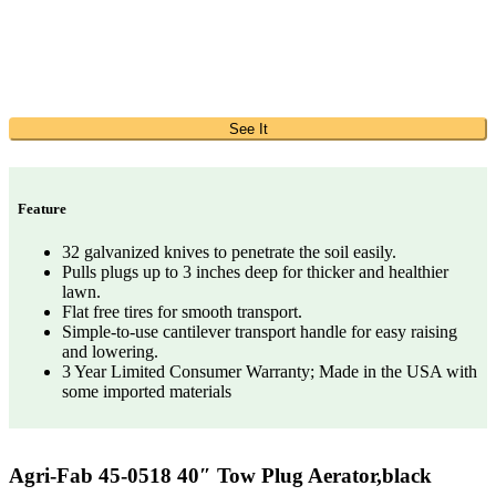
See It
Feature
32 galvanized knives to penetrate the soil easily.
Pulls plugs up to 3 inches deep for thicker and healthier
lawn.
Flat free tires for smooth transport.
Simple-to-use cantilever transport handle for easy raising
and lowering.
3 Year Limited Consumer Warranty; Made in the USA with
some imported materials
Agri-Fab 45-0518 40″ Tow Plug Aerator,black