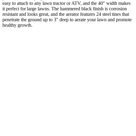
easy to attach to any lawn tractor or ATV, and the 40″ width makes
it perfect for large lawns. The hammered black finish is corrosion
resistant and looks great, and the aerator features 24 steel tines that
penetrate the ground up to 3″ deep to aerate your lawn and promote
healthy growth.