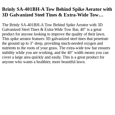
Brinly SA-401BH-A Tow Behind Spike Aerator with
3D Galvanized Steel Tines & Extra-Wide Tow…
The Brinly SA-401BH-A Tow Behind Spike Aerator with 3D
Galvanized Steel Tines & Extra-Wide Tow Bar, 40″ is a great
product for anyone looking to improve the quality of their lawn.
This spike aerator features 3D galvanized steel tines that penetrate
the ground up to 3″ deep, providing much-needed oxygen and
nutrients to the roots of your grass. The extra-wide tow bar ensures
stability while you are working, and the 40″ width means you can
cover a large area quickly and easily. This is a great product for
anyone who wants a healthier, more beautiful lawn.