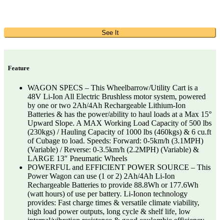
See It
Feature
WAGON SPECS – This Wheelbarrow/Utility Cart is a
48V Li-Ion All Electric Brushless motor system, powered
by one or two 2Ah/4Ah Rechargeable Lithium-Ion
Batteries & has the power/ability to haul loads at a Max 15°
Upward Slope. A MAX Working Load Capacity of 500 lbs
(230kgs) / Hauling Capacity of 1000 lbs (460kgs) & 6 cu.ft
of Cubage to load. Speeds: Forward: 0-5km/h (3.1MPH)
(Variable) / Reverse: 0-3.5km/h (2.2MPH) (Variable) &
LARGE 13″ Pneumatic Wheels
POWERFUL and EFFICIENT POWER SOURCE – This
Power Wagon can use (1 or 2) 2Ah/4Ah Li-Ion
Rechargeable Batteries to provide 88.8Wh or 177.6Wh
(watt hours) of use per battery. Li-Ionon technology
provides: Fast charge times & versatile climate viability,
high load power outputs, long cycle & shelf life, low