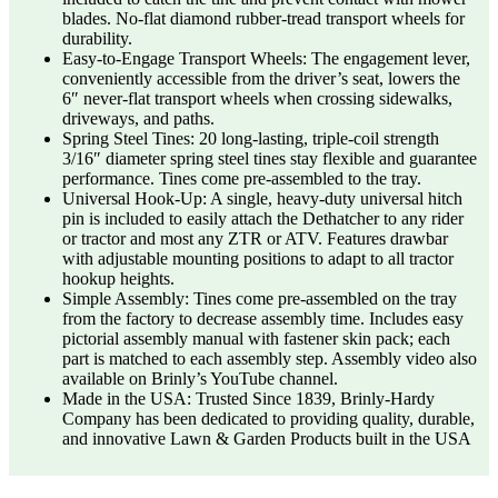
blades. No-flat diamond rubber-tread transport wheels for
durability.
Easy-to-Engage Transport Wheels: The engagement lever,
conveniently accessible from the driver’s seat, lowers the
6″ never-flat transport wheels when crossing sidewalks,
driveways, and paths.
Spring Steel Tines: 20 long-lasting, triple-coil strength
3/16″ diameter spring steel tines stay flexible and guarantee
performance. Tines come pre-assembled to the tray.
Universal Hook-Up: A single, heavy-duty universal hitch
pin is included to easily attach the Dethatcher to any rider
or tractor and most any ZTR or ATV. Features drawbar
with adjustable mounting positions to adapt to all tractor
hookup heights.
Simple Assembly: Tines come pre-assembled on the tray
from the factory to decrease assembly time. Includes easy
pictorial assembly manual with fastener skin pack; each
part is matched to each assembly step. Assembly video also
available on Brinly’s YouTube channel.
Made in the USA: Trusted Since 1839, Brinly-Hardy
Company has been dedicated to providing quality, durable,
and innovative Lawn & Garden Products built in the USA