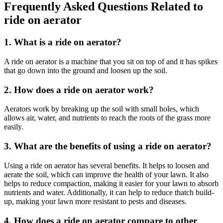
Frequently Asked Questions Related to
ride on aerator
1. What is a ride on aerator?
A ride on aerator is a machine that you sit on top of and it has spikes
that go down into the ground and loosen up the soil.
2. How does a ride on aerator work?
Aerators work by breaking up the soil with small holes, which
allows air, water, and nutrients to reach the roots of the grass more
easily.
3. What are the benefits of using a ride on aerator?
Using a ride on aerator has several benefits. It helps to loosen and
aerate the soil, which can improve the health of your lawn. It also
helps to reduce compaction, making it easier for your lawn to absorb
nutrients and water. Additionally, it can help to reduce thatch build-
up, making your lawn more resistant to pests and diseases.
4. How does a ride on aerator compare to other