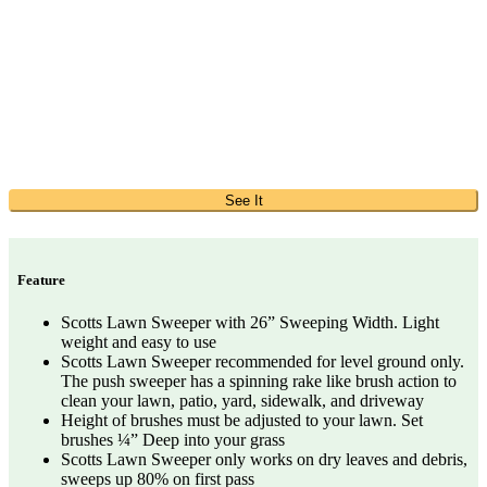
See It
Feature
Scotts Lawn Sweeper with 26” Sweeping Width. Light
weight and easy to use
Scotts Lawn Sweeper recommended for level ground only.
The push sweeper has a spinning rake like brush action to
clean your lawn, patio, yard, sidewalk, and driveway
Height of brushes must be adjusted to your lawn. Set
brushes ¼” Deep into your grass
Scotts Lawn Sweeper only works on dry leaves and debris,
sweeps up 80% on first pass