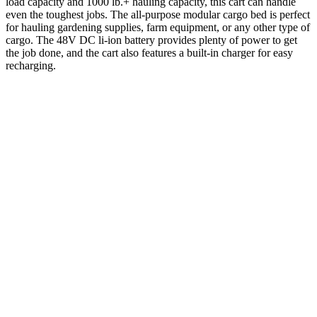
load capacity and 1000 lb.+ hauling capacity, this cart can handle
even the toughest jobs. The all-purpose modular cargo bed is perfect
for hauling gardening supplies, farm equipment, or any other type of
cargo. The 48V DC li-ion battery provides plenty of power to get
the job done, and the cart also features a built-in charger for easy
recharging.