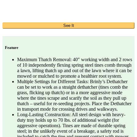
See It
Feature
Maximum Thatch Removal: 40″ working width and 2 rows
of 10 independently flexing spring steel tines comb through
a lawn, lifting thatch up and out of the lawn where it can be
mowed or mulched to promote a healthier root system.
Multiple Settings for Different Tasks: Brinly’s Dethatcher
can be set to work as a straight dethatcher (tines comb the
grass, flicking up thatch) or in a more aggressive mode
where the tines scrape and scarify the soil as they pull up
thatch – useful for re-seeding projects. Place the Dethatcher
in transport mode for crossing drives and walkways.
Long-Lasting Construction: All steel design with heavy-
duty tray holds up to 70 lbs. of additional weight (for
aggressive operations). Tines are made of durable spring
steel; in the unlikely event of a breakage, a safety rod is
included to catch the tine and prevent contact with mower