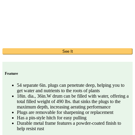
See It
Feature
54 separate 6in. plugs can penetrate deep, helping you to
get water and nutrients to the roots of plants
18in. dia., 36in.W drum can be filled with water, offering a
total filled weight of 490 lbs. that sinks the plugs to the
maximum depth, increasing aerating performance
Plugs are removable for sharpening or replacement
Has a pin-style hitch for easy pulling
Durable metal frame features a powder-coated finish to
help resist rust