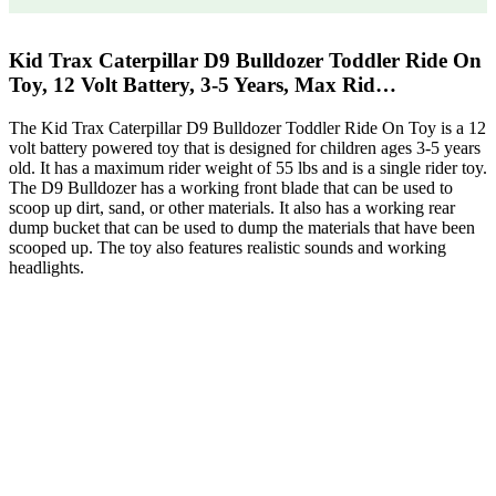
Kid Trax Caterpillar D9 Bulldozer Toddler Ride On
Toy, 12 Volt Battery, 3-5 Years, Max Rid…
The Kid Trax Caterpillar D9 Bulldozer Toddler Ride On Toy is a 12
volt battery powered toy that is designed for children ages 3-5 years
old. It has a maximum rider weight of 55 lbs and is a single rider toy.
The D9 Bulldozer has a working front blade that can be used to
scoop up dirt, sand, or other materials. It also has a working rear
dump bucket that can be used to dump the materials that have been
scooped up. The toy also features realistic sounds and working
headlights.