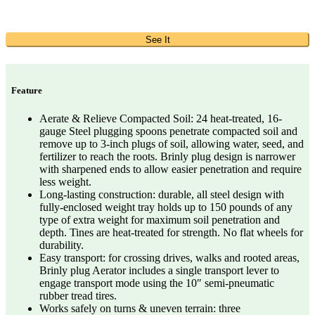
See It
Feature
Aerate & Relieve Compacted Soil: 24 heat-treated, 16-
gauge Steel plugging spoons penetrate compacted soil and
remove up to 3-inch plugs of soil, allowing water, seed, and
fertilizer to reach the roots. Brinly plug design is narrower
with sharpened ends to allow easier penetration and require
less weight.
Long-lasting construction: durable, all steel design with
fully-enclosed weight tray holds up to 150 pounds of any
type of extra weight for maximum soil penetration and
depth. Tines are heat-treated for strength. No flat wheels for
durability.
Easy transport: for crossing drives, walks and rooted areas,
Brinly plug Aerator includes a single transport lever to
engage transport mode using the 10″ semi-pneumatic
rubber tread tires.
Works safely on turns & uneven terrain: three