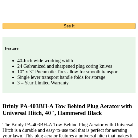
See It
Feature
40-Inch wide working width
24 Galvanized and sharpened plug coring knives
10″ x 3″ Pneumatic Tires allow for smooth transport
Single lever transport handle folds for storage
3 – Year Limited Warranty
Brinly PA-403BH-A Tow Behind Plug Aerator with
Universal Hitch, 40″, Hammered Black
The Brinly PA-403BH-A Tow Behind Plug Aerator with Universal
Hitch is a durable and easy-to-use tool that is perfect for aerating
your lawn. This plug aerator features a universal hitch that makes it