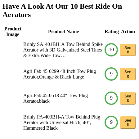
Have A Look At Our 10 Best Ride On
Aerators
Product
Product Name
Rating
Action
Image
Brinly SA-401BH-A Tow Behind Spike
See
10
Aerator with 3D Galvanized Steel Tines
It
& Extra-Wide Tow…
Agri-Fab 45-0299 48-Inch Tow Plug
See
9
Aerator,Orange & Black,Large
It
Agri-Fab 45-0518 40″ Tow Plug
See
9
Aerator,black
It
Brinly PA-403BH-A Tow Behind Plug
See
9
Aerator with Universal Hitch, 40″,
It
Hammered Black