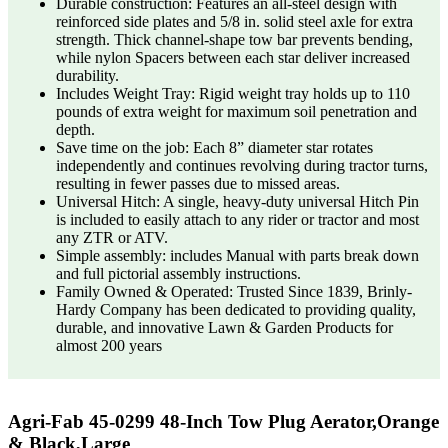
Durable construction: Features an all-steel design with
reinforced side plates and 5/8 in. solid steel axle for extra
strength. Thick channel-shape tow bar prevents bending,
while nylon Spacers between each star deliver increased
durability.
Includes Weight Tray: Rigid weight tray holds up to 110
pounds of extra weight for maximum soil penetration and
depth.
Save time on the job: Each 8” diameter star rotates
independently and continues revolving during tractor turns,
resulting in fewer passes due to missed areas.
Universal Hitch: A single, heavy-duty universal Hitch Pin
is included to easily attach to any rider or tractor and most
any ZTR or ATV.
Simple assembly: includes Manual with parts break down
and full pictorial assembly instructions.
Family Owned & Operated: Trusted Since 1839, Brinly-
Hardy Company has been dedicated to providing quality,
durable, and innovative Lawn & Garden Products for
almost 200 years
Agri-Fab 45-0299 48-Inch Tow Plug Aerator,Orange
& Black,Large