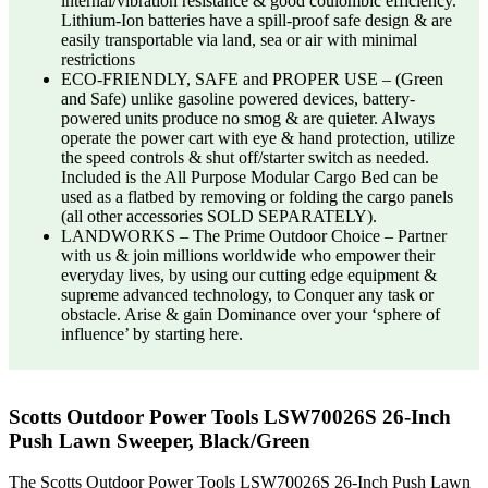
internal/vibration resistance & good coulombic efficiency.
Lithium-Ion batteries have a spill-proof safe design & are
easily transportable via land, sea or air with minimal
restrictions
ECO-FRIENDLY, SAFE and PROPER USE – (Green
and Safe) unlike gasoline powered devices, battery-
powered units produce no smog & are quieter. Always
operate the power cart with eye & hand protection, utilize
the speed controls & shut off/starter switch as needed.
Included is the All Purpose Modular Cargo Bed can be
used as a flatbed by removing or folding the cargo panels
(all other accessories SOLD SEPARATELY).
LANDWORKS – The Prime Outdoor Choice – Partner
with us & join millions worldwide who empower their
everyday lives, by using our cutting edge equipment &
supreme advanced technology, to Conquer any task or
obstacle. Arise & gain Dominance over your ‘sphere of
influence’ by starting here.
Scotts Outdoor Power Tools LSW70026S 26-Inch
Push Lawn Sweeper, Black/Green
The Scotts Outdoor Power Tools LSW70026S 26-Inch Push Lawn