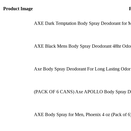
Product Image
AXE Dark Temptation Body Spray Deodorant for Me
AXE Black Mens Body Spray Deodorant 48hr Odor
Axe Body Spray Deodorant For Long Lasting Odor
(PACK OF 6 CANS) Axe APOLLO Body Spray D
AXE Body Spray for Men, Phoenix 4 oz (Pack of 6