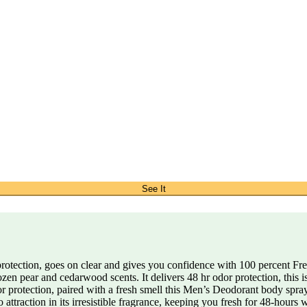
See It
tection, goes on clear and gives you confidence with 100 percent Fre
ozen pear and cedarwood scents. It delivers 48 hr odor protection, this
 protection, paired with a fresh smell this Men’s Deodorant body spra
ttraction in its irresistible fragrance, keeping you fresh for 48-hours