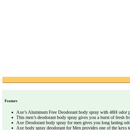
Feature
Axe’s Aluminum Free Deodorant body spray with 48H odor pro
This men’s deodorant body spray gives you a burst of fresh fr
Axe Deodorant body spray for men gives you long lasting odor
Axe body spray deodorant for Men provides one of the keys to a