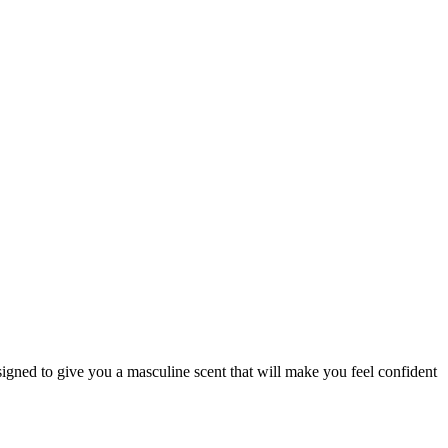
signed to give you a masculine scent that will make you feel confident