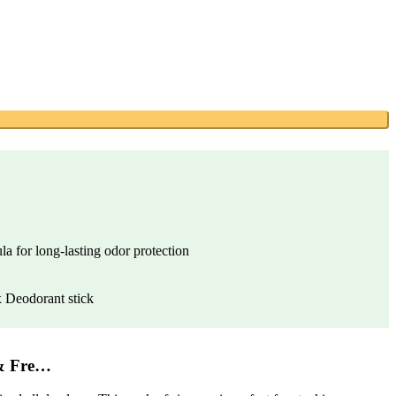
a for long-lasting odor protection
 Deodorant stick
& Fre…