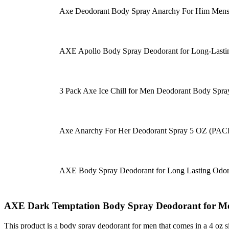
Axe Deodorant Body Spray Anarchy For Him Mens 
AXE Apollo Body Spray Deodorant for Long-Last
3 Pack Axe Ice Chill for Men Deodorant Body Spray
Axe Anarchy For Her Deodorant Spray 5 OZ (PAC
AXE Body Spray Deodorant for Long Lasting Odor
AXE Dark Temptation Body Spray Deodorant for Men
This product is a body spray deodorant for men that comes in a 4 oz siz