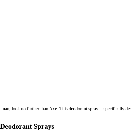
a man, look no further than Axe. This deodorant spray is specifically de
 Deodorant Sprays