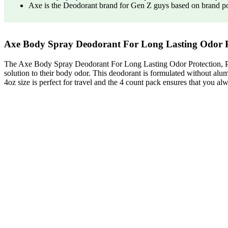
Axe is the Deodorant brand for Gen Z guys based on brand p
Axe Body Spray Deodorant For Long Lasting Odor 
The Axe Body Spray Deodorant For Long Lasting Odor Protection, Ph
solution to their body odor. This deodorant is formulated without alumin
4oz size is perfect for travel and the 4 count pack ensures that you a