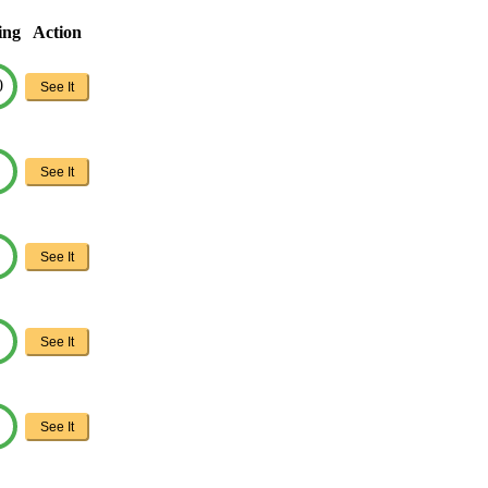
ing
Action
0
See It
See It
See It
See It
See It