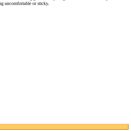
ing uncomfortable or sticky.