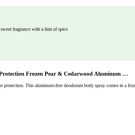
weet fragrance with a hint of spice
Protection Frozen Pear & Cedarwood Aluminum …
protection. This aluminum-free deodorant body spray comes in a frozen p