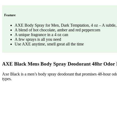
Feature
AXE Body Spray for Men, Dark Temptation, 4 oz – A subtle, s
A blend of hot chocolate, amber and red peppercorn
A unique fragrance in a 4 oz can
A few sprays is all you need
Use AXE anytime, smell great all the time
AXE Black Mens Body Spray Deodorant 48hr Odor 
Axe Black is a men’s body spray deodorant that promises 48-hour odor 
types.