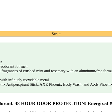
See It
oz
 deodorant for men
al fragrances of crushed mint and rosemary with an aluminum-free formul
th infinitely recyclable metal
ix Antiperspirant Stick, AXE Phoenix Body Wash, and AXE Phoenix
dorant. 48 HOUR ODOR PROTECTION! Energized 