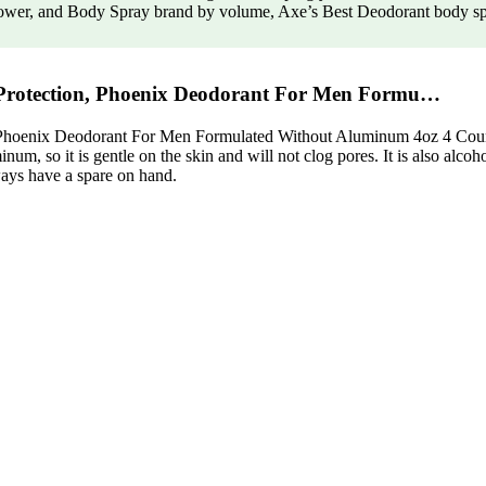
ower, and Body Spray brand by volume, Axe’s Best Deodorant body spra
Protection, Phoenix Deodorant For Men Formu…
oenix Deodorant For Men Formulated Without Aluminum 4oz 4 Count is
um, so it is gentle on the skin and will not clog pores. It is also alcoho
lways have a spare on hand.