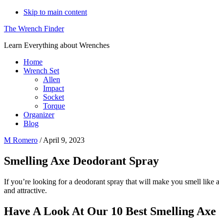
Skip to main content
The Wrench Finder
Learn Everything about Wrenches
Home
Wrench Set
Allen
Impact
Socket
Torque
Organizer
Blog
M Romero
/
April 9, 2023
Smelling Axe Deodorant Spray
If you’re looking for a deodorant spray that will make you smell like 
and attractive.
Have A Look At Our 10 Best Smelling Axe