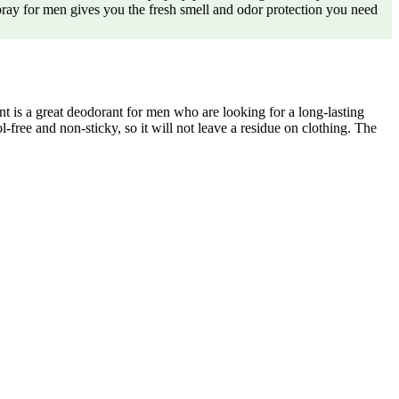
y for men gives you the fresh smell and odor protection you need
 a great deodorant for men who are looking for a long-lasting
l-free and non-sticky, so it will not leave a residue on clothing. The