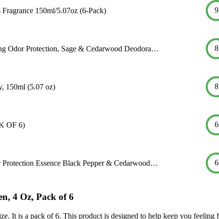
9
Fragrance 150ml/5.07oz (6-Pack)
8
ing Odor Protection, Sage & Cedarwood Deodora…
8
, 150ml (5.07 oz)
6
K OF 6)
6
 Protection Essence Black Pepper & Cedarwood…
, 4 Oz, Pack of 6
e. It is a pack of 6. This product is designed to help keep you feeling 