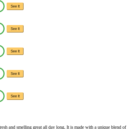
See It
See It
See It
See It
See It
fresh and smelling great all day long. It is made with a unique blend of