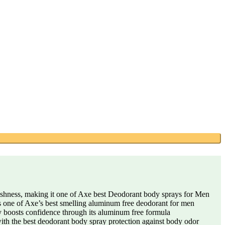
shness, making it one of Axe best Deodorant body sprays for Men
 is one of Axe’s best smelling aluminum free deodorant for men
y boosts confidence through its aluminum free formula
 with the best deodorant body spray protection against body odor