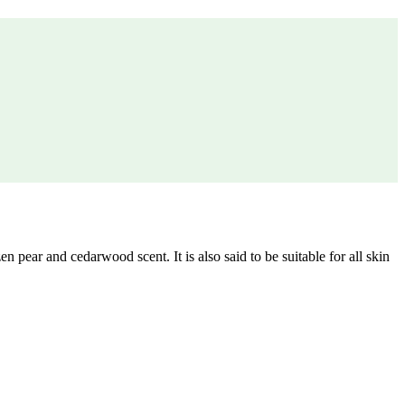
ear and cedarwood scent. It is also said to be suitable for all skin