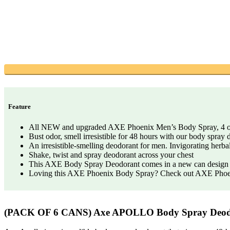
Feature
All NEW and upgraded AXE Phoenix Men’s Body Spray, 4 
Bust odor, smell irresistible for 48 hours with our body spray
An irresistible-smelling deodorant for men. Invigorating herb
Shake, twist and spray deodorant across your chest
This AXE Body Spray Deodorant comes in a new can design wi
Loving this AXE Phoenix Body Spray? Check out AXE Phoen
(PACK OF 6 CANS) Axe APOLLO Body Spray Deo