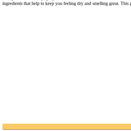
ingredients that help to keep you feeling dry and smelling great. This p