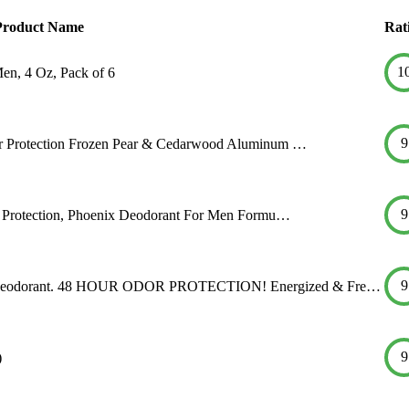
Product Name
Rat
1
n, 4 Oz, Pack of 6
9
 Protection Frozen Pear & Cedarwood Aluminum …
9
 Protection, Phoenix Deodorant For Men Formu…
9
eodorant. 48 HOUR ODOR PROTECTION! Energized & Fre…
9
)