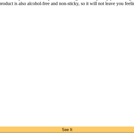
roduct is also alcohol-free and non-sticky, so it will not leave you feel
See It