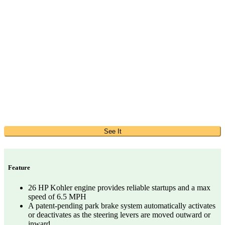
See It
Feature
26 HP Kohler engine provides reliable startups and a max
speed of 6.5 MPH
A patent-pending park brake system automatically activates
or deactivates as the steering levers are moved outward or
inward