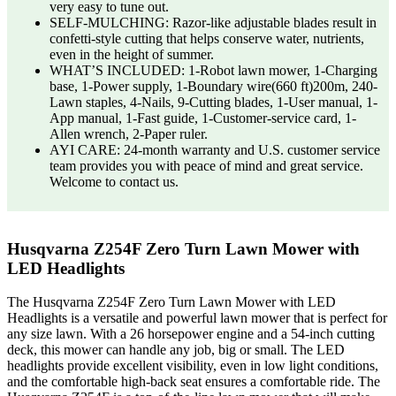
very easy to tune out.
SELF-MULCHING: Razor-like adjustable blades result in
confetti-style cutting that helps conserve water, nutrients,
even in the height of summer.
WHAT’S INCLUDED: 1-Robot lawn mower, 1-Charging
base, 1-Power supply, 1-Boundary wire(660 ft)200m, 240-
Lawn staples, 4-Nails, 9-Cutting blades, 1-User manual, 1-
App manual, 1-Fast guide, 1-Customer-service card, 1-
Allen wrench, 2-Paper ruler.
AYI CARE: 24-month warranty and U.S. customer service
team provides you with peace of mind and great service.
Welcome to contact us.
Husqvarna Z254F Zero Turn Lawn Mower with
LED Headlights
The Husqvarna Z254F Zero Turn Lawn Mower with LED
Headlights is a versatile and powerful lawn mower that is perfect for
any size lawn. With a 26 horsepower engine and a 54-inch cutting
deck, this mower can handle any job, big or small. The LED
headlights provide excellent visibility, even in low light conditions,
and the comfortable high-back seat ensures a comfortable ride. The