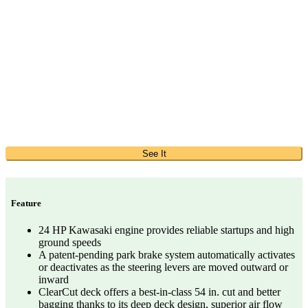
See It
Feature
24 HP Kawasaki engine provides reliable startups and high
ground speeds
A patent-pending park brake system automatically activates
or deactivates as the steering levers are moved outward or
inward
ClearCut deck offers a best-in-class 54 in. cut and better
bagging thanks to its deep deck design, superior air flow