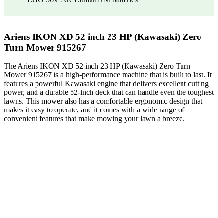
Ariens IKON XD 52 inch 23 HP (Kawasaki) Zero
Turn Mower 915267
The Ariens IKON XD 52 inch 23 HP (Kawasaki) Zero Turn
Mower 915267 is a high-performance machine that is built to last. It
features a powerful Kawasaki engine that delivers excellent cutting
power, and a durable 52-inch deck that can handle even the toughest
lawns. This mower also has a comfortable ergonomic design that
makes it easy to operate, and it comes with a wide range of
convenient features that make mowing your lawn a breeze.