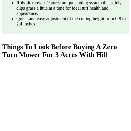
Robotic mower features unique cutting system that safely
clips grass a little at a time for ideal turf health and
appearance.
Quick and easy adjustment of the cutting height from 0.8 to
2.4 inches.
Things To Look Before Buying A Zero
Turn Mower For 3 Acres With Hill