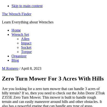
Skip to main content
The Wrench Finder
Learn Everything about Wrenches
Home
Wrench Set
Allen
Impact
Socket
Torque
Organizer
Blog
M Romero
/
April 8, 2023
Zero Turn Mower For 3 Acres With Hills
Are you looking for a zero turn mower that can handle 3 acres of
hilly terrain? If so, then you need to check out the John Deere ZTrak
Z355E Zero Turn Mower. This mower is built to handle rough
terrain and can easily maneuver around hills and other obstacles. It
also has a powerful engine that can handle any type of grass.