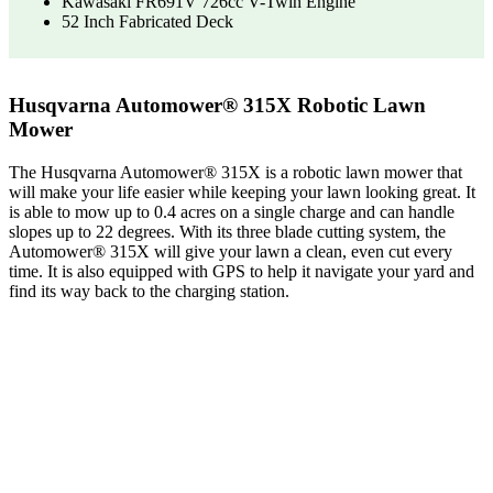
Kawasaki FR691V 726cc V-Twin Engine
52 Inch Fabricated Deck
Husqvarna Automower® 315X Robotic Lawn
Mower
The Husqvarna Automower® 315X is a robotic lawn mower that
will make your life easier while keeping your lawn looking great. It
is able to mow up to 0.4 acres on a single charge and can handle
slopes up to 22 degrees. With its three blade cutting system, the
Automower® 315X will give your lawn a clean, even cut every
time. It is also equipped with GPS to help it navigate your yard and
find its way back to the charging station.