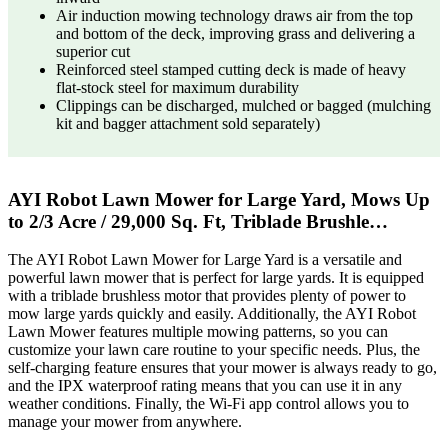
Air induction mowing technology draws air from the top
and bottom of the deck, improving grass and delivering a
superior cut
Reinforced steel stamped cutting deck is made of heavy
flat-stock steel for maximum durability
Clippings can be discharged, mulched or bagged (mulching
kit and bagger attachment sold separately)
AYI Robot Lawn Mower for Large Yard, Mows Up
to 2/3 Acre / 29,000 Sq. Ft, Triblade Brushle…
The AYI Robot Lawn Mower for Large Yard is a versatile and
powerful lawn mower that is perfect for large yards. It is equipped
with a triblade brushless motor that provides plenty of power to
mow large yards quickly and easily. Additionally, the AYI Robot
Lawn Mower features multiple mowing patterns, so you can
customize your lawn care routine to your specific needs. Plus, the
self-charging feature ensures that your mower is always ready to go,
and the IPX waterproof rating means that you can use it in any
weather conditions. Finally, the Wi-Fi app control allows you to
manage your mower from anywhere.