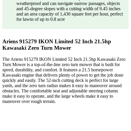
weatherproof and can navigate narrow passages, objects
and 45-degree slopes with a cutting width of 9.45 inches
and an area capacity of 1,430 square feet per hour, perfect
for lawns of up to 0.8 acre
Ariens 915279 IKON Limited 52 Inch 21.5hp
Kawasaki Zero Turn Mower
The Ariens 915279 IKON Limited 52 Inch 21.5hp Kawasaki Zero
Turn Mower is a top-of-the-line zero turn mower that is built for
speed, durability, and comfort. It features a 21.5 horsepower
Kawasaki engine that delivers plenty of power to get the job done
quickly and easily. The 52-inch cutting deck is perfect for large
yards, and the zero turn radius makes it easy to maneuver around
obstacles. The comfortable seat and adjustable steering column
make it easy to operate, and the large wheels make it easy to
maneuver over rough terrain.