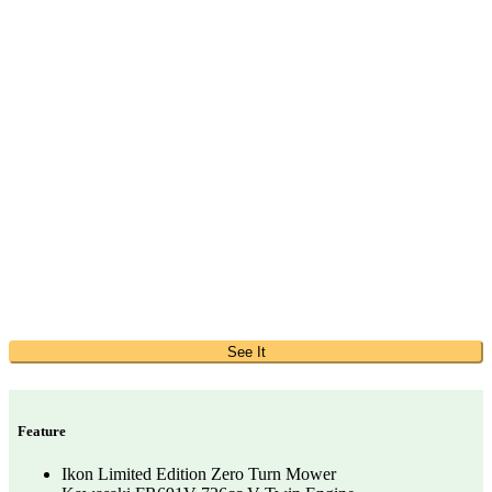
See It
Feature
Ikon Limited Edition Zero Turn Mower