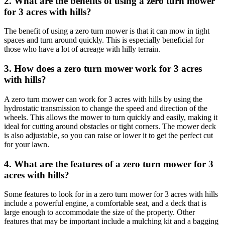
2. What are the benefits of using a zero turn mower
for 3 acres with hills?
The benefit of using a zero turn mower is that it can mow in tight
spaces and turn around quickly. This is especially beneficial for
those who have a lot of acreage with hilly terrain.
3. How does a zero turn mower work for 3 acres
with hills?
A zero turn mower can work for 3 acres with hills by using the
hydrostatic transmission to change the speed and direction of the
wheels. This allows the mower to turn quickly and easily, making it
ideal for cutting around obstacles or tight corners. The mower deck
is also adjustable, so you can raise or lower it to get the perfect cut
for your lawn.
4. What are the features of a zero turn mower for 3
acres with hills?
Some features to look for in a zero turn mower for 3 acres with hills
include a powerful engine, a comfortable seat, and a deck that is
large enough to accommodate the size of the property. Other
features that may be important include a mulching kit and a bagging