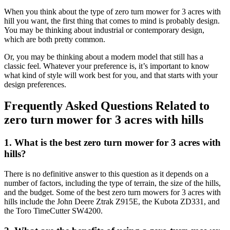
When you think about the type of zero turn mower for 3 acres with
hill you want, the first thing that comes to mind is probably design.
You may be thinking about industrial or contemporary design,
which are both pretty common.
Or, you may be thinking about a modern model that still has a
classic feel. Whatever your preference is, it’s important to know
what kind of style will work best for you, and that starts with your
design preferences.
Frequently Asked Questions Related to
zero turn mower for 3 acres with hills
1. What is the best zero turn mower for 3 acres with
hills?
There is no definitive answer to this question as it depends on a
number of factors, including the type of terrain, the size of the hills,
and the budget. Some of the best zero turn mowers for 3 acres with
hills include the John Deere Ztrak Z915E, the Kubota ZD331, and
the Toro TimeCutter SW4200.