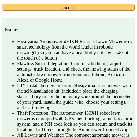
See It
Feature
Husqvarna Automower 430XH Robotic Lawn Mower uses
smart technology from the world leader in robotic
mowing(1) so you can have a beautifully cut lawn 24/7 at
the touch of a button
Flawless Smart Integration: Control scheduling, adjust
settings, track location, and check the mowing status of the
automatic lawn mower from your smartphone, Amazon
Alexa or Google Home
DIY Installation: Set up your Husqvarna robot mower with
the self-installation kit (included); place the charging
station, bury or lay the boundary wire around the perimeter
of your yard, install the guide wire, choose your settings,
and start mowing
Theft Protection: The Automower 430XH robot lawn
mower is equipped with GPS theft tracking, a built-in alarm
system, and a PIN code lock so you can secure and track its
location at all times through the Automower Connect App
All Lawns and Weather: The compact automatic mower is