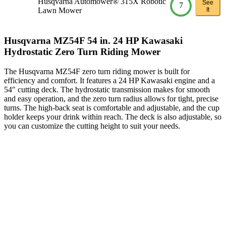
Husqvarna Automower® 315X Robotic
See
7
Lawn Mower
It
Husqvarna MZ54F 54 in. 24 HP Kawasaki
Hydrostatic Zero Turn Riding Mower
The Husqvarna MZ54F zero turn riding mower is built for
efficiency and comfort. It features a 24 HP Kawasaki engine and a
54″ cutting deck. The hydrostatic transmission makes for smooth
and easy operation, and the zero turn radius allows for tight, precise
turns. The high-back seat is comfortable and adjustable, and the cup
holder keeps your drink within reach. The deck is also adjustable, so
you can customize the cutting height to suit your needs.