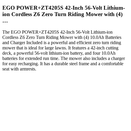
EGO POWER+ZT4205S 42-Inch 56-Volt Lithium-
ion Cordless Z6 Zero Turn Riding Mower with (4)
…
The EGO POWER+ZT4205S 42-Inch 56-Volt Lithium-ion
Cordless Z6 Zero Turn Riding Mower with (4) 10.0Ah Batteries
and Charger Included is a powerful and efficient zero turn riding
mower that is ideal for large lawns. It features a 42-inch cutting
deck, a powerful 56-volt lithium-ion battery, and four 10.0Ah
batteries for extended run time. The mower also includes a charger
for easy recharging. It has a durable steel frame and a comfortable
seat with armrests.