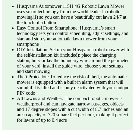
Husqvarna Automower 115H 4G Robotic Lawn Mower
uses smart technology from the world leader in robotic
mowing(1) so you can have a beautifully cut lawn 24/7 at
the touch of a button
Easy Control From Smartphone: Husqvarna’s smart
technology lets you control scheduling, adjust settings, and
start and stop your automatic lawn mower from your
smartphone
DIY Installation: Set up your Husqvarna robot mower with
the self-installation kit (included); place the charging
station, bury or lay the boundary wire around the perimeter
of your yard, install the guide wire, choose your settings,
and start mowing
Theft Protection: To reduce the risk of theft, the automatic
mower is equipped with a built-in alarm system that will
sound if it is lifted and is only deactivated with your unique
PIN code
All Lawns and Weather: The compact robotic mower is
weatherproof and can navigate narrow passages, objects
and 17-degree slopes with a cut width of 8.7 inches and an
area capacity of 720 square feet per hour, making it perfect
for lawns of up to 0.4 acre