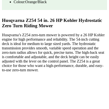
Colour:Orange/Black
Husqvarna Z254 54 in. 26 HP Kohler Hydrostatic
Zero Turn Riding Mower
Husqvarna’s Z254 zero-turn mower is powered by a 26 HP Kohler
engine for high performance and reliability. The 54-inch cutting
deck is ideal for medium to large sized yards. The hydrostatic
transmission provides smooth, variable speed operation and the
zero-turn radius allows for quick, precise turns. The high-back seat
is comfortable and adjustable, and the deck height can be easily
adjusted with the lever on the control panel. The Z254 is a great
choice for those who want a high-performance, durable, and easy-
to-use zero-turn mower.