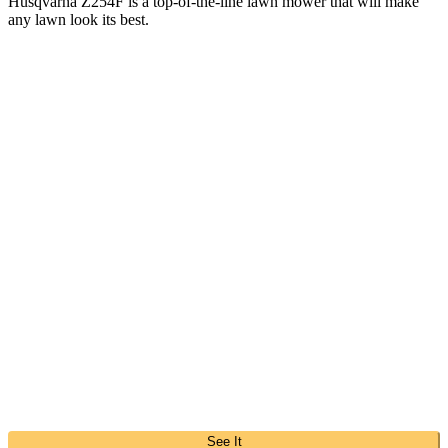
Husqvarna Z254F is a top-of-the-line lawn mower that will make
any lawn look its best.
See It