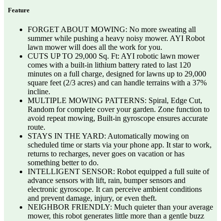
Feature
FORGET ABOUT MOWING: No more sweating all
summer while pushing a heavy noisy mower. AYI Robot
lawn mower will does all the work for you.
CUTS UP TO 29,000 Sq. Ft: AYI robotic lawn mower
comes with a built-in lithium battery rated to last 120
minutes on a full charge, designed for lawns up to 29,000
square feet (2/3 acres) and can handle terrains with a 37%
incline.
MULTIPLE MOWING PATTERNS: Spiral, Edge Cut,
Random for complete cover your garden. Zone function to
avoid repeat mowing, Built-in gyroscope ensures accurate
route.
STAYS IN THE YARD: Automatically mowing on
scheduled time or starts via your phone app. It star to work,
returns to recharges, never goes on vacation or has
something better to do.
INTELLIGENT SENSOR: Robot equipped a full suite of
advance sensors with lift, rain, bumper sensors and
electronic gyroscope. It can perceive ambient conditions
and prevent damage, injury, or even theft.
NEIGHBOR FRIENDLY: Much quieter than your average
mower, this robot generates little more than a gentle buzz