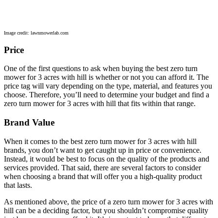
Image credit: lawnmowerlab.com
Price
One of the first questions to ask when buying the best zero turn
mower for 3 acres with hill is whether or not you can afford it. The
price tag will vary depending on the type, material, and features you
choose. Therefore, you’ll need to determine your budget and find a
zero turn mower for 3 acres with hill that fits within that range.
Brand Value
When it comes to the best zero turn mower for 3 acres with hill
brands, you don’t want to get caught up in price or convenience.
Instead, it would be best to focus on the quality of the products and
services provided. That said, there are several factors to consider
when choosing a brand that will offer you a high-quality product
that lasts.
As mentioned above, the price of a zero turn mower for 3 acres with
hill can be a deciding factor, but you shouldn’t compromise quality