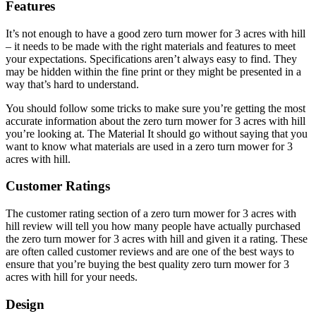
Features
It’s not enough to have a good zero turn mower for 3 acres with hill
– it needs to be made with the right materials and features to meet
your expectations. Specifications aren’t always easy to find. They
may be hidden within the fine print or they might be presented in a
way that’s hard to understand.
You should follow some tricks to make sure you’re getting the most
accurate information about the zero turn mower for 3 acres with hill
you’re looking at. The Material It should go without saying that you
want to know what materials are used in a zero turn mower for 3
acres with hill.
Customer Ratings
The customer rating section of a zero turn mower for 3 acres with
hill review will tell you how many people have actually purchased
the zero turn mower for 3 acres with hill and given it a rating. These
are often called customer reviews and are one of the best ways to
ensure that you’re buying the best quality zero turn mower for 3
acres with hill for your needs.
Design