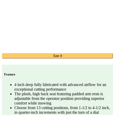
See It
Feature
4 inch deep fully fabricated with advanced airflow for an
exceptional cutting performance
The plush, high back seat featuring padded arm rests is
adjustable from the operator position providing superior
comfort while mowing
Choose from 13 cutting positions, from 1-1/2 to 4-1/2 inch,
in quarter-inch increments with just the turn of a dial