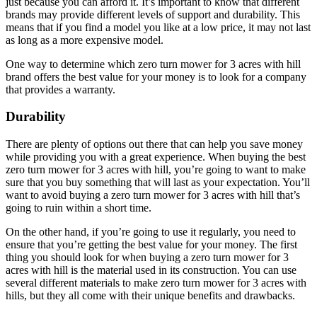
just because you can afford it. It’s important to know that different
brands may provide different levels of support and durability. This
means that if you find a model you like at a low price, it may not last
as long as a more expensive model.
One way to determine which zero turn mower for 3 acres with hill
brand offers the best value for your money is to look for a company
that provides a warranty.
Durability
There are plenty of options out there that can help you save money
while providing you with a great experience. When buying the best
zero turn mower for 3 acres with hill, you’re going to want to make
sure that you buy something that will last as your expectation. You’ll
want to avoid buying a zero turn mower for 3 acres with hill that’s
going to ruin within a short time.
On the other hand, if you’re going to use it regularly, you need to
ensure that you’re getting the best value for your money. The first
thing you should look for when buying a zero turn mower for 3
acres with hill is the material used in its construction. You can use
several different materials to make zero turn mower for 3 acres with
hills, but they all come with their unique benefits and drawbacks.