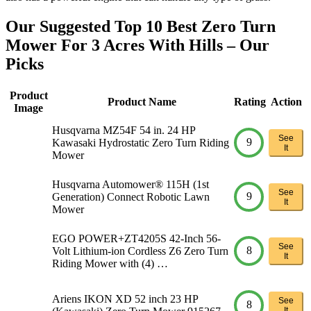
Our Suggested Top 10 Best Zero Turn
Mower For 3 Acres With Hills – Our
Picks
Product
Product Name
Rating
Action
Image
Husqvarna MZ54F 54 in. 24 HP
See
9
Kawasaki Hydrostatic Zero Turn Riding
It
Mower
Husqvarna Automower® 115H (1st
See
9
Generation) Connect Robotic Lawn
It
Mower
EGO POWER+ZT4205S 42-Inch 56-
See
8
Volt Lithium-ion Cordless Z6 Zero Turn
It
Riding Mower with (4) …
Ariens IKON XD 52 inch 23 HP
See
8
It