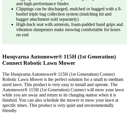
and high-performance blades
Clippings can be discharged, mulched or bagged with a 9-
bushel triple bag collection system (mulching kit and
bagger attachment sold separately)
High-back seat with armrests, foam-padded hand grips and
vibration dampeners make mowing comfortable for hours
on end
Husqvarna Automower® 115H (1st Generation)
Connect Robotic Lawn Mower
The Husqvarna Automower® 115H (1st Generation) Connect
Robotic Lawn Mower is the perfect solution for a small to medium
sized lawn. This product is very easy to install and operate. The
Automower® 115H (1st Generation) Connect will mow your lawn
while you are away and return to its charging station when it is
finished. You can also schedule the mower to mow your lawn at
specific times. This product is very quiet and environmentally
friendly.