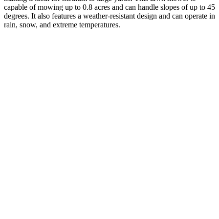
capable of mowing up to 0.8 acres and can handle slopes of up to 45
degrees. It also features a weather-resistant design and can operate in
rain, snow, and extreme temperatures.