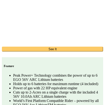
See It
Feature
Peak Power+ Technology combines the power of up to 6
EGO 56V ARC Lithium batteries
Holds up to 6 batteries for maximum runtime (4 included)
Power of gas with 22 HP equivalent engine
Cuts up to 2-Acres on a single charge with the included 4
56V 10.0Ah ARC Lithium batteries
World’s First Platform Compatible Rider – powered by all
EGO 56V Arc LithiumTM batteries