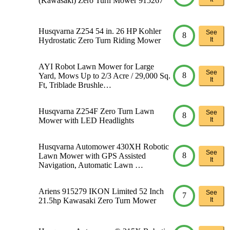
(Kawasaki) Zero Turn Mower 915267
Husqvarna Z254 54 in. 26 HP Kohler
See
8
Hydrostatic Zero Turn Riding Mower
It
AYI Robot Lawn Mower for Large
See
8
Yard, Mows Up to 2/3 Acre / 29,000 Sq.
It
Ft, Triblade Brushle…
Husqvarna Z254F Zero Turn Lawn
See
8
Mower with LED Headlights
It
Husqvarna Automower 430XH Robotic
See
8
Lawn Mower with GPS Assisted
It
Navigation, Automatic Lawn …
Ariens 915279 IKON Limited 52 Inch
See
7
21.5hp Kawasaki Zero Turn Mower
It