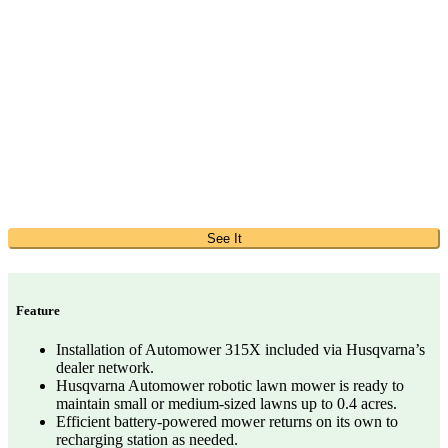
See It
Feature
Installation of Automower 315X included via Husqvarna’s
dealer network.
Husqvarna Automower robotic lawn mower is ready to
maintain small or medium-sized lawns up to 0.4 acres.
Efficient battery-powered mower returns on its own to
recharging station as needed.