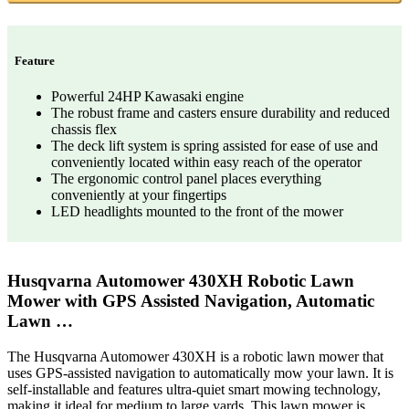
Feature
Powerful 24HP Kawasaki engine
The robust frame and casters ensure durability and reduced
chassis flex
The deck lift system is spring assisted for ease of use and
conveniently located within easy reach of the operator
The ergonomic control panel places everything
conveniently at your fingertips
LED headlights mounted to the front of the mower
Husqvarna Automower 430XH Robotic Lawn
Mower with GPS Assisted Navigation, Automatic
Lawn …
The Husqvarna Automower 430XH is a robotic lawn mower that
uses GPS-assisted navigation to automatically mow your lawn. It is
self-installable and features ultra-quiet smart mowing technology,
making it ideal for medium to large yards. This lawn mower is