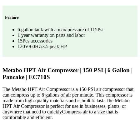
Feature
6 gallon tank with a max pressure of 115Psi
1 year warranty on parts and labor
15Pcs accessories
120V/60Hz/3.5 peak HP
Metabo HPT Air Compressor | 150 PSI | 6 Gallon |
Pancake | EC710S
The Metabo HPT Air Compressor is a 150 PSI air compressor that
can compress up to 6 gallons of air per minute. This compressor is
made from high-quality materials and is built to last. The Metabo
HPT Air Compressor is perfect for use in businesses, plants, or
anywhere that need to quicklyCompress air to a size that is
comfortable and efficient.