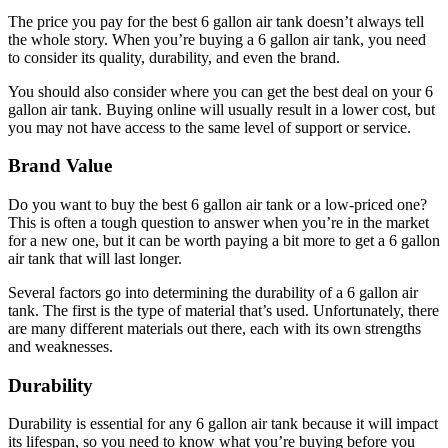
The price you pay for the best 6 gallon air tank doesn’t always tell
the whole story. When you’re buying a 6 gallon air tank, you need
to consider its quality, durability, and even the brand.
You should also consider where you can get the best deal on your 6
gallon air tank. Buying online will usually result in a lower cost, but
you may not have access to the same level of support or service.
Brand Value
Do you want to buy the best 6 gallon air tank or a low-priced one?
This is often a tough question to answer when you’re in the market
for a new one, but it can be worth paying a bit more to get a 6 gallon
air tank that will last longer.
Several factors go into determining the durability of a 6 gallon air
tank. The first is the type of material that’s used. Unfortunately, there
are many different materials out there, each with its own strengths
and weaknesses.
Durability
Durability is essential for any 6 gallon air tank because it will impact
its lifespan, so you need to know what you’re buying before you