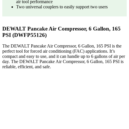
air tool performance
Two universal couplers to easily support two users
DEWALT Pancake Air Compressor, 6 Gallon, 165
PSI (DWFP55126)
The DEWALT Pancake Air Compressor, 6 Gallon, 165 PSI is the
perfect tool for forced air conditioning (FAC) applications. It’s
compact and easy to use, and it can handle up to 6 gallons of air per
day. The DEWALT Pancake Air Compressor, 6 Gallon, 165 PSI is
reliable, efficient, and safe.