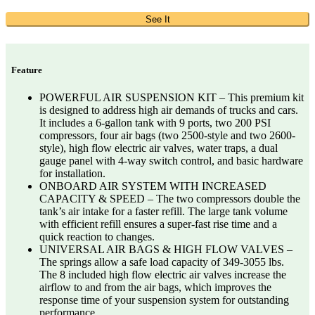
See It
Feature
POWERFUL AIR SUSPENSION KIT – This premium kit
is designed to address high air demands of trucks and cars.
It includes a 6-gallon tank with 9 ports, two 200 PSI
compressors, four air bags (two 2500-style and two 2600-
style), high flow electric air valves, water traps, a dual
gauge panel with 4-way switch control, and basic hardware
for installation.
ONBOARD AIR SYSTEM WITH INCREASED
CAPACITY & SPEED – The two compressors double the
tank’s air intake for a faster refill. The large tank volume
with efficient refill ensures a super-fast rise time and a
quick reaction to changes.
UNIVERSAL AIR BAGS & HIGH FLOW VALVES –
The springs allow a safe load capacity of 349-3055 lbs.
The 8 included high flow electric air valves increase the
airflow to and from the air bags, which improves the
response time of your suspension system for outstanding
performance.