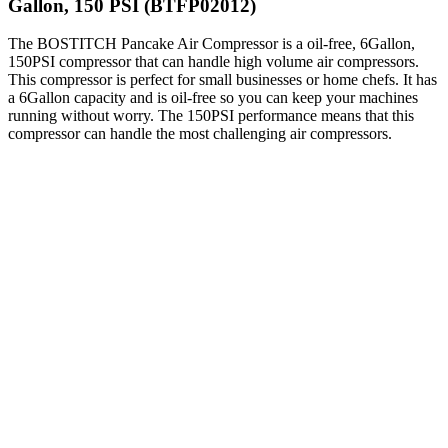
Gallon, 150 PSI (BTFP02012)
The BOSTITCH Pancake Air Compressor is a oil-free, 6Gallon,
150PSI compressor that can handle high volume air compressors.
This compressor is perfect for small businesses or home chefs. It has
a 6Gallon capacity and is oil-free so you can keep your machines
running without worry. The 150PSI performance means that this
compressor can handle the most challenging air compressors.