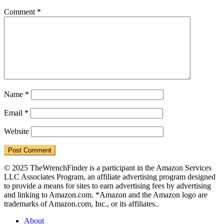
Comment
*
Name
*
Email
*
Website
© 2025 TheWrenchFinder is a participant in the Amazon Services
LLC Associates Program, an affiliate advertising program designed
to provide a means for sites to earn advertising fees by advertising
and linking to Amazon.com. *Amazon and the Amazon logo are
trademarks of Amazon.com, Inc., or its affiliates..
About