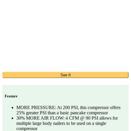
See It
Feature
MORE PRESSURE: At 200 PSI, this compressor offers
25% greater PSI than a basic pancake compressor
30% MORE AIR FLOW: 4 CFM @ 90 PSI allows for
multiple large body nailers to be used on a single
compressor