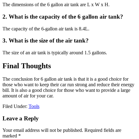
The dimensions of the 6 gallon air tank are L x W x H.
2. What is the capacity of the 6 gallon air tank?
The capacity of the 6-gallon air tank is 8.4L.
3. What is the size of the air tank?
The size of an air tank is typically around 1.5 gallons.
Final Thoughts
The conclusion for 6 gallon air tank is that it is a good choice for
those who want to keep their car run strong and reduce their energy
bill. It is also a good choice for those who want to provide a large
amount of air for your car.
Filed Under:
Tools
Reader
Leave a Reply
Interactions
Your email address will not be published.
Required fields are
marked
*