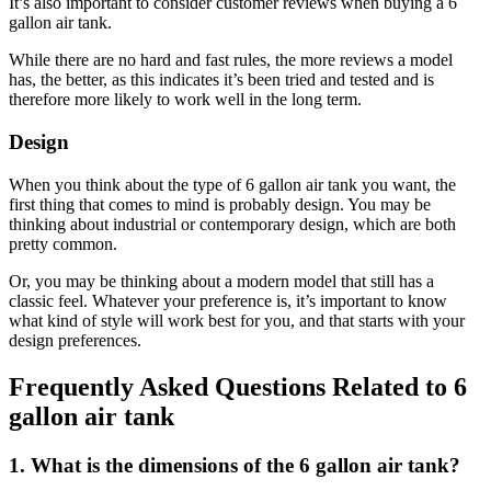
It’s also important to consider customer reviews when buying a 6
gallon air tank.
While there are no hard and fast rules, the more reviews a model
has, the better, as this indicates it’s been tried and tested and is
therefore more likely to work well in the long term.
Design
When you think about the type of 6 gallon air tank you want, the
first thing that comes to mind is probably design. You may be
thinking about industrial or contemporary design, which are both
pretty common.
Or, you may be thinking about a modern model that still has a
classic feel. Whatever your preference is, it’s important to know
what kind of style will work best for you, and that starts with your
design preferences.
Frequently Asked Questions Related to 6
gallon air tank
1. What is the dimensions of the 6 gallon air tank?