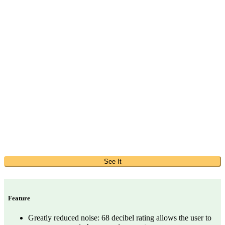
See It
Feature
Greatly reduced noise: 68 decibel rating allows the user to