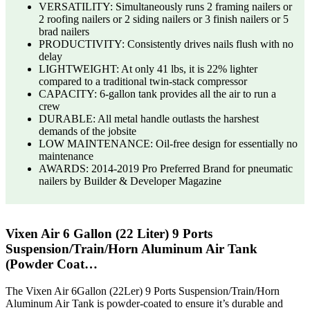
VERSATILITY: Simultaneously runs 2 framing nailers or
2 roofing nailers or 2 siding nailers or 3 finish nailers or 5
brad nailers
PRODUCTIVITY: Consistently drives nails flush with no
delay
LIGHTWEIGHT: At only 41 lbs, it is 22% lighter
compared to a traditional twin-stack compressor
CAPACITY: 6-gallon tank provides all the air to run a
crew
DURABLE: All metal handle outlasts the harshest
demands of the jobsite
LOW MAINTENANCE: Oil-free design for essentially no
maintenance
AWARDS: 2014-2019 Pro Preferred Brand for pneumatic
nailers by Builder & Developer Magazine
Vixen Air 6 Gallon (22 Liter) 9 Ports
Suspension/Train/Horn Aluminum Air Tank
(Powder Coat…
The Vixen Air 6Gallon (22Ler) 9 Ports Suspension/Train/Horn
Aluminum Air Tank is powder-coated to ensure it’s durable and