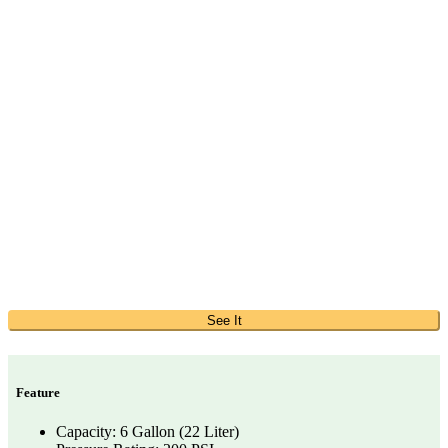
See It
Feature
Capacity: 6 Gallon (22 Liter)