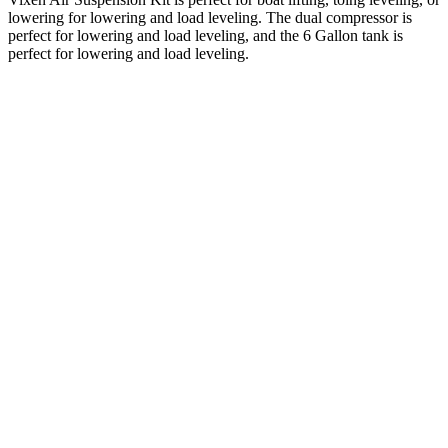
lowering for lowering and load leveling. The dual compressor is
perfect for lowering and load leveling, and the 6 Gallon tank is
perfect for lowering and load leveling.