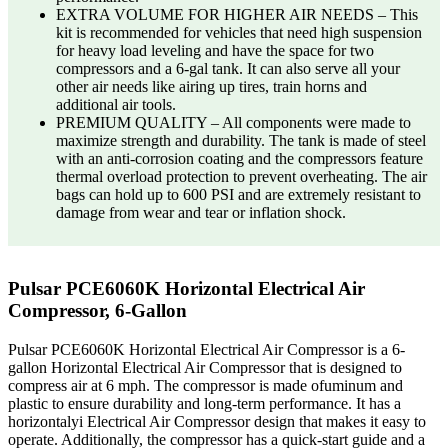
EXTRA VOLUME FOR HIGHER AIR NEEDS – This
kit is recommended for vehicles that need high suspension
for heavy load leveling and have the space for two
compressors and a 6-gal tank. It can also serve all your
other air needs like airing up tires, train horns and
additional air tools.
PREMIUM QUALITY – All components were made to
maximize strength and durability. The tank is made of steel
with an anti-corrosion coating and the compressors feature
thermal overload protection to prevent overheating. The air
bags can hold up to 600 PSI and are extremely resistant to
damage from wear and tear or inflation shock.
Pulsar PCE6060K Horizontal Electrical Air
Compressor, 6-Gallon
Pulsar PCE6060K Horizontal Electrical Air Compressor is a 6-
gallon Horizontal Electrical Air Compressor that is designed to
compress air at 6 mph. The compressor is made ofuminum and
plastic to ensure durability and long-term performance. It has a
horizontalyi Electrical Air Compressor design that makes it easy to
operate. Additionally, the compressor has a quick-start guide and a