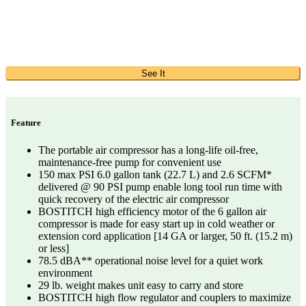
See It
Feature
The portable air compressor has a long-life oil-free,
maintenance-free pump for convenient use
150 max PSI 6.0 gallon tank (22.7 L) and 2.6 SCFM*
delivered @ 90 PSI pump enable long tool run time with
quick recovery of the electric air compressor
BOSTITCH high efficiency motor of the 6 gallon air
compressor is made for easy start up in cold weather or
extension cord application [14 GA or larger, 50 ft. (15.2 m)
or less]
78.5 dBA** operational noise level for a quiet work
environment
29 lb. weight makes unit easy to carry and store
BOSTITCH high flow regulator and couplers to maximize