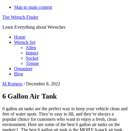
Skip to main content
The Wrench Finder
Learn Everything about Wrenches
Home
Wrench Set
Allen
Impact
Socket
Torque
Organizer
Blog
M Romero
/
December 8, 2022
6 Gallon Air Tank
6 gallon air tanks are the perfect way to keep your vehicle clean and
free of water spots. They’re easy to fill, and they’re always a
popular choice for customers who want to enjoy a fresh, clean
environment. Here are some of the best 6 gallon air tanks on the
market:1. The best 6 gallon air tank is the MOBY 6-pack air tank.