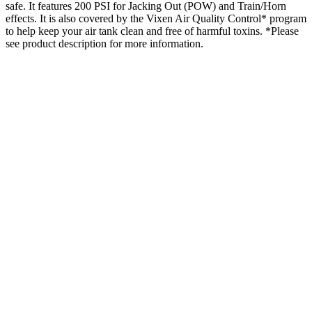
safe. It features 200 PSI for Jacking Out (POW) and Train/Horn
effects. It is also covered by the Vixen Air Quality Control* program
to help keep your air tank clean and free of harmful toxins. *Please
see product description for more information.