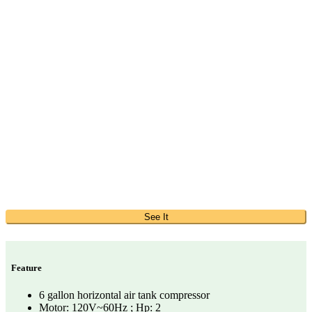
See It
Feature
6 gallon horizontal air tank compressor
Motor: 120V~60Hz ; Hp: 2