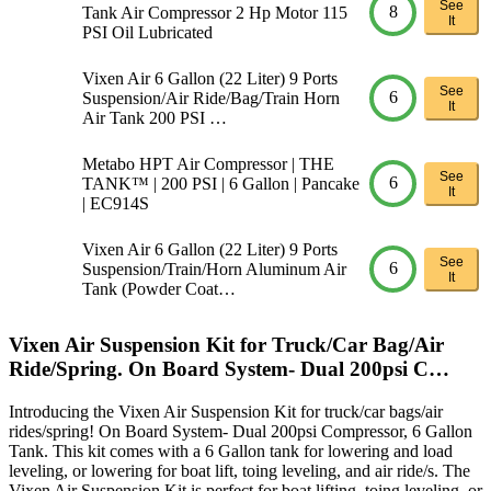
See
8
Tank Air Compressor 2 Hp Motor 115
It
PSI Oil Lubricated
Vixen Air 6 Gallon (22 Liter) 9 Ports
See
6
Suspension/Air Ride/Bag/Train Horn
It
Air Tank 200 PSI …
Metabo HPT Air Compressor | THE
See
6
TANK™ | 200 PSI | 6 Gallon | Pancake
It
| EC914S
Vixen Air 6 Gallon (22 Liter) 9 Ports
See
6
Suspension/Train/Horn Aluminum Air
It
Tank (Powder Coat…
Vixen Air Suspension Kit for Truck/Car Bag/Air
Ride/Spring. On Board System- Dual 200psi C…
Introducing the Vixen Air Suspension Kit for truck/car bags/air
rides/spring! On Board System- Dual 200psi Compressor, 6 Gallon
Tank. This kit comes with a 6 Gallon tank for lowering and load
leveling, or lowering for boat lift, toing leveling, and air ride/s. The
Vixen Air Suspension Kit is perfect for boat lifting, toing leveling, or