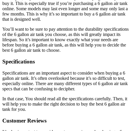
buy it. This is especially true if you’re purchasing a 6 gallon air tank
online. Some models may last even longer and some may only last a
few months. This is why it’s so important to buy a 6 gallon air tank
that is designed well.
You’ll want to be sure to pay attention to the durability specifications
of the 6 gallon air tank you choose, as this will greatly impact its
lifespan. So it’s important to know exactly what your needs are
before buying a 6 gallon air tank, as this will help you to decide the
best 6 gallon air tank to choose.
Specifications
Specifications are an important aspect to consider when buying a 6
gallon air tank. It’s often overlooked because it’s so difficult to test,
especially online. There are many different types of 6 gallon air tank
specs that can be confusing to decipher.
In that case, You should read all the specifications carefully. Then, it
will help you to make the right decision to buy the best 6 gallon air
tank for you.
Customer Reviews