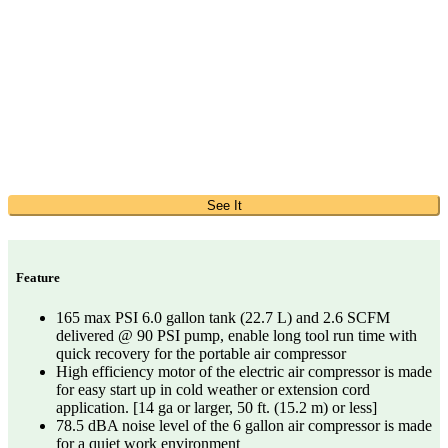
See It
Feature
165 max PSI 6.0 gallon tank (22.7 L) and 2.6 SCFM
delivered @ 90 PSI pump, enable long tool run time with
quick recovery for the portable air compressor
High efficiency motor of the electric air compressor is made
for easy start up in cold weather or extension cord
application. [14 ga or larger, 50 ft. (15.2 m) or less]
78.5 dBA noise level of the 6 gallon air compressor is made
for a quiet work environment