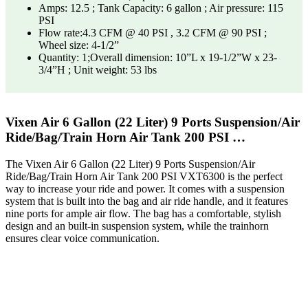
Amps: 12.5 ; Tank Capacity: 6 gallon ; Air pressure: 115
PSI
Flow rate:4.3 CFM @ 40 PSI , 3.2 CFM @ 90 PSI ;
Wheel size: 4-1/2”
Quantity: 1;Overall dimension: 10”L x 19-1/2”W x 23-
3/4”H ; Unit weight: 53 lbs
Vixen Air 6 Gallon (22 Liter) 9 Ports Suspension/Air
Ride/Bag/Train Horn Air Tank 200 PSI …
The Vixen Air 6 Gallon (22 Liter) 9 Ports Suspension/Air
Ride/Bag/Train Horn Air Tank 200 PSI VXT6300 is the perfect
way to increase your ride and power. It comes with a suspension
system that is built into the bag and air ride handle, and it features
nine ports for ample air flow. The bag has a comfortable, stylish
design and an built-in suspension system, while the trainhorn
ensures clear voice communication.