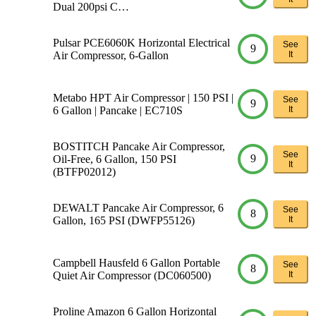
Dual 200psi C…
Pulsar PCE6060K Horizontal Electrical
See
9
Air Compressor, 6-Gallon
It
Metabo HPT Air Compressor | 150 PSI |
See
9
6 Gallon | Pancake | EC710S
It
BOSTITCH Pancake Air Compressor,
See
9
Oil-Free, 6 Gallon, 150 PSI
It
(BTFP02012)
DEWALT Pancake Air Compressor, 6
See
8
Gallon, 165 PSI (DWFP55126)
It
Campbell Hausfeld 6 Gallon Portable
See
8
Quiet Air Compressor (DC060500)
It
Proline Amazon 6 Gallon Horizontal