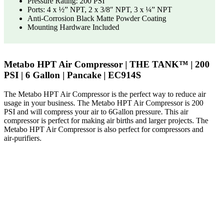
Pressure Rating: 200 PSI
Ports: 4 x ½” NPT, 2 x 3/8″ NPT, 3 x ¼” NPT
Anti-Corrosion Black Matte Powder Coating
Mounting Hardware Included
Metabo HPT Air Compressor | THE TANK™ | 200
PSI | 6 Gallon | Pancake | EC914S
The Metabo HPT Air Compressor is the perfect way to reduce air
usage in your business. The Metabo HPT Air Compressor is 200
PSI and will compress your air to 6Gallon pressure. This air
compressor is perfect for making air births and larger projects. The
Metabo HPT Air Compressor is also perfect for compressors and
air-purifiers.