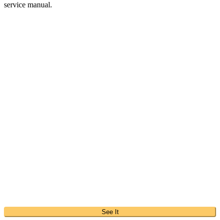
service manual.
See It