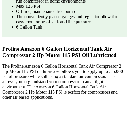
run compressor in home environments
Max 125 PSI
Oil-free, maintenance free pump
The conveniently placed gauges and regulator allow for
easy monitoring of tank and line pressure
6 Gallon Tank
Proline Amazon 6 Gallon Horizontal Tank Air
Compressor 2 Hp Motor 115 PSI Oil Lubricated
The Proline Amazon 6 Gallon Horizontal Tank Air Compressor 2
Hp Motor 115 PSI oil lubricated allows you to apply up to 3,5,000
psi of pressure while still using a standard air compressor. This
allows you to grandstand your compressor in an airtight
environment. The Amazon 6 Gallon Horizontal Tank Air
Compressor 2 Hp Motor 115 PSI is perfect for compressors and
other air-based applications.