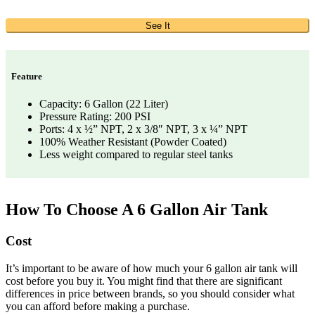
See It
Feature
Capacity: 6 Gallon (22 Liter)
Pressure Rating: 200 PSI
Ports: 4 x ½” NPT, 2 x 3/8″ NPT, 3 x ¼” NPT
100% Weather Resistant (Powder Coated)
Less weight compared to regular steel tanks
How To Choose A 6 Gallon Air Tank
Cost
It’s important to be aware of how much your 6 gallon air tank will
cost before you buy it. You might find that there are significant
differences in price between brands, so you should consider what
you can afford before making a purchase.