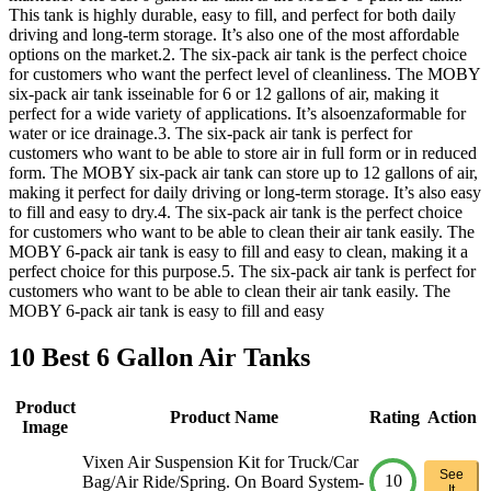
This tank is highly durable, easy to fill, and perfect for both daily
driving and long-term storage. It’s also one of the most affordable
options on the market.2. The six-pack air tank is the perfect choice
for customers who want the perfect level of cleanliness. The MOBY
six-pack air tank isseinable for 6 or 12 gallons of air, making it
perfect for a wide variety of applications. It’s alsoenzaformable for
water or ice drainage.3. The six-pack air tank is perfect for
customers who want to be able to store air in full form or in reduced
form. The MOBY six-pack air tank can store up to 12 gallons of air,
making it perfect for daily driving or long-term storage. It’s also easy
to fill and easy to dry.4. The six-pack air tank is the perfect choice
for customers who want to be able to clean their air tank easily. The
MOBY 6-pack air tank is easy to fill and easy to clean, making it a
perfect choice for this purpose.5. The six-pack air tank is perfect for
customers who want to be able to clean their air tank easily. The
MOBY 6-pack air tank is easy to fill and easy
10 Best 6 Gallon Air Tanks
Product
Product Name
Rating
Action
Image
Vixen Air Suspension Kit for Truck/Car
See
10
Bag/Air Ride/Spring. On Board System-
It