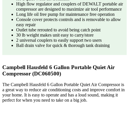
High flow regulator and couplers of DEWALT portable air
compressor are designed to maximize air tool performance
Long life oil free pump for maintenance free operation
Console cover protects controls and is removable to allow
easy repair
Outlet tube rerouted to avoid being catch point
30 lb weight makes unit easy to carry/store
2 universal couplers to easily support two users
Ball drain valve for quick & thorough tank draining
Campbell Hausfeld 6 Gallon Portable Quiet Air
Compressor (DC060500)
The Campbell Hausfeld 6 Gallon Portable Quiet Air Compressor is
a great way to reduce air conditioning costs and improve comfort in
your home. It is easy to operate and has a loud sound, making it
perfect for when you need to take on a big job.