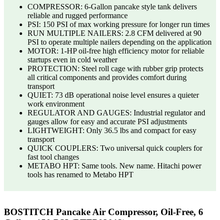
COMPRESSOR: 6-Gallon pancake style tank delivers
reliable and rugged performance
PSI: 150 PSI of max working pressure for longer run times
RUN MULTIPLE NAILERS: 2.8 CFM delivered at 90
PSI to operate multiple nailers depending on the application
MOTOR: 1-HP oil-free high efficiency motor for reliable
startups even in cold weather
PROTECTION: Steel roll cage with rubber grip protects
all critical components and provides comfort during
transport
QUIET: 73 dB operational noise level ensures a quieter
work environment
REGULATOR AND GAUGES: Industrial regulator and
gauges allow for easy and accurate PSI adjustments
LIGHTWEIGHT: Only 36.5 lbs and compact for easy
transport
QUICK COUPLERS: Two universal quick couplers for
fast tool changes
METABO HPT: Same tools. New name. Hitachi power
tools has renamed to Metabo HPT
BOSTITCH Pancake Air Compressor, Oil-Free, 6