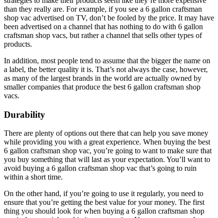
strategies to make their products seem like they’re more expensive
than they really are. For example, if you see a 6 gallon craftsman
shop vac advertised on TV, don’t be fooled by the price. It may have
been advertised on a channel that has nothing to do with 6 gallon
craftsman shop vacs, but rather a channel that sells other types of
products.
In addition, most people tend to assume that the bigger the name on
a label, the better quality it is. That’s not always the case, however,
as many of the largest brands in the world are actually owned by
smaller companies that produce the best 6 gallon craftsman shop
vacs.
Durability
There are plenty of options out there that can help you save money
while providing you with a great experience. When buying the best
6 gallon craftsman shop vac, you’re going to want to make sure that
you buy something that will last as your expectation. You’ll want to
avoid buying a 6 gallon craftsman shop vac that’s going to ruin
within a short time.
On the other hand, if you’re going to use it regularly, you need to
ensure that you’re getting the best value for your money. The first
thing you should look for when buying a 6 gallon craftsman shop