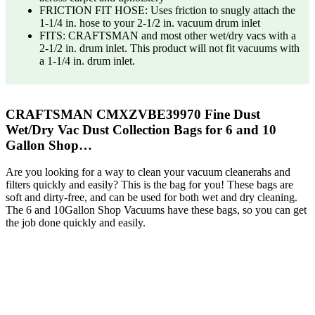
FRICTION FIT HOSE: Uses friction to snugly attach the
1-1/4 in. hose to your 2-1/2 in. vacuum drum inlet
FITS: CRAFTSMAN and most other wet/dry vacs with a
2-1/2 in. drum inlet. This product will not fit vacuums with
a 1-1/4 in. drum inlet.
CRAFTSMAN CMXZVBE39970 Fine Dust
Wet/Dry Vac Dust Collection Bags for 6 and 10
Gallon Shop…
Are you looking for a way to clean your vacuum cleanerahs and
filters quickly and easily? This is the bag for you! These bags are
soft and dirty-free, and can be used for both wet and dry cleaning.
The 6 and 10Gallon Shop Vacuums have these bags, so you can get
the job done quickly and easily.