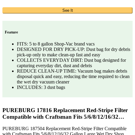
See It
Feature
FITS: 5 to 8 gallon Shop-Vac brand vacs
DESIGNED FOR DRY PICK-UP: Dust bag for dry debris
pick-up only to make clean-up fast and easy
COLLECTS EVERYDAY DIRT: Dust bag designed for
capturing everyday dirt, dust and debris
REDUCE CLEAN-UP TIME: Vacuum bag makes debris
disposal quick and easy, reducing the time required to clean
the wet dry vacuum cleaner
INCLUDES: 3 dust bags
PUREBURG 17816 Replacement Red-Stripe Filter
Compatible with Craftsman Fits 5/6/8/12/16/32…
PUREBURG 187504 Replacement Red-Stripe Filter Compatible
with Craftsman Fits 5/6/8/12/16/32 Gallon Large Wet Dry Shop