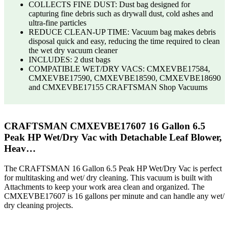
COLLECTS FINE DUST: Dust bag designed for
capturing fine debris such as drywall dust, cold ashes and
ultra-fine particles
REDUCE CLEAN-UP TIME: Vacuum bag makes debris
disposal quick and easy, reducing the time required to clean
the wet dry vacuum cleaner
INCLUDES: 2 dust bags
COMPATIBLE WET/DRY VACS: CMXEVBE17584,
CMXEVBE17590, CMXEVBE18590, CMXEVBE18690
and CMXEVBE17155 CRAFTSMAN Shop Vacuums
CRAFTSMAN CMXEVBE17607 16 Gallon 6.5
Peak HP Wet/Dry Vac with Detachable Leaf Blower,
Heav…
The CRAFTSMAN 16 Gallon 6.5 Peak HP Wet/Dry Vac is perfect
for multitasking and wet/ dry cleaning. This vacuum is built with
Attachments to keep your work area clean and organized. The
CMXEVBE17607 is 16 gallons per minute and can handle any wet/
dry cleaning projects.