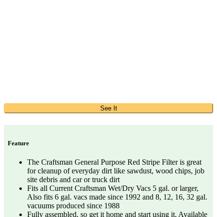
See It
Feature
The Craftsman General Purpose Red Stripe Filter is great
for cleanup of everyday dirt like sawdust, wood chips, job
site debris and car or truck dirt
Fits all Current Craftsman Wet/Dry Vacs 5 gal. or larger,
Also fits 6 gal. vacs made since 1992 and 8, 12, 16, 32 gal.
vacuums produced since 1988
Fully assembled, so get it home and start using it, Available