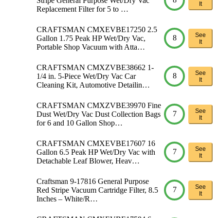
Stripe General Purpose Wet/Dry Vac
It
Replacement Filter for 5 to …
CRAFTSMAN CMXEVBE17250 2.5
See
8
Gallon 1.75 Peak HP Wet/Dry Vac,
It
Portable Shop Vacuum with Atta…
CRAFTSMAN CMXZVBE38662 1-
See
8
1/4 in. 5-Piece Wet/Dry Vac Car
It
Cleaning Kit, Automotive Detailin…
CRAFTSMAN CMXZVBE39970 Fine
See
7
Dust Wet/Dry Vac Dust Collection Bags
It
for 6 and 10 Gallon Shop…
CRAFTSMAN CMXEVBE17607 16
See
7
Gallon 6.5 Peak HP Wet/Dry Vac with
It
Detachable Leaf Blower, Heav…
Craftsman 9-17816 General Purpose
See
7
Red Stripe Vacuum Cartridge Filter, 8.5
It
Inches – White/R…