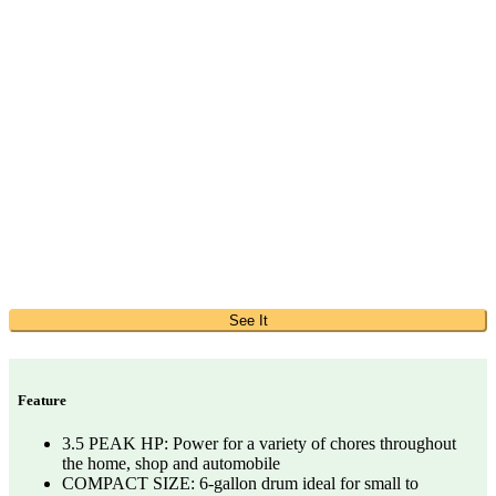
See It
Feature
3.5 PEAK HP: Power for a variety of chores throughout
the home, shop and automobile
COMPACT SIZE: 6-gallon drum ideal for small to