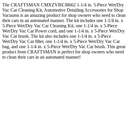
The CRAFTSMAN CMXZVBE38662 1-1/4 in. 5-Piece Wet/Dry
Vac Car Cleaning Kit, Automotive Detailing Accessories for Shop
Vacuums is an amazing product for shop owners who need to clean
their cars in an automated manner. The kit includes one 1-1/4 in. x
5-Piece Wet/Dry Vac Car Cleaning Kit, one 1-1/4 in. x 5-Piece
Wet/Dry Vac Car Power cord, and one 1-1/4 in. x 5-Piece Wet/Dry
Vac Car brush. The kit also includes one 1-1/4 in. x 5-Piece
Wet/Dry Vac Car filter, one 1-1/4 in. x 5-Piece Wet/Dry Vac Car
bag, and one 1-1/4 in. x 5-Piece Wet/Dry Vac Car brush. This great
product from CRAFTSMAN is perfect for shop owners who need
to clean their cars in an automated manner!