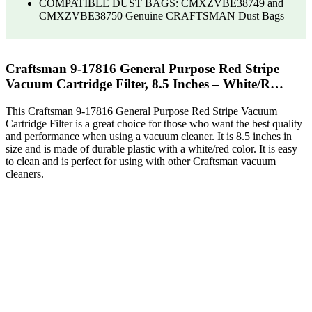
COMPATIBLE DUST BAGS: CMXZVBE38749 and
CMXZVBE38750 Genuine CRAFTSMAN Dust Bags
Craftsman 9-17816 General Purpose Red Stripe
Vacuum Cartridge Filter, 8.5 Inches – White/R…
This Craftsman 9-17816 General Purpose Red Stripe Vacuum
Cartridge Filter is a great choice for those who want the best quality
and performance when using a vacuum cleaner. It is 8.5 inches in
size and is made of durable plastic with a white/red color. It is easy
to clean and is perfect for using with other Craftsman vacuum
cleaners.