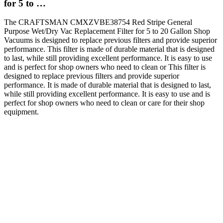
for 5 to …
The CRAFTSMAN CMXZVBE38754 Red Stripe General
Purpose Wet/Dry Vac Replacement Filter for 5 to 20 Gallon Shop
Vacuums is designed to replace previous filters and provide superior
performance. This filter is made of durable material that is designed
to last, while still providing excellent performance. It is easy to use
and is perfect for shop owners who need to clean or This filter is
designed to replace previous filters and provide superior
performance. It is made of durable material that is designed to last,
while still providing excellent performance. It is easy to use and is
perfect for shop owners who need to clean or care for their shop
equipment.