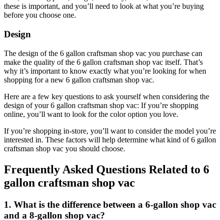
these is important, and you’ll need to look at what you’re buying
before you choose one.
Design
The design of the 6 gallon craftsman shop vac you purchase can
make the quality of the 6 gallon craftsman shop vac itself. That’s
why it’s important to know exactly what you’re looking for when
shopping for a new 6 gallon craftsman shop vac.
Here are a few key questions to ask yourself when considering the
design of your 6 gallon craftsman shop vac: If you’re shopping
online, you’ll want to look for the color option you love.
If you’re shopping in-store, you’ll want to consider the model you’re
interested in. These factors will help determine what kind of 6 gallon
craftsman shop vac you should choose.
Frequently Asked Questions Related to 6
gallon craftsman shop vac
1. What is the difference between a 6-gallon shop vac
and a 8-gallon shop vac?