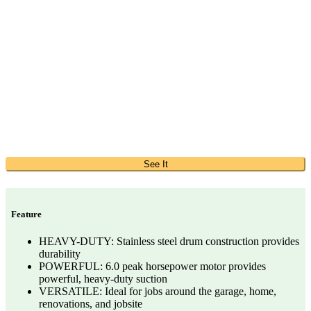
See It
Feature
HEAVY-DUTY: Stainless steel drum construction provides
durability
POWERFUL: 6.0 peak horsepower motor provides
powerful, heavy-duty suction
VERSATILE: Ideal for jobs around the garage, home,
renovations, and jobsite