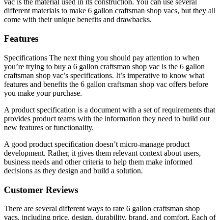
vac is the material used in its construction. You can use several
different materials to make 6 gallon craftsman shop vacs, but they all
come with their unique benefits and drawbacks.
Features
Specifications The next thing you should pay attention to when
you’re trying to buy a 6 gallon craftsman shop vac is the 6 gallon
craftsman shop vac’s specifications. It’s imperative to know what
features and benefits the 6 gallon craftsman shop vac offers before
you make your purchase.
A product specification is a document with a set of requirements that
provides product teams with the information they need to build out
new features or functionality.
A good product specification doesn’t micro-manage product
development. Rather, it gives them relevant context about users,
business needs and other criteria to help them make informed
decisions as they design and build a solution.
Customer Reviews
There are several different ways to rate 6 gallon craftsman shop
vacs, including price, design, durability, brand, and comfort. Each of