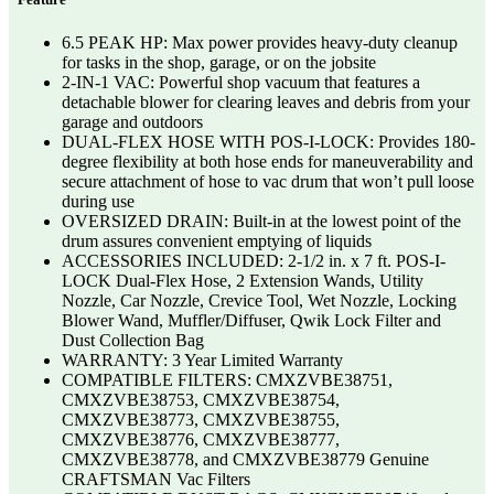
6.5 PEAK HP: Max power provides heavy-duty cleanup
for tasks in the shop, garage, or on the jobsite
2-IN-1 VAC: Powerful shop vacuum that features a
detachable blower for clearing leaves and debris from your
garage and outdoors
DUAL-FLEX HOSE WITH POS-I-LOCK: Provides 180-
degree flexibility at both hose ends for maneuverability and
secure attachment of hose to vac drum that won’t pull loose
during use
OVERSIZED DRAIN: Built-in at the lowest point of the
drum assures convenient emptying of liquids
ACCESSORIES INCLUDED: 2-1/2 in. x 7 ft. POS-I-
LOCK Dual-Flex Hose, 2 Extension Wands, Utility
Nozzle, Car Nozzle, Crevice Tool, Wet Nozzle, Locking
Blower Wand, Muffler/Diffuser, Qwik Lock Filter and
Dust Collection Bag
WARRANTY: 3 Year Limited Warranty
COMPATIBLE FILTERS: CMXZVBE38751,
CMXZVBE38753, CMXZVBE38754,
CMXZVBE38773, CMXZVBE38755,
CMXZVBE38776, CMXZVBE38777,
CMXZVBE38778, and CMXZVBE38779 Genuine
CRAFTSMAN Vac Filters