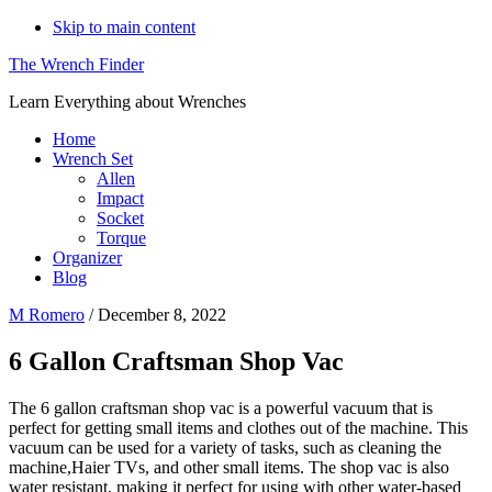
Skip to main content
The Wrench Finder
Learn Everything about Wrenches
Home
Wrench Set
Allen
Impact
Socket
Torque
Organizer
Blog
M Romero
/
December 8, 2022
6 Gallon Craftsman Shop Vac
The 6 gallon craftsman shop vac is a powerful vacuum that is
perfect for getting small items and clothes out of the machine. This
vacuum can be used for a variety of tasks, such as cleaning the
machine,Haier TVs, and other small items. The shop vac is also
water resistant, making it perfect for using with other water-based