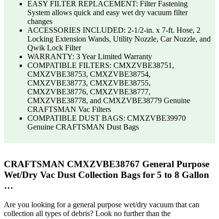
EASY FILTER REPLACEMENT: Filter Fastening
System allows quick and easy wet dry vacuum filter
changes
ACCESSORIES INCLUDED: 2-1/2-in. x 7-ft. Hose, 2
Locking Extension Wands, Utility Nozzle, Car Nozzle, and
Qwik Lock Filter
WARRANTY: 3 Year Limited Warranty
COMPATIBLE FILTERS: CMXZVBE38751,
CMXZVBE38753, CMXZVBE38754,
CMXZVBE38773, CMXZVBE38755,
CMXZVBE38776, CMXZVBE38777,
CMXZVBE38778, and CMXZVBE38779 Genuine
CRAFTSMAN Vac Filters
COMPATIBLE DUST BAGS: CMXZVBE39970
Genuine CRAFTSMAN Dust Bags
CRAFTSMAN CMXZVBE38767 General Purpose
Wet/Dry Vac Dust Collection Bags for 5 to 8 Gallon
…
Are you looking for a general purpose wet/dry vacuum that can
collection all types of debris? Look no further than the