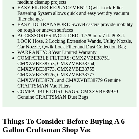
medium cleanup projects
EASY FILTER REPLACEMENT: Qwik Lock Filter
Fastening System allows quick and easy wet dry vacuum
filter changes
EASY TO TRANSPORT: Swivel casters provide mobility
on rough or uneven surfaces
ACCESSORIES INCLUDED: 1-7/8 in. x 7 ft. POS-I-
LOCK Hose, 2 Locking Extension Wands, Utility Nozzle,
Car Nozzle, Qwik Lock Filter and Dust Collection Bag
WARRANTY: 3 Year Limited Warranty
COMPATIBLE FILTERS: CMXZVBE38751,
CMXZVBE38753, CMXZVBE38754,
CMXZVBE38773, CMXZVBE38755,
CMXZVBE38776, CMXZVBE38777,
CMXZVBE38778, and CMXZVBE38779 Genuine
CRAFTSMAN Vac Filters
COMPATIBLE DUST BAGS: CMXZVBE39970
Genuine CRAFTSMAN Dust Bags
Things To Consider Before Buying A 6
Gallon Craftsman Shop Vac