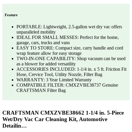
Feature
PORTABLE: Lightweight, 2.5-gallon wet dry vac offers
unparalleled mobility
IDEAL FOR SMALL MESSES: Perfect for the home,
garage, cars, trucks and vans
EASY TO STORE: Compact size, carry handle and cord
wrap feature allow for easy storage
TWO-IN-ONE CAPABILITY: Shop vacuum can be used
as a blower for added versatility
ACCESSORIES INCLUDED: 1-1/4 in. x 5 ft. Friction Fit
Hose, Crevice Tool, Utility Nozzle, Filter Bag
WARRANTY: 3 Year Limited Warranty
COMPATIBLE FILTER: CMXZVBE38737 Genuine
CRAFTSMAN Filter Bag
CRAFTSMAN CMXZVBE38662 1-1/4 in. 5-Piece
Wet/Dry Vac Car Cleaning Kit, Automotive
Detailin…