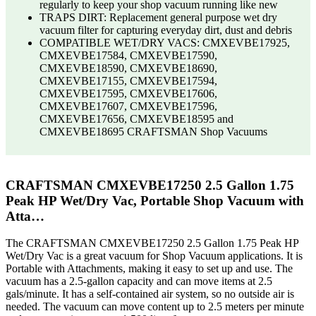
regularly to keep your shop vacuum running like new
TRAPS DIRT: Replacement general purpose wet dry
vacuum filter for capturing everyday dirt, dust and debris
COMPATIBLE WET/DRY VACS: CMXEVBE17925,
CMXEVBE17584, CMXEVBE17590,
CMXEVBE18590, CMXEVBE18690,
CMXEVBE17155, CMXEVBE17594,
CMXEVBE17595, CMXEVBE17606,
CMXEVBE17607, CMXEVBE17596,
CMXEVBE17656, CMXEVBE18595 and
CMXEVBE18695 CRAFTSMAN Shop Vacuums
CRAFTSMAN CMXEVBE17250 2.5 Gallon 1.75
Peak HP Wet/Dry Vac, Portable Shop Vacuum with
Atta…
The CRAFTSMAN CMXEVBE17250 2.5 Gallon 1.75 Peak HP
Wet/Dry Vac is a great vacuum for Shop Vacuum applications. It is
Portable with Attachments, making it easy to set up and use. The
vacuum has a 2.5-gallon capacity and can move items at 2.5
gals/minute. It has a self-contained air system, so no outside air is
needed. The vacuum can move content up to 2.5 meters per minute