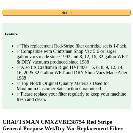
See It
Feature
✅This replacement Red-Stripe filter cartridge set is 1-Pack.
✅Compatible with Craftsman Shop Vac 5-6 or larger
gallon vacs made since 1992 and 8, 12, 16, 32 gallon WET
& DRY vacuums produced since 1988
✅Also fits Craftsman Rigid HVF400 – 5, 6, 8, 9, 12, 14,
16, 20 & 32 Gallon WET and DRY Shop Vacs Made After
1988
✅Top-Notch Original Quality Materials Used for
Maximum Customer Satisfaction Guaranteed
✅Please replace your filter regularly to keep your machine
fresh and clean.
CRAFTSMAN CMXZVBE38754 Red Stripe
General Purpose Wet/Dry Vac Replacement Filter