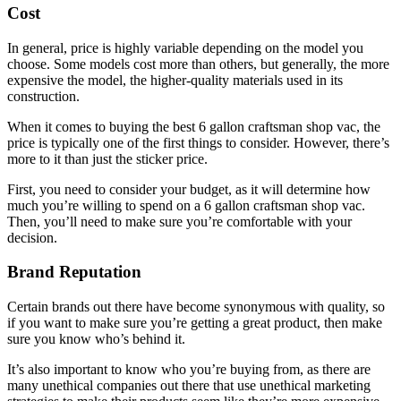
Cost
In general, price is highly variable depending on the model you
choose. Some models cost more than others, but generally, the more
expensive the model, the higher-quality materials used in its
construction.
When it comes to buying the best 6 gallon craftsman shop vac, the
price is typically one of the first things to consider. However, there’s
more to it than just the sticker price.
First, you need to consider your budget, as it will determine how
much you’re willing to spend on a 6 gallon craftsman shop vac.
Then, you’ll need to make sure you’re comfortable with your
decision.
Brand Reputation
Certain brands out there have become synonymous with quality, so
if you want to make sure you’re getting a great product, then make
sure you know who’s behind it.
It’s also important to know who you’re buying from, as there are
many unethical companies out there that use unethical marketing