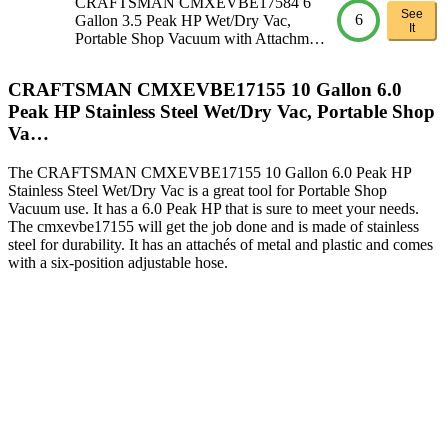
CRAFTSMAN CMXEVBE17584 6
See
6
Gallon 3.5 Peak HP Wet/Dry Vac,
It
Portable Shop Vacuum with Attachm…
CRAFTSMAN CMXEVBE17155 10 Gallon 6.0
Peak HP Stainless Steel Wet/Dry Vac, Portable Shop
Va…
The CRAFTSMAN CMXEVBE17155 10 Gallon 6.0 Peak HP
Stainless Steel Wet/Dry Vac is a great tool for Portable Shop
Vacuum use. It has a 6.0 Peak HP that is sure to meet your needs.
The cmxevbe17155 will get the job done and is made of stainless
steel for durability. It has an attachés of metal and plastic and comes
with a six-position adjustable hose.