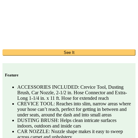
See It
Feature
ACCESSORIES INCLUDED: Crevice Tool, Dusting
Brush, Car Nozzle, 2-1/2 in. Hose Connector and Extra-
Long 1-1/4 in. x 11 ft. Hose for extended reach
CREVICE TOOL: Reaches into slim, narrow areas where
your hose can’t reach, perfect for getting in between and
under seats, around the dash and into small areas
DUSTING BRUSH: Helps clean intricate surfaces
indoors, outdoors and inside cars
CAR NOZZLE: Nozzle shape makes it easy to sweep
across carpet and upholstery