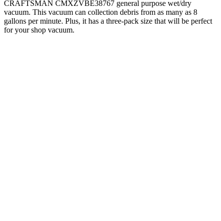
CRAFTSMAN CMXZVBE38767 general purpose wet/dry
vacuum. This vacuum can collection debris from as many as 8
gallons per minute. Plus, it has a three-pack size that will be perfect
for your shop vacuum.