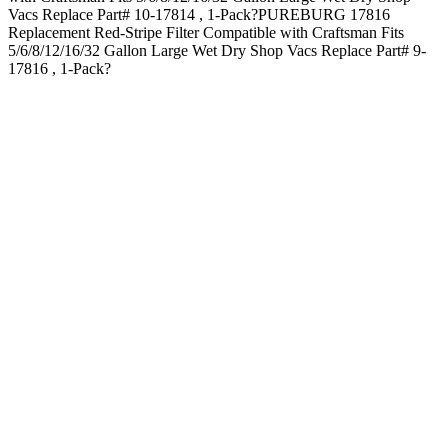
Vacs Replace Part# 10-17814 , 1-Pack?PUREBURG 17816
Replacement Red-Stripe Filter Compatible with Craftsman Fits
5/6/8/12/16/32 Gallon Large Wet Dry Shop Vacs Replace Part# 9-
17816 , 1-Pack?