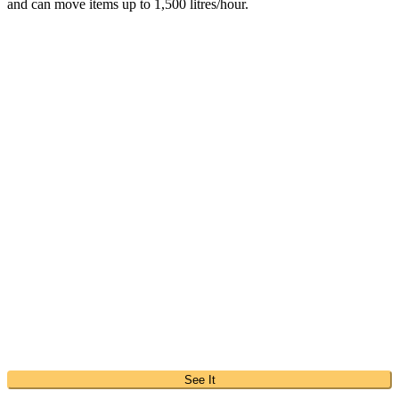
and can move items up to 1,500 litres/hour.
See It