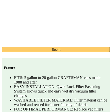
See It
Feature
FITS: 5 gallon to 20 gallon CRAFTSMAN vacs made
1988 and after
EASY INSTALLATION: Qwik Lock Filter Fastening
System allows quick and easy wet dry vacuum filter
changes
WASHABLE FILTER MATERIAL: Filter material can be
washed and reused for better filtering of debris
FOR OPTIMAL PERFORMANCE: Replace vac filters