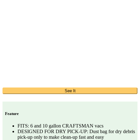
See It
Feature
FITS: 6 and 10 gallon CRAFTSMAN vacs
DESIGNED FOR DRY PICK-UP: Dust bag for dry debris
pick-up only to make clean-up fast and easy