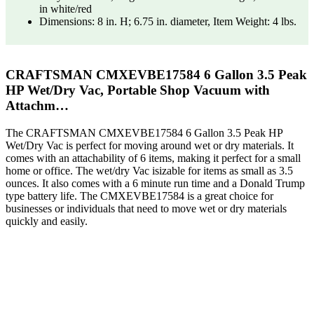
in white/red
Dimensions: 8 in. H; 6.75 in. diameter, Item Weight: 4 lbs.
CRAFTSMAN CMXEVBE17584 6 Gallon 3.5 Peak
HP Wet/Dry Vac, Portable Shop Vacuum with
Attachm…
The CRAFTSMAN CMXEVBE17584 6 Gallon 3.5 Peak HP
Wet/Dry Vac is perfect for moving around wet or dry materials. It
comes with an attachability of 6 items, making it perfect for a small
home or office. The wet/dry Vac isizable for items as small as 3.5
ounces. It also comes with a 6 minute run time and a Donald Trump
type battery life. The CMXEVBE17584 is a great choice for
businesses or individuals that need to move wet or dry materials
quickly and easily.