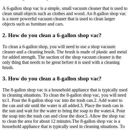
A 6-gallon shop vac is a simple, small vacuum cleaner that is used to
clean small objects such as clothes and wood. An 8-gallon shop vac
is a more powerful vacuum cleaner that is used to clean larger
objects such as furniture and cars.
2. How do you clean a 6-gallon shop vac?
To clean a 6-gallon shop, you will need to use a shop vacuum
cleaner and a cleaning brush. The brush is made of plastic and metal
for added strength. The suction of the shop vacuum cleaner is the
only thing that needs to be great before it is used with a cleaning
brush.
3. How do you clean a 8-gallon shop vac?
The 8-gallon shop vac is a household appliance that is typically used
in cleaning situations. To clean the 8-gallon shop vac, you will need
to:1. Pour the 8-gallon shop vac into the trash can.2. Add water to
the can and stir until the water is all added.3. Place the trash can in
the sun and wait for the water to bring the soap to the water.4. Pour
the soap into the trash can and close the door.5. Allow the shop vac
to clean the area for about 12 minutes.The 8-gallon shop vac is a
household appliance that is typically used in cleaning situations. To