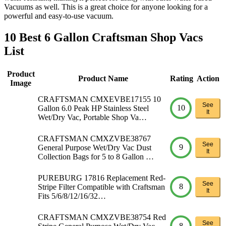
Vacuums as well. This is a great choice for anyone looking for a
powerful and easy-to-use vacuum.
10 Best 6 Gallon Craftsman Shop Vacs
List
Product
Product Name
Rating
Action
Image
CRAFTSMAN CMXEVBE17155 10
See
10
Gallon 6.0 Peak HP Stainless Steel
It
Wet/Dry Vac, Portable Shop Va…
CRAFTSMAN CMXZVBE38767
See
9
General Purpose Wet/Dry Vac Dust
It
Collection Bags for 5 to 8 Gallon …
PUREBURG 17816 Replacement Red-
See
8
Stripe Filter Compatible with Craftsman
It
Fits 5/6/8/12/16/32…
CRAFTSMAN CMXZVBE38754 Red
See
8