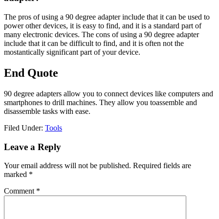
The pros of using a 90 degree adapter include that it can be used to
power other devices, it is easy to find, and it is a standard part of
many electronic devices. The cons of using a 90 degree adapter
include that it can be difficult to find, and it is often not the
mostantically significant part of your device.
End Quote
90 degree adapters allow you to connect devices like computers and
smartphones to drill machines. They allow you toassemble and
disassemble tasks with ease.
Filed Under:
Tools
Reader
Leave a Reply
Interactions
Your email address will not be published.
Required fields are
marked
*
Comment
*