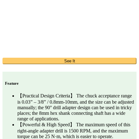
See It
Feature
【Practical Design Criteria】 The chuck acceptance range
is 0.03” – 3/8” / 0.8mm-10mm, and the size can be adjusted
manually; the 90° drill adapter design can be used in tricky
places; the 8mm hex shank connecting shaft has a wide
range of applications.
【Powerful & High Speed】 The maximum speed of this
right-angle adapter drill is 1500 RPM, and the maximum
torque can be 25 N·m, which is easier to operate.