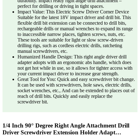
durability. Impact ready right angle drill attachment –
perfect for drilling or driving in tight spaces.
Impact Value: This Electric Screw Driver Corner Device
Suitable for the latest 18V impact driver and drill bit. This
flexible drill bit extension can be connected to drill bits,
rechargeable drills or manual wrenches to expand its range
to inaccessible narrow places, tighten screws, nuts, etc.
These tools are suitable for light or slow screw-driven
drilling rigs, such as cordless electric drills, ratcheting
manual screwdrivers, etc.
Humanized Handle Design: This right angle driver drill
adapter adopts with an ergonomic abs handle, which does
not get hot while in use, so it allows for tighter access with
your current impact driver to increase gear strength.
Great Tool for You: Quick and easy screwdriver bit change.
It can be used with screwdrivers, hole saws, electric drills,
socket wrenches, etc., And can be extended to places out of
reach of drill bits. Quickly and easily replace the
screwdriver bit.
1/4 Inch 90° Degree Right Angle Attachment Drill
Driver Screwdriver Extension Holder Adapt…