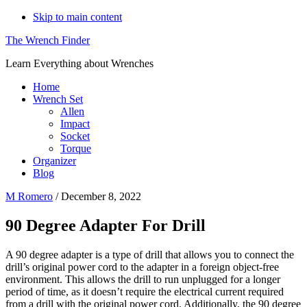
Skip to main content
The Wrench Finder
Learn Everything about Wrenches
Home
Wrench Set
Allen
Impact
Socket
Torque
Organizer
Blog
M Romero
/
December 8, 2022
90 Degree Adapter For Drill
A 90 degree adapter is a type of drill that allows you to connect the
drill’s original power cord to the adapter in a foreign object-free
environment. This allows the drill to run unplugged for a longer
period of time, as it doesn’t require the electrical current required
from a drill with the original power cord. Additionally, the 90 degree