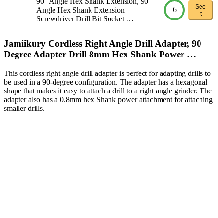
90° Angle Hex Shank Extension, 90°
See
6
Angle Hex Shank Extension
It
Screwdriver Drill Bit Socket …
Jamiikury Cordless Right Angle Drill Adapter, 90
Degree Adapter Drill 8mm Hex Shank Power …
This cordless right angle drill adapter is perfect for adapting drills to
be used in a 90-degree configuration. The adapter has a hexagonal
shape that makes it easy to attach a drill to a right angle grinder. The
adapter also has a 0.8mm hex Shank power attachment for attaching
smaller drills.