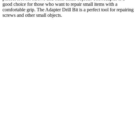
good choice for those who want to repair small items with a
comfortable grip. The Adapter Drill Bit is a perfect tool for repairing
screws and other small objects.