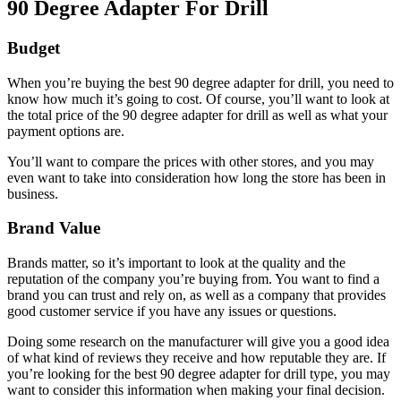
90 Degree Adapter For Drill
Budget
When you’re buying the best 90 degree adapter for drill, you need to
know how much it’s going to cost. Of course, you’ll want to look at
the total price of the 90 degree adapter for drill as well as what your
payment options are.
You’ll want to compare the prices with other stores, and you may
even want to take into consideration how long the store has been in
business.
Brand Value
Brands matter, so it’s important to look at the quality and the
reputation of the company you’re buying from. You want to find a
brand you can trust and rely on, as well as a company that provides
good customer service if you have any issues or questions.
Doing some research on the manufacturer will give you a good idea
of what kind of reviews they receive and how reputable they are. If
you’re looking for the best 90 degree adapter for drill type, you may
want to consider this information when making your final decision.