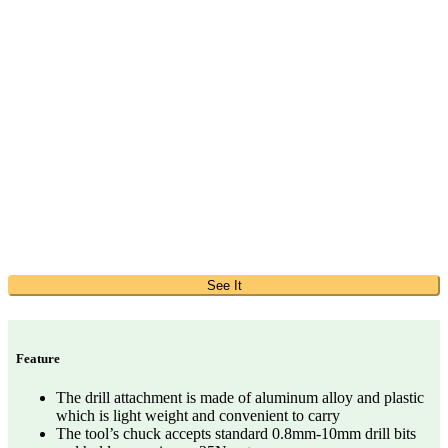
See It
Feature
The drill attachment is made of aluminum alloy and plastic
which is light weight and convenient to carry
The tool’s chuck accepts standard 0.8mm-10mm drill bits