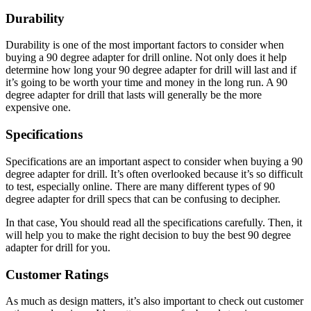
Durability
Durability is one of the most important factors to consider when
buying a 90 degree adapter for drill online. Not only does it help
determine how long your 90 degree adapter for drill will last and if
it’s going to be worth your time and money in the long run. A 90
degree adapter for drill that lasts will generally be the more
expensive one.
Specifications
Specifications are an important aspect to consider when buying a 90
degree adapter for drill. It’s often overlooked because it’s so difficult
to test, especially online. There are many different types of 90
degree adapter for drill specs that can be confusing to decipher.
In that case, You should read all the specifications carefully. Then, it
will help you to make the right decision to buy the best 90 degree
adapter for drill for you.
Customer Ratings
As much as design matters, it’s also important to check out customer