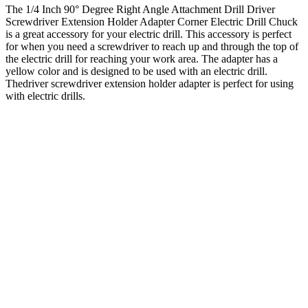
The 1/4 Inch 90° Degree Right Angle Attachment Drill Driver
Screwdriver Extension Holder Adapter Corner Electric Drill Chuck
is a great accessory for your electric drill. This accessory is perfect
for when you need a screwdriver to reach up and through the top of
the electric drill for reaching your work area. The adapter has a
yellow color and is designed to be used with an electric drill.
Thedriver screwdriver extension holder adapter is perfect for using
with electric drills.