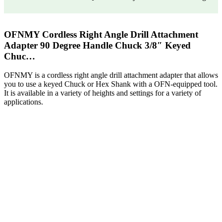
OFNMY Cordless Right Angle Drill Attachment
Adapter 90 Degree Handle Chuck 3/8″ Keyed
Chuc…
OFNMY is a cordless right angle drill attachment adapter that allows
you to use a keyed Chuck or Hex Shank with a OFN-equipped tool.
It is available in a variety of heights and settings for a variety of
applications.