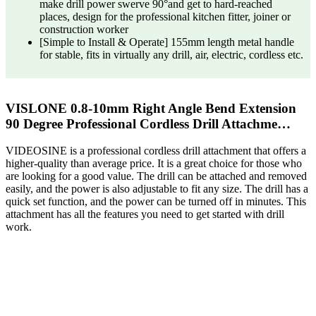
make drill power swerve 90°and get to hard-reached
places, design for the professional kitchen fitter, joiner or
construction worker
[Simple to Install & Operate] 155mm length metal handle
for stable, fits in virtually any drill, air, electric, cordless etc.
VISLONE 0.8-10mm Right Angle Bend Extension
90 Degree Professional Cordless Drill Attachme…
VIDEOSINE is a professional cordless drill attachment that offers a
higher-quality than average price. It is a great choice for those who
are looking for a good value. The drill can be attached and removed
easily, and the power is also adjustable to fit any size. The drill has a
quick set function, and the power can be turned off in minutes. This
attachment has all the features you need to get started with drill
work.