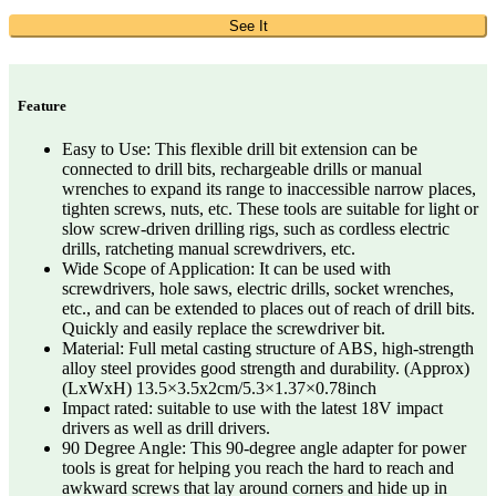
See It
Feature
Easy to Use: This flexible drill bit extension can be
connected to drill bits, rechargeable drills or manual
wrenches to expand its range to inaccessible narrow places,
tighten screws, nuts, etc. These tools are suitable for light or
slow screw-driven drilling rigs, such as cordless electric
drills, ratcheting manual screwdrivers, etc.
Wide Scope of Application: It can be used with
screwdrivers, hole saws, electric drills, socket wrenches,
etc., and can be extended to places out of reach of drill bits.
Quickly and easily replace the screwdriver bit.
Material: Full metal casting structure of ABS, high-strength
alloy steel provides good strength and durability. (Approx)
(LxWxH) 13.5×3.5x2cm/5.3×1.37×0.78inch
Impact rated: suitable to use with the latest 18V impact
drivers as well as drill drivers.
90 Degree Angle: This 90-degree angle adapter for power
tools is great for helping you reach the hard to reach and
awkward screws that lay around corners and hide up in