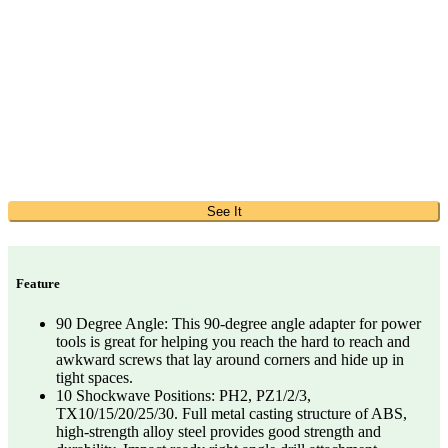
See It
Feature
90 Degree Angle: This 90-degree angle adapter for power
tools is great for helping you reach the hard to reach and
awkward screws that lay around corners and hide up in
tight spaces.
10 Shockwave Positions: PH2, PZ1/2/3,
TX10/15/20/25/30. Full metal casting structure of ABS,
high-strength alloy steel provides good strength and