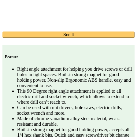
See It
Feature
Right angle attachment for helping you drive screws or drill
holes in tight spaces. Built-in strong magnet for good
holding power. Non-slip Ergonomic ABS handle, easy and
convenient to use.
This 90 Degree right angle attachment is applied to all
electric drill and socket wrench, which allows to extend to
where drill can’t reach to.
Can be used with nut drivers, hole saws, electric drills,
socket wrench and more.
Made of chrome vanadium alloy steel material, wear-
resistant and durable.
Built-in strong magnet for good holding power, accepts all
1/4 hex shank bits. Quick and easy screwdriver bit change