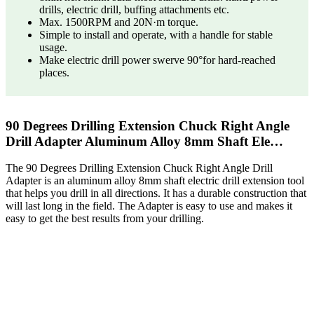
drills, electric drill, buffing attachments etc.
Max. 1500RPM and 20N·m torque.
Simple to install and operate, with a handle for stable
usage.
Make electric drill power swerve 90°for hard-reached
places.
90 Degrees Drilling Extension Chuck Right Angle
Drill Adapter Aluminum Alloy 8mm Shaft Ele…
The 90 Degrees Drilling Extension Chuck Right Angle Drill
Adapter is an aluminum alloy 8mm shaft electric drill extension tool
that helps you drill in all directions. It has a durable construction that
will last long in the field. The Adapter is easy to use and makes it
easy to get the best results from your drilling.