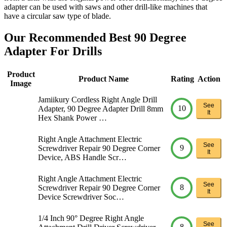
adapter can be used with saws and other drill-like machines that
have a circular saw type of blade.
Our Recommended Best 90 Degree
Adapter For Drills
Product
Product Name
Rating
Action
Image
Jamiikury Cordless Right Angle Drill
See
10
Adapter, 90 Degree Adapter Drill 8mm
It
Hex Shank Power …
Right Angle Attachment Electric
See
9
Screwdriver Repair 90 Degree Corner
It
Device, ABS Handle Scr…
Right Angle Attachment Electric
See
8
Screwdriver Repair 90 Degree Corner
It
Device Screwdriver Soc…
1/4 Inch 90° Degree Right Angle
See
8