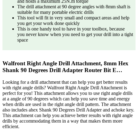
and holds a maximum 25N.m torque
The drill attachment at 90 degree angles with 8mm shaft is
suitable for many portable electric drills
This tool will fit in very small and compact areas and help
you get your work done quickly
This is one handy tool to have in your toolbox, because
you never know when you need to get your drill into a tight
space
Walfront Right Angle Drill Attachment, 8mm Hex
Shank 90 Degrees Drill Adapter Router Bit E…
Looking for a drill attachment that can help you get better results
with right angle drills? Walfront Right Angle Drill Attachment is
perfect for you! This attachment allows you to use right angle drills
at a angle of 90 degrees which can help you save time and energy
when drills are used in the right angle drill pattern. The attachment
also includes ahex Shank 90 Degrees Drill Adapter and achoke key.
This attachment can help you achieve better results with right angle
drills by accommodating them in a way that makes them more
efficient.