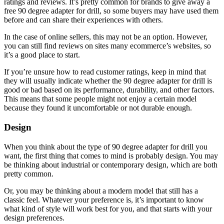
ratings and reviews. It’s pretty common for brands to give away a
free 90 degree adapter for drill, so some buyers may have used them
before and can share their experiences with others.
In the case of online sellers, this may not be an option. However,
you can still find reviews on sites many ecommerce’s websites, so
it’s a good place to start.
If you’re unsure how to read customer ratings, keep in mind that
they will usually indicate whether the 90 degree adapter for drill is
good or bad based on its performance, durability, and other factors.
This means that some people might not enjoy a certain model
because they found it uncomfortable or not durable enough.
Design
When you think about the type of 90 degree adapter for drill you
want, the first thing that comes to mind is probably design. You may
be thinking about industrial or contemporary design, which are both
pretty common.
Or, you may be thinking about a modern model that still has a
classic feel. Whatever your preference is, it’s important to know
what kind of style will work best for you, and that starts with your
design preferences.