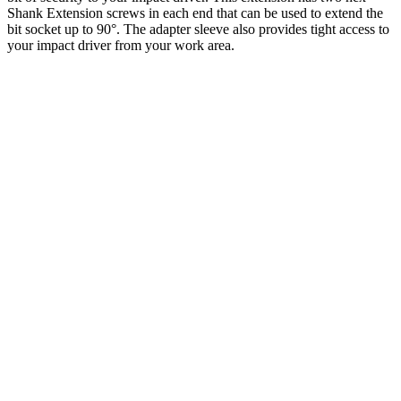
Shank Extension screws in each end that can be used to extend the
bit socket up to 90°. The adapter sleeve also provides tight access to
your impact driver from your work area.