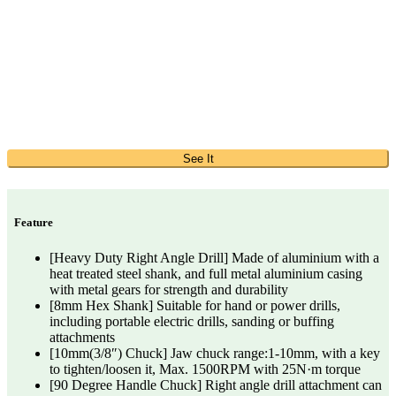
See It
Feature
[Heavy Duty Right Angle Drill] Made of aluminium with a
heat treated steel shank, and full metal aluminium casing
with metal gears for strength and durability
[8mm Hex Shank] Suitable for hand or power drills,
including portable electric drills, sanding or buffing
attachments
[10mm(3/8″) Chuck] Jaw chuck range:1-10mm, with a key
to tighten/loosen it, Max. 1500RPM with 25N·m torque
[90 Degree Handle Chuck] Right angle drill attachment can