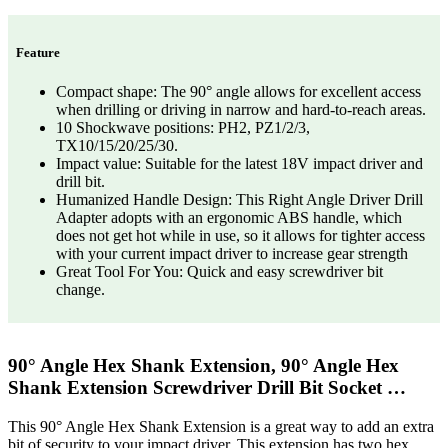
Feature
Compact shape: The 90° angle allows for excellent access
when drilling or driving in narrow and hard-to-reach areas.
10 Shockwave positions: PH2, PZ1/2/3,
TX10/15/20/25/30.
Impact value: Suitable for the latest 18V impact driver and
drill bit.
Humanized Handle Design: This Right Angle Driver Drill
Adapter adopts with an ergonomic ABS handle, which
does not get hot while in use, so it allows for tighter access
with your current impact driver to increase gear strength
Great Tool For You: Quick and easy screwdriver bit
change.
90° Angle Hex Shank Extension, 90° Angle Hex
Shank Extension Screwdriver Drill Bit Socket …
This 90° Angle Hex Shank Extension is a great way to add an extra
bit of security to your impact driver. This extension has two hex