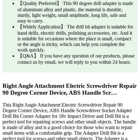
【Quality Preferred】 This 90 degree drill adapter is made
of aluminum alloy and plastic, the material is durable,
sturdy, light weight, small amplitude, long life, safe and
easy to carry.
【Widely Application】 The drill bit adapter is suitable for
hand drills, electric drills, polishing accessories, etc. And it
is suitable for occasions where the place is small, compact
or the angle is tricky, which can help you complete the
work quickly.
【Q&A】 If you have any question of our products, please
contact us by email, we will reply to you within 24 hours.
Right Angle Attachment Electric Screwdriver Repair
90 Degree Corner Device, ABS Handle Scr…
This Right Angle Attachment Electric Screwdriver Repair 90
Degree Corner Device, ABS Handle Screwdriver Socket Adapter
Drill Bit Corner Adapter for 18v Impact Driver and Drill Bit is a
perfect tool for repairing screws and other small objects. The handle
is made of alloy and is a good choice for those who want to repair
small items with a comfortable grip. The Adapter Drill Bit is a
perfect tool for screws and other small objects. The Adapter is a