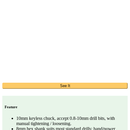
See It
Feature
10mm keyless chuck, accept 0.8-10mm drill bits, with
manual tightening / loosening.
8mm hex shank suits most standard drills: hand/power