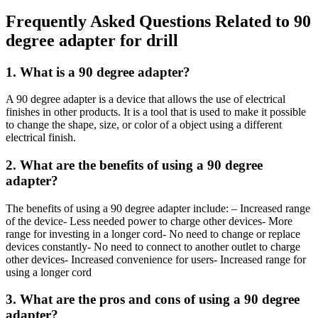
Frequently Asked Questions Related to 90
degree adapter for drill
1. What is a 90 degree adapter?
A 90 degree adapter is a device that allows the use of electrical
finishes in other products. It is a tool that is used to make it possible
to change the shape, size, or color of a object using a different
electrical finish.
2. What are the benefits of using a 90 degree
adapter?
The benefits of using a 90 degree adapter include: – Increased range
of the device- Less needed power to charge other devices- More
range for investing in a longer cord- No need to change or replace
devices constantly- No need to connect to another outlet to charge
other devices- Increased convenience for users- Increased range for
using a longer cord
3. What are the pros and cons of using a 90 degree
adapter?