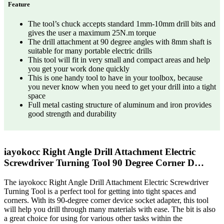
Feature
The tool’s chuck accepts standard 1mm-10mm drill bits and
gives the user a maximum 25N.m torque
The drill attachment at 90 degree angles with 8mm shaft is
suitable for many portable electric drills
This tool will fit in very small and compact areas and help
you get your work done quickly
This is one handy tool to have in your toolbox, because
you never know when you need to get your drill into a tight
space
Full metal casting structure of aluminum and iron provides
good strength and durability
iayokocc Right Angle Drill Attachment Electric
Screwdriver Turning Tool 90 Degree Corner D…
The iayokocc Right Angle Drill Attachment Electric Screwdriver
Turning Tool is a perfect tool for getting into tight spaces and
corners. With its 90-degree corner device socket adapter, this tool
will help you drill through many materials with ease. The bit is also
a great choice for using for various other tasks within the