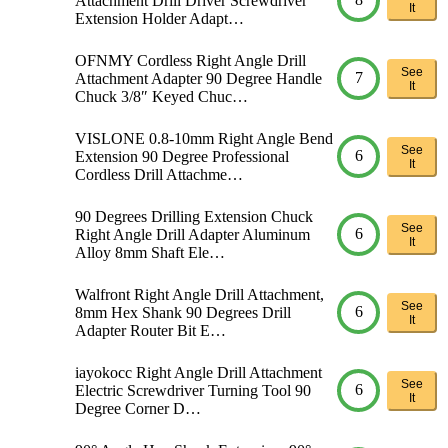
Attachment Drill Driver Screwdriver
It
Extension Holder Adapt…
OFNMY Cordless Right Angle Drill
See
7
Attachment Adapter 90 Degree Handle
It
Chuck 3/8″ Keyed Chuc…
VISLONE 0.8-10mm Right Angle Bend
See
6
Extension 90 Degree Professional
It
Cordless Drill Attachme…
90 Degrees Drilling Extension Chuck
See
6
Right Angle Drill Adapter Aluminum
It
Alloy 8mm Shaft Ele…
Walfront Right Angle Drill Attachment,
See
6
8mm Hex Shank 90 Degrees Drill
It
Adapter Router Bit E…
iayokocc Right Angle Drill Attachment
See
6
Electric Screwdriver Turning Tool 90
It
Degree Corner D…