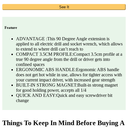
See It
Feature
ADVANTAGE :This 90 Degree Angle extension is
applied to all electric drill and socket wrench, which allows
to extend to where drill can’t reach to
COMPACT 3.5CM PROFILE:Compact 3.5cm profile at a
true 90 degree angle from the drill or driver gets into
confined spaces
ERGONOMIC ABS HANDLE:Ergonomic ABS handle
does not get hot while in use, allows for tighter access with
your current impact driver, with increased gear strength
BUILT-IN STRONG MAGNET:Built-in strong magnet
for good holding power, accepts all 1/4
QUICK AND EASY:Quick and easy screwdriver bit
change
Things To Keep In Mind Before Buying A