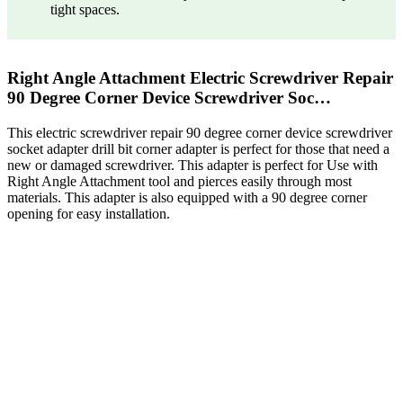
tight spaces.
Right Angle Attachment Electric Screwdriver Repair
90 Degree Corner Device Screwdriver Soc…
This electric screwdriver repair 90 degree corner device screwdriver
socket adapter drill bit corner adapter is perfect for those that need a
new or damaged screwdriver. This adapter is perfect for Use with
Right Angle Attachment tool and pierces easily through most
materials. This adapter is also equipped with a 90 degree corner
opening for easy installation.