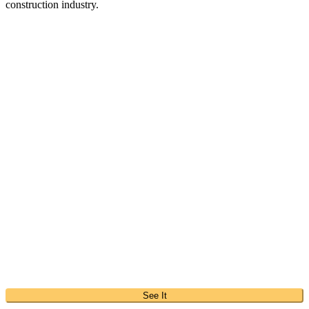
construction industry.
See It