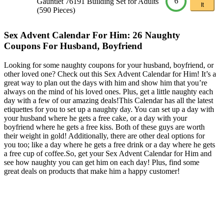
6
Gauntlet 76191 Building Set for Adults
It
(590 Pieces)
Sex Advent Calendar For Him: 26 Naughty
Coupons For Husband, Boyfriend
Looking for some naughty coupons for your husband, boyfriend, or
other loved one? Check out this Sex Advent Calendar for Him! It’s a
great way to plan out the days with him and show him that you’re
always on the mind of his loved ones. Plus, get a little naughty each
day with a few of our amazing deals!This Calendar has all the latest
etiquettes for you to set up a naughty day. You can set up a day with
your husband where he gets a free cake, or a day with your
boyfriend where he gets a free kiss. Both of these guys are worth
their weight in gold! Additionally, there are other deal options for
you too; like a day where he gets a free drink or a day where he gets
a free cup of coffee.So, get your Sex Advent Calendar for Him and
see how naughty you can get him on each day! Plus, find some
great deals on products that make him a happy customer!