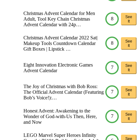
Christmas Advent Calendar for Men
See
8
Adult, Tool Key Chain Christmas
It
Advent Calendar with 24p…
Christmas Advent Calendar 2022 Sat|
See
8
Makeup Tools Countdown Calendar
It
Gift Boxes | Lipstick …
Eight Innovation Electronic Games
See
7
Advent Calendar
It
The Joy of Christmas with Bob Ross:
See
7
The Official Advent Calendar (Featuring
It
Bob’s Voice!):…
Honest Advent: Awakening to the
See
7
Wonder of God-with-Us Then, Here,
It
and Now
LEGO Marvel Super Heroes Infinity
See