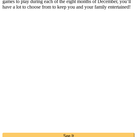
games to play during each of the eight months of December, you’ll
have a lot to choose from to keep you and your family entertained!
See It