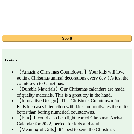
See It
Feature
【Amazing Christmas Countdown 】Your kids will love
getting Christmas animal decorations every day. It’s just the
countdown to Christmas.
【Durable Materials】Our Christmas calendars are made
of quality materials. This is a great toy in the hand.
【Innovative Design】This Christmas Countdown for
Kids increases interaction with kids and motivates them. It’s
better than boring numerical countdowns.
【Fun】It could also be a lighthearted Christmas Arrival
Calendar for 2022, perfect for kids and adults.
【Meaningful Gifts】It’s best to send the Christmas