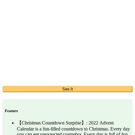
See It
Feature
【Christmas Countdown Surprise】: 2022 Advent
Calendar is a fun-filled countdown to Christmas. Every day
you can get unexpected cosmetics. Every day is full of fun