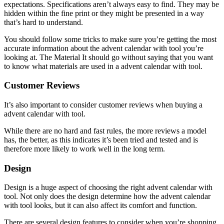
expectations. Specifications aren’t always easy to find. They may be
hidden within the fine print or they might be presented in a way
that’s hard to understand.
You should follow some tricks to make sure you’re getting the most
accurate information about the advent calendar with tool you’re
looking at. The Material It should go without saying that you want
to know what materials are used in a advent calendar with tool.
Customer Reviews
It’s also important to consider customer reviews when buying a
advent calendar with tool.
While there are no hard and fast rules, the more reviews a model
has, the better, as this indicates it’s been tried and tested and is
therefore more likely to work well in the long term.
Design
Design is a huge aspect of choosing the right advent calendar with
tool. Not only does the design determine how the advent calendar
with tool looks, but it can also affect its comfort and function.
There are several design features to consider when you’re shopping