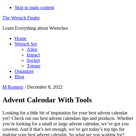
Skip to main content
The Wrench Finder
Learn Everything about Wrenches
Home
Wrench Set
Allen
Impact
Socket
Torque
Organizer
Blog
M Romero
/
December 8, 2022
Advent Calendar With Tools
Looking for a little bit of inspiration for your best advent calendar
yet? Check out our best advent calendars tips and products. Whether
you’re looking for a small or large advent calendar, we’ve got you
covered. And if that’s not enough, we’ve got today’s top tips for
making your best advent calendar. So what are you waiting for?