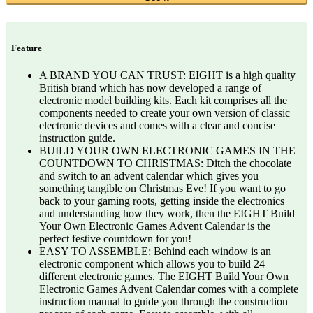
Feature
A BRAND YOU CAN TRUST: EIGHT is a high quality
British brand which has now developed a range of
electronic model building kits. Each kit comprises all the
components needed to create your own version of classic
electronic devices and comes with a clear and concise
instruction guide.
BUILD YOUR OWN ELECTRONIC GAMES IN THE
COUNTDOWN TO CHRISTMAS: Ditch the chocolate
and switch to an advent calendar which gives you
something tangible on Christmas Eve! If you want to go
back to your gaming roots, getting inside the electronics
and understanding how they work, then the EIGHT Build
Your Own Electronic Games Advent Calendar is the
perfect festive countdown for you!
EASY TO ASSEMBLE: Behind each window is an
electronic component which allows you to build 24
different electronic games. The EIGHT Build Your Own
Electronic Games Advent Calendar comes with a complete
instruction manual to guide you through the construction