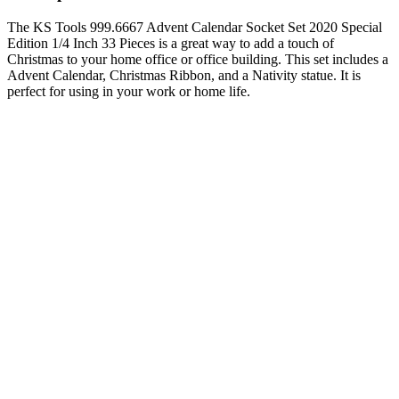
The KS Tools 999.6667 Advent Calendar Socket Set 2020 Special
Edition 1/4 Inch 33 Pieces is a great way to add a touch of
Christmas to your home office or office building. This set includes a
Advent Calendar, Christmas Ribbon, and a Nativity statue. It is
perfect for using in your work or home life.