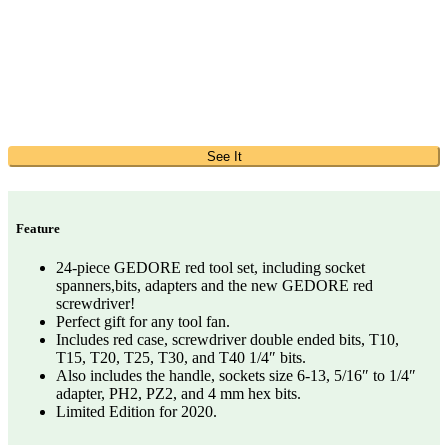
See It
Feature
24-piece GEDORE red tool set, including socket
spanners,bits, adapters and the new GEDORE red
screwdriver!
Perfect gift for any tool fan.
Includes red case, screwdriver double ended bits, T10,
T15, T20, T25, T30, and T40 1/4″ bits.
Also includes the handle, sockets size 6-13, 5/16″ to 1/4″
adapter, PH2, PZ2, and 4 mm hex bits.
Limited Edition for 2020.