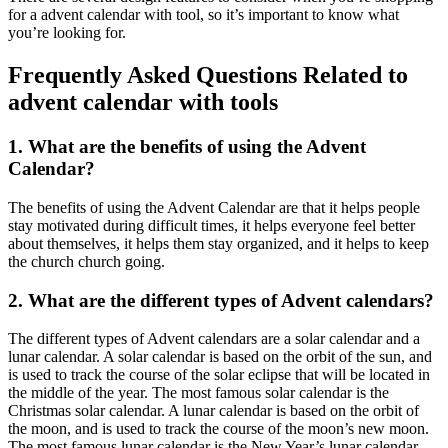
for a advent calendar with tool, so it’s important to know what
you’re looking for.
Frequently Asked Questions Related to
advent calendar with tools
1. What are the benefits of using the Advent
Calendar?
The benefits of using the Advent Calendar are that it helps people
stay motivated during difficult times, it helps everyone feel better
about themselves, it helps them stay organized, and it helps to keep
the church church going.
2. What are the different types of Advent calendars?
The different types of Advent calendars are a solar calendar and a
lunar calendar. A solar calendar is based on the orbit of the sun, and
is used to track the course of the solar eclipse that will be located in
the middle of the year. The most famous solar calendar is the
Christmas solar calendar. A lunar calendar is based on the orbit of
the moon, and is used to track the course of the moon’s new moon.
The most famous lunar calendar is the New Year’s lunar calendar.