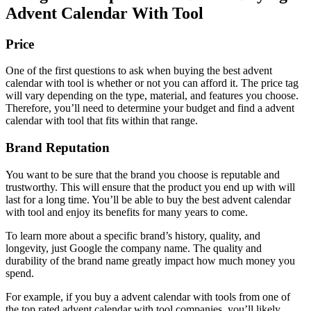
Advent Calendar With Tool
Price
One of the first questions to ask when buying the best advent
calendar with tool is whether or not you can afford it. The price tag
will vary depending on the type, material, and features you choose.
Therefore, you’ll need to determine your budget and find a advent
calendar with tool that fits within that range.
Brand Reputation
You want to be sure that the brand you choose is reputable and
trustworthy. This will ensure that the product you end up with will
last for a long time. You’ll be able to buy the best advent calendar
with tool and enjoy its benefits for many years to come.
To learn more about a specific brand’s history, quality, and
longevity, just Google the company name. The quality and
durability of the brand name greatly impact how much money you
spend.
For example, if you buy a advent calendar with tools from one of
the top rated advent calendar with tool companies, you’ll likely