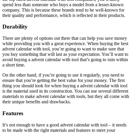
spend less than someone who buys a model from a lesser-known
company. This is because these brands tend to be well-known for
their quality and performance, which is reflected in their products.
Durability
There are plenty of options out there that can help you save money
while providing you with a great experience. When buying the best
advent calendar with tool, you’re going to want to make sure that
you buy something that will last as your expectation. You’ll want to
avoid buying a advent calendar with tool that’s going to ruin within
a short time.
On the other hand, if you’re going to use it regularly, you need to
ensure that you’re getting the best value for your money. The first
thing you should look for when buying a advent calendar with tool
is the material used in its construction. You can use several different
materials to make advent calendar with tools, but they all come with
their unique benefits and drawbacks.
Features
It’s not enough to have a good advent calendar with tool – it needs
to be made with the right materials and features to meet your