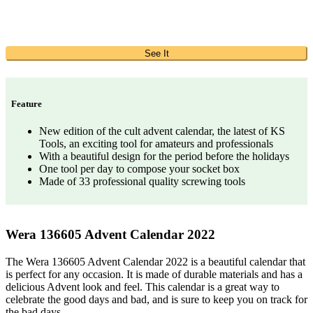
See It
Feature
New edition of the cult advent calendar, the latest of KS
Tools, an exciting tool for amateurs and professionals
With a beautiful design for the period before the holidays
One tool per day to compose your socket box
Made of 33 professional quality screwing tools
Wera 136605 Advent Calendar 2022
The Wera 136605 Advent Calendar 2022 is a beautiful calendar that
is perfect for any occasion. It is made of durable materials and has a
delicious Advent look and feel. This calendar is a great way to
celebrate the good days and bad, and is sure to keep you on track for
the bad days.