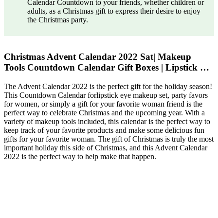
Calendar Countdown to your friends, whether children or
adults, as a Christmas gift to express their desire to enjoy
the Christmas party.
Christmas Advent Calendar 2022 Sat| Makeup
Tools Countdown Calendar Gift Boxes | Lipstick …
The Advent Calendar 2022 is the perfect gift for the holiday season!
This Countdown Calendar forlipstick eye makeup set, party favors
for women, or simply a gift for your favorite woman friend is the
perfect way to celebrate Christmas and the upcoming year. With a
variety of makeup tools included, this calendar is the perfect way to
keep track of your favorite products and make some delicious fun
gifts for your favorite woman. The gift of Christmas is truly the most
important holiday this side of Christmas, and this Advent Calendar
2022 is the perfect way to help make that happen.