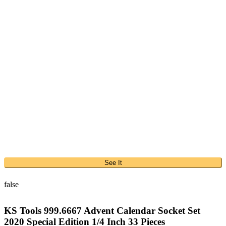
See It
false
KS Tools 999.6667 Advent Calendar Socket Set
2020 Special Edition 1/4 Inch 33 Pieces