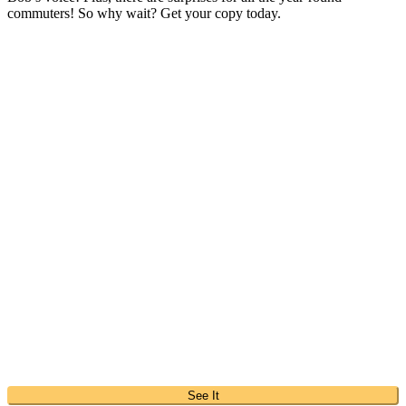
commuters! So why wait? Get your copy today.
See It