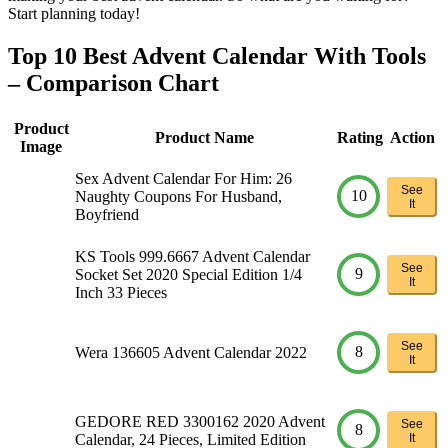
Start planning today!
Top 10 Best Advent Calendar With Tools
– Comparison Chart
Product
Product Name
Rating
Action
Image
Sex Advent Calendar For Him: 26
See
10
Naughty Coupons For Husband,
It
Boyfriend
KS Tools 999.6667 Advent Calendar
See
9
Socket Set 2020 Special Edition 1/4
It
Inch 33 Pieces
See
8
Wera 136605 Advent Calendar 2022
It
GEDORE RED 3300162 2020 Advent
See
8
Calendar, 24 Pieces, Limited Edition
It