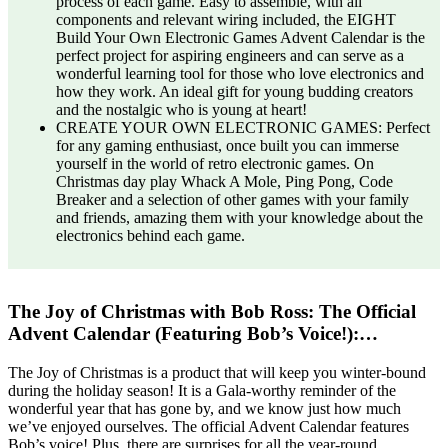
process of each game. Easy to assemble, with all
components and relevant wiring included, the EIGHT
Build Your Own Electronic Games Advent Calendar is the
perfect project for aspiring engineers and can serve as a
wonderful learning tool for those who love electronics and
how they work. An ideal gift for young budding creators
and the nostalgic who is young at heart!
CREATE YOUR OWN ELECTRONIC GAMES: Perfect
for any gaming enthusiast, once built you can immerse
yourself in the world of retro electronic games. On
Christmas day play Whack A Mole, Ping Pong, Code
Breaker and a selection of other games with your family
and friends, amazing them with your knowledge about the
electronics behind each game.
The Joy of Christmas with Bob Ross: The Official
Advent Calendar (Featuring Bob’s Voice!):…
The Joy of Christmas is a product that will keep you winter-bound
during the holiday season! It is a Gala-worthy reminder of the
wonderful year that has gone by, and we know just how much
we’ve enjoyed ourselves. The official Advent Calendar features
Bob’s voice! Plus, there are surprises for all the year-round