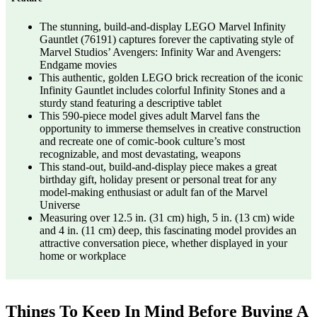
The stunning, build-and-display LEGO Marvel Infinity
Gauntlet (76191) captures forever the captivating style of
Marvel Studios’ Avengers: Infinity War and Avengers:
Endgame movies
This authentic, golden LEGO brick recreation of the iconic
Infinity Gauntlet includes colorful Infinity Stones and a
sturdy stand featuring a descriptive tablet
This 590-piece model gives adult Marvel fans the
opportunity to immerse themselves in creative construction
and recreate one of comic-book culture’s most
recognizable, and most devastating, weapons
This stand-out, build-and-display piece makes a great
birthday gift, holiday present or personal treat for any
model-making enthusiast or adult fan of the Marvel
Universe
Measuring over 12.5 in. (31 cm) high, 5 in. (13 cm) wide
and 4 in. (11 cm) deep, this fascinating model provides an
attractive conversation piece, whether displayed in your
home or workplace
Things To Keep In Mind Before Buying A