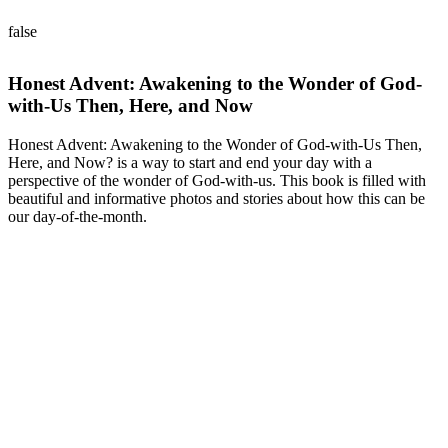
false
Honest Advent: Awakening to the Wonder of God-
with-Us Then, Here, and Now
Honest Advent: Awakening to the Wonder of God-with-Us Then,
Here, and Now? is a way to start and end your day with a
perspective of the wonder of God-with-us. This book is filled with
beautiful and informative photos and stories about how this can be
our day-of-the-month.