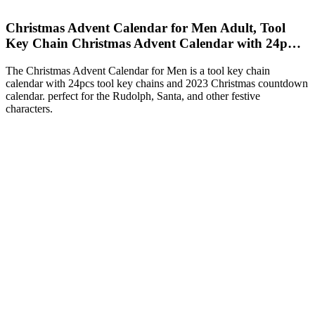
Christmas Advent Calendar for Men Adult, Tool
Key Chain Christmas Advent Calendar with 24p…
The Christmas Advent Calendar for Men is a tool key chain
calendar with 24pcs tool key chains and 2023 Christmas countdown
calendar. perfect for the Rudolph, Santa, and other festive
characters.