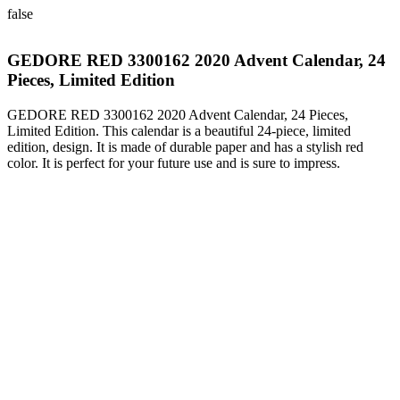
false
GEDORE RED 3300162 2020 Advent Calendar, 24
Pieces, Limited Edition
GEDORE RED 3300162 2020 Advent Calendar, 24 Pieces,
Limited Edition. This calendar is a beautiful 24-piece, limited
edition, design. It is made of durable paper and has a stylish red
color. It is perfect for your future use and is sure to impress.