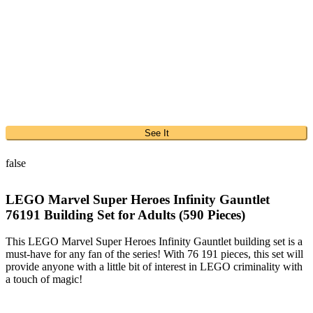
See It
false
LEGO Marvel Super Heroes Infinity Gauntlet
76191 Building Set for Adults (590 Pieces)
This LEGO Marvel Super Heroes Infinity Gauntlet building set is a
must-have for any fan of the series! With 76 191 pieces, this set will
provide anyone with a little bit of interest in LEGO criminality with
a touch of magic!