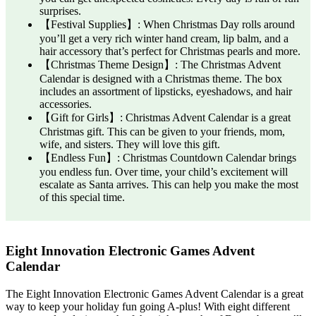
surprises.
【Festival Supplies】: When Christmas Day rolls around
you’ll get a very rich winter hand cream, lip balm, and a
hair accessory that’s perfect for Christmas pearls and more.
【Christmas Theme Design】: The Christmas Advent
Calendar is designed with a Christmas theme. The box
includes an assortment of lipsticks, eyeshadows, and hair
accessories.
【Gift for Girls】: Christmas Advent Calendar is a great
Christmas gift. This can be given to your friends, mom,
wife, and sisters. They will love this gift.
【Endless Fun】: Christmas Countdown Calendar brings
you endless fun. Over time, your child’s excitement will
escalate as Santa arrives. This can help you make the most
of this special time.
Eight Innovation Electronic Games Advent
Calendar
The Eight Innovation Electronic Games Advent Calendar is a great
way to keep your holiday fun going A-plus! With eight different