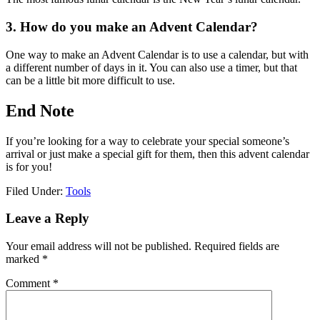
3. How do you make an Advent Calendar?
One way to make an Advent Calendar is to use a calendar, but with
a different number of days in it. You can also use a timer, but that
can be a little bit more difficult to use.
End Note
If you’re looking for a way to celebrate your special someone’s
arrival or just make a special gift for them, then this advent calendar
is for you!
Filed Under:
Tools
Reader
Leave a Reply
Interactions
Your email address will not be published.
Required fields are
marked
*
Comment
*