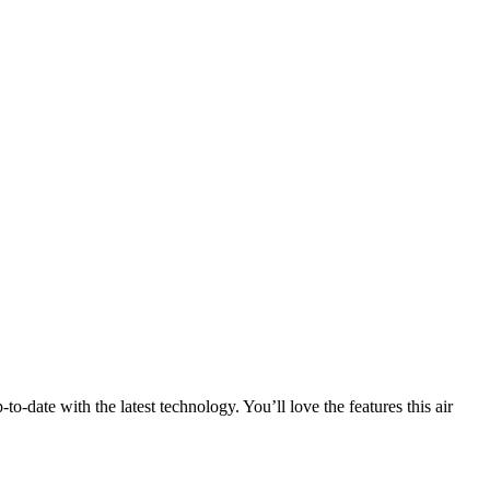
date with the latest technology. You’ll love the features this air