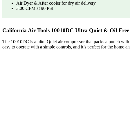
Air Dyer & After cooler for dry air delivery
3.00 CFM at 90 PSI
California Air Tools 10010DC Ultra Quiet & Oil-Fre
The 10010DC is a ultra Quiet air compressor that packs a punch with it
easy to operate with a simple controls, and it’s perfect for the home an