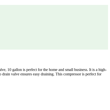
10 gallon is perfect for the home and small business. It is a high-
 drain valve ensures easy draining. This compressor is perfect for