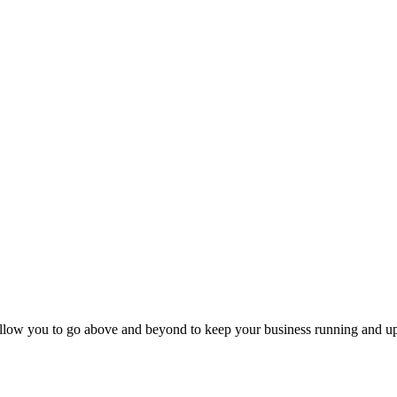
llow you to go above and beyond to keep your business running and up-to-