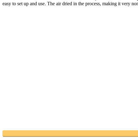
easy to set up and use. The air dried in the process, making it very no