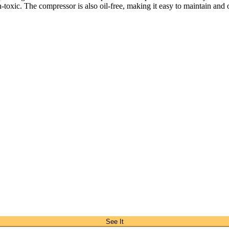
n-toxic. The compressor is also oil-free, making it easy to maintain and 
See It