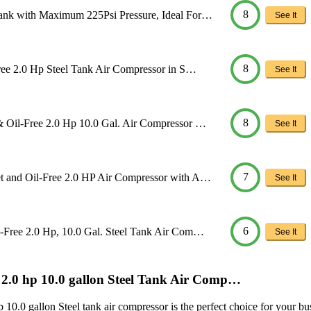
8
ank with Maximum 225Psi Pressure, Ideal For…
See It
8
ree 2.0 Hp Steel Tank Air Compressor in S…
See It
8
 Oil-Free 2.0 Hp 10.0 Gal. Air Compressor …
See It
7
t and Oil-Free 2.0 HP Air Compressor with A…
See It
6
-Free 2.0 Hp, 10.0 Gal. Steel Tank Air Com…
See It
e 2.0 hp 10.0 gallon Steel Tank Air Comp…
.0 gallon Steel tank air compressor is the perfect choice for your busi