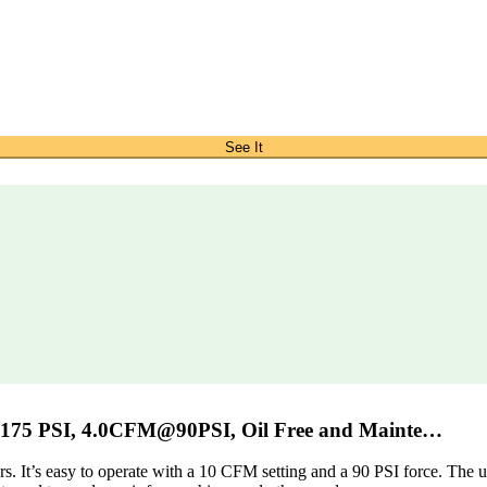
See It
 175 PSI, 4.0CFM@90PSI, Oil Free and Mainte…
s. It’s easy to operate with a 10 CFM setting and a 90 PSI force. The 