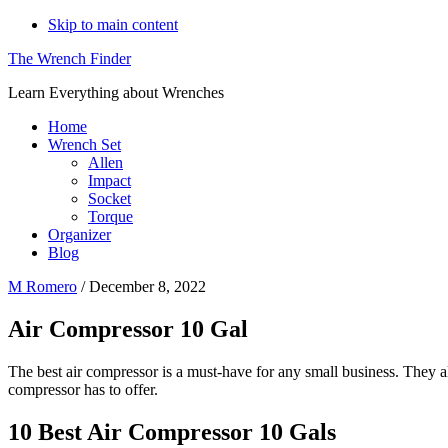
Skip to main content
The Wrench Finder
Learn Everything about Wrenches
Home
Wrench Set
Allen
Impact
Socket
Torque
Organizer
Blog
M Romero
/
December 8, 2022
Air Compressor 10 Gal
The best air compressor is a must-have for any small business. They a
compressor has to offer.
10 Best Air Compressor 10 Gals