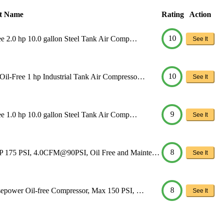
t Name
Rating
Action
10
ee 2.0 hp 10.0 gallon Steel Tank Air Comp…
See It
10
Oil-Free 1 hp Industrial Tank Air Compresso…
See It
9
ee 1.0 hp 10.0 gallon Steel Tank Air Comp…
See It
8
HP 175 PSI, 4.0CFM@90PSI, Oil Free and Mainte…
See It
8
sepower Oil-free Compressor, Max 150 PSI, …
See It