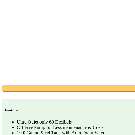
Feature
Ultra Quiet only 60 Decibels
Oil-Free Pump for Less maintenance & Costs
10.0 Gallon Steel Tank with Auto Drain Valve