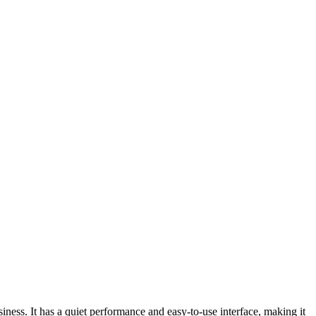
ness. It has a quiet performance and easy-to-use interface, making it