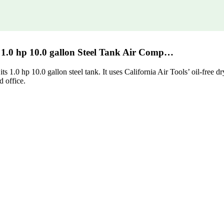
e 1.0 hp 10.0 gallon Steel Tank Air Comp…
s 1.0 hp 10.0 gallon steel tank. It uses California Air Tools’ oil-free
d office.