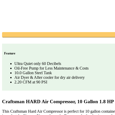
Feature
Ultra Quiet only 60 Decibels
Oil-Free Pump for Less Maintenance & Costs
10.0 Gallon Steel Tank
Air Dyer & After cooler for dry air delivery
2.20 CFM at 90 PSI
Craftsman HARD Air Compressor, 10 Gallon 1.8 HP
This Craftsman Hard Air Compressor is perfect for 10 gallon container