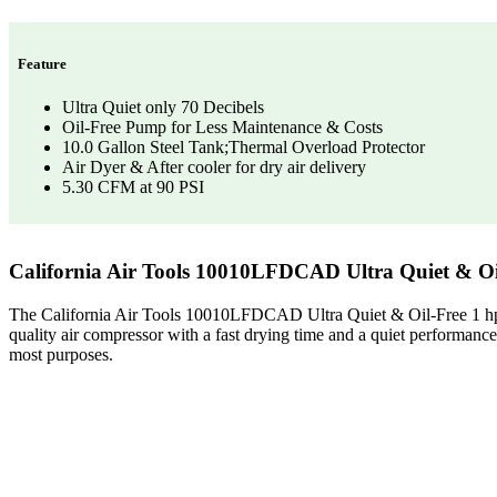
Feature
Ultra Quiet only 70 Decibels
Oil-Free Pump for Less Maintenance & Costs
10.0 Gallon Steel Tank;Thermal Overload Protector
Air Dyer & After cooler for dry air delivery
5.30 CFM at 90 PSI
California Air Tools 10010LFDCAD Ultra Quiet & Oi
The California Air Tools 10010LFDCAD Ultra Quiet & Oil-Free 1 hp In
quality air compressor with a fast drying time and a quiet performanc
most purposes.