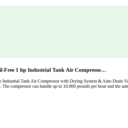
l-Free 1 hp Industrial Tank Air Compresso…
dustrial Tank Air Compressor with Drying System & Auto Drain Valve, 
e. The compressor can handle up to 10,000 pounds per hour and the auto