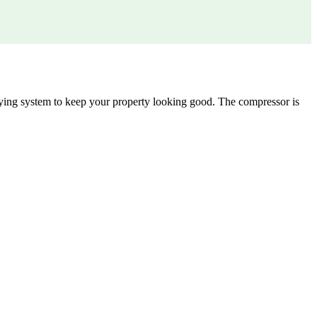
 drying system to keep your property looking good. The compressor is