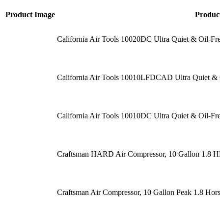
Product Image
Produc
California Air Tools 10020DC Ultra Quiet & Oil-Fr
California Air Tools 10010LFDCAD Ultra Quiet & 
California Air Tools 10010DC Ultra Quiet & Oil-Fr
Craftsman HARD Air Compressor, 10 Gallon 1.8 
Craftsman Air Compressor, 10 Gallon Peak 1.8 Hor