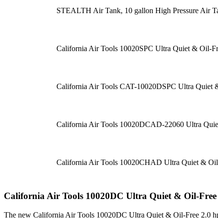
STEALTH Air Tank, 10 gallon High Pressure Air T
California Air Tools 10020SPC Ultra Quiet & Oil-F
California Air Tools CAT-10020DSPC Ultra Quiet &
California Air Tools 10020DCAD-22060 Ultra Quie
California Air Tools 10020CHAD Ultra Quiet & Oil
California Air Tools 10020DC Ultra Quiet & Oil-Fre
The new California Air Tools 10020DC Ultra Quiet & Oil-Free 2.0 hp 10