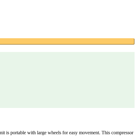
unit is portable with large wheels for easy movement. This compressor