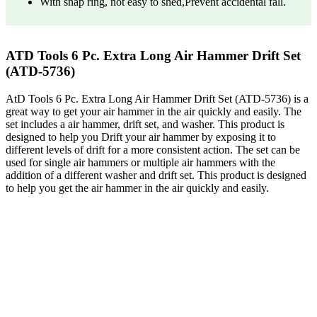
With snap ring, not easy to shed,Prevent accidental fall.
ATD Tools 6 Pc. Extra Long Air Hammer Drift Set
(ATD-5736)
AtD Tools 6 Pc. Extra Long Air Hammer Drift Set (ATD-5736) is a
great way to get your air hammer in the air quickly and easily. The
set includes a air hammer, drift set, and washer. This product is
designed to help you Drift your air hammer by exposing it to
different levels of drift for a more consistent action. The set can be
used for single air hammers or multiple air hammers with the
addition of a different washer and drift set. This product is designed
to help you get the air hammer in the air quickly and easily.