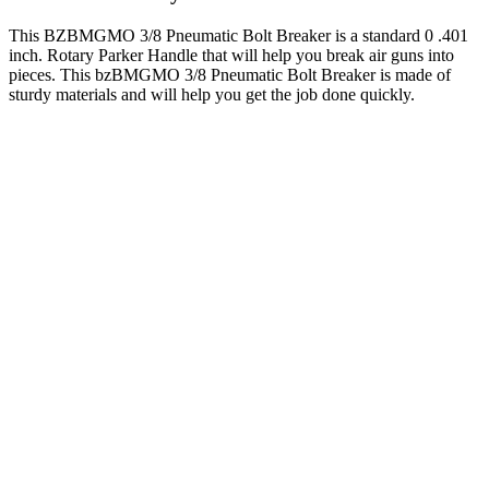
This BZBMGMO 3/8 Pneumatic Bolt Breaker is a standard 0 .401
inch. Rotary Parker Handle that will help you break air guns into
pieces. This bzBMGMO 3/8 Pneumatic Bolt Breaker is made of
sturdy materials and will help you get the job done quickly.