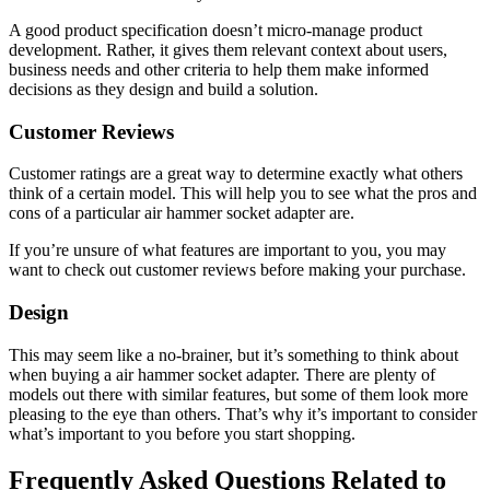
A good product specification doesn’t micro-manage product
development. Rather, it gives them relevant context about users,
business needs and other criteria to help them make informed
decisions as they design and build a solution.
Customer Reviews
Customer ratings are a great way to determine exactly what others
think of a certain model. This will help you to see what the pros and
cons of a particular air hammer socket adapter are.
If you’re unsure of what features are important to you, you may
want to check out customer reviews before making your purchase.
Design
This may seem like a no-brainer, but it’s something to think about
when buying a air hammer socket adapter. There are plenty of
models out there with similar features, but some of them look more
pleasing to the eye than others. That’s why it’s important to consider
what’s important to you before you start shopping.
Frequently Asked Questions Related to