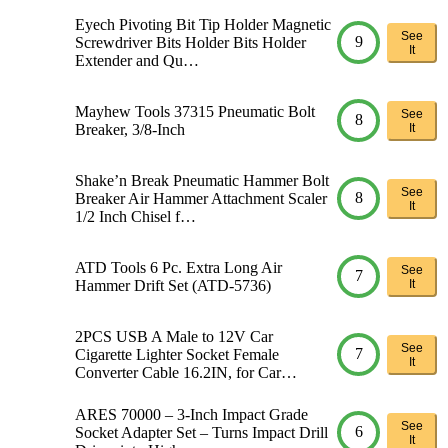
Eyech Pivoting Bit Tip Holder Magnetic
See
9
Screwdriver Bits Holder Bits Holder
It
Extender and Qu…
Mayhew Tools 37315 Pneumatic Bolt
See
8
Breaker, 3/8-Inch
It
Shake’n Break Pneumatic Hammer Bolt
See
8
Breaker Air Hammer Attachment Scaler
It
1/2 Inch Chisel f…
ATD Tools 6 Pc. Extra Long Air
See
7
Hammer Drift Set (ATD-5736)
It
2PCS USB A Male to 12V Car
See
7
Cigarette Lighter Socket Female
It
Converter Cable 16.2IN, for Car…
ARES 70000 – 3-Inch Impact Grade
See
6
Socket Adapter Set – Turns Impact Drill
It