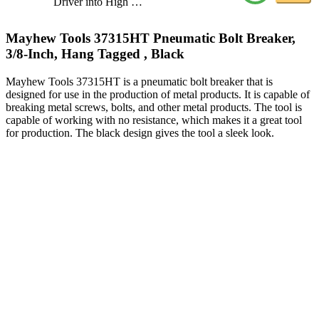
Driver into High …
Mayhew Tools 37315HT Pneumatic Bolt Breaker,
3/8-Inch, Hang Tagged , Black
Mayhew Tools 37315HT is a pneumatic bolt breaker that is
designed for use in the production of metal products. It is capable of
breaking metal screws, bolts, and other metal products. The tool is
capable of working with no resistance, which makes it a great tool
for production. The black design gives the tool a sleek look.