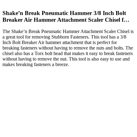
Shake’n Break Pneumatic Hammer 3/8 Inch Bolt
Breaker Air Hammer Attachment Scaler Chisel f…
The Shake’n Break Pneumatic Hammer Attachment Scaler Chisel is
a great tool for removing Stubborn Fasteners. This tool has a 3/8
Inch Bolt Breaker Air hammer attachment that is perfect for
breaking fasteners without having to remove the nuts and bolts. The
chisel also has a Torx bolt head that makes it easy to break fasteners
without having to remove the nut. This tool is also easy to use and
makes breaking fasteners a breeze.