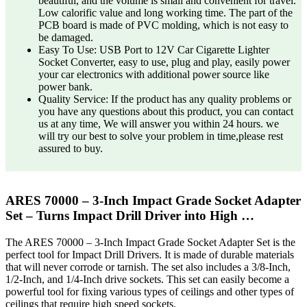
beautiful, and the volume is small and convenient for travel.
Low calorific value and long working time. The part of the
PCB board is made of PVC molding, which is not easy to
be damaged.
Easy To Use: USB Port to 12V Car Cigarette Lighter
Socket Converter, easy to use, plug and play, easily power
your car electronics with additional power source like
power bank.
Quality Service: If the product has any quality problems or
you have any questions about this product, you can contact
us at any time, We will answer you within 24 hours. we
will try our best to solve your problem in time,please rest
assured to buy.
ARES 70000 – 3-Inch Impact Grade Socket Adapter
Set – Turns Impact Drill Driver into High …
The ARES 70000 – 3-Inch Impact Grade Socket Adapter Set is the
perfect tool for Impact Drill Drivers. It is made of durable materials
that will never corrode or tarnish. The set also includes a 3/8-Inch,
1/2-Inch, and 1/4-Inch drive sockets. This set can easily become a
powerful tool for fixing various types of ceilings and other types of
ceilings that require high speed sockets.