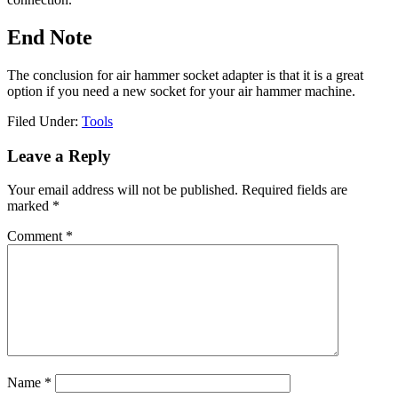
End Note
The conclusion for air hammer socket adapter is that it is a great
option if you need a new socket for your air hammer machine.
Filed Under:
Tools
Reader
Leave a Reply
Interactions
Your email address will not be published.
Required fields are
marked
*
Comment
*
Name
*