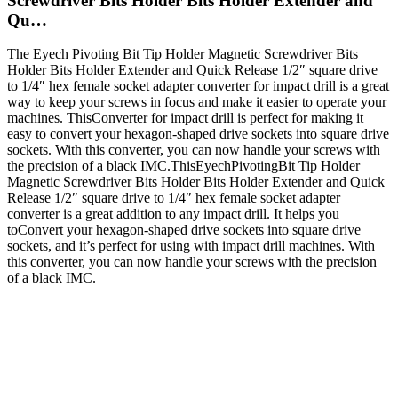
Screwdriver Bits Holder Bits Holder Extender and
Qu…
The Eyech Pivoting Bit Tip Holder Magnetic Screwdriver Bits
Holder Bits Holder Extender and Quick Release 1/2″ square drive
to 1/4″ hex female socket adapter converter for impact drill is a great
way to keep your screws in focus and make it easier to operate your
machines. ThisConverter for impact drill is perfect for making it
easy to convert your hexagon-shaped drive sockets into square drive
sockets. With this converter, you can now handle your screws with
the precision of a black IMC.ThisEyechPivotingBit Tip Holder
Magnetic Screwdriver Bits Holder Bits Holder Extender and Quick
Release 1/2″ square drive to 1/4″ hex female socket adapter
converter is a great addition to any impact drill. It helps you
toConvert your hexagon-shaped drive sockets into square drive
sockets, and it’s perfect for using with impact drill machines. With
this converter, you can now handle your screws with the precision
of a black IMC.