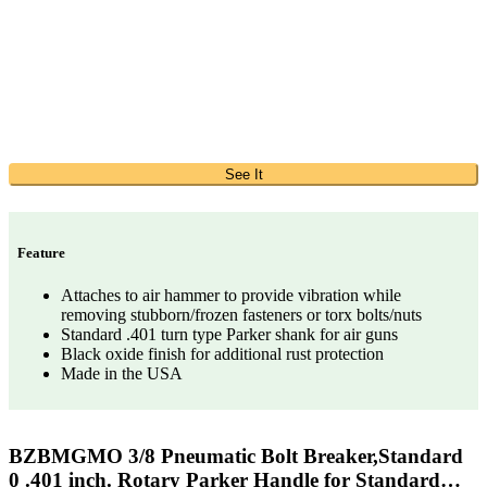
See It
Feature
Attaches to air hammer to provide vibration while
removing stubborn/frozen fasteners or torx bolts/nuts
Standard .401 turn type Parker shank for air guns
Black oxide finish for additional rust protection
Made in the USA
BZBMGMO 3/8 Pneumatic Bolt Breaker,Standard
0 .401 inch. Rotary Parker Handle for Standard…