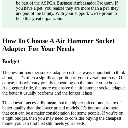
be part of the ASPCA Business Ambassador Program. If
you have a pet, you realize they are more than a pet, they
are part of the family. With your support, we’re proud to
help this great organization.
How To Choose A Air Hammer Socket
Adapter For Your Needs
Budget
The best air hammer socket adapter cost is always important to think
about, as it’s often a significant portion of your overall purchase. Of
course, this will vary greatly depending on the model you choose.
As a general rule, the more expensive the air hammer socket adapter,
the better it usually performs and the longer it lasts.
This doesn’t necessarily mean that the higher priced models are of
better quality than the lower priced models. It’s important to note
that cost can be a major consideration for some people. If you’re on
a tight budget, then you may need to consider buying the cheapest
model you can find that still meets your needs.