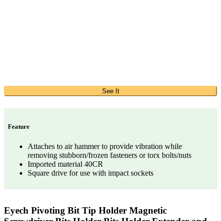
See It
Feature
Attaches to air hammer to provide vibration while
removing stubborn/frozen fasteners or torx bolts/nuts
Imported material 40CR
Square drive for use with impact sockets
Eyech Pivoting Bit Tip Holder Magnetic