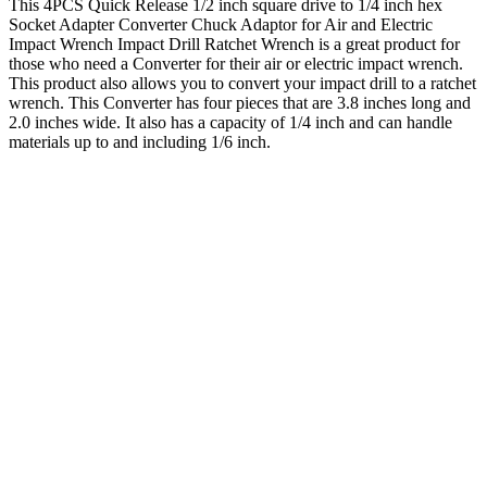
This 4PCS Quick Release 1/2 inch square drive to 1/4 inch hex
Socket Adapter Converter Chuck Adaptor for Air and Electric
Impact Wrench Impact Drill Ratchet Wrench is a great product for
those who need a Converter for their air or electric impact wrench.
This product also allows you to convert your impact drill to a ratchet
wrench. This Converter has four pieces that are 3.8 inches long and
2.0 inches wide. It also has a capacity of 1/4 inch and can handle
materials up to and including 1/6 inch.