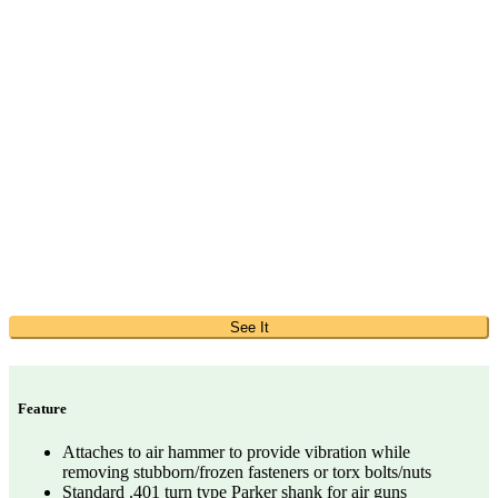
See It
Feature
Attaches to air hammer to provide vibration while
removing stubborn/frozen fasteners or torx bolts/nuts
Standard .401 turn type Parker shank for air guns