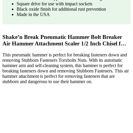
Square drive for use with impact sockets
Black oxide finish for additional rust prevention
Made in the USA
Shake’n Break Pneumatic Hammer Bolt Breaker
Air Hammer Attachment Scaler 1/2 Inch Chisel f…
This pneumatic hammer is perfect for breaking fasteners down and
removing Stubborn Fasteners Torxbolts Nuts. With its automatic
hammer arm and self-cleaning system, this hammer is perfect for
breaking fasteners down and removing Stubborn Fasteners. This air
hammer attachment is perfect for removing fasteners that are
stubborn and dangerous to use their hammer on.