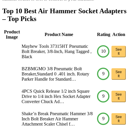
Top 10 Best Air Hammer Socket Adapters
– Top Picks
Product
Product Name
Rating
Action
Image
Mayhew Tools 37315HT Pneumatic
See
10
Bolt Breaker, 3/8-Inch, Hang Tagged ,
It
Black
BZBMGMO 3/8 Pneumatic Bolt
See
9
Breaker,Standard 0 .401 inch. Rotary
It
Parker Handle for Standard…
4PCS Quick Release 1/2 inch Square
See
9
Drive to 1/4 inch Hex Socket Adapter
It
Converter Chuck Ad…
Shake’n Break Pneumatic Hammer 3/8
See
9
Inch Bolt Breaker Air Hammer
It
Attachment Scaler Chisel f…