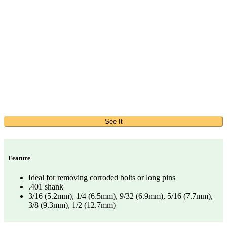
See It
Feature
Ideal for removing corroded bolts or long pins
.401 shank
3/16 (5.2mm), 1/4 (6.5mm), 9/32 (6.9mm), 5/16 (7.7mm),
3/8 (9.3mm), 1/2 (12.7mm)