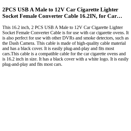
2PCS USB A Male to 12V Car Cigarette Lighter
Socket Female Converter Cable 16.2IN, for Car…
This 16.2 inch, 2 PCS USB A Male to 12V Car Cigarette Lighter
Socket Female Converter Cable is for use with car cigarette ovens. It
is also perfect for use with other DVRs and smoke detectors, such as
the Dash Camera. This cable is made of high-quality cable material
and has a black cover. It is easily plug-and-play and fits most
cars.This cable is a compatible cable for the car cigarette ovens and
is 16.2 inch in size. It has a black cover with a white logo. It is easily
plug-and-play and fits most cars.