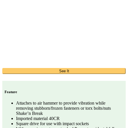
See It
Feature
Attaches to air hammer to provide vibration while
removing stubborn/frozen fasteners or torx bolts/nuts
Shake’n Break
Imported material 40CR
Square drive for use with impact sockets