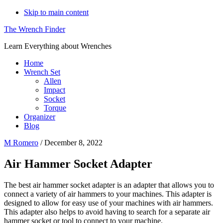
Skip to main content
The Wrench Finder
Learn Everything about Wrenches
Home
Wrench Set
Allen
Impact
Socket
Torque
Organizer
Blog
M Romero
/
December 8, 2022
Air Hammer Socket Adapter
The best air hammer socket adapter is an adapter that allows you to
connect a variety of air hammers to your machines. This adapter is
designed to allow for easy use of your machines with air hammers.
This adapter also helps to avoid having to search for a separate air
hammer socket or tool to connect to your machine.