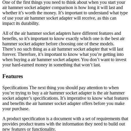
One of the first things you need to think about when you start your
air hammer socket adapter comparison is how long it will last and
whether it’s worth the money. It’s important to understand what type
of use your air hammer socket adapter will receive, as this can
impact its durability.
All of the air hammer socket adapters have different features and
benefits, so it’s important to know exactly which one is the best air
hammer socket adapter before choosing one of these models.
There’s no such thing as a air hammer socket adapter that will last
forever. Therefore, it’s important to know what you’re getting into
when buying a air hammer socket adapter. You don’t want to invest
your hard-earned money in something that won’t last.
Features
Specifications The next thing you should pay attention to when
you’re trying to buy a air hammer socket adapter is the air hammer
socket adapter’s specifications. It’s imperative to know what features
and benefits the air hammer socket adapter offers before you make
your purchase.
A product specification is a document with a set of requirements that
provides product teams with the information they need to build out
new features or functionality.