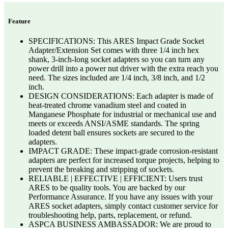
Feature
SPECIFICATIONS: This ARES Impact Grade Socket
Adapter/Extension Set comes with three 1/4 inch hex
shank, 3-inch-long socket adapters so you can turn any
power drill into a power nut driver with the extra reach you
need. The sizes included are 1/4 inch, 3/8 inch, and 1/2
inch.
DESIGN CONSIDERATIONS: Each adapter is made of
heat-treated chrome vanadium steel and coated in
Manganese Phosphate for industrial or mechanical use and
meets or exceeds ANSI/ASME standards. The spring
loaded detent ball ensures sockets are secured to the
adapters.
IMPACT GRADE: These impact-grade corrosion-resistant
adapters are perfect for increased torque projects, helping to
prevent the breaking and stripping of sockets.
RELIABLE | EFFECTIVE | EFFICIENT: Users trust
ARES to be quality tools. You are backed by our
Performance Assurance. If you have any issues with your
ARES socket adapters, simply contact customer service for
troubleshooting help, parts, replacement, or refund.
ASPCA BUSINESS AMBASSADOR: We are proud to