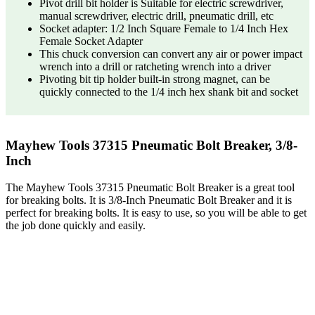
Pivot drill bit holder is Suitable for electric screwdriver,
manual screwdriver, electric drill, pneumatic drill, etc
Socket adapter: 1/2 Inch Square Female to 1/4 Inch Hex
Female Socket Adapter
This chuck conversion can convert any air or power impact
wrench into a drill or ratcheting wrench into a driver
Pivoting bit tip holder built-in strong magnet, can be
quickly connected to the 1/4 inch hex shank bit and socket
Mayhew Tools 37315 Pneumatic Bolt Breaker, 3/8-
Inch
The Mayhew Tools 37315 Pneumatic Bolt Breaker is a great tool
for breaking bolts. It is 3/8-Inch Pneumatic Bolt Breaker and it is
perfect for breaking bolts. It is easy to use, so you will be able to get
the job done quickly and easily.