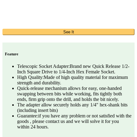
See It
Feature
Telescopic Socket Adapter:Brand new Quick Release 1/2-
Inch Square Drive to 1/4-Inch Hex Female Socket.
High Quality:Made of high quality material for maximum
strength and durability.
Quick-release mechanism allows for easy, one-handed
swapping between bits while working, fits tightly both
ends, firm grip onto the drill, and holds the bit nicely.
The adapter allow securely holds any 1/4″ hex-shank bits
(including insert bits)
Guarantee:if you have any problem or not satisfied with the
goods , please contact us and we will solve it for you
within 24 hours.