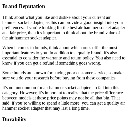
Brand Reputation
Think about what you like and dislike about your current air
hammer socket adapter, as this can provide a good insight into your
preferences. If you’re looking for the best air hammer socket adapter
at a fair price, then it’s important to think about the brand value of
the air hammer socket adapter.
When it comes to brands, think about which ones offer the most
important features to you. In addition to a quality brand, it’s also
essential to consider the warranty and return policy. You also need to
know if you can get a refund if something goes wrong.
Some brands are known for having poor customer service, so make
sure you do your research before buying from these companies.
It’s not uncommon for air hammer socket adapters to fall into this
category. However, it’s important to realize that the price difference
between models at these price points may not be all that big. That
said, if you’re willing to spend a little more, you can get a quality air
hammer socket adapter that may last a long time.
Durability