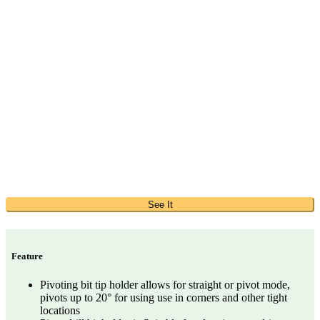
See It
Feature
Pivoting bit tip holder allows for straight or pivot mode,
pivots up to 20° for using use in corners and other tight
locations