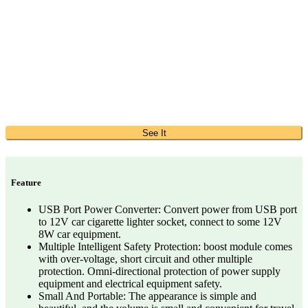
See It
Feature
USB Port Power Converter: Convert power from USB port
to 12V car cigarette lighter socket, connect to some 12V
8W car equipment.
Multiple Intelligent Safety Protection: boost module comes
with over-voltage, short circuit and other multiple
protection. Omni-directional protection of power supply
equipment and electrical equipment safety.
Small And Portable: The appearance is simple and