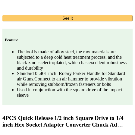
See It
Feature
The tool is made of alloy steel, the raw materials are
subjected to a deep cold heat treatment process, and the
black zinc is electroplated, which has excellent robustness
and durability
Standard 0 .401 inch. Rotary Parker Handle for Standard
air Guns.Connect to an air hammer to provide vibration
while removing stubborn/frozen fasteners or bolts
Used in conjunction with the square drive of the impact
sleeve
4PCS Quick Release 1/2 inch Square Drive to 1/4
inch Hex Socket Adapter Converter Chuck Ad…