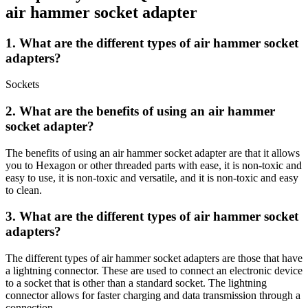
air hammer socket adapter
1. What are the different types of air hammer socket
adapters?
Sockets
2. What are the benefits of using an air hammer
socket adapter?
The benefits of using an air hammer socket adapter are that it allows
you to Hexagon or other threaded parts with ease, it is non-toxic and
easy to use, it is non-toxic and versatile, and it is non-toxic and easy
to clean.
3. What are the different types of air hammer socket
adapters?
The different types of air hammer socket adapters are those that have
a lightning connector. These are used to connect an electronic device
to a socket that is other than a standard socket. The lightning
connector allows for faster charging and data transmission through a
connection.