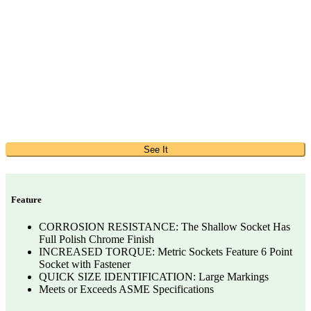
See It
Feature
CORROSION RESISTANCE: The Shallow Socket Has
Full Polish Chrome Finish
INCREASED TORQUE: Metric Sockets Feature 6 Point
Socket with Fastener
QUICK SIZE IDENTIFICATION: Large Markings
Meets or Exceeds ASME Specifications