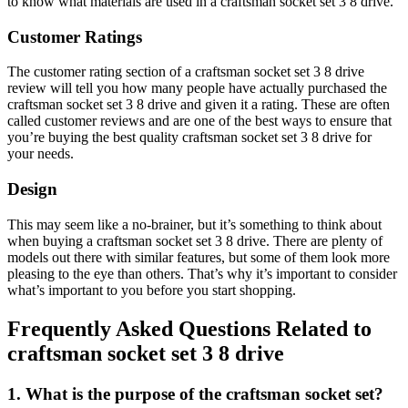
to know what materials are used in a craftsman socket set 3 8 drive.
Customer Ratings
The customer rating section of a craftsman socket set 3 8 drive
review will tell you how many people have actually purchased the
craftsman socket set 3 8 drive and given it a rating. These are often
called customer reviews and are one of the best ways to ensure that
you’re buying the best quality craftsman socket set 3 8 drive for
your needs.
Design
This may seem like a no-brainer, but it’s something to think about
when buying a craftsman socket set 3 8 drive. There are plenty of
models out there with similar features, but some of them look more
pleasing to the eye than others. That’s why it’s important to consider
what’s important to you before you start shopping.
Frequently Asked Questions Related to
craftsman socket set 3 8 drive
1. What is the purpose of the craftsman socket set?