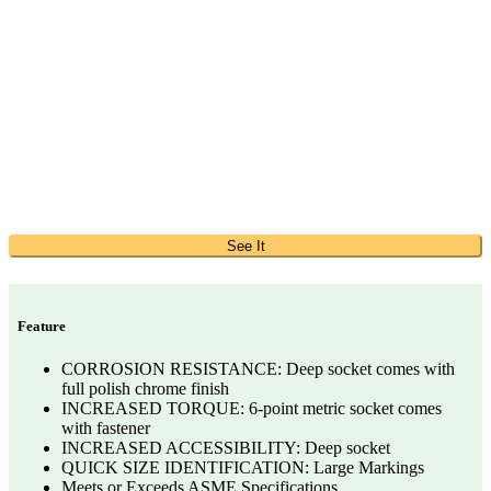
See It
Feature
CORROSION RESISTANCE: Deep socket comes with
full polish chrome finish
INCREASED TORQUE: 6-point metric socket comes
with fastener
INCREASED ACCESSIBILITY: Deep socket
QUICK SIZE IDENTIFICATION: Large Markings
Meets or Exceeds ASME Specifications