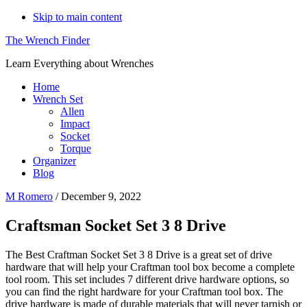
Skip to main content
The Wrench Finder
Learn Everything about Wrenches
Home
Wrench Set
Allen
Impact
Socket
Torque
Organizer
Blog
M Romero
/
December 9, 2022
Craftsman Socket Set 3 8 Drive
The Best Craftman Socket Set 3 8 Drive is a great set of drive
hardware that will help your Craftman tool box become a complete
tool room. This set includes 7 different drive hardware options, so
you can find the right hardware for your Craftman tool box. The
drive hardware is made of durable materials that will never tarnish or