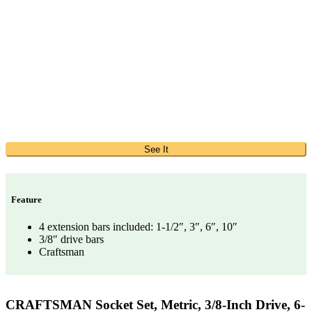
See It
Feature
4 extension bars included: 1-1/2″, 3″, 6″, 10″
3/8″ drive bars
Craftsman
CRAFTSMAN Socket Set, Metric, 3/8-Inch Drive, 6-