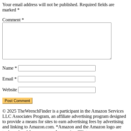
Interactions
Your email address will not be published.
Required fields are
marked
*
Comment
*
Name
*
Email
*
Website
© 2025 TheWrenchFinder is a participant in the Amazon Services
LLC Associates Program, an affiliate advertising program designed
to provide a means for sites to earn advertising fees by advertising
and linking to Amazon.com. *Amazon and the Amazon logo are