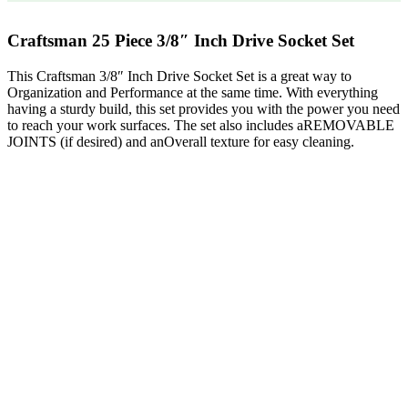
Craftsman 25 Piece 3/8″ Inch Drive Socket Set
This Craftsman 3/8″ Inch Drive Socket Set is a great way to
Organization and Performance at the same time. With everything
having a sturdy build, this set provides you with the power you need
to reach your work surfaces. The set also includes aREMOVABLE
JOINTS (if desired) and anOverall texture for easy cleaning.