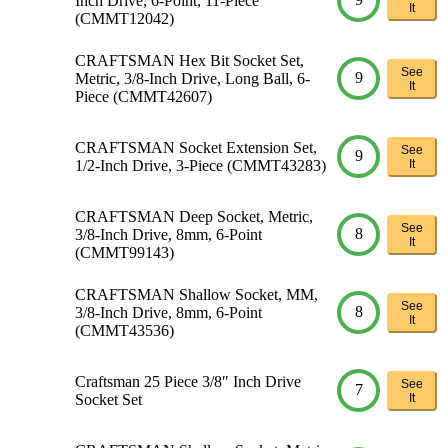
Inch Drive, 6-Point, 11-Piece
It
(CMMT12042)
CRAFTSMAN Hex Bit Socket Set,
See
9
Metric, 3/8-Inch Drive, Long Ball, 6-
It
Piece (CMMT42607)
CRAFTSMAN Socket Extension Set,
See
9
1/2-Inch Drive, 3-Piece (CMMT43283)
It
CRAFTSMAN Deep Socket, Metric,
See
8
3/8-Inch Drive, 8mm, 6-Point
It
(CMMT99143)
CRAFTSMAN Shallow Socket, MM,
See
8
3/8-Inch Drive, 8mm, 6-Point
It
(CMMT43536)
Craftsman 25 Piece 3/8″ Inch Drive
See
7
Socket Set
It