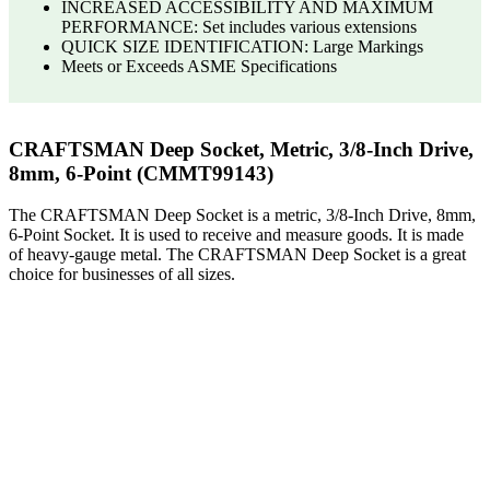
INCREASED ACCESSIBILITY AND MAXIMUM
PERFORMANCE: Set includes various extensions
QUICK SIZE IDENTIFICATION: Large Markings
Meets or Exceeds ASME Specifications
CRAFTSMAN Deep Socket, Metric, 3/8-Inch Drive,
8mm, 6-Point (CMMT99143)
The CRAFTSMAN Deep Socket is a metric, 3/8-Inch Drive, 8mm,
6-Point Socket. It is used to receive and measure goods. It is made
of heavy-gauge metal. The CRAFTSMAN Deep Socket is a great
choice for businesses of all sizes.