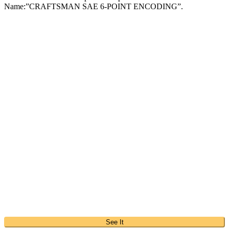
Name:”CRAFTSMAN SAE 6-POINT ENCODING”.
See It