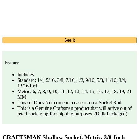
See It
Feature
Includes:
Standard: 1/4, 5/16, 3/8, 7/16, 1/2, 9/16, 5/8, 11/16, 3/4,
13/16 Inch
Metric: 6, 7, 8, 9, 10, 11, 12, 13, 14, 15, 16, 17, 18, 19, 21
MM
This set Does Not come in a case or on a Socket Rail
This is a Genuine Craftsman product that will arrive out of
retail packaging for shipping purposes. (Bulk Packaged)
CRAFTSMAN Shallow Socket, Metric, 3/8-Inch