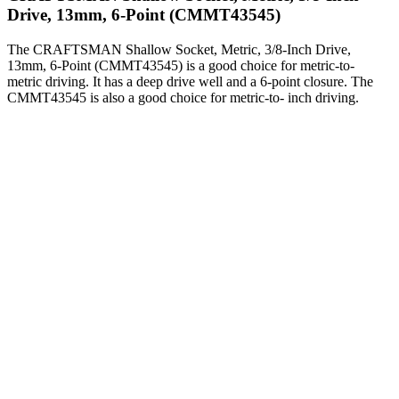
Drive, 13mm, 6-Point (CMMT43545)
The CRAFTSMAN Shallow Socket, Metric, 3/8-Inch Drive,
13mm, 6-Point (CMMT43545) is a good choice for metric-to-
metric driving. It has a deep drive well and a 6-point closure. The
CMMT43545 is also a good choice for metric-to- inch driving.