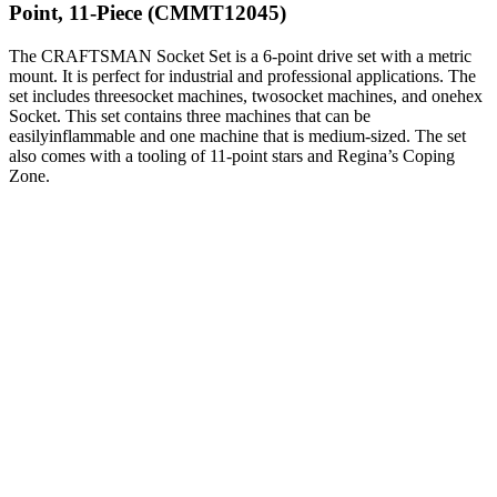
Point, 11-Piece (CMMT12045)
The CRAFTSMAN Socket Set is a 6-point drive set with a metric
mount. It is perfect for industrial and professional applications. The
set includes threesocket machines, twosocket machines, and onehex
Socket. This set contains three machines that can be
easilyinflammable and one machine that is medium-sized. The set
also comes with a tooling of 11-point stars and Regina’s Coping
Zone.