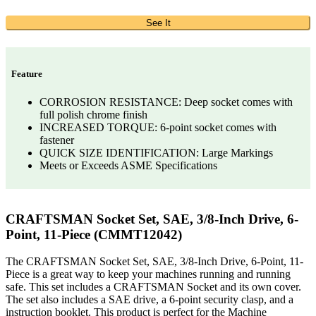
See It
Feature
CORROSION RESISTANCE: Deep socket comes with
full polish chrome finish
INCREASED TORQUE: 6-point socket comes with
fastener
QUICK SIZE IDENTIFICATION: Large Markings
Meets or Exceeds ASME Specifications
CRAFTSMAN Socket Set, SAE, 3/8-Inch Drive, 6-
Point, 11-Piece (CMMT12042)
The CRAFTSMAN Socket Set, SAE, 3/8-Inch Drive, 6-Point, 11-
Piece is a great way to keep your machines running and running
safe. This set includes a CRAFTSMAN Socket and its own cover.
The set also includes a SAE drive, a 6-point security clasp, and a
instruction booklet. This product is perfect for the Machine