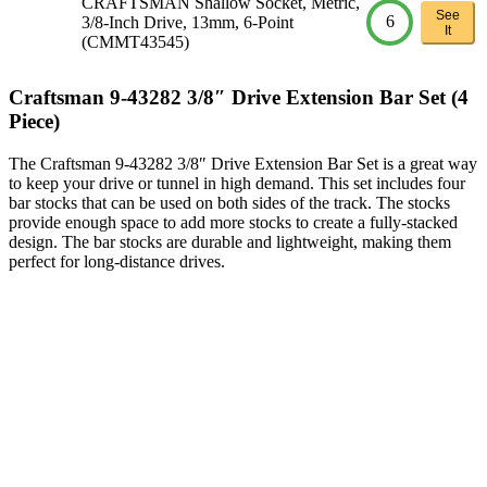
CRAFTSMAN Shallow Socket, Metric,
See
6
3/8-Inch Drive, 13mm, 6-Point
It
(CMMT43545)
Craftsman 9-43282 3/8″ Drive Extension Bar Set (4
Piece)
The Craftsman 9-43282 3/8″ Drive Extension Bar Set is a great way
to keep your drive or tunnel in high demand. This set includes four
bar stocks that can be used on both sides of the track. The stocks
provide enough space to add more stocks to create a fully-stacked
design. The bar stocks are durable and lightweight, making them
perfect for long-distance drives.