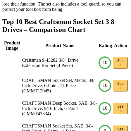
lose their function. The set also includes a tool guard, so you can
protect your tool box from being.
Top 10 Best Craftsman Socket Set 3 8
Drives – Comparison Chart
Product
Product Name
Rating
Action
Image
Craftsman 9-43282 3/8″ Drive
See
10
Extension Bar Set (4 Piece)
It
CRAFTSMAN Socket Set, Metric, 3/8-
See
10
Inch Drive, 6-Point, 11-Piece
It
(CMMT12045)
CRAFTSMAN Deep Socket, SAE, 3/8-
See
10
Inch Drive, 9/16-Inch, 6-Point
It
(CMMT43334)
CRAFTSMAN Socket Set, SAE, 3/8-
See
9