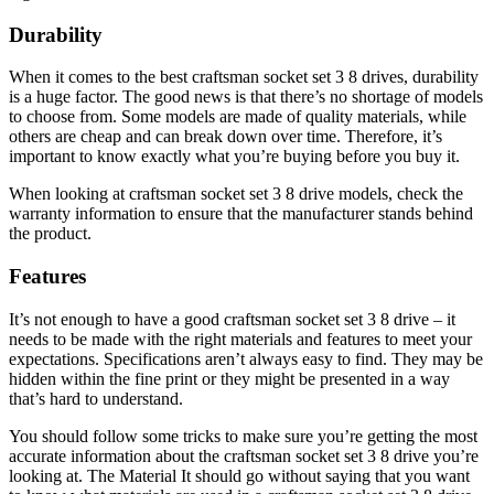
Durability
When it comes to the best craftsman socket set 3 8 drives, durability
is a huge factor. The good news is that there’s no shortage of models
to choose from. Some models are made of quality materials, while
others are cheap and can break down over time. Therefore, it’s
important to know exactly what you’re buying before you buy it.
When looking at craftsman socket set 3 8 drive models, check the
warranty information to ensure that the manufacturer stands behind
the product.
Features
It’s not enough to have a good craftsman socket set 3 8 drive – it
needs to be made with the right materials and features to meet your
expectations. Specifications aren’t always easy to find. They may be
hidden within the fine print or they might be presented in a way
that’s hard to understand.
You should follow some tricks to make sure you’re getting the most
accurate information about the craftsman socket set 3 8 drive you’re
looking at. The Material It should go without saying that you want