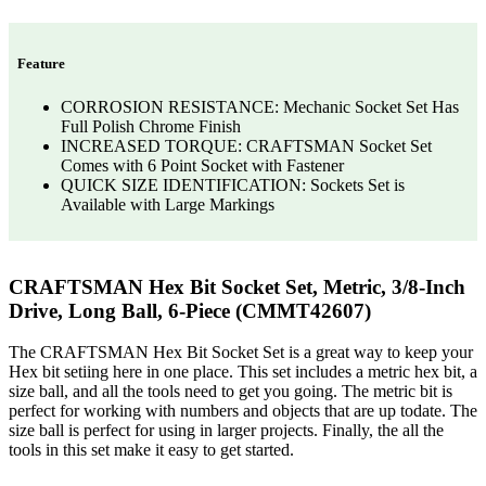
Feature
CORROSION RESISTANCE: Mechanic Socket Set Has
Full Polish Chrome Finish
INCREASED TORQUE: CRAFTSMAN Socket Set
Comes with 6 Point Socket with Fastener
QUICK SIZE IDENTIFICATION: Sockets Set is
Available with Large Markings
CRAFTSMAN Hex Bit Socket Set, Metric, 3/8-Inch
Drive, Long Ball, 6-Piece (CMMT42607)
The CRAFTSMAN Hex Bit Socket Set is a great way to keep your
Hex bit setiing here in one place. This set includes a metric hex bit, a
size ball, and all the tools need to get you going. The metric bit is
perfect for working with numbers and objects that are up todate. The
size ball is perfect for using in larger projects. Finally, the all the
tools in this set make it easy to get started.