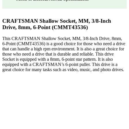
CRAFTSMAN Shallow Socket, MM, 3/8-Inch
Drive, 8mm, 6-Point (CMMT43536)
This CRAFTSMAN Shallow Socket, MM, 3/8-Inch Drive, 8mm,
6-Point (CMMT43536) is a good choice for those who need a drive
that can handle a high rpm environment. It is also a great choice for
those who need a drive that is durable and reliable. This drive
Socket is equipped with a 8mm, 6-point star pattern. It is also
equipped with a CRAFTSMAN’s 6-point puller. This drive is a
great choice for many tasks such as video, music, and photo drives.