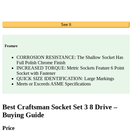
See It
Feature
CORROSION RESISTANCE: The Shallow Socket Has
Full Polish Chrome Finish
INCREASED TORQUE: Metric Sockets Feature 6 Point
Socket with Fastener
QUICK SIZE IDENTIFICATION: Large Markings
Meets or Exceeds ASME Specifications
Best Craftsman Socket Set 3 8 Drive –
Buying Guide
Price