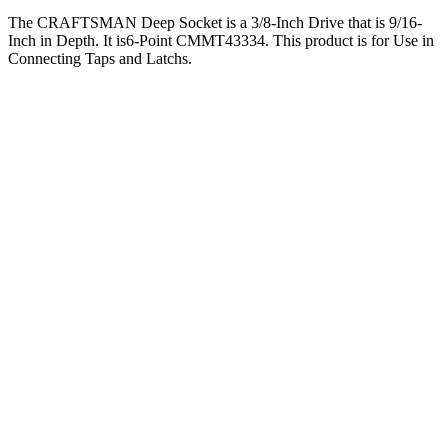
The CRAFTSMAN Deep Socket is a 3/8-Inch Drive that is 9/16-
Inch in Depth. It is6-Point CMMT43334. This product is for Use in
Connecting Taps and Latchs.