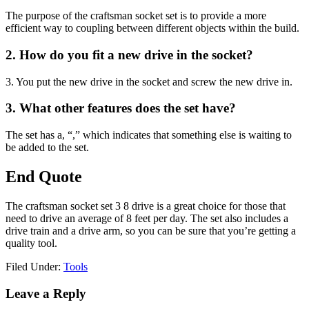
The purpose of the craftsman socket set is to provide a more
efficient way to coupling between different objects within the build.
2. How do you fit a new drive in the socket?
3. You put the new drive in the socket and screw the new drive in.
3. What other features does the set have?
The set has a, “,” which indicates that something else is waiting to
be added to the set.
End Quote
The craftsman socket set 3 8 drive is a great choice for those that
need to drive an average of 8 feet per day. The set also includes a
drive train and a drive arm, so you can be sure that you’re getting a
quality tool.
Filed Under:
Tools
Reader
Leave a Reply