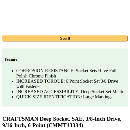
See It
Feature
CORROSION RESISTANCE: Socket Sets Have Full
Polish Chrome Finish
INCREASED TORQUE: 6 Point Socket Set 3/8 Drive
with Fastener
INCREASED ACCESSIBILITY: Deep Socket Set Metric
QUICK SIZE IDENTIFICATION: Large Markings
CRAFTSMAN Deep Socket, SAE, 3/8-Inch Drive,
9/16-Inch, 6-Point (CMMT43334)