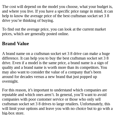
The cost will depend on the model you choose, what your budget is,
and where you live. If you have a specific price range in mind, it can
help to know the average price of the best craftsman socket set 3 8
drive you’re thinking of buying.
To find out the average price, you can look at the current market
prices, which are generally posted online.
Brand Value
A brand name on a craftsman socket set 3 8 drive can make a huge
difference. It can help you to buy the best craftsman socket set 3 8
drive. Even if a model is the same price, a brand name is a sign of
quality and a brand name is worth more than its competitors. You
may also want to consider the value of a company that’s been
around for decades versus a new brand that just popped up
overnight.
For this reason, it’s important to understand which companies are
reputable and which ones aren’t. In general, you’ll want to avoid
companies with poor customer service or those who only sell
craftsman socket set 3 8 drives to large retailers. Unfortunately, this
will limit your options and leave you with no choice but to go with a
big-box store.