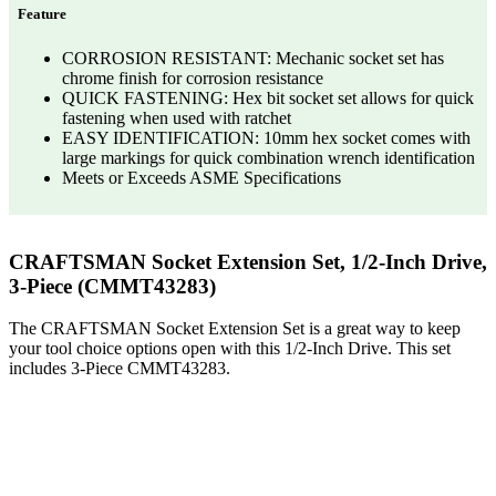
Feature
CORROSION RESISTANT: Mechanic socket set has
chrome finish for corrosion resistance
QUICK FASTENING: Hex bit socket set allows for quick
fastening when used with ratchet
EASY IDENTIFICATION: 10mm hex socket comes with
large markings for quick combination wrench identification
Meets or Exceeds ASME Specifications
CRAFTSMAN Socket Extension Set, 1/2-Inch Drive,
3-Piece (CMMT43283)
The CRAFTSMAN Socket Extension Set is a great way to keep
your tool choice options open with this 1/2-Inch Drive. This set
includes 3-Piece CMMT43283.