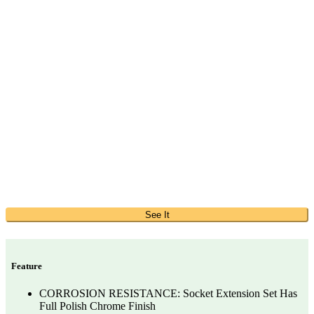
See It
Feature
CORROSION RESISTANCE: Socket Extension Set Has
Full Polish Chrome Finish