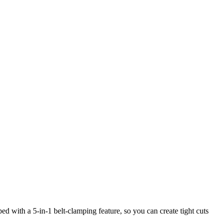
d with a 5-in-1 belt-clamping feature, so you can create tight cuts