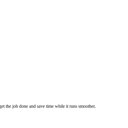
 get the job done and save time while it runs smoother.