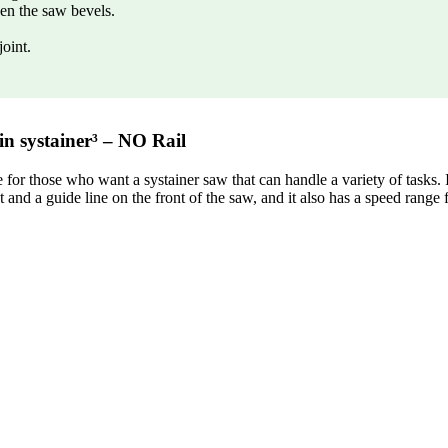
en the saw bevels.
joint.
n systainer³ – NO Rail
r those who want a systainer saw that can handle a variety of tasks. It
t and a guide line on the front of the saw, and it also has a speed range