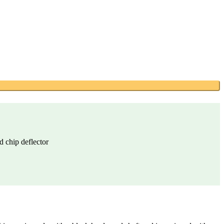
d chip deflector