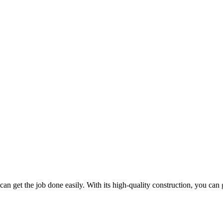
t can get the job done easily. With its high-quality construction, you can