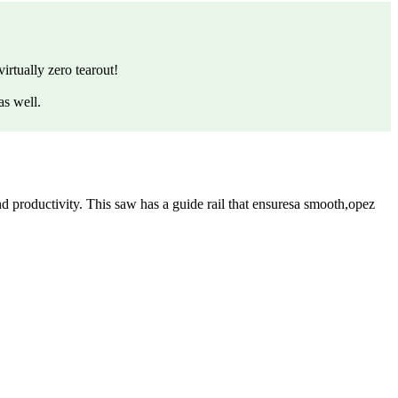
irtually zero tearout!
as well.
 productivity. This saw has a guide rail that ensuresa smooth,opez