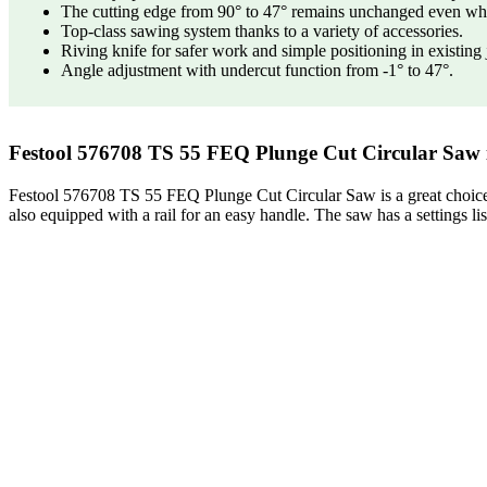
The cutting edge from 90° to 47° remains unchanged even wh
Top-class sawing system thanks to a variety of accessories.
Riving knife for safer work and simple positioning in existing 
Angle adjustment with undercut function from -1° to 47°.
Festool 576708 TS 55 FEQ Plunge Cut Circular Saw i
Festool 576708 TS 55 FEQ Plunge Cut Circular Saw is a great choice fo
also equipped with a rail for an easy handle. The saw has a settings lis