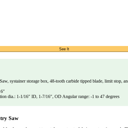
See It
 systainer storage box, 48-tooth carbide tipped blade, limit stop, an
16″
ion dia.: 1-1/16″ ID, 1-7/16″, OD Angular range: -1 to 47 degrees
ntry Saw