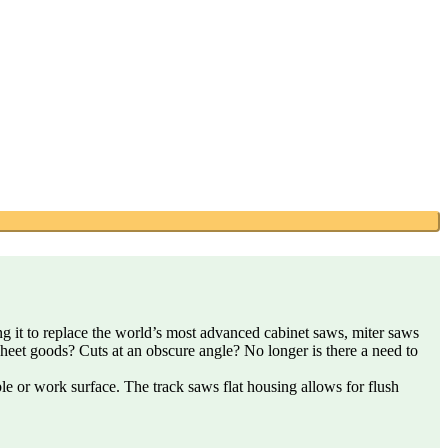
ing it to replace the world’s most advanced cabinet saws, miter saws
sheet goods? Cuts at an obscure angle? No longer is there a need to
able or work surface. The track saws flat housing allows for flush