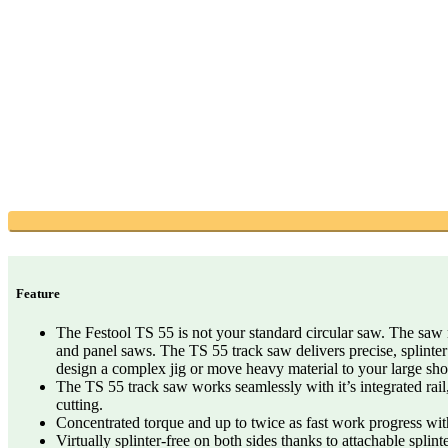
Feature
The Festool TS 55 is not your standard circular saw. The saw r
and panel saws. The TS 55 track saw delivers precise, splinter
design a complex jig or move heavy material to your large sh
The TS 55 track saw works seamlessly with it’s integrated rail,
cutting.
Concentrated torque and up to twice as fast work progress with
Virtually splinter-free on both sides thanks to attachable splint