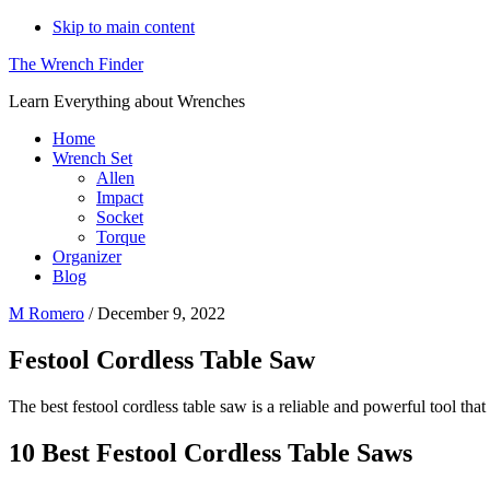
Skip to main content
The Wrench Finder
Learn Everything about Wrenches
Home
Wrench Set
Allen
Impact
Socket
Torque
Organizer
Blog
M Romero
/
December 9, 2022
Festool Cordless Table Saw
The best festool cordless table saw is a reliable and powerful tool tha
10 Best Festool Cordless Table Saws