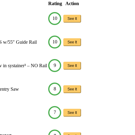
Rating
Action
10
See It
10
S w/55″ Guide Rail
See It
9
 in systainer³ – NO Rail
See It
8
entry Saw
See It
7
See It