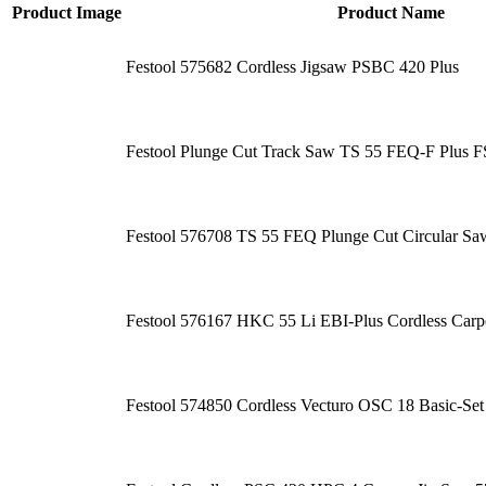
Product Image
Product Name
Festool 575682 Cordless Jigsaw PSBC 420 Plus
Festool Plunge Cut Track Saw TS 55 FEQ-F Plus F
Festool 576708 TS 55 FEQ Plunge Cut Circular Saw
Festool 576167 HKC 55 Li EBI-Plus Cordless Carp
Festool 574850 Cordless Vecturo OSC 18 Basic-Set