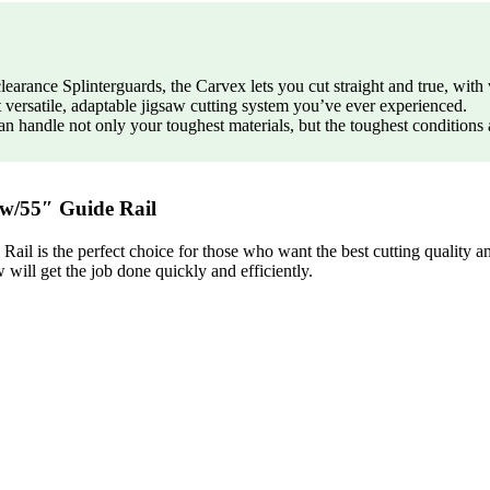
earance Splinterguards, the Carvex lets you cut straight and true, with v
 versatile, adaptable jigsaw cutting system you’ve ever experienced.
n handle not only your toughest materials, but the toughest conditions 
w/55″ Guide Rail
 is the perfect choice for those who want the best cutting quality and
w will get the job done quickly and efficiently.