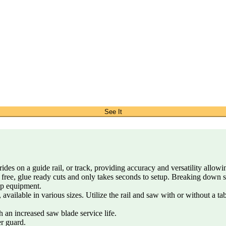
See It
ides on a guide rail, or track, providing accuracy and versatility allow
 free, glue ready cuts and only takes seconds to setup. Breaking down 
op equipment.
 available in various sizes. Utilize the rail and saw with or without a t
 an increased saw blade service life.
er guard.