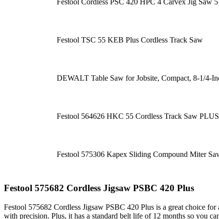
Festool Cordless PSC 420 HPC 4 Carvex Jig Saw 
Festool TSC 55 KEB Plus Cordless Track Saw
DEWALT Table Saw for Jobsite, Compact, 8-1/4-
Festool 564626 HKC 55 Cordless Track Saw PLUS
Festool 575306 Kapex Sliding Compound Miter S
Festool 575682 Cordless Jigsaw PSBC 420 Plus
Festool 575682 Cordless Jigsaw PSBC 420 Plus is a great choice for an
with precision. Plus, it has a standard belt life of 12 months so you 