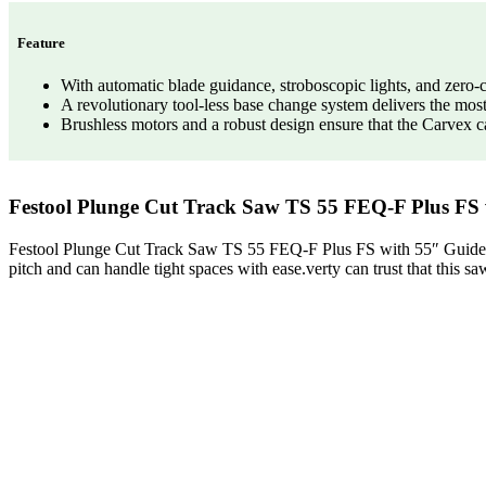
Feature
With automatic blade guidance, stroboscopic lights, and zero-cl
A revolutionary tool-less base change system delivers the most
Brushless motors and a robust design ensure that the Carvex ca
Festool Plunge Cut Track Saw TS 55 FEQ-F Plus FS 
Festool Plunge Cut Track Saw TS 55 FEQ-F Plus FS with 55″ Guide Rail
pitch and can handle tight spaces with ease.verty can trust that this sa