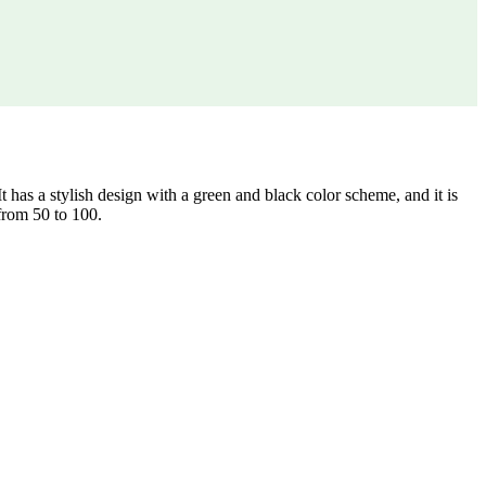
 has a stylish design with a green and black color scheme, and it is
 from 50 to 100.