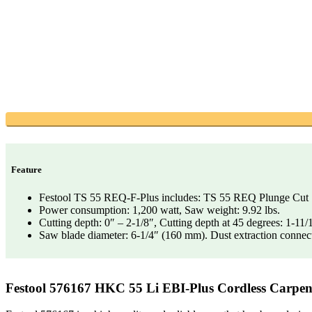
Feature
Festool TS 55 REQ-F-Plus includes: TS 55 REQ Plunge Cut Saw,
Power consumption: 1,200 watt, Saw weight: 9.92 lbs.
Cutting depth: 0″ – 2-1/8″, Cutting depth at 45 degrees: 1-11/
Saw blade diameter: 6-1/4″ (160 mm). Dust extraction connect
Festool 576167 HKC 55 Li EBI-Plus Cordless Carpe