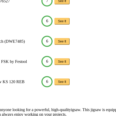
7
576527
See It
6
See It
6
Inch (DWE7485)
See It
6
 FSK by Festool
See It
6
aw KS 120 REB
See It
yone looking for a powerful, high-qualityigsaw. This jigsaw is equippe
can always enjoy working on your projects.