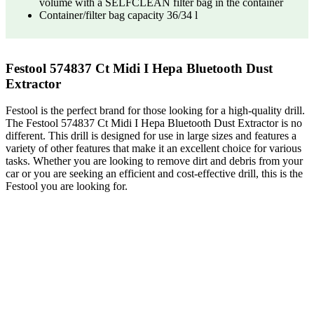
volume with a SELFCLEAN filter bag in the container
Container/filter bag capacity 36/34 l
Festool 574837 Ct Midi I Hepa Bluetooth Dust
Extractor
Festool is the perfect brand for those looking for a high-quality drill.
The Festool 574837 Ct Midi I Hepa Bluetooth Dust Extractor is no
different. This drill is designed for use in large sizes and features a
variety of other features that make it an excellent choice for various
tasks. Whether you are looking to remove dirt and debris from your
car or you are seeking an efficient and cost-effective drill, this is the
Festool you are looking for.