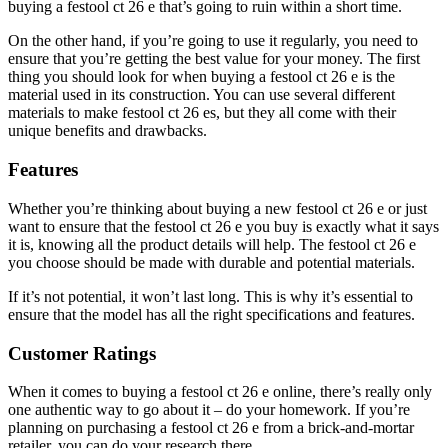
buying a festool ct 26 e that’s going to ruin within a short time.
On the other hand, if you’re going to use it regularly, you need to
ensure that you’re getting the best value for your money. The first
thing you should look for when buying a festool ct 26 e is the
material used in its construction. You can use several different
materials to make festool ct 26 es, but they all come with their
unique benefits and drawbacks.
Features
Whether you’re thinking about buying a new festool ct 26 e or just
want to ensure that the festool ct 26 e you buy is exactly what it says
it is, knowing all the product details will help. The festool ct 26 e
you choose should be made with durable and potential materials.
If it’s not potential, it won’t last long. This is why it’s essential to
ensure that the model has all the right specifications and features.
Customer Ratings
When it comes to buying a festool ct 26 e online, there’s really only
one authentic way to go about it – do your homework. If you’re
planning on purchasing a festool ct 26 e from a brick-and-mortar
retailer, you can do your research there.