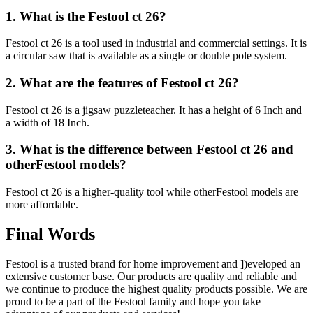
1. What is the Festool ct 26?
Festool ct 26 is a tool used in industrial and commercial settings. It is
a circular saw that is available as a single or double pole system.
2. What are the features of Festool ct 26?
Festool ct 26 is a jigsaw puzzleteacher. It has a height of 6 Inch and
a width of 18 Inch.
3. What is the difference between Festool ct 26 and
otherFestool models?
Festool ct 26 is a higher-quality tool while otherFestool models are
more affordable.
Final Words
Festool is a trusted brand for home improvement and ])eveloped an
extensive customer base. Our products are quality and reliable and
we continue to produce the highest quality products possible. We are
proud to be a part of the Festool family and hope you take