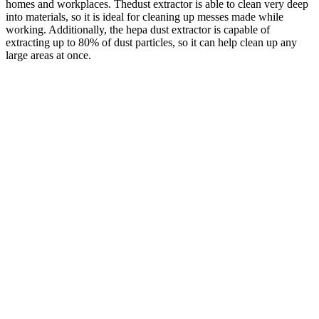
homes and workplaces. Thedust extractor is able to clean very deep
into materials, so it is ideal for cleaning up messes made while
working. Additionally, the hepa dust extractor is capable of
extracting up to 80% of dust particles, so it can help clean up any
large areas at once.