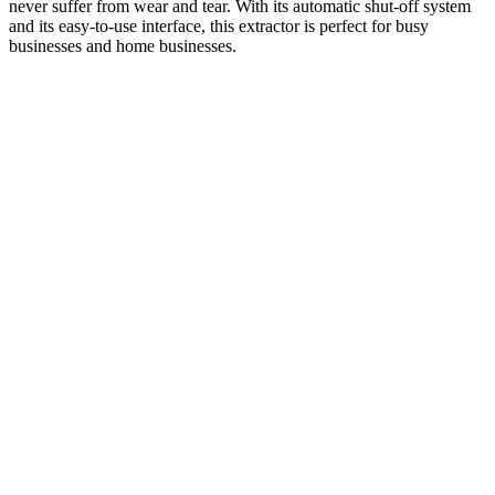
never suffer from wear and tear. With its automatic shut-off system
and its easy-to-use interface, this extractor is perfect for busy
businesses and home businesses.