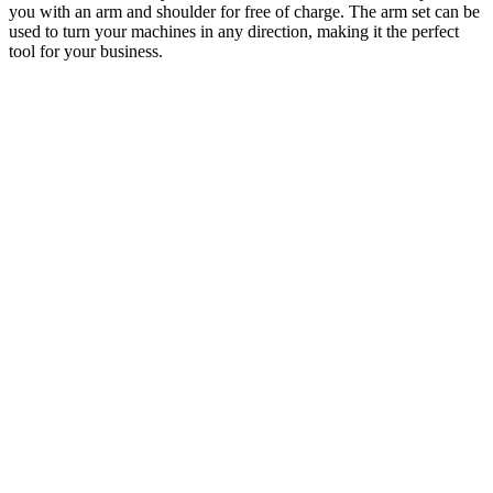
you with an arm and shoulder for free of charge. The arm set can be
used to turn your machines in any direction, making it the perfect
tool for your business.