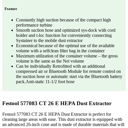
Feature
Constantly high suction because of the compact high
performance turbine
Smooth suction hose and optimized sys-dock with cord
holder and t-loc function for conveniently connecting
Systainer to the mobile dust extractor
Economical because of the optimal use of the available
volume with a selfclean filter bag in the container
Maximum utilization of the container volume – the gross
volume is the same as the Net volume
Can be individually Retrofitted with an additional
compressed air or Bluetooth Module for remote control on
the suction hose or automatic start via the Bluetooth battery
pack.Anti-static 11-1/2 foot hose
Festool 577083 CT 26 E HEPA Dust Extractor
Festool 577083 CT 26 E HEPA Dust Extractor is perfect for
cleaning large areas with ease. This dust extractor is equipped with
an advanced 26-inch cone and is made of durable materials that will