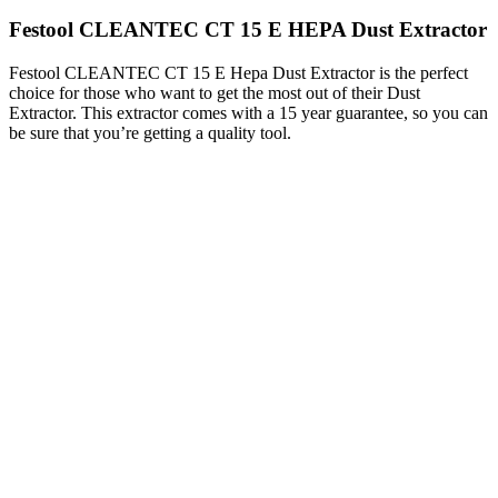
Festool CLEANTEC CT 15 E HEPA Dust Extractor
Festool CLEANTEC CT 15 E Hepa Dust Extractor is the perfect
choice for those who want to get the most out of their Dust
Extractor. This extractor comes with a 15 year guarantee, so you can
be sure that you’re getting a quality tool.