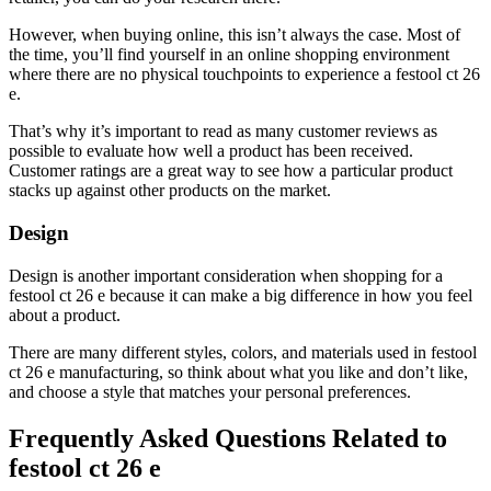
However, when buying online, this isn’t always the case. Most of
the time, you’ll find yourself in an online shopping environment
where there are no physical touchpoints to experience a festool ct 26
e.
That’s why it’s important to read as many customer reviews as
possible to evaluate how well a product has been received.
Customer ratings are a great way to see how a particular product
stacks up against other products on the market.
Design
Design is another important consideration when shopping for a
festool ct 26 e because it can make a big difference in how you feel
about a product.
There are many different styles, colors, and materials used in festool
ct 26 e manufacturing, so think about what you like and don’t like,
and choose a style that matches your personal preferences.
Frequently Asked Questions Related to
festool ct 26 e