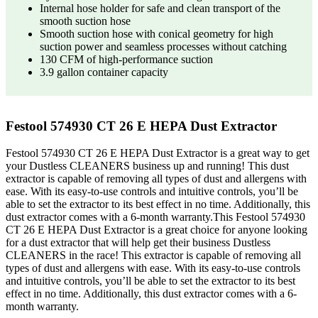
Internal hose holder for safe and clean transport of the
smooth suction hose
Smooth suction hose with conical geometry for high
suction power and seamless processes without catching
130 CFM of high-performance suction
3.9 gallon container capacity
Festool 574930 CT 26 E HEPA Dust Extractor
Festool 574930 CT 26 E HEPA Dust Extractor is a great way to get
your Dustless CLEANERS business up and running! This dust
extractor is capable of removing all types of dust and allergens with
ease. With its easy-to-use controls and intuitive controls, you’ll be
able to set the extractor to its best effect in no time. Additionally, this
dust extractor comes with a 6-month warranty.This Festool 574930
CT 26 E HEPA Dust Extractor is a great choice for anyone looking
for a dust extractor that will help get their business Dustless
CLEANERS in the race! This extractor is capable of removing all
types of dust and allergens with ease. With its easy-to-use controls
and intuitive controls, you’ll be able to set the extractor to its best
effect in no time. Additionally, this dust extractor comes with a 6-
month warranty.