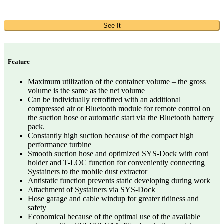
See It
Feature
Maximum utilization of the container volume – the gross
volume is the same as the net volume
Can be individually retrofitted with an additional
compressed air or Bluetooth module for remote control on
the suction hose or automatic start via the Bluetooth battery
pack.
Constantly high suction because of the compact high
performance turbine
Smooth suction hose and optimized SYS-Dock with cord
holder and T-LOC function for conveniently connecting
Systainers to the mobile dust extractor
Antistatic function prevents static developing during work
Attachment of Systainers via SYS-Dock
Hose garage and cable windup for greater tidiness and
safety
Economical because of the optimal use of the available