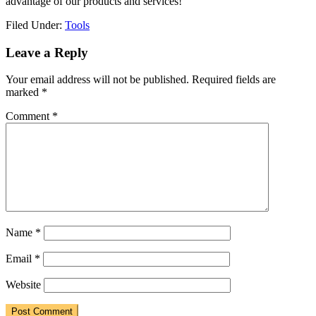
advantage of our products and services!
Filed Under:
Tools
Reader
Leave a Reply
Interactions
Your email address will not be published.
Required fields are
marked
*
Comment
*
Name
*
Email
*
Website