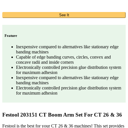
See It
Feature
Inexpensive compared to alternatives like stationary edge
banding machines
Capable of edge banding curves, circles, convex and
concave radii and inside corners
Electronically controlled precision glue distribution system
for maximum adhesion
Inexpensive compared to alternatives like stationary edge
banding machines
Electronically controlled precision glue distribution system
for maximum adhesion
Festool 203151 CT Boom Arm Set For CT 26 & 36
Festool is the best for your CT 26 & 36 machines! This set provides