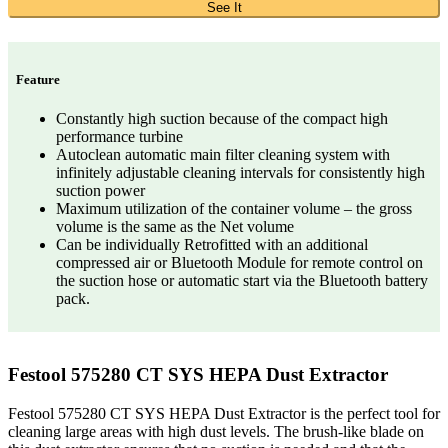
See It
Feature
Constantly high suction because of the compact high
performance turbine
Autoclean automatic main filter cleaning system with
infinitely adjustable cleaning intervals for consistently high
suction power
Maximum utilization of the container volume – the gross
volume is the same as the Net volume
Can be individually Retrofitted with an additional
compressed air or Bluetooth Module for remote control on
the suction hose or automatic start via the Bluetooth battery
pack.
Festool 575280 CT SYS HEPA Dust Extractor
Festool 575280 CT SYS HEPA Dust Extractor is the perfect tool for
cleaning large areas with high dust levels. The brush-like blade on