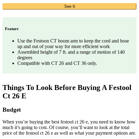
See It
Feature
Use the Festoon CT boom arm to keep the cord and hose
up and out of your way for more efficient work
Assembled height of 7 ft. and a range of motion of 140
degrees
Compatible with CT 26 and CT 36 only.
Things To Look Before Buying A Festool
Ct 26 E
Budget
When you’re buying the best festool ct 26 e, you need to know how
much it’s going to cost. Of course, you’ll want to look at the total
price of the festool ct 26 e as well as what your payment options are.