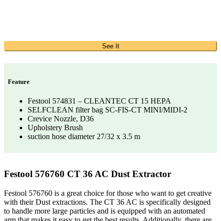
See It
Feature
Festool 574831 – CLEANTEC CT 15 HEPA
SELFCLEAN filter bag SC-FIS-CT MINI/MIDI-2
Crevice Nozzle, D36
Upholstery Brush
suction hose diameter 27/32 x 3.5 m
Festool 576760 CT 36 AC Dust Extractor
Festool 576760 is a great choice for those who want to get creative
with their Dust extractions. The CT 36 AC is specifically designed
to handle more large particles and is equipped with an automated
arm that makes it easy to get the best results. Additionally, there are