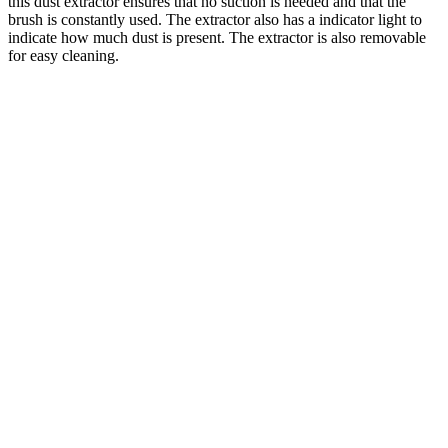
this dust extractor ensures that no suction is needed and that the
brush is constantly used. The extractor also has a indicator light to
indicate how much dust is present. The extractor is also removable
for easy cleaning.