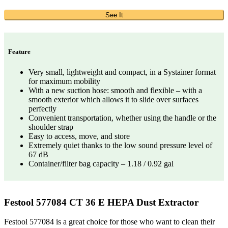
See It
Feature
Very small, lightweight and compact, in a Systainer format
for maximum mobility
With a new suction hose: smooth and flexible – with a
smooth exterior which allows it to slide over surfaces
perfectly
Convenient transportation, whether using the handle or the
shoulder strap
Easy to access, move, and store
Extremely quiet thanks to the low sound pressure level of
67 dB
Container/filter bag capacity – 1.18 / 0.92 gal
Festool 577084 CT 36 E HEPA Dust Extractor
Festool 577084 is a great choice for those who want to clean their