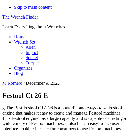
Skip to main content
The Wrench Finder
Learn Everything about Wrenches
Home
Wrench Set
Allen
Impact
Socket
Torque
Organizer
Blog
M Romero
/
December 9, 2022
Festool Ct 26 E
g.The Best Festool CTA 26 is a powerful and easy-to-use Festool
engine that makes it easy to create and manage Festool machines.
This Festool engine has a large capacity and is capable of creating a
wide variety of Festool machines. It also has an easy-to-use user
interface, making it easier for consumers to use Festool machines.