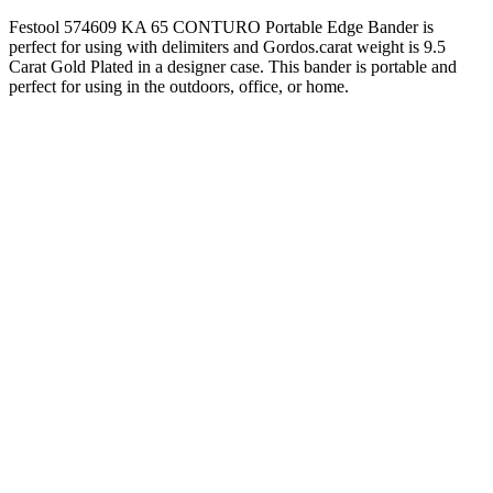
Festool 574609 KA 65 CONTURO Portable Edge Bander is
perfect for using with delimiters and Gordos.carat weight is 9.5
Carat Gold Plated in a designer case. This bander is portable and
perfect for using in the outdoors, office, or home.