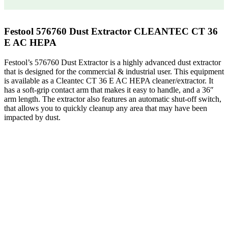
Festool 576760 Dust Extractor CLEANTEC CT 36
E AC HEPA
Festool’s 576760 Dust Extractor is a highly advanced dust extractor
that is designed for the commercial & industrial user. This equipment
is available as a Cleantec CT 36 E AC HEPA cleaner/extractor. It
has a soft-grip contact arm that makes it easy to handle, and a 36″
arm length. The extractor also features an automatic shut-off switch,
that allows you to quickly cleanup any area that may have been
impacted by dust.