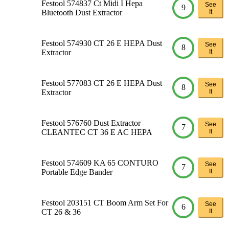
Festool 574837 Ct Midi I Hepa
See
9
Bluetooth Dust Extractor
It
Festool 574930 CT 26 E HEPA Dust
See
8
Extractor
It
Festool 577083 CT 26 E HEPA Dust
See
8
Extractor
It
Festool 576760 Dust Extractor
See
7
CLEANTEC CT 36 E AC HEPA
It
Festool 574609 KA 65 CONTURO
See
7
Portable Edge Bander
It
Festool 203151 CT Boom Arm Set For
See
6
CT 26 & 36
It