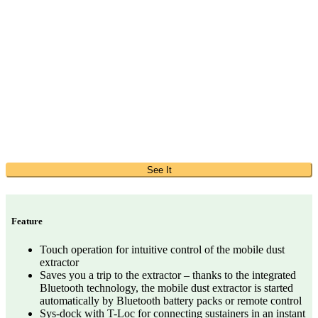
See It
Feature
Touch operation for intuitive control of the mobile dust
extractor
Saves you a trip to the extractor – thanks to the integrated
Bluetooth technology, the mobile dust extractor is started
automatically by Bluetooth battery packs or remote control
Sys-dock with T-Loc for connecting sustainers in an instant