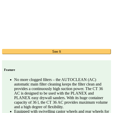
See It
Feature
No more clogged filters – the AUTOCLEAN (AC)
automatic main filter cleaning keeps the filter clean and
provides a continuously high suction power. The CT 36
AC is designed to be used with the PLANEX and
PLANEX easy drywall sanders. With its huge container
capacity of 36 l, the CT 36 AC provides maximum volume
and a high degree of flexibility.
Equipped with swivelling castor wheels and rear wheels for