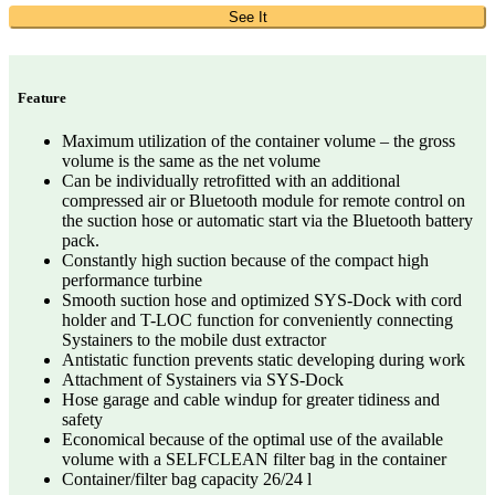
See It
Feature
Maximum utilization of the container volume – the gross
volume is the same as the net volume
Can be individually retrofitted with an additional
compressed air or Bluetooth module for remote control on
the suction hose or automatic start via the Bluetooth battery
pack.
Constantly high suction because of the compact high
performance turbine
Smooth suction hose and optimized SYS-Dock with cord
holder and T-LOC function for conveniently connecting
Systainers to the mobile dust extractor
Antistatic function prevents static developing during work
Attachment of Systainers via SYS-Dock
Hose garage and cable windup for greater tidiness and
safety
Economical because of the optimal use of the available
volume with a SELFCLEAN filter bag in the container
Container/filter bag capacity 26/24 l