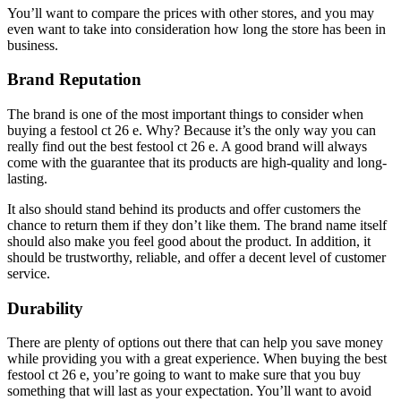
You’ll want to compare the prices with other stores, and you may
even want to take into consideration how long the store has been in
business.
Brand Reputation
The brand is one of the most important things to consider when
buying a festool ct 26 e. Why? Because it’s the only way you can
really find out the best festool ct 26 e. A good brand will always
come with the guarantee that its products are high-quality and long-
lasting.
It also should stand behind its products and offer customers the
chance to return them if they don’t like them. The brand name itself
should also make you feel good about the product. In addition, it
should be trustworthy, reliable, and offer a decent level of customer
service.
Durability
There are plenty of options out there that can help you save money
while providing you with a great experience. When buying the best
festool ct 26 e, you’re going to want to make sure that you buy
something that will last as your expectation. You’ll want to avoid