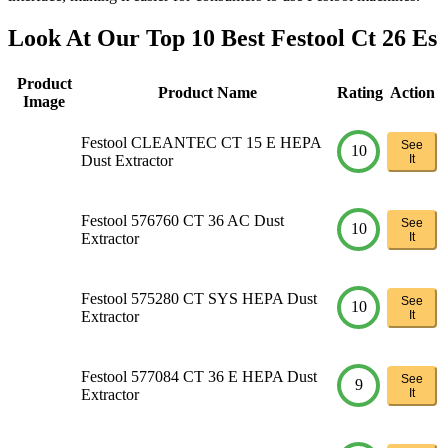
Look At Our Top 10 Best Festool Ct 26 Es
Product
Product Name
Rating
Action
Image
Festool CLEANTEC CT 15 E HEPA
See
10
Dust Extractor
It
Festool 576760 CT 36 AC Dust
See
10
Extractor
It
Festool 575280 CT SYS HEPA Dust
See
10
Extractor
It
Festool 577084 CT 36 E HEPA Dust
See
9
Extractor
It