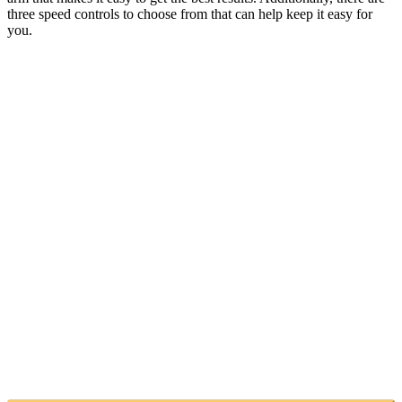
three speed controls to choose from that can help keep it easy for
you.