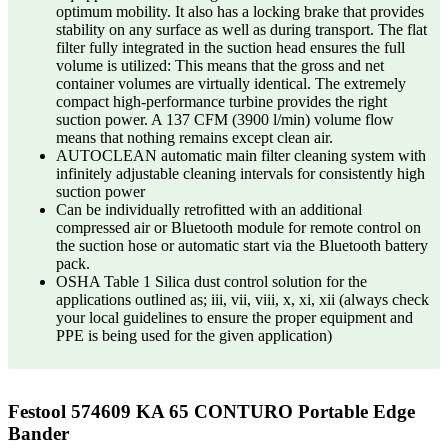
optimum mobility. It also has a locking brake that provides
stability on any surface as well as during transport. The flat
filter fully integrated in the suction head ensures the full
volume is utilized: This means that the gross and net
container volumes are virtually identical. The extremely
compact high-performance turbine provides the right
suction power. A 137 CFM (3900 l/min) volume flow
means that nothing remains except clean air.
AUTOCLEAN automatic main filter cleaning system with
infinitely adjustable cleaning intervals for consistently high
suction power
Can be individually retrofitted with an additional
compressed air or Bluetooth module for remote control on
the suction hose or automatic start via the Bluetooth battery
pack.
OSHA Table 1 Silica dust control solution for the
applications outlined as; iii, vii, viii, x, xi, xii (always check
your local guidelines to ensure the proper equipment and
PPE is being used for the given application)
Festool 574609 KA 65 CONTURO Portable Edge
Bander