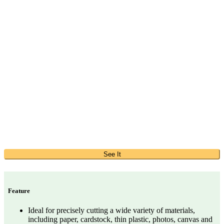
See It
Feature
Ideal for precisely cutting a wide variety of materials,
including paper, cardstock, thin plastic, photos, canvas and