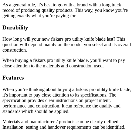
As a general rule, it’s best to go with a brand with a long track
record of producing quality products. This way, you know you’re
getting exactly what you’re paying for.
Durability
How long will your new fiskars pro utility knife blade last? This
question will depend mainly on the model you select and its overall
construction.
When buying a fiskars pro utility knife blade, you’ll want to pay
close attention to the materials and construction used.
Features
When you’re thinking about buying a fiskars pro utility knife blade,
it’s important to pay close attention to its specifications. The
specification provides clear instructions on project intent,
performance and construction. It can reference the quality and
standards which should be applied.
Materials and manufacturers’ products can be clearly defined.
Installation, testing and handover requirements can be identified.