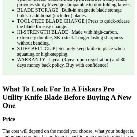
provides sturdy leverage comparable to non-folding knives.
BLADE STORAGE | Built-in magnetic blade storage
holds 5 additional (included) blades.
TOOL-FREE BLADE CHANGE | Press to quick-release
the blade for easy change.
HI-STRENGTH BLADE | Made with high-carbon,
extremely durable, SK5 steel. Longer lasting sharpness
without bending.
STIFF BELT CLIP | Securely keep knife in place when
squatting or high-stepping.
WARRANTY | 1-year (3-year upon registration) and 30
days money back policy. Buy with confidence!
What To Look For In A Fiskars Pro
Utility Knife Blade Before Buying A New
One
Price
The cost will depend on the model you choose, what your budget is,
and where you live. If you have a specific price range in mind, it can