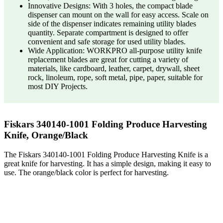
Innovative Designs: With 3 holes, the compact blade
dispenser can mount on the wall for easy access. Scale on
side of the dispenser indicates remaining utility blades
quantity. Separate compartment is designed to offer
convenient and safe storage for used utility blades.
Wide Application: WORKPRO all-purpose utility knife
replacement blades are great for cutting a variety of
materials, like cardboard, leather, carpet, drywall, sheet
rock, linoleum, rope, soft metal, pipe, paper, suitable for
most DIY Projects.
Fiskars 340140-1001 Folding Produce Harvesting
Knife, Orange/Black
The Fiskars 340140-1001 Folding Produce Harvesting Knife is a
great knife for harvesting. It has a simple design, making it easy to
use. The orange/black color is perfect for harvesting.