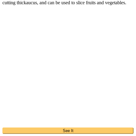
cutting thickaucus, and can be used to slice fruits and vegetables.
See It