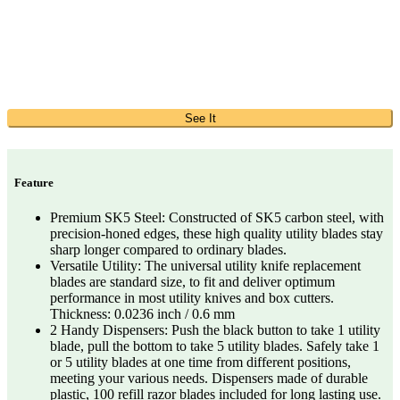
See It
Feature
Premium SK5 Steel: Constructed of SK5 carbon steel, with
precision-honed edges, these high quality utility blades stay
sharp longer compared to ordinary blades.
Versatile Utility: The universal utility knife replacement
blades are standard size, to fit and deliver optimum
performance in most utility knives and box cutters.
Thickness: 0.0236 inch / 0.6 mm
2 Handy Dispensers: Push the black button to take 1 utility
blade, pull the bottom to take 5 utility blades. Safely take 1
or 5 utility blades at one time from different positions,
meeting your various needs. Dispensers made of durable
plastic, 100 refill razor blades included for long lasting use.