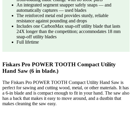
An integrated segment snapper safely snaps — and
automatically captures — used blades
The reinforced metal end provides sturdy, reliable
resistance against pounding and drops
Includes one CarbonMax snap-off utility blade that lasts
24X longer than the competition; accommodates 18 mm
snap-off utility blades
Full lifetime
Fiskars Pro POWER TOOTH Compact Utility
Hand Saw (6 in blade.)
The Fiskars Pro POWER TOOTH Compact Utility Hand Saw is
perfect for sawing and cutting wood, metal, or other materials. It has
a 6-in blade and is compact enough to fit in your hand. The saw also
has a back that makes it easy to move around, and a dustbin that
makes cleaning the saw easy.