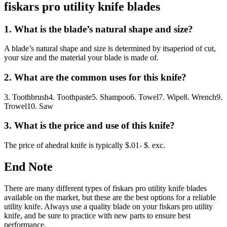
fiskars pro utility knife blades
1. What is the blade’s natural shape and size?
A blade’s natural shape and size is determined by itsaperiod of cut,
your size and the material your blade is made of.
2. What are the common uses for this knife?
3. Toothbrush4. Toothpaste5. Shampoo6. Towel7. Wipe8. Wrench9.
Trowel10. Saw
3. What is the price and use of this knife?
The price of ahedral knife is typically $.01- $. exc.
End Note
There are many different types of fiskars pro utility knife blades
available on the market, but these are the best options for a reliable
utility knife. Always use a quality blade on your fiskars pro utility
knife, and be sure to practice with new parts to ensure best
performance.