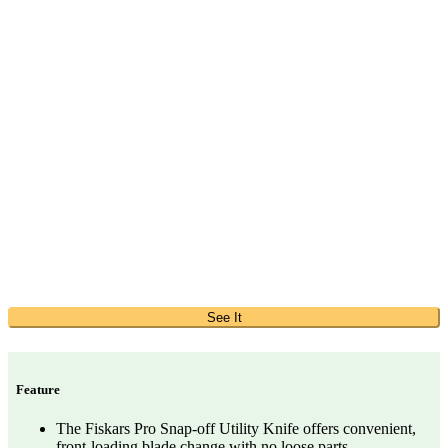
See It
Feature
The Fiskars Pro Snap-off Utility Knife offers convenient,
front-loading blade change with no loose parts