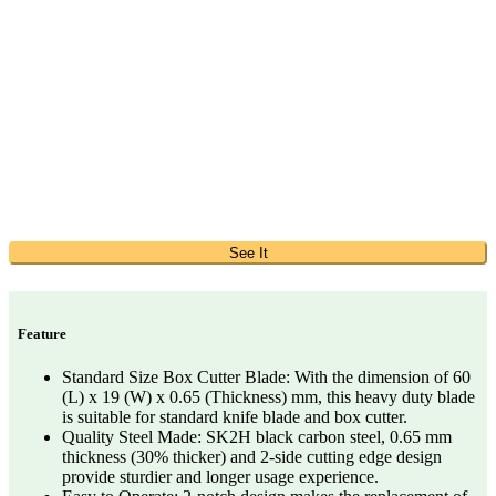
See It
Feature
Standard Size Box Cutter Blade: With the dimension of 60
(L) x 19 (W) x 0.65 (Thickness) mm, this heavy duty blade
is suitable for standard knife blade and box cutter.
Quality Steel Made: SK2H black carbon steel, 0.65 mm
thickness (30% thicker) and 2-side cutting edge design
provide sturdier and longer usage experience.