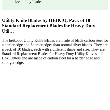
sized utility blades
Utility Knife Blades by HEIKIO, Pack of 10
Standard Replacement Blades for Heavy Duty
Util…
The heikoobi Utility Knife Blades are made of black carbon steel for
a harder edge and Sharper edges than normal silver blades. They are
a pack of 10 blades, each with a different shape and size. They are
Standard Replacement Blades for Heavy Duty Utility Knives and
Box Cutters and are made of carbon steel for a harder edge and
stronger edge.