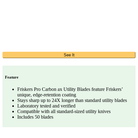
See It
Feature
Friskers Pro Carbon ax Utility Blades feature Friskers’
unique, edge-retention coating
Stays sharp up to 24X longer than standard utility blades
Laboratory tested and verified
Compatible with all standard-sized utility knives
Includes 50 blades