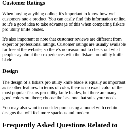
Customer Ratings
When buying anything online, it’s important to know how well
customers rate a product. You can easily find this information online,
so it’s a good idea to take advantage of this when comparing fiskars
pro utility knife blades.
It’s also important to note that customer reviews are different from
expert or professional ratings. Customer ratings are usually available
for free at the website, so there’s no reason not to check out what
people say about their experiences with the fiskars pro utility knife
blade.
Design
The design of a fiskars pro utility knife blade is equally as important
as its other features. In terms of color, there is no exact color of the
most popular fiskars pro utility knife blades, but there are many
good colors out there; choose the best one that suits your needs.
You may also want to consider purchasing a model with certain
designs that will feel more spacious and modern.
Frequently Asked Questions Related to