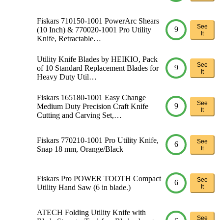
Fiskars 710150-1001 PowerArc Shears
See
9
(10 Inch) & 770020-1001 Pro Utility
It
Knife, Retractable…
Utility Knife Blades by HEIKIO, Pack
See
9
of 10 Standard Replacement Blades for
It
Heavy Duty Util…
Fiskars 165180-1001 Easy Change
See
9
Medium Duty Precision Craft Knife
It
Cutting and Carving Set,…
Fiskars 770210-1001 Pro Utility Knife,
See
6
Snap 18 mm, Orange/Black
It
Fiskars Pro POWER TOOTH Compact
See
6
Utility Hand Saw (6 in blade.)
It
ATECH Folding Utility Knife with
See