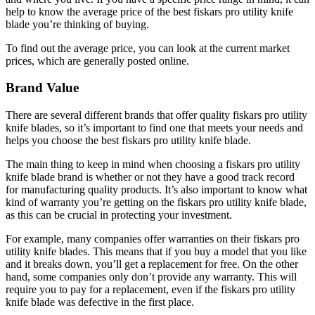
help to know the average price of the best fiskars pro utility knife
blade you’re thinking of buying.
To find out the average price, you can look at the current market
prices, which are generally posted online.
Brand Value
There are several different brands that offer quality fiskars pro utility
knife blades, so it’s important to find one that meets your needs and
helps you choose the best fiskars pro utility knife blade.
The main thing to keep in mind when choosing a fiskars pro utility
knife blade brand is whether or not they have a good track record
for manufacturing quality products. It’s also important to know what
kind of warranty you’re getting on the fiskars pro utility knife blade,
as this can be crucial in protecting your investment.
For example, many companies offer warranties on their fiskars pro
utility knife blades. This means that if you buy a model that you like
and it breaks down, you’ll get a replacement for free. On the other
hand, some companies only don’t provide any warranty. This will
require you to pay for a replacement, even if the fiskars pro utility
knife blade was defective in the first place.