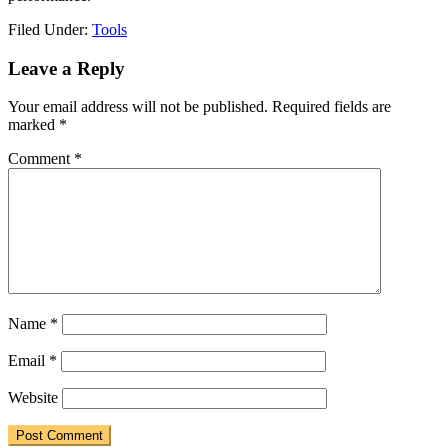
Filed Under:
Tools
Reader
Leave a Reply
Interactions
Your email address will not be published.
Required fields are
marked
*
Comment
*
Name
*
Email
*
Website