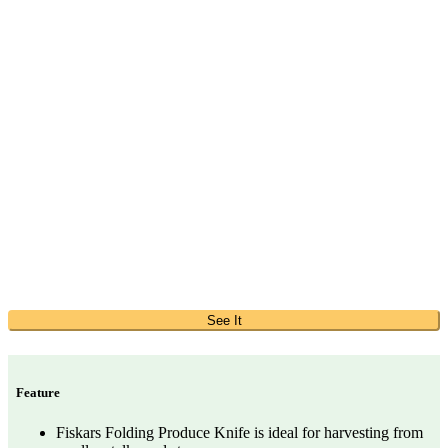
See It
Feature
Fiskars Folding Produce Knife is ideal for harvesting from