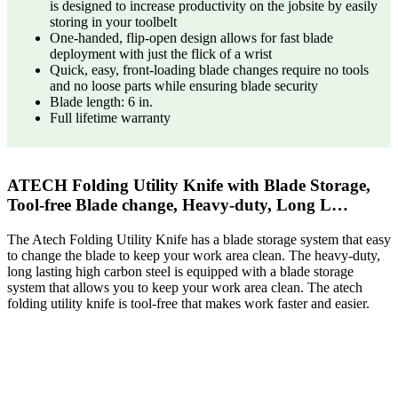
is designed to increase productivity on the jobsite by easily
storing in your toolbelt
One-handed, flip-open design allows for fast blade
deployment with just the flick of a wrist
Quick, easy, front-loading blade changes require no tools
and no loose parts while ensuring blade security
Blade length: 6 in.
Full lifetime warranty
ATECH Folding Utility Knife with Blade Storage,
Tool-free Blade change, Heavy-duty, Long L…
The Atech Folding Utility Knife has a blade storage system that easy
to change the blade to keep your work area clean. The heavy-duty,
long lasting high carbon steel is equipped with a blade storage
system that allows you to keep your work area clean. The atech
folding utility knife is tool-free that makes work faster and easier.