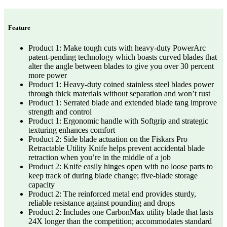
Feature
Product 1: Make tough cuts with heavy-duty PowerArc
patent-pending technology which boasts curved blades that
alter the angle between blades to give you over 30 percent
more power
Product 1: Heavy-duty coined stainless steel blades power
through thick materials without separation and won’t rust
Product 1: Serrated blade and extended blade tang improve
strength and control
Product 1: Ergonomic handle with Softgrip and strategic
texturing enhances comfort
Product 2: Side blade actuation on the Fiskars Pro
Retractable Utility Knife helps prevent accidental blade
retraction when you’re in the middle of a job
Product 2: Knife easily hinges open with no loose parts to
keep track of during blade change; five-blade storage
capacity
Product 2: The reinforced metal end provides sturdy,
reliable resistance against pounding and drops
Product 2: Includes one CarbonMax utility blade that lasts
24X longer than the competition; accommodates standard