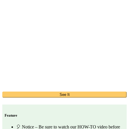
See It
Feature
🎈 Notice – Be sure to watch our HOW-TO video before