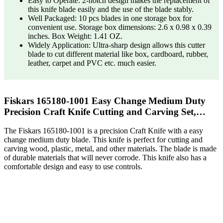
Easy to Operate: 2-notch design makes the replacement of
this knife blade easily and the use of the blade stably.
Well Packaged: 10 pcs blades in one storage box for
convenient use. Storage box dimensions: 2.6 x 0.98 x 0.39
inches. Box Weight: 1.41 OZ.
Widely Application: Ultra-sharp design allows this cutter
blade to cut different material like box, cardboard, rubber,
leather, carpet and PVC etc. much easier.
Fiskars 165180-1001 Easy Change Medium Duty
Precision Craft Knife Cutting and Carving Set,…
The Fiskars 165180-1001 is a precision Craft Knife with a easy
change medium duty blade. This knife is perfect for cutting and
carving wood, plastic, metal, and other materials. The blade is made
of durable materials that will never corrode. This knife also has a
comfortable design and easy to use controls.