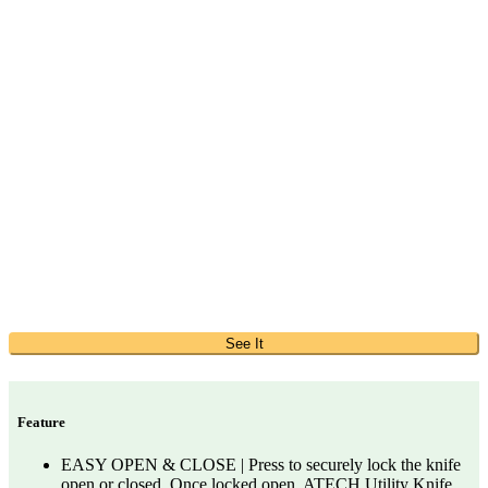
See It
Feature
EASY OPEN & CLOSE | Press to securely lock the knife
open or closed. Once locked open, ATECH Utility Knife