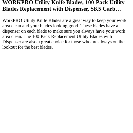
WORKPRO Utility Knife Blades, 100-Pack Utility
Blades Replacement with Dispenser, SK5 Carb…
WorkPRO Utility Knife Blades are a great way to keep your work
area clean and your blades looking good. These blades have a
dispenser on each blade to make sure you always have your work
area clean. The 100-Pack Replacement Utility Blades with
Dispenser are also a great choice for those who are always on the
lookout for the best blades.