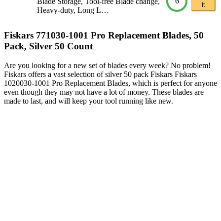
6
Blade Storage, Tool-free Blade change,
It
Heavy-duty, Long L…
Fiskars 771030-1001 Pro Replacement Blades, 50
Pack, Silver 50 Count
Are you looking for a new set of blades every week? No problem!
Fiskars offers a vast selection of silver 50 pack Fiskars Fiskars
1020030-1001 Pro Replacement Blades, which is perfect for anyone
even though they may not have a lot of money. These blades are
made to last, and will keep your tool running like new.