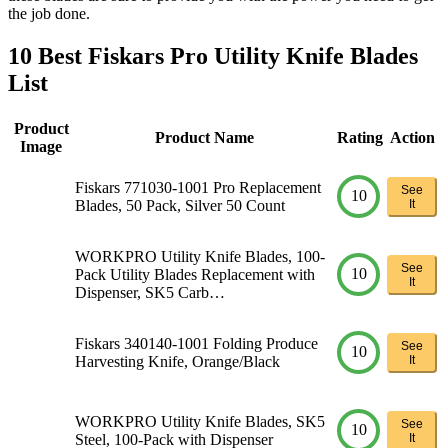
the job done.
10 Best Fiskars Pro Utility Knife Blades
List
Product
Product Name
Rating
Action
Image
Fiskars 771030-1001 Pro Replacement
See
10
Blades, 50 Pack, Silver 50 Count
It
WORKPRO Utility Knife Blades, 100-
See
10
Pack Utility Blades Replacement with
It
Dispenser, SK5 Carb…
Fiskars 340140-1001 Folding Produce
See
10
Harvesting Knife, Orange/Black
It
WORKPRO Utility Knife Blades, SK5
See
10
Steel, 100-Pack with Dispenser
It