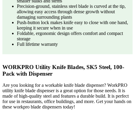
smaller stalks and stems
Precision-ground, stainless steel blade is curved at the tip,
allowing easy access through dense growth without
damaging surrounding plants
Push-button lock makes knife easy to close with one hand,
keeping it secure when in use
Foldable, ergonomic design offers comfort and compact
storage
Full lifetime warranty
WORKPRO Utility Knife Blades, SK5 Steel, 100-
Pack with Dispenser
Are you looking for a workable knife blade dispenser? WorkPRO
utility knife blade dispenser is a great option for those needs. It is
made of high-quality steel and features a durable build. It is perfect
for use in restaurants, office buildings, and more. Get your hands on
these workpro blade dispensers today!