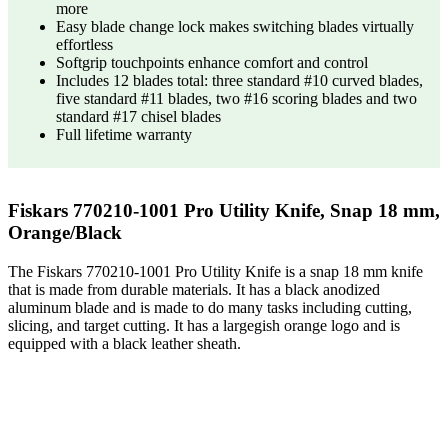
more
Easy blade change lock makes switching blades virtually
effortless
Softgrip touchpoints enhance comfort and control
Includes 12 blades total: three standard #10 curved blades,
five standard #11 blades, two #16 scoring blades and two
standard #17 chisel blades
Full lifetime warranty
Fiskars 770210-1001 Pro Utility Knife, Snap 18 mm,
Orange/Black
The Fiskars 770210-1001 Pro Utility Knife is a snap 18 mm knife
that is made from durable materials. It has a black anodized
aluminum blade and is made to do many tasks including cutting,
slicing, and target cutting. It has a largegish orange logo and is
equipped with a black leather sheath.