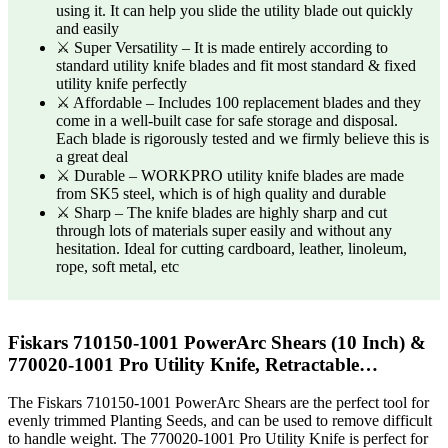
using it. It can help you slide the utility blade out quickly
and easily
⚔ Super Versatility – It is made entirely according to
standard utility knife blades and fit most standard & fixed
utility knife perfectly
⚔ Affordable – Includes 100 replacement blades and they
come in a well-built case for safe storage and disposal.
Each blade is rigorously tested and we firmly believe this is
a great deal
⚔ Durable – WORKPRO utility knife blades are made
from SK5 steel, which is of high quality and durable
⚔ Sharp – The knife blades are highly sharp and cut
through lots of materials super easily and without any
hesitation. Ideal for cutting cardboard, leather, linoleum,
rope, soft metal, etc
Fiskars 710150-1001 PowerArc Shears (10 Inch) &
770020-1001 Pro Utility Knife, Retractable…
The Fiskars 710150-1001 PowerArc Shears are the perfect tool for
evenly trimmed Planting Seeds, and can be used to remove difficult
to handle weight. The 770020-1001 Pro Utility Knife is perfect for