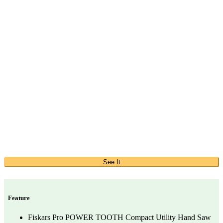
See It
Feature
Fiskars Pro POWER TOOTH Compact Utility Hand Saw