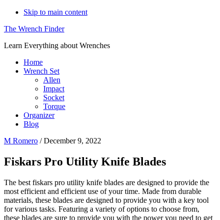
Skip to main content
The Wrench Finder
Learn Everything about Wrenches
Home
Wrench Set
Allen
Impact
Socket
Torque
Organizer
Blog
M Romero
/
December 9, 2022
Fiskars Pro Utility Knife Blades
The best fiskars pro utility knife blades are designed to provide the
most efficient and efficient use of your time. Made from durable
materials, these blades are designed to provide you with a key tool
for various tasks. Featuring a variety of options to choose from,
these blades are sure to provide you with the power you need to get