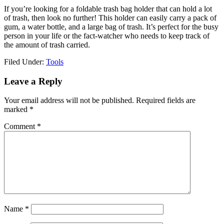
If you’re looking for a foldable trash bag holder that can hold a lot
of trash, then look no further! This holder can easily carry a pack of
gum, a water bottle, and a large bag of trash. It’s perfect for the busy
person in your life or the fact-watcher who needs to keep track of
the amount of trash carried.
Filed Under:
Tools
Reader
Leave a Reply
Interactions
Your email address will not be published.
Required fields are
marked
*
Comment
*
Name
*