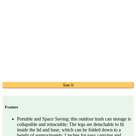
See It
Feature
Portable and Space Saving: this outdoor trash can storage is
collapsible and retractable; The legs are detachable to fit
inside the lid and base, which can be folded down to a
height of approximately 2 inches for easy carrying and