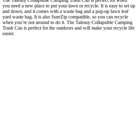
The Taleasy Collapsible Camping Trash Can is perfect for when
you need a new place to put your lawn or recycle. It is easy to set up
and down, and it comes with a waste bag and a pop-up lawn leaf
yard waste bag. It is also SureZip compatible, so you can recycle
when you’re not around to do it. The Taleasy Collapsible Camping
Trash Can is perfect for the outdoors and will make your recycle life
easier.