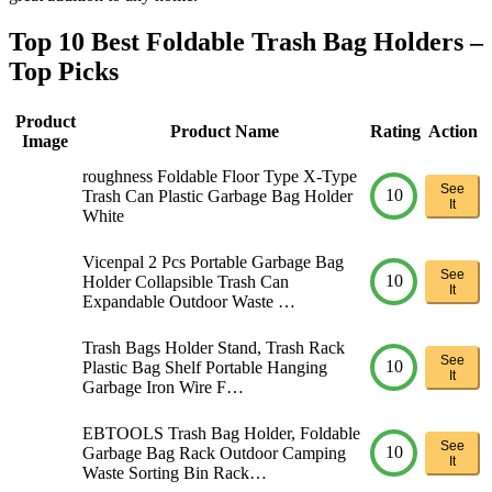
Top 10 Best Foldable Trash Bag Holders –
Top Picks
Product
Product Name
Rating
Action
Image
roughness Foldable Floor Type X-Type
See
10
Trash Can Plastic Garbage Bag Holder
It
White
Vicenpal 2 Pcs Portable Garbage Bag
See
10
Holder Collapsible Trash Can
It
Expandable Outdoor Waste …
Trash Bags Holder Stand, Trash Rack
See
10
Plastic Bag Shelf Portable Hanging
It
Garbage Iron Wire F…
EBTOOLS Trash Bag Holder, Foldable
See
10
Garbage Bag Rack Outdoor Camping
It
Waste Sorting Bin Rack…