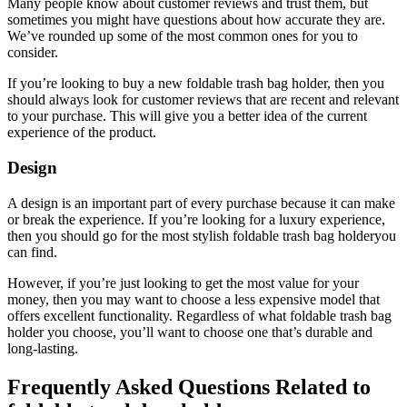
Many people know about customer reviews and trust them, but
sometimes you might have questions about how accurate they are.
We’ve rounded up some of the most common ones for you to
consider.
If you’re looking to buy a new foldable trash bag holder, then you
should always look for customer reviews that are recent and relevant
to your purchase. This will give you a better idea of the current
experience of the product.
Design
A design is an important part of every purchase because it can make
or break the experience. If you’re looking for a luxury experience,
then you should go for the most stylish foldable trash bag holderyou
can find.
However, if you’re just looking to get the most value for your
money, then you may want to choose a less expensive model that
offers excellent functionality. Regardless of what foldable trash bag
holder you choose, you’ll want to choose one that’s durable and
long-lasting.
Frequently Asked Questions Related to