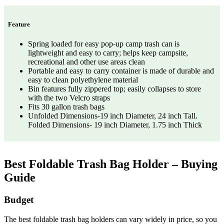
Feature
Spring loaded for easy pop-up camp trash can is
lightweight and easy to carry; helps keep campsite,
recreational and other use areas clean
Portable and easy to carry container is made of durable and
easy to clean polyethylene material
Bin features fully zippered top; easily collapses to store
with the two Velcro straps
Fits 30 gallon trash bags
Unfolded Dimensions-19 inch Diameter, 24 inch Tall.
Folded Dimensions- 19 inch Diameter, 1.75 inch Thick
Best Foldable Trash Bag Holder – Buying
Guide
Budget
The best foldable trash bag holders can vary widely in price, so you