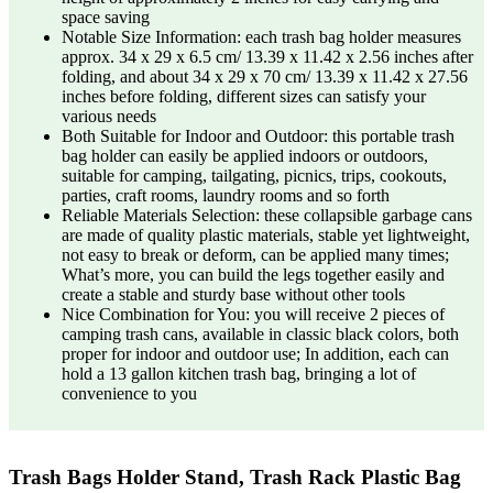
space saving
Notable Size Information: each trash bag holder measures
approx. 34 x 29 x 6.5 cm/ 13.39 x 11.42 x 2.56 inches after
folding, and about 34 x 29 x 70 cm/ 13.39 x 11.42 x 27.56
inches before folding, different sizes can satisfy your
various needs
Both Suitable for Indoor and Outdoor: this portable trash
bag holder can easily be applied indoors or outdoors,
suitable for camping, tailgating, picnics, trips, cookouts,
parties, craft rooms, laundry rooms and so forth
Reliable Materials Selection: these collapsible garbage cans
are made of quality plastic materials, stable yet lightweight,
not easy to break or deform, can be applied many times;
What’s more, you can build the legs together easily and
create a stable and sturdy base without other tools
Nice Combination for You: you will receive 2 pieces of
camping trash cans, available in classic black colors, both
proper for indoor and outdoor use; In addition, each can
hold a 13 gallon kitchen trash bag, bringing a lot of
convenience to you
Trash Bags Holder Stand, Trash Rack Plastic Bag