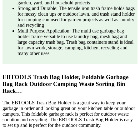
garden, yard, and household projects
Strong and Durable: The tensile iron trash frame holds bags
for messy clean ups or outdoor lawn, and trash stand holder
for camping can used for garden projects as well as laundry
and recycling
Multi Purpose Application: The multi use garbage bag
holder frame versatile to use laundry bag, mesh bag and
large capacity trash bag. Trash bag containers stand is ideal
for lawn work, storage, camping, kitchen, recycling and
many other uses
EBTOOLS Trash Bag Holder, Foldable Garbage
Bag Rack Outdoor Camping Waste Sorting Bin
Rack…
The EBTOOLS Trash Bag Holder is a great way to keep your
garbage in order and looking great on your kitchen table or outdoor
campers. This foldable garbage rack is perfect for outdoor waste
sortation and recycling. The EBTOOLS Trash Bag Holder is easy
to set up and is perfect for the outdoor community.