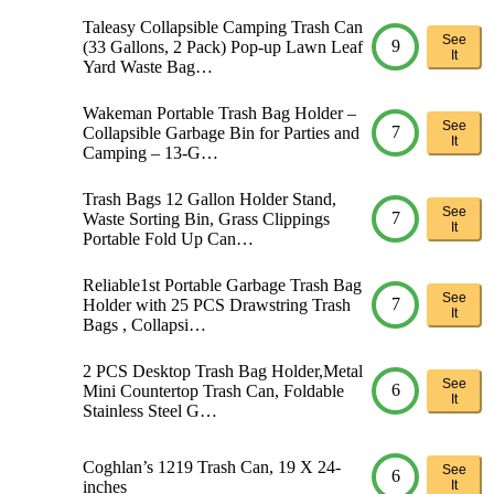
Taleasy Collapsible Camping Trash Can
See
9
(33 Gallons, 2 Pack) Pop-up Lawn Leaf
It
Yard Waste Bag…
Wakeman Portable Trash Bag Holder –
See
7
Collapsible Garbage Bin for Parties and
It
Camping – 13-G…
Trash Bags 12 Gallon Holder Stand,
See
7
Waste Sorting Bin, Grass Clippings
It
Portable Fold Up Can…
Reliable1st Portable Garbage Trash Bag
See
7
Holder with 25 PCS Drawstring Trash
It
Bags , Collapsi…
2 PCS Desktop Trash Bag Holder,Metal
See
6
Mini Countertop Trash Can, Foldable
It
Stainless Steel G…
Coghlan’s 1219 Trash Can, 19 X 24-
See
6
inches
It