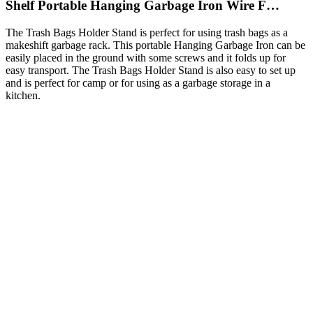
Shelf Portable Hanging Garbage Iron Wire F…
The Trash Bags Holder Stand is perfect for using trash bags as a
makeshift garbage rack. This portable Hanging Garbage Iron can be
easily placed in the ground with some screws and it folds up for
easy transport. The Trash Bags Holder Stand is also easy to set up
and is perfect for camp or for using as a garbage storage in a
kitchen.