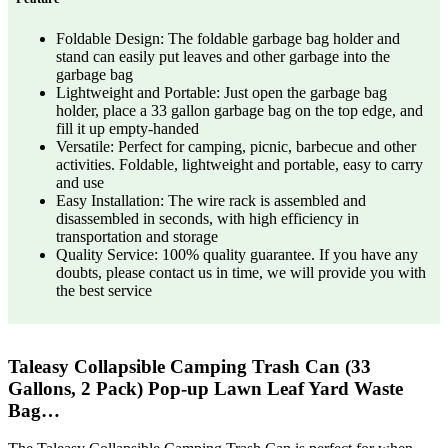
Foldable Design: The foldable garbage bag holder and
stand can easily put leaves and other garbage into the
garbage bag
Lightweight and Portable: Just open the garbage bag
holder, place a 33 gallon garbage bag on the top edge, and
fill it up empty-handed
Versatile: Perfect for camping, picnic, barbecue and other
activities. Foldable, lightweight and portable, easy to carry
and use
Easy Installation: The wire rack is assembled and
disassembled in seconds, with high efficiency in
transportation and storage
Quality Service: 100% quality guarantee. If you have any
doubts, please contact us in time, we will provide you with
the best service
Taleasy Collapsible Camping Trash Can (33
Gallons, 2 Pack) Pop-up Lawn Leaf Yard Waste
Bag…