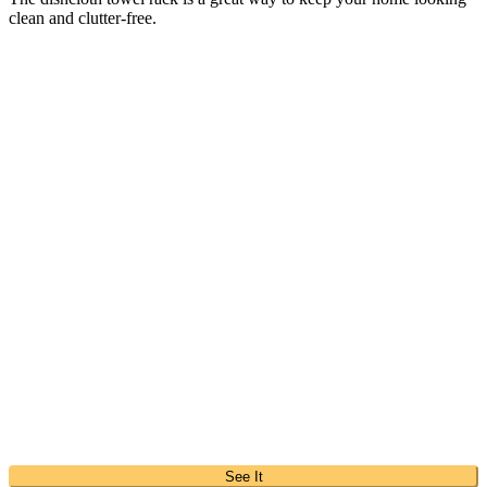
clean and clutter-free.
See It