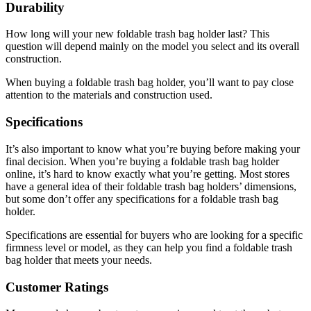
Durability
How long will your new foldable trash bag holder last? This
question will depend mainly on the model you select and its overall
construction.
When buying a foldable trash bag holder, you’ll want to pay close
attention to the materials and construction used.
Specifications
It’s also important to know what you’re buying before making your
final decision. When you’re buying a foldable trash bag holder
online, it’s hard to know exactly what you’re getting. Most stores
have a general idea of their foldable trash bag holders’ dimensions,
but some don’t offer any specifications for a foldable trash bag
holder.
Specifications are essential for buyers who are looking for a specific
firmness level or model, as they can help you find a foldable trash
bag holder that meets your needs.
Customer Ratings