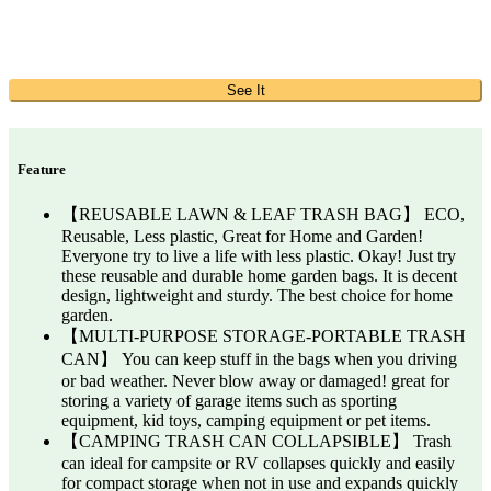
See It
Feature
【REUSABLE LAWN & LEAF TRASH BAG】 ECO,
Reusable, Less plastic, Great for Home and Garden!
Everyone try to live a life with less plastic. Okay! Just try
these reusable and durable home garden bags. It is decent
design, lightweight and sturdy. The best choice for home
garden.
【MULTI-PURPOSE STORAGE-PORTABLE TRASH
CAN】 You can keep stuff in the bags when you driving
or bad weather. Never blow away or damaged! great for
storing a variety of garage items such as sporting
equipment, kid toys, camping equipment or pet items.
【CAMPING TRASH CAN COLLAPSIBLE】 Trash
can ideal for campsite or RV collapses quickly and easily
for compact storage when not in use and expands quickly