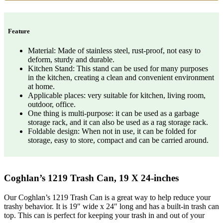
Feature
Material: Made of stainless steel, rust-proof, not easy to
deform, sturdy and durable.
Kitchen Stand: This stand can be used for many purposes
in the kitchen, creating a clean and convenient environment
at home.
Applicable places: very suitable for kitchen, living room,
outdoor, office.
One thing is multi-purpose: it can be used as a garbage
storage rack, and it can also be used as a rag storage rack.
Foldable design: When not in use, it can be folded for
storage, easy to store, compact and can be carried around.
Coghlan’s 1219 Trash Can, 19 X 24-inches
Our Coghlan’s 1219 Trash Can is a great way to help reduce your
trashy behavior. It is 19″ wide x 24″ long and has a built-in trash can
top. This can is perfect for keeping your trash in and out of your