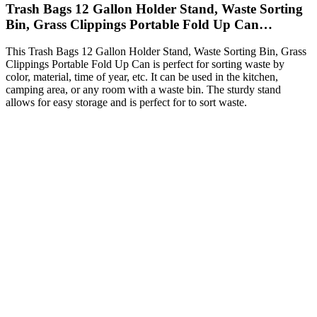
Trash Bags 12 Gallon Holder Stand, Waste Sorting
Bin, Grass Clippings Portable Fold Up Can…
This Trash Bags 12 Gallon Holder Stand, Waste Sorting Bin, Grass
Clippings Portable Fold Up Can is perfect for sorting waste by
color, material, time of year, etc. It can be used in the kitchen,
camping area, or any room with a waste bin. The sturdy stand
allows for easy storage and is perfect for to sort waste.