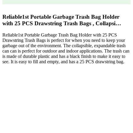
Reliable1st Portable Garbage Trash Bag Holder
with 25 PCS Drawstring Trash Bags , Collapsi…
Reliable1st Portable Garbage Trash Bag Holder with 25 PCS
Drawstring Trash Bags is perfect for when you need to keep your
garbage out of the environment. The collapsible, expandable trash
can can is perfect for outdoor and indoor applications. The trash can
is made of durable plastic and has a black finish to make it easy to
see. It is easy to fill and empty, and has a 25 PCS drawstring bag.