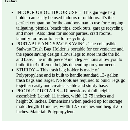
Feature
INDOOR OR OUTDOOR USE – This garbage bag
holder can easily be used indoors or outdoors. It’s the
perfect companion for the outdoorsman to use for camping,
tailgating, picnics, beach trips, cook outs, garage recycling
and more. Also ideal for indoor parties, craft rooms,
laundry rooms or to use for recycling.
PORTABLE AND SPACE SAVING- The collapsible
Stalwart Trash Bag Holder is portable for convenience and
the space saving design allows legs to store inside the lid
and base. The multi-piece 9 inch leg sections allow you to
build it to 3 different heights depending on your needs.
STURDY – This trash bag holder is made of
Polypropylene and is built to handle standard 13- gallon
trash bags and larger. No tools are required to build- legs go
together easily and create a stable and sturdy base.
PRODUCT DETAILS – Dimensions at full height
assembled: Length 11 inches, width 12.75 inches and
height 26 inches. Dimensions when packed up for storage
mold: length 11 inches, width 12.75 inches and height 2.5
inches. Material: Polypropylene.