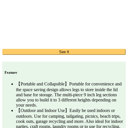
See It
Feature
【Portable and Collapsible】Portable for convenience and
the space saving design allows legs to store inside the lid
and base for storage. The multi-piece 9 inch leg sections
allow you to build it to 3 different heights depending on
your needs.
【Outdoor and Indoor Use】Easily be used indoors or
outdoors. Use for camping, tailgating, picnics, beach trips,
cook outs, garage recycling and more. Also ideal for indoor
parties, craft rooms, laundry rooms or to use for recycling.