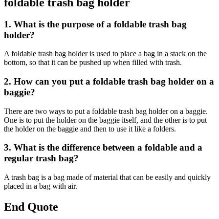
foldable trash bag holder
1. What is the purpose of a foldable trash bag
holder?
A foldable trash bag holder is used to place a bag in a stack on the
bottom, so that it can be pushed up when filled with trash.
2. How can you put a foldable trash bag holder on a
baggie?
There are two ways to put a foldable trash bag holder on a baggie.
One is to put the holder on the baggie itself, and the other is to put
the holder on the baggie and then to use it like a folders.
3. What is the difference between a foldable and a
regular trash bag?
A trash bag is a bag made of material that can be easily and quickly
placed in a bag with air.
End Quote