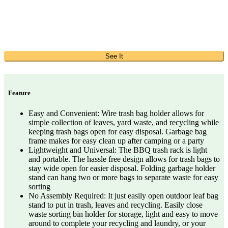
See It
Feature
Easy and Convenient: Wire trash bag holder allows for
simple collection of leaves, yard waste, and recycling while
keeping trash bags open for easy disposal. Garbage bag
frame makes for easy clean up after camping or a party
Lightweight and Universal: The BBQ trash rack is light
and portable. The hassle free design allows for trash bags to
stay wide open for easier disposal. Folding garbage holder
stand can hang two or more bags to separate waste for easy
sorting
No Assembly Required: It just easily open outdoor leaf bag
stand to put in trash, leaves and recycling. Easily close
waste sorting bin holder for storage, light and easy to move
around to complete your recycling and laundry, or your