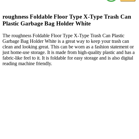
roughness Foldable Floor Type X-Type Trash Can
Plastic Garbage Bag Holder White
The roughness Foldable Floor Type X-Type Trash Can Plastic
Garbage Bag Holder White is a great way to keep your trash can
clean and looking great. This can be worn as a fashion statement or
just home-use storage. It is made from high-quality plastic and has a
fabric-like feel to it. It is foldable for easy storage and is also digital
reading machine friendly.