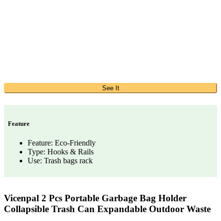
See It
Feature
Feature: Eco-Friendly
Type: Hooks & Rails
Use: Trash bags rack
Vicenpal 2 Pcs Portable Garbage Bag Holder
Collapsible Trash Can Expandable Outdoor Waste
…