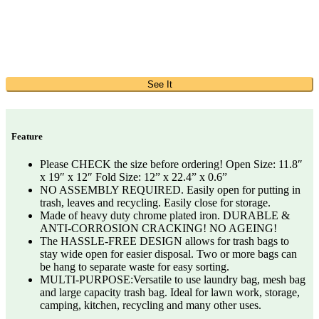
See It
Feature
Please CHECK the size before ordering! Open Size: 11.8″
x 19″ x 12″ Fold Size: 12” x 22.4” x 0.6”
NO ASSEMBLY REQUIRED. Easily open for putting in
trash, leaves and recycling. Easily close for storage.
Made of heavy duty chrome plated iron. DURABLE &
ANTI-CORROSION CRACKING! NO AGEING!
The HASSLE-FREE DESIGN allows for trash bags to
stay wide open for easier disposal. Two or more bags can
be hang to separate waste for easy sorting.
MULTI-PURPOSE:Versatile to use laundry bag, mesh bag
and large capacity trash bag. Ideal for lawn work, storage,
camping, kitchen, recycling and many other uses.