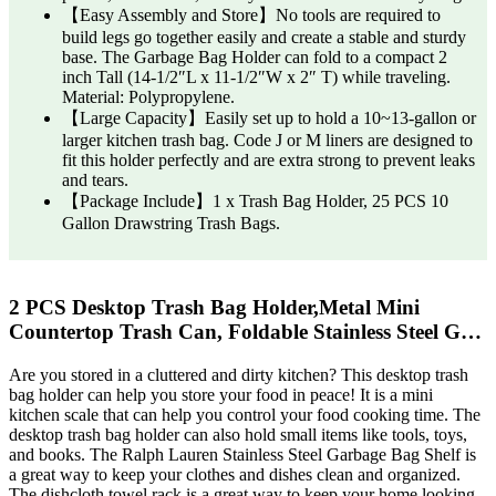
【Easy Assembly and Store】No tools are required to
build legs go together easily and create a stable and sturdy
base. The Garbage Bag Holder can fold to a compact 2
inch Tall (14-1/2″L x 11-1/2″W x 2″ T) while traveling.
Material: Polypropylene.
【Large Capacity】Easily set up to hold a 10~13-gallon or
larger kitchen trash bag. Code J or M liners are designed to
fit this holder perfectly and are extra strong to prevent leaks
and tears.
【Package Include】1 x Trash Bag Holder, 25 PCS 10
Gallon Drawstring Trash Bags.
2 PCS Desktop Trash Bag Holder,Metal Mini
Countertop Trash Can, Foldable Stainless Steel G…
Are you stored in a cluttered and dirty kitchen? This desktop trash
bag holder can help you store your food in peace! It is a mini
kitchen scale that can help you control your food cooking time. The
desktop trash bag holder can also hold small items like tools, toys,
and books. The Ralph Lauren Stainless Steel Garbage Bag Shelf is
a great way to keep your clothes and dishes clean and organized.
The dishcloth towel rack is a great way to keep your home looking