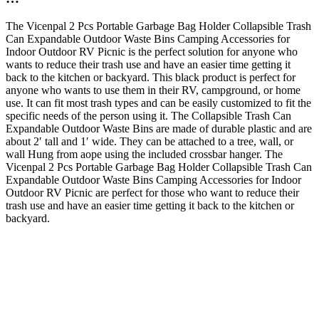
The Vicenpal 2 Pcs Portable Garbage Bag Holder Collapsible Trash
Can Expandable Outdoor Waste Bins Camping Accessories for
Indoor Outdoor RV Picnic is the perfect solution for anyone who
wants to reduce their trash use and have an easier time getting it
back to the kitchen or backyard. This black product is perfect for
anyone who wants to use them in their RV, campground, or home
use. It can fit most trash types and can be easily customized to fit the
specific needs of the person using it. The Collapsible Trash Can
Expandable Outdoor Waste Bins are made of durable plastic and are
about 2′ tall and 1′ wide. They can be attached to a tree, wall, or
wall Hung from aope using the included crossbar hanger. The
Vicenpal 2 Pcs Portable Garbage Bag Holder Collapsible Trash Can
Expandable Outdoor Waste Bins Camping Accessories for Indoor
Outdoor RV Picnic are perfect for those who want to reduce their
trash use and have an easier time getting it back to the kitchen or
backyard.