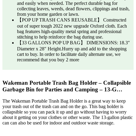
and easily when needed. The perfect durable bag for
collecting leaves, weeds, dead flowers, clippings and trash,
from your home garden or lawn.
【POP UP TRASH CANS REUSABLE】 Constructed
out of super tough 2022 new upgrade Oxford cloth. Each
bag features high-quality metal spring and professional
stitching to help reinforce the bag during use.
【33 GALLONS POP UP BAG】 DIMENSIONS: 18.3″
Diameter x 28″ Height.Hurry up and add to the shopping
cart to buy. In order to facilitate daily alternate use, we
recommend that you buy 2 more
Wakeman Portable Trash Bag Holder – Collapsible
Garbage Bin for Parties and Camping – 13-G…
The Wakeman Portable Trash Bag Holder is a great way to keep
your trash out of the trash can and on the go. This bag holder is
collapsible so you can pack it up and go without having to worry
about it getting on your clothes or other waste. The 13-gallon plastic
can can also be used for indoor and outdoor waste storage.