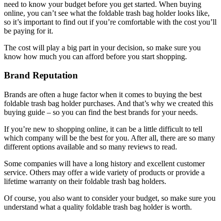
need to know your budget before you get started. When buying
online, you can’t see what the foldable trash bag holder looks like,
so it’s important to find out if you’re comfortable with the cost you’ll
be paying for it.
The cost will play a big part in your decision, so make sure you
know how much you can afford before you start shopping.
Brand Reputation
Brands are often a huge factor when it comes to buying the best
foldable trash bag holder purchases. And that’s why we created this
buying guide – so you can find the best brands for your needs.
If you’re new to shopping online, it can be a little difficult to tell
which company will be the best for you. After all, there are so many
different options available and so many reviews to read.
Some companies will have a long history and excellent customer
service. Others may offer a wide variety of products or provide a
lifetime warranty on their foldable trash bag holders.
Of course, you also want to consider your budget, so make sure you
understand what a quality foldable trash bag holder is worth.