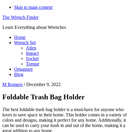
Skip to main content
The Wrench Finder
Learn Everything about Wrenches
Home
Wrench Set
Allen
Impact
Socket
Torque
Organizer
Blog
M Romero
/
December 9, 2022
Foldable Trash Bag Holder
The best foldable trash bag holder is a must-have for anyone who
loves to save space in their home. This holder comes in a variety of
colors and designs, making it perfect for any home. Additionally, it
can be used to carry your trash in and out of the home, making it a
great addition to any home.