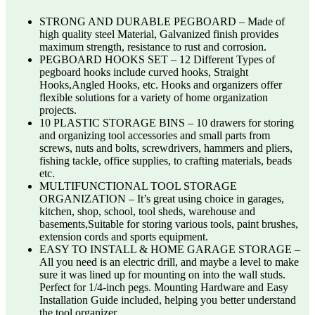
STRONG AND DURABLE PEGBOARD – Made of
high quality steel Material, Galvanized finish provides
maximum strength, resistance to rust and corrosion.
PEGBOARD HOOKS SET – 12 Different Types of
pegboard hooks include curved hooks, Straight
Hooks,Angled Hooks, etc. Hooks and organizers offer
flexible solutions for a variety of home organization
projects.
10 PLASTIC STORAGE BINS – 10 drawers for storing
and organizing tool accessories and small parts from
screws, nuts and bolts, screwdrivers, hammers and pliers,
fishing tackle, office supplies, to crafting materials, beads
etc.
MULTIFUNCTIONAL TOOL STORAGE
ORGANIZATION – It’s great using choice in garages,
kitchen, shop, school, tool sheds, warehouse and
basements,Suitable for storing various tools, paint brushes,
extension cords and sports equipment.
EASY TO INSTALL & HOME GARAGE STORAGE –
All you need is an electric drill, and maybe a level to make
sure it was lined up for mounting on into the wall studs.
Perfect for 1/4-inch pegs. Mounting Hardware and Easy
Installation Guide included, helping you better understand
the tool organizer.