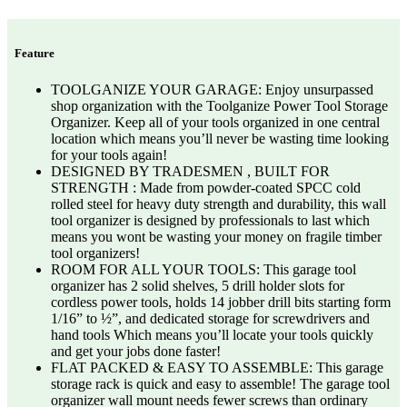
Feature
TOOLGANIZE YOUR GARAGE: Enjoy unsurpassed
shop organization with the Toolganize Power Tool Storage
Organizer. Keep all of your tools organized in one central
location which means you’ll never be wasting time looking
for your tools again!
DESIGNED BY TRADESMEN , BUILT FOR
STRENGTH : Made from powder-coated SPCC cold
rolled steel for heavy duty strength and durability, this wall
tool organizer is designed by professionals to last which
means you wont be wasting your money on fragile timber
tool organizers!
ROOM FOR ALL YOUR TOOLS: This garage tool
organizer has 2 solid shelves, 5 drill holder slots for
cordless power tools, holds 14 jobber drill bits starting form
1/16” to ½”, and dedicated storage for screwdrivers and
hand tools Which means you’ll locate your tools quickly
and get your jobs done faster!
FLAT PACKED & EASY TO ASSEMBLE: This garage
storage rack is quick and easy to assemble! The garage tool
organizer wall mount needs fewer screws than ordinary