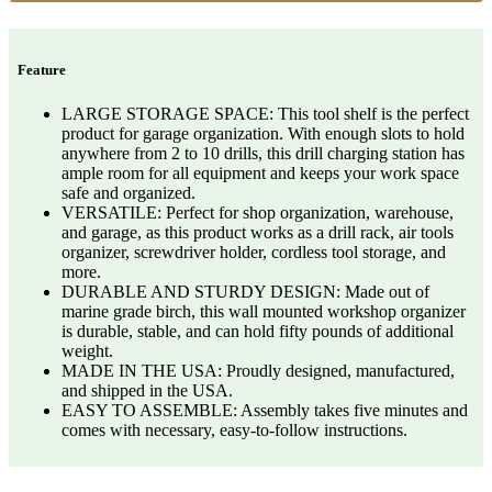
Feature
LARGE STORAGE SPACE: This tool shelf is the perfect
product for garage organization. With enough slots to hold
anywhere from 2 to 10 drills, this drill charging station has
ample room for all equipment and keeps your work space
safe and organized.
VERSATILE: Perfect for shop organization, warehouse,
and garage, as this product works as a drill rack, air tools
organizer, screwdriver holder, cordless tool storage, and
more.
DURABLE AND STURDY DESIGN: Made out of
marine grade birch, this wall mounted workshop organizer
is durable, stable, and can hold fifty pounds of additional
weight.
MADE IN THE USA: Proudly designed, manufactured,
and shipped in the USA.
EASY TO ASSEMBLE: Assembly takes five minutes and
comes with necessary, easy-to-follow instructions.