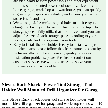
are ideal ways to store power tools and other equipment.
Put this wall-mounted power tool rack organizer in your
home, garage, workshop and warehouse, you can quickly
organize your space immediately and ensure your work
space is safe and tidy.
Well-designed-the well-designed holes make it easy to
charge the battery on the middle layer or on the top. The
storage space is fully utilized and optimized, and you can
adjust the size of each storage space according to your
needs, easily find and organize your tools.
Easy to install-the tool holder is easy to install, with pre-
punched parts, please follow the clear instructions sent by
us for installation. If you have any quality problems or
installation problems, please feel free to contact our
customer service. We will do our best to solve your
problem as soon as possible.
Steve’s Rack Shack | Power Tool Storage Tool
Holder Wall Mounted Drill Organizer for Garag…
This Steve’s Rack Shack power tool storage tool holder wall
mountable drill organizer for garage and workshop comes with 10
space drill rack to store your power tools. It’s a great way to keep