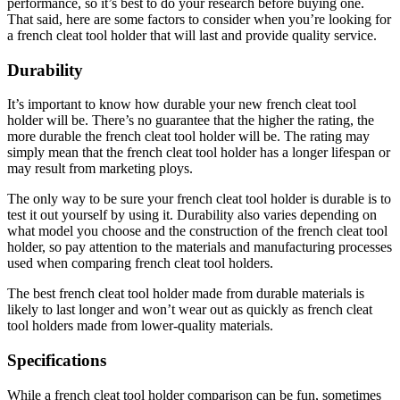
performance, so it’s best to do your research before buying one.
That said, here are some factors to consider when you’re looking for
a french cleat tool holder that will last and provide quality service.
Durability
It’s important to know how durable your new french cleat tool
holder will be. There’s no guarantee that the higher the rating, the
more durable the french cleat tool holder will be. The rating may
simply mean that the french cleat tool holder has a longer lifespan or
may result from marketing ploys.
The only way to be sure your french cleat tool holder is durable is to
test it out yourself by using it. Durability also varies depending on
what model you choose and the construction of the french cleat tool
holder, so pay attention to the materials and manufacturing processes
used when comparing french cleat tool holders.
The best french cleat tool holder made from durable materials is
likely to last longer and won’t wear out as quickly as french cleat
tool holders made from lower-quality materials.
Specifications
While a french cleat tool holder comparison can be fun, sometimes