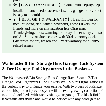
🛠️【EASY TO ASSEMBLE 】: Come with step-by-step
installation and needed accessories, this garage tool cabinet
is easy to assemble.
🎈【 BEST GIFT & WARRANTY】: Best gift idea for
men, husband, dad, father, boyfriend, home DIYers, tool
friends and more on any situation like Christmas,
Thanksgiving, housewarming, birthday, father’s day and so
on! All Sunix products comes with 30-day money-back
Guarantee for any reason and 1 year warranty for quality-
related issues
Wallmaster 8-Bin Storage Bins Garage Rack System
2-Tier Orange Tool Organizers Cube Basket…
The Wallmaster 8-Bin Storage Bins Garage Rack System 2-Tier
Orange Tool Organizers Cube Baskets Wall Mount Organizations is
the perfect way to organize your garage. With two tiers of organizer
cubes, this product provides you with an ever-growing collection of
tools and toolsheds with each visit to your garage. The black finish
is versatile and stylish and would be perfect with any color garage.