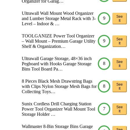
Organizer for Garag…
Ultrawall Wall Mount Wood Organizer
See
9
and Lumber Storage Metal Rack with 3-
It
Level – Indoor & …
TOOLGANIZE Power Tool Organizer
See
9
– Wall Mount – Premium Garage Utility
It
Shelf & Organization…
Ultrawall Garage Storage, 48×36 inch
See
8
Pegboard with Hooks Garage Storage
It
Bins Tool Board Pa…
8 Pieces Black Mesh Drawstring Bags
See
8
with Clips Nylon Storage Mesh Bags for
It
Collecting Toys…
Sunix Cordless Drill Charging Station
See
7
Power Tool Organizer Wall Mount Tool
It
Storage Holder …
Wallmaster 8-Bin Storage Bins Garage
See