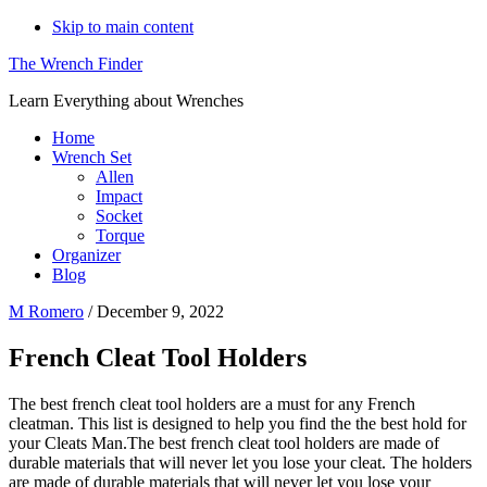
Skip to main content
The Wrench Finder
Learn Everything about Wrenches
Home
Wrench Set
Allen
Impact
Socket
Torque
Organizer
Blog
M Romero
/
December 9, 2022
French Cleat Tool Holders
The best french cleat tool holders are a must for any French
cleatman. This list is designed to help you find the the best hold for
your Cleats Man.The best french cleat tool holders are made of
durable materials that will never let you lose your cleat. The holders
are made of durable materials that will never let you lose your