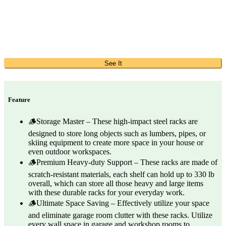
See It
Feature
🪵Storage Master – These high-impact steel racks are
designed to store long objects such as lumbers, pipes, or
skiing equipment to create more space in your house or
even outdoor workspaces.
🪵Premium Heavy-duty Support – These racks are made of
scratch-resistant materials, each shelf can hold up to 330 lb
overall, which can store all those heavy and large items
with these durable racks for your everyday work.
🪵Ultimate Space Saving – Effectively utilize your space
and eliminate garage room clutter with these racks. Utilize
every wall space in garage and workshop rooms to