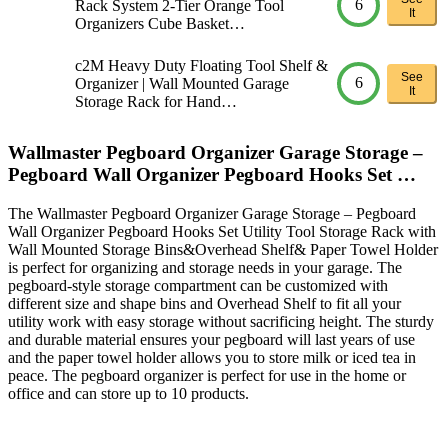
6
Rack System 2-Tier Orange Tool
It
Organizers Cube Basket…
c2M Heavy Duty Floating Tool Shelf &
See
6
Organizer | Wall Mounted Garage
It
Storage Rack for Hand…
Wallmaster Pegboard Organizer Garage Storage –
Pegboard Wall Organizer Pegboard Hooks Set …
The Wallmaster Pegboard Organizer Garage Storage – Pegboard
Wall Organizer Pegboard Hooks Set Utility Tool Storage Rack with
Wall Mounted Storage Bins&Overhead Shelf& Paper Towel Holder
is perfect for organizing and storage needs in your garage. The
pegboard-style storage compartment can be customized with
different size and shape bins and Overhead Shelf to fit all your
utility work with easy storage without sacrificing height. The sturdy
and durable material ensures your pegboard will last years of use
and the paper towel holder allows you to store milk or iced tea in
peace. The pegboard organizer is perfect for use in the home or
office and can store up to 10 products.