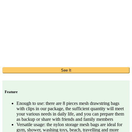
See It
Feature
Enough to use: there are 8 pieces mesh drawstring bags
with clips in our package, the sufficient quantity will meet
your various needs in daily life, and you can prepare them
as backup or share with friends and family members
Versatile usage: the nylon storage mesh bags are ideal for
gym, shower, washing toys, beach, travelling and more