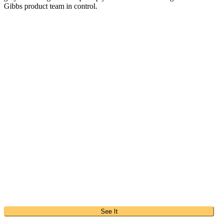
Gibbs product team in control.
See It