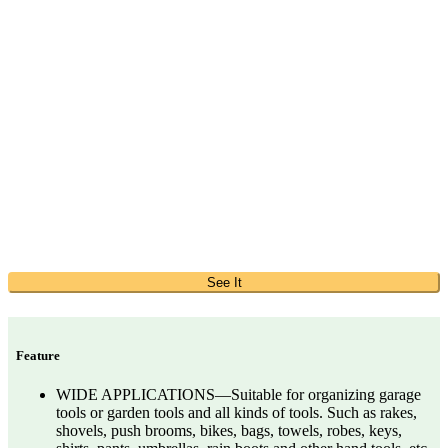
See It
Feature
WIDE APPLICATIONS—Suitable for organizing garage
tools or garden tools and all kinds of tools. Such as rakes,
shovels, push brooms, bikes, bags, towels, robes, keys,