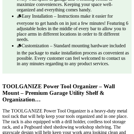
maximize conveniences. Keeping your space well-
organized and everything comes handy.
🪵Easy Installation – Instructions make it easier for
everyone to get hands on in just a few minutes! Featuring 6
adjustable holes in the middle of every bar to allow you to
place arms in different locations in order to fit different
needs.
🪵Customization – Standard mounting hardware included
in the package to make installation process as convenient as
possible. Every customer can feel welcomed to contact us
in any minutes regarding to any product services.
TOOLGANIZE Power Tool Organizer – Wall
Mount – Premium Garage Utility Shelf &
Organization…
The TOOLGANIZE Power Tool Organizer is a heavy-duty metal
tool rack that will help keep your tools organized and in one place.
The rack is also equipped with a drill holder, cordless tool storage
rack, and a Pegboard shed shedowing workshop shelving. The
grayscale design will help keep your work area looking clean and