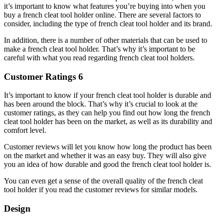
it’s important to know what features you’re buying into when you
buy a french cleat tool holder online. There are several factors to
consider, including the type of french cleat tool holder and its brand.
In addition, there is a number of other materials that can be used to
make a french cleat tool holder. That’s why it’s important to be
careful with what you read regarding french cleat tool holders.
Customer Ratings 6
It’s important to know if your french cleat tool holder is durable and
has been around the block. That’s why it’s crucial to look at the
customer ratings, as they can help you find out how long the french
cleat tool holder has been on the market, as well as its durability and
comfort level.
Customer reviews will let you know how long the product has been
on the market and whether it was an easy buy. They will also give
you an idea of how durable and good the french cleat tool holder is.
You can even get a sense of the overall quality of the french cleat
tool holder if you read the customer reviews for similar models.
Design