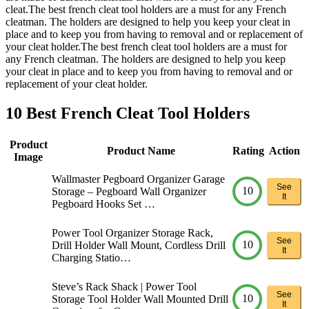
cleat.The best french cleat tool holders are a must for any French
cleatman. The holders are designed to help you keep your cleat in
place and to keep you from having to removal and or replacement of
your cleat holder.The best french cleat tool holders are a must for
any French cleatman. The holders are designed to help you keep
your cleat in place and to keep you from having to removal and or
replacement of your cleat holder.
10 Best French Cleat Tool Holders
Product
Product Name
Rating
Action
Image
Wallmaster Pegboard Organizer Garage
See
10
Storage – Pegboard Wall Organizer
It
Pegboard Hooks Set …
Power Tool Organizer Storage Rack,
See
10
Drill Holder Wall Mount, Cordless Drill
It
Charging Statio…
Steve’s Rack Shack | Power Tool
See
10
Storage Tool Holder Wall Mounted Drill
It