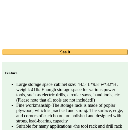
See It
Feature
Large storage space-cabinet size: 44.5″L*9.8″w*32″H,
weight: 41lb. Enough storage space for various power
tools, such as electric drills, circular saws, hand tools, etc.
(Please note that all tools are not included!)
Fine workmanship-The storage rack is made of poplar
plywood, which is practical and strong. The surface, edge,
and corners of each board are polished and designed with
strong load-bearing capacity
Suitable for many applications -the tool rack and drill rack