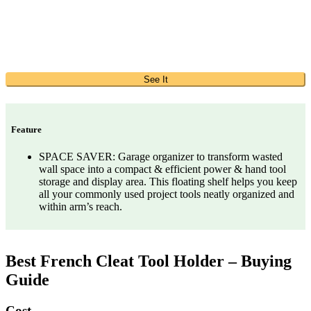
See It
Feature
SPACE SAVER: Garage organizer to transform wasted
wall space into a compact & efficient power & hand tool
storage and display area. This floating shelf helps you keep
all your commonly used project tools neatly organized and
within arm’s reach.
Best French Cleat Tool Holder – Buying
Guide
Cost