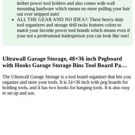
timber power tool holders and also comes with wall
mounting hardware which means no more pulling your hair
out over stripped nuts!
ALL THE GEAR AND NO IDEA?: These heavy-duty
tool organizers and storage drill racks features colors to
match your favorite power tool brands which means even if
your not a professional tradesperson you can look like one!
Ultrawall Garage Storage, 48×36 inch Pegboard
with Hooks Garage Storage Bins Tool Board Pa…
The Ultrawall Garage Storage is a tool board organizer that lets you
organize and store your tools. It is 24×36 inch with peg boards for
holding tools, and it has two hooks for hanging tools. It is also easy
to set up and use.