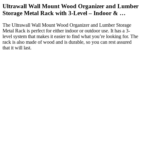
Ultrawall Wall Mount Wood Organizer and Lumber
Storage Metal Rack with 3-Level – Indoor & …
The Ultrawall Wall Mount Wood Organizer and Lumber Storage
Metal Rack is perfect for either indoor or outdoor use. It has a 3-
level system that makes it easier to find what you’re looking for. The
rack is also made of wood and is durable, so you can rest assured
that it will last.