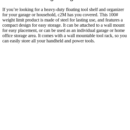
If you’re looking for a heavy-duty floating tool shelf and organizer
for your garage or household, c2M has you covered. This 100#
weight limit product is made of steel for lasting use, and features a
compact design for easy storage. It can be attached to a wall mount
for easy placement, or can be used as an individual garage or home
office storage area. It comes with a wall mountable tool rack, so you
can easily store all your handheld and power tools.