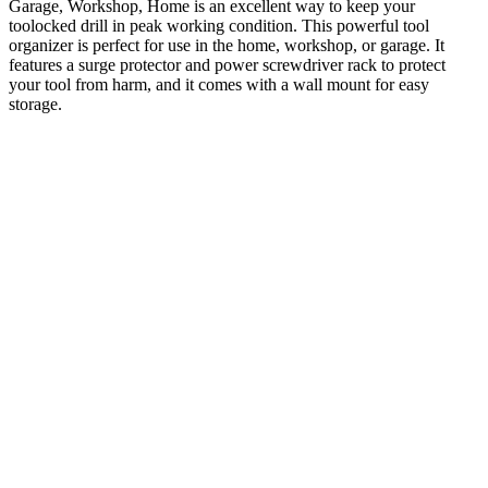
Garage, Workshop, Home is an excellent way to keep your
toolocked drill in peak working condition. This powerful tool
organizer is perfect for use in the home, workshop, or garage. It
features a surge protector and power screwdriver rack to protect
your tool from harm, and it comes with a wall mount for easy
storage.