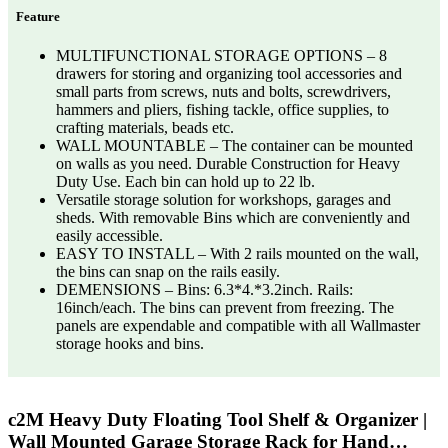
Feature
MULTIFUNCTIONAL STORAGE OPTIONS – 8
drawers for storing and organizing tool accessories and
small parts from screws, nuts and bolts, screwdrivers,
hammers and pliers, fishing tackle, office supplies, to
crafting materials, beads etc.
WALL MOUNTABLE – The container can be mounted
on walls as you need. Durable Construction for Heavy
Duty Use. Each bin can hold up to 22 lb.
Versatile storage solution for workshops, garages and
sheds. With removable Bins which are conveniently and
easily accessible.
EASY TO INSTALL – With 2 rails mounted on the wall,
the bins can snap on the rails easily.
DEMENSIONS – Bins: 6.3*4.*3.2inch. Rails:
16inch/each. The bins can prevent from freezing. The
panels are expendable and compatible with all Wallmaster
storage hooks and bins.
c2M Heavy Duty Floating Tool Shelf & Organizer |
Wall Mounted Garage Storage Rack for Hand…