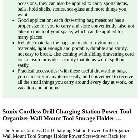
occasions, they can also be applied to carry sports items,
balls, hold shells, stones, sea-glass and more things you
want
Good application: each drawstring bag measures has a
proper size for you to carry and store conveniently, also not
take up much of your space, which can be applied for
many places
Reliable material: the bags are made of nylon mesh
materials, light enough and portable, durable and sturdy,
not easy to break, also coming with sliding drawstring cord
lock closure provides security that items won’t spill out
easily
Practical accessories: with these useful drawstring bags,
you can carry many items easily, and convenient to receive
all the small things you carry around every day at work, on
vacation and at home
Sunix Cordless Drill Charging Station Power Tool
Organizer Wall Mount Tool Storage Holder …
The Sunix Cordless Drill Charging Station Power Tool Organizer
Wall Mount Tool Storage Holder Power Screwdriver Rack for