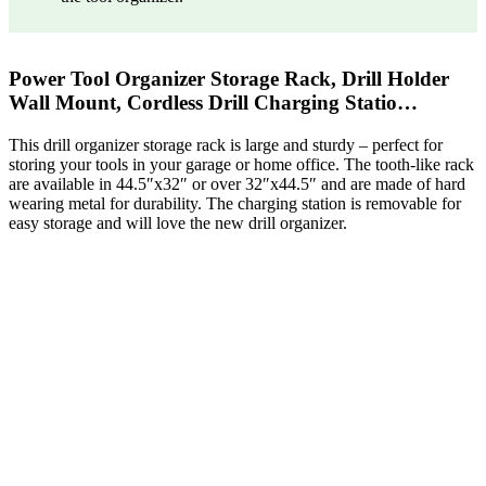
Power Tool Organizer Storage Rack, Drill Holder
Wall Mount, Cordless Drill Charging Statio…
This drill organizer storage rack is large and sturdy – perfect for
storing your tools in your garage or home office. The tooth-like rack
are available in 44.5″x32″ or over 32″x44.5″ and are made of hard
wearing metal for durability. The charging station is removable for
easy storage and will love the new drill organizer.