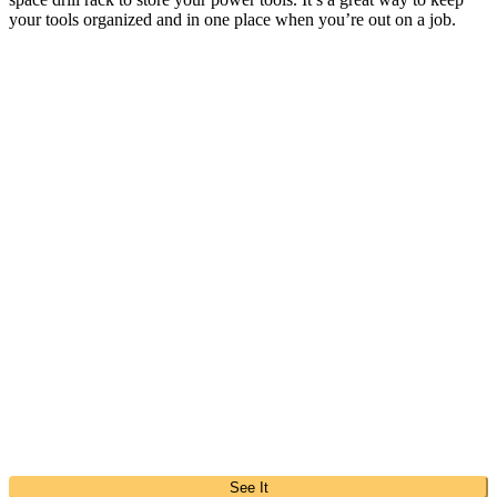
your tools organized and in one place when you’re out on a job.
See It