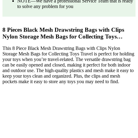
NOTE—We have a professional Service Team that is ready
to solve any problem for you
8 Pieces Black Mesh Drawstring Bags with Clips
Nylon Storage Mesh Bags for Collecting Toys…
This 8 Piece Black Mesh Drawstring Bags with Clips Nylon
Storage Mesh Bags for Collecting Toys Travel is perfect for holding
your toys when you’re travel-related. The versatile drawstring bag
can be easily opened and closed, making it perfect for both indoor
and outdoor use. The high-quality plastics and mesh make it easy to
keep your toys clean and organized. Plus, the clips and mesh
pockets make it easy to store any toys you may need to find.