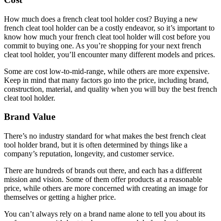
How much does a french cleat tool holder cost? Buying a new
french cleat tool holder can be a costly endeavor, so it’s important to
know how much your french cleat tool holder will cost before you
commit to buying one. As you’re shopping for your next french
cleat tool holder, you’ll encounter many different models and prices.
Some are cost low-to-mid-range, while others are more expensive.
Keep in mind that many factors go into the price, including brand,
construction, material, and quality when you will buy the best french
cleat tool holder.
Brand Value
There’s no industry standard for what makes the best french cleat
tool holder brand, but it is often determined by things like a
company’s reputation, longevity, and customer service.
There are hundreds of brands out there, and each has a different
mission and vision. Some of them offer products at a reasonable
price, while others are more concerned with creating an image for
themselves or getting a higher price.
You can’t always rely on a brand name alone to tell you about its