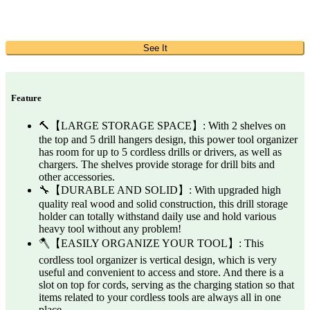
See It
Feature
🔨【LARGE STORAGE SPACE】: With 2 shelves on
the top and 5 drill hangers design, this power tool organizer
has room for up to 5 cordless drills or drivers, as well as
chargers. The shelves provide storage for drill bits and
other accessories.
🔧【DURABLE AND SOLID】: With upgraded high
quality real wood and solid construction, this drill storage
holder can totally withstand daily use and hold various
heavy tool without any problem!
🪓【EASILY ORGANIZE YOUR TOOL】: This
cordless tool organizer is vertical design, which is very
useful and convenient to access and store. And there is a
slot on top for cords, serving as the charging station so that
items related to your cordless tools are always all in one
place.