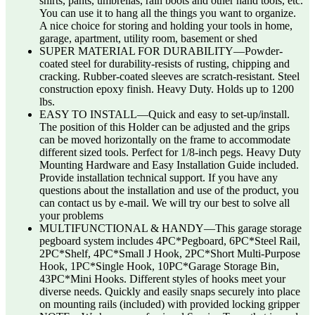
shirts, pants, umbrellas, rain boots and other hand tools, etc.
You can use it to hang all the things you want to organize.
A nice choice for storing and holding your tools in home,
garage, apartment, utility room, basement or shed
SUPER MATERIAL FOR DURABILITY—Powder-
coated steel for durability-resists of rusting, chipping and
cracking. Rubber-coated sleeves are scratch-resistant. Steel
construction epoxy finish. Heavy Duty. Holds up to 1200
lbs.
EASY TO INSTALL—Quick and easy to set-up/install.
The position of this Holder can be adjusted and the grips
can be moved horizontally on the frame to accommodate
different sized tools. Perfect for 1/8-inch pegs. Heavy Duty
Mounting Hardware and Easy Installation Guide included.
Provide installation technical support. If you have any
questions about the installation and use of the product, you
can contact us by e-mail. We will try our best to solve all
your problems
MULTIFUNCTIONAL & HANDY—This garage storage
pegboard system includes 4PC*Pegboard, 6PC*Steel Rail,
2PC*Shelf, 4PC*Small J Hook, 2PC*Short Multi-Purpose
Hook, 1PC*Single Hook, 10PC*Garage Storage Bin,
43PC*Mini Hooks. Different styles of hooks meet your
diverse needs. Quickly and easily snaps securely into place
on mounting rails (included) with provided locking gripper