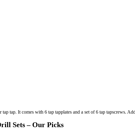
r tap tap. It comes with 6 tap tapplates and a set of 6 tap tapscrews. Addi
ill Sets – Our Picks