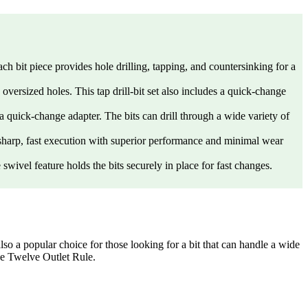
 bit piece provides hole drilling, tapping, and countersinking for a
sized holes. This tap drill-bit set also includes a quick-change
ick-change adapter. The bits can drill through a wide variety of
harp, fast execution with superior performance and minimal wear
l feature holds the bits securely in place for fast changes.
so a popular choice for those looking for a bit that can handle a wide
the Twelve Outlet Rule.