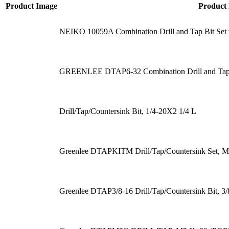
Product Image
Product
NEIKO 10059A Combination Drill and Tap Bit Set 
GREENLEE DTAP6-32 Combination Drill and Tap 
Drill/Tap/Countersink Bit, 1/4-20X2 1/4 L
Greenlee DTAPKITM Drill/Tap/Countersink Set, Me
Greenlee DTAP3/8-16 Drill/Tap/Countersink Bit, 3