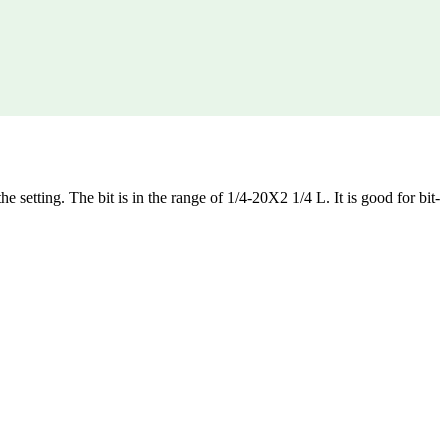
he setting. The bit is in the range of 1/4-20X2 1/4 L. It is good for bit-