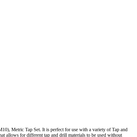
), Metric Tap Set. It is perfect for use with a variety of Tap and
at allows for different tap and drill materials to be used without