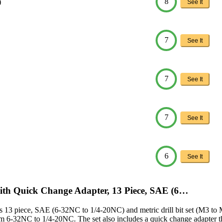
8
)
See It
7
See It
7
See It
7
See It
6
See It
ith Quick Change Adapter, 13 Piece, SAE (6…
 13 piece, SAE (6-32NC to 1/4-20NC) and metric drill bit set (M3 to M10
 from 6-32NC to 1/4-20NC. The set also includes a quick change adapter th