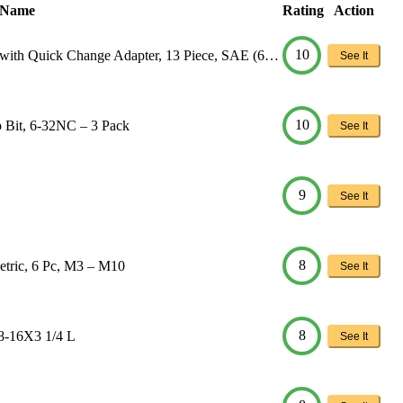
 Name
Rating
Action
10
with Quick Change Adapter, 13 Piece, SAE (6…
See It
10
Bit, 6-32NC – 3 Pack
See It
9
See It
8
tric, 6 Pc, M3 – M10
See It
8
/8-16X3 1/4 L
See It