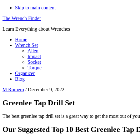
Skip to main content
The Wrench Finder
Learn Everything about Wrenches
Home
Wrench Set
Allen
Impact
Socket
Torque
Organizer
Blog
M Romero
/
December 9, 2022
Greenlee Tap Drill Set
The best greenlee tap drill set is a great way to get the most out of you
Our Suggested Top 10 Best Greenlee Tap Dr