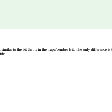
 similar to the bit that is in the Tape/cember Bit. The only difference is t
ide.