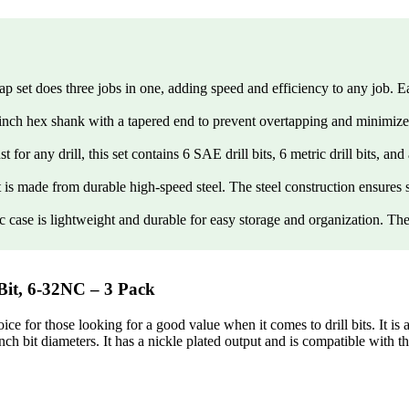
t does three jobs in one, adding speed and efficiency to any job. Each
hex shank with a tapered end to prevent overtapping and minimize over
l, this set contains 6 SAE drill bits, 6 metric drill bits, and a qu
ade from durable high-speed steel. The steel construction ensures s
lightweight and durable for easy storage and organization. The swive
t, 6-32NC – 3 Pack
for those looking for a good value when it comes to drill bits. It is al
inch bit diameters. It has a nickle plated output and is compatible with 