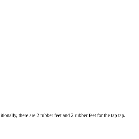
tionally, there are 2 rubber feet and 2 rubber feet for the tap tap.