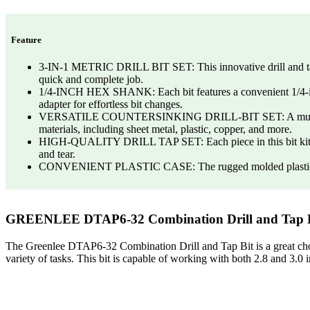
Feature
3-IN-1 METRIC DRILL BIT SET: This innovative drill and tap se
quick and complete job.
1/4-INCH HEX SHANK: Each bit features a convenient 1/4-inch 
adapter for effortless bit changes.
VERSATILE COUNTERSINKING DRILL-BIT SET: A must for any dril
materials, including sheet metal, plastic, copper, and more.
HIGH-QUALITY DRILL TAP SET: Each piece in this bit kit is m
and tear.
CONVENIENT PLASTIC CASE: The rugged molded plastic case is 
GREENLEE DTAP6-32 Combination Drill and Tap Bi
The Greenlee DTAP6-32 Combination Drill and Tap Bit is a great choice 
variety of tasks. This bit is capable of working with both 2.8 and 3.0 