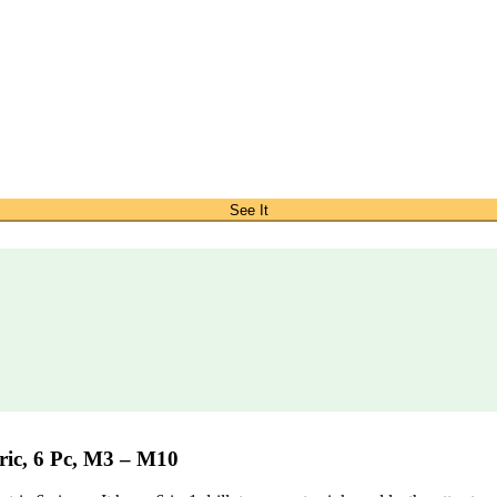
See It
ic, 6 Pc, M3 – M10