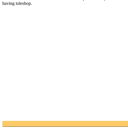
having toleshop.