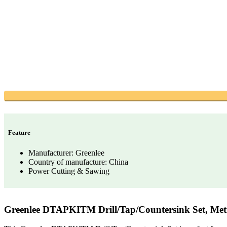
Feature
Manufacturer: Greenlee
Country of manufacture: China
Power Cutting & Sawing
Greenlee DTAPKITM Drill/Tap/Countersink Set, Metr