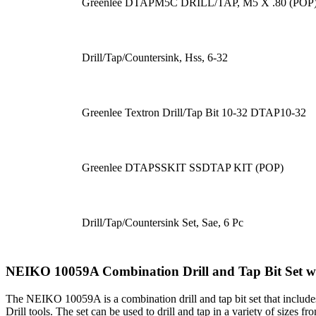
Greenlee DTAPM5C DRILL/TAP, M5 X .80 (POP
Drill/Tap/Countersink, Hss, 6-32
Greenlee Textron Drill/Tap Bit 10-32 DTAP10-32
Greenlee DTAPSSKIT SSDTAP KIT (POP)
Drill/Tap/Countersink Set, Sae, 6 Pc
NEIKO 10059A Combination Drill and Tap Bit Set w
The NEIKO 10059A is a combination drill and tap bit set that includes
Drill tools. The set can be used to drill and tap in a variety of sizes