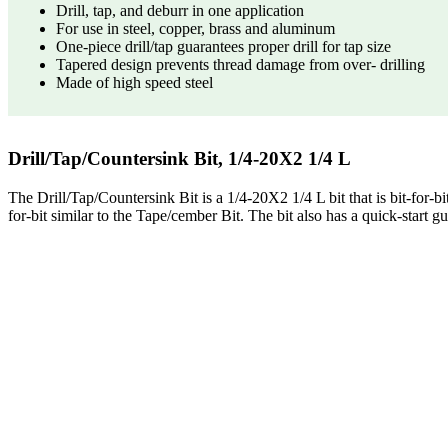
Drill, tap, and deburr in one application
For use in steel, copper, brass and aluminum
One-piece drill/tap guarantees proper drill for tap size
Tapered design prevents thread damage from over- drilling
Made of high speed steel
Drill/Tap/Countersink Bit, 1/4-20X2 1/4 L
The Drill/Tap/Countersink Bit is a 1/4-20X2 1/4 L bit that is bit-for-bit
for-bit similar to the Tape/cember Bit. The bit also has a quick-start gu