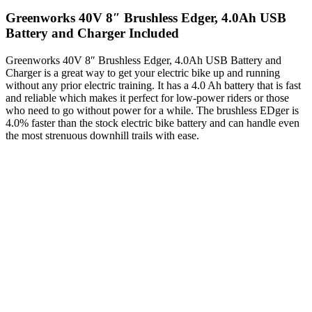
Greenworks 40V 8″ Brushless Edger, 4.0Ah USB
Battery and Charger Included
Greenworks 40V 8″ Brushless Edger, 4.0Ah USB Battery and
Charger is a great way to get your electric bike up and running
without any prior electric training. It has a 4.0 Ah battery that is fast
and reliable which makes it perfect for low-power riders or those
who need to go without power for a while. The brushless EDger is
4.0% faster than the stock electric bike battery and can handle even
the most strenuous downhill trails with ease.