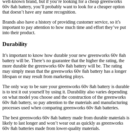
well-known brand, but if you’re looking for a cheap greenworks
60v 8ah battery, you’ll probably want to look for a cheaper option
that doesn’t have any name recognition.
Brands also have a history of providing customer service, so it’s
important to pay attention to how much time and effort they’ve put
into their product.
Durability
It’s important to know how durable your new greenworks 60v 8ah
battery will be. There’s no guarantee that the higher the rating, the
more durable the greenworks 60v 8ah battery will be. The rating
may simply mean that the greenworks 60v 8ah battery has a longer
lifespan or may result from marketing ploys.
The only way to be sure your greenworks 60v 8ah battery is durable
is to test it out yourself by using it. Durability also varies depending
on what model you choose and the construction of the greenworks
60v 8ah battery, so pay attention to the materials and manufacturing
processes used when comparing greenworks 60v 8ah batteries.
The best greenworks 60v 8ah battery made from durable materials is
likely to last longer and won’t wear out as quickly as greenworks
60v 8ah batteries made from lower-quality materials.