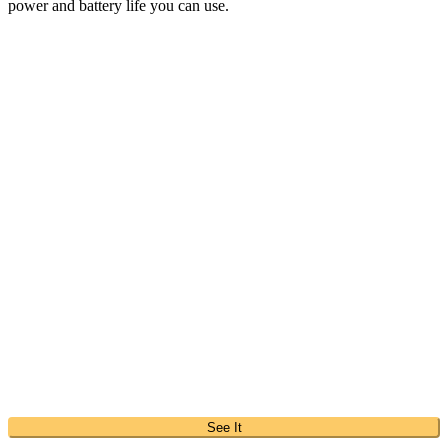
power and battery life you can use.
See It