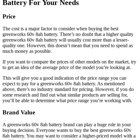
Battery For Your Needs
Price
The cost is a major factor to consider when buying the best
greenworks 60v 8ah battery. There’s no doubt that a higher quality
greenworks 60v 8ah battery will usually cost more than a lesser-
quality one. However, this doesn’t mean that you need to spend as
much money as possible.
If you want to compare the prices of other models on the market, try
to get an idea of the average price of the model you’re looking at.
This will give you a good indication of the price range you can
expect to pay for a greenworks 60v 8ah battery. As mentioned
above, there’s no industry standard for pricing. However, if you do
some research and find out what similar products are selling for,
you’ll be able to determine what price range you’re working with.
Brand Value
A greenworks 60v 8ah battery brand can play a huge role in your
buying decision. Everyone wants to buy the best greenworks 60v
8ah battery. You may want to consider a higher-priced model with a