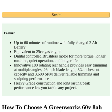
See It
Feature
Up to 60 minutes of runtime with fully charged 2 Ah
Battery
Equivalent to 25cc gas engine
Digital controlled Brushless motor for more torque, longer
run-time, quiet operation, and longer life
Innovative 180 rotating rear handle provides easy trimming
at multiple angles, 26 inch blade length, 3/4 inches cut
capacity and 3,600 SPM deliver reliable trimming and
sculpting performance
Heavy Grade construction and long lasting peak
performance lets you tackle any project.
How To Choose A Greenworks 60v 8ah