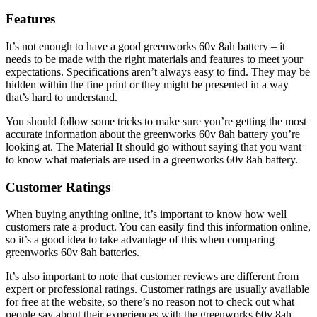
Features
It’s not enough to have a good greenworks 60v 8ah battery – it
needs to be made with the right materials and features to meet your
expectations. Specifications aren’t always easy to find. They may be
hidden within the fine print or they might be presented in a way
that’s hard to understand.
You should follow some tricks to make sure you’re getting the most
accurate information about the greenworks 60v 8ah battery you’re
looking at. The Material It should go without saying that you want
to know what materials are used in a greenworks 60v 8ah battery.
Customer Ratings
When buying anything online, it’s important to know how well
customers rate a product. You can easily find this information online,
so it’s a good idea to take advantage of this when comparing
greenworks 60v 8ah batteries.
It’s also important to note that customer reviews are different from
expert or professional ratings. Customer ratings are usually available
for free at the website, so there’s no reason not to check out what
people say about their experiences with the greenworks 60v 8ah