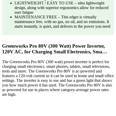
LIGHTWEIGHT / EASY TO USE – ultra lightweight
design, along with superior ergonomics allow for reduced
user fatigue​
MAINTENANCE FREE – This edger is virtually
maintenance free, with no gas, no oil, and no emissions. It
starts instantly, is quiet, and delivers to the power you need​
Greenworks Pro 80V (300 Watt) Power Inverter,
120V AC, for Charging Small Electronics, Sma…
The Greenworks Pro 80V (300 watt) power inverter is perfect for
charging small electronics, smart phones, tablets, small televisions,
tools and more. The Greenworks Pro 80V is ac-powered and
features a 120-volt current so it can be used in home and small office
settings. The inverter is easy to use and has a green light that shows
you how much power it has used. The Greenworks Pro 80V is also
ac-powered for use in places where category-average power rates
are high.