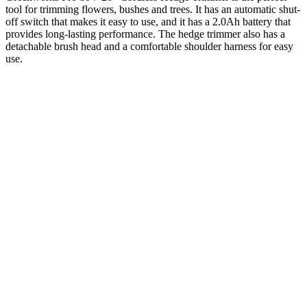
tool for trimming flowers, bushes and trees. It has an automatic shut-
off switch that makes it easy to use, and it has a 2.0Ah battery that
provides long-lasting performance. The hedge trimmer also has a
detachable brush head and a comfortable shoulder harness for easy
use.