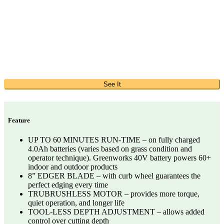
See It
Feature
UP TO 60 MINUTES RUN-TIME – on fully charged
4.0Ah batteries (varies based on grass condition and
operator technique). Greenworks 40V battery powers 60+
indoor and outdoor products​
8” EDGER BLADE – with curb wheel guarantees the
perfect edging every time​
TRUBRUSHLESS MOTOR – provides more torque,
quiet operation, and longer life​
TOOL-LESS DEPTH ADJUSTMENT – allows added
control over cutting depth​