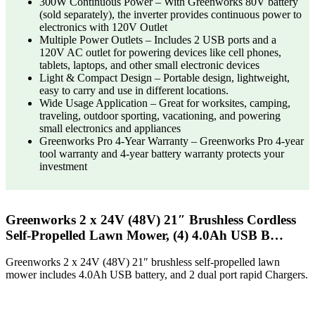
300W Continuous Power – With Greenworks 80V battery
(sold separately), the inverter provides continuous power to
electronics with 120V Outlet
Multiple Power Outlets – Includes 2 USB ports and a
120V AC outlet for powering devices like cell phones,
tablets, laptops, and other small electronic devices
Light & Compact Design – Portable design, lightweight,
easy to carry and use in different locations.
Wide Usage Application – Great for worksites, camping,
traveling, outdoor sporting, vacationing, and powering
small electronics and appliances
Greenworks Pro 4-Year Warranty – Greenworks Pro 4-year
tool warranty and 4-year battery warranty protects your
investment
Greenworks 2 x 24V (48V) 21″ Brushless Cordless
Self-Propelled Lawn Mower, (4) 4.0Ah USB B…
Greenworks 2 x 24V (48V) 21″ brushless self-propelled lawn
mower includes 4.0Ah USB battery, and 2 dual port rapid Chargers.