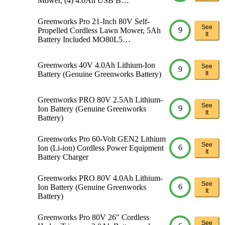
Mower, (4) 4.0Ah USB B…
Greenworks Pro 21-Inch 80V Self-
See
9
Propelled Cordless Lawn Mower, 5Ah
It
Battery Included MO80L5…
Greenworks 40V 4.0Ah Lithium-Ion
See
9
Battery (Genuine Greenworks Battery)
It
Greenworks PRO 80V 2.5Ah Lithium-
See
9
Ion Battery (Genuine Greenworks
It
Battery)
Greenworks Pro 60-Volt GEN2 Lithium
See
6
Ion (Li-ion) Cordless Power Equipment
It
Battery Charger
Greenworks PRO 80V 4.0Ah Lithium-
See
6
Ion Battery (Genuine Greenworks
It
Battery)
Greenworks Pro 80V 26″ Cordless
See