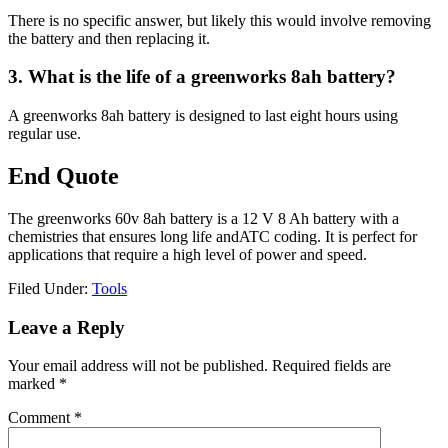
There is no specific answer, but likely this would involve removing
the battery and then replacing it.
3. What is the life of a greenworks 8ah battery?
A greenworks 8ah battery is designed to last eight hours using
regular use.
End Quote
The greenworks 60v 8ah battery is a 12 V 8 Ah battery with a
chemistries that ensures long life andATC coding. It is perfect for
applications that require a high level of power and speed.
Filed Under:
Tools
Reader
Leave a Reply
Interactions
Your email address will not be published.
Required fields are
marked
*
Comment
*