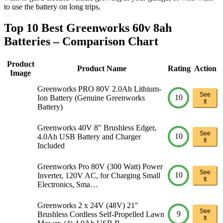
to use the battery on long trips.
Top 10 Best Greenworks 60v 8ah
Batteries – Comparison Chart
Product
Product Name
Rating
Action
Image
Greenworks PRO 80V 2.0Ah Lithium-
See
10
Ion Battery (Genuine Greenworks
It
Battery)
Greenworks 40V 8″ Brushless Edger,
See
10
4.0Ah USB Battery and Charger
It
Included
Greenworks Pro 80V (300 Watt) Power
See
10
Inverter, 120V AC, for Charging Small
It
Electronics, Sma…
Greenworks 2 x 24V (48V) 21″
See
9
Brushless Cordless Self-Propelled Lawn
It