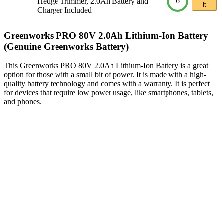
6
Hedge Trimmer, 2.0Ah Battery and
It
Charger Included
Greenworks PRO 80V 2.0Ah Lithium-Ion Battery
(Genuine Greenworks Battery)
This Greenworks PRO 80V 2.0Ah Lithium-Ion Battery is a great
option for those with a small bit of power. It is made with a high-
quality battery technology and comes with a warranty. It is perfect
for devices that require low power usage, like smartphones, tablets,
and phones.