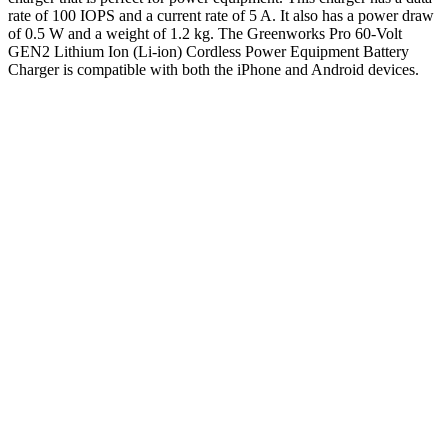
rate of 100 IOPS and a current rate of 5 A. It also has a power draw
of 0.5 W and a weight of 1.2 kg. The Greenworks Pro 60-Volt
GEN2 Lithium Ion (Li-ion) Cordless Power Equipment Battery
Charger is compatible with both the iPhone and Android devices.