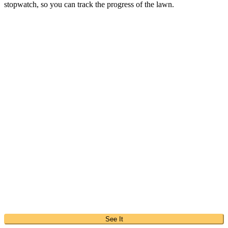
stopwatch, so you can track the progress of the lawn.
See It