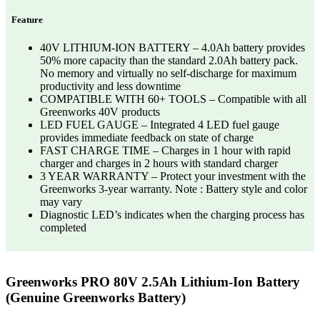
Feature
40V LITHIUM-ION BATTERY – 4.0Ah battery provides
50% more capacity than the standard 2.0Ah battery pack.
No memory and virtually no self-discharge for maximum
productivity and less downtime
COMPATIBLE WITH 60+ TOOLS – Compatible with all
Greenworks 40V products
LED FUEL GAUGE – Integrated 4 LED fuel gauge
provides immediate feedback on state of charge
FAST CHARGE TIME – Charges in 1 hour with rapid
charger and charges in 2 hours with standard charger
3 YEAR WARRANTY – Protect your investment with the
Greenworks 3-year warranty. Note : Battery style and color
may vary
Diagnostic LED’s indicates when the charging process has
completed
Greenworks PRO 80V 2.5Ah Lithium-Ion Battery
(Genuine Greenworks Battery)