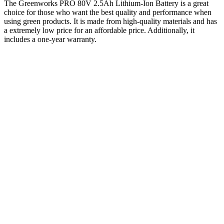
The Greenworks PRO 80V 2.5Ah Lithium-Ion Battery is a great
choice for those who want the best quality and performance when
using green products. It is made from high-quality materials and has
a extremely low price for an affordable price. Additionally, it
includes a one-year warranty.