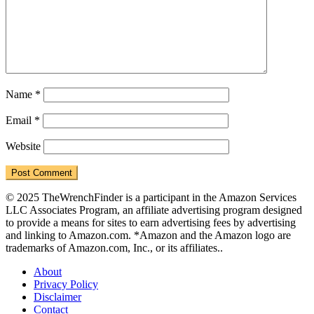
Name
*
Email
*
Website
© 2025 TheWrenchFinder is a participant in the Amazon Services
LLC Associates Program, an affiliate advertising program designed
to provide a means for sites to earn advertising fees by advertising
and linking to Amazon.com. *Amazon and the Amazon logo are
trademarks of Amazon.com, Inc., or its affiliates..
About
Privacy Policy
Disclaimer
Contact