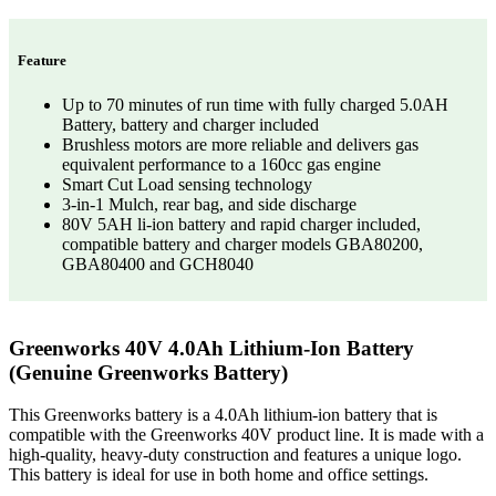
Feature
Up to 70 minutes of run time with fully charged 5.0AH
Battery, battery and charger included
Brushless motors are more reliable and delivers gas
equivalent performance to a 160cc gas engine
Smart Cut Load sensing technology
3-in-1 Mulch, rear bag, and side discharge
80V 5AH li-ion battery and rapid charger included,
compatible battery and charger models GBA80200,
GBA80400 and GCH8040
Greenworks 40V 4.0Ah Lithium-Ion Battery
(Genuine Greenworks Battery)
This Greenworks battery is a 4.0Ah lithium-ion battery that is
compatible with the Greenworks 40V product line. It is made with a
high-quality, heavy-duty construction and features a unique logo.
This battery is ideal for use in both home and office settings.