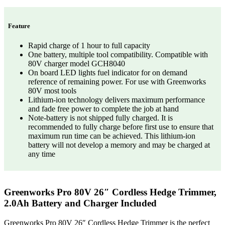
Feature
Rapid charge of 1 hour to full capacity
One battery, multiple tool compatibility. Compatible with
80V charger model GCH8040
On board LED lights fuel indicator for on demand
reference of remaining power. For use with Greenworks
80V most tools
Lithium-ion technology delivers maximum performance
and fade free power to complete the job at hand
Note-battery is not shipped fully charged. It is
recommended to fully charge before first use to ensure that
maximum run time can be achieved. This lithium-ion
battery will not develop a memory and may be charged at
any time
Greenworks Pro 80V 26″ Cordless Hedge Trimmer,
2.0Ah Battery and Charger Included
Greenworks Pro 80V 26″ Cordless Hedge Trimmer is the perfect