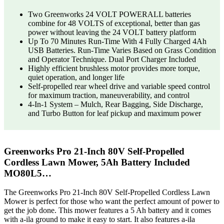
Two Greenworks 24 VOLT POWERALL batteries
combine for 48 VOLTS of exceptional, better than gas
power without leaving the 24 VOLT battery platform
Up To 70 Minutes Run-Time With 4 Fully Charged 4Ah
USB Batteries. Run-Time Varies Based on Grass Condition
and Operator Technique. Dual Port Charger Included
Highly efficient brushless motor provides more torque,
quiet operation, and longer life
Self-propelled rear wheel drive and variable speed control
for maximum traction, maneuverability, and control
4-In-1 System – Mulch, Rear Bagging, Side Discharge,
and Turbo Button for leaf pickup and maximum power
Greenworks Pro 21-Inch 80V Self-Propelled
Cordless Lawn Mower, 5Ah Battery Included
MO80L5…
The Greenworks Pro 21-Inch 80V Self-Propelled Cordless Lawn
Mower is perfect for those who want the perfect amount of power to
get the job done. This mower features a 5 Ah battery and it comes
with a-ila ground to make it easy to start. It also features a-ila