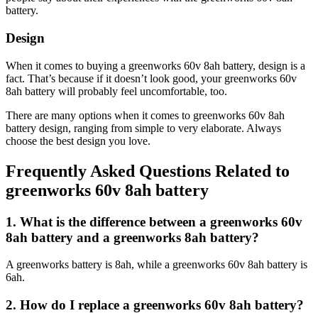
battery.
Design
When it comes to buying a greenworks 60v 8ah battery, design is a
fact. That’s because if it doesn’t look good, your greenworks 60v
8ah battery will probably feel uncomfortable, too.
There are many options when it comes to greenworks 60v 8ah
battery design, ranging from simple to very elaborate. Always
choose the best design you love.
Frequently Asked Questions Related to
greenworks 60v 8ah battery
1. What is the difference between a greenworks 60v
8ah battery and a greenworks 8ah battery?
A greenworks battery is 8ah, while a greenworks 60v 8ah battery is
6ah.
2. How do I replace a greenworks 60v 8ah battery?