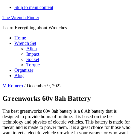
Skip to main content
The Wrench Finder
Learn Everything about Wrenches
Home
Wrench Set
Allen
Impact
Socket
Torque
Organizer
Blog
M Romero
/
December 9, 2022
Greenworks 60v 8ah Battery
The best greenworks 60v 8ah battery is a 8 Ah battery that is
designed to provide hours of runtime. It is based on the best
technology and physics of electric vehicles. This battery is made for
thecar, and is made to power them. It is a great choice for those who
want to get a electric vehicle growing in your garage, or who want