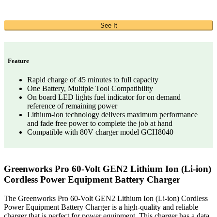
See It
Feature
Rapid charge of 45 minutes to full capacity
One Battery, Multiple Tool Compatibility
On board LED lights fuel indicator for on demand
reference of remaining power
Lithium-ion technology delivers maximum performance
and fade free power to complete the job at hand
Compatible with 80V charger model GCH8040
Greenworks Pro 60-Volt GEN2 Lithium Ion (Li-ion)
Cordless Power Equipment Battery Charger
The Greenworks Pro 60-Volt GEN2 Lithium Ion (Li-ion) Cordless
Power Equipment Battery Charger is a high-quality and reliable
charger that is perfect for power equipment. This charger has a data