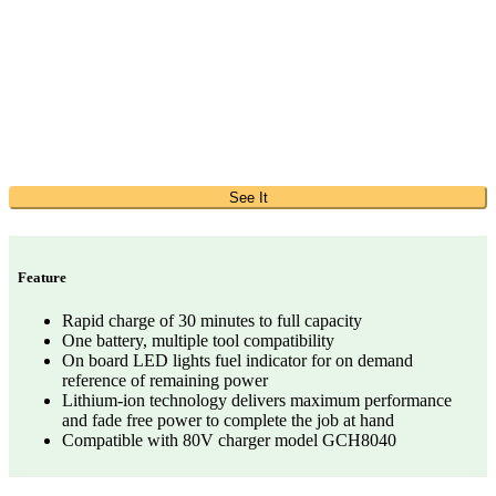
See It
Feature
Rapid charge of 30 minutes to full capacity
One battery, multiple tool compatibility
On board LED lights fuel indicator for on demand
reference of remaining power
Lithium-ion technology delivers maximum performance
and fade free power to complete the job at hand
Compatible with 80V charger model GCH8040