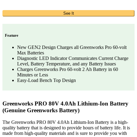
See It
Feature
New GEN2 Design Charges all Greenworks Pro 60-volt
Max Batteries
Diagnostic LED Indicator Communicates Current Charge
Level, Battery Temperature, and any Battery Issues
Charges Greenworks Pro 60-volt 2 Ah Battery in 60
Minutes or Less
Easy-Load Bench Top Design
Greenworks PRO 80V 4.0Ah Lithium-Ion Battery
(Genuine Greenworks Battery)
The Greenworks PRO 80V 4.0Ah Lithium-Ion Battery is a high-
quality battery that is designed to provide hours of battery life. It is
made from high-quality materials and is sure to provide you with