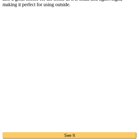
making it perfect for using outside.
See It