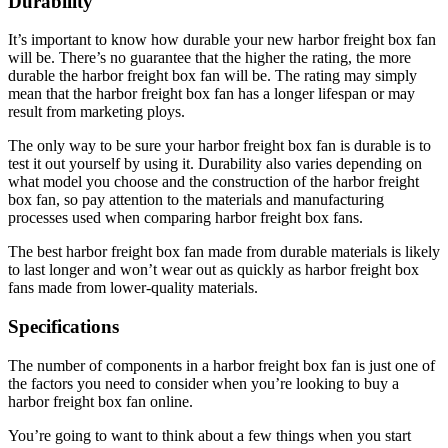
Durability
It’s important to know how durable your new harbor freight box fan
will be. There’s no guarantee that the higher the rating, the more
durable the harbor freight box fan will be. The rating may simply
mean that the harbor freight box fan has a longer lifespan or may
result from marketing ploys.
The only way to be sure your harbor freight box fan is durable is to
test it out yourself by using it. Durability also varies depending on
what model you choose and the construction of the harbor freight
box fan, so pay attention to the materials and manufacturing
processes used when comparing harbor freight box fans.
The best harbor freight box fan made from durable materials is likely
to last longer and won’t wear out as quickly as harbor freight box
fans made from lower-quality materials.
Specifications
The number of components in a harbor freight box fan is just one of
the factors you need to consider when you’re looking to buy a
harbor freight box fan online.
You’re going to want to think about a few things when you start