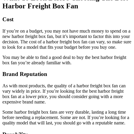
Harbor Freight Box Fan
Cost
If you’re on a budget, you may not have much money to spend on a
new harbor freight box fan, but it’s important to factor this into your
decision. The cost of a harbor freight box fan can vary, so make sure
to look for a model that fits your budget before you buy one.
You may be able to find a good deal to buy the best harbor freight
box fan you’re already familiar with.
Brand Reputation
As with most products, the quality of a harbor freight box fan can
vary widely in price. If you’re looking for the best harbor freight
box fan at a lower price, you should consider going with a more
expensive brand name.
Some harbor freight box fans are very durable, lasting a long time
before needing a replacement. Some are not. If you’re looking for a
quality model that will last, you should go with a reputable name.