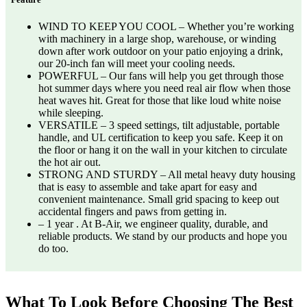
WIND TO KEEP YOU COOL – Whether you’re working
with machinery in a large shop, warehouse, or winding
down after work outdoor on your patio enjoying a drink,
our 20-inch fan will meet your cooling needs.
POWERFUL – Our fans will help you get through those
hot summer days where you need real air flow when those
heat waves hit. Great for those that like loud white noise
while sleeping.
VERSATILE – 3 speed settings, tilt adjustable, portable
handle, and UL certification to keep you safe. Keep it on
the floor or hang it on the wall in your kitchen to circulate
the hot air out.
STRONG AND STURDY – All metal heavy duty housing
that is easy to assemble and take apart for easy and
convenient maintenance. Small grid spacing to keep out
accidental fingers and paws from getting in.
– 1 year . At B-Air, we engineer quality, durable, and
reliable products. We stand by our products and hope you
do too.
What To Look Before Choosing The Best