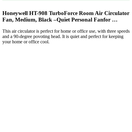
Honeywell HT-908 TurboForce Room Air Circulator
Fan, Medium, Black –Quiet Personal Fanfor …
This air circulator is perfect for home or office use, with three speeds
and a 90-degree povoting head. It is quiet and perfect for keeping
your home or office cool.