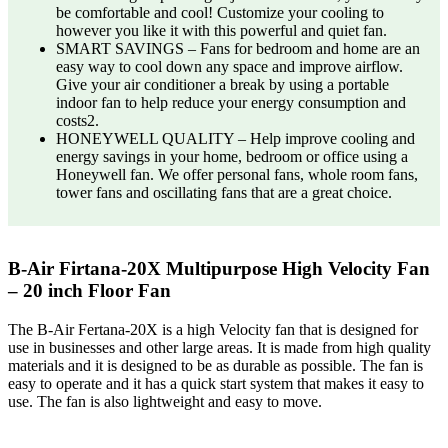
be comfortable and cool! Customize your cooling to
however you like it with this powerful and quiet fan.
SMART SAVINGS – Fans for bedroom and home are an
easy way to cool down any space and improve airflow.
Give your air conditioner a break by using a portable
indoor fan to help reduce your energy consumption and
costs2.
HONEYWELL QUALITY – Help improve cooling and
energy savings in your home, bedroom or office using a
Honeywell fan. We offer personal fans, whole room fans,
tower fans and oscillating fans that are a great choice.
B-Air Firtana-20X Multipurpose High Velocity Fan
– 20 inch Floor Fan
The B-Air Fertana-20X is a high Velocity fan that is designed for
use in businesses and other large areas. It is made from high quality
materials and it is designed to be as durable as possible. The fan is
easy to operate and it has a quick start system that makes it easy to
use. The fan is also lightweight and easy to move.