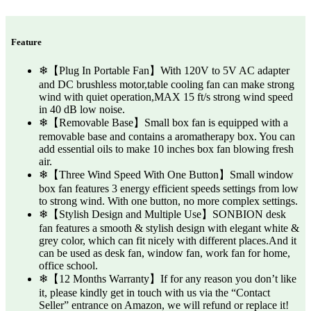
Feature
❄【Plug In Portable Fan】With 120V to 5V AC adapter
and DC brushless motor,table cooling fan can make strong
wind with quiet operation,MAX 15 ft/s strong wind speed
in 40 dB low noise.
❄【Removable Base】Small box fan is equipped with a
removable base and contains a aromatherapy box. You can
add essential oils to make 10 inches box fan blowing fresh
air.
❄【Three Wind Speed With One Button】Small window
box fan features 3 energy efficient speeds settings from low
to strong wind. With one button, no more complex settings.
❄【Stylish Design and Multiple Use】SONBION desk
fan features a smooth & stylish design with elegant white &
grey color, which can fit nicely with different places.And it
can be used as desk fan, window fan, work fan for home,
office school.
❄【12 Months Warranty】If for any reason you don’t like
it, please kindly get in touch with us via the “Contact
Seller” entrance on Amazon, we will refund or replace it!