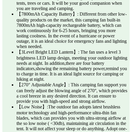
tents, trees or cars. It will be your good companion when
you are traveling and camping.
【7800mAh Capacity Battery】: Different from other low-
quality products on the market, this camping fan built-in
7800mAh high-capacity rechargeable battery, which can
work continuously for 6-25 hours, bringing you more
lasting coolness. In the event of a hurricane or power
outage, it is an ideal choice for emergency fans and lighting
when needed.
【3Level Bright LED Lantern】: The fan uses a level 3
brightness LED lamp design, meeting your outdoor lighting
needs at night. In addition,there are four battery
indicators,showing the remaining battery power,remind you
to charge in time. It is an ideal light source for camping or
hiking at night.
【270° Adjustable Angle】: This camping fan support you
can freely adjust the blowing angle of 270°, which provides
a cool breeze in any desired direction. It can ensure to
provide you with high-speed and strong airflow.
【Low Noise】:The outdoor fan adopts latest brushless
motor technology and high-performance ultra-thin fan
blades, which can provides you with ultra-strong airflow at
the so low noise ( <30db), maintaining air circulation in the
tent. It will not affect your sleep or do anything. Adopt one-