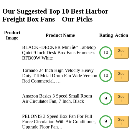
Our Suggested Top 10 Best Harbor
Freight Box Fans – Our Picks
Product
Product Name
Rating
Action
Image
BLACK+DECKER Mini â€“ Tabletop
See
10
Quiet 9 Inch Desk Box Fans Frameless
It
BFB09W White
Tornado 24 Inch High Velocity Heavy
See
10
Duty Tilt Metal Drum Fan Wide Version
It
Red Commercial, …
Amazon Basics 3 Speed Small Room
See
9
Air Circulator Fan, 7-Inch, Black
It
PELONIS 3-Speed Box Fan For Full-
See
9
Force Circulation With Air Conditioner,
It
Upgrade Floor Fan…