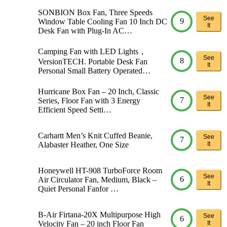
SONBION Box Fan, Three Speeds
See
9
Window Table Cooling Fan 10 Inch DC
It
Desk Fan with Plug-In AC…
Camping Fan with LED Lights，
See
8
VersionTECH. Portable Desk Fan
It
Personal Small Battery Operated…
Hurricane Box Fan – 20 Inch, Classic
See
7
Series, Floor Fan with 3 Energy
It
Efficient Speed Setti…
Carhartt Men’s Knit Cuffed Beanie,
See
7
Alabaster Heather, One Size
It
Honeywell HT-908 TurboForce Room
See
6
Air Circulator Fan, Medium, Black –
It
Quiet Personal Fanfor …
B-Air Firtana-20X Multipurpose High
See
6
Velocity Fan – 20 inch Floor Fan
It