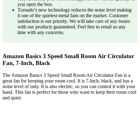
you open the box.
Tornado’s new technology reduces the noise level making
it one of the quietest metal fans on the market. Customer
satisfaction is our priority. We will take care of any issues
with our products guaranteed. Feel free to email us any
time with any concerns.
Amazon Basics 3 Speed Small Room Air Circulator
Fan, 7-Inch, Black
The Amazon Basics 3 Speed Small Room Air Circulator Fan is a
great fan for keeping your room cool. It is 7-Inch, black, and has a
noise level of only. It is also electric, so you can control it with your
hand. This fan is perfect for those who want to keep their room cool
and quiet.