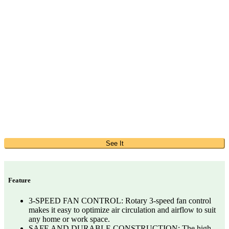
See It
Feature
3-SPEED FAN CONTROL: Rotary 3-speed fan control
makes it easy to optimize air circulation and airflow to suit
any home or work space.
SAFE AND DURABLE CONSTRUCTION: The high-