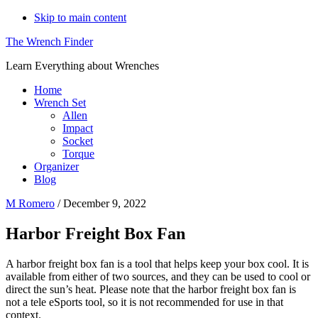
Skip to main content
The Wrench Finder
Learn Everything about Wrenches
Home
Wrench Set
Allen
Impact
Socket
Torque
Organizer
Blog
M Romero
/
December 9, 2022
Harbor Freight Box Fan
A harbor freight box fan is a tool that helps keep your box cool. It is
available from either of two sources, and they can be used to cool or
direct the sun’s heat. Please note that the harbor freight box fan is
not a tele eSports tool, so it is not recommended for use in that
context.