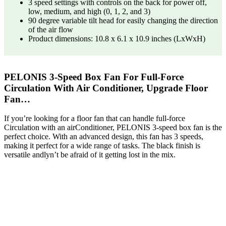
3 speed settings with controls on the back for power off,
low, medium, and high (0, 1, 2, and 3)
90 degree variable tilt head for easily changing the direction
of the air flow
Product dimensions: 10.8 x 6.1 x 10.9 inches (LxWxH)
PELONIS 3-Speed Box Fan For Full-Force
Circulation With Air Conditioner, Upgrade Floor
Fan…
If you’re looking for a floor fan that can handle full-force
Circulation with an airConditioner, PELONIS 3-speed box fan is the
perfect choice. With an advanced design, this fan has 3 speeds,
making it perfect for a wide range of tasks. The black finish is
versatile andlyn’t be afraid of it getting lost in the mix.