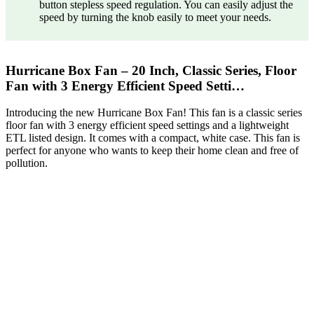
button stepless speed regulation. You can easily adjust the
speed by turning the knob easily to meet your needs.
Hurricane Box Fan – 20 Inch, Classic Series, Floor
Fan with 3 Energy Efficient Speed Setti…
Introducing the new Hurricane Box Fan! This fan is a classic series
floor fan with 3 energy efficient speed settings and a lightweight
ETL listed design. It comes with a compact, white case. This fan is
perfect for anyone who wants to keep their home clean and free of
pollution.