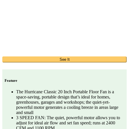
See It
Feature
The Hurricane Classic 20 Inch Portable Floor Fan is a
space-saving, portable design that’s ideal for homes,
greenhouses, garages and workshops; the quiet-yet-
powerful motor generates a cooling breeze in areas large
and small
3 SPEED FAN: The quiet, powerful motor allows you to
adjust for ideal air flow and set fan speed; runs at 2400
CFM and 1100 RPM