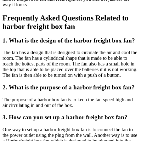
way it looks.
Frequently Asked Questions Related to
harbor freight box fan
1. What is the design of the harbor freight box fan?
The fan has a design that is designed to circulate the air and cool the
room. The fan has a cylindrical shape that is made to be able to
reach the hottest parts of the room. The fan also has a small hole in
the top that is able to be placed over the batteries if it is not working.
The fan is then able to be turned on with a push of a button.
2. What is the purpose of a harbor freight box fan?
The purpose of a harbor box fan is to keep the fan speed high and
air circulating in and out of the box.
3. How can you set up a harbor freight box fan?
One way to set up a harbor freight box fan is to connect the fan to
the power outlet using the plug from the wall. Another way is to use
a Harborfreight box fan which is designed to be plugged into the