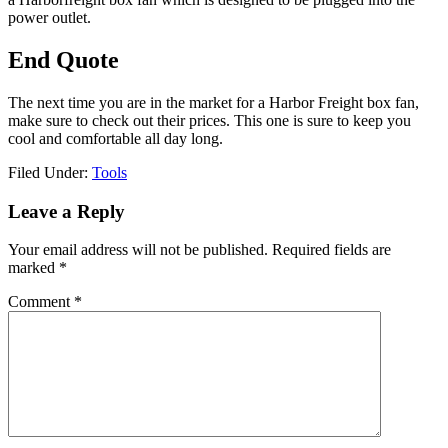
power outlet.
End Quote
The next time you are in the market for a Harbor Freight box fan,
make sure to check out their prices. This one is sure to keep you
cool and comfortable all day long.
Filed Under:
Tools
Reader
Leave a Reply
Interactions
Your email address will not be published.
Required fields are
marked
*
Comment
*