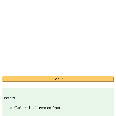
See It
Feature
Carhartt label sewn on front