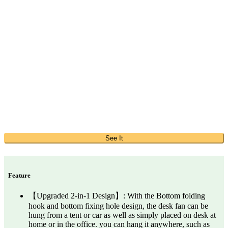
See It
Feature
【Upgraded 2-in-1 Design】: With the Bottom folding
hook and bottom fixing hole design, the desk fan can be
hung from a tent or car as well as simply placed on desk at
home or in the office. you can hang it anywhere, such as