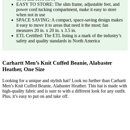
EASY TO STORE: The slim frame, adjustable feet, and
power cord tucking compartment, make it easy to store
when not in use
SPACE SAVING: A compact, space-saving design makes
it easy to move it to areas that need it the most; fan
measures 20 in. x 20 in. x 3.5 in.
ETL Certified: The ETL listing is a mark of the industry’s
safety and quality standards in North America
Carhartt Men’s Knit Cuffed Beanie, Alabaster
Heather, One Size
Looking for a unique and stylish hat? Look no further than Carhartt
Men’s Knit Cuffed Beanie, Alabaster Heather. This hat is made with
high-quality fabric and is sure to with a different look for any outfit.
Plus, it’s easy to put on and take off.