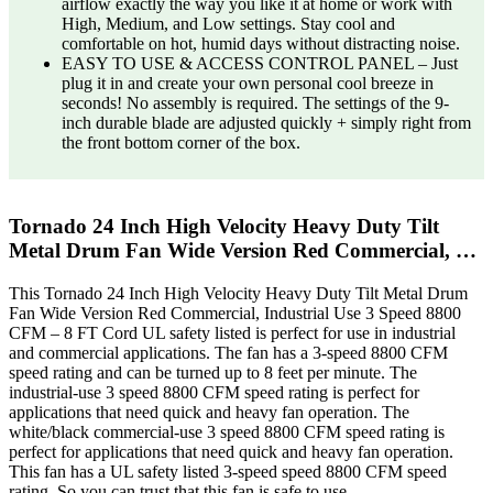
airflow exactly the way you like it at home or work with
High, Medium, and Low settings. Stay cool and
comfortable on hot, humid days without distracting noise.
EASY TO USE & ACCESS CONTROL PANEL – Just
plug it in and create your own personal cool breeze in
seconds! No assembly is required. The settings of the 9-
inch durable blade are adjusted quickly + simply right from
the front bottom corner of the box.
Tornado 24 Inch High Velocity Heavy Duty Tilt
Metal Drum Fan Wide Version Red Commercial, …
This Tornado 24 Inch High Velocity Heavy Duty Tilt Metal Drum
Fan Wide Version Red Commercial, Industrial Use 3 Speed 8800
CFM – 8 FT Cord UL safety listed is perfect for use in industrial
and commercial applications. The fan has a 3-speed 8800 CFM
speed rating and can be turned up to 8 feet per minute. The
industrial-use 3 speed 8800 CFM speed rating is perfect for
applications that need quick and heavy fan operation. The
white/black commercial-use 3 speed 8800 CFM speed rating is
perfect for applications that need quick and heavy fan operation.
This fan has a UL safety listed 3-speed speed 8800 CFM speed
rating. So you can trust that this fan is safe to use.