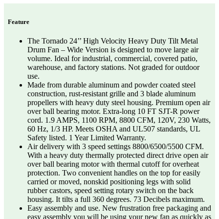
Feature
The Tornado 24’’ High Velocity Heavy Duty Tilt Metal
Drum Fan – Wide Version is designed to move large air
volume. Ideal for industrial, commercial, covered patio,
warehouse, and factory stations. Not graded for outdoor
use.
Made from durable aluminum and powder coated steel
construction, rust-resistant grille and 3 blade aluminum
propellers with heavy duty steel housing. Premium open air
over ball bearing motor. Extra-long 10 FT SJT-R power
cord. 1.9 AMPS, 1100 RPM, 8800 CFM, 120V, 230 Watts,
60 Hz, 1/3 HP. Meets OSHA and UL507 standards, UL
Safety listed. 1 Year Limited Warranty.
Air delivery with 3 speed settings 8800/6500/5500 CFM.
With a heavy duty thermally protected direct drive open air
over ball bearing motor with thermal cutoff for overheat
protection. Two convenient handles on the top for easily
carried or moved, nonskid positioning legs with solid
rubber castors, speed setting rotary switch on the back
housing. It tilts a full 360 degrees. 73 Decibels maximum.
Easy assembly and use. New frustration free packaging and
easy assembly you will be using your new fan as quickly as