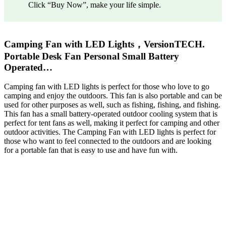
Click “Buy Now”, make your life simple.
Camping Fan with LED Lights，VersionTECH.
Portable Desk Fan Personal Small Battery
Operated…
Camping fan with LED lights is perfect for those who love to go
camping and enjoy the outdoors. This fan is also portable and can be
used for other purposes as well, such as fishing, fishing, and fishing.
This fan has a small battery-operated outdoor cooling system that is
perfect for tent fans as well, making it perfect for camping and other
outdoor activities. The Camping Fan with LED lights is perfect for
those who want to feel connected to the outdoors and are looking
for a portable fan that is easy to use and have fun with.