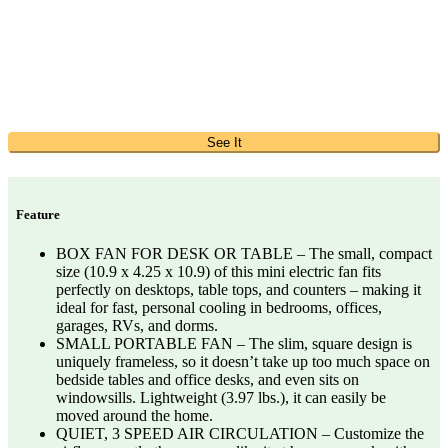
See It
Feature
BOX FAN FOR DESK OR TABLE – The small, compact
size (10.9 x 4.25 x 10.9) of this mini electric fan fits
perfectly on desktops, table tops, and counters – making it
ideal for fast, personal cooling in bedrooms, offices,
garages, RVs, and dorms.
SMALL PORTABLE FAN – The slim, square design is
uniquely frameless, so it doesn’t take up too much space on
bedside tables and office desks, and even sits on
windowsills. Lightweight (3.97 lbs.), it can easily be
moved around the home.
QUIET, 3 SPEED AIR CIRCULATION – Customize the