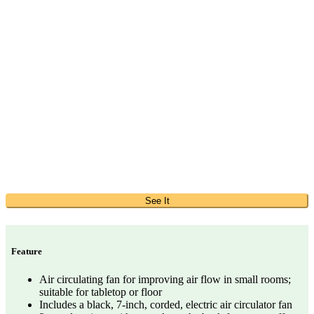
See It
Feature
Air circulating fan for improving air flow in small rooms;
suitable for tabletop or floor
Includes a black, 7-inch, corded, electric air circulator fan