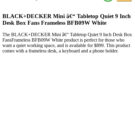
BLACK+DECKER Mini â€“ Tabletop Quiet 9 Inch
Desk Box Fans Frameless BFB09W White
The BLACK+DECKER Mini â€“ Tabletop Quiet 9 Inch Desk Box
FansFrameless BFB09W White product is perfect for those who
want a quiet working space, and is available for $899. This product
comes with a frameless desk, a keyboard and a phone holder.