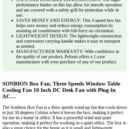
performance blades on this fan allow for smooth operation
and are covered with a safety grill for protection while in
use.
SAVES MONEY AND ENERGY: This 3-speed box fan
helps save money and reduce energy consumption by
assisting air conditioners with full-force air circulation.
LIGHTWEIGHT DESIGN: The lightweight construction
and convenient carrying handle makes it easy to transport
as needed.
MANUFACTURER WARRANTY: With confidence in
the quality of our product, Pelonis offers a 1-year
manufacturer with your purchase of any of our product.
SONBION Box Fan, Three Speeds Window Table
Cooling Fan 10 Inch DC Desk Fan with Plug-In
AC…
The Sonbion Box Fan is a three speeds wind-up fan that cools down
to just 30 degrees Celsius when it leaves the box, making it perfect
for use in a home or office. It has a powerful wind and quiet
operation, making it perfect for working in a quiet office. The box is
also a great choice for the home as it is small and lightweight,