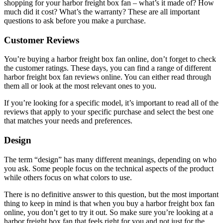
shopping for your harbor freight box fan – what’s it made of? How
much did it cost? What’s the warranty? These are all important
questions to ask before you make a purchase.
Customer Reviews
You’re buying a harbor freight box fan online, don’t forget to check
the customer ratings. These days, you can find a range of different
harbor freight box fan reviews online. You can either read through
them all or look at the most relevant ones to you.
If you’re looking for a specific model, it’s important to read all of the
reviews that apply to your specific purchase and select the best one
that matches your needs and preferences.
Design
The term “design” has many different meanings, depending on who
you ask. Some people focus on the technical aspects of the product
while others focus on what colors to use.
There is no definitive answer to this question, but the most important
thing to keep in mind is that when you buy a harbor freight box fan
online, you don’t get to try it out. So make sure you’re looking at a
harbor freight box fan that feels right for you and not just for the