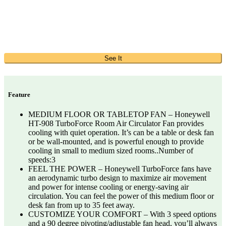
See It
Feature
MEDIUM FLOOR OR TABLETOP FAN – Honeywell
HT-908 TurboForce Room Air Circulator Fan provides
cooling with quiet operation. It’s can be a table or desk fan
or be wall-mounted, and is powerful enough to provide
cooling in small to medium sized rooms..Number of
speeds:3
FEEL THE POWER – Honeywell TurboForce fans have
an aerodynamic turbo design to maximize air movement
and power for intense cooling or energy-saving air
circulation. You can feel the power of this medium floor or
desk fan from up to 35 feet away.
CUSTOMIZE YOUR COMFORT – With 3 speed options
and a 90 degree pivoting/adjustable fan head, you’ll always